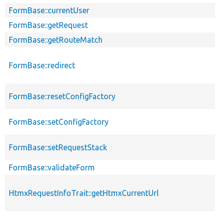
FormBase::currentUser
FormBase::getRequest
FormBase::getRouteMatch
FormBase::redirect
FormBase::resetConfigFactory
FormBase::setConfigFactory
FormBase::setRequestStack
FormBase::validateForm
HtmxRequestInfoTrait::getHtmxCurrentUrl