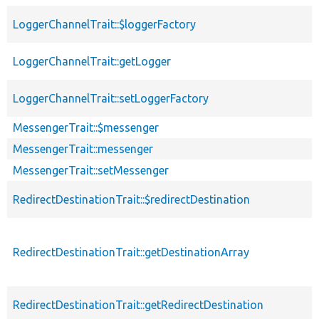
LoggerChannelTrait::$loggerFactory
LoggerChannelTrait::getLogger
LoggerChannelTrait::setLoggerFactory
MessengerTrait::$messenger
MessengerTrait::messenger
MessengerTrait::setMessenger
RedirectDestinationTrait::$redirectDestination
RedirectDestinationTrait::getDestinationArray
RedirectDestinationTrait::getRedirectDestination