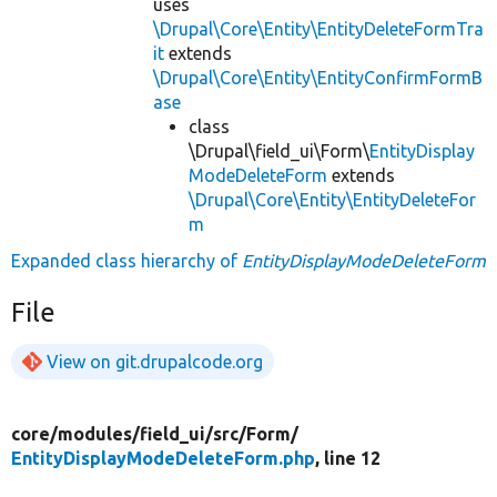
uses
\Drupal\Core\Entity\EntityDeleteFormTra
it
extends
\Drupal\Core\Entity\EntityConfirmFormB
ase
class
\Drupal\field_ui\Form\
EntityDisplay
ModeDeleteForm
extends
\Drupal\Core\Entity\EntityDeleteFor
m
Expanded class hierarchy of
EntityDisplayModeDeleteForm
File
View on git.drupalcode.org
core/
modules/
field_ui/
src/
Form/
EntityDisplayModeDeleteForm.php
, line 12