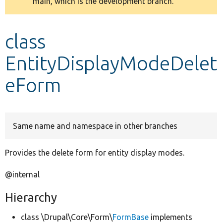
main, which is the development branch.
message
Develop for Drupal
class
EntityDisplayModeDelet
eForm
Same name and namespace in other branches
Provides the delete form for entity display modes.
@internal
Hierarchy
class \Drupal\Core\Form\
FormBase
implements