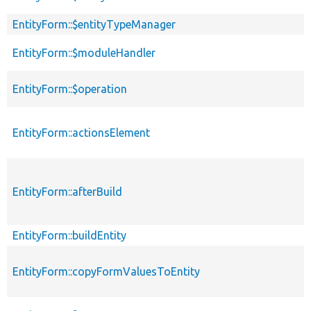
EntityForm::$entityTypeManager
EntityForm::$moduleHandler
EntityForm::$operation
EntityForm::actionsElement
EntityForm::afterBuild
EntityForm::buildEntity
EntityForm::copyFormValuesToEntity