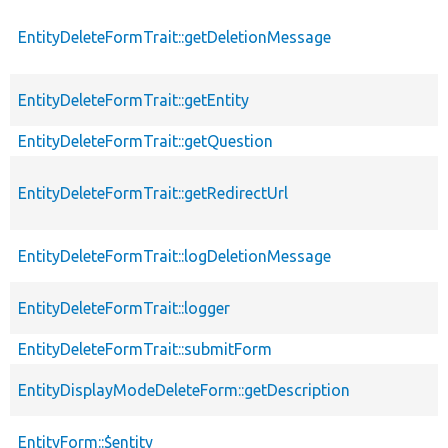
EntityDeleteFormTrait::getDeletionMessage
EntityDeleteFormTrait::getEntity
EntityDeleteFormTrait::getQuestion
EntityDeleteFormTrait::getRedirectUrl
EntityDeleteFormTrait::logDeletionMessage
EntityDeleteFormTrait::logger
EntityDeleteFormTrait::submitForm
EntityDisplayModeDeleteForm::getDescription
EntityForm::$entity