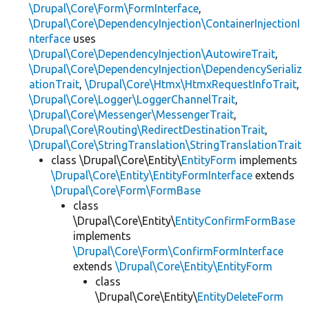
\Drupal\Core\Form\FormInterface
,
\Drupal\Core\DependencyInjection\ContainerInjectionI
nterface
uses
\Drupal\Core\DependencyInjection\AutowireTrait
,
\Drupal\Core\DependencyInjection\DependencySerializ
ationTrait
,
\Drupal\Core\Htmx\HtmxRequestInfoTrait
,
\Drupal\Core\Logger\LoggerChannelTrait
,
\Drupal\Core\Messenger\MessengerTrait
,
\Drupal\Core\Routing\RedirectDestinationTrait
,
\Drupal\Core\StringTranslation\StringTranslationTrait
class \Drupal\Core\Entity\
EntityForm
implements
\Drupal\Core\Entity\EntityFormInterface
extends
\Drupal\Core\Form\FormBase
class
\Drupal\Core\Entity\
EntityConfirmFormBase
implements
\Drupal\Core\Form\ConfirmFormInterface
extends
\Drupal\Core\Entity\EntityForm
class
\Drupal\Core\Entity\
EntityDeleteForm