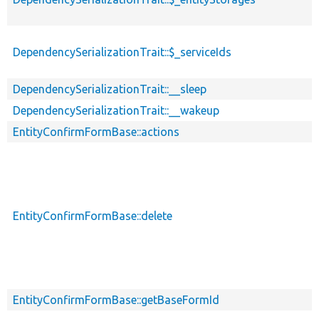
DependencySerializationTrait::$_serviceIds
DependencySerializationTrait::__sleep
DependencySerializationTrait::__wakeup
EntityConfirmFormBase::actions
EntityConfirmFormBase::delete
EntityConfirmFormBase::getBaseFormId