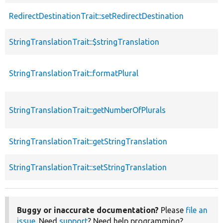
RedirectDestinationTrait::setRedirectDestination
StringTranslationTrait::$stringTranslation
StringTranslationTrait::formatPlural
StringTranslationTrait::getNumberOfPlurals
StringTranslationTrait::getStringTranslation
StringTranslationTrait::setStringTranslation
Buggy or inaccurate documentation?
Please
file an
issue
. Need
support
? Need help programming?