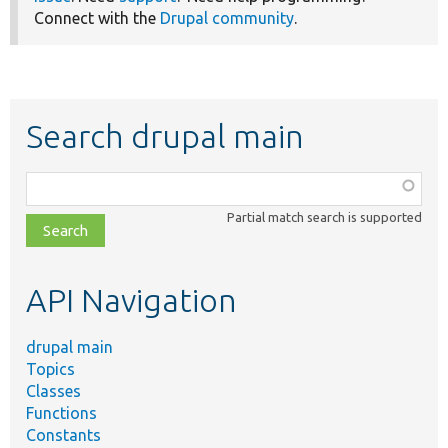
Connect with the
Drupal community
.
Search drupal main
Function,
class,
Partial match search is supported
file,
topic,
etc.
API Navigation
drupal main
Topics
Classes
Functions
Constants