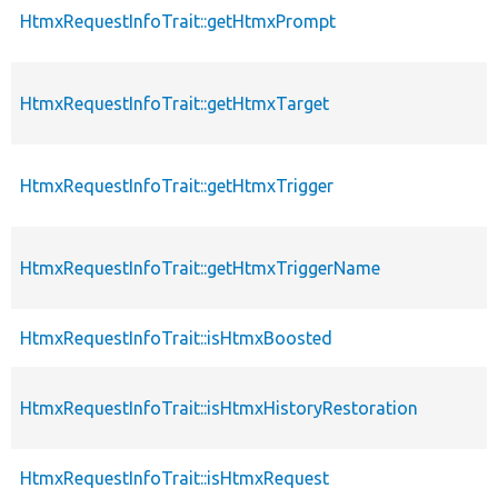
HtmxRequestInfoTrait::getHtmxPrompt
HtmxRequestInfoTrait::getHtmxTarget
HtmxRequestInfoTrait::getHtmxTrigger
HtmxRequestInfoTrait::getHtmxTriggerName
HtmxRequestInfoTrait::isHtmxBoosted
HtmxRequestInfoTrait::isHtmxHistoryRestoration
HtmxRequestInfoTrait::isHtmxRequest