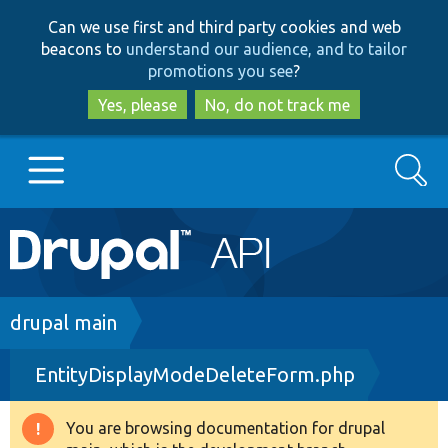
Skip
Skip
Can we use first and third party cookies and web
to
to
beacons to
understand our audience, and to tailor
main
search
promotions you see
?
content
Yes, please
No, do not track me
Search
Main
Go to Drupal.org
navigation
Drupal 7
Breadcrumb
drupal main
EntityDisplayModeDeleteForm.php
Drupal 8+
You are browsing documentation for drupal
Warning
Other projects