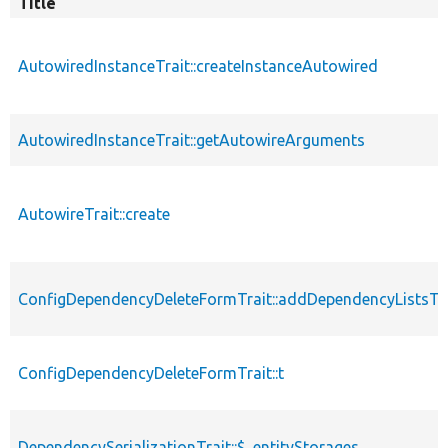
Title
AutowiredInstanceTrait::createInstanceAutowired
AutowiredInstanceTrait::getAutowireArguments
AutowireTrait::create
ConfigDependencyDeleteFormTrait::addDependencyListsT
ConfigDependencyDeleteFormTrait::t
DependencySerializationTrait::$_entityStorages