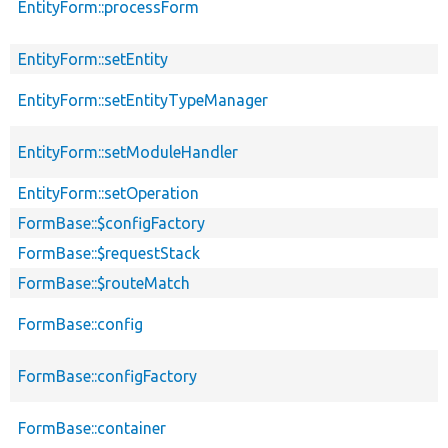
EntityForm::processForm
EntityForm::setEntity
EntityForm::setEntityTypeManager
EntityForm::setModuleHandler
EntityForm::setOperation
FormBase::$configFactory
FormBase::$requestStack
FormBase::$routeMatch
FormBase::config
FormBase::configFactory
FormBase::container