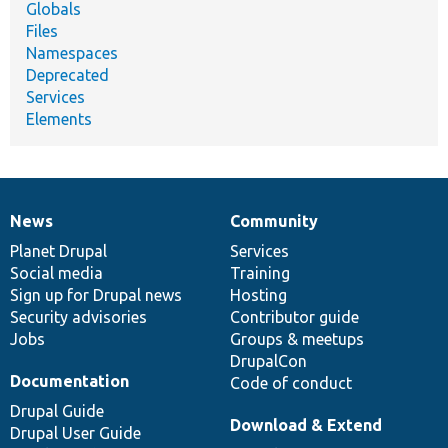
Globals
Files
Namespaces
Deprecated
Services
Elements
News
Community
News
Our
Documentation
Drupal
Governance
items
Planet Drupal
community
code
of
Services
Social media
base
community
Training
Sign up for Drupal news
Hosting
Security advisories
Contributor guide
Jobs
Groups & meetups
DrupalCon
Documentation
Code of conduct
Drupal Guide
Download & Extend
Drupal User Guide