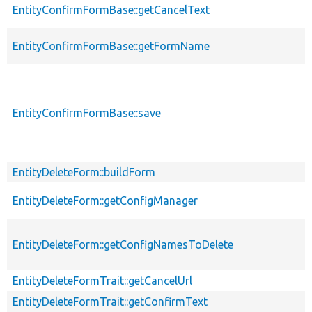
EntityConfirmFormBase::getCancelText
EntityConfirmFormBase::getFormName
EntityConfirmFormBase::save
EntityDeleteForm::buildForm
EntityDeleteForm::getConfigManager
EntityDeleteForm::getConfigNamesToDelete
EntityDeleteFormTrait::getCancelUrl
EntityDeleteFormTrait::getConfirmText