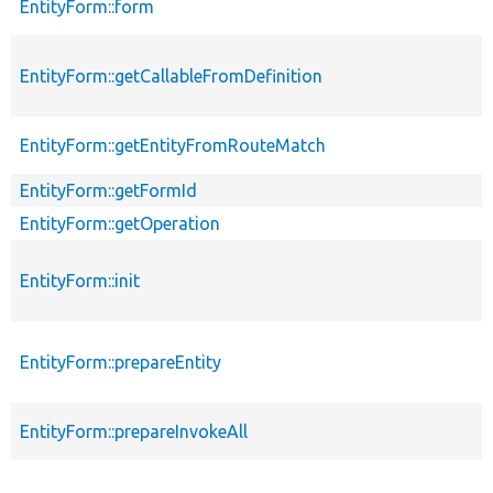
EntityForm::form
EntityForm::getCallableFromDefinition
EntityForm::getEntityFromRouteMatch
EntityForm::getFormId
EntityForm::getOperation
EntityForm::init
EntityForm::prepareEntity
EntityForm::prepareInvokeAll