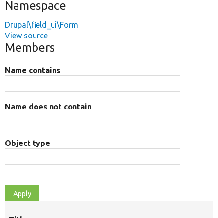
Namespace
Drupal\field_ui\Form
View source
Members
Name contains
Name does not contain
Object type