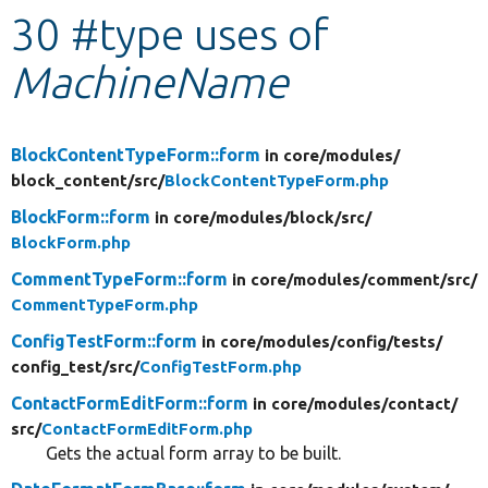
30 #type uses of
Develop for Drupal
MachineName
BlockContentTypeForm::form
in core/
modules/
block_content/
src/
BlockContentTypeForm.php
BlockForm::form
in core/
modules/
block/
src/
BlockForm.php
CommentTypeForm::form
in core/
modules/
comment/
src/
CommentTypeForm.php
ConfigTestForm::form
in core/
modules/
config/
tests/
config_test/
src/
ConfigTestForm.php
ContactFormEditForm::form
in core/
modules/
contact/
src/
ContactFormEditForm.php
Gets the actual form array to be built.