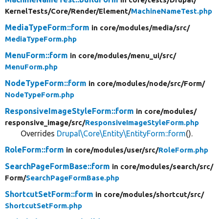
KernelTests/
Core/
Render/
Element/
MachineNameTest.php
MediaTypeForm::form
in core/
modules/
media/
src/
MediaTypeForm.php
MenuForm::form
in core/
modules/
menu_ui/
src/
MenuForm.php
NodeTypeForm::form
in core/
modules/
node/
src/
Form/
NodeTypeForm.php
ResponsiveImageStyleForm::form
in core/
modules/
responsive_image/
src/
ResponsiveImageStyleForm.php
Overrides
Drupal\Core\Entity\EntityForm::form
().
RoleForm::form
in core/
modules/
user/
src/
RoleForm.php
SearchPageFormBase::form
in core/
modules/
search/
src/
Form/
SearchPageFormBase.php
ShortcutSetForm::form
in core/
modules/
shortcut/
src/
ShortcutSetForm.php