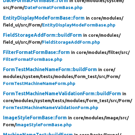
DateFormatFormBase::form
in core/
modules/
system/
src/
Form/
DateFormatFormBase.php
EntityDisplayModeFormBase::form
in core/
modules/
field_ui/
src/
Form/
EntityDisplayModeFormBase.php
FieldStorageAddForm::buildForm
in core/
modules/
field_ui/
src/
Form/
FieldStorageAddForm.php
FilterFormatFormBase::form
in core/
modules/
filter/
src/
FilterFormatFormBase.php
FormTestMachineNameForm::buildForm
in core/
modules/
system/
tests/
modules/
form_test/
src/
Form/
FormTestMachineNameForm.php
FormTestMachineNameValidationForm::buildForm
in
core/
modules/
system/
tests/
modules/
form_test/
src/
Form/
FormTestMachineNameValidationForm.php
ImageStyleFormBase::form
in core/
modules/
image/
src/
Form/
ImageStyleFormBase.php
MachineNameTest::buildForm
in core/
tests/
Drupal/