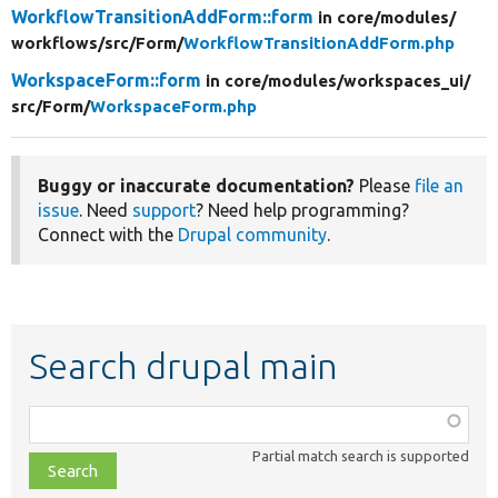
WorkflowTransitionAddForm::form
in core/
modules/
workflows/
src/
Form/
WorkflowTransitionAddForm.php
WorkspaceForm::form
in core/
modules/
workspaces_ui/
src/
Form/
WorkspaceForm.php
Buggy or inaccurate documentation?
Please
file an
issue
. Need
support
? Need help programming?
Connect with the
Drupal community
.
Search drupal main
Function,
class,
Partial match search is supported
file,
topic,