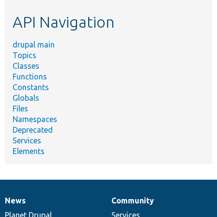
etc.
API Navigation
drupal main
Topics
Classes
Functions
Constants
Globals
Files
Namespaces
Deprecated
Services
Elements
News
Community
News
Our
Documentation
Drupal
Governance
items
Planet Drupal
community
code
of
Services