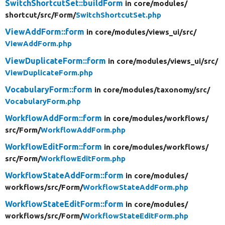
SwitchShortcutSet::buildForm
in core/
modules/
shortcut/
src/
Form/
SwitchShortcutSet.php
ViewAddForm::form
in core/
modules/
views_ui/
src/
ViewAddForm.php
ViewDuplicateForm::form
in core/
modules/
views_ui/
src/
ViewDuplicateForm.php
VocabularyForm::form
in core/
modules/
taxonomy/
src/
VocabularyForm.php
WorkflowAddForm::form
in core/
modules/
workflows/
src/
Form/
WorkflowAddForm.php
WorkflowEditForm::form
in core/
modules/
workflows/
src/
Form/
WorkflowEditForm.php
WorkflowStateAddForm::form
in core/
modules/
workflows/
src/
Form/
WorkflowStateAddForm.php
WorkflowStateEditForm::form
in core/
modules/
workflows/
src/
Form/
WorkflowStateEditForm.php