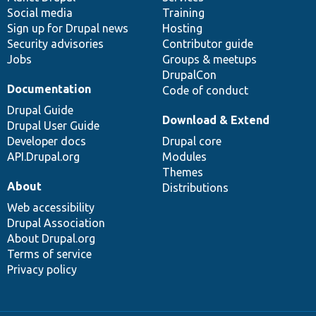
Social media
base
community
Training
Sign up for Drupal news
Hosting
Security advisories
Contributor guide
Jobs
Groups & meetups
DrupalCon
Documentation
Code of conduct
Drupal Guide
Download & Extend
Drupal User Guide
Developer docs
Drupal core
API.Drupal.org
Modules
Themes
About
Distributions
Web accessibility
Drupal Association
About Drupal.org
Terms of service
Privacy policy