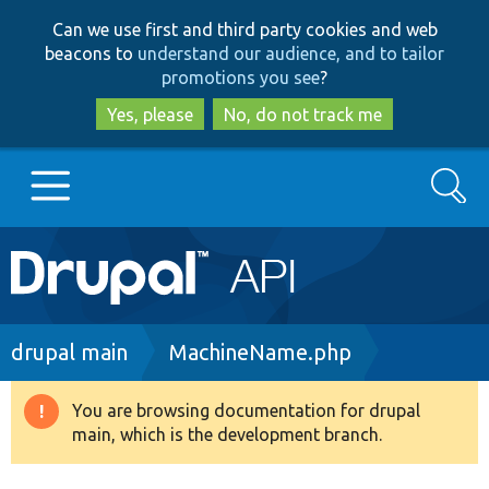
Skip
Skip
Can we use first and third party cookies and web
to
to
beacons to
understand our audience, and to tailor
main
search
promotions you see
?
content
Yes, please
No, do not track me
Search
Main
Go to Drupal.org
navigation
Drupal 7
Breadcrumb
drupal main
MachineName.php
Drupal 8+
You are browsing documentation for drupal
Warning
main, which is the development branch.
message
Other projects