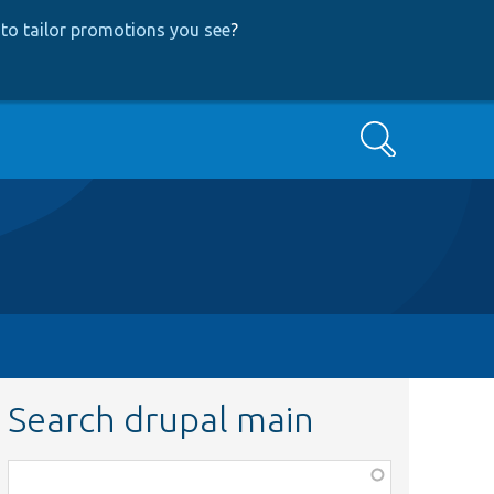
to tailor promotions you see
?
Search
Search drupal main
Function,