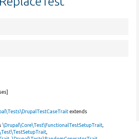
ReplaceTest
ses]
pal\Tests\DrupalTestCaseTrait
extends
s
\Drupal\Core\Test\FunctionalTestSetupTrait
,
\Test\TestSetupTrait
,
Trait
,
\Drupal\Tests\RandomGeneratorTrait
,