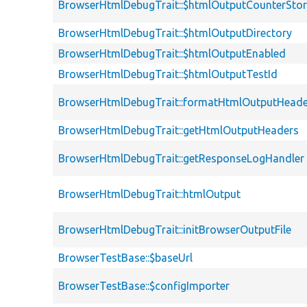
BrowserHtmlDebugTrait::$htmlOutputCounterSto
BrowserHtmlDebugTrait::$htmlOutputDirectory
BrowserHtmlDebugTrait::$htmlOutputEnabled
BrowserHtmlDebugTrait::$htmlOutputTestId
BrowserHtmlDebugTrait::formatHtmlOutputHeade
BrowserHtmlDebugTrait::getHtmlOutputHeaders
BrowserHtmlDebugTrait::getResponseLogHandler
BrowserHtmlDebugTrait::htmlOutput
BrowserHtmlDebugTrait::initBrowserOutputFile
BrowserTestBase::$baseUrl
BrowserTestBase::$configImporter