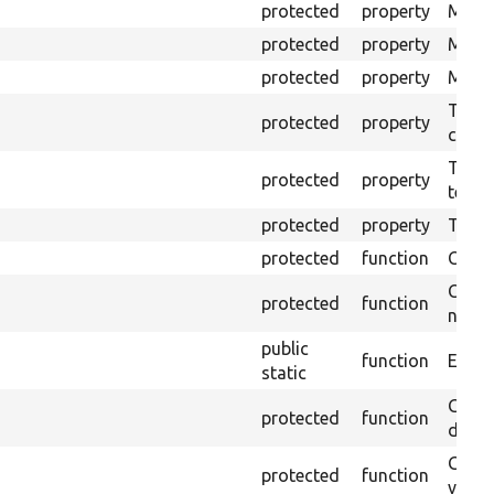
protected
property
Mink 
protected
property
Mink 
protected
property
Mink c
The o
protected
property
callb
The pr
protected
property
testin
protected
property
Time l
protected
function
Clean
Confi
protected
function
non-o
public
function
Ensure
static
Gets 
protected
function
driver
Gets 
protected
function
varia