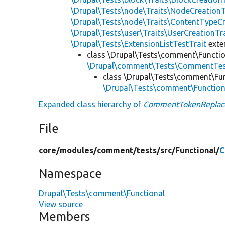
\Drupal\Tests\node\Traits\NodeCreationT
\Drupal\Tests\node\Traits\ContentTypeCr
\Drupal\Tests\user\Traits\UserCreationTr
\Drupal\Tests\ExtensionListTestTrait
ext
class \Drupal\Tests\comment\Functio
\Drupal\comment\Tests\CommentTes
class \Drupal\Tests\comment\Fun
\Drupal\Tests\comment\Functio
Expanded class hierarchy of
CommentTokenReplac
File
core/
modules/
comment/
tests/
src/
Functional/
C
Namespace
Drupal\Tests\comment\Functional
View source
Members