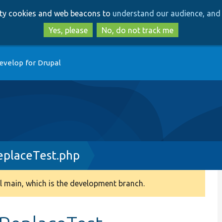
Skip
Skip
arty cookies and web beacons to
understand our audience, and 
to
to
main
search
Yes, please
No, do not track me
content
evelop for Drupal
placeTest.php
 main, which is the development branch.