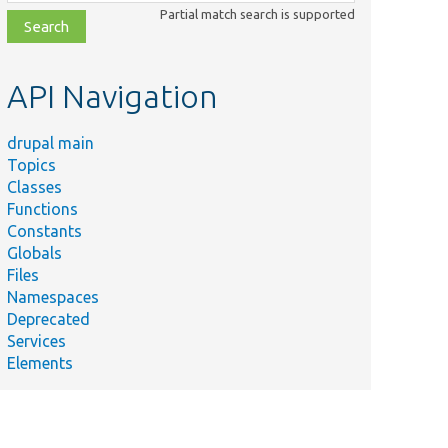
class,
Partial match search is supported
file,
topic,
etc.
API Navigation
drupal main
Topics
Classes
Functions
Constants
Globals
Files
Namespaces
Deprecated
Services
Elements