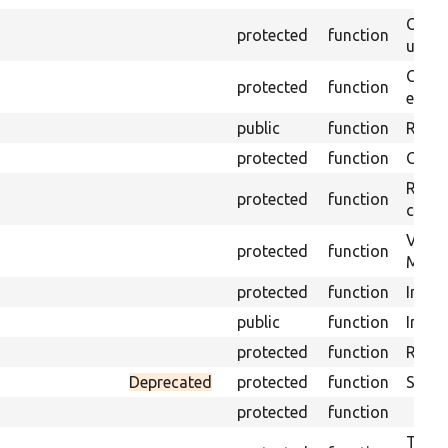
Obtai
protected
function
under
Gets 
protected
function
envir
public
function
Retur
protected
function
Get s
Retrie
protected
function
class 
Visits
protected
function
Mink.
protected
function
Initia
public
function
Instal
protected
function
Regis
Deprecated
protected
function
Sets 
protected
function
Trans