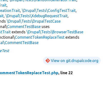
rait
,
eationTrait
,
\Drupal\Tests\ConfigTestTrait
,
ait
,
\Drupal\Tests\XdebugRequestTrait
,
ends
\Drupal\Tests\DrupalTestCase
nal\
CommentTestBase
uses
tTrait
extends
\Drupal\Tests\BrowserTestBase
ctional\
CommentTokenReplaceTest
extends
nal\CommentTestBase
eTest
View on git.drupalcode.org
ommentTokenReplaceTest.php
, line 22