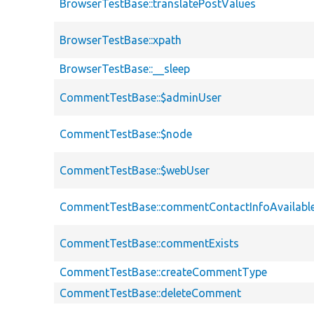
BrowserTestBase::translatePostValues
BrowserTestBase::xpath
BrowserTestBase::__sleep
CommentTestBase::$adminUser
CommentTestBase::$node
CommentTestBase::$webUser
CommentTestBase::commentContactInfoAvailabl
CommentTestBase::commentExists
CommentTestBase::createCommentType
CommentTestBase::deleteComment