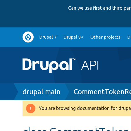
Can we use first and third p
Main
Drupal 7
Drupal 8+
Other projects
D
navigation
Breadcrumb
drupal main
CommentTokenRe
You are browsing documentation for drupal
Warning
message