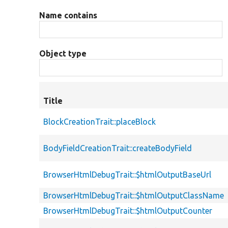
Name contains
Object type
Title
BlockCreationTrait::placeBlock
BodyFieldCreationTrait::createBodyField
BrowserHtmlDebugTrait::$htmlOutputBaseUrl
BrowserHtmlDebugTrait::$htmlOutputClassName
BrowserHtmlDebugTrait::$htmlOutputCounter