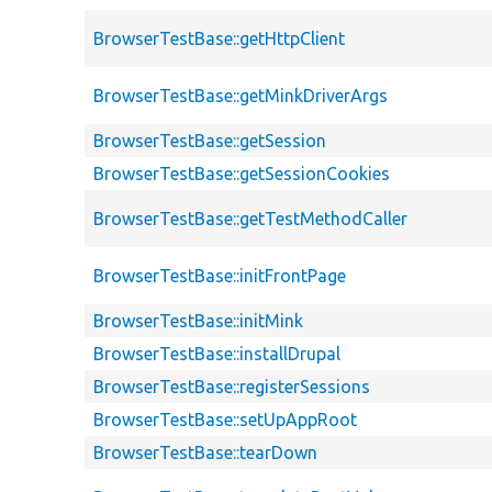
BrowserTestBase::getHttpClient
BrowserTestBase::getMinkDriverArgs
BrowserTestBase::getSession
BrowserTestBase::getSessionCookies
BrowserTestBase::getTestMethodCaller
BrowserTestBase::initFrontPage
BrowserTestBase::initMink
BrowserTestBase::installDrupal
BrowserTestBase::registerSessions
BrowserTestBase::setUpAppRoot
BrowserTestBase::tearDown