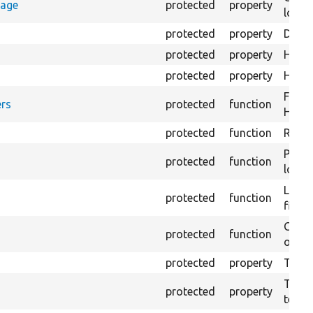
rage
protected
property
loggi
protected
property
Direc
protected
property
HTML 
protected
property
HTML 
Forma
rs
protected
function
HTML 
protected
function
Retur
Provi
protected
function
log e
Logs 
protected
function
file.
Creat
protected
function
outpu
protected
property
The b
The c
protected
property
test.