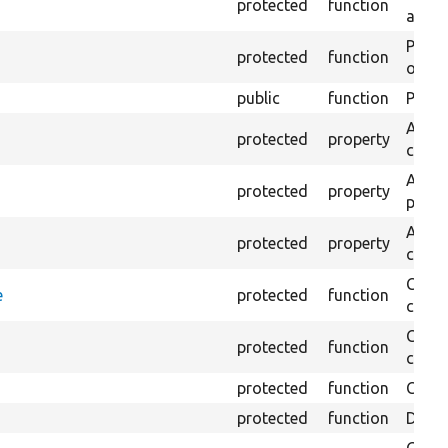
protected
function
array
Perfo
protected
function
of the
public
function
Preven
An ad
protected
property
confi
A tes
protected
property
poste
A nor
protected
property
comm
Check
e
protected
function
conta
Check
protected
function
comm
protected
function
Creat
protected
function
Delet