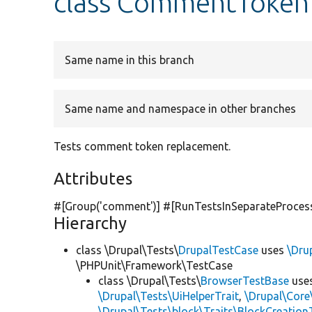
class CommentToken
Same name in this branch
Same name and namespace in other branches
Tests comment token replacement.
Attributes
#[Group(
'comment'
)] #[RunTestsInSeparateProces
Hierarchy
class \Drupal\Tests\
DrupalTestCase
uses
\Dru
\PHPUnit\Framework\TestCase
class \Drupal\Tests\
BrowserTestBase
use
\Drupal\Tests\UiHelperTrait
,
\Drupal\Core
\Drupal\Tests\block\Traits\BlockCreation