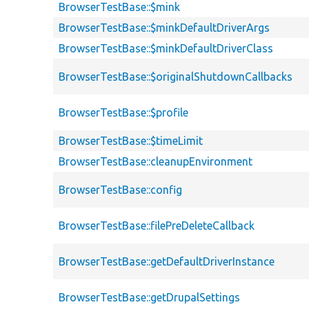
BrowserTestBase::$mink
BrowserTestBase::$minkDefaultDriverArgs
BrowserTestBase::$minkDefaultDriverClass
BrowserTestBase::$originalShutdownCallbacks
BrowserTestBase::$profile
BrowserTestBase::$timeLimit
BrowserTestBase::cleanupEnvironment
BrowserTestBase::config
BrowserTestBase::filePreDeleteCallback
BrowserTestBase::getDefaultDriverInstance
BrowserTestBase::getDrupalSettings