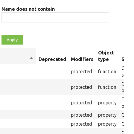
Name does not contain
Object
Sort
Deprecated
Modifiers
type
Summ
descending
Creat
protected
function
settin
Creat
protected
function
on th
The B
protected
property
output
protected
property
Class
protected
property
Count
Count