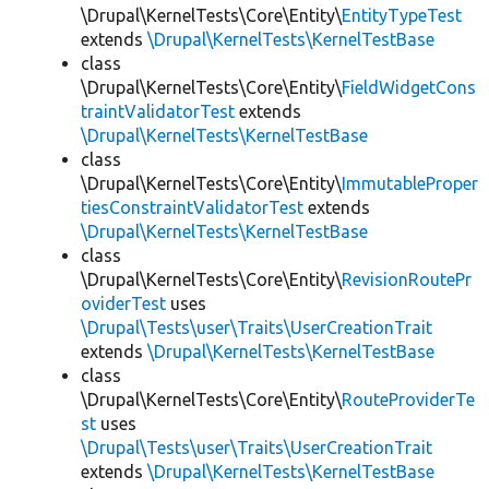
\Drupal\KernelTests\Core\Entity\
EntityTypeTest
extends
\Drupal\KernelTests\KernelTestBase
class
\Drupal\KernelTests\Core\Entity\
FieldWidgetCons
traintValidatorTest
extends
\Drupal\KernelTests\KernelTestBase
class
\Drupal\KernelTests\Core\Entity\
ImmutableProper
tiesConstraintValidatorTest
extends
\Drupal\KernelTests\KernelTestBase
class
\Drupal\KernelTests\Core\Entity\
RevisionRoutePr
oviderTest
uses
\Drupal\Tests\user\Traits\UserCreationTrait
extends
\Drupal\KernelTests\KernelTestBase
class
\Drupal\KernelTests\Core\Entity\
RouteProviderTe
st
uses
\Drupal\Tests\user\Traits\UserCreationTrait
extends
\Drupal\KernelTests\KernelTestBase