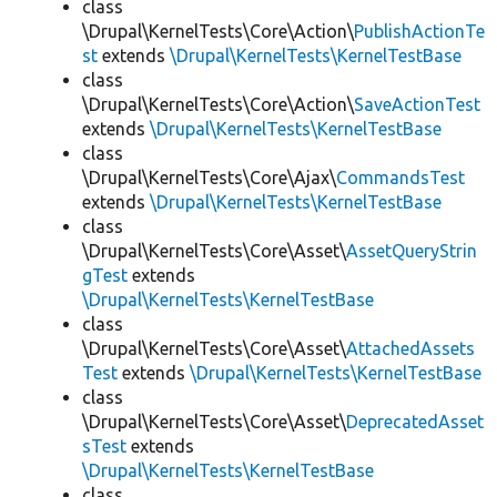
class
\Drupal\KernelTests\Core\Action\
PublishActionTe
st
extends
\Drupal\KernelTests\KernelTestBase
class
\Drupal\KernelTests\Core\Action\
SaveActionTest
extends
\Drupal\KernelTests\KernelTestBase
class
\Drupal\KernelTests\Core\Ajax\
CommandsTest
extends
\Drupal\KernelTests\KernelTestBase
class
\Drupal\KernelTests\Core\Asset\
AssetQueryStrin
gTest
extends
\Drupal\KernelTests\KernelTestBase
class
\Drupal\KernelTests\Core\Asset\
AttachedAssets
Test
extends
\Drupal\KernelTests\KernelTestBase
class
\Drupal\KernelTests\Core\Asset\
DeprecatedAsset
sTest
extends
\Drupal\KernelTests\KernelTestBase
class