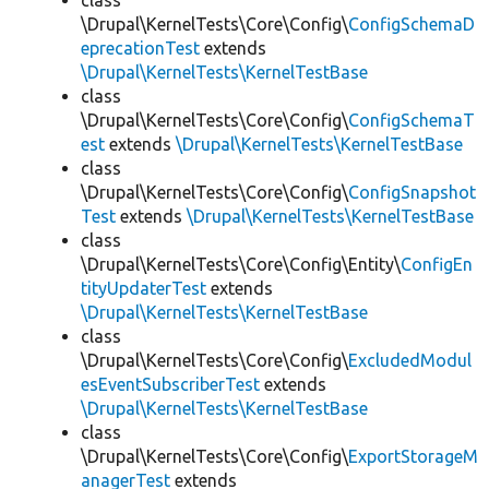
class
\Drupal\KernelTests\Core\Config\
ConfigSchemaD
eprecationTest
extends
\Drupal\KernelTests\KernelTestBase
class
\Drupal\KernelTests\Core\Config\
ConfigSchemaT
est
extends
\Drupal\KernelTests\KernelTestBase
class
\Drupal\KernelTests\Core\Config\
ConfigSnapshot
Test
extends
\Drupal\KernelTests\KernelTestBase
class
\Drupal\KernelTests\Core\Config\Entity\
ConfigEn
tityUpdaterTest
extends
\Drupal\KernelTests\KernelTestBase
class
\Drupal\KernelTests\Core\Config\
ExcludedModul
esEventSubscriberTest
extends
\Drupal\KernelTests\KernelTestBase
class
\Drupal\KernelTests\Core\Config\
ExportStorageM
anagerTest
extends