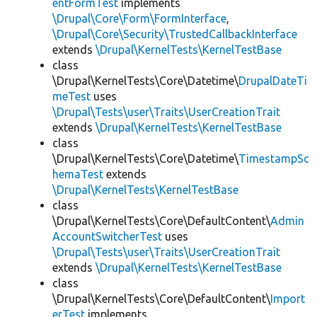
entFormTest
implements
\Drupal\Core\Form\FormInterface
,
\Drupal\Core\Security\TrustedCallbackInterface
extends
\Drupal\KernelTests\KernelTestBase
class
\Drupal\KernelTests\Core\Datetime\
DrupalDateTi
meTest
uses
\Drupal\Tests\user\Traits\UserCreationTrait
extends
\Drupal\KernelTests\KernelTestBase
class
\Drupal\KernelTests\Core\Datetime\
TimestampSc
hemaTest
extends
\Drupal\KernelTests\KernelTestBase
class
\Drupal\KernelTests\Core\DefaultContent\
Admin
AccountSwitcherTest
uses
\Drupal\Tests\user\Traits\UserCreationTrait
extends
\Drupal\KernelTests\KernelTestBase
class
\Drupal\KernelTests\Core\DefaultContent\
Import
erTest
implements