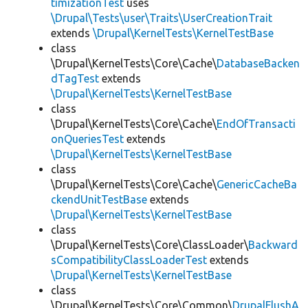
timizationTest
uses
\Drupal\Tests\user\Traits\UserCreationTrait
extends
\Drupal\KernelTests\KernelTestBase
class
\Drupal\KernelTests\Core\Cache\
DatabaseBacken
dTagTest
extends
\Drupal\KernelTests\KernelTestBase
class
\Drupal\KernelTests\Core\Cache\
EndOfTransacti
onQueriesTest
extends
\Drupal\KernelTests\KernelTestBase
class
\Drupal\KernelTests\Core\Cache\
GenericCacheBa
ckendUnitTestBase
extends
\Drupal\KernelTests\KernelTestBase
class
\Drupal\KernelTests\Core\ClassLoader\
Backward
sCompatibilityClassLoaderTest
extends
\Drupal\KernelTests\KernelTestBase
class
\Drupal\KernelTests\Core\Common\
DrupalFlushA