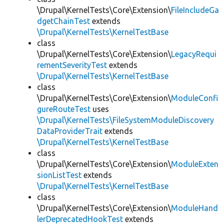
\Drupal\KernelTests\Core\Extension\
FileIncludeGa
dgetChainTest
extends
\Drupal\KernelTests\KernelTestBase
class
\Drupal\KernelTests\Core\Extension\
LegacyRequi
rementSeverityTest
extends
\Drupal\KernelTests\KernelTestBase
class
\Drupal\KernelTests\Core\Extension\
ModuleConfi
gureRouteTest
uses
\Drupal\KernelTests\FileSystemModuleDiscovery
DataProviderTrait
extends
\Drupal\KernelTests\KernelTestBase
class
\Drupal\KernelTests\Core\Extension\
ModuleExten
sionListTest
extends
\Drupal\KernelTests\KernelTestBase
class
\Drupal\KernelTests\Core\Extension\
ModuleHand
lerDeprecatedHookTest
extends