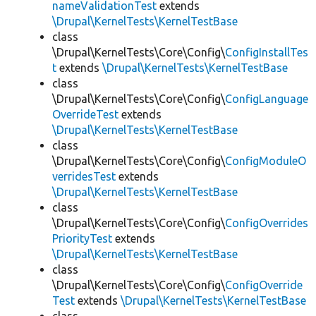
nameValidationTest
extends
\Drupal\KernelTests\KernelTestBase
class
\Drupal\KernelTests\Core\Config\
ConfigInstallTes
t
extends
\Drupal\KernelTests\KernelTestBase
class
\Drupal\KernelTests\Core\Config\
ConfigLanguage
OverrideTest
extends
\Drupal\KernelTests\KernelTestBase
class
\Drupal\KernelTests\Core\Config\
ConfigModuleO
verridesTest
extends
\Drupal\KernelTests\KernelTestBase
class
\Drupal\KernelTests\Core\Config\
ConfigOverrides
PriorityTest
extends
\Drupal\KernelTests\KernelTestBase
class
\Drupal\KernelTests\Core\Config\
ConfigOverride
Test
extends
\Drupal\KernelTests\KernelTestBase