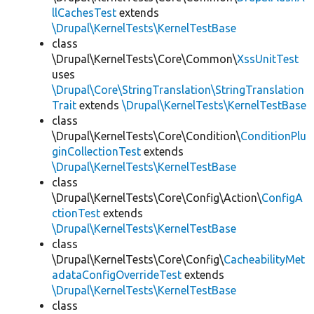
llCachesTest
extends
\Drupal\KernelTests\KernelTestBase
class
\Drupal\KernelTests\Core\Common\
XssUnitTest
uses
\Drupal\Core\StringTranslation\StringTranslation
Trait
extends
\Drupal\KernelTests\KernelTestBase
class
\Drupal\KernelTests\Core\Condition\
ConditionPlu
ginCollectionTest
extends
\Drupal\KernelTests\KernelTestBase
class
\Drupal\KernelTests\Core\Config\Action\
ConfigA
ctionTest
extends
\Drupal\KernelTests\KernelTestBase
class
\Drupal\KernelTests\Core\Config\
CacheabilityMet
adataConfigOverrideTest
extends
\Drupal\KernelTests\KernelTestBase
class