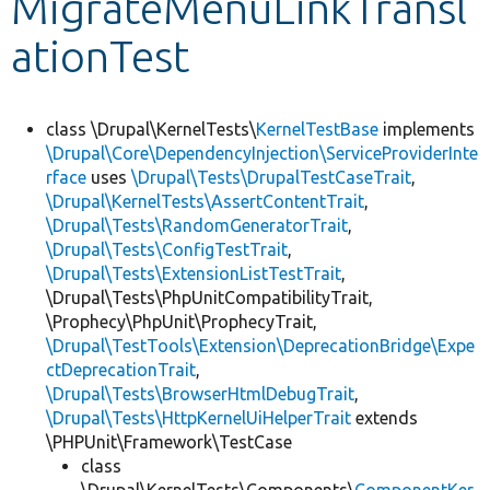
MigrateMenuLinkTransl
ationTest
Develop for Drupal
class \Drupal\KernelTests\
KernelTestBase
implements
\Drupal\Core\DependencyInjection\ServiceProviderInte
rface
uses
\Drupal\Tests\DrupalTestCaseTrait
,
\Drupal\KernelTests\AssertContentTrait
,
\Drupal\Tests\RandomGeneratorTrait
,
\Drupal\Tests\ConfigTestTrait
,
\Drupal\Tests\ExtensionListTestTrait
,
\Drupal\Tests\PhpUnitCompatibilityTrait,
\Prophecy\PhpUnit\ProphecyTrait,
\Drupal\TestTools\Extension\DeprecationBridge\Expe
ctDeprecationTrait
,
\Drupal\Tests\BrowserHtmlDebugTrait
,
\Drupal\Tests\HttpKernelUiHelperTrait
extends
\PHPUnit\Framework\TestCase
class