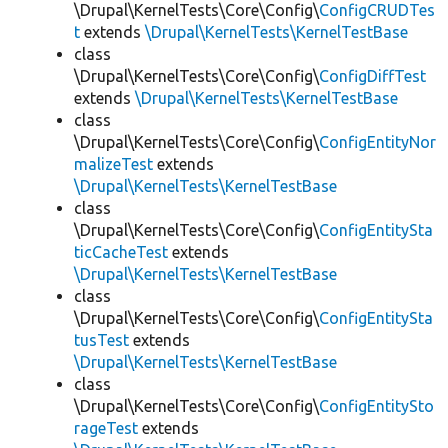
\Drupal\KernelTests\Core\Config\
ConfigCRUDTes
t
extends
\Drupal\KernelTests\KernelTestBase
class
\Drupal\KernelTests\Core\Config\
ConfigDiffTest
extends
\Drupal\KernelTests\KernelTestBase
class
\Drupal\KernelTests\Core\Config\
ConfigEntityNor
malizeTest
extends
\Drupal\KernelTests\KernelTestBase
class
\Drupal\KernelTests\Core\Config\
ConfigEntitySta
ticCacheTest
extends
\Drupal\KernelTests\KernelTestBase
class
\Drupal\KernelTests\Core\Config\
ConfigEntitySta
tusTest
extends
\Drupal\KernelTests\KernelTestBase
class
\Drupal\KernelTests\Core\Config\
ConfigEntitySto
rageTest
extends