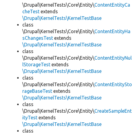
\Drupal\KernelTests\Core\Entity\
ContentEntityCa
cheTest
extends
\Drupal\KernelTests\KernelTestBase
class
\Drupal\KernelTests\Core\Entity\
ContentEntityHa
sChangesTest
extends
\Drupal\KernelTests\KernelTestBase
class
\Drupal\KernelTests\Core\Entity\
ContentEntityNul
lStorageTest
extends
\Drupal\KernelTests\KernelTestBase
class
\Drupal\KernelTests\Core\Entity\
ContentEntitySto
rageBaseTest
extends
\Drupal\KernelTests\KernelTestBase
class
\Drupal\KernelTests\Core\Entity\
CreateSampleEnt
ityTest
extends
\Drupal\KernelTests\KernelTestBase
class