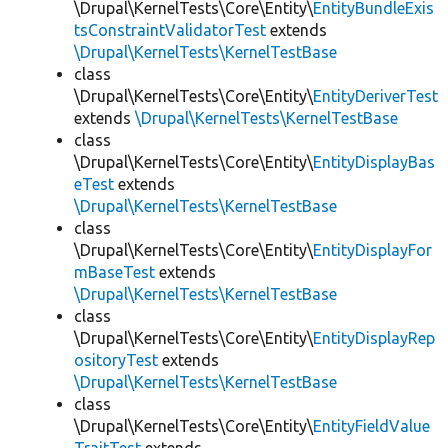
\Drupal\KernelTests\Core\Entity\
EntityBundleExis
tsConstraintValidatorTest
extends
\Drupal\KernelTests\KernelTestBase
class
\Drupal\KernelTests\Core\Entity\
EntityDeriverTest
extends
\Drupal\KernelTests\KernelTestBase
class
\Drupal\KernelTests\Core\Entity\
EntityDisplayBas
eTest
extends
\Drupal\KernelTests\KernelTestBase
class
\Drupal\KernelTests\Core\Entity\
EntityDisplayFor
mBaseTest
extends
\Drupal\KernelTests\KernelTestBase
class
\Drupal\KernelTests\Core\Entity\
EntityDisplayRep
ositoryTest
extends
\Drupal\KernelTests\KernelTestBase
class
\Drupal\KernelTests\Core\Entity\
EntityFieldValue