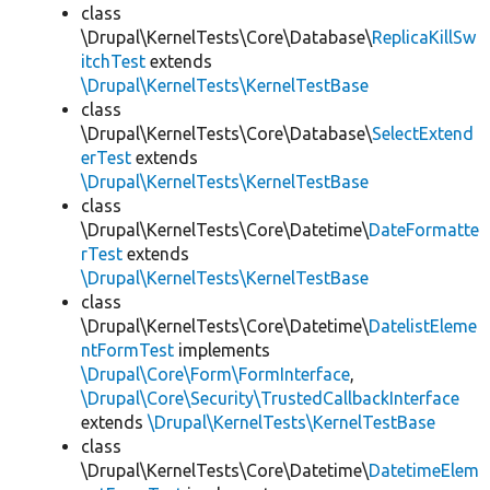
class
\Drupal\KernelTests\Core\Database\
ReplicaKillSw
itchTest
extends
\Drupal\KernelTests\KernelTestBase
class
\Drupal\KernelTests\Core\Database\
SelectExtend
erTest
extends
\Drupal\KernelTests\KernelTestBase
class
\Drupal\KernelTests\Core\Datetime\
DateFormatte
rTest
extends
\Drupal\KernelTests\KernelTestBase
class
\Drupal\KernelTests\Core\Datetime\
DatelistEleme
ntFormTest
implements
\Drupal\Core\Form\FormInterface
,
\Drupal\Core\Security\TrustedCallbackInterface
extends
\Drupal\KernelTests\KernelTestBase
class
\Drupal\KernelTests\Core\Datetime\
DatetimeElem