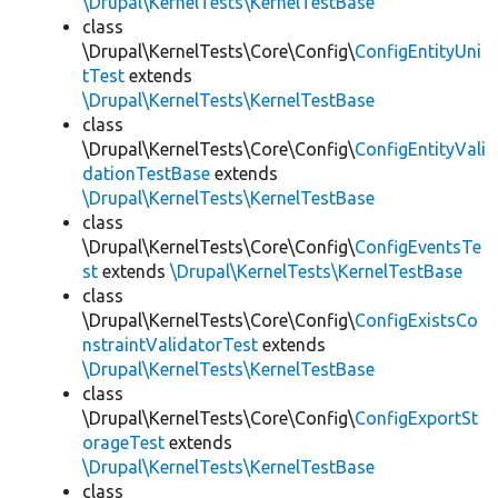
\Drupal\KernelTests\KernelTestBase
class
\Drupal\KernelTests\Core\Config\
ConfigEntityUni
tTest
extends
\Drupal\KernelTests\KernelTestBase
class
\Drupal\KernelTests\Core\Config\
ConfigEntityVali
dationTestBase
extends
\Drupal\KernelTests\KernelTestBase
class
\Drupal\KernelTests\Core\Config\
ConfigEventsTe
st
extends
\Drupal\KernelTests\KernelTestBase
class
\Drupal\KernelTests\Core\Config\
ConfigExistsCo
nstraintValidatorTest
extends
\Drupal\KernelTests\KernelTestBase
class
\Drupal\KernelTests\Core\Config\
ConfigExportSt
orageTest
extends
\Drupal\KernelTests\KernelTestBase
class