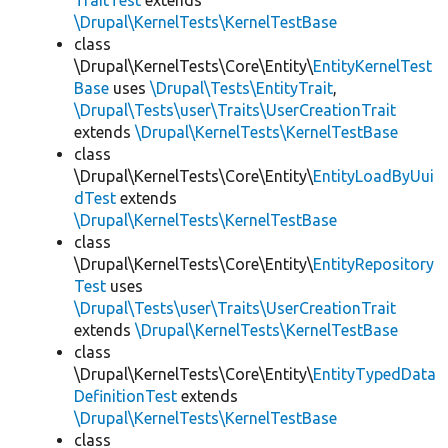
TraitTest
extends
\Drupal\KernelTests\KernelTestBase
class
\Drupal\KernelTests\Core\Entity\
EntityKernelTest
Base
uses
\Drupal\Tests\EntityTrait
,
\Drupal\Tests\user\Traits\UserCreationTrait
extends
\Drupal\KernelTests\KernelTestBase
class
\Drupal\KernelTests\Core\Entity\
EntityLoadByUui
dTest
extends
\Drupal\KernelTests\KernelTestBase
class
\Drupal\KernelTests\Core\Entity\
EntityRepository
Test
uses
\Drupal\Tests\user\Traits\UserCreationTrait
extends
\Drupal\KernelTests\KernelTestBase
class
\Drupal\KernelTests\Core\Entity\
EntityTypedData
DefinitionTest
extends
\Drupal\KernelTests\KernelTestBase
class