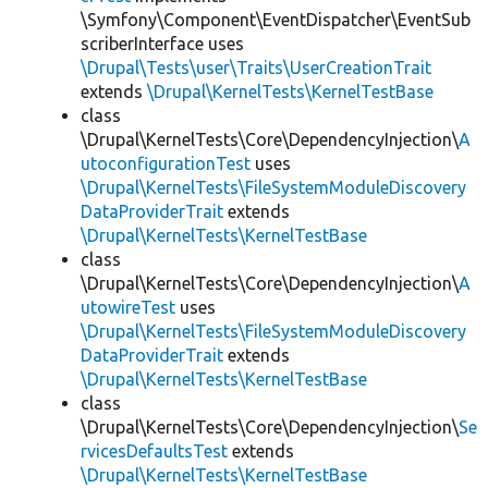
\Symfony\Component\EventDispatcher\EventSub
scriberInterface uses
\Drupal\Tests\user\Traits\UserCreationTrait
extends
\Drupal\KernelTests\KernelTestBase
class
\Drupal\KernelTests\Core\DependencyInjection\
A
utoconfigurationTest
uses
\Drupal\KernelTests\FileSystemModuleDiscovery
DataProviderTrait
extends
\Drupal\KernelTests\KernelTestBase
class
\Drupal\KernelTests\Core\DependencyInjection\
A
utowireTest
uses
\Drupal\KernelTests\FileSystemModuleDiscovery
DataProviderTrait
extends
\Drupal\KernelTests\KernelTestBase
class
\Drupal\KernelTests\Core\DependencyInjection\
Se
rvicesDefaultsTest
extends
\Drupal\KernelTests\KernelTestBase