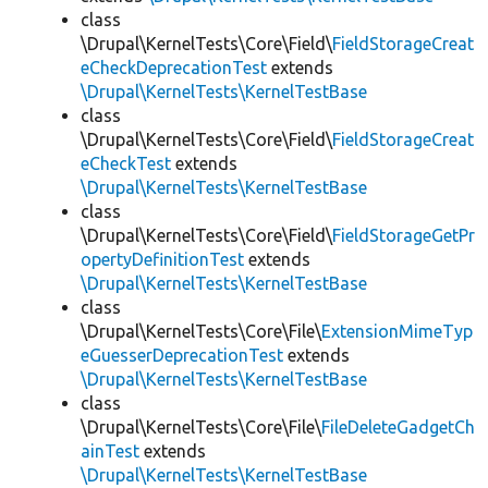
class
\Drupal\KernelTests\Core\Field\
FieldStorageCreat
eCheckDeprecationTest
extends
\Drupal\KernelTests\KernelTestBase
class
\Drupal\KernelTests\Core\Field\
FieldStorageCreat
eCheckTest
extends
\Drupal\KernelTests\KernelTestBase
class
\Drupal\KernelTests\Core\Field\
FieldStorageGetPr
opertyDefinitionTest
extends
\Drupal\KernelTests\KernelTestBase
class
\Drupal\KernelTests\Core\File\
ExtensionMimeTyp
eGuesserDeprecationTest
extends
\Drupal\KernelTests\KernelTestBase
class
\Drupal\KernelTests\Core\File\
FileDeleteGadgetCh
ainTest
extends
\Drupal\KernelTests\KernelTestBase