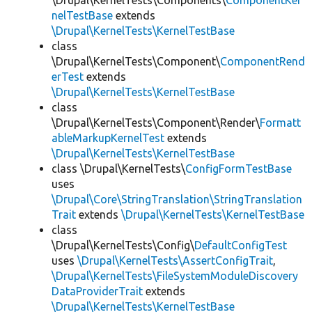
\Drupal\KernelTests\Components\
ComponentKer
nelTestBase
extends
\Drupal\KernelTests\KernelTestBase
class
\Drupal\KernelTests\Component\
ComponentRend
erTest
extends
\Drupal\KernelTests\KernelTestBase
class
\Drupal\KernelTests\Component\Render\
Formatt
ableMarkupKernelTest
extends
\Drupal\KernelTests\KernelTestBase
class \Drupal\KernelTests\
ConfigFormTestBase
uses
\Drupal\Core\StringTranslation\StringTranslation
Trait
extends
\Drupal\KernelTests\KernelTestBase
class
\Drupal\KernelTests\Config\
DefaultConfigTest
uses
\Drupal\KernelTests\AssertConfigTrait
,
\Drupal\KernelTests\FileSystemModuleDiscovery
DataProviderTrait
extends
\Drupal\KernelTests\KernelTestBase