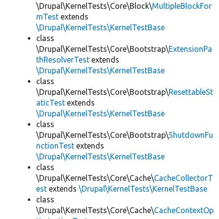
\Drupal\KernelTests\Core\Block\
MultipleBlockFor
mTest
extends
\Drupal\KernelTests\KernelTestBase
class
\Drupal\KernelTests\Core\Bootstrap\
ExtensionPa
thResolverTest
extends
\Drupal\KernelTests\KernelTestBase
class
\Drupal\KernelTests\Core\Bootstrap\
ResettableSt
aticTest
extends
\Drupal\KernelTests\KernelTestBase
class
\Drupal\KernelTests\Core\Bootstrap\
ShutdownFu
nctionTest
extends
\Drupal\KernelTests\KernelTestBase
class
\Drupal\KernelTests\Core\Cache\
CacheCollectorT
est
extends
\Drupal\KernelTests\KernelTestBase
class
\Drupal\KernelTests\Core\Cache\
CacheContextOp