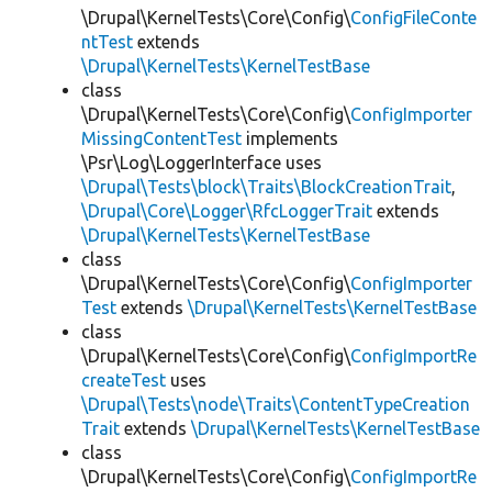
\Drupal\KernelTests\Core\Config\
ConfigFileConte
ntTest
extends
\Drupal\KernelTests\KernelTestBase
class
\Drupal\KernelTests\Core\Config\
ConfigImporter
MissingContentTest
implements
\Psr\Log\LoggerInterface uses
\Drupal\Tests\block\Traits\BlockCreationTrait
,
\Drupal\Core\Logger\RfcLoggerTrait
extends
\Drupal\KernelTests\KernelTestBase
class
\Drupal\KernelTests\Core\Config\
ConfigImporter
Test
extends
\Drupal\KernelTests\KernelTestBase
class
\Drupal\KernelTests\Core\Config\
ConfigImportRe
createTest
uses
\Drupal\Tests\node\Traits\ContentTypeCreation
Trait
extends
\Drupal\KernelTests\KernelTestBase
class
\Drupal\KernelTests\Core\Config\
ConfigImportRe