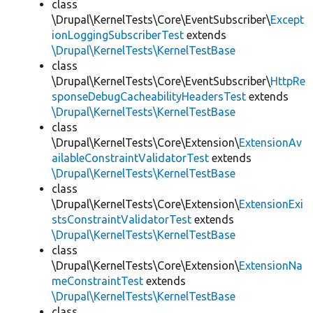
class
\Drupal\KernelTests\Core\EventSubscriber\
Except
ionLoggingSubscriberTest
extends
\Drupal\KernelTests\KernelTestBase
class
\Drupal\KernelTests\Core\EventSubscriber\
HttpRe
sponseDebugCacheabilityHeadersTest
extends
\Drupal\KernelTests\KernelTestBase
class
\Drupal\KernelTests\Core\Extension\
ExtensionAv
ailableConstraintValidatorTest
extends
\Drupal\KernelTests\KernelTestBase
class
\Drupal\KernelTests\Core\Extension\
ExtensionExi
stsConstraintValidatorTest
extends
\Drupal\KernelTests\KernelTestBase
class
\Drupal\KernelTests\Core\Extension\
ExtensionNa
meConstraintTest
extends
\Drupal\KernelTests\KernelTestBase
class