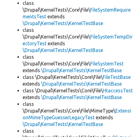
class
\Drupal\KernelTests\Core\File\
FileSystemRequire
mentsTest
extends
\Drupal\KernelTests\KernelTestBase
class
\Drupal\KernelTests\Core\File\
FileSystemTempDir
ectoryTest
extends
\Drupal\KernelTests\KernelTestBase
class
\Drupal\KernelTests\Core\File\
FileSystemTest
extends
\Drupal\KernelTests\KernelTestBase
class \Drupal\KernelTests\Core\File\
FileTestBase
extends
\Drupal\KernelTests\KernelTestBase
class \Drupal\KernelTests\Core\File\
HtaccessTest
extends
\Drupal\KernelTests\KernelTestBase
class
\Drupal\KernelTests\Core\File\MimeType\
Extensi
onMimeTypeGuesserLegacyTest
extends
\Drupal\KernelTests\KernelTestBase
class