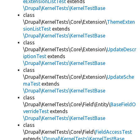
eExtensionListTest
extends
\Drupal\KernelTests\KernelTestBase
class
\Drupal\KernelTests\Core\Extension\
ThemeExten
sionListTest
extends
\Drupal\KernelTests\KernelTestBase
class
\Drupal\KernelTests\Core\Extension\
UpdateDescr
iptionTest
extends
\Drupal\KernelTests\KernelTestBase
class
\Drupal\KernelTests\Core\Extension\
UpdateSche
maTest
extends
\Drupal\KernelTests\KernelTestBase
class
\Drupal\KernelTests\Core\Field\Entity\
BaseFieldO
verrideTest
extends
\Drupal\KernelTests\KernelTestBase
class
\Drupal\KernelTests\Core\Field\
FieldAccessTest
extends
\Drupal\KernelTests\KernelTestBase