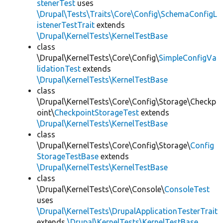
stenerTest
uses
\Drupal\Tests\Traits\Core\Config\SchemaConfigL
istenerTestTrait
extends
\Drupal\KernelTests\KernelTestBase
class
\Drupal\KernelTests\Core\Config\
SimpleConfigVa
lidationTest
extends
\Drupal\KernelTests\KernelTestBase
class
\Drupal\KernelTests\Core\Config\Storage\Checkp
oint\
CheckpointStorageTest
extends
\Drupal\KernelTests\KernelTestBase
class
\Drupal\KernelTests\Core\Config\Storage\
Config
StorageTestBase
extends
\Drupal\KernelTests\KernelTestBase
class
\Drupal\KernelTests\Core\Console\
ConsoleTest
uses
\Drupal\KernelTests\DrupalApplicationTesterTrait
extends
\Drupal\KernelTests\KernelTestBase