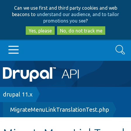
Skip
Skip
Can we use first and third party cookies and web
to
to
beacons to
understand our audience, and to tailor
main
search
promotions you see
?
content
Yes, please
No, do not track me
Search
Main
Go to Drupal.org
navigation
Drupal 7
Breadcrumb
drupal 11.x
MigrateMenuLinkTranslationTest.php
Drupal 8+
Other projects