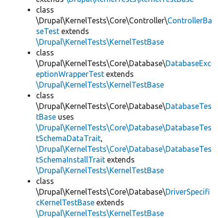
class
\Drupal\KernelTests\Core\Controller\
ControllerBa
seTest
extends
\Drupal\KernelTests\KernelTestBase
class
\Drupal\KernelTests\Core\Database\
DatabaseExc
eptionWrapperTest
extends
\Drupal\KernelTests\KernelTestBase
class
\Drupal\KernelTests\Core\Database\
DatabaseTes
tBase
uses
\Drupal\KernelTests\Core\Database\DatabaseTes
tSchemaDataTrait
,
\Drupal\KernelTests\Core\Database\DatabaseTes
tSchemaInstallTrait
extends
\Drupal\KernelTests\KernelTestBase
class
\Drupal\KernelTests\Core\Database\
DriverSpecifi
cKernelTestBase
extends
\Drupal\KernelTests\KernelTestBase