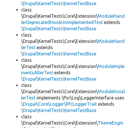
\Drupal\KernelTests\KernelTestBase
class
\Drupal\KernelTests\Core\Extension\
ModuleHand
lerDeprecatedHookUnimplementedTest
extends
\Drupal\KernelTests\KernelTestBase
class
\Drupal\KernelTests\Core\Extension\
ModuleHand
lerTest
extends
\Drupal\KernelTests\KernelTestBase
class
\Drupal\KernelTests\Core\Extension\
ModuleImple
mentsAlterTest
extends
\Drupal\KernelTests\KernelTestBase
class
\Drupal\KernelTests\Core\Extension\
ModuleInstal
lerTest
implements \Psr\Log\LoggerInterface uses
\Drupal\Core\Logger\RfcLoggerTrait
extends
\Drupal\KernelTests\KernelTestBase
class
\Drupal\KernelTests\Core\Extension\
ThemeEngin