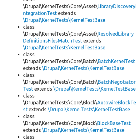
\Drupal\KernelTests\Core\Asset\
LibraryDiscoveryI
ntegrationTest
extends
\Drupal\KernelTests\KernelTestBase
class
\Drupal\KernelTests\Core\Asset\
ResolvedLibrary
DefinitionsFilesMatchTest
extends
\Drupal\KernelTests\KernelTestBase
class
\Drupal\KernelTests\Core\Batch\
BatchKernelTest
extends
\Drupal\KernelTests\KernelTestBase
class
\Drupal\KernelTests\Core\Batch\
BatchNegotiator
Test
extends
\Drupal\KernelTests\KernelTestBase
class
\Drupal\KernelTests\Core\Block\
AutowireBlockTe
st
extends
\Drupal\KernelTests\KernelTestBase
class
\Drupal\KernelTests\Core\Block\
BlockBaseTest
extends
\Drupal\KernelTests\KernelTestBase
class