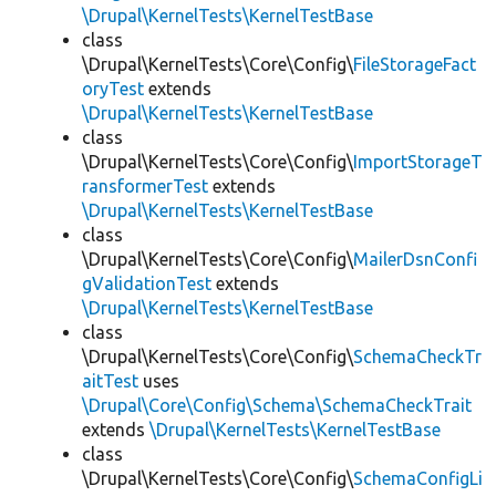
\Drupal\KernelTests\KernelTestBase
class
\Drupal\KernelTests\Core\Config\
FileStorageFact
oryTest
extends
\Drupal\KernelTests\KernelTestBase
class
\Drupal\KernelTests\Core\Config\
ImportStorageT
ransformerTest
extends
\Drupal\KernelTests\KernelTestBase
class
\Drupal\KernelTests\Core\Config\
MailerDsnConfi
gValidationTest
extends
\Drupal\KernelTests\KernelTestBase
class
\Drupal\KernelTests\Core\Config\
SchemaCheckTr
aitTest
uses
\Drupal\Core\Config\Schema\SchemaCheckTrait
extends
\Drupal\KernelTests\KernelTestBase
class
\Drupal\KernelTests\Core\Config\
SchemaConfigLi