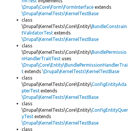
rmTest
implements
\Drupal\Core\Form\FormInterface
extends
\Drupal\KernelTests\KernelTestBase
class
\Drupal\KernelTests\Core\Entity\
BundleConstrain
tValidatorTest
extends
\Drupal\KernelTests\KernelTestBase
class
\Drupal\KernelTests\Core\Entity\
BundlePermissio
nHandlerTraitTest
uses
\Drupal\Core\Entity\BundlePermissionHandlerTrai
t
extends
\Drupal\KernelTests\KernelTestBase
class
\Drupal\KernelTests\Core\Entity\
ConfigEntityAda
pterTest
extends
\Drupal\KernelTests\KernelTestBase
class
\Drupal\KernelTests\Core\Entity\
ConfigEntityQuer
yTest
extends
\Drupal\KernelTests\KernelTestBase
class