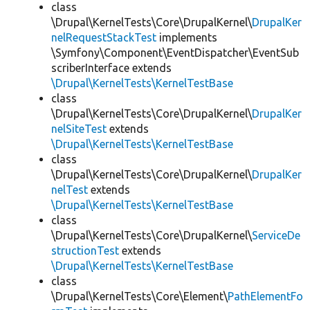
class
\Drupal\KernelTests\Core\DrupalKernel\
DrupalKer
nelRequestStackTest
implements
\Symfony\Component\EventDispatcher\EventSub
scriberInterface extends
\Drupal\KernelTests\KernelTestBase
class
\Drupal\KernelTests\Core\DrupalKernel\
DrupalKer
nelSiteTest
extends
\Drupal\KernelTests\KernelTestBase
class
\Drupal\KernelTests\Core\DrupalKernel\
DrupalKer
nelTest
extends
\Drupal\KernelTests\KernelTestBase
class
\Drupal\KernelTests\Core\DrupalKernel\
ServiceDe
structionTest
extends
\Drupal\KernelTests\KernelTestBase
class
\Drupal\KernelTests\Core\Element\
PathElementFo