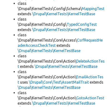
class
\Drupal\KernelTests\Config\Schema\
MappingTest
extends
\Drupal\KernelTests\KernelTestBase
class
\Drupal\KernelTests\Config\
TypedConfigTest
extends
\Drupal\KernelTests\KernelTestBase
class
\Drupal\KernelTests\Core\Access\
CsrfRequestHe
aderAccessCheckTest
extends
\Drupal\KernelTests\KernelTestBase
class
\Drupal\KernelTests\Core\Action\
DeleteActionTes
t
extends
\Drupal\KernelTests\KernelTestBase
class
\Drupal\KernelTests\Core\Action\
EmailActionTes
t
uses
\Drupal\Core\Test\AssertMailTrait
extends
\Drupal\KernelTests\KernelTestBase
class
\Drupal\KernelTests\Core\Action\
GotoActionTest
extends
\Drupal\KernelTests\KernelTestBase