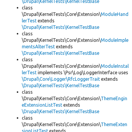
\Drupal\KernelTests\KernelTestBase
class
\Drupal\KernelTests\Core\Extension\
ModuleHand
lerTest
extends
\Drupal\KernelTests\KernelTestBase
class
\Drupal\KernelTests\Core\Extension\
ModuleImple
mentsAlterTest
extends
\Drupal\KernelTests\KernelTestBase
class
\Drupal\KernelTests\Core\Extension\
ModuleInstal
lerTest
implements \Psr\Log\LoggerInterface uses
\Drupal\Core\Logger\RfcLoggerTrait
extends
\Drupal\KernelTests\KernelTestBase
class
\Drupal\KernelTests\Core\Extension\
ThemeEngin
eExtensionListTest
extends
\Drupal\KernelTests\KernelTestBase
class
\Drupal\KernelTests\Core\Extension\
ThemeExten
sionListTest
extends