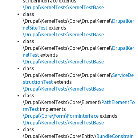
scriberInterface extends
\Drupal\KernelTests\KernelTestBase
class
\Drupal\KernelTests\Core\DrupalKernel\
DrupalKer
nelSiteTest
extends
\Drupal\KernelTests\KernelTestBase
class
\Drupal\KernelTests\Core\DrupalKernel\
DrupalKer
nelTest
extends
\Drupal\KernelTests\KernelTestBase
class
\Drupal\KernelTests\Core\DrupalKernel\
ServiceDe
structionTest
extends
\Drupal\KernelTests\KernelTestBase
class
\Drupal\KernelTests\Core\Element\
PathElementFo
rmTest
implements
\Drupal\Core\Form\FormInterface
extends
\Drupal\KernelTests\KernelTestBase
class
\Drupal\KernelTests\Core\Entity\
BundleConstrain