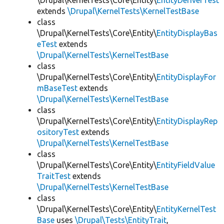
\Drupal\KernelTests\Core\Entity\
EntityDeriverTest
extends
\Drupal\KernelTests\KernelTestBase
class
\Drupal\KernelTests\Core\Entity\
EntityDisplayBas
eTest
extends
\Drupal\KernelTests\KernelTestBase
class
\Drupal\KernelTests\Core\Entity\
EntityDisplayFor
mBaseTest
extends
\Drupal\KernelTests\KernelTestBase
class
\Drupal\KernelTests\Core\Entity\
EntityDisplayRep
ositoryTest
extends
\Drupal\KernelTests\KernelTestBase
class
\Drupal\KernelTests\Core\Entity\
EntityFieldValue
TraitTest
extends
\Drupal\KernelTests\KernelTestBase
class
\Drupal\KernelTests\Core\Entity\
EntityKernelTest
Base
uses
\Drupal\Tests\EntityTrait
,