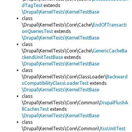
dTagTest
extends
\Drupal\KernelTests\KernelTestBase
class
\Drupal\KernelTests\Core\Cache\
EndOfTransacti
onQueriesTest
extends
\Drupal\KernelTests\KernelTestBase
class
\Drupal\KernelTests\Core\Cache\
GenericCacheBa
ckendUnitTestBase
extends
\Drupal\KernelTests\KernelTestBase
class
\Drupal\KernelTests\Core\ClassLoader\
Backward
sCompatibilityClassLoaderTest
extends
\Drupal\KernelTests\KernelTestBase
class
\Drupal\KernelTests\Core\Common\
DrupalFlushA
llCachesTest
extends
\Drupal\KernelTests\KernelTestBase
class
\Drupal\KernelTests\Core\Common\
XssUnitTest