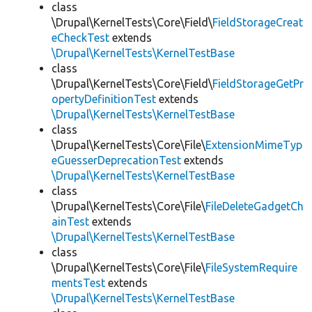
class
\Drupal\KernelTests\Core\Field\
FieldStorageCreat
eCheckTest
extends
\Drupal\KernelTests\KernelTestBase
class
\Drupal\KernelTests\Core\Field\
FieldStorageGetPr
opertyDefinitionTest
extends
\Drupal\KernelTests\KernelTestBase
class
\Drupal\KernelTests\Core\File\
ExtensionMimeTyp
eGuesserDeprecationTest
extends
\Drupal\KernelTests\KernelTestBase
class
\Drupal\KernelTests\Core\File\
FileDeleteGadgetCh
ainTest
extends
\Drupal\KernelTests\KernelTestBase
class
\Drupal\KernelTests\Core\File\
FileSystemRequire
mentsTest
extends
\Drupal\KernelTests\KernelTestBase