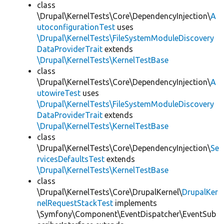
class
\Drupal\KernelTests\Core\DependencyInjection\
A
utoconfigurationTest
uses
\Drupal\KernelTests\FileSystemModuleDiscovery
DataProviderTrait
extends
\Drupal\KernelTests\KernelTestBase
class
\Drupal\KernelTests\Core\DependencyInjection\
A
utowireTest
uses
\Drupal\KernelTests\FileSystemModuleDiscovery
DataProviderTrait
extends
\Drupal\KernelTests\KernelTestBase
class
\Drupal\KernelTests\Core\DependencyInjection\
Se
rvicesDefaultsTest
extends
\Drupal\KernelTests\KernelTestBase
class
\Drupal\KernelTests\Core\DrupalKernel\
DrupalKer
nelRequestStackTest
implements
\Symfony\Component\EventDispatcher\EventSub