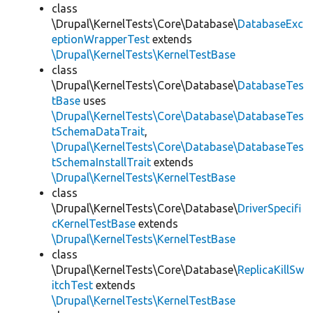
class
\Drupal\KernelTests\Core\Database\
DatabaseExc
eptionWrapperTest
extends
\Drupal\KernelTests\KernelTestBase
class
\Drupal\KernelTests\Core\Database\
DatabaseTes
tBase
uses
\Drupal\KernelTests\Core\Database\DatabaseTes
tSchemaDataTrait
,
\Drupal\KernelTests\Core\Database\DatabaseTes
tSchemaInstallTrait
extends
\Drupal\KernelTests\KernelTestBase
class
\Drupal\KernelTests\Core\Database\
DriverSpecifi
cKernelTestBase
extends
\Drupal\KernelTests\KernelTestBase
class
\Drupal\KernelTests\Core\Database\
ReplicaKillSw
itchTest
extends
\Drupal\KernelTests\KernelTestBase