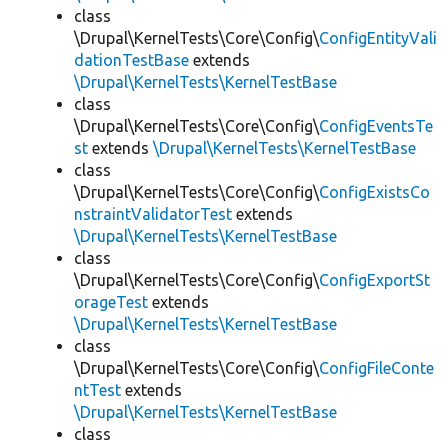
class
\Drupal\KernelTests\Core\Config\
ConfigEntityVali
dationTestBase
extends
\Drupal\KernelTests\KernelTestBase
class
\Drupal\KernelTests\Core\Config\
ConfigEventsTe
st
extends
\Drupal\KernelTests\KernelTestBase
class
\Drupal\KernelTests\Core\Config\
ConfigExistsCo
nstraintValidatorTest
extends
\Drupal\KernelTests\KernelTestBase
class
\Drupal\KernelTests\Core\Config\
ConfigExportSt
orageTest
extends
\Drupal\KernelTests\KernelTestBase
class
\Drupal\KernelTests\Core\Config\
ConfigFileConte
ntTest
extends
\Drupal\KernelTests\KernelTestBase
class