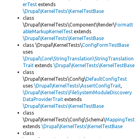
erTest
extends
\Drupal\KernelTests\KernelTestBase
class
\Drupal\KernelTests\Component\Render\
Formatt
ableMarkupKernelTest
extends
\Drupal\KernelTests\KernelTestBase
class \Drupal\KernelTests\
ConfigFormTestBase
uses
\Drupal\Core\StringTranslation\StringTranslation
Trait
extends
\Drupal\KernelTests\KernelTestBase
class
\Drupal\KernelTests\Config\
DefaultConfigTest
uses
\Drupal\KernelTests\AssertConfigTrait
,
\Drupal\KernelTests\FileSystemModuleDiscovery
DataProviderTrait
extends
\Drupal\KernelTests\KernelTestBase
class
\Drupal\KernelTests\Config\Schema\
MappingTest
extends
\Drupal\KernelTests\KernelTestBase
class