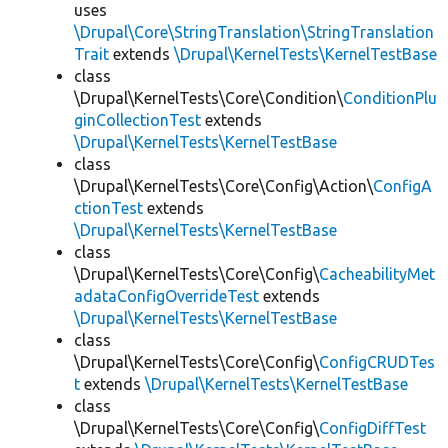
uses
\Drupal\Core\StringTranslation\StringTranslation
Trait
extends
\Drupal\KernelTests\KernelTestBase
class
\Drupal\KernelTests\Core\Condition\
ConditionPlu
ginCollectionTest
extends
\Drupal\KernelTests\KernelTestBase
class
\Drupal\KernelTests\Core\Config\Action\
ConfigA
ctionTest
extends
\Drupal\KernelTests\KernelTestBase
class
\Drupal\KernelTests\Core\Config\
CacheabilityMet
adataConfigOverrideTest
extends
\Drupal\KernelTests\KernelTestBase
class
\Drupal\KernelTests\Core\Config\
ConfigCRUDTes
t
extends
\Drupal\KernelTests\KernelTestBase
class
\Drupal\KernelTests\Core\Config\
ConfigDiffTest