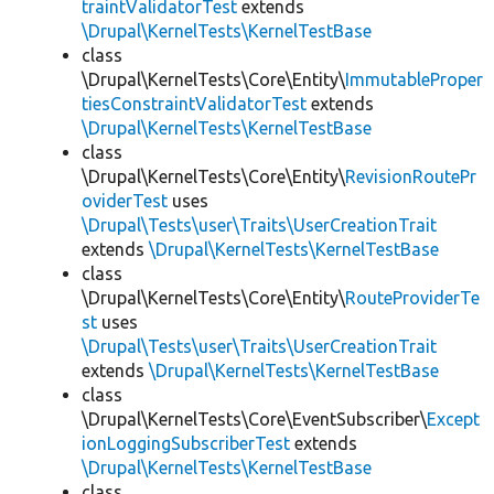
traintValidatorTest
extends
\Drupal\KernelTests\KernelTestBase
class
\Drupal\KernelTests\Core\Entity\
ImmutableProper
tiesConstraintValidatorTest
extends
\Drupal\KernelTests\KernelTestBase
class
\Drupal\KernelTests\Core\Entity\
RevisionRoutePr
oviderTest
uses
\Drupal\Tests\user\Traits\UserCreationTrait
extends
\Drupal\KernelTests\KernelTestBase
class
\Drupal\KernelTests\Core\Entity\
RouteProviderTe
st
uses
\Drupal\Tests\user\Traits\UserCreationTrait
extends
\Drupal\KernelTests\KernelTestBase
class
\Drupal\KernelTests\Core\EventSubscriber\
Except
ionLoggingSubscriberTest
extends
\Drupal\KernelTests\KernelTestBase
class