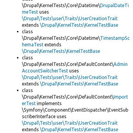
\Drupal\KernelTests\Core\Datetime\
DrupalDateTi
meTest
uses
\Drupal\Tests\user\Traits\UserCreationTrait
extends
\Drupal\KernelTests\KernelTestBase
class
\Drupal\KernelTests\Core\Datetime\
TimestampSc
hemaTest
extends
\Drupal\KernelTests\KernelTestBase
class
\Drupal\KernelTests\Core\DefaultContent\
Admin
AccountSwitcherTest
uses
\Drupal\Tests\user\Traits\UserCreationTrait
extends
\Drupal\KernelTests\KernelTestBase
class
\Drupal\KernelTests\Core\DefaultContent\
Import
erTest
implements
\Symfony\Component\EventDispatcher\EventSub
scriberInterface uses
\Drupal\Tests\user\Traits\UserCreationTrait
extends
\Drupal\KernelTests\KernelTestBase