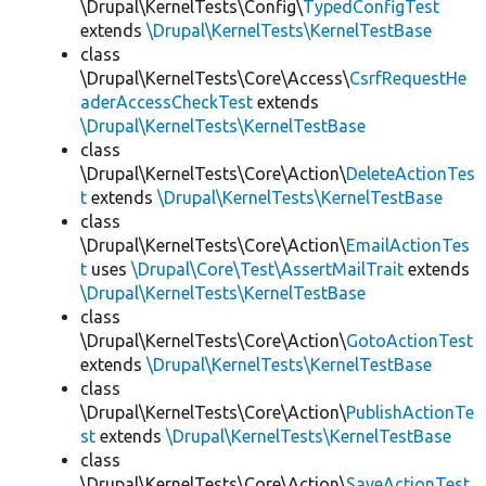
\Drupal\KernelTests\Config\
TypedConfigTest
extends
\Drupal\KernelTests\KernelTestBase
class
\Drupal\KernelTests\Core\Access\
CsrfRequestHe
aderAccessCheckTest
extends
\Drupal\KernelTests\KernelTestBase
class
\Drupal\KernelTests\Core\Action\
DeleteActionTes
t
extends
\Drupal\KernelTests\KernelTestBase
class
\Drupal\KernelTests\Core\Action\
EmailActionTes
t
uses
\Drupal\Core\Test\AssertMailTrait
extends
\Drupal\KernelTests\KernelTestBase
class
\Drupal\KernelTests\Core\Action\
GotoActionTest
extends
\Drupal\KernelTests\KernelTestBase
class
\Drupal\KernelTests\Core\Action\
PublishActionTe
st
extends
\Drupal\KernelTests\KernelTestBase
class
\Drupal\KernelTests\Core\Action\
SaveActionTest