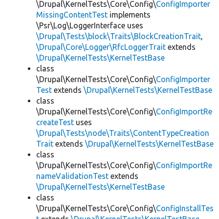
\Drupal\KernelTests\Core\Config\
ConfigImporter
MissingContentTest
implements
\Psr\Log\LoggerInterface uses
\Drupal\Tests\block\Traits\BlockCreationTrait
,
\Drupal\Core\Logger\RfcLoggerTrait
extends
\Drupal\KernelTests\KernelTestBase
class
\Drupal\KernelTests\Core\Config\
ConfigImporter
Test
extends
\Drupal\KernelTests\KernelTestBase
class
\Drupal\KernelTests\Core\Config\
ConfigImportRe
createTest
uses
\Drupal\Tests\node\Traits\ContentTypeCreation
Trait
extends
\Drupal\KernelTests\KernelTestBase
class
\Drupal\KernelTests\Core\Config\
ConfigImportRe
nameValidationTest
extends
\Drupal\KernelTests\KernelTestBase
class
\Drupal\KernelTests\Core\Config\
ConfigInstallTes