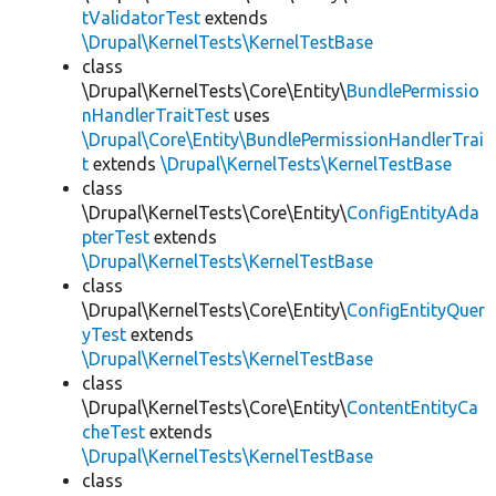
tValidatorTest
extends
\Drupal\KernelTests\KernelTestBase
class
\Drupal\KernelTests\Core\Entity\
BundlePermissio
nHandlerTraitTest
uses
\Drupal\Core\Entity\BundlePermissionHandlerTrai
t
extends
\Drupal\KernelTests\KernelTestBase
class
\Drupal\KernelTests\Core\Entity\
ConfigEntityAda
pterTest
extends
\Drupal\KernelTests\KernelTestBase
class
\Drupal\KernelTests\Core\Entity\
ConfigEntityQuer
yTest
extends
\Drupal\KernelTests\KernelTestBase
class
\Drupal\KernelTests\Core\Entity\
ContentEntityCa
cheTest
extends
\Drupal\KernelTests\KernelTestBase
class