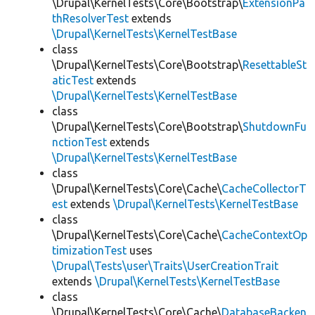
\Drupal\KernelTests\Core\Bootstrap\
ExtensionPa
thResolverTest
extends
\Drupal\KernelTests\KernelTestBase
class
\Drupal\KernelTests\Core\Bootstrap\
ResettableSt
aticTest
extends
\Drupal\KernelTests\KernelTestBase
class
\Drupal\KernelTests\Core\Bootstrap\
ShutdownFu
nctionTest
extends
\Drupal\KernelTests\KernelTestBase
class
\Drupal\KernelTests\Core\Cache\
CacheCollectorT
est
extends
\Drupal\KernelTests\KernelTestBase
class
\Drupal\KernelTests\Core\Cache\
CacheContextOp
timizationTest
uses
\Drupal\Tests\user\Traits\UserCreationTrait
extends
\Drupal\KernelTests\KernelTestBase
class
\Drupal\KernelTests\Core\Cache\
DatabaseBacken