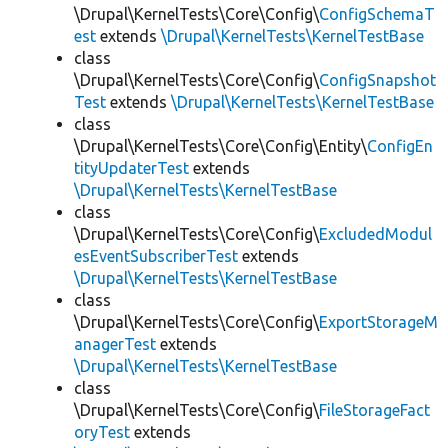
\Drupal\KernelTests\Core\Config\
ConfigSchemaT
est
extends
\Drupal\KernelTests\KernelTestBase
class
\Drupal\KernelTests\Core\Config\
ConfigSnapshot
Test
extends
\Drupal\KernelTests\KernelTestBase
class
\Drupal\KernelTests\Core\Config\Entity\
ConfigEn
tityUpdaterTest
extends
\Drupal\KernelTests\KernelTestBase
class
\Drupal\KernelTests\Core\Config\
ExcludedModul
esEventSubscriberTest
extends
\Drupal\KernelTests\KernelTestBase
class
\Drupal\KernelTests\Core\Config\
ExportStorageM
anagerTest
extends
\Drupal\KernelTests\KernelTestBase
class
\Drupal\KernelTests\Core\Config\
FileStorageFact
oryTest
extends