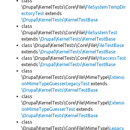
class
\Drupal\KernelTests\Core\File\
FileSystemTempDir
ectoryTest
extends
\Drupal\KernelTests\KernelTestBase
class
\Drupal\KernelTests\Core\File\
FileSystemTest
extends
\Drupal\KernelTests\KernelTestBase
class \Drupal\KernelTests\Core\File\
FileTestBase
extends
\Drupal\KernelTests\KernelTestBase
class \Drupal\KernelTests\Core\File\
HtaccessTest
extends
\Drupal\KernelTests\KernelTestBase
class
\Drupal\KernelTests\Core\File\MimeType\
Extensi
onMimeTypeGuesserLegacyTest
extends
\Drupal\KernelTests\KernelTestBase
class
\Drupal\KernelTests\Core\File\MimeType\
Extensi
onMimeTypeGuesserTest
extends
\Drupal\KernelTests\KernelTestBase
class
\Drupal\KernelTests\Core\File\MimeType\
Legacy