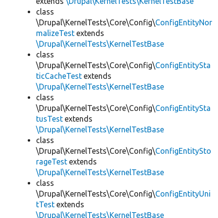
extends
\Drupal\KernelTests\KernelTestBase
class
\Drupal\KernelTests\Core\Config\
ConfigEntityNor
malizeTest
extends
\Drupal\KernelTests\KernelTestBase
class
\Drupal\KernelTests\Core\Config\
ConfigEntitySta
ticCacheTest
extends
\Drupal\KernelTests\KernelTestBase
class
\Drupal\KernelTests\Core\Config\
ConfigEntitySta
tusTest
extends
\Drupal\KernelTests\KernelTestBase
class
\Drupal\KernelTests\Core\Config\
ConfigEntitySto
rageTest
extends
\Drupal\KernelTests\KernelTestBase
class
\Drupal\KernelTests\Core\Config\
ConfigEntityUni
tTest
extends
\Drupal\KernelTests\KernelTestBase