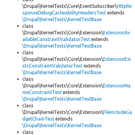
\Drupal\KernelTests\Core\EventSubscriber\
HttpRe
sponseDebugCacheabilityHeadersTest
extends
\Drupal\KernelTests\KernelTestBase
class
\Drupal\KernelTests\Core\Extension\
ExtensionAv
ailableConstraintValidatorTest
extends
\Drupal\KernelTests\KernelTestBase
class
\Drupal\KernelTests\Core\Extension\
ExtensionExi
stsConstraintValidatorTest
extends
\Drupal\KernelTests\KernelTestBase
class
\Drupal\KernelTests\Core\Extension\
ExtensionNa
meConstraintTest
extends
\Drupal\KernelTests\KernelTestBase
class
\Drupal\KernelTests\Core\Extension\
FileIncludeGa
dgetChainTest
extends
\Drupal\KernelTests\KernelTestBase
class