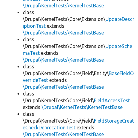
\Drupal\KernelTests\KernelTestBase
class
\Drupal\KernelTests\Core\Extension\
UpdateDescr
iptionTest
extends
\Drupal\KernelTests\KernelTestBase
class
\Drupal\KernelTests\Core\Extension\
UpdateSche
maTest
extends
\Drupal\KernelTests\KernelTestBase
class
\Drupal\KernelTests\Core\Field\Entity\
BaseFieldO
verrideTest
extends
\Drupal\KernelTests\KernelTestBase
class
\Drupal\KernelTests\Core\Field\
FieldAccessTest
extends
\Drupal\KernelTests\KernelTestBase
class
\Drupal\KernelTests\Core\Field\
FieldStorageCreat
eCheckDeprecationTest
extends
\Drupal\KernelTests\KernelTestBase