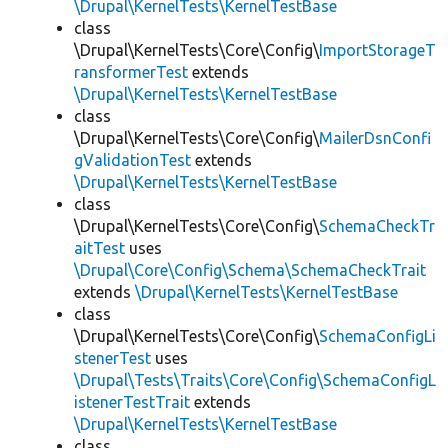
\Drupal\KernelTests\KernelTestBase
class
\Drupal\KernelTests\Core\Config\
ImportStorageT
ransformerTest
extends
\Drupal\KernelTests\KernelTestBase
class
\Drupal\KernelTests\Core\Config\
MailerDsnConfi
gValidationTest
extends
\Drupal\KernelTests\KernelTestBase
class
\Drupal\KernelTests\Core\Config\
SchemaCheckTr
aitTest
uses
\Drupal\Core\Config\Schema\SchemaCheckTrait
extends
\Drupal\KernelTests\KernelTestBase
class
\Drupal\KernelTests\Core\Config\
SchemaConfigLi
stenerTest
uses
\Drupal\Tests\Traits\Core\Config\SchemaConfigL
istenerTestTrait
extends
\Drupal\KernelTests\KernelTestBase
class