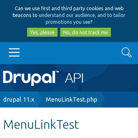
Skip
Skip
Can we use first and third party cookies and web
to
to
beacons to
understand our audience, and to tailor
main
search
promotions you see
?
content
Yes, please
No, do not track me
Search
Main
Go to Drupal.org
navigation
Drupal 7
Breadcrumb
drupal 11.x
MenuLinkTest.php
Drupal 8+
MenuLinkTest
Other projects