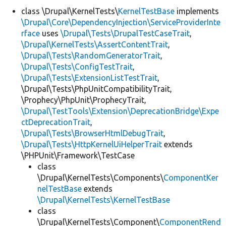
class \Drupal\KernelTests\
KernelTestBase
implements
\Drupal\Core\DependencyInjection\ServiceProviderInte
Develop for Drupal
rface
uses
\Drupal\Tests\DrupalTestCaseTrait
,
\Drupal\KernelTests\AssertContentTrait
,
\Drupal\Tests\RandomGeneratorTrait
,
\Drupal\Tests\ConfigTestTrait
,
\Drupal\Tests\ExtensionListTestTrait
,
\Drupal\Tests\PhpUnitCompatibilityTrait,
\Prophecy\PhpUnit\ProphecyTrait,
\Drupal\TestTools\Extension\DeprecationBridge\Expe
ctDeprecationTrait
,
\Drupal\Tests\BrowserHtmlDebugTrait
,
\Drupal\Tests\HttpKernelUiHelperTrait
extends
\PHPUnit\Framework\TestCase
class
\Drupal\KernelTests\Components\
ComponentKer
nelTestBase
extends
\Drupal\KernelTests\KernelTestBase
class
\Drupal\KernelTests\Component\
ComponentRend