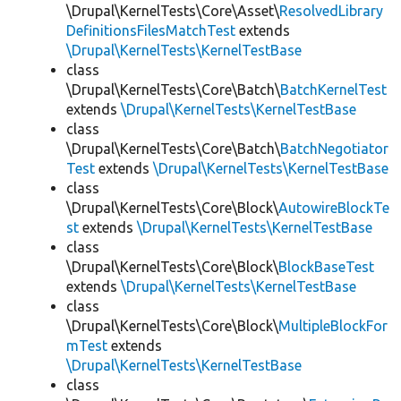
\Drupal\KernelTests\Core\Asset\
ResolvedLibrary
DefinitionsFilesMatchTest
extends
\Drupal\KernelTests\KernelTestBase
class
\Drupal\KernelTests\Core\Batch\
BatchKernelTest
extends
\Drupal\KernelTests\KernelTestBase
class
\Drupal\KernelTests\Core\Batch\
BatchNegotiator
Test
extends
\Drupal\KernelTests\KernelTestBase
class
\Drupal\KernelTests\Core\Block\
AutowireBlockTe
st
extends
\Drupal\KernelTests\KernelTestBase
class
\Drupal\KernelTests\Core\Block\
BlockBaseTest
extends
\Drupal\KernelTests\KernelTestBase
class
\Drupal\KernelTests\Core\Block\
MultipleBlockFor
mTest
extends
\Drupal\KernelTests\KernelTestBase
class