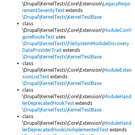
\Drupal\KernelTests\Core\Extension\
LegacyRequi
rementSeverityTest
extends
\Drupal\KernelTests\KernelTestBase
class
\Drupal\KernelTests\Core\Extension\
ModuleConfi
gureRouteTest
uses
\Drupal\KernelTests\FileSystemModuleDiscovery
DataProviderTrait
extends
\Drupal\KernelTests\KernelTestBase
class
\Drupal\KernelTests\Core\Extension\
ModuleExten
sionListTest
extends
\Drupal\KernelTests\KernelTestBase
class
\Drupal\KernelTests\Core\Extension\
ModuleHand
lerDeprecatedHookTest
extends
\Drupal\KernelTests\KernelTestBase
class
\Drupal\KernelTests\Core\Extension\
ModuleHand
lerDeprecatedHookUnimplementedTest
extends