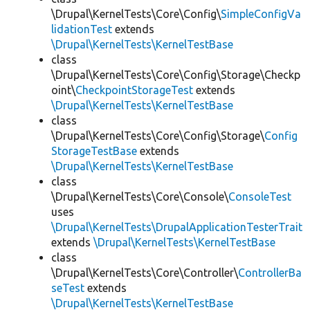
\Drupal\KernelTests\Core\Config\
SimpleConfigVa
lidationTest
extends
\Drupal\KernelTests\KernelTestBase
class
\Drupal\KernelTests\Core\Config\Storage\Checkp
oint\
CheckpointStorageTest
extends
\Drupal\KernelTests\KernelTestBase
class
\Drupal\KernelTests\Core\Config\Storage\
Config
StorageTestBase
extends
\Drupal\KernelTests\KernelTestBase
class
\Drupal\KernelTests\Core\Console\
ConsoleTest
uses
\Drupal\KernelTests\DrupalApplicationTesterTrait
extends
\Drupal\KernelTests\KernelTestBase
class
\Drupal\KernelTests\Core\Controller\
ControllerBa
seTest
extends
\Drupal\KernelTests\KernelTestBase