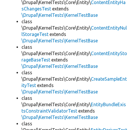
\Drupal\KernelTests\Core\Entity\
ContentEntityHa
sChangesTest
extends
\Drupal\KernelTests\KernelTestBase
class
\Drupal\KernelTests\Core\Entity\
ContentEntityNul
lStorageTest
extends
\Drupal\KernelTests\KernelTestBase
class
\Drupal\KernelTests\Core\Entity\
ContentEntitySto
rageBaseTest
extends
\Drupal\KernelTests\KernelTestBase
class
\Drupal\KernelTests\Core\Entity\
CreateSampleEnt
ityTest
extends
\Drupal\KernelTests\KernelTestBase
class
\Drupal\KernelTests\Core\Entity\
EntityBundleExis
tsConstraintValidatorTest
extends
\Drupal\KernelTests\KernelTestBase
class