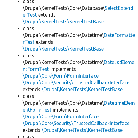
class
\Drupal\KernelTests\Core\Database\
SelectExtend
erTest
extends
\Drupal\KernelTests\KernelTestBase
class
\Drupal\KernelTests\Core\Datetime\
DateFormatte
rTest
extends
\Drupal\KernelTests\KernelTestBase
class
\Drupal\KernelTests\Core\Datetime\
DatelistEleme
ntFormTest
implements
\Drupal\Core\Form\FormInterface
,
\Drupal\Core\Security\TrustedCallbackInterface
extends
\Drupal\KernelTests\KernelTestBase
class
\Drupal\KernelTests\Core\Datetime\
DatetimeElem
entFormTest
implements
\Drupal\Core\Form\FormInterface
,
\Drupal\Core\Security\TrustedCallbackInterface
extends
\Drupal\KernelTests\KernelTestBase
class