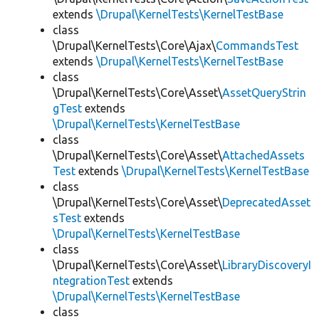
extends
\Drupal\KernelTests\KernelTestBase
class
\Drupal\KernelTests\Core\Ajax\
CommandsTest
extends
\Drupal\KernelTests\KernelTestBase
class
\Drupal\KernelTests\Core\Asset\
AssetQueryStrin
gTest
extends
\Drupal\KernelTests\KernelTestBase
class
\Drupal\KernelTests\Core\Asset\
AttachedAssets
Test
extends
\Drupal\KernelTests\KernelTestBase
class
\Drupal\KernelTests\Core\Asset\
DeprecatedAsset
sTest
extends
\Drupal\KernelTests\KernelTestBase
class
\Drupal\KernelTests\Core\Asset\
LibraryDiscoveryI
ntegrationTest
extends
\Drupal\KernelTests\KernelTestBase
class