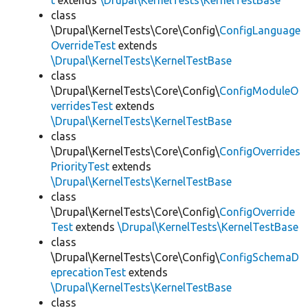
t
extends
\Drupal\KernelTests\KernelTestBase
class
\Drupal\KernelTests\Core\Config\
ConfigLanguage
OverrideTest
extends
\Drupal\KernelTests\KernelTestBase
class
\Drupal\KernelTests\Core\Config\
ConfigModuleO
verridesTest
extends
\Drupal\KernelTests\KernelTestBase
class
\Drupal\KernelTests\Core\Config\
ConfigOverrides
PriorityTest
extends
\Drupal\KernelTests\KernelTestBase
class
\Drupal\KernelTests\Core\Config\
ConfigOverride
Test
extends
\Drupal\KernelTests\KernelTestBase
class
\Drupal\KernelTests\Core\Config\
ConfigSchemaD
eprecationTest
extends
\Drupal\KernelTests\KernelTestBase
class