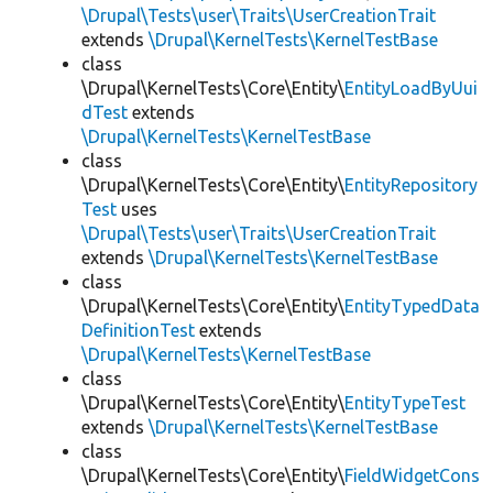
\Drupal\Tests\user\Traits\UserCreationTrait
extends
\Drupal\KernelTests\KernelTestBase
class
\Drupal\KernelTests\Core\Entity\
EntityLoadByUui
dTest
extends
\Drupal\KernelTests\KernelTestBase
class
\Drupal\KernelTests\Core\Entity\
EntityRepository
Test
uses
\Drupal\Tests\user\Traits\UserCreationTrait
extends
\Drupal\KernelTests\KernelTestBase
class
\Drupal\KernelTests\Core\Entity\
EntityTypedData
DefinitionTest
extends
\Drupal\KernelTests\KernelTestBase
class
\Drupal\KernelTests\Core\Entity\
EntityTypeTest
extends
\Drupal\KernelTests\KernelTestBase
class
\Drupal\KernelTests\Core\Entity\
FieldWidgetCons