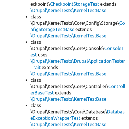
eckpoint\
CheckpointStorageTest
extends
\Drupal\KernelTests\KernelTestBase
class
\Drupal\KernelTests\Core\Config\Storage\
Co
nfigStorageTestBase
extends
\Drupal\KernelTests\KernelTestBase
class
\Drupal\KernelTests\Core\Console\
ConsoleT
est
uses
\Drupal\KernelTests\DrupalApplicationTester
Trait
extends
\Drupal\KernelTests\KernelTestBase
class
\Drupal\KernelTests\Core\Controller\
Controll
erBaseTest
extends
\Drupal\KernelTests\KernelTestBase
class
\Drupal\KernelTests\Core\Database\
Databas
eExceptionWrapperTest
extends
\Drupal\KernelTests\KernelTestBase