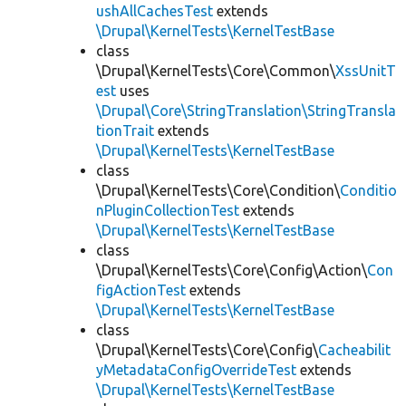
ushAllCachesTest
extends
\Drupal\KernelTests\KernelTestBase
class
\Drupal\KernelTests\Core\Common\
XssUnitT
est
uses
\Drupal\Core\StringTranslation\StringTransla
tionTrait
extends
\Drupal\KernelTests\KernelTestBase
class
\Drupal\KernelTests\Core\Condition\
Conditio
nPluginCollectionTest
extends
\Drupal\KernelTests\KernelTestBase
class
\Drupal\KernelTests\Core\Config\Action\
Con
figActionTest
extends
\Drupal\KernelTests\KernelTestBase
class
\Drupal\KernelTests\Core\Config\
Cacheabilit
yMetadataConfigOverrideTest
extends
\Drupal\KernelTests\KernelTestBase