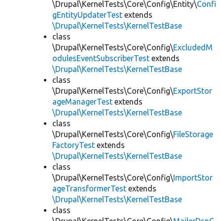
\Drupal\KernelTests\Core\Config\Entity\
Confi
gEntityUpdaterTest
extends
\Drupal\KernelTests\KernelTestBase
class
\Drupal\KernelTests\Core\Config\
ExcludedM
odulesEventSubscriberTest
extends
\Drupal\KernelTests\KernelTestBase
class
\Drupal\KernelTests\Core\Config\
ExportStor
ageManagerTest
extends
\Drupal\KernelTests\KernelTestBase
class
\Drupal\KernelTests\Core\Config\
FileStorage
FactoryTest
extends
\Drupal\KernelTests\KernelTestBase
class
\Drupal\KernelTests\Core\Config\
ImportStor
ageTransformerTest
extends
\Drupal\KernelTests\KernelTestBase
class