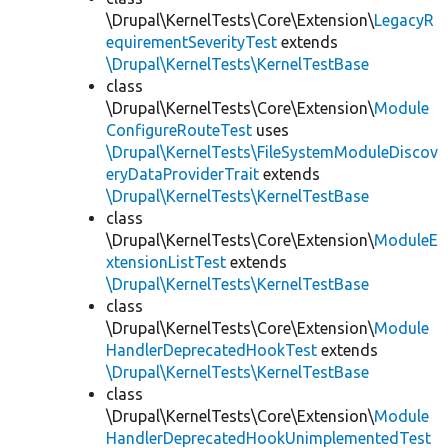
\Drupal\KernelTests\Core\Extension\
LegacyR
equirementSeverityTest
extends
\Drupal\KernelTests\KernelTestBase
class
\Drupal\KernelTests\Core\Extension\
Module
ConfigureRouteTest
uses
\Drupal\KernelTests\FileSystemModuleDiscov
eryDataProviderTrait
extends
\Drupal\KernelTests\KernelTestBase
class
\Drupal\KernelTests\Core\Extension\
ModuleE
xtensionListTest
extends
\Drupal\KernelTests\KernelTestBase
class
\Drupal\KernelTests\Core\Extension\
Module
HandlerDeprecatedHookTest
extends
\Drupal\KernelTests\KernelTestBase
class
\Drupal\KernelTests\Core\Extension\
Module
HandlerDeprecatedHookUnimplementedTest