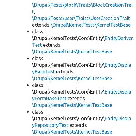
\Drupal\Tests\block\Traits\BlockCreationTrai
t
,
\Drupal\Tests\user\Traits\UserCreationTrait
extends
\Drupal\KernelTests\KernelTestBase
class
\Drupal\KernelTests\Core\Entity\
EntityDeriver
Test
extends
\Drupal\KernelTests\KernelTestBase
class
\Drupal\KernelTests\Core\Entity\
EntityDispla
yBaseTest
extends
\Drupal\KernelTests\KernelTestBase
class
\Drupal\KernelTests\Core\Entity\
EntityDispla
yFormBaseTest
extends
\Drupal\KernelTests\KernelTestBase
class
\Drupal\KernelTests\Core\Entity\
EntityDispla
yRepositoryTest
extends
\Drupal\KernelTests\KernelTestBase