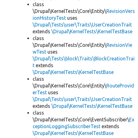
class
\Drupal\KernelTests\Core\Entity\
RevisionVers
ionHistoryTest
uses
\Drupal\Tests\user\Traits\UserCreationTrait
extends
\Drupal\KernelTests\KernelTestBase
class
\Drupal\KernelTests\Core\Entity\
RevisionVie
wTest
uses
\Drupal\Tests\block\Traits\BlockCreationTrai
t
extends
\Drupal\KernelTests\KernelTestBase
class
\Drupal\KernelTests\Core\Entity\
RouteProvid
erTest
uses
\Drupal\Tests\user\Traits\UserCreationTrait
extends
\Drupal\KernelTests\KernelTestBase
class
\Drupal\KernelTests\Core\EventSubscriber\
Ex
ceptionLoggingSubscriberTest
extends
\Drupal\KernelTests\KernelTestBase