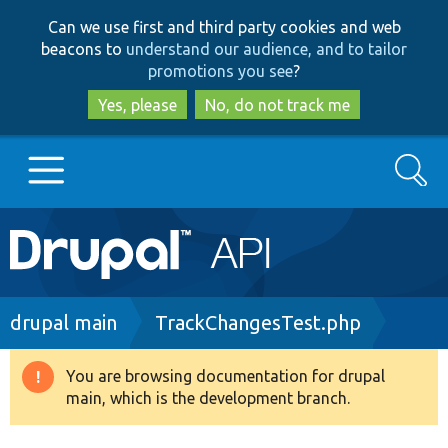
Skip
Skip
Can we use first and third party cookies and web
to
to
beacons to
understand our audience, and to tailor
main
search
promotions you see
?
content
Yes, please
No, do not track me
Search
Main
Go to Drupal.org
navigation
Drupal 7
Breadcrumb
drupal main
TrackChangesTest.php
Drupal 8+
You are browsing documentation for drupal
Warning
main, which is the development branch.
message
Other projects