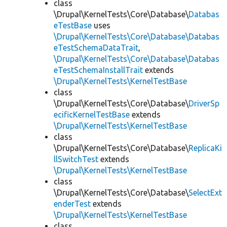
class
\Drupal\KernelTests\Core\Database\
Databas
eTestBase
uses
\Drupal\KernelTests\Core\Database\Databas
eTestSchemaDataTrait
,
\Drupal\KernelTests\Core\Database\Databas
eTestSchemaInstallTrait
extends
\Drupal\KernelTests\KernelTestBase
class
\Drupal\KernelTests\Core\Database\
DriverSp
ecificKernelTestBase
extends
\Drupal\KernelTests\KernelTestBase
class
\Drupal\KernelTests\Core\Database\
ReplicaKi
llSwitchTest
extends
\Drupal\KernelTests\KernelTestBase
class
\Drupal\KernelTests\Core\Database\
SelectExt
enderTest
extends
\Drupal\KernelTests\KernelTestBase
class