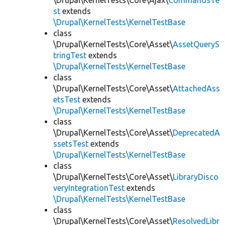
\Drupal\KernelTests\Core\Ajax\
CommandsTe
st
extends
\Drupal\KernelTests\KernelTestBase
class
\Drupal\KernelTests\Core\Asset\
AssetQueryS
tringTest
extends
\Drupal\KernelTests\KernelTestBase
class
\Drupal\KernelTests\Core\Asset\
AttachedAss
etsTest
extends
\Drupal\KernelTests\KernelTestBase
class
\Drupal\KernelTests\Core\Asset\
DeprecatedA
ssetsTest
extends
\Drupal\KernelTests\KernelTestBase
class
\Drupal\KernelTests\Core\Asset\
LibraryDisco
veryIntegrationTest
extends
\Drupal\KernelTests\KernelTestBase
class
\Drupal\KernelTests\Core\Asset\
ResolvedLibr