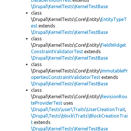
DataDefinitionTest
extends
\Drupal\KernelTests\KernelTestBase
class
\Drupal\KernelTests\Core\Entity\
EntityTypeT
est
extends
\Drupal\KernelTests\KernelTestBase
class
\Drupal\KernelTests\Core\Entity\
FieldWidget
ConstraintValidatorTest
extends
\Drupal\KernelTests\KernelTestBase
class
\Drupal\KernelTests\Core\Entity\
ImmutablePr
opertiesConstraintValidatorTest
extends
\Drupal\KernelTests\KernelTestBase
class
\Drupal\KernelTests\Core\Entity\
RevisionRou
teProviderTest
uses
\Drupal\Tests\user\Traits\UserCreationTrait
,
\Drupal\Tests\block\Traits\BlockCreationTrai
t
extends
\Drupal\KernelTests\KernelTestBase