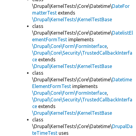
\Drupal\KernelTests\Core\Datetime\
DateFor
matterTest
extends
\Drupal\KernelTests\KernelTestBase
class
\Drupal\KernelTests\Core\Datetime\
DatelistEl
ementFormTest
implements
\Drupal\Core\Form\FormInterface
,
\Drupal\Core\Security\TrustedCallbackInterfa
ce
extends
\Drupal\KernelTests\KernelTestBase
class
\Drupal\KernelTests\Core\Datetime\
Datetime
ElementFormTest
implements
\Drupal\Core\Form\FormInterface
,
\Drupal\Core\Security\TrustedCallbackInterfa
ce
extends
\Drupal\KernelTests\KernelTestBase
class
\Drupal\KernelTests\Core\Datetime\
DrupalDa
teTimeTest
uses