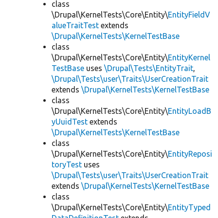
class
\Drupal\KernelTests\Core\Entity\
EntityFieldV
alueTraitTest
extends
\Drupal\KernelTests\KernelTestBase
class
\Drupal\KernelTests\Core\Entity\
EntityKernel
TestBase
uses
\Drupal\Tests\EntityTrait
,
\Drupal\Tests\user\Traits\UserCreationTrait
extends
\Drupal\KernelTests\KernelTestBase
class
\Drupal\KernelTests\Core\Entity\
EntityLoadB
yUuidTest
extends
\Drupal\KernelTests\KernelTestBase
class
\Drupal\KernelTests\Core\Entity\
EntityReposi
toryTest
uses
\Drupal\Tests\user\Traits\UserCreationTrait
extends
\Drupal\KernelTests\KernelTestBase
class
\Drupal\KernelTests\Core\Entity\
EntityTyped