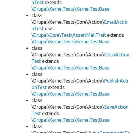
nTest
extends
\Drupal\KernelTests\KernelTestBase
class
\Drupal\KernelTests\Core\Action\
EmailActio
nTest
uses
\Drupal\Core\Test\AssertMailTrait
extends
\Drupal\KernelTests\KernelTestBase
class
\Drupal\KernelTests\Core\Action\
GotoAction
Test
extends
\Drupal\KernelTests\KernelTestBase
class
\Drupal\KernelTests\Core\Action\
PublishActi
onTest
extends
\Drupal\KernelTests\KernelTestBase
class
\Drupal\KernelTests\Core\Action\
SaveAction
Test
extends
\Drupal\KernelTests\KernelTestBase
class