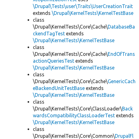
\Drupal\Tests\user\Traits\UserCreationTrait
extends
\Drupal\KernelTests\KernelTestBase
class
\Drupal\KernelTests\Core\Cache\
DatabaseBa
ckendTagTest
extends
\Drupal\KernelTests\KernelTestBase
class
\Drupal\KernelTests\Core\Cache\
EndOfTrans
actionQueriesTest
extends
\Drupal\KernelTests\KernelTestBase
class
\Drupal\KernelTests\Core\Cache\
GenericCach
eBackendUnitTestBase
extends
\Drupal\KernelTests\KernelTestBase
class
\Drupal\KernelTests\Core\ClassLoader\
Back
wardsCompatibilityClassLoaderTest
extends
\Drupal\KernelTests\KernelTestBase
class
\Drupal\KernelTests\Core\Common\
DrupalFl