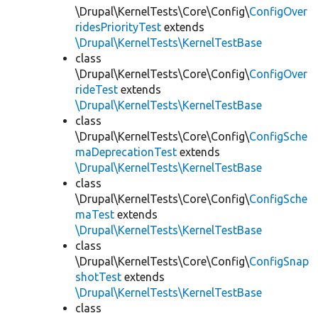
\Drupal\KernelTests\Core\Config\
ConfigOver
ridesPriorityTest
extends
\Drupal\KernelTests\KernelTestBase
class
\Drupal\KernelTests\Core\Config\
ConfigOver
rideTest
extends
\Drupal\KernelTests\KernelTestBase
class
\Drupal\KernelTests\Core\Config\
ConfigSche
maDeprecationTest
extends
\Drupal\KernelTests\KernelTestBase
class
\Drupal\KernelTests\Core\Config\
ConfigSche
maTest
extends
\Drupal\KernelTests\KernelTestBase
class
\Drupal\KernelTests\Core\Config\
ConfigSnap
shotTest
extends
\Drupal\KernelTests\KernelTestBase
class