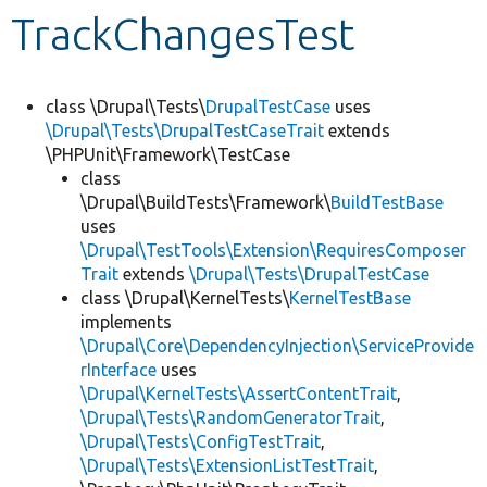
TrackChangesTest
Develop for Drupal
class \Drupal\Tests\
DrupalTestCase
uses
\Drupal\Tests\DrupalTestCaseTrait
extends
\PHPUnit\Framework\TestCase
class
\Drupal\BuildTests\Framework\
BuildTestBase
uses
\Drupal\TestTools\Extension\RequiresComposer
Trait
extends
\Drupal\Tests\DrupalTestCase
class \Drupal\KernelTests\
KernelTestBase
implements
\Drupal\Core\DependencyInjection\ServiceProvide
rInterface
uses
\Drupal\KernelTests\AssertContentTrait
,
\Drupal\Tests\RandomGeneratorTrait
,
\Drupal\Tests\ConfigTestTrait
,
\Drupal\Tests\ExtensionListTestTrait
,