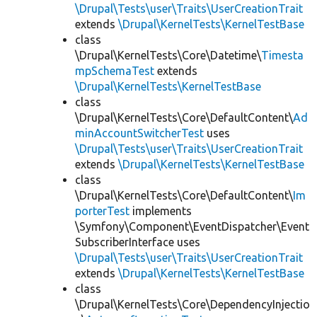
\Drupal\Tests\user\Traits\UserCreationTrait
extends
\Drupal\KernelTests\KernelTestBase
class
\Drupal\KernelTests\Core\Datetime\
Timesta
mpSchemaTest
extends
\Drupal\KernelTests\KernelTestBase
class
\Drupal\KernelTests\Core\DefaultContent\
Ad
minAccountSwitcherTest
uses
\Drupal\Tests\user\Traits\UserCreationTrait
extends
\Drupal\KernelTests\KernelTestBase
class
\Drupal\KernelTests\Core\DefaultContent\
Im
porterTest
implements
\Symfony\Component\EventDispatcher\Event
SubscriberInterface uses
\Drupal\Tests\user\Traits\UserCreationTrait
extends
\Drupal\KernelTests\KernelTestBase
class
\Drupal\KernelTests\Core\DependencyInjectio