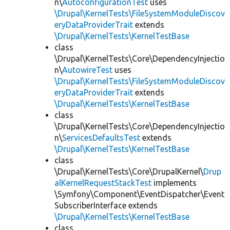
n\
AutoconfigurationTest
uses
\Drupal\KernelTests\FileSystemModuleDiscov
eryDataProviderTrait
extends
\Drupal\KernelTests\KernelTestBase
class
\Drupal\KernelTests\Core\DependencyInjectio
n\
AutowireTest
uses
\Drupal\KernelTests\FileSystemModuleDiscov
eryDataProviderTrait
extends
\Drupal\KernelTests\KernelTestBase
class
\Drupal\KernelTests\Core\DependencyInjectio
n\
ServicesDefaultsTest
extends
\Drupal\KernelTests\KernelTestBase
class
\Drupal\KernelTests\Core\DrupalKernel\
Drup
alKernelRequestStackTest
implements
\Symfony\Component\EventDispatcher\Event
SubscriberInterface extends
\Drupal\KernelTests\KernelTestBase
class