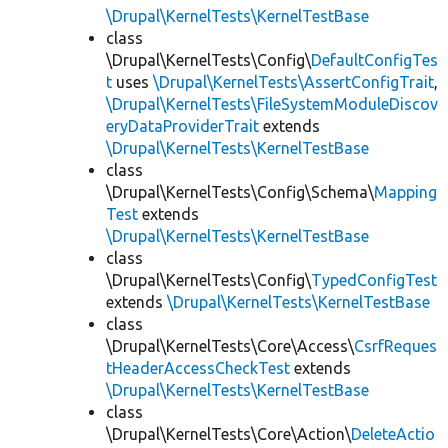
\Drupal\KernelTests\KernelTestBase
class
\Drupal\KernelTests\Config\
DefaultConfigTes
t
uses
\Drupal\KernelTests\AssertConfigTrait
,
\Drupal\KernelTests\FileSystemModuleDiscov
eryDataProviderTrait
extends
\Drupal\KernelTests\KernelTestBase
class
\Drupal\KernelTests\Config\Schema\
Mapping
Test
extends
\Drupal\KernelTests\KernelTestBase
class
\Drupal\KernelTests\Config\
TypedConfigTest
extends
\Drupal\KernelTests\KernelTestBase
class
\Drupal\KernelTests\Core\Access\
CsrfReques
tHeaderAccessCheckTest
extends
\Drupal\KernelTests\KernelTestBase
class
\Drupal\KernelTests\Core\Action\
DeleteActio