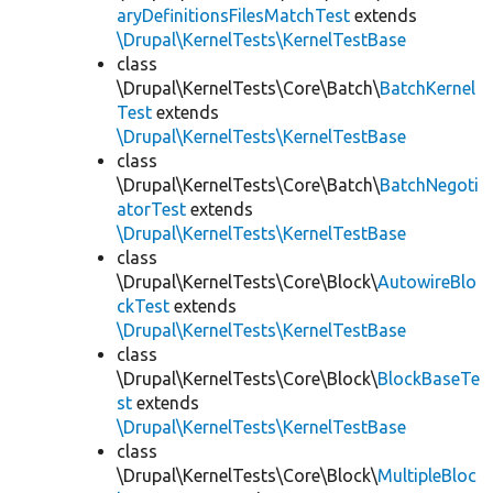
aryDefinitionsFilesMatchTest
extends
\Drupal\KernelTests\KernelTestBase
class
\Drupal\KernelTests\Core\Batch\
BatchKernel
Test
extends
\Drupal\KernelTests\KernelTestBase
class
\Drupal\KernelTests\Core\Batch\
BatchNegoti
atorTest
extends
\Drupal\KernelTests\KernelTestBase
class
\Drupal\KernelTests\Core\Block\
AutowireBlo
ckTest
extends
\Drupal\KernelTests\KernelTestBase
class
\Drupal\KernelTests\Core\Block\
BlockBaseTe
st
extends
\Drupal\KernelTests\KernelTestBase
class
\Drupal\KernelTests\Core\Block\
MultipleBloc