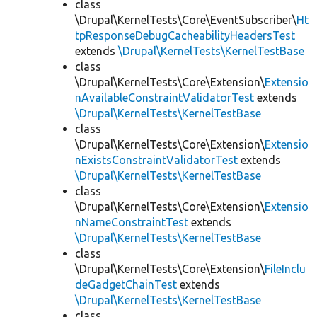
class
\Drupal\KernelTests\Core\EventSubscriber\
Ht
tpResponseDebugCacheabilityHeadersTest
extends
\Drupal\KernelTests\KernelTestBase
class
\Drupal\KernelTests\Core\Extension\
Extensio
nAvailableConstraintValidatorTest
extends
\Drupal\KernelTests\KernelTestBase
class
\Drupal\KernelTests\Core\Extension\
Extensio
nExistsConstraintValidatorTest
extends
\Drupal\KernelTests\KernelTestBase
class
\Drupal\KernelTests\Core\Extension\
Extensio
nNameConstraintTest
extends
\Drupal\KernelTests\KernelTestBase
class
\Drupal\KernelTests\Core\Extension\
FileInclu
deGadgetChainTest
extends
\Drupal\KernelTests\KernelTestBase
class