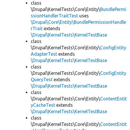
class
\Drupal\KernelTests\Core\Entity\
BundlePermi
ssionHandlerTraitTest
uses
\Drupal\Core\Entity\BundlePermissionHandle
rTrait
extends
\Drupal\KernelTests\KernelTestBase
class
\Drupal\KernelTests\Core\Entity\
ConfigEntity
AdapterTest
extends
\Drupal\KernelTests\KernelTestBase
class
\Drupal\KernelTests\Core\Entity\
ConfigEntity
QueryTest
extends
\Drupal\KernelTests\KernelTestBase
class
\Drupal\KernelTests\Core\Entity\
ContentEntit
yCacheTest
extends
\Drupal\KernelTests\KernelTestBase
class
\Drupal\KernelTests\Core\Entity\
ContentEntit