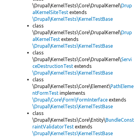
\Drupal\KernelTests\Core\DrupalKernel\
Drup
alKernelSiteTest
extends
\Drupal\KernelTests\KernelTestBase
class
\Drupal\KernelTests\Core\DrupalKernel\
Drup
alKernelTest
extends
\Drupal\KernelTests\KernelTestBase
class
\Drupal\KernelTests\Core\DrupalKernel\
Servi
ceDestructionTest
extends
\Drupal\KernelTests\KernelTestBase
class
\Drupal\KernelTests\Core\Element\
PathEleme
ntFormTest
implements
\Drupal\Core\Form\FormInterface
extends
\Drupal\KernelTests\KernelTestBase
class
\Drupal\KernelTests\Core\Entity\
BundleConst
raintValidatorTest
extends
\Drupal\KernelTests\KernelTestBase