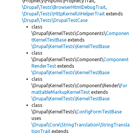
\Prophecy\PhpUnit\ProphecyTrait,
\Drupal\Tests\BrowserHtmlDebugTrait
,
\Drupal\Tests\HttpKernelUiHelperTrait
extends
\Drupal\Tests\DrupalTestCase
class
\Drupal\KernelTests\Components\
Componen
tKernelTestBase
extends
\Drupal\KernelTests\KernelTestBase
class
\Drupal\KernelTests\Component\
Component
RenderTest
extends
\Drupal\KernelTests\KernelTestBase
class
\Drupal\KernelTests\Component\Render\
For
mattableMarkupKernelTest
extends
\Drupal\KernelTests\KernelTestBase
class
\Drupal\KernelTests\
ConfigFormTestBase
uses
\Drupal\Core\StringTranslation\StringTransla
tionTrait
extends