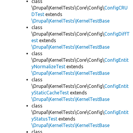
class
\Drupal\KernelTests\Core\Config\
ConfigCRU
DTest
extends
\Drupal\KernelTests\KernelTestBase
class
\Drupal\KernelTests\Core\Config\
ConfigDiffT
est
extends
\Drupal\KernelTests\KernelTestBase
class
\Drupal\KernelTests\Core\Config\
ConfigEntit
yNormalizeTest
extends
\Drupal\KernelTests\KernelTestBase
class
\Drupal\KernelTests\Core\Config\
ConfigEntit
yStaticCacheTest
extends
\Drupal\KernelTests\KernelTestBase
class
\Drupal\KernelTests\Core\Config\
ConfigEntit
yStatusTest
extends
\Drupal\KernelTests\KernelTestBase
class