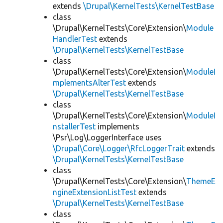
extends
\Drupal\KernelTests\KernelTestBase
class
\Drupal\KernelTests\Core\Extension\
Module
HandlerTest
extends
\Drupal\KernelTests\KernelTestBase
class
\Drupal\KernelTests\Core\Extension\
ModuleI
mplementsAlterTest
extends
\Drupal\KernelTests\KernelTestBase
class
\Drupal\KernelTests\Core\Extension\
ModuleI
nstallerTest
implements
\Psr\Log\LoggerInterface uses
\Drupal\Core\Logger\RfcLoggerTrait
extends
\Drupal\KernelTests\KernelTestBase
class
\Drupal\KernelTests\Core\Extension\
ThemeE
ngineExtensionListTest
extends
\Drupal\KernelTests\KernelTestBase
class