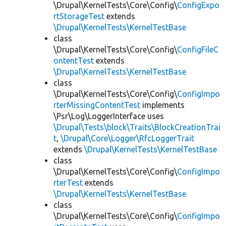
\Drupal\KernelTests\Core\Config\
ConfigExpo
rtStorageTest
extends
\Drupal\KernelTests\KernelTestBase
class
\Drupal\KernelTests\Core\Config\
ConfigFileC
ontentTest
extends
\Drupal\KernelTests\KernelTestBase
class
\Drupal\KernelTests\Core\Config\
ConfigImpo
rterMissingContentTest
implements
\Psr\Log\LoggerInterface uses
\Drupal\Tests\block\Traits\BlockCreationTrai
t
,
\Drupal\Core\Logger\RfcLoggerTrait
extends
\Drupal\KernelTests\KernelTestBase
class
\Drupal\KernelTests\Core\Config\
ConfigImpo
rterTest
extends
\Drupal\KernelTests\KernelTestBase
class
\Drupal\KernelTests\Core\Config\
ConfigImpo