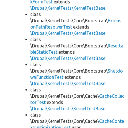
kFormTest
extends
\Drupal\KernelTests\KernelTestBase
class
\Drupal\KernelTests\Core\Bootstrap\
Extensi
onPathResolverTest
extends
\Drupal\KernelTests\KernelTestBase
class
\Drupal\KernelTests\Core\Bootstrap\
Resetta
bleStaticTest
extends
\Drupal\KernelTests\KernelTestBase
class
\Drupal\KernelTests\Core\Bootstrap\
Shutdo
wnFunctionTest
extends
\Drupal\KernelTests\KernelTestBase
class
\Drupal\KernelTests\Core\Cache\
CacheCollec
torTest
extends
\Drupal\KernelTests\KernelTestBase
class
\Drupal\KernelTests\Core\Cache\
CacheConte
xtOptimizationTest
uses