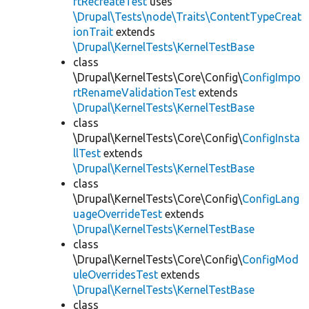
rtRecreateTest
uses
\Drupal\Tests\node\Traits\ContentTypeCreat
ionTrait
extends
\Drupal\KernelTests\KernelTestBase
class
\Drupal\KernelTests\Core\Config\
ConfigImpo
rtRenameValidationTest
extends
\Drupal\KernelTests\KernelTestBase
class
\Drupal\KernelTests\Core\Config\
ConfigInsta
llTest
extends
\Drupal\KernelTests\KernelTestBase
class
\Drupal\KernelTests\Core\Config\
ConfigLang
uageOverrideTest
extends
\Drupal\KernelTests\KernelTestBase
class
\Drupal\KernelTests\Core\Config\
ConfigMod
uleOverridesTest
extends
\Drupal\KernelTests\KernelTestBase
class