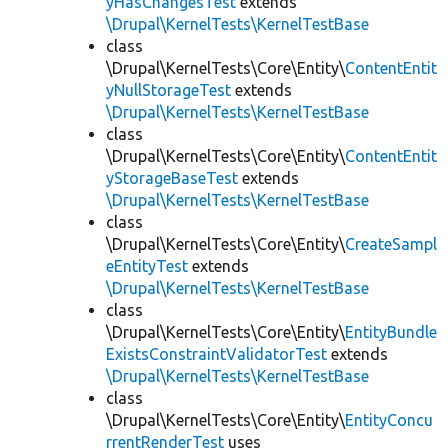
yHasChangesTest
extends
\Drupal\KernelTests\KernelTestBase
class
\Drupal\KernelTests\Core\Entity\
ContentEntit
yNullStorageTest
extends
\Drupal\KernelTests\KernelTestBase
class
\Drupal\KernelTests\Core\Entity\
ContentEntit
yStorageBaseTest
extends
\Drupal\KernelTests\KernelTestBase
class
\Drupal\KernelTests\Core\Entity\
CreateSampl
eEntityTest
extends
\Drupal\KernelTests\KernelTestBase
class
\Drupal\KernelTests\Core\Entity\
EntityBundle
ExistsConstraintValidatorTest
extends
\Drupal\KernelTests\KernelTestBase
class
\Drupal\KernelTests\Core\Entity\
EntityConcu
rrentRenderTest
uses