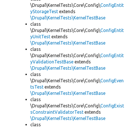
\Drupal\KernelTests\Core\Config\
ConfigEntit
yStorageTest
extends
\Drupal\KernelTests\KernelTestBase
class
\Drupal\KernelTests\Core\Config\
ConfigEntit
yUnitTest
extends
\Drupal\KernelTests\KernelTestBase
class
\Drupal\KernelTests\Core\Config\
ConfigEntit
yValidationTestBase
extends
\Drupal\KernelTests\KernelTestBase
class
\Drupal\KernelTests\Core\Config\
ConfigEven
tsTest
extends
\Drupal\KernelTests\KernelTestBase
class
\Drupal\KernelTests\Core\Config\
ConfigExist
sConstraintValidatorTest
extends
\Drupal\KernelTests\KernelTestBase
class