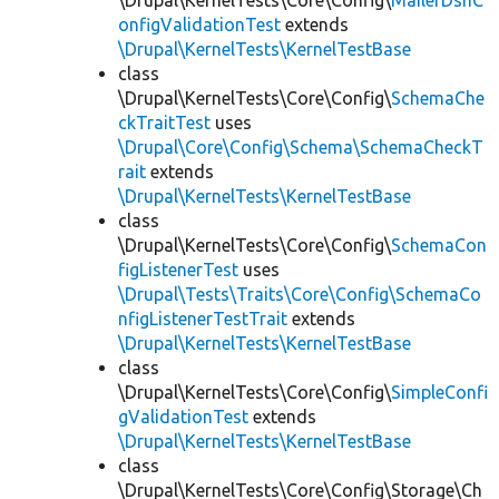
\Drupal\KernelTests\Core\Config\
MailerDsnC
onfigValidationTest
extends
\Drupal\KernelTests\KernelTestBase
class
\Drupal\KernelTests\Core\Config\
SchemaChe
ckTraitTest
uses
\Drupal\Core\Config\Schema\SchemaCheckT
rait
extends
\Drupal\KernelTests\KernelTestBase
class
\Drupal\KernelTests\Core\Config\
SchemaCon
figListenerTest
uses
\Drupal\Tests\Traits\Core\Config\SchemaCo
nfigListenerTestTrait
extends
\Drupal\KernelTests\KernelTestBase
class
\Drupal\KernelTests\Core\Config\
SimpleConfi
gValidationTest
extends
\Drupal\KernelTests\KernelTestBase
class
\Drupal\KernelTests\Core\Config\Storage\Ch