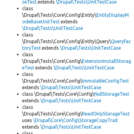
seTest
extends
\Drupal\Tests\UnitTestCase
class
\Drupal\Tests\Core\Config\Entity\
EntityDisplayM
odeBaseUnitTest
extends
\Drupal\Tests\UnitTestCase
class
\Drupal\Tests\Core\Config\Entity\Query\
QueryFac
toryTest
extends
\Drupal\Tests\UnitTestCase
class
\Drupal\Tests\Core\Config\
ExtensionInstallStorag
eTest
extends
\Drupal\Tests\UnitTestCase
class
\Drupal\Tests\Core\Config\
ImmutableConfigTest
extends
\Drupal\Tests\UnitTestCase
class \Drupal\Tests\Core\Config\
NullStorageTest
extends
\Drupal\Tests\UnitTestCase
class
\Drupal\Tests\Core\Config\
ReadOnlyStorageTest
uses
\Drupal\Core\Config\StorageCopyTrait
extends
\Drupal\Tests\UnitTestCase
class