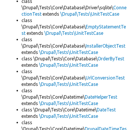
class
\Drupal\Tests\Core\Database\Driver\sqlite\
Conne
ctionTest
extends
\Drupal\Tests\UnitTestCase
class
\Drupal\Tests\Core\Database\
EmptyStatementTe
st
extends
\Drupal\Tests\UnitTestCase
class
\Drupal\Tests\Core\Database\
InstallerObjectTest
extends
\Drupal\Tests\UnitTestCase
class \Drupal\Tests\Core\Database\
OrderByTest
extends
\Drupal\Tests\UnitTestCase
class
\Drupal\Tests\Core\Database\
UrlConversionTest
extends
\Drupal\Tests\UnitTestCase
class
\Drupal\Tests\Core\Datetime\
DateHelperTest
extends
\Drupal\Tests\UnitTestCase
class \Drupal\Tests\Core\Datetime\
DateTest
extends
\Drupal\Tests\UnitTestCase
class
\Drupal\Tests\Core\Datetime\
DrupalDateTimeTes