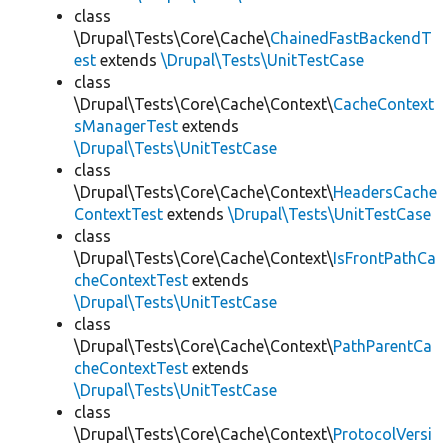
class
\Drupal\Tests\Core\Cache\
ChainedFastBackendT
est
extends
\Drupal\Tests\UnitTestCase
class
\Drupal\Tests\Core\Cache\Context\
CacheContext
sManagerTest
extends
\Drupal\Tests\UnitTestCase
class
\Drupal\Tests\Core\Cache\Context\
HeadersCache
ContextTest
extends
\Drupal\Tests\UnitTestCase
class
\Drupal\Tests\Core\Cache\Context\
IsFrontPathCa
cheContextTest
extends
\Drupal\Tests\UnitTestCase
class
\Drupal\Tests\Core\Cache\Context\
PathParentCa
cheContextTest
extends
\Drupal\Tests\UnitTestCase
class
\Drupal\Tests\Core\Cache\Context\
ProtocolVersi