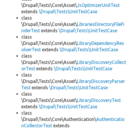
\Drupal\Tests\Core\Asset\
JsOptimizerUnitTest
extends
\Drupal\Tests\UnitTestCase
class
\Drupal\Tests\Core\Asset\
LibrariesDirectoryFileFi
nderTest
extends
\Drupal\Tests\UnitTestCase
class
\Drupal\Tests\Core\Asset\
LibraryDependencyRes
olverTest
extends
\Drupal\Tests\UnitTestCase
class
\Drupal\Tests\Core\Asset\
LibraryDiscoveryCollect
orTest
extends
\Drupal\Tests\UnitTestCase
class
\Drupal\Tests\Core\Asset\
LibraryDiscoveryParser
Test
extends
\Drupal\Tests\UnitTestCase
class
\Drupal\Tests\Core\Asset\
LibraryDiscoveryTest
extends
\Drupal\Tests\UnitTestCase
class
\Drupal\Tests\Core\Authentication\
Authenticatio
nCollectorTest
extends