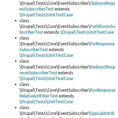
\Drupal\Tests\Core\EventSubscriber\
OptionsRequ
estSubscriberTest
extends
\Drupal\Tests\UnitTestCase
class
\Drupal\Tests\Core\EventSubscriber\
PathRootsSu
bscriberTest
extends
\Drupal\Tests\UnitTestCase
class
\Drupal\Tests\Core\EventSubscriber\
PsrResponse
SubscriberTest
extends
\Drupal\Tests\UnitTestCase
class
\Drupal\Tests\Core\EventSubscriber\
RedirectResp
onseSubscriberTest
extends
\Drupal\Tests\UnitTestCase
class
\Drupal\Tests\Core\EventSubscriber\
RssResponse
RelativeUrlFilterTest
extends
\Drupal\Tests\UnitTestCase
class
\Drupal\Tests\Core\EventSubscriber\
SpecialAttrib