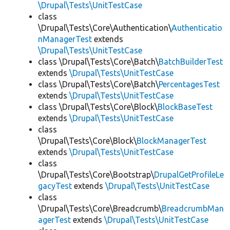
\Drupal\Tests\UnitTestCase
class
\Drupal\Tests\Core\Authentication\
Authenticatio
nManagerTest
extends
\Drupal\Tests\UnitTestCase
class \Drupal\Tests\Core\Batch\
BatchBuilderTest
extends
\Drupal\Tests\UnitTestCase
class \Drupal\Tests\Core\Batch\
PercentagesTest
extends
\Drupal\Tests\UnitTestCase
class \Drupal\Tests\Core\Block\
BlockBaseTest
extends
\Drupal\Tests\UnitTestCase
class
\Drupal\Tests\Core\Block\
BlockManagerTest
extends
\Drupal\Tests\UnitTestCase
class
\Drupal\Tests\Core\Bootstrap\
DrupalGetProfileLe
gacyTest
extends
\Drupal\Tests\UnitTestCase
class
\Drupal\Tests\Core\Breadcrumb\
BreadcrumbMan
agerTest
extends
\Drupal\Tests\UnitTestCase