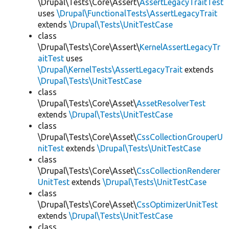
\Drupal\Tests\Core\Assert\
AssertLegacyTraitTest
uses
\Drupal\FunctionalTests\AssertLegacyTrait
extends
\Drupal\Tests\UnitTestCase
class
\Drupal\Tests\Core\Assert\
KernelAssertLegacyTr
aitTest
uses
\Drupal\KernelTests\AssertLegacyTrait
extends
\Drupal\Tests\UnitTestCase
class
\Drupal\Tests\Core\Asset\
AssetResolverTest
extends
\Drupal\Tests\UnitTestCase
class
\Drupal\Tests\Core\Asset\
CssCollectionGrouperU
nitTest
extends
\Drupal\Tests\UnitTestCase
class
\Drupal\Tests\Core\Asset\
CssCollectionRenderer
UnitTest
extends
\Drupal\Tests\UnitTestCase
class
\Drupal\Tests\Core\Asset\
CssOptimizerUnitTest
extends
\Drupal\Tests\UnitTestCase
class