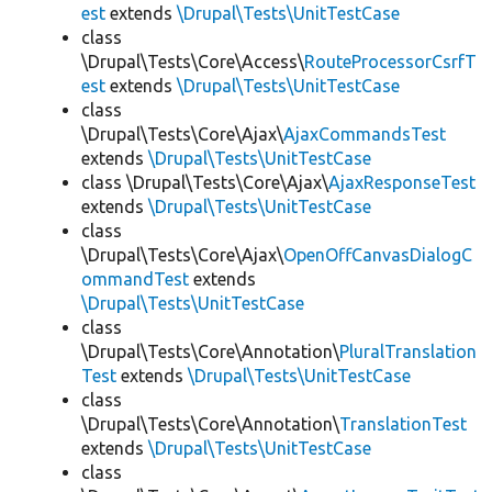
est
extends
\Drupal\Tests\UnitTestCase
class
\Drupal\Tests\Core\Access\
RouteProcessorCsrfT
est
extends
\Drupal\Tests\UnitTestCase
class
\Drupal\Tests\Core\Ajax\
AjaxCommandsTest
extends
\Drupal\Tests\UnitTestCase
class \Drupal\Tests\Core\Ajax\
AjaxResponseTest
extends
\Drupal\Tests\UnitTestCase
class
\Drupal\Tests\Core\Ajax\
OpenOffCanvasDialogC
ommandTest
extends
\Drupal\Tests\UnitTestCase
class
\Drupal\Tests\Core\Annotation\
PluralTranslation
Test
extends
\Drupal\Tests\UnitTestCase
class
\Drupal\Tests\Core\Annotation\
TranslationTest
extends
\Drupal\Tests\UnitTestCase
class