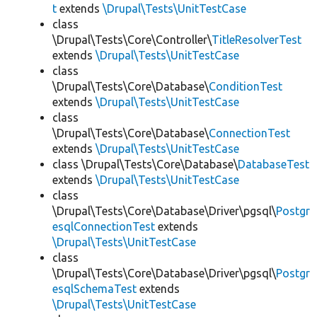
t
extends
\Drupal\Tests\UnitTestCase
class
\Drupal\Tests\Core\Controller\
TitleResolverTest
extends
\Drupal\Tests\UnitTestCase
class
\Drupal\Tests\Core\Database\
ConditionTest
extends
\Drupal\Tests\UnitTestCase
class
\Drupal\Tests\Core\Database\
ConnectionTest
extends
\Drupal\Tests\UnitTestCase
class \Drupal\Tests\Core\Database\
DatabaseTest
extends
\Drupal\Tests\UnitTestCase
class
\Drupal\Tests\Core\Database\Driver\pgsql\
Postgr
esqlConnectionTest
extends
\Drupal\Tests\UnitTestCase
class
\Drupal\Tests\Core\Database\Driver\pgsql\
Postgr
esqlSchemaTest
extends
\Drupal\Tests\UnitTestCase