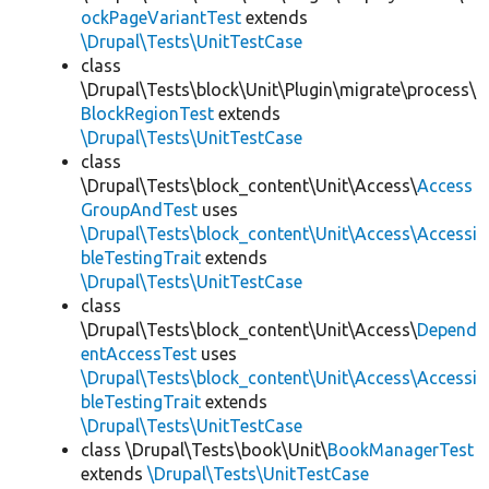
ockPageVariantTest
extends
\Drupal\Tests\UnitTestCase
class
\Drupal\Tests\block\Unit\Plugin\migrate\process\
BlockRegionTest
extends
\Drupal\Tests\UnitTestCase
class
\Drupal\Tests\block_content\Unit\Access\
Access
GroupAndTest
uses
\Drupal\Tests\block_content\Unit\Access\Accessi
bleTestingTrait
extends
\Drupal\Tests\UnitTestCase
class
\Drupal\Tests\block_content\Unit\Access\
Depend
entAccessTest
uses
\Drupal\Tests\block_content\Unit\Access\Accessi
bleTestingTrait
extends
\Drupal\Tests\UnitTestCase
class \Drupal\Tests\book\Unit\
BookManagerTest
extends
\Drupal\Tests\UnitTestCase