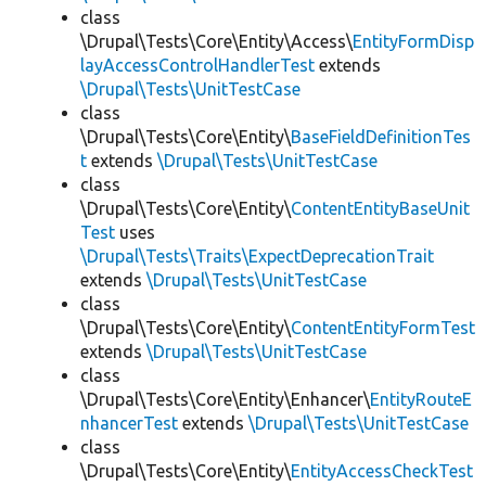
class
\Drupal\Tests\Core\Entity\Access\
EntityFormDisp
layAccessControlHandlerTest
extends
\Drupal\Tests\UnitTestCase
class
\Drupal\Tests\Core\Entity\
BaseFieldDefinitionTes
t
extends
\Drupal\Tests\UnitTestCase
class
\Drupal\Tests\Core\Entity\
ContentEntityBaseUnit
Test
uses
\Drupal\Tests\Traits\ExpectDeprecationTrait
extends
\Drupal\Tests\UnitTestCase
class
\Drupal\Tests\Core\Entity\
ContentEntityFormTest
extends
\Drupal\Tests\UnitTestCase
class
\Drupal\Tests\Core\Entity\Enhancer\
EntityRouteE
nhancerTest
extends
\Drupal\Tests\UnitTestCase
class
\Drupal\Tests\Core\Entity\
EntityAccessCheckTest