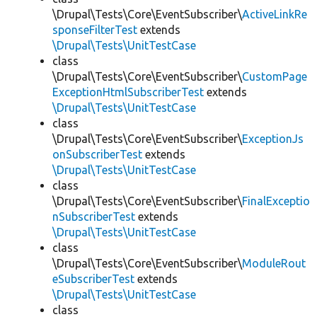
\Drupal\Tests\Core\EventSubscriber\
ActiveLinkRe
sponseFilterTest
extends
\Drupal\Tests\UnitTestCase
class
\Drupal\Tests\Core\EventSubscriber\
CustomPage
ExceptionHtmlSubscriberTest
extends
\Drupal\Tests\UnitTestCase
class
\Drupal\Tests\Core\EventSubscriber\
ExceptionJs
onSubscriberTest
extends
\Drupal\Tests\UnitTestCase
class
\Drupal\Tests\Core\EventSubscriber\
FinalExceptio
nSubscriberTest
extends
\Drupal\Tests\UnitTestCase
class
\Drupal\Tests\Core\EventSubscriber\
ModuleRout
eSubscriberTest
extends
\Drupal\Tests\UnitTestCase
class