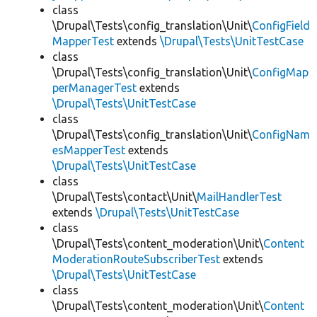
class
\Drupal\Tests\config_translation\Unit\
ConfigField
MapperTest
extends
\Drupal\Tests\UnitTestCase
class
\Drupal\Tests\config_translation\Unit\
ConfigMap
perManagerTest
extends
\Drupal\Tests\UnitTestCase
class
\Drupal\Tests\config_translation\Unit\
ConfigNam
esMapperTest
extends
\Drupal\Tests\UnitTestCase
class
\Drupal\Tests\contact\Unit\
MailHandlerTest
extends
\Drupal\Tests\UnitTestCase
class
\Drupal\Tests\content_moderation\Unit\
Content
ModerationRouteSubscriberTest
extends
\Drupal\Tests\UnitTestCase
class
\Drupal\Tests\content_moderation\Unit\
Content