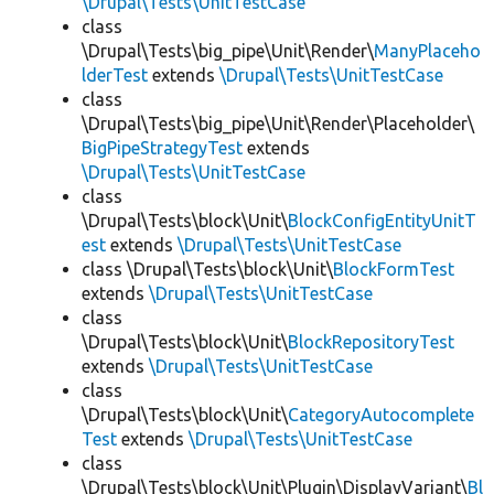
\Drupal\Tests\UnitTestCase
class
\Drupal\Tests\big_pipe\Unit\Render\
ManyPlaceho
lderTest
extends
\Drupal\Tests\UnitTestCase
class
\Drupal\Tests\big_pipe\Unit\Render\Placeholder\
BigPipeStrategyTest
extends
\Drupal\Tests\UnitTestCase
class
\Drupal\Tests\block\Unit\
BlockConfigEntityUnitT
est
extends
\Drupal\Tests\UnitTestCase
class \Drupal\Tests\block\Unit\
BlockFormTest
extends
\Drupal\Tests\UnitTestCase
class
\Drupal\Tests\block\Unit\
BlockRepositoryTest
extends
\Drupal\Tests\UnitTestCase
class
\Drupal\Tests\block\Unit\
CategoryAutocomplete
Test
extends
\Drupal\Tests\UnitTestCase
class
\Drupal\Tests\block\Unit\Plugin\DisplayVariant\
Bl