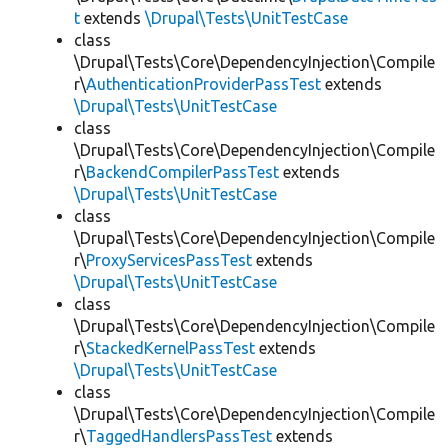
t
extends
\Drupal\Tests\UnitTestCase
class
\Drupal\Tests\Core\DependencyInjection\Compile
r\
AuthenticationProviderPassTest
extends
\Drupal\Tests\UnitTestCase
class
\Drupal\Tests\Core\DependencyInjection\Compile
r\
BackendCompilerPassTest
extends
\Drupal\Tests\UnitTestCase
class
\Drupal\Tests\Core\DependencyInjection\Compile
r\
ProxyServicesPassTest
extends
\Drupal\Tests\UnitTestCase
class
\Drupal\Tests\Core\DependencyInjection\Compile
r\
StackedKernelPassTest
extends
\Drupal\Tests\UnitTestCase
class
\Drupal\Tests\Core\DependencyInjection\Compile
r\
TaggedHandlersPassTest
extends