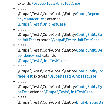
extends
\Drupal\Tests\UnitTestCase
class
\Drupal\Tests\Core\Config\Entity\
ConfigDepende
ncyManagerTest
extends
\Drupal\Tests\UnitTestCase
class
\Drupal\Tests\Core\Config\Entity\
ConfigEntityBa
seUnitTest
extends
\Drupal\Tests\UnitTestCase
class
\Drupal\Tests\Core\Config\Entity\
ConfigEntityDe
pendencyTest
extends
\Drupal\Tests\UnitTestCase
class
\Drupal\Tests\Core\Config\Entity\
ConfigEntitySto
rageTest
extends
\Drupal\Tests\UnitTestCase
class
\Drupal\Tests\Core\Config\Entity\
ConfigEntityTy
peTest
extends
\Drupal\Tests\UnitTestCase
class
\Drupal\Tests\Core\Config\Entity\
EntityDisplayBa