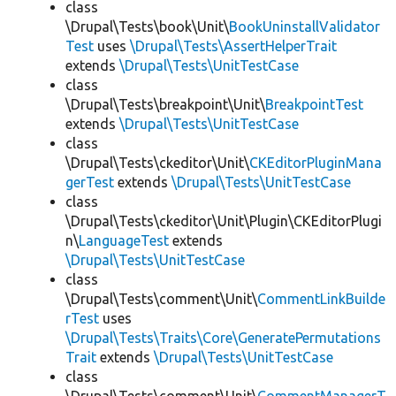
class
\Drupal\Tests\book\Unit\
BookUninstallValidator
Test
uses
\Drupal\Tests\AssertHelperTrait
extends
\Drupal\Tests\UnitTestCase
class
\Drupal\Tests\breakpoint\Unit\
BreakpointTest
extends
\Drupal\Tests\UnitTestCase
class
\Drupal\Tests\ckeditor\Unit\
CKEditorPluginMana
gerTest
extends
\Drupal\Tests\UnitTestCase
class
\Drupal\Tests\ckeditor\Unit\Plugin\CKEditorPlugi
n\
LanguageTest
extends
\Drupal\Tests\UnitTestCase
class
\Drupal\Tests\comment\Unit\
CommentLinkBuilde
rTest
uses
\Drupal\Tests\Traits\Core\GeneratePermutations
Trait
extends
\Drupal\Tests\UnitTestCase
class