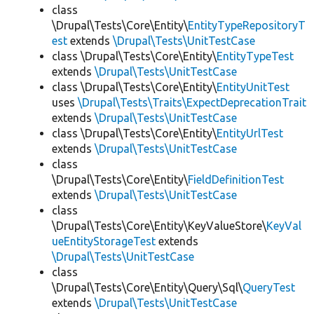
class
\Drupal\Tests\Core\Entity\
EntityTypeRepositoryT
est
extends
\Drupal\Tests\UnitTestCase
class \Drupal\Tests\Core\Entity\
EntityTypeTest
extends
\Drupal\Tests\UnitTestCase
class \Drupal\Tests\Core\Entity\
EntityUnitTest
uses
\Drupal\Tests\Traits\ExpectDeprecationTrait
extends
\Drupal\Tests\UnitTestCase
class \Drupal\Tests\Core\Entity\
EntityUrlTest
extends
\Drupal\Tests\UnitTestCase
class
\Drupal\Tests\Core\Entity\
FieldDefinitionTest
extends
\Drupal\Tests\UnitTestCase
class
\Drupal\Tests\Core\Entity\KeyValueStore\
KeyVal
ueEntityStorageTest
extends
\Drupal\Tests\UnitTestCase
class
\Drupal\Tests\Core\Entity\Query\Sql\
QueryTest
extends
\Drupal\Tests\UnitTestCase