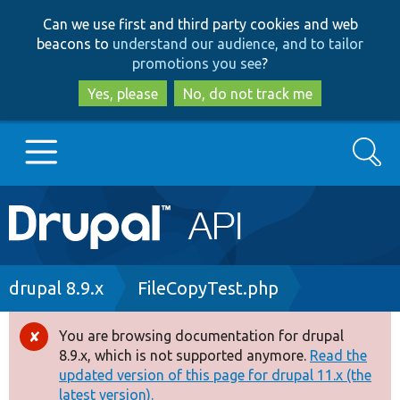
Skip
Skip
Can we use first and third party cookies and web
to
to
beacons to
understand our audience, and to tailor
main
search
promotions you see
?
content
Yes, please
No, do not track me
Search
Main
Go to Drupal.org
navigation
Drupal 7
Breadcrumb
drupal 8.9.x
FileCopyTest.php
Drupal 8+
You are browsing documentation for drupal
Error
8.9.x, which is not supported anymore.
Read the
message
updated version of this page for drupal 11.x (the
Other projects
latest version).