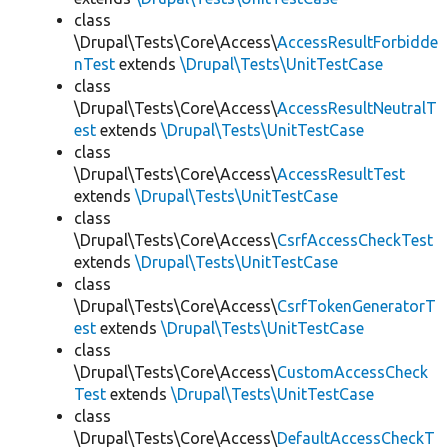
class
\Drupal\Tests\Core\Access\
AccessResultForbidde
nTest
extends
\Drupal\Tests\UnitTestCase
class
\Drupal\Tests\Core\Access\
AccessResultNeutralT
est
extends
\Drupal\Tests\UnitTestCase
class
\Drupal\Tests\Core\Access\
AccessResultTest
extends
\Drupal\Tests\UnitTestCase
class
\Drupal\Tests\Core\Access\
CsrfAccessCheckTest
extends
\Drupal\Tests\UnitTestCase
class
\Drupal\Tests\Core\Access\
CsrfTokenGeneratorT
est
extends
\Drupal\Tests\UnitTestCase
class
\Drupal\Tests\Core\Access\
CustomAccessCheck
Test
extends
\Drupal\Tests\UnitTestCase
class
\Drupal\Tests\Core\Access\
DefaultAccessCheckT