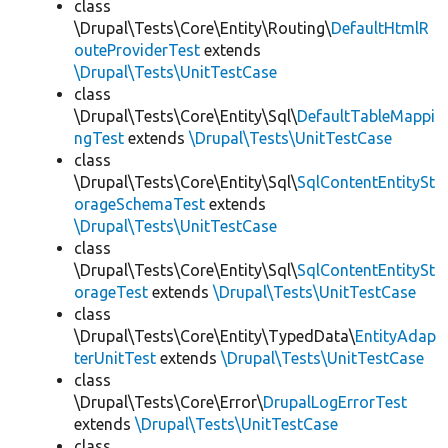
class
\Drupal\Tests\Core\Entity\Routing\
DefaultHtmlR
outeProviderTest
extends
\Drupal\Tests\UnitTestCase
class
\Drupal\Tests\Core\Entity\Sql\
DefaultTableMappi
ngTest
extends
\Drupal\Tests\UnitTestCase
class
\Drupal\Tests\Core\Entity\Sql\
SqlContentEntitySt
orageSchemaTest
extends
\Drupal\Tests\UnitTestCase
class
\Drupal\Tests\Core\Entity\Sql\
SqlContentEntitySt
orageTest
extends
\Drupal\Tests\UnitTestCase
class
\Drupal\Tests\Core\Entity\TypedData\
EntityAdap
terUnitTest
extends
\Drupal\Tests\UnitTestCase
class
\Drupal\Tests\Core\Error\
DrupalLogErrorTest
extends
\Drupal\Tests\UnitTestCase
class