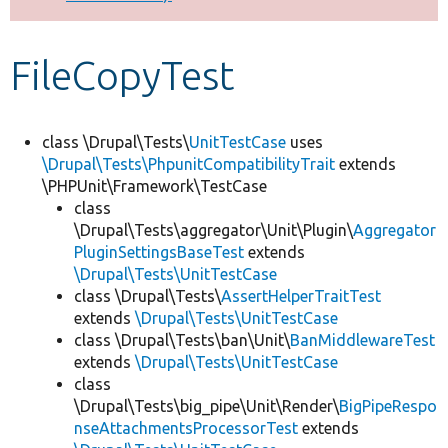
Develop for Drupal
FileCopyTest
class \Drupal\Tests\
UnitTestCase
uses
\Drupal\Tests\PhpunitCompatibilityTrait
extends
\PHPUnit\Framework\TestCase
class
\Drupal\Tests\aggregator\Unit\Plugin\
Aggregator
PluginSettingsBaseTest
extends
\Drupal\Tests\UnitTestCase
class \Drupal\Tests\
AssertHelperTraitTest
extends
\Drupal\Tests\UnitTestCase
class \Drupal\Tests\ban\Unit\
BanMiddlewareTest
extends
\Drupal\Tests\UnitTestCase
class
\Drupal\Tests\big_pipe\Unit\Render\
BigPipeRespo
nseAttachmentsProcessorTest
extends