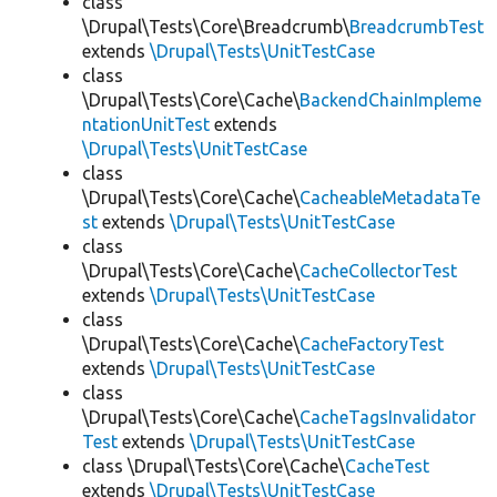
class
\Drupal\Tests\Core\Breadcrumb\
BreadcrumbTest
extends
\Drupal\Tests\UnitTestCase
class
\Drupal\Tests\Core\Cache\
BackendChainImpleme
ntationUnitTest
extends
\Drupal\Tests\UnitTestCase
class
\Drupal\Tests\Core\Cache\
CacheableMetadataTe
st
extends
\Drupal\Tests\UnitTestCase
class
\Drupal\Tests\Core\Cache\
CacheCollectorTest
extends
\Drupal\Tests\UnitTestCase
class
\Drupal\Tests\Core\Cache\
CacheFactoryTest
extends
\Drupal\Tests\UnitTestCase
class
\Drupal\Tests\Core\Cache\
CacheTagsInvalidator
Test
extends
\Drupal\Tests\UnitTestCase
class \Drupal\Tests\Core\Cache\
CacheTest
extends
\Drupal\Tests\UnitTestCase