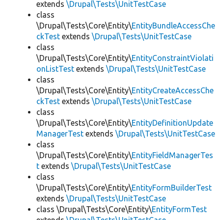
extends
\Drupal\Tests\UnitTestCase
class
\Drupal\Tests\Core\Entity\
EntityBundleAccessChe
ckTest
extends
\Drupal\Tests\UnitTestCase
class
\Drupal\Tests\Core\Entity\
EntityConstraintViolati
onListTest
extends
\Drupal\Tests\UnitTestCase
class
\Drupal\Tests\Core\Entity\
EntityCreateAccessChe
ckTest
extends
\Drupal\Tests\UnitTestCase
class
\Drupal\Tests\Core\Entity\
EntityDefinitionUpdate
ManagerTest
extends
\Drupal\Tests\UnitTestCase
class
\Drupal\Tests\Core\Entity\
EntityFieldManagerTes
t
extends
\Drupal\Tests\UnitTestCase
class
\Drupal\Tests\Core\Entity\
EntityFormBuilderTest
extends
\Drupal\Tests\UnitTestCase
class \Drupal\Tests\Core\Entity\
EntityFormTest