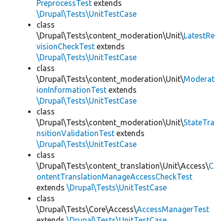
PreprocessTest
extends
\Drupal\Tests\UnitTestCase
class
\Drupal\Tests\content_moderation\Unit\
LatestRe
visionCheckTest
extends
\Drupal\Tests\UnitTestCase
class
\Drupal\Tests\content_moderation\Unit\
Moderat
ionInformationTest
extends
\Drupal\Tests\UnitTestCase
class
\Drupal\Tests\content_moderation\Unit\
StateTra
nsitionValidationTest
extends
\Drupal\Tests\UnitTestCase
class
\Drupal\Tests\content_translation\Unit\Access\
C
ontentTranslationManageAccessCheckTest
extends
\Drupal\Tests\UnitTestCase
class
\Drupal\Tests\Core\Access\
AccessManagerTest
extends
\Drupal\Tests\UnitTestCase