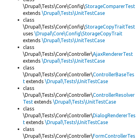
\Drupal\Tests\Core\Config\
StorageComparerTest
extends
\Drupal\Tests\UnitTestCase
class
\Drupal\Tests\Core\Config\
StorageCopyTraitTest
uses
\Drupal\Core\Config\StorageCopyTrait
extends
\Drupal\Tests\UnitTestCase
class
\Drupal\Tests\Core\Controller\
AjaxRendererTest
extends
\Drupal\Tests\UnitTestCase
class
\Drupal\Tests\Core\Controller\
ControllerBaseTes
t
extends
\Drupal\Tests\UnitTestCase
class
\Drupal\Tests\Core\Controller\
ControllerResolver
Test
extends
\Drupal\Tests\UnitTestCase
class
\Drupal\Tests\Core\Controller\
DialogRendererTes
t
extends
\Drupal\Tests\UnitTestCase
class
\Drupal\Tests\Core\Controller\
FormControllerTes