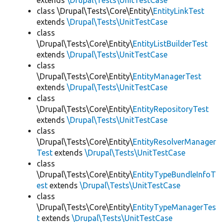
extends
\Drupal\Tests\UnitTestCase
class \Drupal\Tests\Core\Entity\
EntityLinkTest
extends
\Drupal\Tests\UnitTestCase
class
\Drupal\Tests\Core\Entity\
EntityListBuilderTest
extends
\Drupal\Tests\UnitTestCase
class
\Drupal\Tests\Core\Entity\
EntityManagerTest
extends
\Drupal\Tests\UnitTestCase
class
\Drupal\Tests\Core\Entity\
EntityRepositoryTest
extends
\Drupal\Tests\UnitTestCase
class
\Drupal\Tests\Core\Entity\
EntityResolverManager
Test
extends
\Drupal\Tests\UnitTestCase
class
\Drupal\Tests\Core\Entity\
EntityTypeBundleInfoT
est
extends
\Drupal\Tests\UnitTestCase
class
\Drupal\Tests\Core\Entity\
EntityTypeManagerTes
t
extends
\Drupal\Tests\UnitTestCase