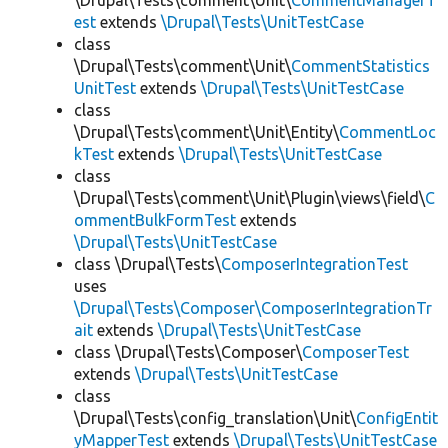
\Drupal\Tests\comment\Unit\
CommentManagerT
est
extends
\Drupal\Tests\UnitTestCase
class
\Drupal\Tests\comment\Unit\
CommentStatistics
UnitTest
extends
\Drupal\Tests\UnitTestCase
class
\Drupal\Tests\comment\Unit\Entity\
CommentLoc
kTest
extends
\Drupal\Tests\UnitTestCase
class
\Drupal\Tests\comment\Unit\Plugin\views\field\
C
ommentBulkFormTest
extends
\Drupal\Tests\UnitTestCase
class \Drupal\Tests\
ComposerIntegrationTest
uses
\Drupal\Tests\Composer\ComposerIntegrationTr
ait
extends
\Drupal\Tests\UnitTestCase
class \Drupal\Tests\Composer\
ComposerTest
extends
\Drupal\Tests\UnitTestCase
class
\Drupal\Tests\config_translation\Unit\
ConfigEntit
yMapperTest
extends
\Drupal\Tests\UnitTestCase