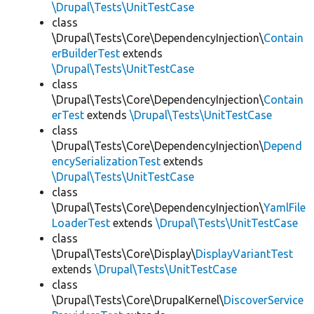
\Drupal\Tests\UnitTestCase
class
\Drupal\Tests\Core\DependencyInjection\
Contain
erBuilderTest
extends
\Drupal\Tests\UnitTestCase
class
\Drupal\Tests\Core\DependencyInjection\
Contain
erTest
extends
\Drupal\Tests\UnitTestCase
class
\Drupal\Tests\Core\DependencyInjection\
Depend
encySerializationTest
extends
\Drupal\Tests\UnitTestCase
class
\Drupal\Tests\Core\DependencyInjection\
YamlFile
LoaderTest
extends
\Drupal\Tests\UnitTestCase
class
\Drupal\Tests\Core\Display\
DisplayVariantTest
extends
\Drupal\Tests\UnitTestCase
class
\Drupal\Tests\Core\DrupalKernel\
DiscoverService