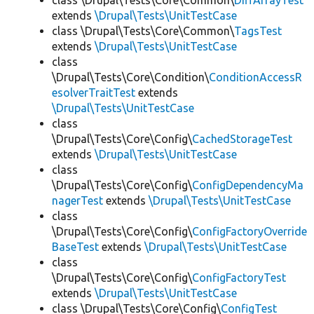
class \Drupal\Tests\Core\Common\
DiffArrayTest
extends
\Drupal\Tests\UnitTestCase
class \Drupal\Tests\Core\Common\
TagsTest
extends
\Drupal\Tests\UnitTestCase
class
\Drupal\Tests\Core\Condition\
ConditionAccessR
esolverTraitTest
extends
\Drupal\Tests\UnitTestCase
class
\Drupal\Tests\Core\Config\
CachedStorageTest
extends
\Drupal\Tests\UnitTestCase
class
\Drupal\Tests\Core\Config\
ConfigDependencyMa
nagerTest
extends
\Drupal\Tests\UnitTestCase
class
\Drupal\Tests\Core\Config\
ConfigFactoryOverride
BaseTest
extends
\Drupal\Tests\UnitTestCase
class
\Drupal\Tests\Core\Config\
ConfigFactoryTest
extends
\Drupal\Tests\UnitTestCase
class \Drupal\Tests\Core\Config\
ConfigTest