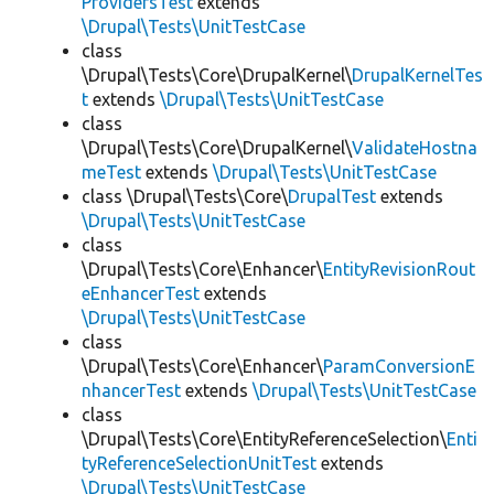
ProvidersTest
extends
\Drupal\Tests\UnitTestCase
class
\Drupal\Tests\Core\DrupalKernel\
DrupalKernelTes
t
extends
\Drupal\Tests\UnitTestCase
class
\Drupal\Tests\Core\DrupalKernel\
ValidateHostna
meTest
extends
\Drupal\Tests\UnitTestCase
class \Drupal\Tests\Core\
DrupalTest
extends
\Drupal\Tests\UnitTestCase
class
\Drupal\Tests\Core\Enhancer\
EntityRevisionRout
eEnhancerTest
extends
\Drupal\Tests\UnitTestCase
class
\Drupal\Tests\Core\Enhancer\
ParamConversionE
nhancerTest
extends
\Drupal\Tests\UnitTestCase
class
\Drupal\Tests\Core\EntityReferenceSelection\
Enti
tyReferenceSelectionUnitTest
extends
\Drupal\Tests\UnitTestCase