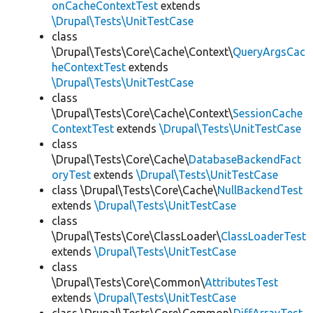
onCacheContextTest
extends
\Drupal\Tests\UnitTestCase
class
\Drupal\Tests\Core\Cache\Context\
QueryArgsCac
heContextTest
extends
\Drupal\Tests\UnitTestCase
class
\Drupal\Tests\Core\Cache\Context\
SessionCache
ContextTest
extends
\Drupal\Tests\UnitTestCase
class
\Drupal\Tests\Core\Cache\
DatabaseBackendFact
oryTest
extends
\Drupal\Tests\UnitTestCase
class \Drupal\Tests\Core\Cache\
NullBackendTest
extends
\Drupal\Tests\UnitTestCase
class
\Drupal\Tests\Core\ClassLoader\
ClassLoaderTest
extends
\Drupal\Tests\UnitTestCase
class
\Drupal\Tests\Core\Common\
AttributesTest
extends
\Drupal\Tests\UnitTestCase