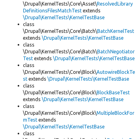
\Drupal\KernelTests\Core\Asset\
ResolvedLibrary
DefinitionsFilesMatchTest
extends
\Drupal\KernelTests\KernelTestBase
class
\Drupal\KernelTests\Core\Batch\
BatchKernelTest
extends
\Drupal\KernelTests\KernelTestBase
class
\Drupal\KernelTests\Core\Batch\
BatchNegotiator
Test
extends
\Drupal\KernelTests\KernelTestBase
class
\Drupal\KernelTests\Core\Block\
AutowireBlockTe
st
extends
\Drupal\KernelTests\KernelTestBase
class
\Drupal\KernelTests\Core\Block\
BlockBaseTest
extends
\Drupal\KernelTests\KernelTestBase
class
\Drupal\KernelTests\Core\Block\
MultipleBlockFor
mTest
extends
\Drupal\KernelTests\KernelTestBase
class