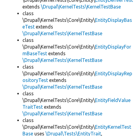
\Drupal\KernelTests\Core\Entity\
EntityDeriverTest
extends
\Drupal\KernelTests\KernelTestBase
class
\Drupal\KernelTests\Core\Entity\
EntityDisplayBas
eTest
extends
\Drupal\KernelTests\KernelTestBase
class
\Drupal\KernelTests\Core\Entity\
EntityDisplayFor
mBaseTest
extends
\Drupal\KernelTests\KernelTestBase
class
\Drupal\KernelTests\Core\Entity\
EntityDisplayRep
ositoryTest
extends
\Drupal\KernelTests\KernelTestBase
class
\Drupal\KernelTests\Core\Entity\
EntityFieldValue
TraitTest
extends
\Drupal\KernelTests\KernelTestBase
class
\Drupal\KernelTests\Core\Entity\
EntityKernelTest
Base
uses
\Drupal\Tests\EntityTrait
,