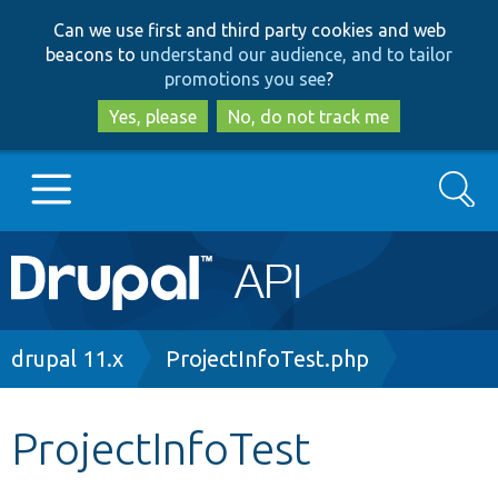
Skip
Skip
Can we use first and third party cookies and web
to
to
beacons to
understand our audience, and to tailor
main
search
promotions you see
?
content
Yes, please
No, do not track me
Search
Main
Go to Drupal.org
navigation
Drupal 7
Breadcrumb
drupal 11.x
ProjectInfoTest.php
Drupal 8+
ProjectInfoTest
Other projects