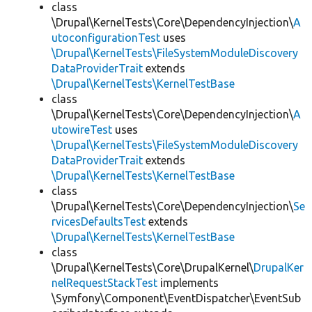
class
\Drupal\KernelTests\Core\DependencyInjection\
A
utoconfigurationTest
uses
\Drupal\KernelTests\FileSystemModuleDiscovery
DataProviderTrait
extends
\Drupal\KernelTests\KernelTestBase
class
\Drupal\KernelTests\Core\DependencyInjection\
A
utowireTest
uses
\Drupal\KernelTests\FileSystemModuleDiscovery
DataProviderTrait
extends
\Drupal\KernelTests\KernelTestBase
class
\Drupal\KernelTests\Core\DependencyInjection\
Se
rvicesDefaultsTest
extends
\Drupal\KernelTests\KernelTestBase
class
\Drupal\KernelTests\Core\DrupalKernel\
DrupalKer
nelRequestStackTest
implements
\Symfony\Component\EventDispatcher\EventSub