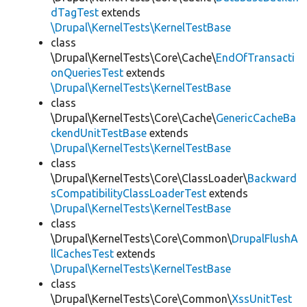
dTagTest
extends
\Drupal\KernelTests\KernelTestBase
class
\Drupal\KernelTests\Core\Cache\
EndOfTransacti
onQueriesTest
extends
\Drupal\KernelTests\KernelTestBase
class
\Drupal\KernelTests\Core\Cache\
GenericCacheBa
ckendUnitTestBase
extends
\Drupal\KernelTests\KernelTestBase
class
\Drupal\KernelTests\Core\ClassLoader\
Backward
sCompatibilityClassLoaderTest
extends
\Drupal\KernelTests\KernelTestBase
class
\Drupal\KernelTests\Core\Common\
DrupalFlushA
llCachesTest
extends
\Drupal\KernelTests\KernelTestBase
class
\Drupal\KernelTests\Core\Common\
XssUnitTest