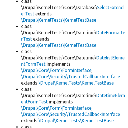
class
\Drupal\KernelTests\Core\Database\
SelectExtend
erTest
extends
\Drupal\KernelTests\KernelTestBase
class
\Drupal\KernelTests\Core\Datetime\
DateFormatte
rTest
extends
\Drupal\KernelTests\KernelTestBase
class
\Drupal\KernelTests\Core\Datetime\
DatelistEleme
ntFormTest
implements
\Drupal\Core\Form\FormInterface
,
\Drupal\Core\Security\TrustedCallbackInterface
extends
\Drupal\KernelTests\KernelTestBase
class
\Drupal\KernelTests\Core\Datetime\
DatetimeElem
entFormTest
implements
\Drupal\Core\Form\FormInterface
,
\Drupal\Core\Security\TrustedCallbackInterface
extends
\Drupal\KernelTests\KernelTestBase
class