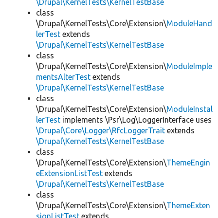
\Drupal\KernelTests\KernelTestBase
class
\Drupal\KernelTests\Core\Extension\
ModuleHand
lerTest
extends
\Drupal\KernelTests\KernelTestBase
class
\Drupal\KernelTests\Core\Extension\
ModuleImple
mentsAlterTest
extends
\Drupal\KernelTests\KernelTestBase
class
\Drupal\KernelTests\Core\Extension\
ModuleInstal
lerTest
implements \Psr\Log\LoggerInterface uses
\Drupal\Core\Logger\RfcLoggerTrait
extends
\Drupal\KernelTests\KernelTestBase
class
\Drupal\KernelTests\Core\Extension\
ThemeEngin
eExtensionListTest
extends
\Drupal\KernelTests\KernelTestBase
class
\Drupal\KernelTests\Core\Extension\
ThemeExten
sionListTest
extends