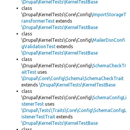
\Drupal\KernelTests\KernelTestBase
class
\Drupal\KernelTests\Core\Config\
ImportStorageT
ransformerTest
extends
\Drupal\KernelTests\KernelTestBase
class
\Drupal\KernelTests\Core\Config\
MailerDsnConfi
gValidationTest
extends
\Drupal\KernelTests\KernelTestBase
class
\Drupal\KernelTests\Core\Config\
SchemaCheckTr
aitTest
uses
\Drupal\Core\Config\Schema\SchemaCheckTrait
extends
\Drupal\KernelTests\KernelTestBase
class
\Drupal\KernelTests\Core\Config\
SchemaConfigLi
stenerTest
uses
\Drupal\Tests\Traits\Core\Config\SchemaConfigL
istenerTestTrait
extends
\Drupal\KernelTests\KernelTestBase
class