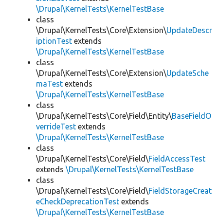
\Drupal\KernelTests\KernelTestBase
class
\Drupal\KernelTests\Core\Extension\
UpdateDescr
iptionTest
extends
\Drupal\KernelTests\KernelTestBase
class
\Drupal\KernelTests\Core\Extension\
UpdateSche
maTest
extends
\Drupal\KernelTests\KernelTestBase
class
\Drupal\KernelTests\Core\Field\Entity\
BaseFieldO
verrideTest
extends
\Drupal\KernelTests\KernelTestBase
class
\Drupal\KernelTests\Core\Field\
FieldAccessTest
extends
\Drupal\KernelTests\KernelTestBase
class
\Drupal\KernelTests\Core\Field\
FieldStorageCreat
eCheckDeprecationTest
extends
\Drupal\KernelTests\KernelTestBase