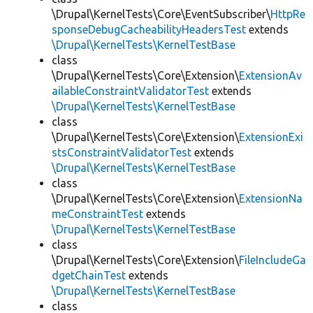
\Drupal\KernelTests\Core\EventSubscriber\
HttpRe
sponseDebugCacheabilityHeadersTest
extends
\Drupal\KernelTests\KernelTestBase
class
\Drupal\KernelTests\Core\Extension\
ExtensionAv
ailableConstraintValidatorTest
extends
\Drupal\KernelTests\KernelTestBase
class
\Drupal\KernelTests\Core\Extension\
ExtensionExi
stsConstraintValidatorTest
extends
\Drupal\KernelTests\KernelTestBase
class
\Drupal\KernelTests\Core\Extension\
ExtensionNa
meConstraintTest
extends
\Drupal\KernelTests\KernelTestBase
class
\Drupal\KernelTests\Core\Extension\
FileIncludeGa
dgetChainTest
extends
\Drupal\KernelTests\KernelTestBase
class