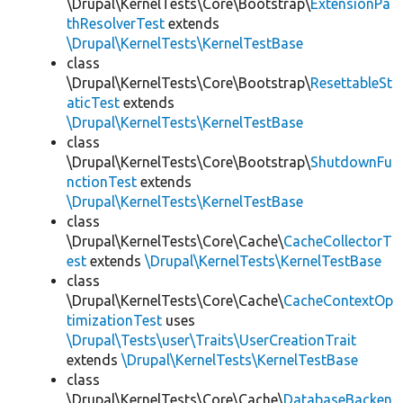
\Drupal\KernelTests\Core\Bootstrap\
ExtensionPa
thResolverTest
extends
\Drupal\KernelTests\KernelTestBase
class
\Drupal\KernelTests\Core\Bootstrap\
ResettableSt
aticTest
extends
\Drupal\KernelTests\KernelTestBase
class
\Drupal\KernelTests\Core\Bootstrap\
ShutdownFu
nctionTest
extends
\Drupal\KernelTests\KernelTestBase
class
\Drupal\KernelTests\Core\Cache\
CacheCollectorT
est
extends
\Drupal\KernelTests\KernelTestBase
class
\Drupal\KernelTests\Core\Cache\
CacheContextOp
timizationTest
uses
\Drupal\Tests\user\Traits\UserCreationTrait
extends
\Drupal\KernelTests\KernelTestBase
class
\Drupal\KernelTests\Core\Cache\
DatabaseBacken