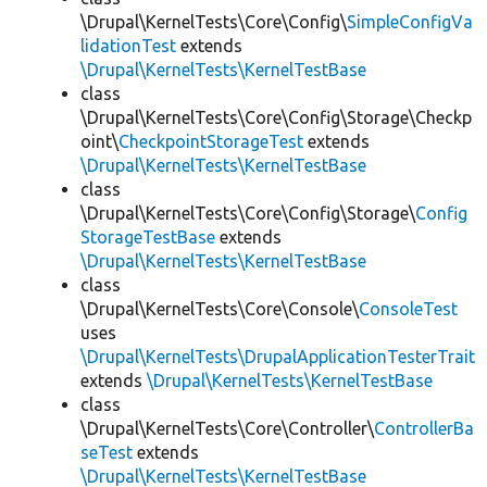
\Drupal\KernelTests\Core\Config\
SimpleConfigVa
lidationTest
extends
\Drupal\KernelTests\KernelTestBase
class
\Drupal\KernelTests\Core\Config\Storage\Checkp
oint\
CheckpointStorageTest
extends
\Drupal\KernelTests\KernelTestBase
class
\Drupal\KernelTests\Core\Config\Storage\
Config
StorageTestBase
extends
\Drupal\KernelTests\KernelTestBase
class
\Drupal\KernelTests\Core\Console\
ConsoleTest
uses
\Drupal\KernelTests\DrupalApplicationTesterTrait
extends
\Drupal\KernelTests\KernelTestBase
class
\Drupal\KernelTests\Core\Controller\
ControllerBa
seTest
extends
\Drupal\KernelTests\KernelTestBase