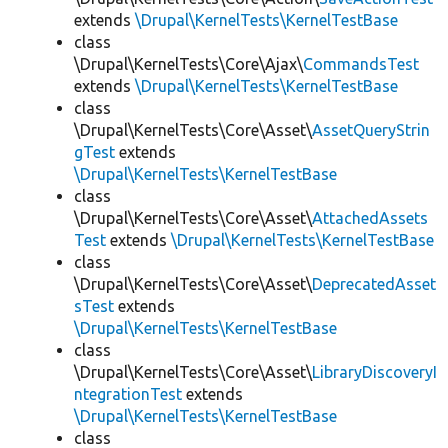
extends
\Drupal\KernelTests\KernelTestBase
class
\Drupal\KernelTests\Core\Ajax\
CommandsTest
extends
\Drupal\KernelTests\KernelTestBase
class
\Drupal\KernelTests\Core\Asset\
AssetQueryStrin
gTest
extends
\Drupal\KernelTests\KernelTestBase
class
\Drupal\KernelTests\Core\Asset\
AttachedAssets
Test
extends
\Drupal\KernelTests\KernelTestBase
class
\Drupal\KernelTests\Core\Asset\
DeprecatedAsset
sTest
extends
\Drupal\KernelTests\KernelTestBase
class
\Drupal\KernelTests\Core\Asset\
LibraryDiscoveryI
ntegrationTest
extends
\Drupal\KernelTests\KernelTestBase
class