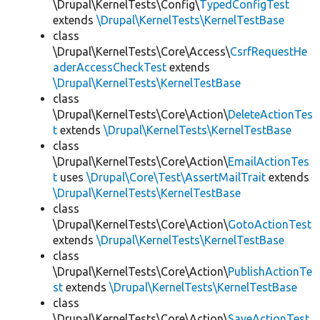
\Drupal\KernelTests\Config\
TypedConfigTest
extends
\Drupal\KernelTests\KernelTestBase
class
\Drupal\KernelTests\Core\Access\
CsrfRequestHe
aderAccessCheckTest
extends
\Drupal\KernelTests\KernelTestBase
class
\Drupal\KernelTests\Core\Action\
DeleteActionTes
t
extends
\Drupal\KernelTests\KernelTestBase
class
\Drupal\KernelTests\Core\Action\
EmailActionTes
t
uses
\Drupal\Core\Test\AssertMailTrait
extends
\Drupal\KernelTests\KernelTestBase
class
\Drupal\KernelTests\Core\Action\
GotoActionTest
extends
\Drupal\KernelTests\KernelTestBase
class
\Drupal\KernelTests\Core\Action\
PublishActionTe
st
extends
\Drupal\KernelTests\KernelTestBase
class
\Drupal\KernelTests\Core\Action\
SaveActionTest