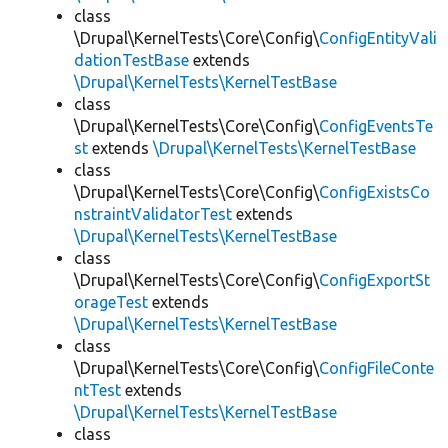
class
\Drupal\KernelTests\Core\Config\
ConfigEntityVali
dationTestBase
extends
\Drupal\KernelTests\KernelTestBase
class
\Drupal\KernelTests\Core\Config\
ConfigEventsTe
st
extends
\Drupal\KernelTests\KernelTestBase
class
\Drupal\KernelTests\Core\Config\
ConfigExistsCo
nstraintValidatorTest
extends
\Drupal\KernelTests\KernelTestBase
class
\Drupal\KernelTests\Core\Config\
ConfigExportSt
orageTest
extends
\Drupal\KernelTests\KernelTestBase
class
\Drupal\KernelTests\Core\Config\
ConfigFileConte
ntTest
extends
\Drupal\KernelTests\KernelTestBase
class