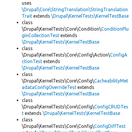
uses
\Drupal\Core\StringTranslation\StringTranslation
Trait
extends
\Drupal\KernelTests\KernelTestBase
class
\Drupal\KernelTests\Core\Condition\
ConditionPlu
ginCollectionTest
extends
\Drupal\KernelTests\KernelTestBase
class
\Drupal\KernelTests\Core\Config\Action\
ConfigA
ctionTest
extends
\Drupal\KernelTests\KernelTestBase
class
\Drupal\KernelTests\Core\Config\
CacheabilityMet
adataConfigOverrideTest
extends
\Drupal\KernelTests\KernelTestBase
class
\Drupal\KernelTests\Core\Config\
ConfigCRUDTes
t
extends
\Drupal\KernelTests\KernelTestBase
class
\Drupal\KernelTests\Core\Config\
ConfigDiffTest