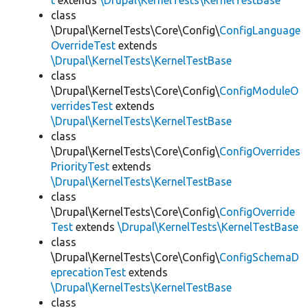
t
extends
\Drupal\KernelTests\KernelTestBase
class
\Drupal\KernelTests\Core\Config\
ConfigLanguage
OverrideTest
extends
\Drupal\KernelTests\KernelTestBase
class
\Drupal\KernelTests\Core\Config\
ConfigModuleO
verridesTest
extends
\Drupal\KernelTests\KernelTestBase
class
\Drupal\KernelTests\Core\Config\
ConfigOverrides
PriorityTest
extends
\Drupal\KernelTests\KernelTestBase
class
\Drupal\KernelTests\Core\Config\
ConfigOverride
Test
extends
\Drupal\KernelTests\KernelTestBase
class
\Drupal\KernelTests\Core\Config\
ConfigSchemaD
eprecationTest
extends
\Drupal\KernelTests\KernelTestBase
class