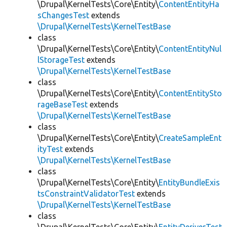
\Drupal\KernelTests\Core\Entity\
ContentEntityHa
sChangesTest
extends
\Drupal\KernelTests\KernelTestBase
class
\Drupal\KernelTests\Core\Entity\
ContentEntityNul
lStorageTest
extends
\Drupal\KernelTests\KernelTestBase
class
\Drupal\KernelTests\Core\Entity\
ContentEntitySto
rageBaseTest
extends
\Drupal\KernelTests\KernelTestBase
class
\Drupal\KernelTests\Core\Entity\
CreateSampleEnt
ityTest
extends
\Drupal\KernelTests\KernelTestBase
class
\Drupal\KernelTests\Core\Entity\
EntityBundleExis
tsConstraintValidatorTest
extends
\Drupal\KernelTests\KernelTestBase
class