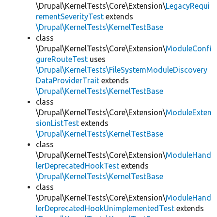
\Drupal\KernelTests\Core\Extension\
LegacyRequi
rementSeverityTest
extends
\Drupal\KernelTests\KernelTestBase
class
\Drupal\KernelTests\Core\Extension\
ModuleConfi
gureRouteTest
uses
\Drupal\KernelTests\FileSystemModuleDiscovery
DataProviderTrait
extends
\Drupal\KernelTests\KernelTestBase
class
\Drupal\KernelTests\Core\Extension\
ModuleExten
sionListTest
extends
\Drupal\KernelTests\KernelTestBase
class
\Drupal\KernelTests\Core\Extension\
ModuleHand
lerDeprecatedHookTest
extends
\Drupal\KernelTests\KernelTestBase
class
\Drupal\KernelTests\Core\Extension\
ModuleHand
lerDeprecatedHookUnimplementedTest
extends