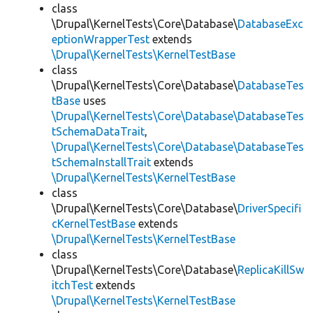
class
\Drupal\KernelTests\Core\Database\
DatabaseExc
eptionWrapperTest
extends
\Drupal\KernelTests\KernelTestBase
class
\Drupal\KernelTests\Core\Database\
DatabaseTes
tBase
uses
\Drupal\KernelTests\Core\Database\DatabaseTes
tSchemaDataTrait
,
\Drupal\KernelTests\Core\Database\DatabaseTes
tSchemaInstallTrait
extends
\Drupal\KernelTests\KernelTestBase
class
\Drupal\KernelTests\Core\Database\
DriverSpecifi
cKernelTestBase
extends
\Drupal\KernelTests\KernelTestBase
class
\Drupal\KernelTests\Core\Database\
ReplicaKillSw
itchTest
extends
\Drupal\KernelTests\KernelTestBase