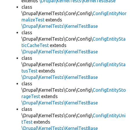
extends
\Drupal\KernelTests\KernelTestBase
class
\Drupal\KernelTests\Core\Config\
ConfigEntityNor
malizeTest
extends
\Drupal\KernelTests\KernelTestBase
class
\Drupal\KernelTests\Core\Config\
ConfigEntitySta
ticCacheTest
extends
\Drupal\KernelTests\KernelTestBase
class
\Drupal\KernelTests\Core\Config\
ConfigEntitySta
tusTest
extends
\Drupal\KernelTests\KernelTestBase
class
\Drupal\KernelTests\Core\Config\
ConfigEntitySto
rageTest
extends
\Drupal\KernelTests\KernelTestBase
class
\Drupal\KernelTests\Core\Config\
ConfigEntityUni
tTest
extends
\Drupal\KernelTests\KernelTestBase