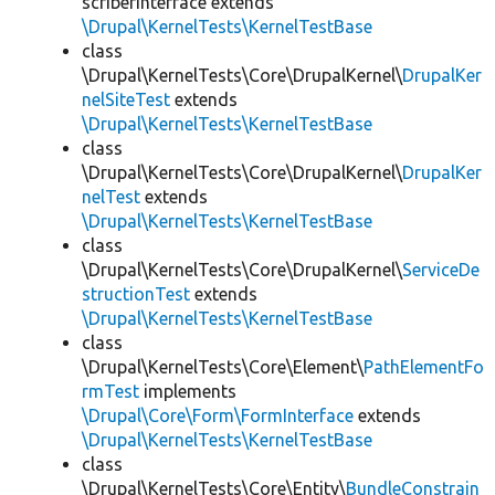
scriberInterface extends
\Drupal\KernelTests\KernelTestBase
class
\Drupal\KernelTests\Core\DrupalKernel\
DrupalKer
nelSiteTest
extends
\Drupal\KernelTests\KernelTestBase
class
\Drupal\KernelTests\Core\DrupalKernel\
DrupalKer
nelTest
extends
\Drupal\KernelTests\KernelTestBase
class
\Drupal\KernelTests\Core\DrupalKernel\
ServiceDe
structionTest
extends
\Drupal\KernelTests\KernelTestBase
class
\Drupal\KernelTests\Core\Element\
PathElementFo
rmTest
implements
\Drupal\Core\Form\FormInterface
extends
\Drupal\KernelTests\KernelTestBase
class
\Drupal\KernelTests\Core\Entity\
BundleConstrain