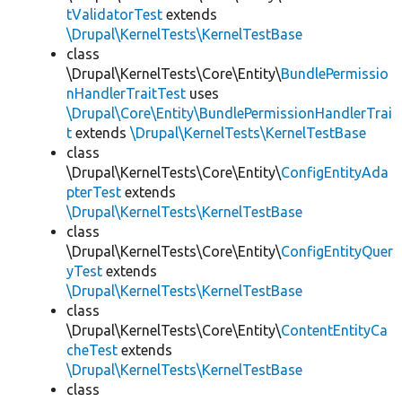
tValidatorTest
extends
\Drupal\KernelTests\KernelTestBase
class
\Drupal\KernelTests\Core\Entity\
BundlePermissio
nHandlerTraitTest
uses
\Drupal\Core\Entity\BundlePermissionHandlerTrai
t
extends
\Drupal\KernelTests\KernelTestBase
class
\Drupal\KernelTests\Core\Entity\
ConfigEntityAda
pterTest
extends
\Drupal\KernelTests\KernelTestBase
class
\Drupal\KernelTests\Core\Entity\
ConfigEntityQuer
yTest
extends
\Drupal\KernelTests\KernelTestBase
class
\Drupal\KernelTests\Core\Entity\
ContentEntityCa
cheTest
extends
\Drupal\KernelTests\KernelTestBase
class