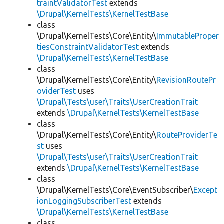
traintValidatorTest
extends
\Drupal\KernelTests\KernelTestBase
class
\Drupal\KernelTests\Core\Entity\
ImmutableProper
tiesConstraintValidatorTest
extends
\Drupal\KernelTests\KernelTestBase
class
\Drupal\KernelTests\Core\Entity\
RevisionRoutePr
oviderTest
uses
\Drupal\Tests\user\Traits\UserCreationTrait
extends
\Drupal\KernelTests\KernelTestBase
class
\Drupal\KernelTests\Core\Entity\
RouteProviderTe
st
uses
\Drupal\Tests\user\Traits\UserCreationTrait
extends
\Drupal\KernelTests\KernelTestBase
class
\Drupal\KernelTests\Core\EventSubscriber\
Except
ionLoggingSubscriberTest
extends
\Drupal\KernelTests\KernelTestBase
class