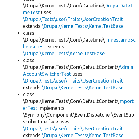
\Drupal\KernelTests\Core\Datetime\
DrupalDateTi
meTest
uses
\Drupal\Tests\user\Traits\UserCreationTrait
extends
\Drupal\KernelTests\KernelTestBase
class
\Drupal\KernelTests\Core\Datetime\
TimestampSc
hemaTest
extends
\Drupal\KernelTests\KernelTestBase
class
\Drupal\KernelTests\Core\DefaultContent\
Admin
AccountSwitcherTest
uses
\Drupal\Tests\user\Traits\UserCreationTrait
extends
\Drupal\KernelTests\KernelTestBase
class
\Drupal\KernelTests\Core\DefaultContent\
Import
erTest
implements
\Symfony\Component\EventDispatcher\EventSub
scriberInterface uses
\Drupal\Tests\user\Traits\UserCreationTrait
extends
\Drupal\KernelTests\KernelTestBase