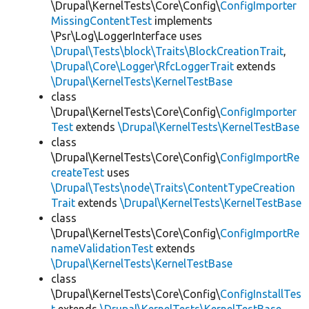
\Drupal\KernelTests\Core\Config\
ConfigImporter
MissingContentTest
implements
\Psr\Log\LoggerInterface uses
\Drupal\Tests\block\Traits\BlockCreationTrait
,
\Drupal\Core\Logger\RfcLoggerTrait
extends
\Drupal\KernelTests\KernelTestBase
class
\Drupal\KernelTests\Core\Config\
ConfigImporter
Test
extends
\Drupal\KernelTests\KernelTestBase
class
\Drupal\KernelTests\Core\Config\
ConfigImportRe
createTest
uses
\Drupal\Tests\node\Traits\ContentTypeCreation
Trait
extends
\Drupal\KernelTests\KernelTestBase
class
\Drupal\KernelTests\Core\Config\
ConfigImportRe
nameValidationTest
extends
\Drupal\KernelTests\KernelTestBase
class
\Drupal\KernelTests\Core\Config\
ConfigInstallTes