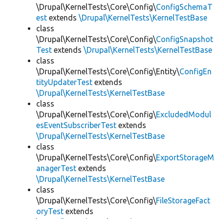
\Drupal\KernelTests\Core\Config\
ConfigSchemaT
est
extends
\Drupal\KernelTests\KernelTestBase
class
\Drupal\KernelTests\Core\Config\
ConfigSnapshot
Test
extends
\Drupal\KernelTests\KernelTestBase
class
\Drupal\KernelTests\Core\Config\Entity\
ConfigEn
tityUpdaterTest
extends
\Drupal\KernelTests\KernelTestBase
class
\Drupal\KernelTests\Core\Config\
ExcludedModul
esEventSubscriberTest
extends
\Drupal\KernelTests\KernelTestBase
class
\Drupal\KernelTests\Core\Config\
ExportStorageM
anagerTest
extends
\Drupal\KernelTests\KernelTestBase
class
\Drupal\KernelTests\Core\Config\
FileStorageFact
oryTest
extends