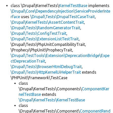
class \Drupal\KernelTests\
KernelTestBase
implements
\Drupal\Core\DependencyInjection\ServiceProviderInte
Develop for Drupal
rface
uses
\Drupal\Tests\DrupalTestCaseTrait
,
\Drupal\KernelTests\AssertContentTrait
,
\Drupal\Tests\RandomGeneratorTrait
,
\Drupal\Tests\ConfigTestTrait
,
\Drupal\Tests\ExtensionListTestTrait
,
\Drupal\Tests\PhpUnitCompatibilityTrait,
\Prophecy\PhpUnit\ProphecyTrait,
\Drupal\TestTools\Extension\DeprecationBridge\Expe
ctDeprecationTrait
,
\Drupal\Tests\BrowserHtmlDebugTrait
,
\Drupal\Tests\HttpKernelUiHelperTrait
extends
\PHPUnit\Framework\TestCase
class
\Drupal\KernelTests\Components\
ComponentKer
nelTestBase
extends
\Drupal\KernelTests\KernelTestBase
class
\Drupal\KernelTests\Component\
ComponentRend