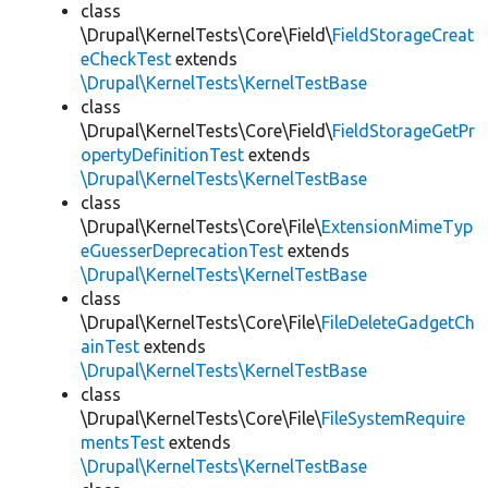
class
\Drupal\KernelTests\Core\Field\
FieldStorageCreat
eCheckTest
extends
\Drupal\KernelTests\KernelTestBase
class
\Drupal\KernelTests\Core\Field\
FieldStorageGetPr
opertyDefinitionTest
extends
\Drupal\KernelTests\KernelTestBase
class
\Drupal\KernelTests\Core\File\
ExtensionMimeTyp
eGuesserDeprecationTest
extends
\Drupal\KernelTests\KernelTestBase
class
\Drupal\KernelTests\Core\File\
FileDeleteGadgetCh
ainTest
extends
\Drupal\KernelTests\KernelTestBase
class
\Drupal\KernelTests\Core\File\
FileSystemRequire
mentsTest
extends
\Drupal\KernelTests\KernelTestBase