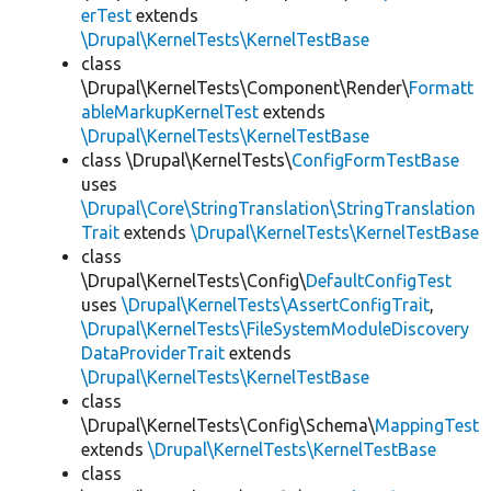
erTest
extends
\Drupal\KernelTests\KernelTestBase
class
\Drupal\KernelTests\Component\Render\
Formatt
ableMarkupKernelTest
extends
\Drupal\KernelTests\KernelTestBase
class \Drupal\KernelTests\
ConfigFormTestBase
uses
\Drupal\Core\StringTranslation\StringTranslation
Trait
extends
\Drupal\KernelTests\KernelTestBase
class
\Drupal\KernelTests\Config\
DefaultConfigTest
uses
\Drupal\KernelTests\AssertConfigTrait
,
\Drupal\KernelTests\FileSystemModuleDiscovery
DataProviderTrait
extends
\Drupal\KernelTests\KernelTestBase
class
\Drupal\KernelTests\Config\Schema\
MappingTest
extends
\Drupal\KernelTests\KernelTestBase
class