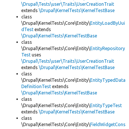
\Drupal\Tests\user\Traits\UserCreationTrait
extends
\Drupal\KernelTests\KernelTestBase
class
\Drupal\KernelTests\Core\Entity\
EntityLoadByUui
dTest
extends
\Drupal\KernelTests\KernelTestBase
class
\Drupal\KernelTests\Core\Entity\
EntityRepository
Test
uses
\Drupal\Tests\user\Traits\UserCreationTrait
extends
\Drupal\KernelTests\KernelTestBase
class
\Drupal\KernelTests\Core\Entity\
EntityTypedData
DefinitionTest
extends
\Drupal\KernelTests\KernelTestBase
class
\Drupal\KernelTests\Core\Entity\
EntityTypeTest
extends
\Drupal\KernelTests\KernelTestBase
class
\Drupal\KernelTests\Core\Entity\
FieldWidgetCons