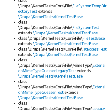
class
\Drupal\KernelTests\Core\File\
FileSystemTempDir
ectoryTest
extends
\Drupal\KernelTests\KernelTestBase
class
\Drupal\KernelTests\Core\File\
FileSystemTest
extends
\Drupal\KernelTests\KernelTestBase
class \Drupal\KernelTests\Core\File\
FileTestBase
extends
\Drupal\KernelTests\KernelTestBase
class \Drupal\KernelTests\Core\File\
HtaccessTest
extends
\Drupal\KernelTests\KernelTestBase
class
\Drupal\KernelTests\Core\File\MimeType\
Extensi
onMimeTypeGuesserLegacyTest
extends
\Drupal\KernelTests\KernelTestBase
class
\Drupal\KernelTests\Core\File\MimeType\
Extensi
onMimeTypeGuesserTest
extends
\Drupal\KernelTests\KernelTestBase
class
\Drupal\KernelTests\Core\File\MimeType\
Legacy