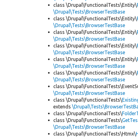
class \Drupal\FunctionalTests\Entity\
\Drupal\Tests\BrowserTestBase
class \Drupal\FunctionalTests\Entity\
\Drupal\Tests\BrowserTestBase
class \Drupal\FunctionalTests\Entity\
\Drupal\Tests\BrowserTestBase
class \Drupal\FunctionalTests\Entity\
\Drupal\Tests\BrowserTestBase
class \Drupal\FunctionalTests\Entity\
\Drupal\Tests\BrowserTestBase
class \Drupal\FunctionalTests\Entity\
\Drupal\Tests\BrowserTestBase
class \Drupal\FunctionalTests\EventS
\Drupal\Tests\BrowserTestBase
class \Drupal\FunctionalTests\
Existi
extends
\Drupal\Tests\BrowserTestB
class \Drupal\FunctionalTests\
Folder
class \Drupal\FunctionalTests\
GetTes
\Drupal\Tests\BrowserTestBase
class \Drupal\FunctionalTests\Htmx\