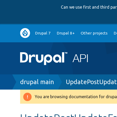
Can we use first and third p
Main
Drupal 7
Drupal 8+
Other projects
D
navigation
Breadcrumb
drupal main
UpdatePostUpdate
You are browsing documentation for drupal
Warning
message