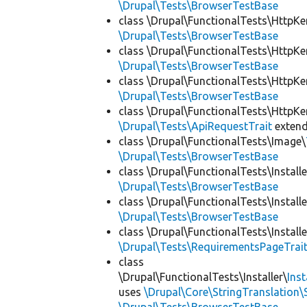
\Drupal\Tests\BrowserTestBase
class \Drupal\FunctionalTests\HttpKe
\Drupal\Tests\BrowserTestBase
class \Drupal\FunctionalTests\HttpKe
\Drupal\Tests\BrowserTestBase
class \Drupal\FunctionalTests\HttpKe
\Drupal\Tests\BrowserTestBase
class \Drupal\FunctionalTests\HttpKe
\Drupal\Tests\ApiRequestTrait
exten
class \Drupal\FunctionalTests\Image\
\Drupal\Tests\BrowserTestBase
class \Drupal\FunctionalTests\Installe
\Drupal\Tests\BrowserTestBase
class \Drupal\FunctionalTests\Installe
\Drupal\Tests\BrowserTestBase
class \Drupal\FunctionalTests\Installe
\Drupal\Tests\RequirementsPageTrai
class
\Drupal\FunctionalTests\Installer\
Ins
uses
\Drupal\Core\StringTranslation\