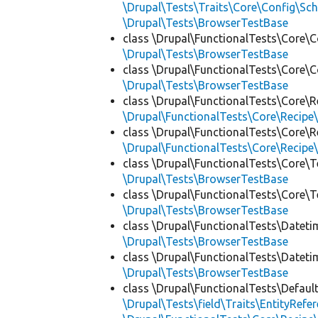
\Drupal\Tests\Traits\Core\Config\Sc
\Drupal\Tests\BrowserTestBase
class \Drupal\FunctionalTests\Core\C
\Drupal\Tests\BrowserTestBase
class \Drupal\FunctionalTests\Core\C
\Drupal\Tests\BrowserTestBase
class \Drupal\FunctionalTests\Core\R
\Drupal\FunctionalTests\Core\Recipe\
class \Drupal\FunctionalTests\Core\R
\Drupal\FunctionalTests\Core\Recipe\
class \Drupal\FunctionalTests\Core\T
\Drupal\Tests\BrowserTestBase
class \Drupal\FunctionalTests\Core\T
\Drupal\Tests\BrowserTestBase
class \Drupal\FunctionalTests\Dateti
\Drupal\Tests\BrowserTestBase
class \Drupal\FunctionalTests\Dateti
\Drupal\Tests\BrowserTestBase
class \Drupal\FunctionalTests\Defaul
\Drupal\Tests\field\Traits\EntityRefe