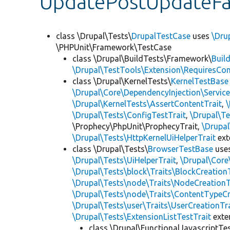
UpdatePostUpdateFai
class \Drupal\Tests\
DrupalTestCase
uses
\Dru
\PHPUnit\Framework\TestCase
class \Drupal\BuildTests\Framework\
Buil
\Drupal\TestTools\Extension\RequiresCo
class \Drupal\KernelTests\
KernelTestBase
\Drupal\Core\DependencyInjection\Service
\Drupal\KernelTests\AssertContentTrait
,
\Drupal\Tests\ConfigTestTrait
,
\Drupal\Te
\Prophecy\PhpUnit\ProphecyTrait,
\Drupa
\Drupal\Tests\HttpKernelUiHelperTrait
ex
class \Drupal\Tests\
BrowserTestBase
use
\Drupal\Tests\UiHelperTrait
,
\Drupal\Core
\Drupal\Tests\block\Traits\BlockCreation
\Drupal\Tests\node\Traits\NodeCreationT
\Drupal\Tests\node\Traits\ContentTypeCr
\Drupal\Tests\user\Traits\UserCreationTr
\Drupal\Tests\ExtensionListTestTrait
ext
class \Drupal\FunctionalJavascriptTe