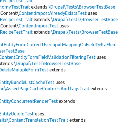
RecipeTestTrait
,
onomyTestTrait
extends
\Drupal\Tests\BrowserTestBase
tContent\
ContentImportAlreadyExistsTest
uses
RecipeTestTrait
extends
\Drupal\Tests\BrowserTestBase
tContent\
ContentImportTest
uses
RecipeTestTrait
extends
\Drupal\Tests\BrowserTestBase
ntEntityFormCorrectUserInputMappingOnFieldDeltaElem
serTestBase
ContentEntityFormFieldValidationFilteringTest
uses
xtends
\Drupal\Tests\BrowserTestBase
DeleteMultipleFormTest
extends
EntityBundleListCacheTest
uses
che\AssertPageCacheContextsAndTagsTrait
extends
EntityConcurrentRenderTest
extends
EntityUuidIdTest
uses
aits\ContentTranslationTestTrait
extends