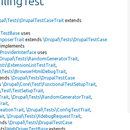
lingTest
pal\Tests\DrupalTestCaseTrait
extends
dTestBase
uses
mposerTrait
extends
\Drupal\Tests\DrupalTestCase
implements
ProviderInterface
uses
\Drupal\Tests\RandomGeneratorTrait
,
sts\ExtensionListTestTrait
,
l\Tests\BrowserHtmlDebugTrait
,
tends
\Drupal\Tests\DrupalTestCase
s
\Drupal\Core\Test\FunctionalTestSetupTrait
,
\Test\TestSetupTrait
,
Trait
,
\Drupal\Tests\RandomGeneratorTrait
,
rait
,
eationTrait
,
\Drupal\Tests\ConfigTestTrait
,
ait
,
\Drupal\Tests\XdebugRequestTrait
,
ends
\Drupal\Tests\DrupalTestCase
sts\
WebDriverTestBase
extends