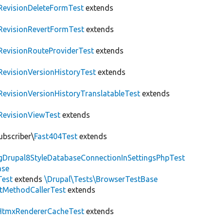
RevisionDeleteFormTest
extends
RevisionRevertFormTest
extends
RevisionRouteProviderTest
extends
RevisionVersionHistoryTest
extends
RevisionVersionHistoryTranslatableTest
extends
RevisionViewTest
extends
ubscriber\
Fast404Test
extends
ngDrupal8StyleDatabaseConnectionInSettingsPhpTest
ase
Test
extends
\Drupal\Tests\BrowserTestBase
tMethodCallerTest
extends
HtmxRendererCacheTest
extends