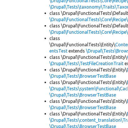
\Drupal\FunctionalTests\Core\Recipe\
\Drupal\Tests\taxonomy\Traits\Tax
class \Drupal\FunctionalTests\Defaul
\Drupal\FunctionalTests\Core\Recipe\
class \Drupal\FunctionalTests\Defaul
\Drupal\FunctionalTests\Core\Recipe\
class
\Drupal\FunctionalTests\Entity\
Conte
entsTest
extends
\Drupal\Tests\Brow
class \Drupal\FunctionalTests\Entity\
\Drupal\Tests\TestFileCreationTrait
e
class \Drupal\FunctionalTests\Entity\
\Drupal\Tests\BrowserTestBase
class \Drupal\FunctionalTests\Entity\
\Drupal\Tests\system\Functional\Ca
\Drupal\Tests\BrowserTestBase
class \Drupal\FunctionalTests\Entity\
\Drupal\Tests\BrowserTestBase
class \Drupal\FunctionalTests\Entity\
\Drupal\Tests\content_translation\Tr
\Drupal\Tests\BrowserTestBase