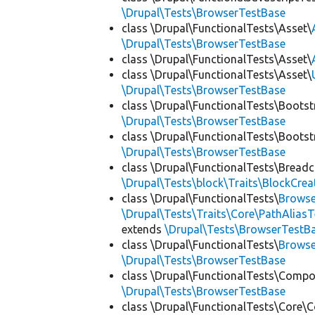
\Drupal\Tests\BrowserTestBase
class \Drupal\FunctionalTests\Asset\
\Drupal\Tests\BrowserTestBase
class \Drupal\FunctionalTests\Asset\
class \Drupal\FunctionalTests\Asset\
\Drupal\Tests\BrowserTestBase
class \Drupal\FunctionalTests\Bootst
\Drupal\Tests\BrowserTestBase
class \Drupal\FunctionalTests\Bootst
\Drupal\Tests\BrowserTestBase
class \Drupal\FunctionalTests\Bread
\Drupal\Tests\block\Traits\BlockCrea
class \Drupal\FunctionalTests\
Browse
\Drupal\Tests\Traits\Core\PathAliasT
extends
\Drupal\Tests\BrowserTestB
class \Drupal\FunctionalTests\
Browse
\Drupal\Tests\BrowserTestBase
class \Drupal\FunctionalTests\Comp
\Drupal\Tests\BrowserTestBase
class \Drupal\FunctionalTests\Core\C