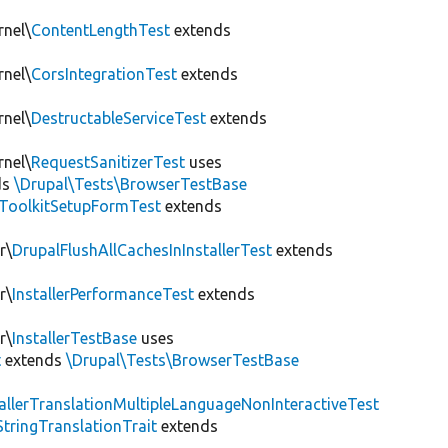
rnel\
ContentLengthTest
extends
rnel\
CorsIntegrationTest
extends
rnel\
DestructableServiceTest
extends
rnel\
RequestSanitizerTest
uses
ds
\Drupal\Tests\BrowserTestBase
ToolkitSetupFormTest
extends
r\
DrupalFlushAllCachesInInstallerTest
extends
r\
InstallerPerformanceTest
extends
r\
InstallerTestBase
uses
t
extends
\Drupal\Tests\BrowserTestBase
tallerTranslationMultipleLanguageNonInteractiveTest
StringTranslationTrait
extends