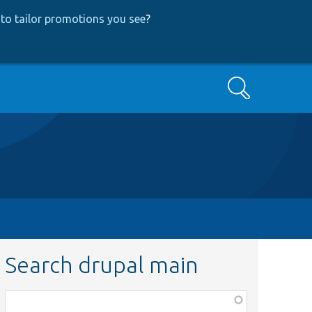
to tailor promotions you see
?
Search
Search drupal main
Function,