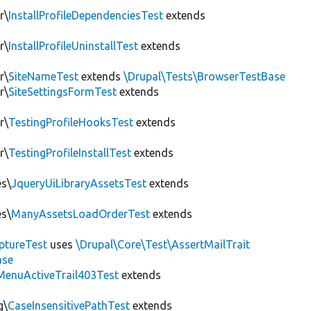
r\
InstallProfileDependenciesTest
extends
r\
InstallProfileUninstallTest
extends
r\
SiteNameTest
extends
\Drupal\Tests\BrowserTestBase
r\
SiteSettingsFormTest
extends
r\
TestingProfileHooksTest
extends
r\
TestingProfileInstallTest
extends
es\
JqueryUiLibraryAssetsTest
extends
es\
ManyAssetsLoadOrderTest
extends
ptureTest
uses
\Drupal\Core\Test\AssertMailTrait
ase
MenuActiveTrail403Test
extends
g\
CaseInsensitivePathTest
extends