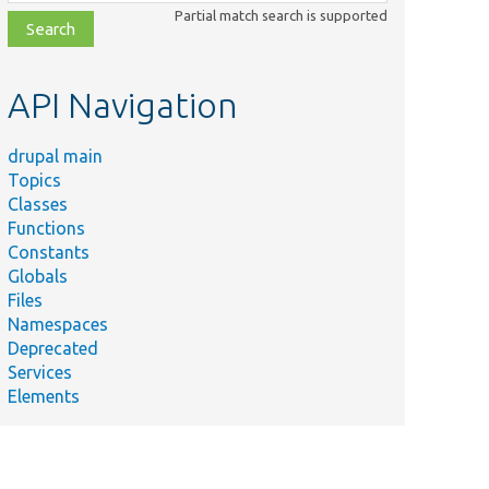
class,
Partial match search is supported
file,
topic,
etc.
API Navigation
drupal main
Topics
Classes
Functions
Constants
Globals
Files
Namespaces
Deprecated
Services
Elements