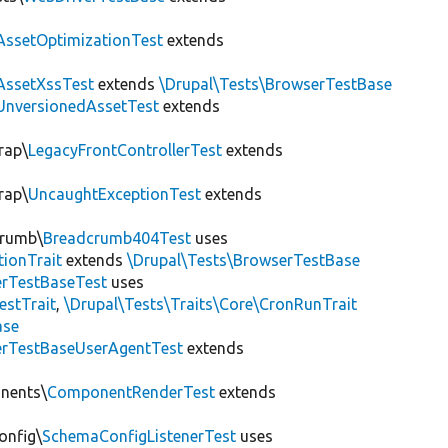
AssetOptimizationTest
extends
AssetXssTest
extends
\Drupal\Tests\BrowserTestBase
UnversionedAssetTest
extends
rap\
LegacyFrontControllerTest
extends
rap\
UncaughtExceptionTest
extends
crumb\
Breadcrumb404Test
uses
tionTrait
extends
\Drupal\Tests\BrowserTestBase
rTestBaseTest
uses
estTrait
,
\Drupal\Tests\Traits\Core\CronRunTrait
ase
rTestBaseUserAgentTest
extends
onents\
ComponentRenderTest
extends
onfig\
SchemaConfigListenerTest
uses