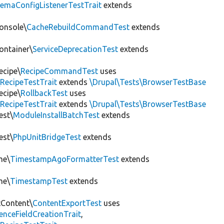
hemaConfigListenerTestTrait
extends
onsole\
CacheRebuildCommandTest
extends
ontainer\
ServiceDeprecationTest
extends
ecipe\
RecipeCommandTest
uses
RecipeTestTrait
extends
\Drupal\Tests\BrowserTestBase
ecipe\
RollbackTest
uses
RecipeTestTrait
extends
\Drupal\Tests\BrowserTestBase
est\
ModuleInstallBatchTest
extends
est\
PhpUnitBridgeTest
extends
me\
TimestampAgoFormatterTest
extends
me\
TimestampTest
extends
tContent\
ContentExportTest
uses
renceFieldCreationTrait
,