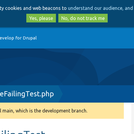
Skip
Skip
arty cookies and web beacons to
understand our audience, and 
to
to
main
search
Yes, please
No, do not track me
content
evelop for Drupal
FailingTest.php
 main, which is the development branch.