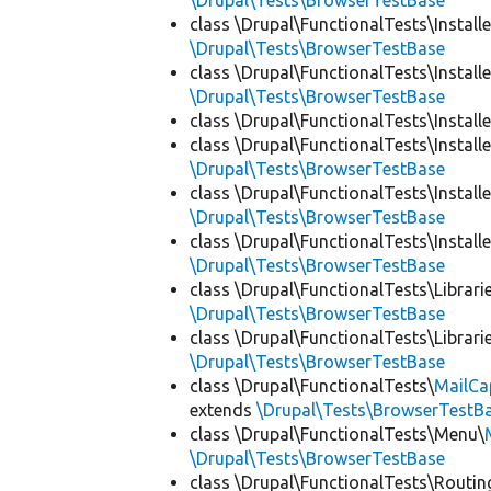
\Drupal\Tests\BrowserTestBase
class \Drupal\FunctionalTests\Installe
\Drupal\Tests\BrowserTestBase
class \Drupal\FunctionalTests\Installe
\Drupal\Tests\BrowserTestBase
class \Drupal\FunctionalTests\Installe
class \Drupal\FunctionalTests\Installe
\Drupal\Tests\BrowserTestBase
class \Drupal\FunctionalTests\Installe
\Drupal\Tests\BrowserTestBase
class \Drupal\FunctionalTests\Installe
\Drupal\Tests\BrowserTestBase
class \Drupal\FunctionalTests\Librari
\Drupal\Tests\BrowserTestBase
class \Drupal\FunctionalTests\Librari
\Drupal\Tests\BrowserTestBase
class \Drupal\FunctionalTests\
MailCa
extends
\Drupal\Tests\BrowserTestB
class \Drupal\FunctionalTests\Menu\
\Drupal\Tests\BrowserTestBase
class \Drupal\FunctionalTests\Routin