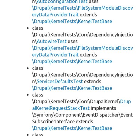
n\
AutoconfigurationTest
uses
\Drupal\KernelTests\FileSystemModuleDiscov
eryDataProviderTrait
extends
\Drupal\KernelTests\KernelTestBase
class
\Drupal\KernelTests\Core\DependencyInjectio
n\
AutowireTest
uses
\Drupal\KernelTests\FileSystemModuleDiscov
eryDataProviderTrait
extends
\Drupal\KernelTests\KernelTestBase
class
\Drupal\KernelTests\Core\DependencyInjectio
n\
ServicesDefaultsTest
extends
\Drupal\KernelTests\KernelTestBase
class
\Drupal\KernelTests\Core\DrupalKernel\
Drup
alKernelRequestStackTest
implements
\Symfony\Component\EventDispatcher\Event
SubscriberInterface extends
\Drupal\KernelTests\KernelTestBase
class