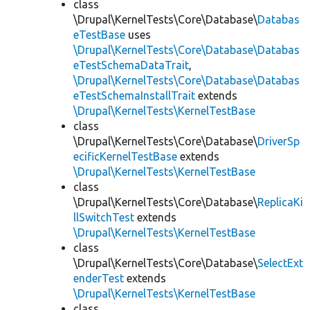
class
\Drupal\KernelTests\Core\Database\
Databas
eTestBase
uses
\Drupal\KernelTests\Core\Database\Databas
eTestSchemaDataTrait
,
\Drupal\KernelTests\Core\Database\Databas
eTestSchemaInstallTrait
extends
\Drupal\KernelTests\KernelTestBase
class
\Drupal\KernelTests\Core\Database\
DriverSp
ecificKernelTestBase
extends
\Drupal\KernelTests\KernelTestBase
class
\Drupal\KernelTests\Core\Database\
ReplicaKi
llSwitchTest
extends
\Drupal\KernelTests\KernelTestBase
class
\Drupal\KernelTests\Core\Database\
SelectExt
enderTest
extends
\Drupal\KernelTests\KernelTestBase
class