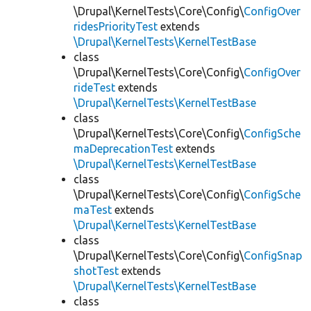
\Drupal\KernelTests\Core\Config\
ConfigOver
ridesPriorityTest
extends
\Drupal\KernelTests\KernelTestBase
class
\Drupal\KernelTests\Core\Config\
ConfigOver
rideTest
extends
\Drupal\KernelTests\KernelTestBase
class
\Drupal\KernelTests\Core\Config\
ConfigSche
maDeprecationTest
extends
\Drupal\KernelTests\KernelTestBase
class
\Drupal\KernelTests\Core\Config\
ConfigSche
maTest
extends
\Drupal\KernelTests\KernelTestBase
class
\Drupal\KernelTests\Core\Config\
ConfigSnap
shotTest
extends
\Drupal\KernelTests\KernelTestBase
class