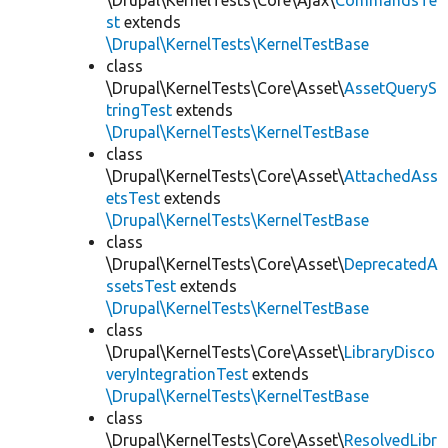
\Drupal\KernelTests\Core\Ajax\
CommandsTe
st
extends
\Drupal\KernelTests\KernelTestBase
class
\Drupal\KernelTests\Core\Asset\
AssetQueryS
tringTest
extends
\Drupal\KernelTests\KernelTestBase
class
\Drupal\KernelTests\Core\Asset\
AttachedAss
etsTest
extends
\Drupal\KernelTests\KernelTestBase
class
\Drupal\KernelTests\Core\Asset\
DeprecatedA
ssetsTest
extends
\Drupal\KernelTests\KernelTestBase
class
\Drupal\KernelTests\Core\Asset\
LibraryDisco
veryIntegrationTest
extends
\Drupal\KernelTests\KernelTestBase
class
\Drupal\KernelTests\Core\Asset\
ResolvedLibr