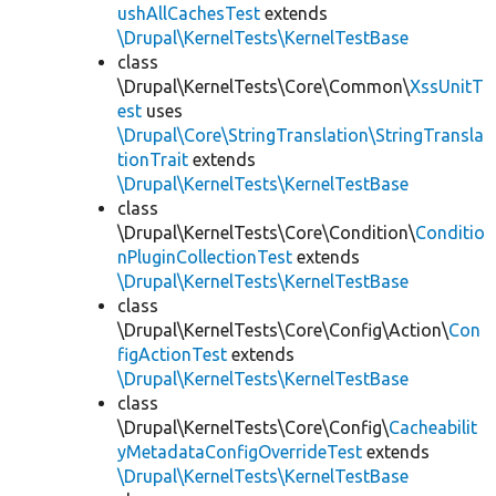
ushAllCachesTest
extends
\Drupal\KernelTests\KernelTestBase
class
\Drupal\KernelTests\Core\Common\
XssUnitT
est
uses
\Drupal\Core\StringTranslation\StringTransla
tionTrait
extends
\Drupal\KernelTests\KernelTestBase
class
\Drupal\KernelTests\Core\Condition\
Conditio
nPluginCollectionTest
extends
\Drupal\KernelTests\KernelTestBase
class
\Drupal\KernelTests\Core\Config\Action\
Con
figActionTest
extends
\Drupal\KernelTests\KernelTestBase
class
\Drupal\KernelTests\Core\Config\
Cacheabilit
yMetadataConfigOverrideTest
extends
\Drupal\KernelTests\KernelTestBase