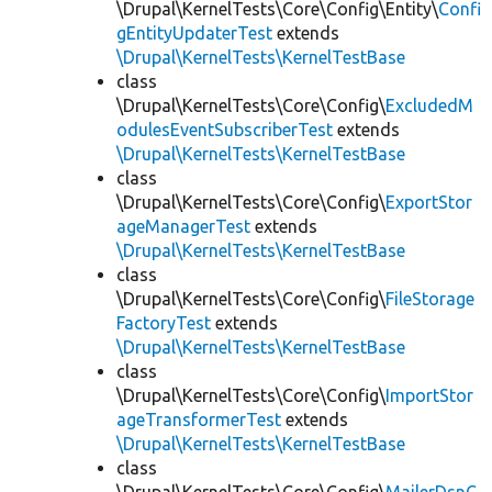
\Drupal\KernelTests\Core\Config\Entity\
Confi
gEntityUpdaterTest
extends
\Drupal\KernelTests\KernelTestBase
class
\Drupal\KernelTests\Core\Config\
ExcludedM
odulesEventSubscriberTest
extends
\Drupal\KernelTests\KernelTestBase
class
\Drupal\KernelTests\Core\Config\
ExportStor
ageManagerTest
extends
\Drupal\KernelTests\KernelTestBase
class
\Drupal\KernelTests\Core\Config\
FileStorage
FactoryTest
extends
\Drupal\KernelTests\KernelTestBase
class
\Drupal\KernelTests\Core\Config\
ImportStor
ageTransformerTest
extends
\Drupal\KernelTests\KernelTestBase
class