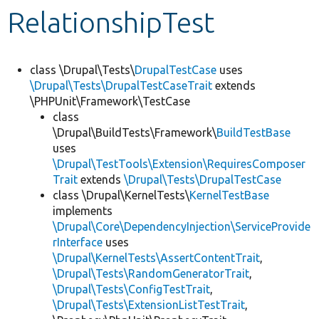
RelationshipTest
Develop for Drupal
class \Drupal\Tests\
DrupalTestCase
uses
\Drupal\Tests\DrupalTestCaseTrait
extends
\PHPUnit\Framework\TestCase
class
\Drupal\BuildTests\Framework\
BuildTestBase
uses
\Drupal\TestTools\Extension\RequiresComposer
Trait
extends
\Drupal\Tests\DrupalTestCase
class \Drupal\KernelTests\
KernelTestBase
implements
\Drupal\Core\DependencyInjection\ServiceProvide
rInterface
uses
\Drupal\KernelTests\AssertContentTrait
,
\Drupal\Tests\RandomGeneratorTrait
,
\Drupal\Tests\ConfigTestTrait
,
\Drupal\Tests\ExtensionListTestTrait
,