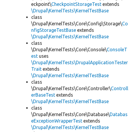
eckpoint\
CheckpointStorageTest
extends
\Drupal\KernelTests\KernelTestBase
class
\Drupal\KernelTests\Core\Config\Storage\
Co
nfigStorageTestBase
extends
\Drupal\KernelTests\KernelTestBase
class
\Drupal\KernelTests\Core\Console\
ConsoleT
est
uses
\Drupal\KernelTests\DrupalApplicationTester
Trait
extends
\Drupal\KernelTests\KernelTestBase
class
\Drupal\KernelTests\Core\Controller\
Controll
erBaseTest
extends
\Drupal\KernelTests\KernelTestBase
class
\Drupal\KernelTests\Core\Database\
Databas
eExceptionWrapperTest
extends
\Drupal\KernelTests\KernelTestBase