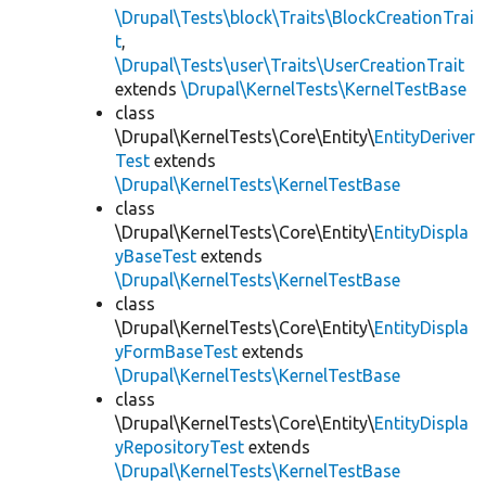
\Drupal\Tests\block\Traits\BlockCreationTrai
t
,
\Drupal\Tests\user\Traits\UserCreationTrait
extends
\Drupal\KernelTests\KernelTestBase
class
\Drupal\KernelTests\Core\Entity\
EntityDeriver
Test
extends
\Drupal\KernelTests\KernelTestBase
class
\Drupal\KernelTests\Core\Entity\
EntityDispla
yBaseTest
extends
\Drupal\KernelTests\KernelTestBase
class
\Drupal\KernelTests\Core\Entity\
EntityDispla
yFormBaseTest
extends
\Drupal\KernelTests\KernelTestBase
class
\Drupal\KernelTests\Core\Entity\
EntityDispla
yRepositoryTest
extends
\Drupal\KernelTests\KernelTestBase