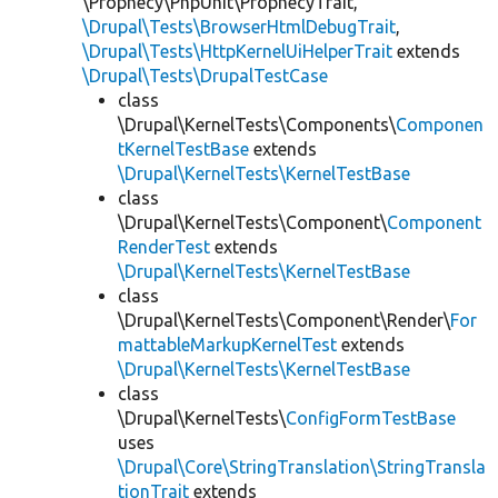
\Prophecy\PhpUnit\ProphecyTrait,
\Drupal\Tests\BrowserHtmlDebugTrait
,
\Drupal\Tests\HttpKernelUiHelperTrait
extends
\Drupal\Tests\DrupalTestCase
class
\Drupal\KernelTests\Components\
Componen
tKernelTestBase
extends
\Drupal\KernelTests\KernelTestBase
class
\Drupal\KernelTests\Component\
Component
RenderTest
extends
\Drupal\KernelTests\KernelTestBase
class
\Drupal\KernelTests\Component\Render\
For
mattableMarkupKernelTest
extends
\Drupal\KernelTests\KernelTestBase
class
\Drupal\KernelTests\
ConfigFormTestBase
uses
\Drupal\Core\StringTranslation\StringTransla
tionTrait
extends