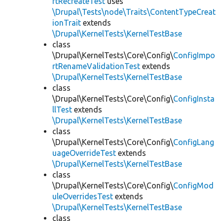
rtRecreateTest
uses
\Drupal\Tests\node\Traits\ContentTypeCreat
ionTrait
extends
\Drupal\KernelTests\KernelTestBase
class
\Drupal\KernelTests\Core\Config\
ConfigImpo
rtRenameValidationTest
extends
\Drupal\KernelTests\KernelTestBase
class
\Drupal\KernelTests\Core\Config\
ConfigInsta
llTest
extends
\Drupal\KernelTests\KernelTestBase
class
\Drupal\KernelTests\Core\Config\
ConfigLang
uageOverrideTest
extends
\Drupal\KernelTests\KernelTestBase
class
\Drupal\KernelTests\Core\Config\
ConfigMod
uleOverridesTest
extends
\Drupal\KernelTests\KernelTestBase
class