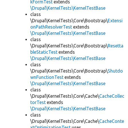
kFormTest
extends
\Drupal\KernelTests\KernelTestBase
class
\Drupal\KernelTests\Core\Bootstrap\
Extensi
onPathResolverTest
extends
\Drupal\KernelTests\KernelTestBase
class
\Drupal\KernelTests\Core\Bootstrap\
Resetta
bleStaticTest
extends
\Drupal\KernelTests\KernelTestBase
class
\Drupal\KernelTests\Core\Bootstrap\
Shutdo
wnFunctionTest
extends
\Drupal\KernelTests\KernelTestBase
class
\Drupal\KernelTests\Core\Cache\
CacheCollec
torTest
extends
\Drupal\KernelTests\KernelTestBase
class
\Drupal\KernelTests\Core\Cache\
CacheConte
xtOptimizationTest
uses