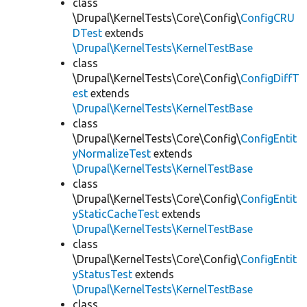
class
\Drupal\KernelTests\Core\Config\
ConfigCRU
DTest
extends
\Drupal\KernelTests\KernelTestBase
class
\Drupal\KernelTests\Core\Config\
ConfigDiffT
est
extends
\Drupal\KernelTests\KernelTestBase
class
\Drupal\KernelTests\Core\Config\
ConfigEntit
yNormalizeTest
extends
\Drupal\KernelTests\KernelTestBase
class
\Drupal\KernelTests\Core\Config\
ConfigEntit
yStaticCacheTest
extends
\Drupal\KernelTests\KernelTestBase
class
\Drupal\KernelTests\Core\Config\
ConfigEntit
yStatusTest
extends
\Drupal\KernelTests\KernelTestBase
class