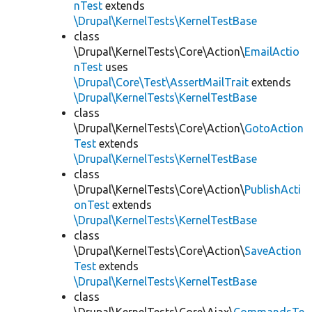
nTest
extends
\Drupal\KernelTests\KernelTestBase
class
\Drupal\KernelTests\Core\Action\
EmailActio
nTest
uses
\Drupal\Core\Test\AssertMailTrait
extends
\Drupal\KernelTests\KernelTestBase
class
\Drupal\KernelTests\Core\Action\
GotoAction
Test
extends
\Drupal\KernelTests\KernelTestBase
class
\Drupal\KernelTests\Core\Action\
PublishActi
onTest
extends
\Drupal\KernelTests\KernelTestBase
class
\Drupal\KernelTests\Core\Action\
SaveAction
Test
extends
\Drupal\KernelTests\KernelTestBase
class