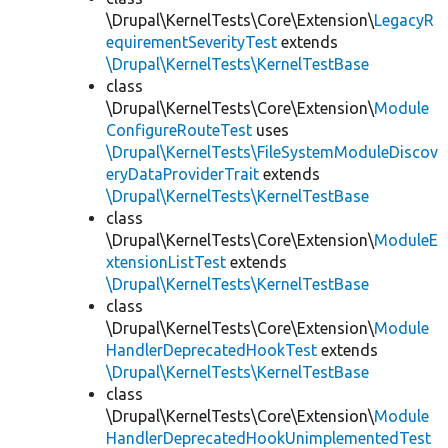
\Drupal\KernelTests\Core\Extension\
LegacyR
equirementSeverityTest
extends
\Drupal\KernelTests\KernelTestBase
class
\Drupal\KernelTests\Core\Extension\
Module
ConfigureRouteTest
uses
\Drupal\KernelTests\FileSystemModuleDiscov
eryDataProviderTrait
extends
\Drupal\KernelTests\KernelTestBase
class
\Drupal\KernelTests\Core\Extension\
ModuleE
xtensionListTest
extends
\Drupal\KernelTests\KernelTestBase
class
\Drupal\KernelTests\Core\Extension\
Module
HandlerDeprecatedHookTest
extends
\Drupal\KernelTests\KernelTestBase
class
\Drupal\KernelTests\Core\Extension\
Module
HandlerDeprecatedHookUnimplementedTest