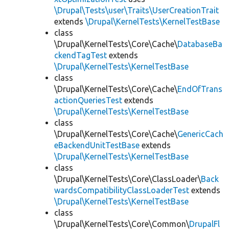
\Drupal\Tests\user\Traits\UserCreationTrait
extends
\Drupal\KernelTests\KernelTestBase
class
\Drupal\KernelTests\Core\Cache\
DatabaseBa
ckendTagTest
extends
\Drupal\KernelTests\KernelTestBase
class
\Drupal\KernelTests\Core\Cache\
EndOfTrans
actionQueriesTest
extends
\Drupal\KernelTests\KernelTestBase
class
\Drupal\KernelTests\Core\Cache\
GenericCach
eBackendUnitTestBase
extends
\Drupal\KernelTests\KernelTestBase
class
\Drupal\KernelTests\Core\ClassLoader\
Back
wardsCompatibilityClassLoaderTest
extends
\Drupal\KernelTests\KernelTestBase
class
\Drupal\KernelTests\Core\Common\
DrupalFl