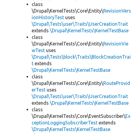
class
\Drupal\KernelTests\Core\Entity\
RevisionVers
ionHistoryTest
uses
\Drupal\Tests\user\Traits\UserCreationTrait
extends
\Drupal\KernelTests\KernelTestBase
class
\Drupal\KernelTests\Core\Entity\
RevisionVie
wTest
uses
\Drupal\Tests\block\Traits\BlockCreationTrai
t
extends
\Drupal\KernelTests\KernelTestBase
class
\Drupal\KernelTests\Core\Entity\
RouteProvid
erTest
uses
\Drupal\Tests\user\Traits\UserCreationTrait
extends
\Drupal\KernelTests\KernelTestBase
class
\Drupal\KernelTests\Core\EventSubscriber\
Ex
ceptionLoggingSubscriberTest
extends
\Drupal\KernelTests\KernelTestBase