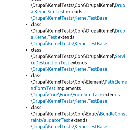
\Drupal\KernelTests\Core\DrupalKernel\
Drup
alKernelSiteTest
extends
\Drupal\KernelTests\KernelTestBase
class
\Drupal\KernelTests\Core\DrupalKernel\
Drup
alKernelTest
extends
\Drupal\KernelTests\KernelTestBase
class
\Drupal\KernelTests\Core\DrupalKernel\
Servi
ceDestructionTest
extends
\Drupal\KernelTests\KernelTestBase
class
\Drupal\KernelTests\Core\Element\
PathEleme
ntFormTest
implements
\Drupal\Core\Form\FormInterface
extends
\Drupal\KernelTests\KernelTestBase
class
\Drupal\KernelTests\Core\Entity\
BundleConst
raintValidatorTest
extends
\Drupal\KernelTests\KernelTestBase