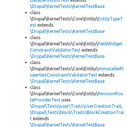
DataDefinitionTest
extends
\Drupal\KernelTests\KernelTestBase
class
\Drupal\KernelTests\Core\Entity\
EntityTypeT
est
extends
\Drupal\KernelTests\KernelTestBase
class
\Drupal\KernelTests\Core\Entity\
FieldWidget
ConstraintValidatorTest
extends
\Drupal\KernelTests\KernelTestBase
class
\Drupal\KernelTests\Core\Entity\
ImmutablePr
opertiesConstraintValidatorTest
extends
\Drupal\KernelTests\KernelTestBase
class
\Drupal\KernelTests\Core\Entity\
RevisionRou
teProviderTest
uses
\Drupal\Tests\user\Traits\UserCreationTrait
,
\Drupal\Tests\block\Traits\BlockCreationTrai
t
extends
\Drupal\KernelTests\KernelTestBase