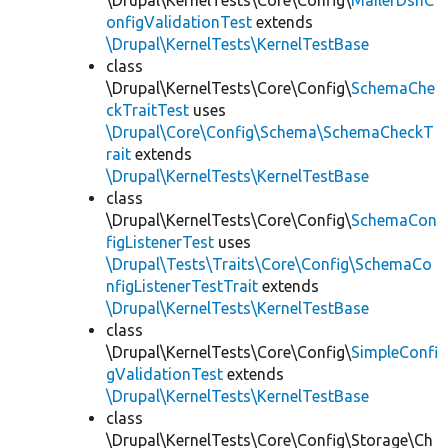
\Drupal\KernelTests\Core\Config\
MailerDsnC
onfigValidationTest
extends
\Drupal\KernelTests\KernelTestBase
class
\Drupal\KernelTests\Core\Config\
SchemaChe
ckTraitTest
uses
\Drupal\Core\Config\Schema\SchemaCheckT
rait
extends
\Drupal\KernelTests\KernelTestBase
class
\Drupal\KernelTests\Core\Config\
SchemaCon
figListenerTest
uses
\Drupal\Tests\Traits\Core\Config\SchemaCo
nfigListenerTestTrait
extends
\Drupal\KernelTests\KernelTestBase
class
\Drupal\KernelTests\Core\Config\
SimpleConfi
gValidationTest
extends
\Drupal\KernelTests\KernelTestBase
class
\Drupal\KernelTests\Core\Config\Storage\Ch