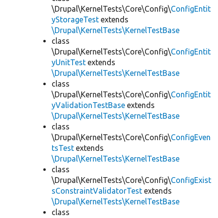
\Drupal\KernelTests\Core\Config\
ConfigEntit
yStorageTest
extends
\Drupal\KernelTests\KernelTestBase
class
\Drupal\KernelTests\Core\Config\
ConfigEntit
yUnitTest
extends
\Drupal\KernelTests\KernelTestBase
class
\Drupal\KernelTests\Core\Config\
ConfigEntit
yValidationTestBase
extends
\Drupal\KernelTests\KernelTestBase
class
\Drupal\KernelTests\Core\Config\
ConfigEven
tsTest
extends
\Drupal\KernelTests\KernelTestBase
class
\Drupal\KernelTests\Core\Config\
ConfigExist
sConstraintValidatorTest
extends
\Drupal\KernelTests\KernelTestBase
class