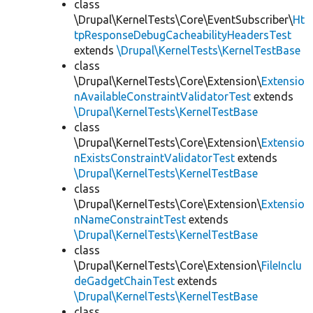
class
\Drupal\KernelTests\Core\EventSubscriber\
Ht
tpResponseDebugCacheabilityHeadersTest
extends
\Drupal\KernelTests\KernelTestBase
class
\Drupal\KernelTests\Core\Extension\
Extensio
nAvailableConstraintValidatorTest
extends
\Drupal\KernelTests\KernelTestBase
class
\Drupal\KernelTests\Core\Extension\
Extensio
nExistsConstraintValidatorTest
extends
\Drupal\KernelTests\KernelTestBase
class
\Drupal\KernelTests\Core\Extension\
Extensio
nNameConstraintTest
extends
\Drupal\KernelTests\KernelTestBase
class
\Drupal\KernelTests\Core\Extension\
FileInclu
deGadgetChainTest
extends
\Drupal\KernelTests\KernelTestBase
class