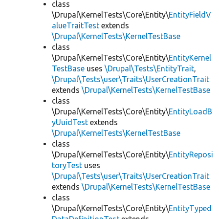
class
\Drupal\KernelTests\Core\Entity\
EntityFieldV
alueTraitTest
extends
\Drupal\KernelTests\KernelTestBase
class
\Drupal\KernelTests\Core\Entity\
EntityKernel
TestBase
uses
\Drupal\Tests\EntityTrait
,
\Drupal\Tests\user\Traits\UserCreationTrait
extends
\Drupal\KernelTests\KernelTestBase
class
\Drupal\KernelTests\Core\Entity\
EntityLoadB
yUuidTest
extends
\Drupal\KernelTests\KernelTestBase
class
\Drupal\KernelTests\Core\Entity\
EntityReposi
toryTest
uses
\Drupal\Tests\user\Traits\UserCreationTrait
extends
\Drupal\KernelTests\KernelTestBase
class
\Drupal\KernelTests\Core\Entity\
EntityTyped