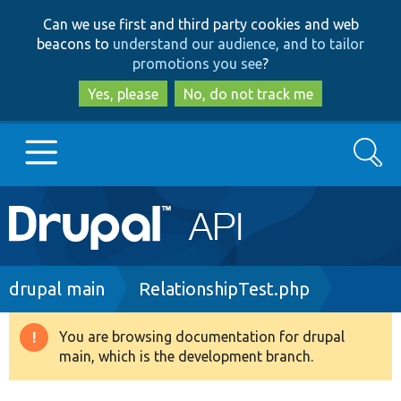
Skip
Skip
Can we use first and third party cookies and web
to
to
beacons to
understand our audience, and to tailor
main
search
promotions you see
?
content
Yes, please
No, do not track me
Search
Main
Go to Drupal.org
navigation
Drupal 7
Breadcrumb
drupal main
RelationshipTest.php
Drupal 8+
You are browsing documentation for drupal
Warning
main, which is the development branch.
message
Other projects