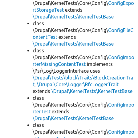
\Drupal\KernelTests\Core\Config\
ConfigExpo
rtStorageTest
extends
\Drupal\KernelTests\KernelTestBase
class
\Drupal\KernelTests\Core\Config\
ConfigFileC
ontentTest
extends
\Drupal\KernelTests\KernelTestBase
class
\Drupal\KernelTests\Core\Config\
ConfigImpo
rterMissingContentTest
implements
\Psr\Log\LoggerInterface uses
\Drupal\Tests\block\Traits\BlockCreationTrai
t
,
\Drupal\Core\Logger\RfcLoggerTrait
extends
\Drupal\KernelTests\KernelTestBase
class
\Drupal\KernelTests\Core\Config\
ConfigImpo
rterTest
extends
\Drupal\KernelTests\KernelTestBase
class
\Drupal\KernelTests\Core\Config\
ConfigImpo