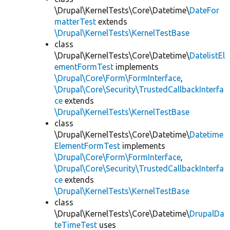
\Drupal\KernelTests\Core\Datetime\
DateFor
matterTest
extends
\Drupal\KernelTests\KernelTestBase
class
\Drupal\KernelTests\Core\Datetime\
DatelistEl
ementFormTest
implements
\Drupal\Core\Form\FormInterface
,
\Drupal\Core\Security\TrustedCallbackInterfa
ce
extends
\Drupal\KernelTests\KernelTestBase
class
\Drupal\KernelTests\Core\Datetime\
Datetime
ElementFormTest
implements
\Drupal\Core\Form\FormInterface
,
\Drupal\Core\Security\TrustedCallbackInterfa
ce
extends
\Drupal\KernelTests\KernelTestBase
class
\Drupal\KernelTests\Core\Datetime\
DrupalDa
teTimeTest
uses