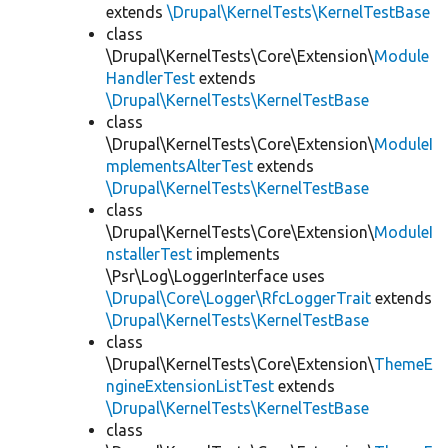
extends
\Drupal\KernelTests\KernelTestBase
class
\Drupal\KernelTests\Core\Extension\
Module
HandlerTest
extends
\Drupal\KernelTests\KernelTestBase
class
\Drupal\KernelTests\Core\Extension\
ModuleI
mplementsAlterTest
extends
\Drupal\KernelTests\KernelTestBase
class
\Drupal\KernelTests\Core\Extension\
ModuleI
nstallerTest
implements
\Psr\Log\LoggerInterface uses
\Drupal\Core\Logger\RfcLoggerTrait
extends
\Drupal\KernelTests\KernelTestBase
class
\Drupal\KernelTests\Core\Extension\
ThemeE
ngineExtensionListTest
extends
\Drupal\KernelTests\KernelTestBase
class