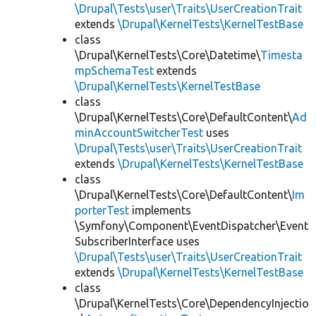
\Drupal\Tests\user\Traits\UserCreationTrait
extends
\Drupal\KernelTests\KernelTestBase
class
\Drupal\KernelTests\Core\Datetime\
Timesta
mpSchemaTest
extends
\Drupal\KernelTests\KernelTestBase
class
\Drupal\KernelTests\Core\DefaultContent\
Ad
minAccountSwitcherTest
uses
\Drupal\Tests\user\Traits\UserCreationTrait
extends
\Drupal\KernelTests\KernelTestBase
class
\Drupal\KernelTests\Core\DefaultContent\
Im
porterTest
implements
\Symfony\Component\EventDispatcher\Event
SubscriberInterface uses
\Drupal\Tests\user\Traits\UserCreationTrait
extends
\Drupal\KernelTests\KernelTestBase
class
\Drupal\KernelTests\Core\DependencyInjectio