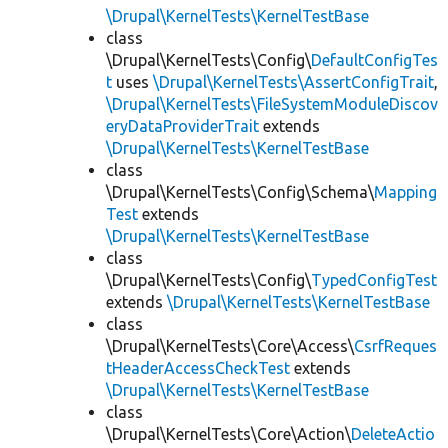
\Drupal\KernelTests\KernelTestBase
class
\Drupal\KernelTests\Config\
DefaultConfigTes
t
uses
\Drupal\KernelTests\AssertConfigTrait
,
\Drupal\KernelTests\FileSystemModuleDiscov
eryDataProviderTrait
extends
\Drupal\KernelTests\KernelTestBase
class
\Drupal\KernelTests\Config\Schema\
Mapping
Test
extends
\Drupal\KernelTests\KernelTestBase
class
\Drupal\KernelTests\Config\
TypedConfigTest
extends
\Drupal\KernelTests\KernelTestBase
class
\Drupal\KernelTests\Core\Access\
CsrfReques
tHeaderAccessCheckTest
extends
\Drupal\KernelTests\KernelTestBase
class
\Drupal\KernelTests\Core\Action\
DeleteActio