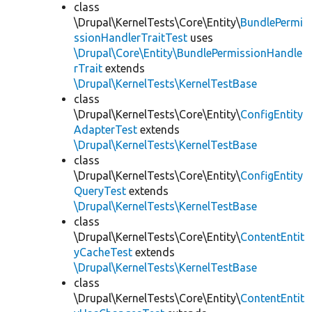
class
\Drupal\KernelTests\Core\Entity\
BundlePermi
ssionHandlerTraitTest
uses
\Drupal\Core\Entity\BundlePermissionHandle
rTrait
extends
\Drupal\KernelTests\KernelTestBase
class
\Drupal\KernelTests\Core\Entity\
ConfigEntity
AdapterTest
extends
\Drupal\KernelTests\KernelTestBase
class
\Drupal\KernelTests\Core\Entity\
ConfigEntity
QueryTest
extends
\Drupal\KernelTests\KernelTestBase
class
\Drupal\KernelTests\Core\Entity\
ContentEntit
yCacheTest
extends
\Drupal\KernelTests\KernelTestBase
class
\Drupal\KernelTests\Core\Entity\
ContentEntit