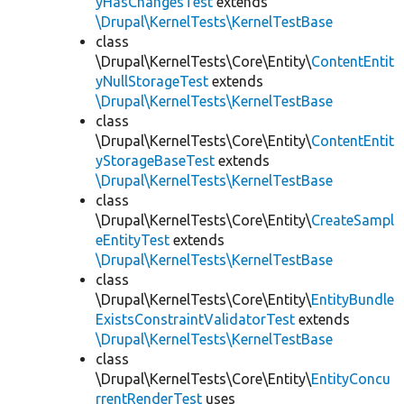
yHasChangesTest
extends
\Drupal\KernelTests\KernelTestBase
class
\Drupal\KernelTests\Core\Entity\
ContentEntit
yNullStorageTest
extends
\Drupal\KernelTests\KernelTestBase
class
\Drupal\KernelTests\Core\Entity\
ContentEntit
yStorageBaseTest
extends
\Drupal\KernelTests\KernelTestBase
class
\Drupal\KernelTests\Core\Entity\
CreateSampl
eEntityTest
extends
\Drupal\KernelTests\KernelTestBase
class
\Drupal\KernelTests\Core\Entity\
EntityBundle
ExistsConstraintValidatorTest
extends
\Drupal\KernelTests\KernelTestBase
class
\Drupal\KernelTests\Core\Entity\
EntityConcu
rrentRenderTest
uses