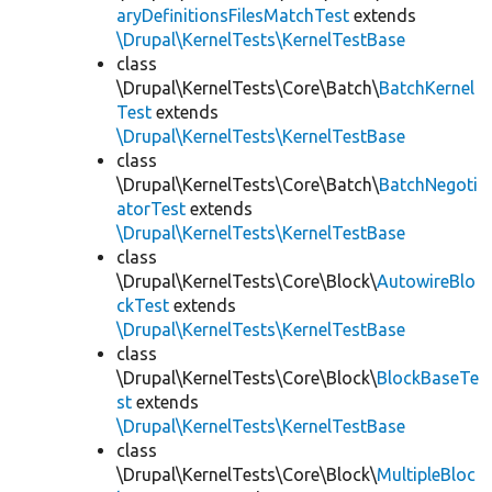
aryDefinitionsFilesMatchTest
extends
\Drupal\KernelTests\KernelTestBase
class
\Drupal\KernelTests\Core\Batch\
BatchKernel
Test
extends
\Drupal\KernelTests\KernelTestBase
class
\Drupal\KernelTests\Core\Batch\
BatchNegoti
atorTest
extends
\Drupal\KernelTests\KernelTestBase
class
\Drupal\KernelTests\Core\Block\
AutowireBlo
ckTest
extends
\Drupal\KernelTests\KernelTestBase
class
\Drupal\KernelTests\Core\Block\
BlockBaseTe
st
extends
\Drupal\KernelTests\KernelTestBase
class
\Drupal\KernelTests\Core\Block\
MultipleBloc