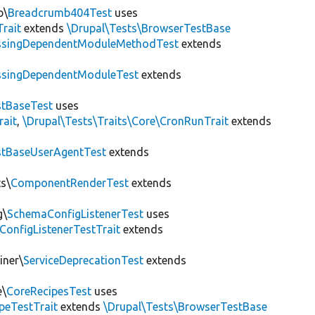
b\
Breadcrumb404Test
uses
Trait
extends
\Drupal\Tests\BrowserTestBase
ssingDependentModuleMethodTest
extends
ssingDependentModuleTest
extends
tBaseTest
uses
rait
,
\Drupal\Tests\Traits\Core\CronRunTrait
extends
stBaseUserAgentTest
extends
s\
ComponentRenderTest
extends
g\
SchemaConfigListenerTest
uses
ConfigListenerTestTrait
extends
iner\
ServiceDeprecationTest
extends
e\
CoreRecipesTest
uses
peTestTrait
extends
\Drupal\Tests\BrowserTestBase