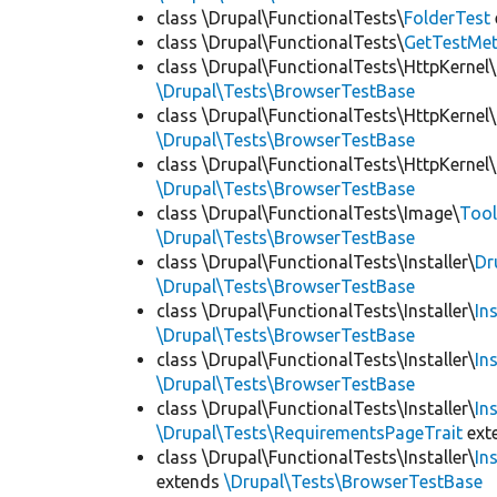
class \Drupal\FunctionalTests\
FolderTest
class \Drupal\FunctionalTests\
GetTestMet
class \Drupal\FunctionalTests\HttpKernel\
\Drupal\Tests\BrowserTestBase
class \Drupal\FunctionalTests\HttpKernel\
\Drupal\Tests\BrowserTestBase
class \Drupal\FunctionalTests\HttpKernel\
\Drupal\Tests\BrowserTestBase
class \Drupal\FunctionalTests\Image\
Tool
\Drupal\Tests\BrowserTestBase
class \Drupal\FunctionalTests\Installer\
Dr
\Drupal\Tests\BrowserTestBase
class \Drupal\FunctionalTests\Installer\
In
\Drupal\Tests\BrowserTestBase
class \Drupal\FunctionalTests\Installer\
In
\Drupal\Tests\BrowserTestBase
class \Drupal\FunctionalTests\Installer\
In
\Drupal\Tests\RequirementsPageTrait
ext
class \Drupal\FunctionalTests\Installer\
In
extends
\Drupal\Tests\BrowserTestBase