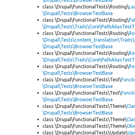
\Drupal\Tests\BrowserTestBase
class \Drupal\FunctionalTests\Routing\
La
\Drupal\Tests\BrowserTestBase
class \Drupal\FunctionalTests\Routing\
Pa
\Drupal\Tests\Traits\Core\PathAliasTestT
class \Drupal\FunctionalTests\Routing\
Ro
\Drupal\Tests\content_translation\Traits
\Drupal\Tests\BrowserTestBase
class \Drupal\FunctionalTests\Routing\
Ro
\Drupal\Tests\Traits\Core\PathAliasTestT
class \Drupal\FunctionalTests\Routing\
Ro
\Drupal\Tests\BrowserTestBase
class \Drupal\FunctionalTests\Test\
Funct
\Drupal\Tests\BrowserTestBase
class \Drupal\FunctionalTests\Test\
Funct
\Drupal\Tests\BrowserTestBase
class \Drupal\FunctionalTests\Theme\
Cla
\Drupal\Tests\BrowserTestBase
class \Drupal\FunctionalTests\Theme\
Cla
class \Drupal\FunctionalTests\Theme\
Oli
class \Drupal\FunctionalTests\Update\
Up