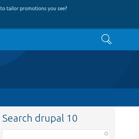
to tailor promotions you see
?
Search
Search drupal 10
Function,