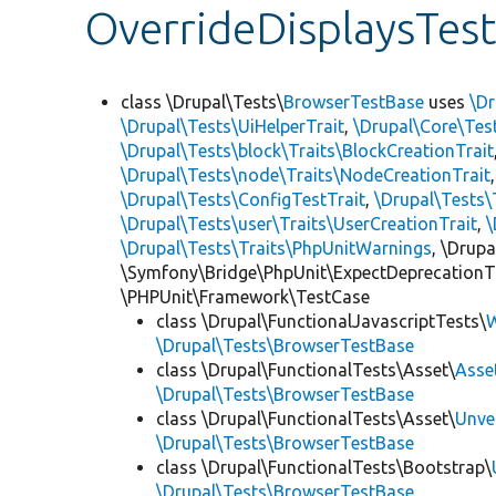
OverrideDisplaysTes
class \Drupal\Tests\
BrowserTestBase
uses
\Dr
\Drupal\Tests\UiHelperTrait
,
\Drupal\Core\Tes
\Drupal\Tests\block\Traits\BlockCreationTrait
\Drupal\Tests\node\Traits\NodeCreationTrait
\Drupal\Tests\ConfigTestTrait
,
\Drupal\Tests\
\Drupal\Tests\user\Traits\UserCreationTrait
,
\
\Drupal\Tests\Traits\PhpUnitWarnings
, \Drup
\Symfony\Bridge\PhpUnit\ExpectDeprecationT
\PHPUnit\Framework\TestCase
class \Drupal\FunctionalJavascriptTests\
W
\Drupal\Tests\BrowserTestBase
class \Drupal\FunctionalTests\Asset\
Asse
\Drupal\Tests\BrowserTestBase
class \Drupal\FunctionalTests\Asset\
Unve
\Drupal\Tests\BrowserTestBase
class \Drupal\FunctionalTests\Bootstrap\
\Drupal\Tests\BrowserTestBase