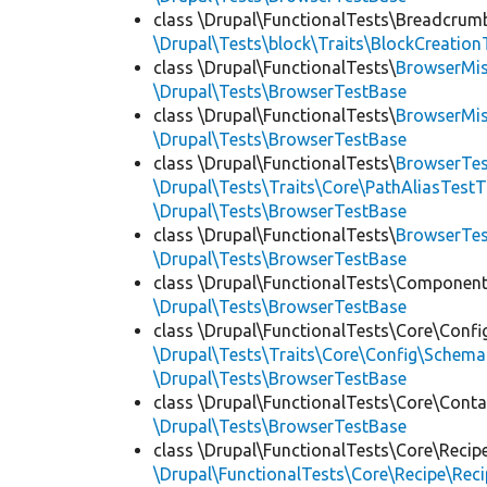
class \Drupal\FunctionalTests\Breadcrum
\Drupal\Tests\block\Traits\BlockCreation
class \Drupal\FunctionalTests\
BrowserMi
\Drupal\Tests\BrowserTestBase
class \Drupal\FunctionalTests\
BrowserMi
\Drupal\Tests\BrowserTestBase
class \Drupal\FunctionalTests\
BrowserTes
\Drupal\Tests\Traits\Core\PathAliasTestT
\Drupal\Tests\BrowserTestBase
class \Drupal\FunctionalTests\
BrowserTe
\Drupal\Tests\BrowserTestBase
class \Drupal\FunctionalTests\Component
\Drupal\Tests\BrowserTestBase
class \Drupal\FunctionalTests\Core\Confi
\Drupal\Tests\Traits\Core\Config\Schema
\Drupal\Tests\BrowserTestBase
class \Drupal\FunctionalTests\Core\Conta
\Drupal\Tests\BrowserTestBase
class \Drupal\FunctionalTests\Core\Recip
\Drupal\FunctionalTests\Core\Recipe\Reci