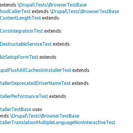
extends
\Drupal\Tests\BrowserTestBase
hodCallerTest
extends
\Drupal\Tests\BrowserTestBase
ContentLengthTest
extends
CorsIntegrationTest
extends
DestructableServiceTest
extends
kitSetupFormTest
extends
upalFlushAllCachesInInstallerTest
extends
stallerDeprecatedDriverNameTest
extends
stallerPerformanceTest
extends
stallerTestBase
uses
ends
\Drupal\Tests\BrowserTestBase
stallerTranslationMultipleLanguageNonInteractiveTest