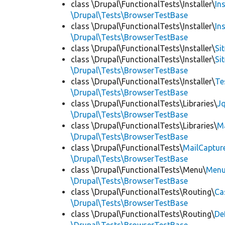
class \Drupal\FunctionalTests\Installer\
In
\Drupal\Tests\BrowserTestBase
class \Drupal\FunctionalTests\Installer\
In
\Drupal\Tests\BrowserTestBase
class \Drupal\FunctionalTests\Installer\
Si
class \Drupal\FunctionalTests\Installer\
Si
\Drupal\Tests\BrowserTestBase
class \Drupal\FunctionalTests\Installer\
Te
\Drupal\Tests\BrowserTestBase
class \Drupal\FunctionalTests\Libraries\
Jq
\Drupal\Tests\BrowserTestBase
class \Drupal\FunctionalTests\Libraries\
M
\Drupal\Tests\BrowserTestBase
class \Drupal\FunctionalTests\
MailCaptur
\Drupal\Tests\BrowserTestBase
class \Drupal\FunctionalTests\Menu\
Menu
\Drupal\Tests\BrowserTestBase
class \Drupal\FunctionalTests\Routing\
Ca
\Drupal\Tests\BrowserTestBase
class \Drupal\FunctionalTests\Routing\
De