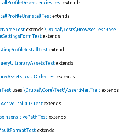
stallProfileDependenciesTest
extends
stallProfileUninstallTest
extends
teNameTest
extends
\Drupal\Tests\BrowserTestBase
teSettingsFormTest
extends
stingProfileInstallTest
extends
ueryUiLibraryAssetsTest
extends
anyAssetsLoadOrderTest
extends
eTest
uses
\Drupal\Core\Test\AssertMailTrait
extends
ActiveTrail403Test
extends
seInsensitivePathTest
extends
faultFormatTest
extends