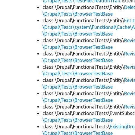
\Drupal\Tests\TestFileCreationTrait
exten
class \Drupal\FunctionalTests\Entity\
Dele
\Drupal\Tests\BrowserTestBase
class \Drupal\FunctionalTests\Entity\
Enti
\Drupal\Tests\system\Functional\Cache\
\Drupal\Tests\BrowserTestBase
class \Drupal\FunctionalTests\Entity\
Revi
\Drupal\Tests\BrowserTestBase
class \Drupal\FunctionalTests\Entity\
Revi
\Drupal\Tests\BrowserTestBase
class \Drupal\FunctionalTests\Entity\
Revi
\Drupal\Tests\BrowserTestBase
class \Drupal\FunctionalTests\Entity\
Revi
\Drupal\Tests\BrowserTestBase
class \Drupal\FunctionalTests\Entity\
Revi
\Drupal\Tests\BrowserTestBase
class \Drupal\FunctionalTests\Entity\
Revi
class \Drupal\FunctionalTests\EventSubsc
\Drupal\Tests\BrowserTestBase
class \Drupal\FunctionalTests\
ExistingDr
\Drupal\Tests\BrowserTestBase