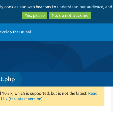
Skip
Skip
arty cookies and web beacons to
understand our audience, and 
to
to
main
search
Yes, please
No, do not track me
content
evelop for Drupal
st.php
0.3.x, which is supported, but is not the latest.
Read
1.x (the latest version).