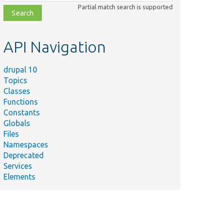
class,
Partial match search is supported
file,
topic,
etc.
API Navigation
drupal 10
Topics
Classes
Functions
Constants
Globals
Files
Namespaces
Deprecated
Services
Elements