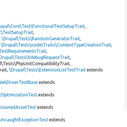
t
upal\Core\Test\FunctionalTestSetupTrait
,
t\TestSetupTrait
,
,
\Drupal\Tests\RandomGeneratorTrait
,
,
\Drupal\Tests\node\Traits\ContentTypeCreationTrait
,
TestRequirementsTrait
,
Drupal\Tests\XdebugRequestTrait
,
al\Tests\PhpUnitCompatibilityTrait,
rait,
\Drupal\Tests\ExtensionListTestTrait
extends
ebDriverTestBase
extends
tOptimizationTest
extends
rsionedAssetTest
extends
UncaughtExceptionTest
extends