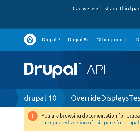
Can we use first and third p
Main
Drupal 7
Drupal 8+
Other projects
D
navigation
Breadcrumb
drupal 10
OverrideDisplaysTe
You are browsing documentation for drupal 1
Warning
the updated version of this page for drupal 1
message