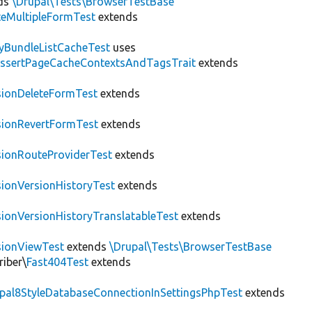
ds
\Drupal\Tests\BrowserTestBase
teMultipleFormTest
extends
tyBundleListCacheTest
uses
AssertPageCacheContextsAndTagsTrait
extends
sionDeleteFormTest
extends
sionRevertFormTest
extends
sionRouteProviderTest
extends
sionVersionHistoryTest
extends
sionVersionHistoryTranslatableTest
extends
sionViewTest
extends
\Drupal\Tests\BrowserTestBase
riber\
Fast404Test
extends
upal8StyleDatabaseConnectionInSettingsPhpTest
extends