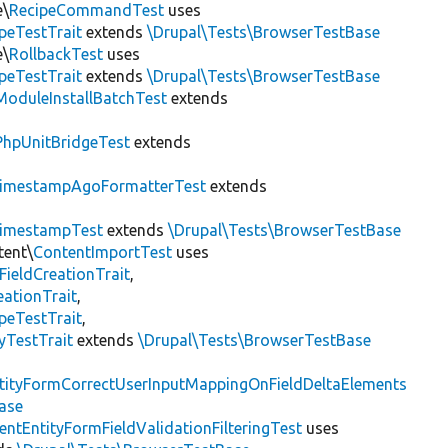
e\
RecipeCommandTest
uses
peTestTrait
extends
\Drupal\Tests\BrowserTestBase
e\
RollbackTest
uses
peTestTrait
extends
\Drupal\Tests\BrowserTestBase
ModuleInstallBatchTest
extends
PhpUnitBridgeTest
extends
imestampAgoFormatterTest
extends
imestampTest
extends
\Drupal\Tests\BrowserTestBase
tent\
ContentImportTest
uses
FieldCreationTrait
,
ationTrait
,
peTestTrait
,
yTestTrait
extends
\Drupal\Tests\BrowserTestBase
tityFormCorrectUserInputMappingOnFieldDeltaElements
ase
entEntityFormFieldValidationFilteringTest
uses