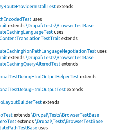
zyRouteProviderInstallTest
extends
thEncodedTest
uses
rait
extends
\Drupal\Tests\BrowserTestBase
uteCachingLanguageTest
uses
\ContentTranslationTestTrait
extends
uteCachingNonPathLanguageNegotiationTest
uses
rait
extends
\Drupal\Tests\BrowserTestBase
uteCachingQueryAlteredTest
extends
ionalTestDebugHtmlOutputHelperTest
extends
ionalTestDebugHtmlOutputTest
extends
roLayoutBuilderTest
extends
roTest
extends
\Drupal\Tests\BrowserTestBase
veroTest
extends
\Drupal\Tests\BrowserTestBase
datePathTestBase
uses