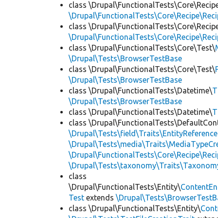
class \Drupal\FunctionalTests\Core\Recip
\Drupal\FunctionalTests\Core\Recipe\Reci
class \Drupal\FunctionalTests\Core\Recip
\Drupal\FunctionalTests\Core\Recipe\Reci
class \Drupal\FunctionalTests\Core\Test\
\Drupal\Tests\BrowserTestBase
class \Drupal\FunctionalTests\Core\Test\
\Drupal\Tests\BrowserTestBase
class \Drupal\FunctionalTests\Datetime\
T
\Drupal\Tests\BrowserTestBase
class \Drupal\FunctionalTests\Datetime\
T
class \Drupal\FunctionalTests\DefaultCon
\Drupal\Tests\field\Traits\EntityReference
\Drupal\Tests\media\Traits\MediaTypeCre
\Drupal\FunctionalTests\Core\Recipe\Reci
\Drupal\Tests\taxonomy\Traits\Taxonom
class
\Drupal\FunctionalTests\Entity\
ContentEn
Test
extends
\Drupal\Tests\BrowserTestB
class \Drupal\FunctionalTests\Entity\
Cont