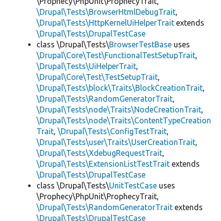
\Prophecy\PhpUnit\ProphecyTrait,
\Drupal\Tests\BrowserHtmlDebugTrait
,
\Drupal\Tests\HttpKernelUiHelperTrait
extends
\Drupal\Tests\DrupalTestCase
class \Drupal\Tests\
BrowserTestBase
uses
\Drupal\Core\Test\FunctionalTestSetupTrait
,
\Drupal\Tests\UiHelperTrait
,
\Drupal\Core\Test\TestSetupTrait
,
\Drupal\Tests\block\Traits\BlockCreationTrait
,
\Drupal\Tests\RandomGeneratorTrait
,
\Drupal\Tests\node\Traits\NodeCreationTrait
,
\Drupal\Tests\node\Traits\ContentTypeCreation
Trait
,
\Drupal\Tests\ConfigTestTrait
,
\Drupal\Tests\user\Traits\UserCreationTrait
,
\Drupal\Tests\XdebugRequestTrait
,
\Drupal\Tests\ExtensionListTestTrait
extends
\Drupal\Tests\DrupalTestCase
class \Drupal\Tests\
UnitTestCase
uses
\Prophecy\PhpUnit\ProphecyTrait,
\Drupal\Tests\RandomGeneratorTrait
extends
\Drupal\Tests\DrupalTestCase