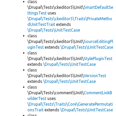
class
\Drupal\Tests\ckeditor5\Unit\
SmartDefaultSe
ttingsTest
uses
\Drupal\Tests\ckeditor5\Traits\PrivateMetho
dUnitTestTrait
extends
\Drupal\Tests\UnitTestCase
class
\Drupal\Tests\ckeditor5\Unit\
SourceEditingPl
uginTest
extends
\Drupal\Tests\UnitTestCase
class
\Drupal\Tests\ckeditor5\Unit\
StylePluginTest
extends
\Drupal\Tests\UnitTestCase
class
\Drupal\Tests\ckeditor5\Unit\
VersionTest
extends
\Drupal\Tests\UnitTestCase
class
\Drupal\Tests\comment\Unit\
CommentLinkB
uilderTest
uses
\Drupal\Tests\Traits\Core\GeneratePermutati
onsTrait
extends
\Drupal\Tests\UnitTestCase
class