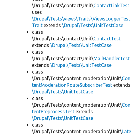
\Drupal\Tests\contact\Unit\
ContactLinkTest
uses
\Drupal\Tests\views\Traits\ViewsLoggerTest
Trait
extends
\Drupal\Tests\UnitTestCase
class
\Drupal\Tests\contact\Unit\
ContactTest
extends
\Drupal\Tests\UnitTestCase
class
\Drupal\Tests\contact\Unit\
MailHandlerTest
extends
\Drupal\Tests\UnitTestCase
class
\Drupal\Tests\content_moderation\Unit\
Con
tentModerationRouteSubscriberTest
extends
\Drupal\Tests\UnitTestCase
class
\Drupal\Tests\content_moderation\Unit\
Con
tentPreprocessTest
extends
\Drupal\Tests\UnitTestCase
class
\Drupal\Tests\content_moderation\Unit\
Late