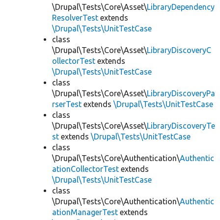
\Drupal\Tests\Core\Asset\
LibraryDependency
ResolverTest
extends
\Drupal\Tests\UnitTestCase
class
\Drupal\Tests\Core\Asset\
LibraryDiscoveryC
ollectorTest
extends
\Drupal\Tests\UnitTestCase
class
\Drupal\Tests\Core\Asset\
LibraryDiscoveryPa
rserTest
extends
\Drupal\Tests\UnitTestCase
class
\Drupal\Tests\Core\Asset\
LibraryDiscoveryTe
st
extends
\Drupal\Tests\UnitTestCase
class
\Drupal\Tests\Core\Authentication\
Authentic
ationCollectorTest
extends
\Drupal\Tests\UnitTestCase
class
\Drupal\Tests\Core\Authentication\
Authentic
ationManagerTest
extends