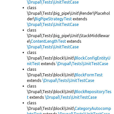
\Drupal\Tests\UnitTestCase
class
\Drupal\Tests\big_pipe\Unit\Render\Placehol
der\
BigPipeStrategyTest
extends
\Drupal\Tests\UnitTestCase
class
\Drupal\Tests\big_pipe\Unit\StackMiddlewar
e\
ContentLengthTest
extends
\Drupal\Tests\UnitTestCase
class
\Drupal\Tests\block\Unit\
BlockConfigEntityU
nitTest
extends
\Drupal\Tests\UnitTestCase
class
\Drupal\Tests\block\Unit\
BlockFormTest
extends
\Drupal\Tests\UnitTestCase
class
\Drupal\Tests\block\Unit\
BlockRepositoryTes
t
extends
\Drupal\Tests\UnitTestCase
class
\Drupal\Tests\block\Unit\
CategoryAutocomp