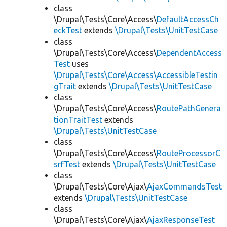
class
\Drupal\Tests\Core\Access\
DefaultAccessCh
eckTest
extends
\Drupal\Tests\UnitTestCase
class
\Drupal\Tests\Core\Access\
DependentAccess
Test
uses
\Drupal\Tests\Core\Access\AccessibleTestin
gTrait
extends
\Drupal\Tests\UnitTestCase
class
\Drupal\Tests\Core\Access\
RoutePathGenera
tionTraitTest
extends
\Drupal\Tests\UnitTestCase
class
\Drupal\Tests\Core\Access\
RouteProcessorC
srfTest
extends
\Drupal\Tests\UnitTestCase
class
\Drupal\Tests\Core\Ajax\
AjaxCommandsTest
extends
\Drupal\Tests\UnitTestCase
class
\Drupal\Tests\Core\Ajax\
AjaxResponseTest