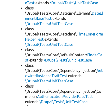
eTest
extends
\Drupal\Tests\UnitTestCase
class
\Drupal\Tests\Core\Datetime\Element\
DateEl
ementBaseTest
extends
\Drupal\Tests\UnitTestCase
class
\Drupal\Tests\Core\Datetime\
TimeZoneForm
HelperTest
extends
\Drupal\Tests\UnitTestCase
class
\Drupal\Tests\Core\DefaultContent\
FinderTe
st
extends
\Drupal\Tests\UnitTestCase
class
\Drupal\Tests\Core\DependencyInjection\
Aut
owiredInstanceTraitTest
extends
\Drupal\Tests\UnitTestCase
class
\Drupal\Tests\Core\DependencyInjection\Co
mpiler\
AuthenticationProviderPassTest
extends
\Drupal\Tests\UnitTestCase