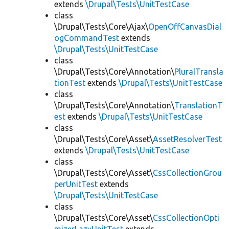
extends
\Drupal\Tests\UnitTestCase
class
\Drupal\Tests\Core\Ajax\
OpenOffCanvasDial
ogCommandTest
extends
\Drupal\Tests\UnitTestCase
class
\Drupal\Tests\Core\Annotation\
PluralTransla
tionTest
extends
\Drupal\Tests\UnitTestCase
class
\Drupal\Tests\Core\Annotation\
TranslationT
est
extends
\Drupal\Tests\UnitTestCase
class
\Drupal\Tests\Core\Asset\
AssetResolverTest
extends
\Drupal\Tests\UnitTestCase
class
\Drupal\Tests\Core\Asset\
CssCollectionGrou
perUnitTest
extends
\Drupal\Tests\UnitTestCase
class
\Drupal\Tests\Core\Asset\
CssCollectionOpti