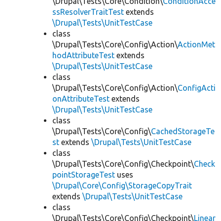
\Drupal\Tests\Core\Condition\
ConditionAcce
ssResolverTraitTest
extends
\Drupal\Tests\UnitTestCase
class
\Drupal\Tests\Core\Config\Action\
ActionMet
hodAttributeTest
extends
\Drupal\Tests\UnitTestCase
class
\Drupal\Tests\Core\Config\Action\
ConfigActi
onAttributeTest
extends
\Drupal\Tests\UnitTestCase
class
\Drupal\Tests\Core\Config\
CachedStorageTe
st
extends
\Drupal\Tests\UnitTestCase
class
\Drupal\Tests\Core\Config\Checkpoint\
Check
pointStorageTest
uses
\Drupal\Core\Config\StorageCopyTrait
extends
\Drupal\Tests\UnitTestCase
class
\Drupal\Tests\Core\Config\Checkpoint\
Linear