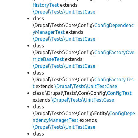
HistoryTest
extends
\Drupal\Tests\UnitTestCase
class
\Drupal\Tests\Core\Config\
ConfigDependenc
yManagerTest
extends
\Drupal\Tests\UnitTestCase
class
\Drupal\Tests\Core\Config\
ConfigFactoryOve
rrideBaseTest
extends
\Drupal\Tests\UnitTestCase
class
\Drupal\Tests\Core\Config\
ConfigFactoryTes
t
extends
\Drupal\Tests\UnitTestCase
class \Drupal\Tests\Core\Config\
ConfigTest
extends
\Drupal\Tests\UnitTestCase
class
\Drupal\Tests\Core\Config\Entity\
ConfigDepe
ndencyManagerTest
extends
\Drupal\Tests\UnitTestCase
class