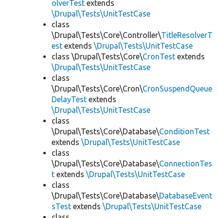
olverTest
extends
\Drupal\Tests\UnitTestCase
class
\Drupal\Tests\Core\Controller\
TitleResolverT
est
extends
\Drupal\Tests\UnitTestCase
class \Drupal\Tests\Core\
CronTest
extends
\Drupal\Tests\UnitTestCase
class
\Drupal\Tests\Core\Cron\
CronSuspendQueue
DelayTest
extends
\Drupal\Tests\UnitTestCase
class
\Drupal\Tests\Core\Database\
ConditionTest
extends
\Drupal\Tests\UnitTestCase
class
\Drupal\Tests\Core\Database\
ConnectionTes
t
extends
\Drupal\Tests\UnitTestCase
class
\Drupal\Tests\Core\Database\
DatabaseEvent
sTest
extends
\Drupal\Tests\UnitTestCase
class