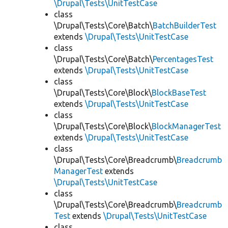
\Drupal\Tests\UnitTestCase
class
\Drupal\Tests\Core\Batch\
BatchBuilderTest
extends
\Drupal\Tests\UnitTestCase
class
\Drupal\Tests\Core\Batch\
PercentagesTest
extends
\Drupal\Tests\UnitTestCase
class
\Drupal\Tests\Core\Block\
BlockBaseTest
extends
\Drupal\Tests\UnitTestCase
class
\Drupal\Tests\Core\Block\
BlockManagerTest
extends
\Drupal\Tests\UnitTestCase
class
\Drupal\Tests\Core\Breadcrumb\
Breadcrumb
ManagerTest
extends
\Drupal\Tests\UnitTestCase
class
\Drupal\Tests\Core\Breadcrumb\
Breadcrumb
Test
extends
\Drupal\Tests\UnitTestCase
class