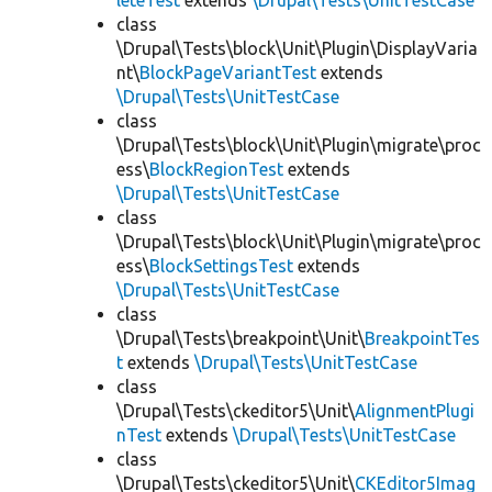
leteTest
extends
\Drupal\Tests\UnitTestCase
class
\Drupal\Tests\block\Unit\Plugin\DisplayVaria
nt\
BlockPageVariantTest
extends
\Drupal\Tests\UnitTestCase
class
\Drupal\Tests\block\Unit\Plugin\migrate\proc
ess\
BlockRegionTest
extends
\Drupal\Tests\UnitTestCase
class
\Drupal\Tests\block\Unit\Plugin\migrate\proc
ess\
BlockSettingsTest
extends
\Drupal\Tests\UnitTestCase
class
\Drupal\Tests\breakpoint\Unit\
BreakpointTes
t
extends
\Drupal\Tests\UnitTestCase
class
\Drupal\Tests\ckeditor5\Unit\
AlignmentPlugi
nTest
extends
\Drupal\Tests\UnitTestCase
class
\Drupal\Tests\ckeditor5\Unit\
CKEditor5Imag