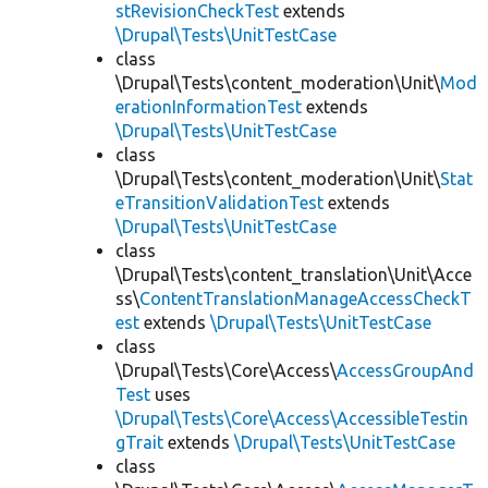
stRevisionCheckTest
extends
\Drupal\Tests\UnitTestCase
class
\Drupal\Tests\content_moderation\Unit\
Mod
erationInformationTest
extends
\Drupal\Tests\UnitTestCase
class
\Drupal\Tests\content_moderation\Unit\
Stat
eTransitionValidationTest
extends
\Drupal\Tests\UnitTestCase
class
\Drupal\Tests\content_translation\Unit\Acce
ss\
ContentTranslationManageAccessCheckT
est
extends
\Drupal\Tests\UnitTestCase
class
\Drupal\Tests\Core\Access\
AccessGroupAnd
Test
uses
\Drupal\Tests\Core\Access\AccessibleTestin
gTrait
extends
\Drupal\Tests\UnitTestCase
class