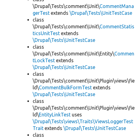
\Drupal\Tests\comment\Unit\
CommentMana
gerTest
extends
\Drupal\Tests\UnitTestCase
class
\Drupal\Tests\comment\Unit\
CommentStatis
ticsUnitTest
extends
\Drupal\Tests\UnitTestCase
class
\Drupal\Tests\comment\Unit\Entity\
Commen
tLockTest
extends
\Drupal\Tests\UnitTestCase
class
\Drupal\Tests\comment\Unit\Plugin\views\fie
ld\
CommentBulkFormTest
extends
\Drupal\Tests\UnitTestCase
class
\Drupal\Tests\comment\Unit\Plugin\views\fie
ld\
EntityLinkTest
uses
\Drupal\Tests\views\Traits\ViewsLoggerTest
Trait
extends
\Drupal\Tests\UnitTestCase
class