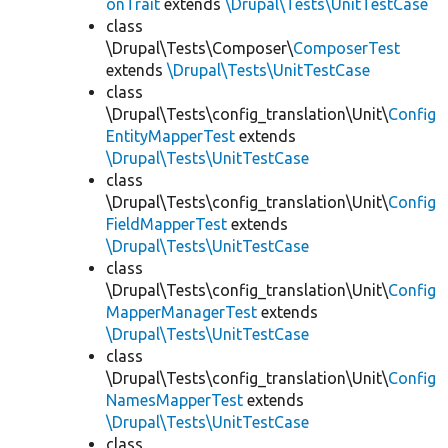
onTrait
extends
\Drupal\Tests\UnitTestCase
class
\Drupal\Tests\Composer\
ComposerTest
extends
\Drupal\Tests\UnitTestCase
class
\Drupal\Tests\config_translation\Unit\
Config
EntityMapperTest
extends
\Drupal\Tests\UnitTestCase
class
\Drupal\Tests\config_translation\Unit\
Config
FieldMapperTest
extends
\Drupal\Tests\UnitTestCase
class
\Drupal\Tests\config_translation\Unit\
Config
MapperManagerTest
extends
\Drupal\Tests\UnitTestCase
class
\Drupal\Tests\config_translation\Unit\
Config
NamesMapperTest
extends
\Drupal\Tests\UnitTestCase
class