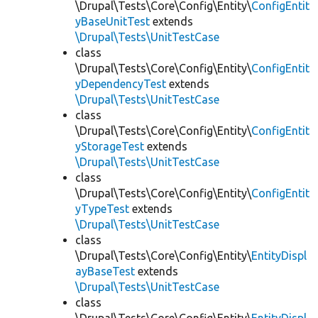
\Drupal\Tests\Core\Config\Entity\
ConfigEntit
yBaseUnitTest
extends
\Drupal\Tests\UnitTestCase
class
\Drupal\Tests\Core\Config\Entity\
ConfigEntit
yDependencyTest
extends
\Drupal\Tests\UnitTestCase
class
\Drupal\Tests\Core\Config\Entity\
ConfigEntit
yStorageTest
extends
\Drupal\Tests\UnitTestCase
class
\Drupal\Tests\Core\Config\Entity\
ConfigEntit
yTypeTest
extends
\Drupal\Tests\UnitTestCase
class
\Drupal\Tests\Core\Config\Entity\
EntityDispl
ayBaseTest
extends
\Drupal\Tests\UnitTestCase
class