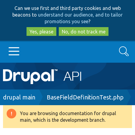
Skip
Skip
Can we use first and third party cookies and web
to
to
beacons to
understand our audience, and to tailor
main
search
promotions you see
?
content
Yes, please
No, do not track me
Search
Main
Go to Drupal.org
navigation
Drupal 7
Breadcrumb
drupal main
BaseFieldDefinitionTest.php
Drupal 8+
You are browsing documentation for drupal
Warning
main, which is the development branch.
message
Other projects