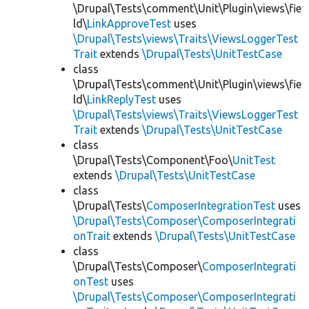
\Drupal\Tests\comment\Unit\Plugin\views\fie
ld\
LinkApproveTest
uses
\Drupal\Tests\views\Traits\ViewsLoggerTest
Trait
extends
\Drupal\Tests\UnitTestCase
class
\Drupal\Tests\comment\Unit\Plugin\views\fie
ld\
LinkReplyTest
uses
\Drupal\Tests\views\Traits\ViewsLoggerTest
Trait
extends
\Drupal\Tests\UnitTestCase
class
\Drupal\Tests\Component\Foo\
UnitTest
extends
\Drupal\Tests\UnitTestCase
class
\Drupal\Tests\
ComposerIntegrationTest
uses
\Drupal\Tests\Composer\ComposerIntegrati
onTrait
extends
\Drupal\Tests\UnitTestCase
class
\Drupal\Tests\Composer\
ComposerIntegrati
onTest
uses
\Drupal\Tests\Composer\ComposerIntegrati