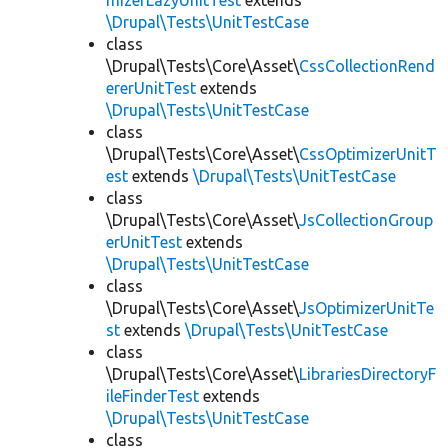
mizerLazyUnitTest
extends
\Drupal\Tests\UnitTestCase
class
\Drupal\Tests\Core\Asset\
CssCollectionRend
ererUnitTest
extends
\Drupal\Tests\UnitTestCase
class
\Drupal\Tests\Core\Asset\
CssOptimizerUnitT
est
extends
\Drupal\Tests\UnitTestCase
class
\Drupal\Tests\Core\Asset\
JsCollectionGroup
erUnitTest
extends
\Drupal\Tests\UnitTestCase
class
\Drupal\Tests\Core\Asset\
JsOptimizerUnitTe
st
extends
\Drupal\Tests\UnitTestCase
class
\Drupal\Tests\Core\Asset\
LibrariesDirectoryF
ileFinderTest
extends
\Drupal\Tests\UnitTestCase
class