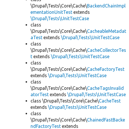
\Drupal\Tests\Core\Cache\
BackendChainImpl
ementationUnitTest
extends
\Drupal\Tests\UnitTestCase
class
\Drupal\Tests\Core\Cache\
CacheableMetadat
aTest
extends
\Drupal\Tests\UnitTestCase
class
\Drupal\Tests\Core\Cache\
CacheCollectorTes
t
extends
\Drupal\Tests\UnitTestCase
class
\Drupal\Tests\Core\Cache\
CacheFactoryTest
extends
\Drupal\Tests\UnitTestCase
class
\Drupal\Tests\Core\Cache\
CacheTagsInvalid
atorTest
extends
\Drupal\Tests\UnitTestCase
class \Drupal\Tests\Core\Cache\
CacheTest
extends
\Drupal\Tests\UnitTestCase
class
\Drupal\Tests\Core\Cache\
ChainedFastBacke
ndFactoryTest
extends