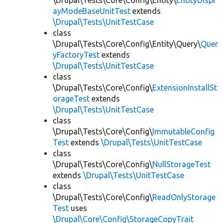
\Drupal\Tests\Core\Config\Entity\
EntityDispl
ayModeBaseUnitTest
extends
\Drupal\Tests\UnitTestCase
class
\Drupal\Tests\Core\Config\Entity\Query\
Quer
yFactoryTest
extends
\Drupal\Tests\UnitTestCase
class
\Drupal\Tests\Core\Config\
ExtensionInstallSt
orageTest
extends
\Drupal\Tests\UnitTestCase
class
\Drupal\Tests\Core\Config\
ImmutableConfig
Test
extends
\Drupal\Tests\UnitTestCase
class
\Drupal\Tests\Core\Config\
NullStorageTest
extends
\Drupal\Tests\UnitTestCase
class
\Drupal\Tests\Core\Config\
ReadOnlyStorage
Test
uses
\Drupal\Core\Config\StorageCopyTrait