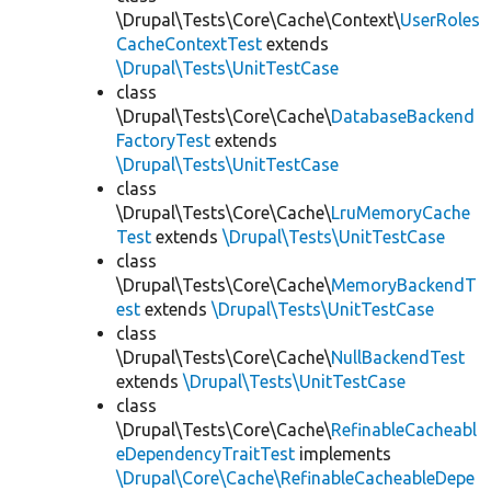
\Drupal\Tests\Core\Cache\Context\
UserRoles
CacheContextTest
extends
\Drupal\Tests\UnitTestCase
class
\Drupal\Tests\Core\Cache\
DatabaseBackend
FactoryTest
extends
\Drupal\Tests\UnitTestCase
class
\Drupal\Tests\Core\Cache\
LruMemoryCache
Test
extends
\Drupal\Tests\UnitTestCase
class
\Drupal\Tests\Core\Cache\
MemoryBackendT
est
extends
\Drupal\Tests\UnitTestCase
class
\Drupal\Tests\Core\Cache\
NullBackendTest
extends
\Drupal\Tests\UnitTestCase
class
\Drupal\Tests\Core\Cache\
RefinableCacheabl
eDependencyTraitTest
implements
\Drupal\Core\Cache\RefinableCacheableDepe