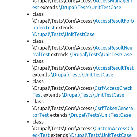
\Drupal\Tests\Core\Access\
AccessManagerT
est
extends
\Drupal\Tests\UnitTestCase
class
\Drupal\Tests\Core\Access\
AccessResultForb
iddenTest
extends
\Drupal\Tests\UnitTestCase
class
\Drupal\Tests\Core\Access\
AccessResultNeu
tralTest
extends
\Drupal\Tests\UnitTestCase
class
\Drupal\Tests\Core\Access\
AccessResultTest
extends
\Drupal\Tests\UnitTestCase
class
\Drupal\Tests\Core\Access\
CsrfAccessCheck
Test
extends
\Drupal\Tests\UnitTestCase
class
\Drupal\Tests\Core\Access\
CsrfTokenGenera
torTest
extends
\Drupal\Tests\UnitTestCase
class
\Drupal\Tests\Core\Access\
CustomAccessCh
eckTest
extends
\Drupal\Tests\UnitTestCase