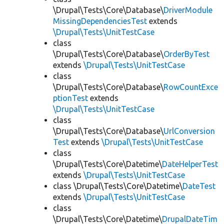
\Drupal\Tests\Core\Database\
DriverModule
MissingDependenciesTest
extends
\Drupal\Tests\UnitTestCase
class
\Drupal\Tests\Core\Database\
OrderByTest
extends
\Drupal\Tests\UnitTestCase
class
\Drupal\Tests\Core\Database\
RowCountExce
ptionTest
extends
\Drupal\Tests\UnitTestCase
class
\Drupal\Tests\Core\Database\
UrlConversion
Test
extends
\Drupal\Tests\UnitTestCase
class
\Drupal\Tests\Core\Datetime\
DateHelperTest
extends
\Drupal\Tests\UnitTestCase
class \Drupal\Tests\Core\Datetime\
DateTest
extends
\Drupal\Tests\UnitTestCase
class
\Drupal\Tests\Core\Datetime\
DrupalDateTim