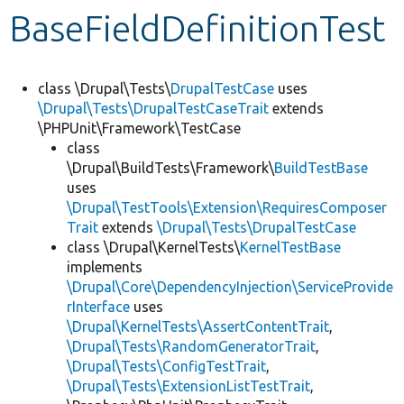
BaseFieldDefinitionTest
Develop for Drupal
class \Drupal\Tests\
DrupalTestCase
uses
\Drupal\Tests\DrupalTestCaseTrait
extends
\PHPUnit\Framework\TestCase
class
\Drupal\BuildTests\Framework\
BuildTestBase
uses
\Drupal\TestTools\Extension\RequiresComposer
Trait
extends
\Drupal\Tests\DrupalTestCase
class \Drupal\KernelTests\
KernelTestBase
implements
\Drupal\Core\DependencyInjection\ServiceProvide
rInterface
uses
\Drupal\KernelTests\AssertContentTrait
,
\Drupal\Tests\RandomGeneratorTrait
,
\Drupal\Tests\ConfigTestTrait
,
\Drupal\Tests\ExtensionListTestTrait
,