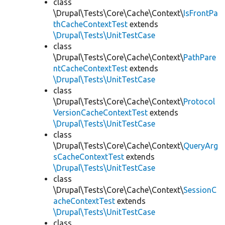
class
\Drupal\Tests\Core\Cache\Context\
IsFrontPa
thCacheContextTest
extends
\Drupal\Tests\UnitTestCase
class
\Drupal\Tests\Core\Cache\Context\
PathPare
ntCacheContextTest
extends
\Drupal\Tests\UnitTestCase
class
\Drupal\Tests\Core\Cache\Context\
Protocol
VersionCacheContextTest
extends
\Drupal\Tests\UnitTestCase
class
\Drupal\Tests\Core\Cache\Context\
QueryArg
sCacheContextTest
extends
\Drupal\Tests\UnitTestCase
class
\Drupal\Tests\Core\Cache\Context\
SessionC
acheContextTest
extends
\Drupal\Tests\UnitTestCase
class