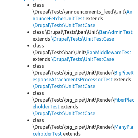
class
\Drupal\Tests\announcements_feed\Unit\
An
nounceFetcherUnitTest
extends
\Drupal\Tests\UnitTestCase
class \Drupal\Tests\ban\Unit\
BanAdminTest
extends
\Drupal\Tests\UnitTestCase
class
\Drupal\Tests\ban\Unit\
BanMiddlewareTest
extends
\Drupal\Tests\UnitTestCase
class
\Drupal\Tests\big_pipe\Unit\Render\
BigPipeR
esponseAttachmentsProcessorTest
extends
\Drupal\Tests\UnitTestCase
class
\Drupal\Tests\big_pipe\Unit\Render\
FiberPlac
eholderTest
extends
\Drupal\Tests\UnitTestCase
class
\Drupal\Tests\big_pipe\Unit\Render\
ManyPla
ceholderTest
extends