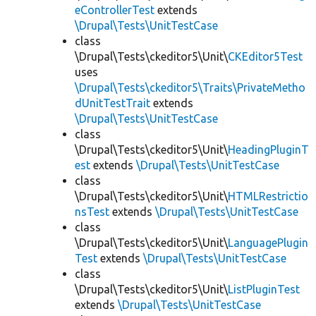
eControllerTest
extends
\Drupal\Tests\UnitTestCase
class
\Drupal\Tests\ckeditor5\Unit\
CKEditor5Test
uses
\Drupal\Tests\ckeditor5\Traits\PrivateMetho
dUnitTestTrait
extends
\Drupal\Tests\UnitTestCase
class
\Drupal\Tests\ckeditor5\Unit\
HeadingPluginT
est
extends
\Drupal\Tests\UnitTestCase
class
\Drupal\Tests\ckeditor5\Unit\
HTMLRestrictio
nsTest
extends
\Drupal\Tests\UnitTestCase
class
\Drupal\Tests\ckeditor5\Unit\
LanguagePlugin
Test
extends
\Drupal\Tests\UnitTestCase
class
\Drupal\Tests\ckeditor5\Unit\
ListPluginTest
extends
\Drupal\Tests\UnitTestCase