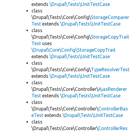
extends
\Drupal\Tests\UnitTestCase
class
\Drupal\Tests\Core\Config\
StorageComparer
Test
extends
\Drupal\Tests\UnitTestCase
class
\Drupal\Tests\Core\Config\
StorageCopyTrait
Test
uses
\Drupal\Core\Config\StorageCopyTrait
extends
\Drupal\Tests\UnitTestCase
class
\Drupal\Tests\Core\Config\
TypeResolverTest
extends
\Drupal\Tests\UnitTestCase
class
\Drupal\Tests\Core\Controller\
AjaxRenderer
Test
extends
\Drupal\Tests\UnitTestCase
class
\Drupal\Tests\Core\Controller\
ControllerBas
eTest
extends
\Drupal\Tests\UnitTestCase
class
\Drupal\Tests\Core\Controller\
ControllerRes