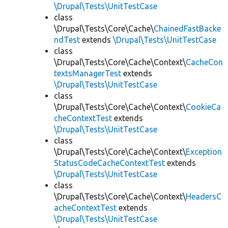
\Drupal\Tests\UnitTestCase
class
\Drupal\Tests\Core\Cache\
ChainedFastBacke
ndTest
extends
\Drupal\Tests\UnitTestCase
class
\Drupal\Tests\Core\Cache\Context\
CacheCon
textsManagerTest
extends
\Drupal\Tests\UnitTestCase
class
\Drupal\Tests\Core\Cache\Context\
CookieCa
cheContextTest
extends
\Drupal\Tests\UnitTestCase
class
\Drupal\Tests\Core\Cache\Context\
Exception
StatusCodeCacheContextTest
extends
\Drupal\Tests\UnitTestCase
class
\Drupal\Tests\Core\Cache\Context\
HeadersC
acheContextTest
extends
\Drupal\Tests\UnitTestCase