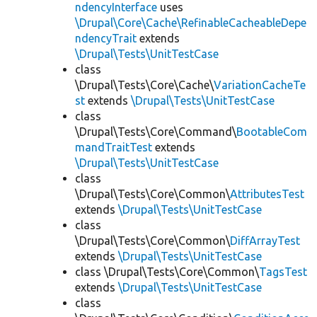
ndencyInterface
uses
\Drupal\Core\Cache\RefinableCacheableDepe
ndencyTrait
extends
\Drupal\Tests\UnitTestCase
class
\Drupal\Tests\Core\Cache\
VariationCacheTe
st
extends
\Drupal\Tests\UnitTestCase
class
\Drupal\Tests\Core\Command\
BootableCom
mandTraitTest
extends
\Drupal\Tests\UnitTestCase
class
\Drupal\Tests\Core\Common\
AttributesTest
extends
\Drupal\Tests\UnitTestCase
class
\Drupal\Tests\Core\Common\
DiffArrayTest
extends
\Drupal\Tests\UnitTestCase
class \Drupal\Tests\Core\Common\
TagsTest
extends
\Drupal\Tests\UnitTestCase
class