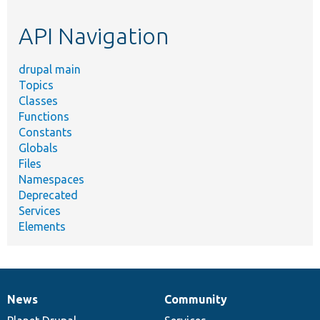
etc.
API Navigation
drupal main
Topics
Classes
Functions
Constants
Globals
Files
Namespaces
Deprecated
Services
Elements
News
Community
News
Our
Documentation
Drupal
Governance