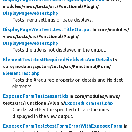
modules/
views/
tests/
src/
Functional/
Plugin/
DisplayPageWebTest.php
Tests menu settings of page displays.
DisplayPageWebTest::testTitleOutput
in core/
modules/
views/
tests/
src/
Functional/
Plugin/
DisplayPageWebTest.php
Tests the title is not displayed in the output.
ElementTest::testRequiredFieldsetsAndDetails
in
core/
modules/
system/
tests/
src/
Functional/
Form/
ElementTest.php
Tests the #required property on details and fieldset
elements.
ExposedFormTest::assertIds
in core/
modules/
views/
tests/
src/
Functional/
Plugin/
ExposedFormTest.php
Checks whether the specified ids are the ones
displayed in the view output.
ExposedFormTest::testFormErrorWithExposedForm
in