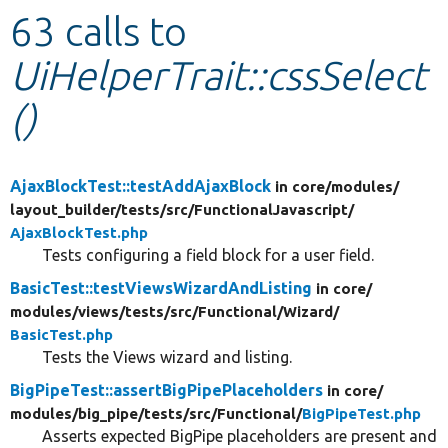
63 calls to
Develop for Drupal
UiHelperTrait::cssSelect
()
AjaxBlockTest::testAddAjaxBlock
in core/
modules/
layout_builder/
tests/
src/
FunctionalJavascript/
AjaxBlockTest.php
Tests configuring a field block for a user field.
BasicTest::testViewsWizardAndListing
in core/
modules/
views/
tests/
src/
Functional/
Wizard/
BasicTest.php
Tests the Views wizard and listing.
BigPipeTest::assertBigPipePlaceholders
in core/
modules/
big_pipe/
tests/
src/
Functional/
BigPipeTest.php
Asserts expected BigPipe placeholders are present and