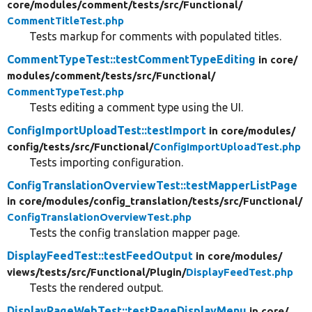
core/
modules/
comment/
tests/
src/
Functional/
CommentTitleTest.php
Tests markup for comments with populated titles.
CommentTypeTest::testCommentTypeEditing
in core/
modules/
comment/
tests/
src/
Functional/
CommentTypeTest.php
Tests editing a comment type using the UI.
ConfigImportUploadTest::testImport
in core/
modules/
config/
tests/
src/
Functional/
ConfigImportUploadTest.php
Tests importing configuration.
ConfigTranslationOverviewTest::testMapperListPage
in core/
modules/
config_translation/
tests/
src/
Functional/
ConfigTranslationOverviewTest.php
Tests the config translation mapper page.
DisplayFeedTest::testFeedOutput
in core/
modules/
views/
tests/
src/
Functional/
Plugin/
DisplayFeedTest.php
Tests the rendered output.
DisplayPageWebTest::testPageDisplayMenu
in core/