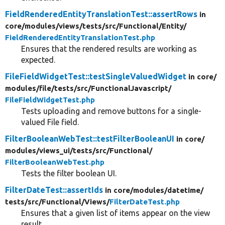
FieldRenderedEntityTranslationTest::assertRows
in
core/
modules/
views/
tests/
src/
Functional/
Entity/
FieldRenderedEntityTranslationTest.php
Ensures that the rendered results are working as
expected.
FileFieldWidgetTest::testSingleValuedWidget
in core/
modules/
file/
tests/
src/
FunctionalJavascript/
FileFieldWidgetTest.php
Tests uploading and remove buttons for a single-
valued File field.
FilterBooleanWebTest::testFilterBooleanUI
in core/
modules/
views_ui/
tests/
src/
Functional/
FilterBooleanWebTest.php
Tests the filter boolean UI.
FilterDateTest::assertIds
in core/
modules/
datetime/
tests/
src/
Functional/
Views/
FilterDateTest.php
Ensures that a given list of items appear on the view
result.