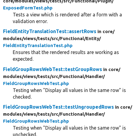
core/
modules/
views/
tests/
src/
Functional/
Plugin/
ExposedFormTest.php
Tests a view which is rendered after a form with a
validation error.
FieldEntityTranslationTest::assertRows
in core/
modules/
views/
tests/
src/
Functional/
Entity/
FieldEntityTranslationTest.php
Ensures that the rendered results are working as
expected.
FieldGroupRowsWebTest::testGroupRows
in core/
modules/
views/
tests/
src/
Functional/
Handler/
FieldGroupRowsWebTest.php
Testing when "Display all values in the same row" is
checked.
FieldGroupRowsWebTest::testUngroupedRows
in core/
modules/
views/
tests/
src/
Functional/
Handler/
FieldGroupRowsWebTest.php
Testing when "Display all values in the same row" is
unchecked.