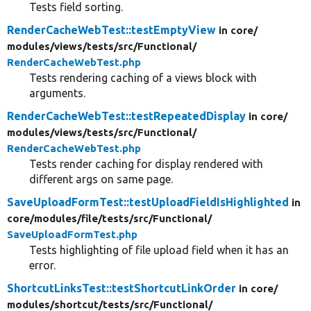
Tests field sorting.
RenderCacheWebTest::testEmptyView
in core/
modules/
views/
tests/
src/
Functional/
RenderCacheWebTest.php
Tests rendering caching of a views block with
arguments.
RenderCacheWebTest::testRepeatedDisplay
in core/
modules/
views/
tests/
src/
Functional/
RenderCacheWebTest.php
Tests render caching for display rendered with
different args on same page.
SaveUploadFormTest::testUploadFieldIsHighlighted
in
core/
modules/
file/
tests/
src/
Functional/
SaveUploadFormTest.php
Tests highlighting of file upload field when it has an
error.
ShortcutLinksTest::testShortcutLinkOrder
in core/
modules/
shortcut/
tests/
src/
Functional/