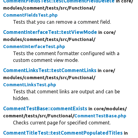
CommentFieldsTest::testCommentFieldDelete
in core/
modules/
comment/
tests/
src/
Functional/
CommentFieldsTest.php
Tests that you can remove a comment field.
CommentInterfaceTest::testViewMode
in core/
modules/
comment/
tests/
src/
Functional/
CommentInterfaceTest.php
Tests the comment formatter configured with a
custom comment view mode.
CommentLinksTest::testCommentLinks
in core/
modules/
comment/
tests/
src/
Functional/
CommentLinksTest.php
Tests that comment links are output and can be
hidden.
CommentTestBase::commentExists
in core/
modules/
comment/
tests/
src/
Functional/
CommentTestBase.php
Checks current page for specified comment.
CommentTitleTest::testCommentPopulatedTitles
in