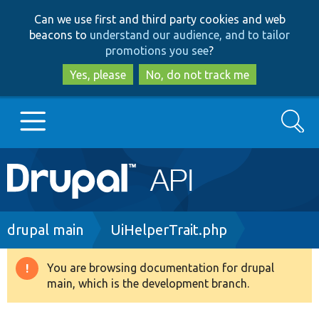
Skip
Skip
Can we use first and third party cookies and web
to
to
beacons to
understand our audience, and to tailor
main
search
promotions you see
?
content
Yes, please
No, do not track me
Search
Main
Go to Drupal.org
navigation
Drupal 7
Breadcrumb
drupal main
UiHelperTrait.php
Drupal 8+
You are browsing documentation for drupal
Warning
main, which is the development branch.
message
Other projects