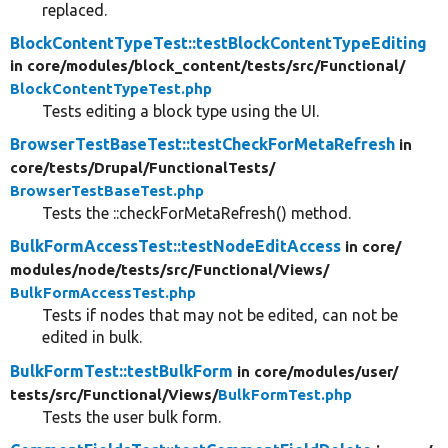
replaced.
BlockContentTypeTest::testBlockContentTypeEditing
in core/
modules/
block_content/
tests/
src/
Functional/
BlockContentTypeTest.php
Tests editing a block type using the UI.
BrowserTestBaseTest::testCheckForMetaRefresh
in
core/
tests/
Drupal/
FunctionalTests/
BrowserTestBaseTest.php
Tests the ::checkForMetaRefresh() method.
BulkFormAccessTest::testNodeEditAccess
in core/
modules/
node/
tests/
src/
Functional/
Views/
BulkFormAccessTest.php
Tests if nodes that may not be edited, can not be
edited in bulk.
BulkFormTest::testBulkForm
in core/
modules/
user/
tests/
src/
Functional/
Views/
BulkFormTest.php
Tests the user bulk form.