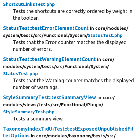
ShortcutLinksTest.php
Tests the shortcuts are correctly ordered by weight in
the toolbar.
StatusTest::testErrorElementCount
in core/
modules/
system/
tests/
src/
Functional/
System/
StatusTest.php
Tests that the Error counter matches the displayed
number of errors.
StatusTest::testWarningElementCount
in core/
modules/
system/
tests/
src/
Functional/
System/
StatusTest.php
Tests that the Warning counter matches the displayed
number of warnings.
StyleSummaryTest::testSummaryView
in core/
modules/
views/
tests/
src/
Functional/
Plugin/
StyleSummaryTest.php
Tests a summary view.
TaxonomyIndexTidUiTest::testExposedUnpublishedFil
terOptions
in core/
modules/
taxonomy/
tests/
src/