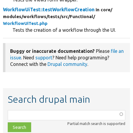
WorkflowUiTest::testWorkflowCreation
in core/
modules/
workflows/
tests/
src/
Functional/
WorkflowUiTest.php
Tests the creation of a workflow through the UI.
Buggy or inaccurate documentation?
Please
file an
issue
. Need
support
? Need help programming?
Connect with the
Drupal community
.
Search drupal main
Function,
class,
Partial match search is supported
file,
topic,