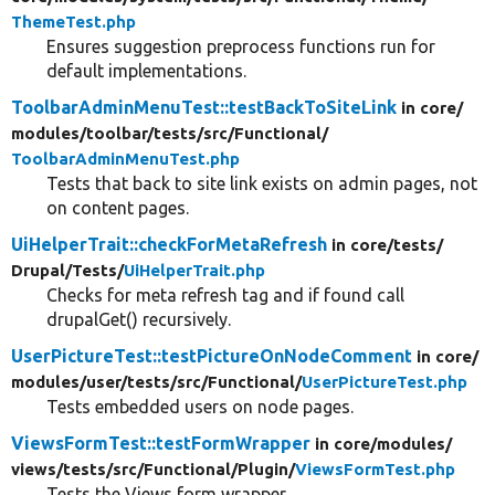
ThemeTest.php
Ensures suggestion preprocess functions run for
default implementations.
ToolbarAdminMenuTest::testBackToSiteLink
in core/
modules/
toolbar/
tests/
src/
Functional/
ToolbarAdminMenuTest.php
Tests that back to site link exists on admin pages, not
on content pages.
UiHelperTrait::checkForMetaRefresh
in core/
tests/
Drupal/
Tests/
UiHelperTrait.php
Checks for meta refresh tag and if found call
drupalGet() recursively.
UserPictureTest::testPictureOnNodeComment
in core/
modules/
user/
tests/
src/
Functional/
UserPictureTest.php
Tests embedded users on node pages.
ViewsFormTest::testFormWrapper
in core/
modules/
views/
tests/
src/
Functional/
Plugin/
ViewsFormTest.php
Tests the Views form wrapper.