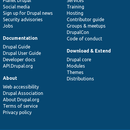
items
Planet Drupal
community
code
of
Services
Social media
base
community
Training
Sign up for Drupal news
Hosting
Security advisories
Contributor guide
Jobs
Groups & meetups
DrupalCon
Documentation
Code of conduct
Drupal Guide
Download & Extend
Drupal User Guide
Developer docs
Drupal core
API.Drupal.org
Modules
Themes
About
Distributions
Web accessibility
Drupal Association
About Drupal.org
Terms of service
Privacy policy