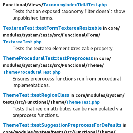
Functional/
Views/
TaxonomyIndexTidUiTest.php
Tests that an exposed taxonomy filter doesn't show
unpublished terms.
TextareaTest::testFormTextareaResizable
in core/
modules/
system/
tests/
src/
Functional/
Form/
TextareaTest.php
Tests the textarea element #resizable property.
ThemeProceduralTest::testPreprocess
in core/
modules/
system/
tests/
src/
Functional/
Theme/
ThemeProceduralTest.php
Ensures preprocess functions run from procedural
implementations.
ThemeTest::testRegionClass
in core/
modules/
system/
tests/
src/
Functional/
Theme/
ThemeTest.php
Tests that region attributes can be manipulated via
preprocess functions.
ThemeTest::testSuggestionPreprocessForDefaults
in
core/
modules/
system/
tests/
src/
Functional/
Theme/