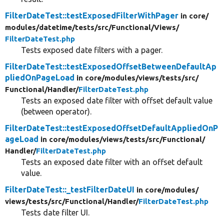
FilterDateTest::testExposedFilterWithPager
in core/
modules/
datetime/
tests/
src/
Functional/
Views/
FilterDateTest.php
Tests exposed date filters with a pager.
FilterDateTest::testExposedOffsetBetweenDefaultAp
pliedOnPageLoad
in core/
modules/
views/
tests/
src/
Functional/
Handler/
FilterDateTest.php
Tests an exposed date filter with offset default value
(between operator).
FilterDateTest::testExposedOffsetDefaultAppliedOnP
ageLoad
in core/
modules/
views/
tests/
src/
Functional/
Handler/
FilterDateTest.php
Tests an exposed date filter with an offset default
value.
FilterDateTest::_testFilterDateUI
in core/
modules/
views/
tests/
src/
Functional/
Handler/
FilterDateTest.php
Tests date filter UI.