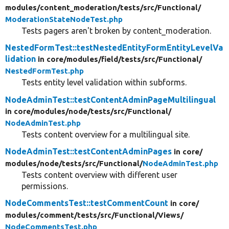
modules/
content_moderation/
tests/
src/
Functional/
ModerationStateNodeTest.php
Tests pagers aren't broken by content_moderation.
NestedFormTest::testNestedEntityFormEntityLevelVa
lidation
in core/
modules/
field/
tests/
src/
Functional/
NestedFormTest.php
Tests entity level validation within subforms.
NodeAdminTest::testContentAdminPageMultilingual
in core/
modules/
node/
tests/
src/
Functional/
NodeAdminTest.php
Tests content overview for a multilingual site.
NodeAdminTest::testContentAdminPages
in core/
modules/
node/
tests/
src/
Functional/
NodeAdminTest.php
Tests content overview with different user
permissions.
NodeCommentsTest::testCommentCount
in core/
modules/
comment/
tests/
src/
Functional/
Views/
NodeCommentsTest.php