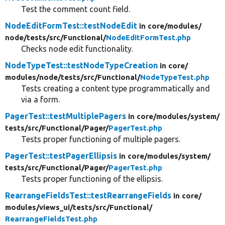
Test the comment count field.
NodeEditFormTest::testNodeEdit
in core/
modules/
node/
tests/
src/
Functional/
NodeEditFormTest.php
Checks node edit functionality.
NodeTypeTest::testNodeTypeCreation
in core/
modules/
node/
tests/
src/
Functional/
NodeTypeTest.php
Tests creating a content type programmatically and
via a form.
PagerTest::testMultiplePagers
in core/
modules/
system/
tests/
src/
Functional/
Pager/
PagerTest.php
Tests proper functioning of multiple pagers.
PagerTest::testPagerEllipsis
in core/
modules/
system/
tests/
src/
Functional/
Pager/
PagerTest.php
Tests proper functioning of the ellipsis.
RearrangeFieldsTest::testRearrangeFields
in core/
modules/
views_ui/
tests/
src/
Functional/
RearrangeFieldsTest.php