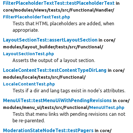
FilterPlaceholderTextTest::testPlaceholderText
in
core/
modules/
views/
tests/
src/
Functional/
Handler/
FilterPlaceholderTextTest.php
Tests that HTML placeholders are added, when
appropriate.
LayoutSectionTest::assertLayoutSection
in core/
modules/
layout_builder/
tests/
src/
Functional/
LayoutSectionTest.php
Asserts the output of a layout section.
LocaleContentTest::testContentTypeDirLang
in core/
modules/
locale/
tests/
src/
Functional/
LocaleContentTest.php
Tests if a dir and lang tags exist in node's attributes.
MenuUiTest::testMenuUiWithPendingRevisions
in core/
modules/
menu_ui/
tests/
src/
Functional/
MenuUiTest.php
Tests that menu links with pending revisions can not
be re-parented.
ModerationStateNodeTest::testPagers
in core/