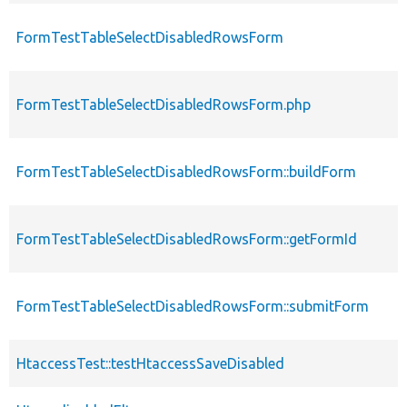
FormTestTableSelectDisabledRowsForm
FormTestTableSelectDisabledRowsForm.php
FormTestTableSelectDisabledRowsForm::buildForm
FormTestTableSelectDisabledRowsForm::getFormId
FormTestTableSelectDisabledRowsForm::submitForm
HtaccessTest::testHtaccessSaveDisabled