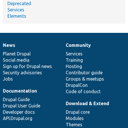
Deprecated
Services
Elements
News
Community
News
Our
Documentation
Drupal
Governance
items
Planet Drupal
community
code
of
Services
Social media
base
community
Training
Sign up for Drupal news
Hosting
Security advisories
Contributor guide
Jobs
Groups & meetups
DrupalCon
Documentation
Code of conduct
Drupal Guide
Download & Extend
Drupal User Guide
Developer docs
Drupal core
API.Drupal.org
Modules
Themes