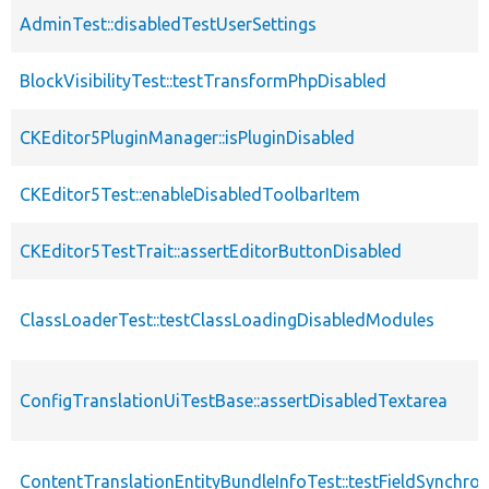
AdminTest::disabledTestUserSettings
BlockVisibilityTest::testTransformPhpDisabled
CKEditor5PluginManager::isPluginDisabled
CKEditor5Test::enableDisabledToolbarItem
CKEditor5TestTrait::assertEditorButtonDisabled
ClassLoaderTest::testClassLoadingDisabledModules
ConfigTranslationUiTestBase::assertDisabledTextarea
ContentTranslationEntityBundleInfoTest::testFieldSynchro