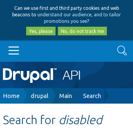
Skip
Skip
Can we use first and third party cookies and web
to
to
beacons to
understand our audience, and to tailor
main
search
promotions you see
?
content
Yes, please
No, do not track me
Search
Main
Go to Drupal.org
navigation
Drupal 7
Breadcrumb
Home
drupal
Main
Search
Drupal 8+
Search for
disabled
Other projects