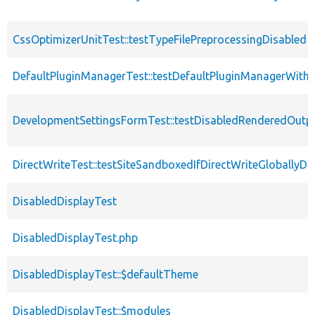
CssOptimizerUnitTest::testTypeFilePreprocessingDisabled
DefaultPluginManagerTest::testDefaultPluginManagerWith
DevelopmentSettingsFormTest::testDisabledRenderedOutp
DirectWriteTest::testSiteSandboxedIfDirectWriteGloballyDi
DisabledDisplayTest
DisabledDisplayTest.php
DisabledDisplayTest::$defaultTheme
DisabledDisplayTest::$modules