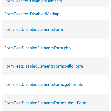
FormTest::testDisabledElements
FormTest::testDisabledMarkup
FormTestDisabledElementsForm
FormTestDisabledElementsForm.php
FormTestDisabledElementsForm::buildForm
FormTestDisabledElementsForm::getFormId
FormTestDisabledElementsForm::submitForm