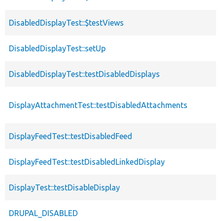
DisabledDisplayTest::$testViews
DisabledDisplayTest::setUp
DisabledDisplayTest::testDisabledDisplays
DisplayAttachmentTest::testDisabledAttachments
DisplayFeedTest::testDisabledFeed
DisplayFeedTest::testDisabledLinkedDisplay
DisplayTest::testDisableDisplay
DRUPAL_DISABLED