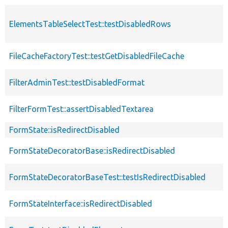
ElementsTableSelectTest::testDisabledRows
FileCacheFactoryTest::testGetDisabledFileCache
FilterAdminTest::testDisabledFormat
FilterFormTest::assertDisabledTextarea
FormState::isRedirectDisabled
FormStateDecoratorBase::isRedirectDisabled
FormStateDecoratorBaseTest::testIsRedirectDisabled
FormStateInterface::isRedirectDisabled