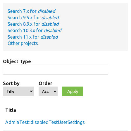
Search 7.x for
disabled
Develop for Drupal
Search 9.5.x for
disabled
Search 8.9.x for
disabled
Search 10.3.x for
disabled
Search 11.x for
disabled
Other projects
Object Type
Sort by
Order
Title
AdminTest::disabledTestUserSettings