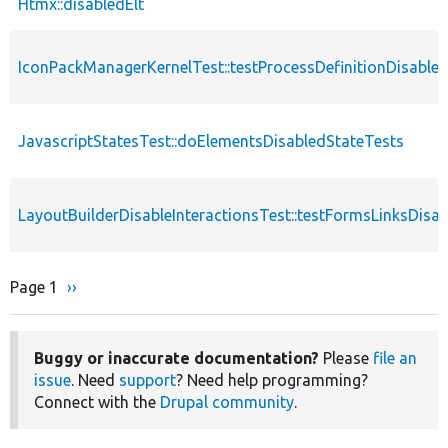
Htmx::disabledElt
IconPackManagerKernelTest::testProcessDefinitionDisable
JavascriptStatesTest::doElementsDisabledStateTests
LayoutBuilderDisableInteractionsTest::testFormsLinksDisa
Page 1
Next
››
Pagination
page
Buggy or inaccurate documentation?
Please
file an
issue
. Need
support
? Need help programming?
Connect with the
Drupal community
.