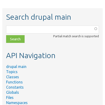
Search drupal main
Function,
class,
Partial match search is supported
file,
topic,
etc.
API Navigation
drupal main
Topics
Classes
Functions
Constants
Globals
Files
Namespaces