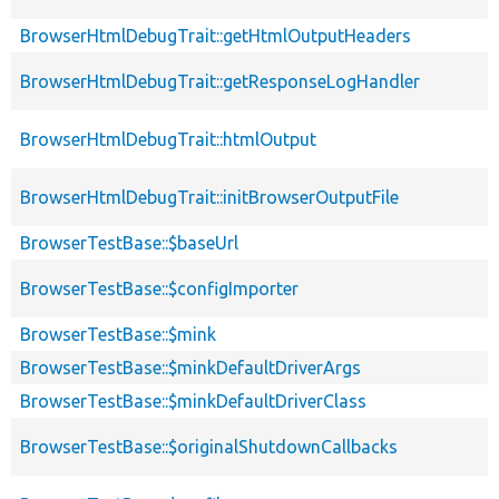
BrowserHtmlDebugTrait::getHtmlOutputHeaders
BrowserHtmlDebugTrait::getResponseLogHandler
BrowserHtmlDebugTrait::htmlOutput
BrowserHtmlDebugTrait::initBrowserOutputFile
BrowserTestBase::$baseUrl
BrowserTestBase::$configImporter
BrowserTestBase::$mink
BrowserTestBase::$minkDefaultDriverArgs
BrowserTestBase::$minkDefaultDriverClass
BrowserTestBase::$originalShutdownCallbacks