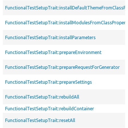
FunctionalTestSetupTrait::installDefaultThemeFromClassPr
FunctionalTestSetupTrait::installModulesFromClassPropert
FunctionalTestSetupTrait::installParameters
FunctionalTestSetupTrait::prepareEnvironment
FunctionalTestSetupTrait::prepareRequestForGenerator
FunctionalTestSetupTrait::prepareSettings
FunctionalTestSetupTrait::rebuildAll
FunctionalTestSetupTrait::rebuildContainer
FunctionalTestSetupTrait::resetAll