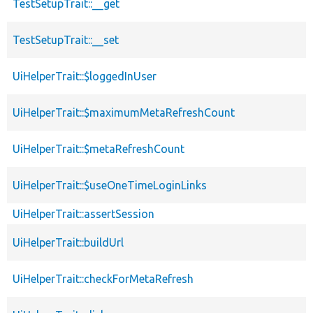
TestSetupTrait::__get
TestSetupTrait::__set
UiHelperTrait::$loggedInUser
UiHelperTrait::$maximumMetaRefreshCount
UiHelperTrait::$metaRefreshCount
UiHelperTrait::$useOneTimeLoginLinks
UiHelperTrait::assertSession
UiHelperTrait::buildUrl
UiHelperTrait::checkForMetaRefresh