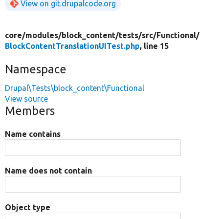
View on git.drupalcode.org
core/
modules/
block_content/
tests/
src/
Functional/
BlockContentTranslationUITest.php
, line 15
Namespace
Drupal\Tests\block_content\Functional
View source
Members
Name contains
Name does not contain
Object type