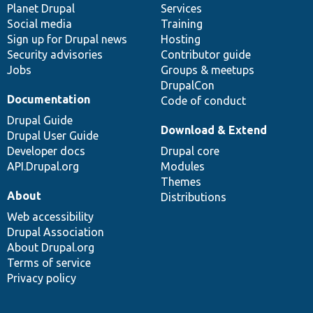
items
Planet Drupal
community
code
of
Services
Social media
base
community
Training
Sign up for Drupal news
Hosting
Security advisories
Contributor guide
Jobs
Groups & meetups
DrupalCon
Documentation
Code of conduct
Drupal Guide
Download & Extend
Drupal User Guide
Developer docs
Drupal core
API.Drupal.org
Modules
Themes
About
Distributions
Web accessibility
Drupal Association
About Drupal.org
Terms of service
Privacy policy