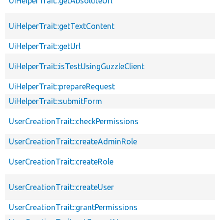
UiHelperTrait::getAbsoluteUrl
UiHelperTrait::getTextContent
UiHelperTrait::getUrl
UiHelperTrait::isTestUsingGuzzleClient
UiHelperTrait::prepareRequest
UiHelperTrait::submitForm
UserCreationTrait::checkPermissions
UserCreationTrait::createAdminRole
UserCreationTrait::createRole
UserCreationTrait::createUser
UserCreationTrait::grantPermissions