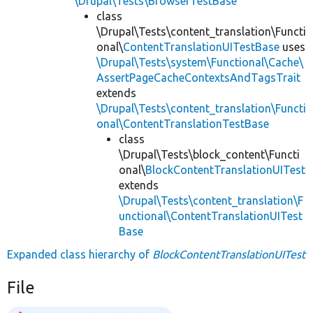
\Drupal\Tests\BrowserTestBase
class
\Drupal\Tests\content_translation\Functi
onal\
ContentTranslationUITestBase
uses
\Drupal\Tests\system\Functional\Cache\
AssertPageCacheContextsAndTagsTrait
extends
\Drupal\Tests\content_translation\Functi
onal\ContentTranslationTestBase
class
\Drupal\Tests\block_content\Functi
onal\
BlockContentTranslationUITest
extends
\Drupal\Tests\content_translation\F
unctional\ContentTranslationUITest
Base
Expanded class hierarchy of
BlockContentTranslationUITest
File