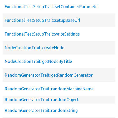
FunctionalTestSetupTrait::setContainerParameter
FunctionalTestSetupTrait::setupBaseUrl
FunctionalTestSetupTrait::writeSettings
NodeCreationTrait::createNode
NodeCreationTrait::getNodeByTitle
RandomGeneratorTrait::getRandomGenerator
RandomGeneratorTrait::randomMachineName
RandomGeneratorTrait::randomObject
RandomGeneratorTrait::randomString