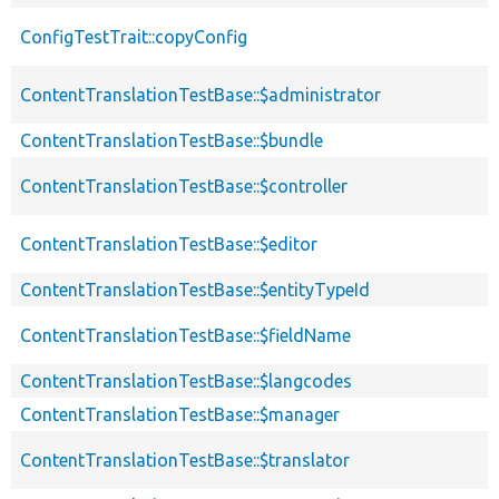
ConfigTestTrait::copyConfig
ContentTranslationTestBase::$administrator
ContentTranslationTestBase::$bundle
ContentTranslationTestBase::$controller
ContentTranslationTestBase::$editor
ContentTranslationTestBase::$entityTypeId
ContentTranslationTestBase::$fieldName
ContentTranslationTestBase::$langcodes
ContentTranslationTestBase::$manager
ContentTranslationTestBase::$translator