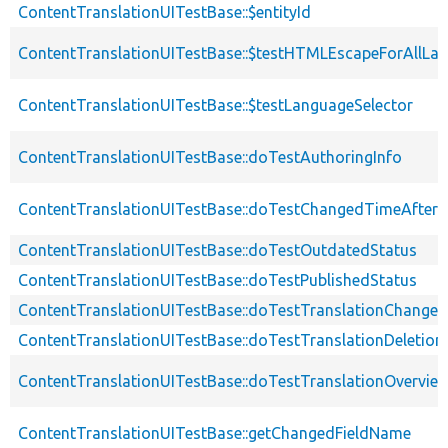
ContentTranslationUITestBase::$entityId
ContentTranslationUITestBase::$testHTMLEscapeForAllLa
ContentTranslationUITestBase::$testLanguageSelector
ContentTranslationUITestBase::doTestAuthoringInfo
ContentTranslationUITestBase::doTestChangedTimeAfter
ContentTranslationUITestBase::doTestOutdatedStatus
ContentTranslationUITestBase::doTestPublishedStatus
ContentTranslationUITestBase::doTestTranslationChanged
ContentTranslationUITestBase::doTestTranslationDeletion
ContentTranslationUITestBase::doTestTranslationOvervie
ContentTranslationUITestBase::getChangedFieldName