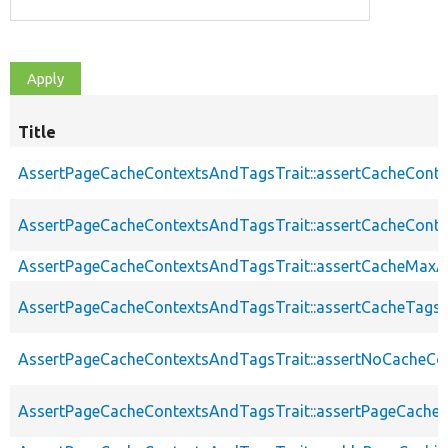
Title
AssertPageCacheContextsAndTagsTrait::assertCacheConte
AssertPageCacheContextsAndTagsTrait::assertCacheConte
AssertPageCacheContextsAndTagsTrait::assertCacheMaxA
AssertPageCacheContextsAndTagsTrait::assertCacheTags
AssertPageCacheContextsAndTagsTrait::assertNoCacheCo
AssertPageCacheContextsAndTagsTrait::assertPageCache