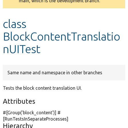
main, which is the development branch.
message
Develop for Drupal
class
BlockContentTranslatio
nUITest
Same name and namespace in other branches
Tests the block content translation UI.
Attributes
#[Group(
'block_content'
)] #
[RunTestsInSeparateProcesses]
Hierarchy