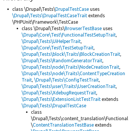
class \Drupal\Tests\
DrupalTestCase
uses
\Drupal\Tests\DrupalTestCaseTrait
extends
\PHPUnit\Framework\TestCase
class \Drupal\Tests\
BrowserTestBase
uses
\Drupal\Core\Test\FunctionalTestSetupTrait
,
\Drupal\Tests\UiHelperTrait
,
\Drupal\Core\Test\TestSetupTrait
,
\Drupal\Tests\block\Traits\BlockCreationTrait
,
\Drupal\Tests\RandomGeneratorTrait
,
\Drupal\Tests\node\Traits\NodeCreationTrait
,
\Drupal\Tests\node\Traits\ContentTypeCreation
Trait
,
\Drupal\Tests\ConfigTestTrait
,
\Drupal\Tests\user\Traits\UserCreationTrait
,
\Drupal\Tests\XdebugRequestTrait
,
\Drupal\Tests\ExtensionListTestTrait
extends
\Drupal\Tests\DrupalTestCase
class
\Drupal\Tests\content_translation\Functional
\
ContentTranslationTestBase
extends