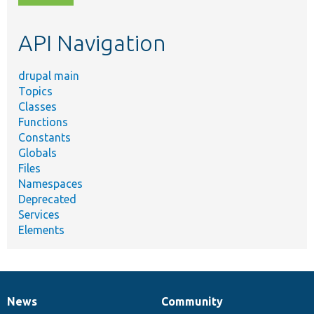
topic,
etc.
API Navigation
drupal main
Topics
Classes
Functions
Constants
Globals
Files
Namespaces
Deprecated
Services
Elements
News
Community
News
Our
Documentation
Drupal
Governance