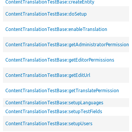
ContentTranslationTestBase::createEntity
ContentTranslationTestBase::doSetup
ContentTranslationTestBase::enableTranslation
ContentTranslationTestBase::getAdministratorPermissions
ContentTranslationTestBase::getEditorPermissions
ContentTranslationTestBase::getEditUrl
ContentTranslationTestBase::getTranslatePermission
ContentTranslationTestBase::setupLanguages
ContentTranslationTestBase::setupTestFields
ContentTranslationTestBase::setupUsers