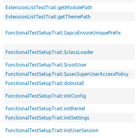
ExtensionListTestTrait::getModulePath
ExtensionListTestTrait::getThemePath
FunctionalTestSetupTrait::$apcuEnsureUniquePrefix
FunctionalTestSetupTrait::$classLoader
FunctionalTestSetupTrait::$rootUser
FunctionalTestSetupTrait::$usesSuperUserAccessPolicy
FunctionalTestSetupTrait::doInstall
FunctionalTestSetupTrait::initConfig
FunctionalTestSetupTrait::initKernel
FunctionalTestSetupTrait::initSettings
FunctionalTestSetupTrait::initUserSession