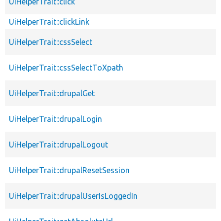
UiHelperTrait::click
UiHelperTrait::clickLink
UiHelperTrait::cssSelect
UiHelperTrait::cssSelectToXpath
UiHelperTrait::drupalGet
UiHelperTrait::drupalLogin
UiHelperTrait::drupalLogout
UiHelperTrait::drupalResetSession
UiHelperTrait::drupalUserIsLoggedIn