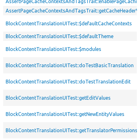
AssertPageCacheContextsAndTagsTrait::enablePageCachin
AssertPageCacheContextsAndTagsTrait::getCacheHeaderV
BlockContentTranslationUITest::$defaultCacheContexts
BlockContentTranslationUITest::$defaultTheme
BlockContentTranslationUITest::$modules
BlockContentTranslationUITest::doTestBasicTranslation
BlockContentTranslationUITest::doTestTranslationEdit
BlockContentTranslationUITest::getEditValues
BlockContentTranslationUITest::getNewEntityValues
BlockContentTranslationUITest::getTranslatorPermissions