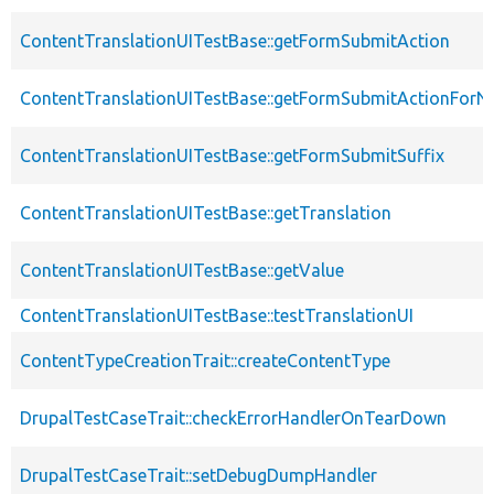
ContentTranslationUITestBase::getFormSubmitAction
ContentTranslationUITestBase::getFormSubmitActionForN
ContentTranslationUITestBase::getFormSubmitSuffix
ContentTranslationUITestBase::getTranslation
ContentTranslationUITestBase::getValue
ContentTranslationUITestBase::testTranslationUI
ContentTypeCreationTrait::createContentType
DrupalTestCaseTrait::checkErrorHandlerOnTearDown
DrupalTestCaseTrait::setDebugDumpHandler