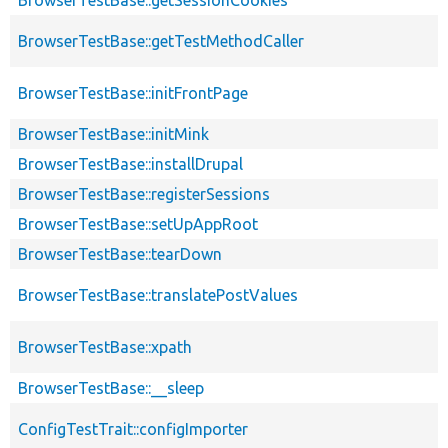
BrowserTestBase::getTestMethodCaller
BrowserTestBase::initFrontPage
BrowserTestBase::initMink
BrowserTestBase::installDrupal
BrowserTestBase::registerSessions
BrowserTestBase::setUpAppRoot
BrowserTestBase::tearDown
BrowserTestBase::translatePostValues
BrowserTestBase::xpath
BrowserTestBase::__sleep
ConfigTestTrait::configImporter