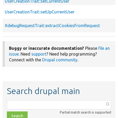
UserCreationTrait::setCurrentUser
UserCreationTrait::setUpCurrentUser
XdebugRequestTrait::extractCookiesFromRequest
Buggy or inaccurate documentation?
Please
file an
issue
. Need
support
? Need help programming?
Connect with the
Drupal community
.
Search drupal main
Function,
class,
Partial match search is supported
file,