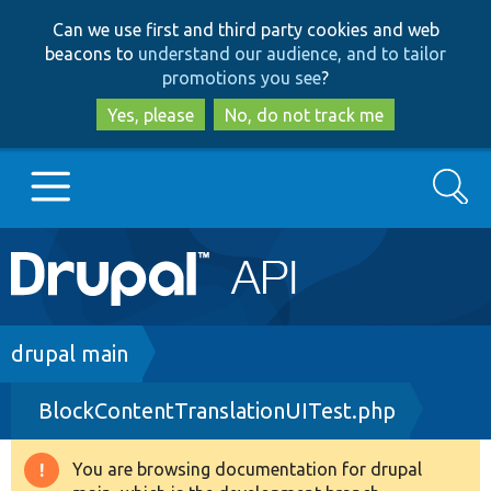
Skip
Skip
Can we use first and third party cookies and web
to
to
beacons to
understand our audience, and to tailor
main
search
promotions you see
?
content
Yes, please
No, do not track me
Search
Main
Go to Drupal.org
navigation
Drupal 7
Breadcrumb
drupal main
BlockContentTranslationUITest.php
Drupal 8+
You are browsing documentation for drupal
Warning
Other projects