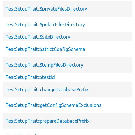
TestSetupTrait::$privateFilesDirectory
TestSetupTrait::$publicFilesDirectory
TestSetupTrait::$siteDirectory
TestSetupTrait::$strictConfigSchema
TestSetupTrait::$tempFilesDirectory
TestSetupTrait::$testId
TestSetupTrait::changeDatabasePrefix
TestSetupTrait::getConfigSchemaExclusions
TestSetupTrait::prepareDatabasePrefix