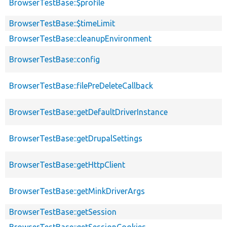
BrowserTestBase::$profile
BrowserTestBase::$timeLimit
BrowserTestBase::cleanupEnvironment
BrowserTestBase::config
BrowserTestBase::filePreDeleteCallback
BrowserTestBase::getDefaultDriverInstance
BrowserTestBase::getDrupalSettings
BrowserTestBase::getHttpClient
BrowserTestBase::getMinkDriverArgs
BrowserTestBase::getSession
BrowserTestBase::getSessionCookies