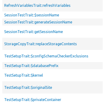
RefreshVariablesTrait::refreshVariables
SessionTestTrait::$sessionName
SessionTestTrait::generateSessionName
SessionTestTrait::getSessionName
StorageCopyTrait::replaceStorageContents
TestSetupTrait::$configSchemaCheckerExclusions
TestSetupTrait::$databasePrefix
TestSetupTrait::$kernel
TestSetupTrait::$originalSite
TestSetupTrait::$privateContainer