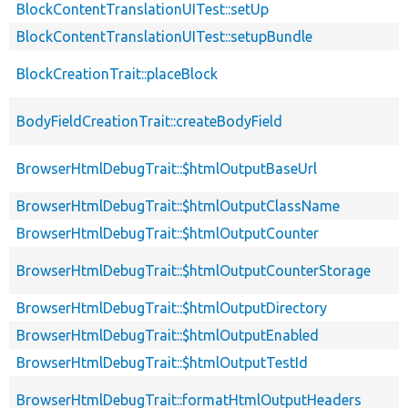
BlockContentTranslationUITest::setUp
BlockContentTranslationUITest::setupBundle
BlockCreationTrait::placeBlock
BodyFieldCreationTrait::createBodyField
BrowserHtmlDebugTrait::$htmlOutputBaseUrl
BrowserHtmlDebugTrait::$htmlOutputClassName
BrowserHtmlDebugTrait::$htmlOutputCounter
BrowserHtmlDebugTrait::$htmlOutputCounterStorage
BrowserHtmlDebugTrait::$htmlOutputDirectory
BrowserHtmlDebugTrait::$htmlOutputEnabled
BrowserHtmlDebugTrait::$htmlOutputTestId
BrowserHtmlDebugTrait::formatHtmlOutputHeaders