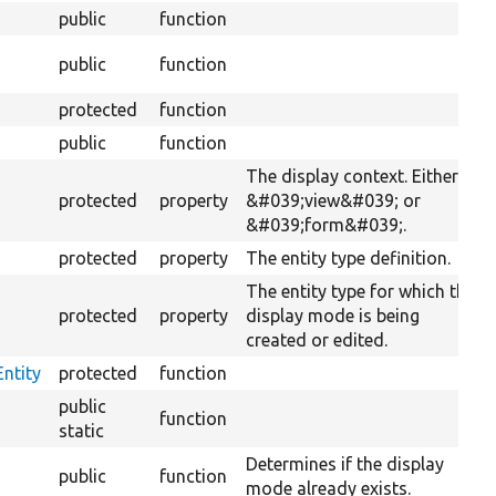
public
function
public
function
protected
function
public
function
The display context. Either
protected
property
&#039;view&#039; or
&#039;form&#039;.
protected
property
The entity type definition.
The entity type for which the
protected
property
display mode is being
created or edited.
ntity
protected
function
public
function
static
Determines if the display
public
function
mode already exists.