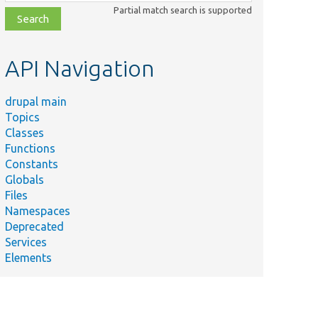
class,
Partial match search is supported
file,
topic,
etc.
API Navigation
drupal main
Topics
Classes
Functions
Constants
Globals
Files
Namespaces
Deprecated
Services
Elements