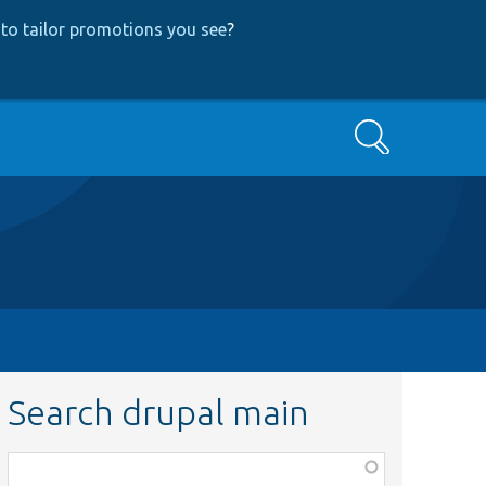
to tailor promotions you see
?
Search
Search drupal main
Function,