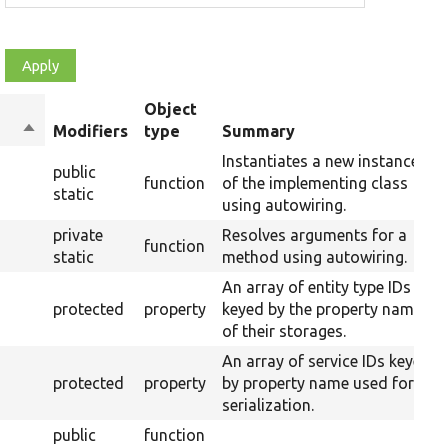
Object
Sort
Modifiers
type
Summary
descending
Instantiates a new instance
public
function
of the implementing class
static
using autowiring.
private
Resolves arguments for a
function
static
method using autowiring.
An array of entity type IDs
protected
property
keyed by the property name
of their storages.
An array of service IDs keyed
protected
property
by property name used for
serialization.
public
function