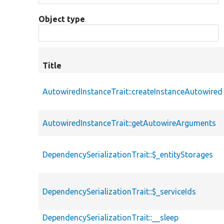
Object type
Title
AutowiredInstanceTrait::createInstanceAutowired
AutowiredInstanceTrait::getAutowireArguments
DependencySerializationTrait::$_entityStorages
DependencySerializationTrait::$_serviceIds
DependencySerializationTrait::__sleep