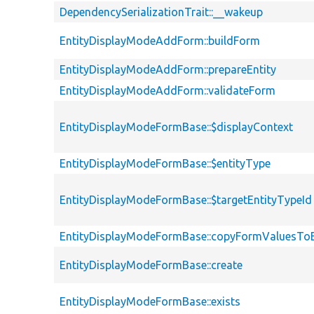
DependencySerializationTrait::__wakeup
EntityDisplayModeAddForm::buildForm
EntityDisplayModeAddForm::prepareEntity
EntityDisplayModeAddForm::validateForm
EntityDisplayModeFormBase::$displayContext
EntityDisplayModeFormBase::$entityType
EntityDisplayModeFormBase::$targetEntityTypeId
EntityDisplayModeFormBase::copyFormValuesToE
EntityDisplayModeFormBase::create
EntityDisplayModeFormBase::exists