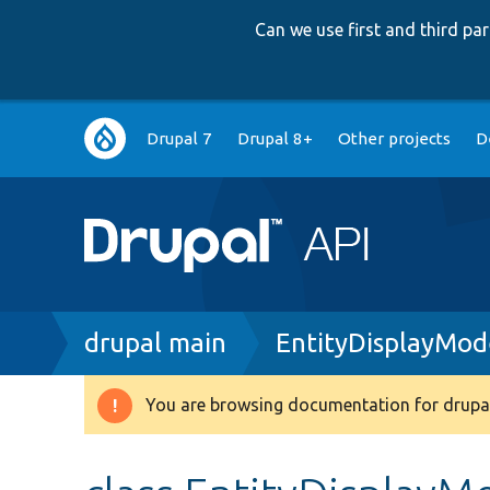
Can we use first and third p
Main
Drupal 7
Drupal 8+
Other projects
D
navigation
Breadcrumb
drupal main
EntityDisplayMo
You are browsing documentation for drupal
Warning
message