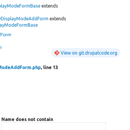
splayModeFormBase
extends
tyDisplayModeAddForm
extends
splayModeFormBase
dForm
m
View on git.drupalcode.org
yModeAddForm.php
, line 13
Name does not contain