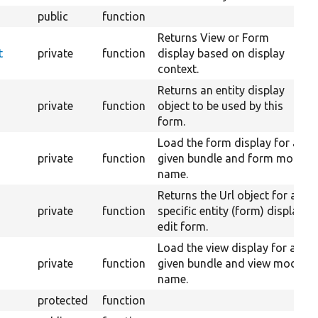
public
function
Returns View or Form
t
private
function
display based on display
context.
Returns an entity display
private
function
object to be used by this
form.
Load the form display for a
private
function
given bundle and form mode
name.
Returns the Url object for a
private
function
specific entity (form) display
edit form.
Load the view display for a
private
function
given bundle and view mode
name.
protected
function