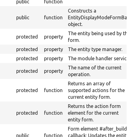
public
function
Constructs a
public
function
EntityDisplayModeFormBase
object.
The entity being used by this
protected
property
form.
protected
property
The entity type manager.
protected
property
The module handler service.
The name of the current
protected
property
operation.
Returns an array of
protected
function
supported actions for the
current entity form.
Returns the action form
protected
function
element for the current
entity form.
Form element #after_build
public
function
callback: Updates the entity