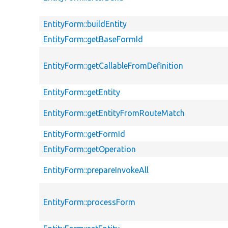
EntityForm::buildEntity
EntityForm::getBaseFormId
EntityForm::getCallableFromDefinition
EntityForm::getEntity
EntityForm::getEntityFromRouteMatch
EntityForm::getFormId
EntityForm::getOperation
EntityForm::prepareInvokeAll
EntityForm::processForm