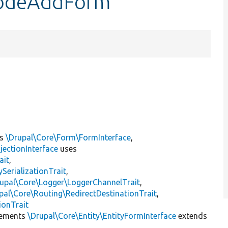
yModeAddForm
ts
\Drupal\Core\Form\FormInterface
,
jectionInterface
uses
ait
,
erializationTrait
,
upal\Core\Logger\LoggerChannelTrait
,
pal\Core\Routing\RedirectDestinationTrait
,
ionTrait
ements
\Drupal\Core\Entity\EntityFormInterface
extends