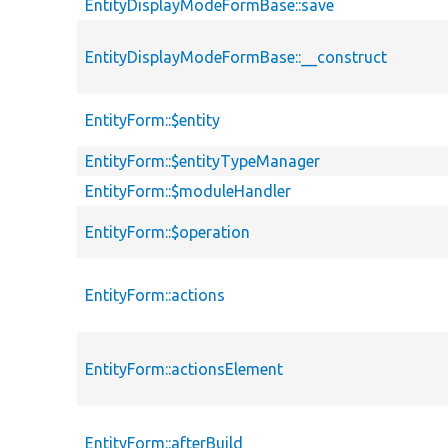
EntityDisplayModeFormBase::save
EntityDisplayModeFormBase::__construct
EntityForm::$entity
EntityForm::$entityTypeManager
EntityForm::$moduleHandler
EntityForm::$operation
EntityForm::actions
EntityForm::actionsElement
EntityForm::afterBuild