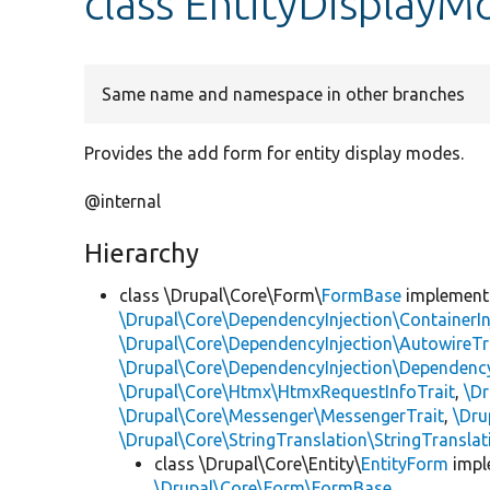
class EntityDispla
Same name and namespace in other branches
Provides the add form for entity display modes.
@internal
Hierarchy
class \Drupal\Core\Form\
FormBase
implemen
\Drupal\Core\DependencyInjection\ContainerIn
\Drupal\Core\DependencyInjection\AutowireTr
\Drupal\Core\DependencyInjection\DependencyS
\Drupal\Core\Htmx\HtmxRequestInfoTrait
,
\Dr
\Drupal\Core\Messenger\MessengerTrait
,
\Dru
\Drupal\Core\StringTranslation\StringTranslat
class \Drupal\Core\Entity\
EntityForm
impl
\Drupal\Core\Form\FormBase