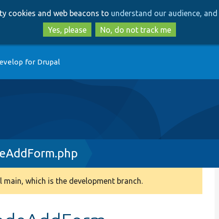
Skip
Skip
arty cookies and web beacons to
understand our audience, and 
to
to
main
search
Yes, please
No, do not track me
content
evelop for Drupal
deAddForm.php
 main, which is the development branch.