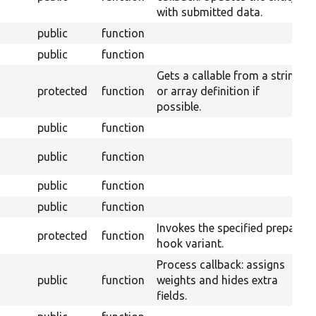
with submitted data.
public
function
public
function
Gets a callable from a string
protected
function
or array definition if
possible.
public
function
public
function
public
function
public
function
Invokes the specified prepare
protected
function
hook variant.
Process callback: assigns
public
function
weights and hides extra
fields.