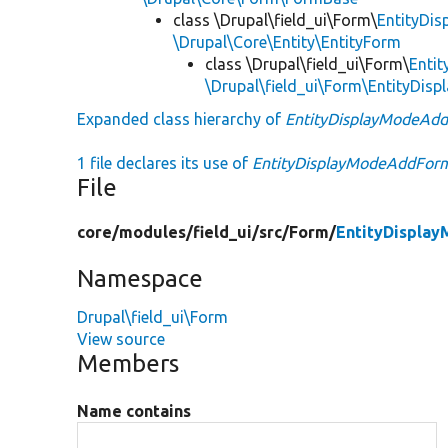
class \Drupal\field_ui\Form\
EntityDi
\Drupal\Core\Entity\EntityForm
class \Drupal\field_ui\Form\
Enti
\Drupal\field_ui\Form\EntityDi
Expanded class hierarchy of
EntityDisplayModeAd
1 file declares its use of
EntityDisplayModeAddFor
File
core/
modules/
field_ui/
src/
Form/
EntityDispla
Namespace
Drupal\field_ui\Form
View source
Members
Name contains