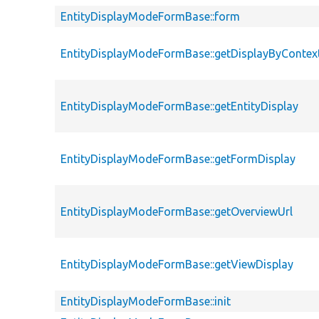
EntityDisplayModeFormBase::form
EntityDisplayModeFormBase::getDisplayByContex
EntityDisplayModeFormBase::getEntityDisplay
EntityDisplayModeFormBase::getFormDisplay
EntityDisplayModeFormBase::getOverviewUrl
EntityDisplayModeFormBase::getViewDisplay
EntityDisplayModeFormBase::init