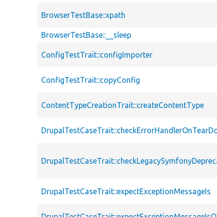
BrowserTestBase::xpath
BrowserTestBase::__sleep
ConfigTestTrait::configImporter
ConfigTestTrait::copyConfig
ContentTypeCreationTrait::createContentType
DrupalTestCaseTrait::checkErrorHandlerOnTear
DrupalTestCaseTrait::checkLegacySymfonyDeprec
DrupalTestCaseTrait::expectExceptionMessageIs
DrupalTestCaseTrait::expectExceptionMessageIsO