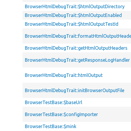
BrowserHtmlDebugTrait::$htmlOutputDirectory
BrowserHtmlDebugTrait::$htmlOutputEnabled
BrowserHtmlDebugTrait::$htmlOutputTestId
BrowserHtmlDebugTrait::formatHtmlOutputHeade
BrowserHtmlDebugTrait::getHtmlOutputHeaders
BrowserHtmlDebugTrait::getResponseLogHandler
BrowserHtmlDebugTrait::htmlOutput
BrowserHtmlDebugTrait::initBrowserOutputFile
BrowserTestBase::$baseUrl
BrowserTestBase::$configImporter
BrowserTestBase::$mink