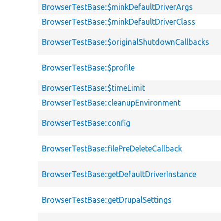
BrowserTestBase::$minkDefaultDriverArgs
BrowserTestBase::$minkDefaultDriverClass
BrowserTestBase::$originalShutdownCallbacks
BrowserTestBase::$profile
BrowserTestBase::$timeLimit
BrowserTestBase::cleanupEnvironment
BrowserTestBase::config
BrowserTestBase::filePreDeleteCallback
BrowserTestBase::getDefaultDriverInstance
BrowserTestBase::getDrupalSettings