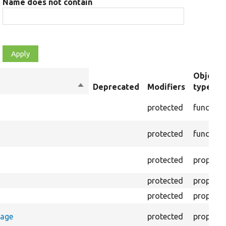
Name does not contain
Object
Sort
Deprecated
Modifiers
type
descending
protected
function
protected
function
protected
property
protected
property
protected
property
rage
protected
property