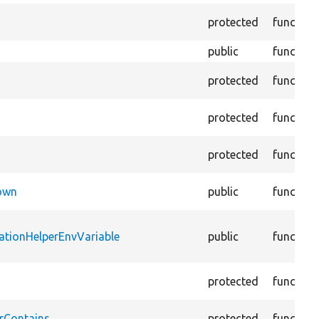
protected
function
public
function
protected
function
protected
function
protected
function
Down
public
function
ationHelperEnvVariable
public
function
protected
function
rContains
protected
function