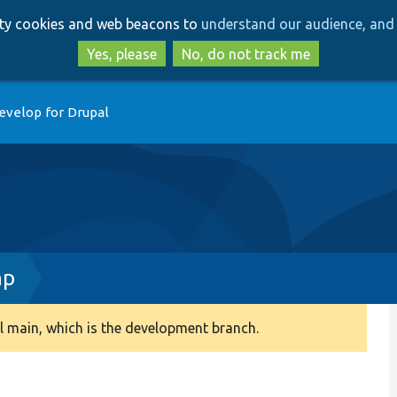
Skip
Skip
arty cookies and web beacons to
understand our audience, and 
to
to
main
search
Yes, please
No, do not track me
content
evelop for Drupal
hp
 main, which is the development branch.