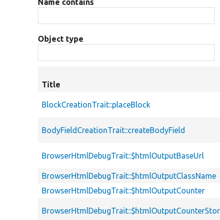
Name contains
Object type
Title
BlockCreationTrait::placeBlock
BodyFieldCreationTrait::createBodyField
BrowserHtmlDebugTrait::$htmlOutputBaseUrl
BrowserHtmlDebugTrait::$htmlOutputClassName
BrowserHtmlDebugTrait::$htmlOutputCounter
BrowserHtmlDebugTrait::$htmlOutputCounterSto