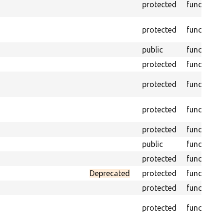
protected
function
protected
function
public
function
protected
function
protected
function
protected
function
protected
function
public
function
protected
function
Deprecated
protected
function
protected
function
protected
function