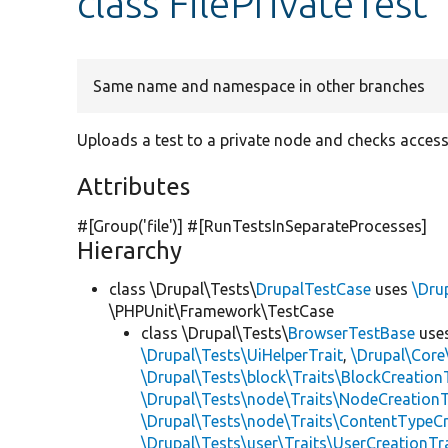
class FilePrivateTest
Same name and namespace in other branches
Uploads a test to a private node and checks access
Attributes
#[Group(
'file'
)] #[RunTestsInSeparateProcesses]
Hierarchy
class \Drupal\Tests\
DrupalTestCase
uses
\Dru
\PHPUnit\Framework\TestCase
class \Drupal\Tests\
BrowserTestBase
use
\Drupal\Tests\UiHelperTrait
,
\Drupal\Core
\Drupal\Tests\block\Traits\BlockCreation
\Drupal\Tests\node\Traits\NodeCreationT
\Drupal\Tests\node\Traits\ContentTypeCr
\Drupal\Tests\user\Traits\UserCreationTr