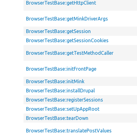
BrowserTestBase::getHttpClient
BrowserTestBase::getMinkDriverArgs
BrowserTestBase::getSession
BrowserTestBase::getSessionCookies
BrowserTestBase::getTestMethodCaller
BrowserTestBase::initFrontPage
BrowserTestBase::initMink
BrowserTestBase::installDrupal
BrowserTestBase::registerSessions
BrowserTestBase::setUpAppRoot
BrowserTestBase::tearDown
BrowserTestBase::translatePostValues