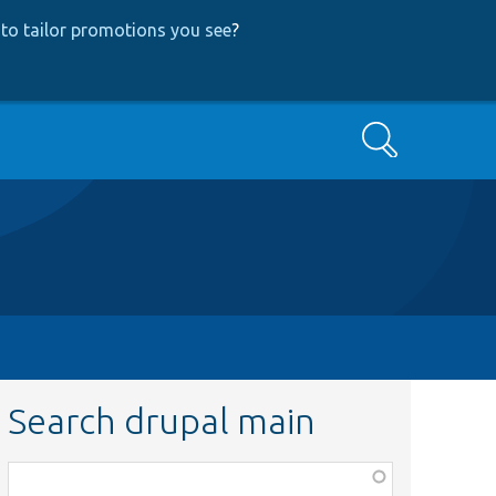
to tailor promotions you see
?
Search
Search drupal main
Function,