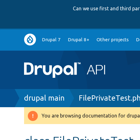
Can we use first and third p
Main
Drupal 7
Drupal 8+
Other projects
D
navigation
Breadcrumb
drupal main
FilePrivateTest.p
You are browsing documentation for drupal
Warning
message