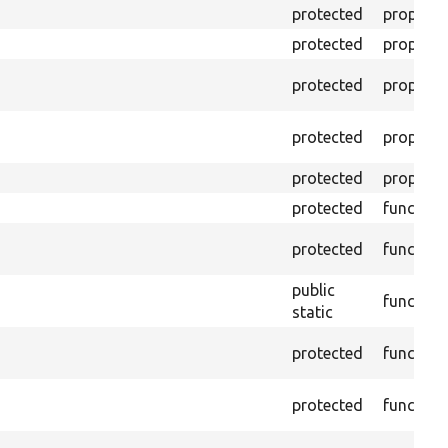
protected
property
protected
property
protected
property
protected
property
protected
property
protected
function
protected
function
public
function
static
protected
function
protected
function