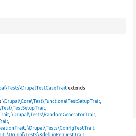
.
pal\Tests\DrupalTestCaseTrait
extends
s
\Drupal\Core\Test\FunctionalTestSetupTrait
,
\Test\TestSetupTrait
,
Trait
,
\Drupal\Tests\RandomGeneratorTrait
,
rait
,
eationTrait
,
\Drupal\Tests\ConfigTestTrait
,
ait
,
\Drupal\Tests\XdebugRequestTrait
,