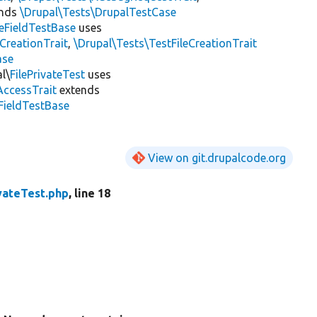
ends
\Drupal\Tests\DrupalTestCase
leFieldTestBase
uses
dCreationTrait
,
\Drupal\Tests\TestFileCreationTrait
ase
l\
FilePrivateTest
uses
AccessTrait
extends
eFieldTestBase
View on git.drupalcode.org
vateTest.php
, line 18