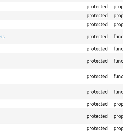
protected
property
protected
property
protected
property
rs
protected
function
protected
function
protected
function
protected
function
protected
function
protected
property
protected
property
protected
property