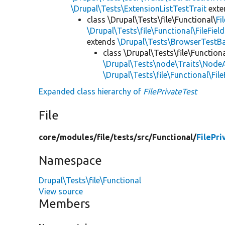
\Drupal\Tests\ExtensionListTestTrait
ext
class \Drupal\Tests\file\Functional\
Fi
\Drupal\Tests\file\Functional\FileFiel
extends
\Drupal\Tests\BrowserTestB
class \Drupal\Tests\file\Functiona
\Drupal\Tests\node\Traits\Node
\Drupal\Tests\file\Functional\Fil
Expanded class hierarchy of
FilePrivateTest
File
core/
modules/
file/
tests/
src/
Functional/
FilePri
Namespace
Drupal\Tests\file\Functional
View source
Members