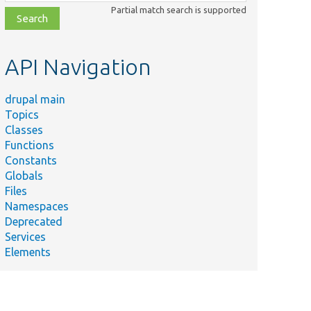
class,
Partial match search is supported
file,
topic,
etc.
API Navigation
drupal main
Topics
Classes
Functions
Constants
Globals
Files
Namespaces
Deprecated
Services
Elements