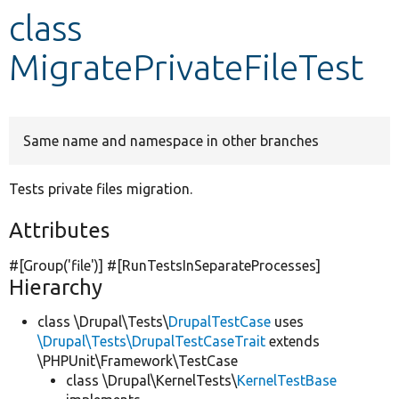
class
Develop for Drupal
MigratePrivateFileTest
Same name and namespace in other branches
Tests private files migration.
Attributes
#[Group(
'file'
)] #[RunTestsInSeparateProcesses]
Hierarchy
class \Drupal\Tests\
DrupalTestCase
uses
\Drupal\Tests\DrupalTestCaseTrait
extends
\PHPUnit\Framework\TestCase
class \Drupal\KernelTests\
KernelTestBase