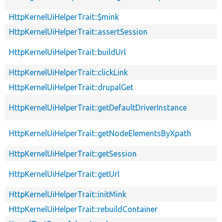
HttpKernelUiHelperTrait::$mink
HttpKernelUiHelperTrait::assertSession
HttpKernelUiHelperTrait::buildUrl
HttpKernelUiHelperTrait::clickLink
HttpKernelUiHelperTrait::drupalGet
HttpKernelUiHelperTrait::getDefaultDriverInstance
HttpKernelUiHelperTrait::getNodeElementsByXpath
HttpKernelUiHelperTrait::getSession
HttpKernelUiHelperTrait::getUrl
HttpKernelUiHelperTrait::initMink
HttpKernelUiHelperTrait::rebuildContainer