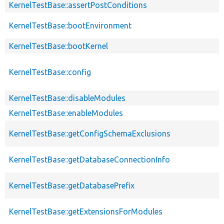
KernelTestBase::assertPostConditions
KernelTestBase::bootEnvironment
KernelTestBase::bootKernel
KernelTestBase::config
KernelTestBase::disableModules
KernelTestBase::enableModules
KernelTestBase::getConfigSchemaExclusions
KernelTestBase::getDatabaseConnectionInfo
KernelTestBase::getDatabasePrefix
KernelTestBase::getExtensionsForModules