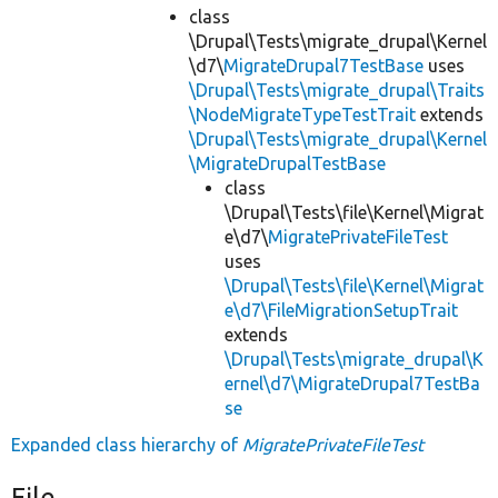
class
\Drupal\Tests\migrate_drupal\Kernel
\d7\
MigrateDrupal7TestBase
uses
\Drupal\Tests\migrate_drupal\Traits
\NodeMigrateTypeTestTrait
extends
\Drupal\Tests\migrate_drupal\Kernel
\MigrateDrupalTestBase
class
\Drupal\Tests\file\Kernel\Migrat
e\d7\
MigratePrivateFileTest
uses
\Drupal\Tests\file\Kernel\Migrat
e\d7\FileMigrationSetupTrait
extends
\Drupal\Tests\migrate_drupal\K
ernel\d7\MigrateDrupal7TestBa
se
Expanded class hierarchy of
MigratePrivateFileTest
File