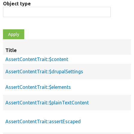
Object type
Title
AssertContentTrait::$content
AssertContentTrait::$drupalSettings
AssertContentTrait::$elements
AssertContentTrait::$plainTextContent
AssertContentTrait::assertEscaped