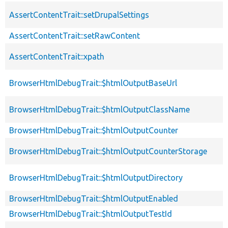
AssertContentTrait::setDrupalSettings
AssertContentTrait::setRawContent
AssertContentTrait::xpath
BrowserHtmlDebugTrait::$htmlOutputBaseUrl
BrowserHtmlDebugTrait::$htmlOutputClassName
BrowserHtmlDebugTrait::$htmlOutputCounter
BrowserHtmlDebugTrait::$htmlOutputCounterStorage
BrowserHtmlDebugTrait::$htmlOutputDirectory
BrowserHtmlDebugTrait::$htmlOutputEnabled
BrowserHtmlDebugTrait::$htmlOutputTestId