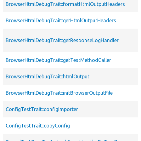
BrowserHtmlDebugTrait::formatHtmlOutputHeaders
BrowserHtmlDebugTrait::getHtmlOutputHeaders
BrowserHtmlDebugTrait::getResponseLogHandler
BrowserHtmlDebugTrait::getTestMethodCaller
BrowserHtmlDebugTrait::htmlOutput
BrowserHtmlDebugTrait::initBrowserOutputFile
ConfigTestTrait::configImporter
ConfigTestTrait::copyConfig