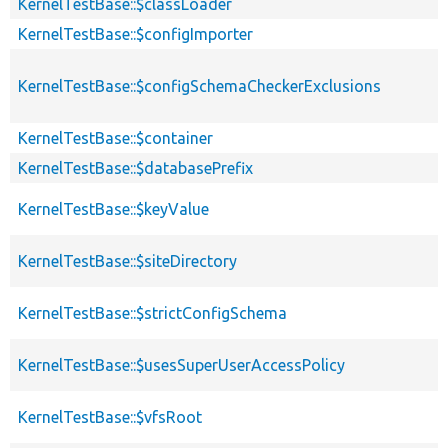
KernelTestBase::$classLoader
KernelTestBase::$configImporter
KernelTestBase::$configSchemaCheckerExclusions
KernelTestBase::$container
KernelTestBase::$databasePrefix
KernelTestBase::$keyValue
KernelTestBase::$siteDirectory
KernelTestBase::$strictConfigSchema
KernelTestBase::$usesSuperUserAccessPolicy
KernelTestBase::$vfsRoot