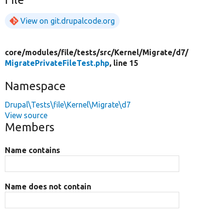
View on git.drupalcode.org
core/
modules/
file/
tests/
src/
Kernel/
Migrate/
d7/
MigratePrivateFileTest.php
, line 15
Namespace
Drupal\Tests\file\Kernel\Migrate\d7
View source
Members
Name contains
Name does not contain