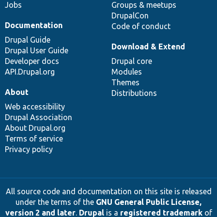
Jobs
Groups & meetups
DrupalCon
Documentation
Code of conduct
Drupal Guide
Download & Extend
Drupal User Guide
Developer docs
Drupal core
API.Drupal.org
Modules
Themes
About
Distributions
Web accessibility
Drupal Association
About Drupal.org
Terms of service
Privacy policy
All source code and documentation on this site is released
under the terms of the
GNU General Public License,
version 2 and later
.
Drupal
is a
registered trademark
of