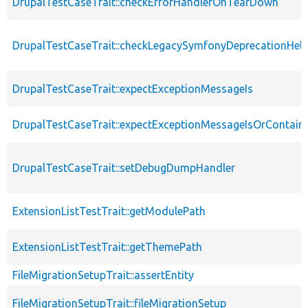
DrupalTestCaseTrait::checkErrorHandlerOnTearDown
DrupalTestCaseTrait::checkLegacySymfonyDeprecationHelp
DrupalTestCaseTrait::expectExceptionMessageIs
DrupalTestCaseTrait::expectExceptionMessageIsOrContain
DrupalTestCaseTrait::setDebugDumpHandler
ExtensionListTestTrait::getModulePath
ExtensionListTestTrait::getThemePath
FileMigrationSetupTrait::assertEntity
FileMigrationSetupTrait::fileMigrationSetup