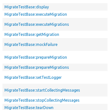
MigrateTestBase::display
MigrateTestBase::executeMigration
MigrateTestBase::executeMigrations
MigrateTestBase::getMigration
MigrateTestBase::mockFailure
MigrateTestBase::prepareMigration
MigrateTestBase::prepareMigrations
MigrateTestBase::setTestLogger
MigrateTestBase::startCollectingMessages
MigrateTestBase::stopCollectingMessages
MigrateTestBase::tearDown