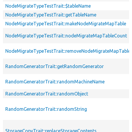
NodeMigrateTypeTestTrait::$tableName
NodeMigrateTypeTestTrait::getTableName
NodeMigrateTypeTestTrait::makeNodeMigrateMapTable
NodeMigrateTypeTestTrait::nodeMigrateMapTableCount
NodeMigrateTypeTestTrait::removeNodeMigrateMapTable
RandomGeneratorTrait::getRandomGenerator
RandomGeneratorTrait::randomMachineName
RandomGeneratorTrait::randomObject
RandomGeneratorTrait::randomString
StorageCopyTrait::replaceStorageContents