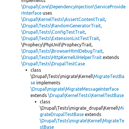
implements
\Drupal\Core\DependencyInjection\ServiceProvide
rInterface
uses
\Drupal\KernelTests\AssertContentTrait
,
\Drupal\Tests\RandomGeneratorTrait
,
\Drupal\Tests\ConfigTestTrait
,
\Drupal\Tests\ExtensionListTestTrait
,
\Prophecy\PhpUnit\ProphecyTrait,
\Drupal\Tests\BrowserHtmlDebugTrait
,
\Drupal\Tests\HttpKernelUiHelperTrait
extends
\Drupal\Tests\DrupalTestCase
class
\Drupal\Tests\migrate\Kernel\
MigrateTestBa
se
implements
\Drupal\migrate\MigrateMessageInterface
extends
\Drupal\KernelTests\KernelTestBase
class
\Drupal\Tests\migrate_drupal\Kernel\
Mi
grateDrupalTestBase
extends
\Drupal\Tests\migrate\Kernel\MigrateTe
stBase