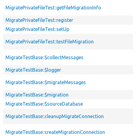
MigratePrivateFileTest::getFileMigrationInfo
MigratePrivateFileTest::register
MigratePrivateFileTest::setUp
MigratePrivateFileTest::testFileMigration
MigrateTestBase::$collectMessages
MigrateTestBase::$logger
MigrateTestBase::$migrateMessages
MigrateTestBase::$migration
MigrateTestBase::$sourceDatabase
MigrateTestBase::cleanupMigrateConnection
MigrateTestBase::createMigrationConnection