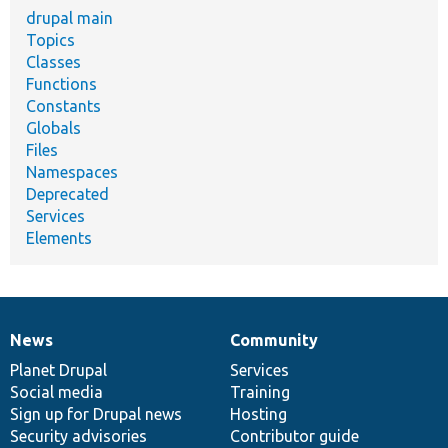
drupal main
Topics
Classes
Functions
Constants
Globals
Files
Namespaces
Deprecated
Services
Elements
News
Community
News
Our
Documentation
Drupal
Governance
items
Planet Drupal
community
code
of
Services
Social media
base
community
Training
Sign up for Drupal news
Hosting
Security advisories
Contributor guide