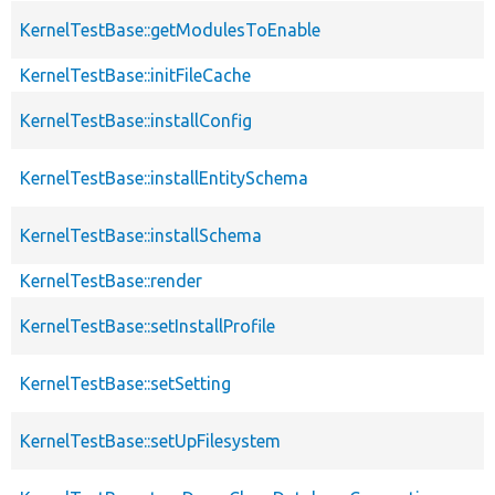
KernelTestBase::getModulesToEnable
KernelTestBase::initFileCache
KernelTestBase::installConfig
KernelTestBase::installEntitySchema
KernelTestBase::installSchema
KernelTestBase::render
KernelTestBase::setInstallProfile
KernelTestBase::setSetting
KernelTestBase::setUpFilesystem