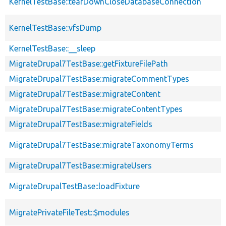
KernelTestBase::tearDownCloseDatabaseConnection
KernelTestBase::vfsDump
KernelTestBase::__sleep
MigrateDrupal7TestBase::getFixtureFilePath
MigrateDrupal7TestBase::migrateCommentTypes
MigrateDrupal7TestBase::migrateContent
MigrateDrupal7TestBase::migrateContentTypes
MigrateDrupal7TestBase::migrateFields
MigrateDrupal7TestBase::migrateTaxonomyTerms
MigrateDrupal7TestBase::migrateUsers
MigrateDrupalTestBase::loadFixture
MigratePrivateFileTest::$modules