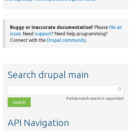
Buggy or inaccurate documentation?
Please
file an
issue
. Need
support
? Need help programming?
Connect with the
Drupal community
.
Search drupal main
Function,
class,
Partial match search is supported
file,
topic,
etc.
API Navigation