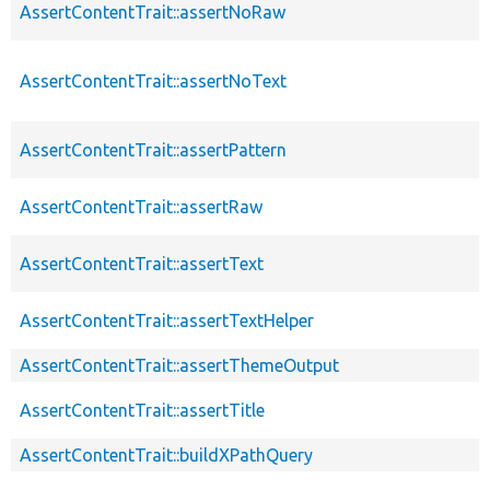
AssertContentTrait::assertNoRaw
AssertContentTrait::assertNoText
AssertContentTrait::assertPattern
AssertContentTrait::assertRaw
AssertContentTrait::assertText
AssertContentTrait::assertTextHelper
AssertContentTrait::assertThemeOutput
AssertContentTrait::assertTitle
AssertContentTrait::buildXPathQuery