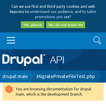
Skip
Skip
Can we use first and third party cookies and web
to
to
beacons to
understand our audience, and to tailor
main
search
promotions you see
?
content
Yes, please
No, do not track me
Search
Main
Go to Drupal.org
navigation
Drupal 7
Breadcrumb
drupal main
MigratePrivateFileTest.php
Drupal 8+
You are browsing documentation for drupal
Warning
main, which is the development branch.
message
Other projects