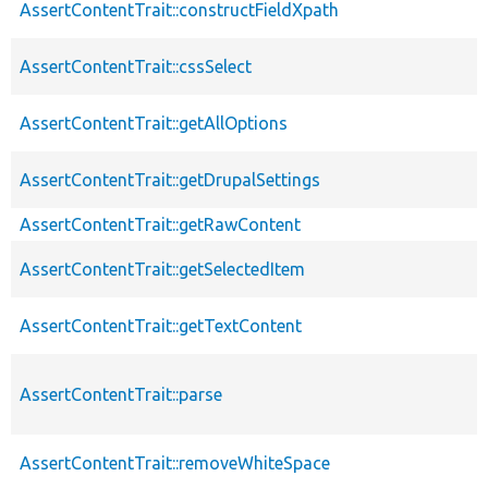
AssertContentTrait::constructFieldXpath
AssertContentTrait::cssSelect
AssertContentTrait::getAllOptions
AssertContentTrait::getDrupalSettings
AssertContentTrait::getRawContent
AssertContentTrait::getSelectedItem
AssertContentTrait::getTextContent
AssertContentTrait::parse
AssertContentTrait::removeWhiteSpace