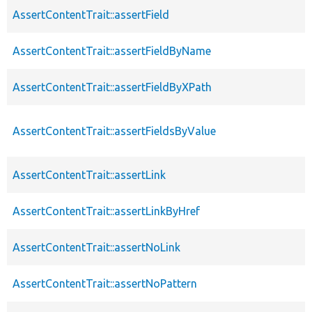
AssertContentTrait::assertField
AssertContentTrait::assertFieldByName
AssertContentTrait::assertFieldByXPath
AssertContentTrait::assertFieldsByValue
AssertContentTrait::assertLink
AssertContentTrait::assertLinkByHref
AssertContentTrait::assertNoLink
AssertContentTrait::assertNoPattern