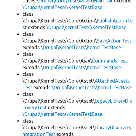
t
uses
\Drupal\Core\Test\AssertMailTrait
extends
\Drupal\KernelTests\KernelTestBase
class
\Drupal\KernelTests\Core\Action\
PublishActionTe
st
extends
\Drupal\KernelTests\KernelTestBase
class
\Drupal\KernelTests\Core\Action\
SaveActionTest
extends
\Drupal\KernelTests\KernelTestBase
class
\Drupal\KernelTests\Core\Ajax\
CommandsTest
extends
\Drupal\KernelTests\KernelTestBase
class
\Drupal\KernelTests\Core\Asset\
AttachedAssets
Test
extends
\Drupal\KernelTests\KernelTestBase
class
\Drupal\KernelTests\Core\Asset\
LegacyLibraryDis
coveryTest
extends
\Drupal\KernelTests\KernelTestBase
class
\Drupal\KernelTests\Core\Asset\
LibraryDiscoveryI
ntegrationTest
extends