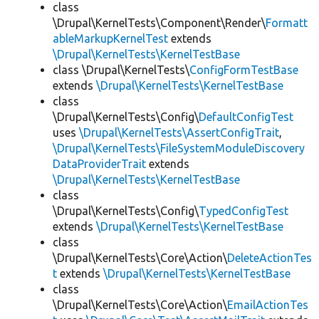
class
\Drupal\KernelTests\Component\Render\
Formatt
ableMarkupKernelTest
extends
\Drupal\KernelTests\KernelTestBase
class \Drupal\KernelTests\
ConfigFormTestBase
extends
\Drupal\KernelTests\KernelTestBase
class
\Drupal\KernelTests\Config\
DefaultConfigTest
uses
\Drupal\KernelTests\AssertConfigTrait
,
\Drupal\KernelTests\FileSystemModuleDiscovery
DataProviderTrait
extends
\Drupal\KernelTests\KernelTestBase
class
\Drupal\KernelTests\Config\
TypedConfigTest
extends
\Drupal\KernelTests\KernelTestBase
class
\Drupal\KernelTests\Core\Action\
DeleteActionTes
t
extends
\Drupal\KernelTests\KernelTestBase
class
\Drupal\KernelTests\Core\Action\
EmailActionTes