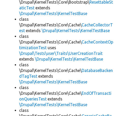
\Drupal\KernelTests\Core\Bootstrap\
ResettableSt
aticTest
extends
\Drupal\KernelTests\KernelTestBase
class
\Drupal\KernelTests\Core\Cache\
CacheCollectorT
est
extends
\Drupal\KernelTests\KernelTestBase
class
\Drupal\KernelTests\Core\Cache\
CacheContextOp
timizationTest
uses
\Drupal\Tests\user\Traits\UserCreationTrait
extends
\Drupal\KernelTests\KernelTestBase
class
\Drupal\KernelTests\Core\Cache\
DatabaseBacken
dTagTest
extends
\Drupal\KernelTests\KernelTestBase
class
\Drupal\KernelTests\Core\Cache\
EndOfTransacti
onQueriesTest
extends
\Drupal\KernelTests\KernelTestBase
class