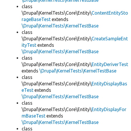
\Drupal\KernelTests\KernelTestBase
class
\Drupal\KernelTests\Core\Entity\
ContentEntitySto
rageBaseTest
extends
\Drupal\KernelTests\KernelTestBase
class
\Drupal\KernelTests\Core\Entity\
CreateSampleEnt
ityTest
extends
\Drupal\KernelTests\KernelTestBase
class
\Drupal\KernelTests\Core\Entity\
EntityDeriverTest
extends
\Drupal\KernelTests\KernelTestBase
class
\Drupal\KernelTests\Core\Entity\
EntityDisplayBas
eTest
extends
\Drupal\KernelTests\KernelTestBase
class
\Drupal\KernelTests\Core\Entity\
EntityDisplayFor
mBaseTest
extends
\Drupal\KernelTests\KernelTestBase
class