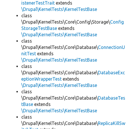
istenerTestTrait
extends
\Drupal\KernelTests\KernelTestBase
class
\Drupal\KernelTests\Core\Config\Storage\
Config
StorageTestBase
extends
\Drupal\KernelTests\KernelTestBase
class
\Drupal\KernelTests\Core\Database\
ConnectionU
nitTest
extends
\Drupal\KernelTests\KernelTestBase
class
\Drupal\KernelTests\Core\Database\
DatabaseExc
eptionWrapperTest
extends
\Drupal\KernelTests\KernelTestBase
class
\Drupal\KernelTests\Core\Database\
DatabaseTes
tBase
extends
\Drupal\KernelTests\KernelTestBase
class
\Drupal\KernelTests\Core\Database\
ReplicaKillSw