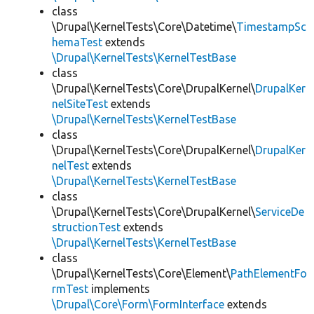
class
\Drupal\KernelTests\Core\Datetime\
TimestampSc
hemaTest
extends
\Drupal\KernelTests\KernelTestBase
class
\Drupal\KernelTests\Core\DrupalKernel\
DrupalKer
nelSiteTest
extends
\Drupal\KernelTests\KernelTestBase
class
\Drupal\KernelTests\Core\DrupalKernel\
DrupalKer
nelTest
extends
\Drupal\KernelTests\KernelTestBase
class
\Drupal\KernelTests\Core\DrupalKernel\
ServiceDe
structionTest
extends
\Drupal\KernelTests\KernelTestBase
class
\Drupal\KernelTests\Core\Element\
PathElementFo
rmTest
implements
\Drupal\Core\Form\FormInterface
extends