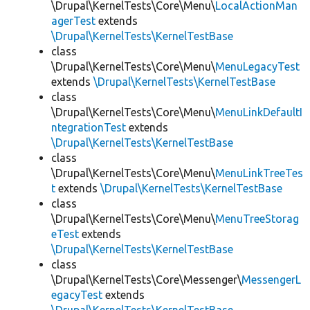
\Drupal\KernelTests\Core\Menu\
LocalActionMan
agerTest
extends
\Drupal\KernelTests\KernelTestBase
class
\Drupal\KernelTests\Core\Menu\
MenuLegacyTest
extends
\Drupal\KernelTests\KernelTestBase
class
\Drupal\KernelTests\Core\Menu\
MenuLinkDefaultI
ntegrationTest
extends
\Drupal\KernelTests\KernelTestBase
class
\Drupal\KernelTests\Core\Menu\
MenuLinkTreeTes
t
extends
\Drupal\KernelTests\KernelTestBase
class
\Drupal\KernelTests\Core\Menu\
MenuTreeStorag
eTest
extends
\Drupal\KernelTests\KernelTestBase
class
\Drupal\KernelTests\Core\Messenger\
MessengerL
egacyTest
extends