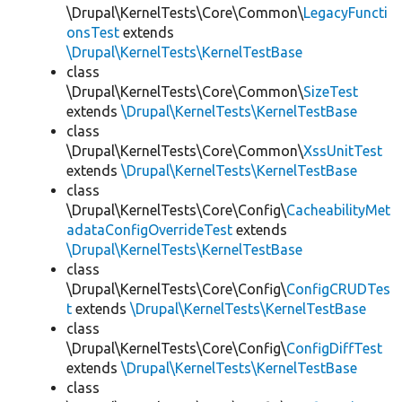
\Drupal\KernelTests\Core\Common\
LegacyFuncti
onsTest
extends
\Drupal\KernelTests\KernelTestBase
class
\Drupal\KernelTests\Core\Common\
SizeTest
extends
\Drupal\KernelTests\KernelTestBase
class
\Drupal\KernelTests\Core\Common\
XssUnitTest
extends
\Drupal\KernelTests\KernelTestBase
class
\Drupal\KernelTests\Core\Config\
CacheabilityMet
adataConfigOverrideTest
extends
\Drupal\KernelTests\KernelTestBase
class
\Drupal\KernelTests\Core\Config\
ConfigCRUDTes
t
extends
\Drupal\KernelTests\KernelTestBase
class
\Drupal\KernelTests\Core\Config\
ConfigDiffTest
extends
\Drupal\KernelTests\KernelTestBase
class