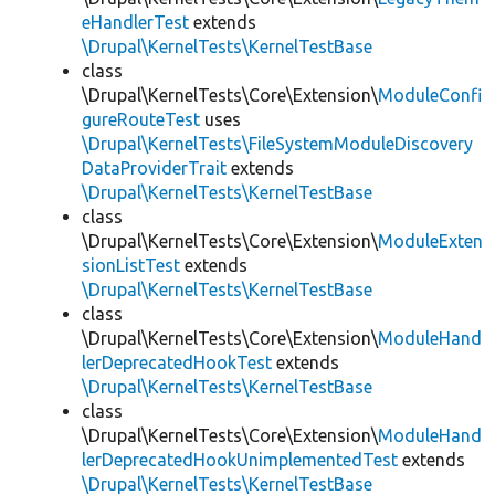
eHandlerTest
extends
\Drupal\KernelTests\KernelTestBase
class
\Drupal\KernelTests\Core\Extension\
ModuleConfi
gureRouteTest
uses
\Drupal\KernelTests\FileSystemModuleDiscovery
DataProviderTrait
extends
\Drupal\KernelTests\KernelTestBase
class
\Drupal\KernelTests\Core\Extension\
ModuleExten
sionListTest
extends
\Drupal\KernelTests\KernelTestBase
class
\Drupal\KernelTests\Core\Extension\
ModuleHand
lerDeprecatedHookTest
extends
\Drupal\KernelTests\KernelTestBase
class
\Drupal\KernelTests\Core\Extension\
ModuleHand
lerDeprecatedHookUnimplementedTest
extends
\Drupal\KernelTests\KernelTestBase