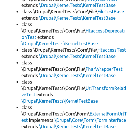
extends
\Drupal\KernelTests\KernelTestBase
class \Drupal\KernelTests\Core\File\
FileTestBase
extends
\Drupal\KernelTests\KernelTestBase
class
\Drupal\KernelTests\Core\File\
HtaccessDeprecati
onTest
extends
\Drupal\KernelTests\KernelTestBase
class \Drupal\KernelTests\Core\File\
HtaccessTest
extends
\Drupal\KernelTests\KernelTestBase
class
\Drupal\KernelTests\Core\File\
PharWrapperTest
extends
\Drupal\KernelTests\KernelTestBase
class
\Drupal\KernelTests\Core\File\
UrlTransformRelati
veTest
extends
\Drupal\KernelTests\KernelTestBase
class
\Drupal\KernelTests\Core\Form\
ExternalFormUrlT
est
implements
\Drupal\Core\Form\FormInterface
extends
\Drupal\KernelTests\KernelTestBase