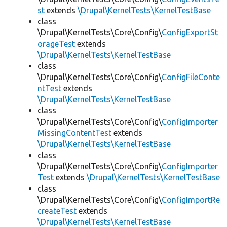
st
extends
\Drupal\KernelTests\KernelTestBase
class
\Drupal\KernelTests\Core\Config\
ConfigExportSt
orageTest
extends
\Drupal\KernelTests\KernelTestBase
class
\Drupal\KernelTests\Core\Config\
ConfigFileConte
ntTest
extends
\Drupal\KernelTests\KernelTestBase
class
\Drupal\KernelTests\Core\Config\
ConfigImporter
MissingContentTest
extends
\Drupal\KernelTests\KernelTestBase
class
\Drupal\KernelTests\Core\Config\
ConfigImporter
Test
extends
\Drupal\KernelTests\KernelTestBase
class
\Drupal\KernelTests\Core\Config\
ConfigImportRe
createTest
extends
\Drupal\KernelTests\KernelTestBase