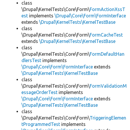
class
\Drupal\KernelTests\Core\Form\
FormActionXssT
est
implements
\Drupal\Core\Form\FormInterface
extends
\Drupal\KernelTests\KernelTestBase
class
\Drupal\KernelTests\Core\Form\
FormCacheTest
extends
\Drupal\KernelTests\KernelTestBase
class
\Drupal\KernelTests\Core\Form\
FormDefaultHan
dlersTest
implements
\Drupal\Core\Form\FormInterface
extends
\Drupal\KernelTests\KernelTestBase
class
\Drupal\KernelTests\Core\Form\
FormValidationM
essageOrderTest
implements
\Drupal\Core\Form\FormInterface
extends
\Drupal\KernelTests\KernelTestBase
class
\Drupal\KernelTests\Core\Form\
TriggeringElemen
tProgrammedTest
implements