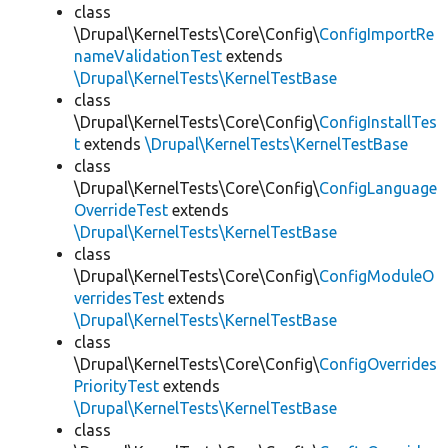
class
\Drupal\KernelTests\Core\Config\
ConfigImportRe
nameValidationTest
extends
\Drupal\KernelTests\KernelTestBase
class
\Drupal\KernelTests\Core\Config\
ConfigInstallTes
t
extends
\Drupal\KernelTests\KernelTestBase
class
\Drupal\KernelTests\Core\Config\
ConfigLanguage
OverrideTest
extends
\Drupal\KernelTests\KernelTestBase
class
\Drupal\KernelTests\Core\Config\
ConfigModuleO
verridesTest
extends
\Drupal\KernelTests\KernelTestBase
class
\Drupal\KernelTests\Core\Config\
ConfigOverrides
PriorityTest
extends
\Drupal\KernelTests\KernelTestBase
class