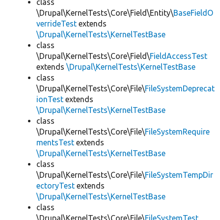
class
\Drupal\KernelTests\Core\Field\Entity\
BaseFieldO
verrideTest
extends
\Drupal\KernelTests\KernelTestBase
class
\Drupal\KernelTests\Core\Field\
FieldAccessTest
extends
\Drupal\KernelTests\KernelTestBase
class
\Drupal\KernelTests\Core\File\
FileSystemDeprecat
ionTest
extends
\Drupal\KernelTests\KernelTestBase
class
\Drupal\KernelTests\Core\File\
FileSystemRequire
mentsTest
extends
\Drupal\KernelTests\KernelTestBase
class
\Drupal\KernelTests\Core\File\
FileSystemTempDir
ectoryTest
extends
\Drupal\KernelTests\KernelTestBase
class
\Drupal\KernelTests\Core\File\
FileSystemTest