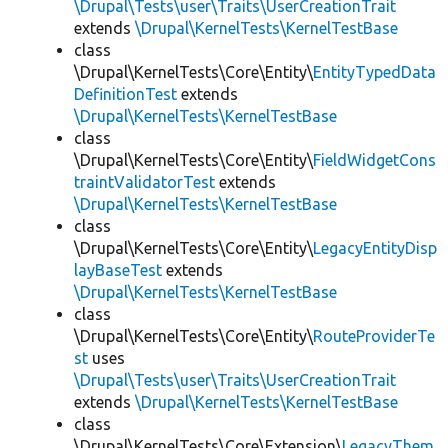
\Drupal\Tests\user\Traits\UserCreationTrait
extends
\Drupal\KernelTests\KernelTestBase
class
\Drupal\KernelTests\Core\Entity\
EntityTypedData
DefinitionTest
extends
\Drupal\KernelTests\KernelTestBase
class
\Drupal\KernelTests\Core\Entity\
FieldWidgetCons
traintValidatorTest
extends
\Drupal\KernelTests\KernelTestBase
class
\Drupal\KernelTests\Core\Entity\
LegacyEntityDisp
layBaseTest
extends
\Drupal\KernelTests\KernelTestBase
class
\Drupal\KernelTests\Core\Entity\
RouteProviderTe
st
uses
\Drupal\Tests\user\Traits\UserCreationTrait
extends
\Drupal\KernelTests\KernelTestBase
class
\Drupal\KernelTests\Core\Extension\
LegacyThem