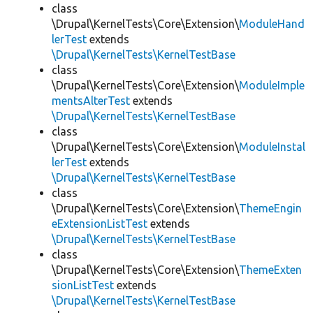
class
\Drupal\KernelTests\Core\Extension\
ModuleHand
lerTest
extends
\Drupal\KernelTests\KernelTestBase
class
\Drupal\KernelTests\Core\Extension\
ModuleImple
mentsAlterTest
extends
\Drupal\KernelTests\KernelTestBase
class
\Drupal\KernelTests\Core\Extension\
ModuleInstal
lerTest
extends
\Drupal\KernelTests\KernelTestBase
class
\Drupal\KernelTests\Core\Extension\
ThemeEngin
eExtensionListTest
extends
\Drupal\KernelTests\KernelTestBase
class
\Drupal\KernelTests\Core\Extension\
ThemeExten
sionListTest
extends
\Drupal\KernelTests\KernelTestBase