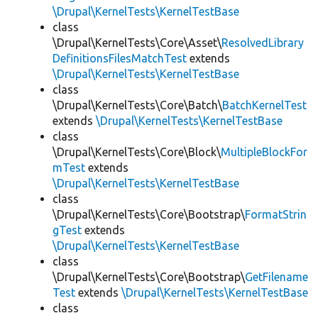
\Drupal\KernelTests\KernelTestBase
class
\Drupal\KernelTests\Core\Asset\
ResolvedLibrary
DefinitionsFilesMatchTest
extends
\Drupal\KernelTests\KernelTestBase
class
\Drupal\KernelTests\Core\Batch\
BatchKernelTest
extends
\Drupal\KernelTests\KernelTestBase
class
\Drupal\KernelTests\Core\Block\
MultipleBlockFor
mTest
extends
\Drupal\KernelTests\KernelTestBase
class
\Drupal\KernelTests\Core\Bootstrap\
FormatStrin
gTest
extends
\Drupal\KernelTests\KernelTestBase
class
\Drupal\KernelTests\Core\Bootstrap\
GetFilename
Test
extends
\Drupal\KernelTests\KernelTestBase
class