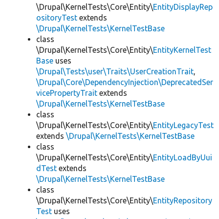
\Drupal\KernelTests\Core\Entity\
EntityDisplayRep
ositoryTest
extends
\Drupal\KernelTests\KernelTestBase
class
\Drupal\KernelTests\Core\Entity\
EntityKernelTest
Base
uses
\Drupal\Tests\user\Traits\UserCreationTrait
,
\Drupal\Core\DependencyInjection\DeprecatedSer
vicePropertyTrait
extends
\Drupal\KernelTests\KernelTestBase
class
\Drupal\KernelTests\Core\Entity\
EntityLegacyTest
extends
\Drupal\KernelTests\KernelTestBase
class
\Drupal\KernelTests\Core\Entity\
EntityLoadByUui
dTest
extends
\Drupal\KernelTests\KernelTestBase
class
\Drupal\KernelTests\Core\Entity\
EntityRepository
Test
uses