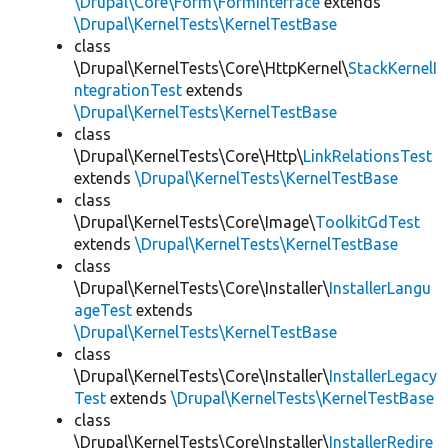
\Drupal\Core\Form\FormInterface
extends
\Drupal\KernelTests\KernelTestBase
class
\Drupal\KernelTests\Core\HttpKernel\
StackKernelI
ntegrationTest
extends
\Drupal\KernelTests\KernelTestBase
class
\Drupal\KernelTests\Core\Http\
LinkRelationsTest
extends
\Drupal\KernelTests\KernelTestBase
class
\Drupal\KernelTests\Core\Image\
ToolkitGdTest
extends
\Drupal\KernelTests\KernelTestBase
class
\Drupal\KernelTests\Core\Installer\
InstallerLangu
ageTest
extends
\Drupal\KernelTests\KernelTestBase
class
\Drupal\KernelTests\Core\Installer\
InstallerLegacy
Test
extends
\Drupal\KernelTests\KernelTestBase
class
\Drupal\KernelTests\Core\Installer\
InstallerRedire