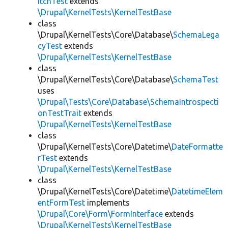
itchTest
extends
\Drupal\KernelTests\KernelTestBase
class
\Drupal\KernelTests\Core\Database\
SchemaLega
cyTest
extends
\Drupal\KernelTests\KernelTestBase
class
\Drupal\KernelTests\Core\Database\
SchemaTest
uses
\Drupal\Tests\Core\Database\SchemaIntrospecti
onTestTrait
extends
\Drupal\KernelTests\KernelTestBase
class
\Drupal\KernelTests\Core\Datetime\
DateFormatte
rTest
extends
\Drupal\KernelTests\KernelTestBase
class
\Drupal\KernelTests\Core\Datetime\
DatetimeElem
entFormTest
implements
\Drupal\Core\Form\FormInterface
extends
\Drupal\KernelTests\KernelTestBase