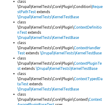
class
\Drupal\KernelTests\Core\Plugin\Condition\
Reque
stPathTest
extends
\Drupal\KernelTests\KernelTestBase
class
\Drupal\KernelTests\Core\Plugin\
ContextDefinitio
nTest
extends
\Drupal\KernelTests\KernelTestBase
class
\Drupal\KernelTests\Core\Plugin\
ContextHandler
Test
extends
\Drupal\KernelTests\KernelTestBase
class
\Drupal\KernelTests\Core\Plugin\
ContextPluginTe
st
extends
\Drupal\KernelTests\KernelTestBase
class
\Drupal\KernelTests\Core\Plugin\
ContextTypedDa
taTest
extends
\Drupal\KernelTests\KernelTestBase
class
\Drupal\KernelTests\Core\Plugin\Context\
Context
AwarePluginBaseTest
uses