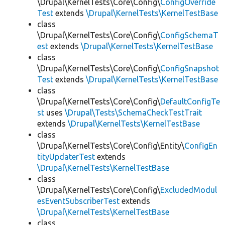
\Drupal\KernelTests\Core\Config\
ConfigOverride
Test
extends
\Drupal\KernelTests\KernelTestBase
class
\Drupal\KernelTests\Core\Config\
ConfigSchemaT
est
extends
\Drupal\KernelTests\KernelTestBase
class
\Drupal\KernelTests\Core\Config\
ConfigSnapshot
Test
extends
\Drupal\KernelTests\KernelTestBase
class
\Drupal\KernelTests\Core\Config\
DefaultConfigTe
st
uses
\Drupal\Tests\SchemaCheckTestTrait
extends
\Drupal\KernelTests\KernelTestBase
class
\Drupal\KernelTests\Core\Config\Entity\
ConfigEn
tityUpdaterTest
extends
\Drupal\KernelTests\KernelTestBase
class
\Drupal\KernelTests\Core\Config\
ExcludedModul
esEventSubscriberTest
extends
\Drupal\KernelTests\KernelTestBase
class