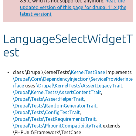
8.9.x, which is not supported anymore.
Read the
message
updated version of this page for drupal 11.x (the
latest version).
Develop for Drupal
LanguageSelectWidgetT
est
class \Drupal\KernelTests\
KernelTestBase
implements
\Drupal\Core\DependencyInjection\ServiceProviderInte
rface
uses
\Drupal\KernelTests\AssertLegacyTrait
,
\Drupal\KernelTests\AssertContentTrait
,
\Drupal\Tests\AssertHelperTrait
,
\Drupal\Tests\RandomGeneratorTrait
,
\Drupal\Tests\ConfigTestTrait
,
\Drupal\Tests\TestRequirementsTrait
,
\Drupal\Tests\PhpunitCompatibilityTrait
extends
\PHPUnit\Framework\TestCase