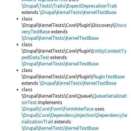
\Drupal\Tests\Traits\ExpectDeprecationTrait
extends
\Drupal\KernelTests\KernelTestBase
class
\Drupal\KernelTests\Core\Plugin\Discovery\
Disco
veryTestBase
extends
\Drupal\KernelTests\KernelTestBase
class
\Drupal\KernelTests\Core\Plugin\
EntityContextTy
pedDataTest
extends
\Drupal\KernelTests\KernelTestBase
class
\Drupal\KernelTests\Core\Plugin\
PluginTestBase
extends
\Drupal\KernelTests\KernelTestBase
class
\Drupal\KernelTests\Core\Queue\
QueueSerializati
onTest
implements
\Drupal\Core\Form\FormInterface
uses
\Drupal\Core\DependencyInjection\DependencySe
rializationTrait
extends
\Drupal\KernelTests\KernelTestBase