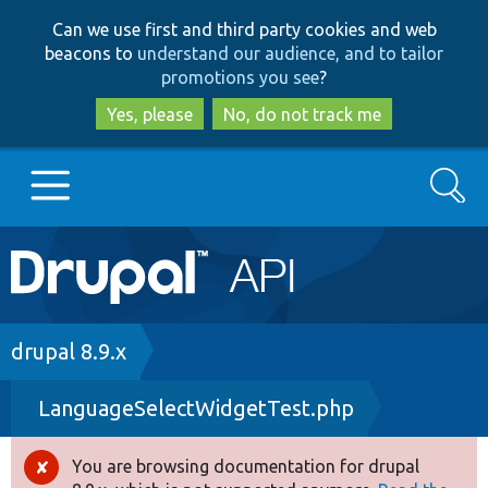
Skip
Skip
Can we use first and third party cookies and web
to
to
beacons to
understand our audience, and to tailor
main
search
promotions you see
?
content
Yes, please
No, do not track me
Search
Main
Go to Drupal.org
navigation
Drupal 7
Breadcrumb
drupal 8.9.x
LanguageSelectWidgetTest.php
Drupal 8+
You are browsing documentation for drupal
Error
Other projects