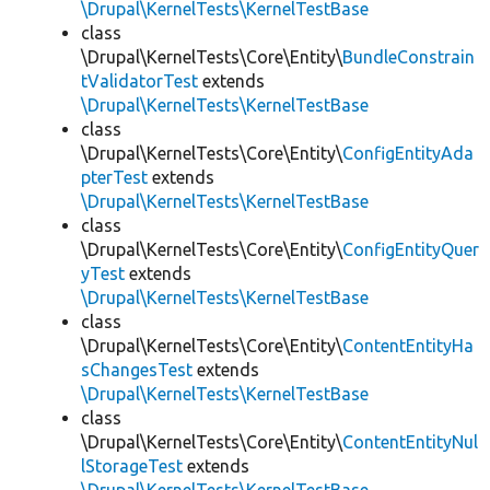
\Drupal\KernelTests\KernelTestBase
class
\Drupal\KernelTests\Core\Entity\
BundleConstrain
tValidatorTest
extends
\Drupal\KernelTests\KernelTestBase
class
\Drupal\KernelTests\Core\Entity\
ConfigEntityAda
pterTest
extends
\Drupal\KernelTests\KernelTestBase
class
\Drupal\KernelTests\Core\Entity\
ConfigEntityQuer
yTest
extends
\Drupal\KernelTests\KernelTestBase
class
\Drupal\KernelTests\Core\Entity\
ContentEntityHa
sChangesTest
extends
\Drupal\KernelTests\KernelTestBase
class
\Drupal\KernelTests\Core\Entity\
ContentEntityNul
lStorageTest
extends