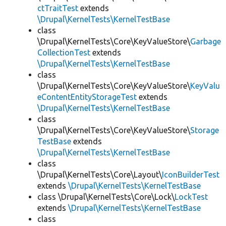
ctTraitTest
extends
\Drupal\KernelTests\KernelTestBase
class
\Drupal\KernelTests\Core\KeyValueStore\
Garbage
CollectionTest
extends
\Drupal\KernelTests\KernelTestBase
class
\Drupal\KernelTests\Core\KeyValueStore\
KeyValu
eContentEntityStorageTest
extends
\Drupal\KernelTests\KernelTestBase
class
\Drupal\KernelTests\Core\KeyValueStore\
Storage
TestBase
extends
\Drupal\KernelTests\KernelTestBase
class
\Drupal\KernelTests\Core\Layout\
IconBuilderTest
extends
\Drupal\KernelTests\KernelTestBase
class \Drupal\KernelTests\Core\Lock\
LockTest
extends
\Drupal\KernelTests\KernelTestBase
class