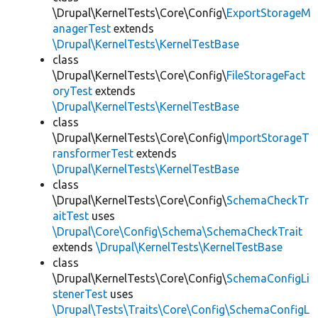
\Drupal\KernelTests\Core\Config\
ExportStorageM
anagerTest
extends
\Drupal\KernelTests\KernelTestBase
class
\Drupal\KernelTests\Core\Config\
FileStorageFact
oryTest
extends
\Drupal\KernelTests\KernelTestBase
class
\Drupal\KernelTests\Core\Config\
ImportStorageT
ransformerTest
extends
\Drupal\KernelTests\KernelTestBase
class
\Drupal\KernelTests\Core\Config\
SchemaCheckTr
aitTest
uses
\Drupal\Core\Config\Schema\SchemaCheckTrait
extends
\Drupal\KernelTests\KernelTestBase
class
\Drupal\KernelTests\Core\Config\
SchemaConfigLi
stenerTest
uses
\Drupal\Tests\Traits\Core\Config\SchemaConfigL