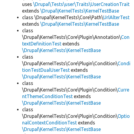
uses
\Drupal\Tests\user\Traits\UserCreationTrait
extends
\Drupal\KernelTests\KernelTestBase
class \Drupal\KernelTests\Core\Path\
UrlAlterTest
extends
\Drupal\KernelTests\KernelTestBase
class
\Drupal\KernelTests\Core\Plugin\Annotation\
Con
textDefinitionTest
extends
\Drupal\KernelTests\KernelTestBase
class
\Drupal\KernelTests\Core\Plugin\Condition\
Condi
tionTestDualUserTest
extends
\Drupal\KernelTests\KernelTestBase
class
\Drupal\KernelTests\Core\Plugin\Condition\
Curre
ntThemeConditionTest
extends
\Drupal\KernelTests\KernelTestBase
class
\Drupal\KernelTests\Core\Plugin\Condition\
Optio
nalContextConditionTest
extends
\Drupal\KernelTests\KernelTestBase