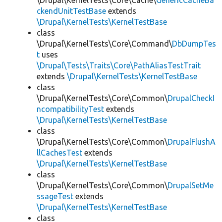
\Drupal\KernelTests\Core\Cache\
GenericCacheBa
ckendUnitTestBase
extends
\Drupal\KernelTests\KernelTestBase
class
\Drupal\KernelTests\Core\Command\
DbDumpTes
t
uses
\Drupal\Tests\Traits\Core\PathAliasTestTrait
extends
\Drupal\KernelTests\KernelTestBase
class
\Drupal\KernelTests\Core\Common\
DrupalCheckI
ncompatibilityTest
extends
\Drupal\KernelTests\KernelTestBase
class
\Drupal\KernelTests\Core\Common\
DrupalFlushA
llCachesTest
extends
\Drupal\KernelTests\KernelTestBase
class
\Drupal\KernelTests\Core\Common\
DrupalSetMe
ssageTest
extends
\Drupal\KernelTests\KernelTestBase
class