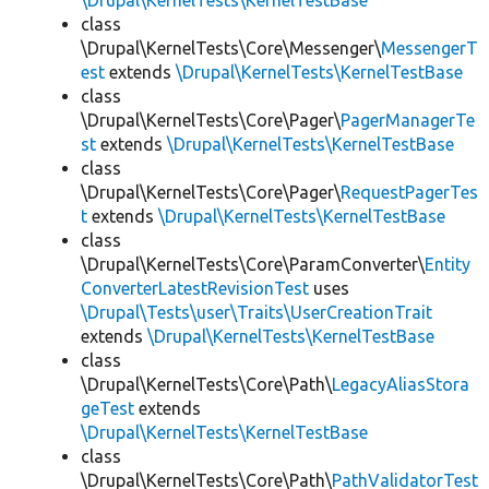
\Drupal\KernelTests\KernelTestBase
class
\Drupal\KernelTests\Core\Messenger\
MessengerT
est
extends
\Drupal\KernelTests\KernelTestBase
class
\Drupal\KernelTests\Core\Pager\
PagerManagerTe
st
extends
\Drupal\KernelTests\KernelTestBase
class
\Drupal\KernelTests\Core\Pager\
RequestPagerTes
t
extends
\Drupal\KernelTests\KernelTestBase
class
\Drupal\KernelTests\Core\ParamConverter\
Entity
ConverterLatestRevisionTest
uses
\Drupal\Tests\user\Traits\UserCreationTrait
extends
\Drupal\KernelTests\KernelTestBase
class
\Drupal\KernelTests\Core\Path\
LegacyAliasStora
geTest
extends
\Drupal\KernelTests\KernelTestBase
class
\Drupal\KernelTests\Core\Path\
PathValidatorTest