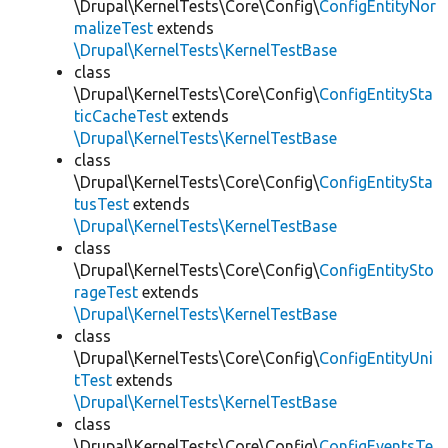
\Drupal\KernelTests\Core\Config\
ConfigEntityNor
malizeTest
extends
\Drupal\KernelTests\KernelTestBase
class
\Drupal\KernelTests\Core\Config\
ConfigEntitySta
ticCacheTest
extends
\Drupal\KernelTests\KernelTestBase
class
\Drupal\KernelTests\Core\Config\
ConfigEntitySta
tusTest
extends
\Drupal\KernelTests\KernelTestBase
class
\Drupal\KernelTests\Core\Config\
ConfigEntitySto
rageTest
extends
\Drupal\KernelTests\KernelTestBase
class
\Drupal\KernelTests\Core\Config\
ConfigEntityUni
tTest
extends
\Drupal\KernelTests\KernelTestBase
class
\Drupal\KernelTests\Core\Config\
ConfigEventsTe