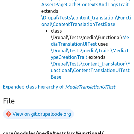
AssertPageCacheContextsAndTagsTrait
extends
\Drupal\Tests\content_translation\Functi
onal\ContentTranslationTestBase
class
\Drupal\Tests\media\Functional\
Me
diaTranslationUITest
uses
\Drupal\Tests\media\Traits\MediaT
ypeCreationTrait
extends
\Drupal\Tests\content_translation\F
unctional\ContentTranslationUITest
Base
Expanded class hierarchy of
MediaTranslationUITest
File
View on git.drupalcode.org
core/
modules/
media/
tests/
src/
Functional/