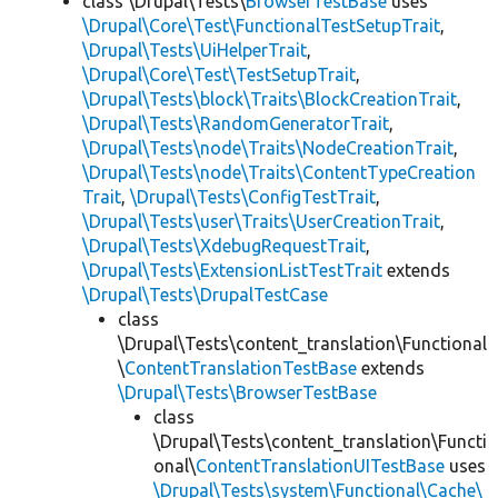
class \Drupal\Tests\
BrowserTestBase
uses
\Drupal\Core\Test\FunctionalTestSetupTrait
,
\Drupal\Tests\UiHelperTrait
,
\Drupal\Core\Test\TestSetupTrait
,
\Drupal\Tests\block\Traits\BlockCreationTrait
,
\Drupal\Tests\RandomGeneratorTrait
,
\Drupal\Tests\node\Traits\NodeCreationTrait
,
\Drupal\Tests\node\Traits\ContentTypeCreation
Trait
,
\Drupal\Tests\ConfigTestTrait
,
\Drupal\Tests\user\Traits\UserCreationTrait
,
\Drupal\Tests\XdebugRequestTrait
,
\Drupal\Tests\ExtensionListTestTrait
extends
\Drupal\Tests\DrupalTestCase
class
\Drupal\Tests\content_translation\Functional
\
ContentTranslationTestBase
extends
\Drupal\Tests\BrowserTestBase
class
\Drupal\Tests\content_translation\Functi
onal\
ContentTranslationUITestBase
uses
\Drupal\Tests\system\Functional\Cache\