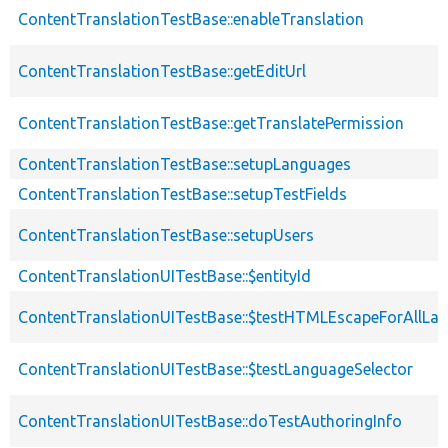
ContentTranslationTestBase::enableTranslation
ContentTranslationTestBase::getEditUrl
ContentTranslationTestBase::getTranslatePermission
ContentTranslationTestBase::setupLanguages
ContentTranslationTestBase::setupTestFields
ContentTranslationTestBase::setupUsers
ContentTranslationUITestBase::$entityId
ContentTranslationUITestBase::$testHTMLEscapeForAllLa
ContentTranslationUITestBase::$testLanguageSelector
ContentTranslationUITestBase::doTestAuthoringInfo