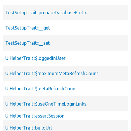
TestSetupTrait::prepareDatabasePrefix
TestSetupTrait::__get
TestSetupTrait::__set
UiHelperTrait::$loggedInUser
UiHelperTrait::$maximumMetaRefreshCount
UiHelperTrait::$metaRefreshCount
UiHelperTrait::$useOneTimeLoginLinks
UiHelperTrait::assertSession
UiHelperTrait::buildUrl