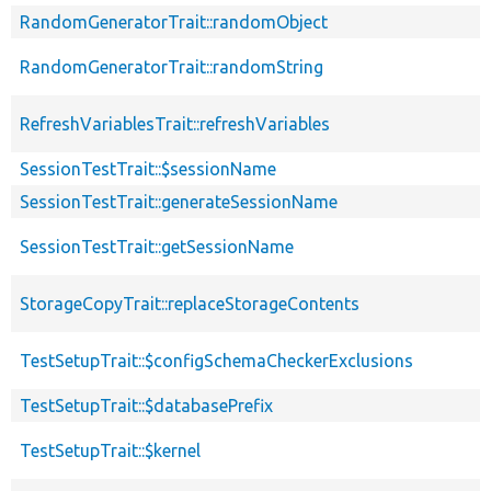
RandomGeneratorTrait::randomObject
RandomGeneratorTrait::randomString
RefreshVariablesTrait::refreshVariables
SessionTestTrait::$sessionName
SessionTestTrait::generateSessionName
SessionTestTrait::getSessionName
StorageCopyTrait::replaceStorageContents
TestSetupTrait::$configSchemaCheckerExclusions
TestSetupTrait::$databasePrefix
TestSetupTrait::$kernel