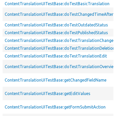
ContentTranslationUITestBase::doTestBasicTranslation
ContentTranslationUITestBase::doTestChangedTimeAfter
ContentTranslationUITestBase::doTestOutdatedStatus
ContentTranslationUITestBase::doTestPublishedStatus
ContentTranslationUITestBase::doTestTranslationChanged
ContentTranslationUITestBase::doTestTranslationDeletion
ContentTranslationUITestBase::doTestTranslationEdit
ContentTranslationUITestBase::doTestTranslationOvervie
ContentTranslationUITestBase::getChangedFieldName
ContentTranslationUITestBase::getEditValues
ContentTranslationUITestBase::getFormSubmitAction