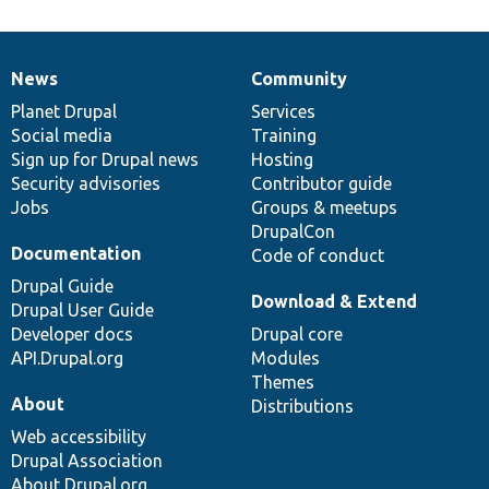
News
Community
News
Our
Documentation
Drupal
Governance
items
Planet Drupal
community
code
of
Services
Social media
base
community
Training
Sign up for Drupal news
Hosting
Security advisories
Contributor guide
Jobs
Groups & meetups
DrupalCon
Documentation
Code of conduct
Drupal Guide
Download & Extend
Drupal User Guide
Developer docs
Drupal core
API.Drupal.org
Modules
Themes
About
Distributions
Web accessibility
Drupal Association
About Drupal.org