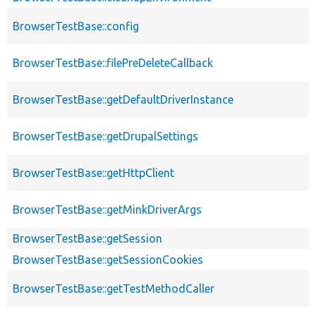
BrowserTestBase::config
BrowserTestBase::filePreDeleteCallback
BrowserTestBase::getDefaultDriverInstance
BrowserTestBase::getDrupalSettings
BrowserTestBase::getHttpClient
BrowserTestBase::getMinkDriverArgs
BrowserTestBase::getSession
BrowserTestBase::getSessionCookies
BrowserTestBase::getTestMethodCaller