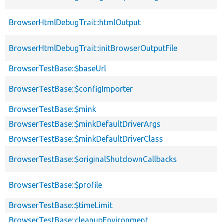
BrowserHtmlDebugTrait::htmlOutput
BrowserHtmlDebugTrait::initBrowserOutputFile
BrowserTestBase::$baseUrl
BrowserTestBase::$configImporter
BrowserTestBase::$mink
BrowserTestBase::$minkDefaultDriverArgs
BrowserTestBase::$minkDefaultDriverClass
BrowserTestBase::$originalShutdownCallbacks
BrowserTestBase::$profile
BrowserTestBase::$timeLimit
BrowserTestBase::cleanupEnvironment