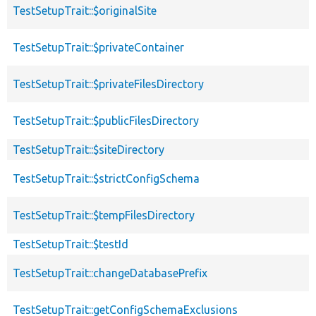
TestSetupTrait::$originalSite
TestSetupTrait::$privateContainer
TestSetupTrait::$privateFilesDirectory
TestSetupTrait::$publicFilesDirectory
TestSetupTrait::$siteDirectory
TestSetupTrait::$strictConfigSchema
TestSetupTrait::$tempFilesDirectory
TestSetupTrait::$testId
TestSetupTrait::changeDatabasePrefix
TestSetupTrait::getConfigSchemaExclusions