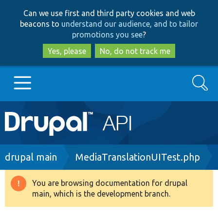
Skip
Skip
Can we use first and third party cookies and web
to
to
beacons to
understand our audience, and to tailor
main
search
promotions you see
?
content
Yes, please
No, do not track me
Search
Main
Go to Drupal.org
navigation
Drupal 7
Breadcrumb
drupal main
MediaTranslationUITest.php
Drupal 8+
You are browsing documentation for drupal
Warning
main, which is the development branch.
message
Other projects