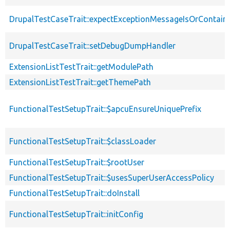
DrupalTestCaseTrait::expectExceptionMessageIsOrContain
DrupalTestCaseTrait::setDebugDumpHandler
ExtensionListTestTrait::getModulePath
ExtensionListTestTrait::getThemePath
FunctionalTestSetupTrait::$apcuEnsureUniquePrefix
FunctionalTestSetupTrait::$classLoader
FunctionalTestSetupTrait::$rootUser
FunctionalTestSetupTrait::$usesSuperUserAccessPolicy
FunctionalTestSetupTrait::doInstall
FunctionalTestSetupTrait::initConfig