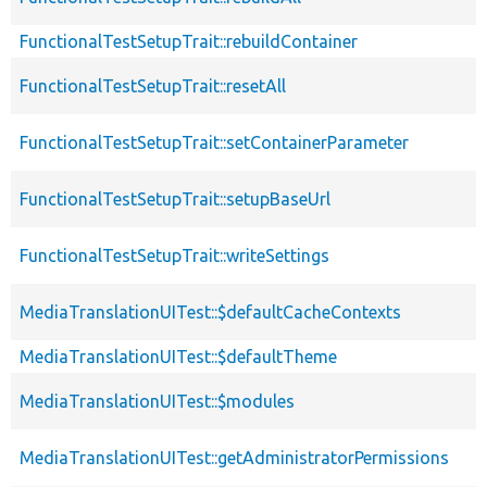
FunctionalTestSetupTrait::rebuildContainer
FunctionalTestSetupTrait::resetAll
FunctionalTestSetupTrait::setContainerParameter
FunctionalTestSetupTrait::setupBaseUrl
FunctionalTestSetupTrait::writeSettings
MediaTranslationUITest::$defaultCacheContexts
MediaTranslationUITest::$defaultTheme
MediaTranslationUITest::$modules
MediaTranslationUITest::getAdministratorPermissions