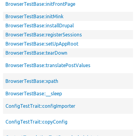
BrowserTestBase::initFrontPage
BrowserTestBase::initMink
BrowserTestBase::installDrupal
BrowserTestBase::registerSessions
BrowserTestBase::setUpAppRoot
BrowserTestBase::tearDown
BrowserTestBase::translatePostValues
BrowserTestBase::xpath
BrowserTestBase::__sleep
ConfigTestTrait::configImporter
ConfigTestTrait::copyConfig