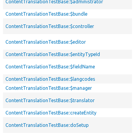
ContentTranslationTestBase::$administrator
ContentTranslationTestBase::$bundle
ContentTranslationTestBase::$controller
ContentTranslationTestBase::$editor
ContentTranslationTestBase::$entityTypeId
ContentTranslationTestBase::$fieldName
ContentTranslationTestBase::$langcodes
ContentTranslationTestBase::$manager
ContentTranslationTestBase::$translator
ContentTranslationTestBase::createEntity
ContentTranslationTestBase::doSetup