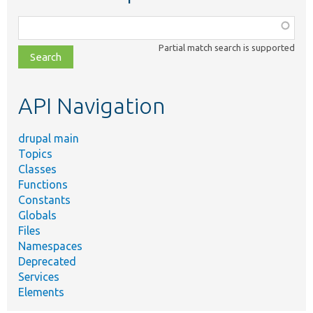
Function,
class,
Partial match search is supported
file,
topic,
etc.
API Navigation
drupal main
Topics
Classes
Functions
Constants
Globals
Files
Namespaces
Deprecated
Services
Elements