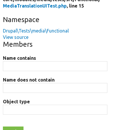
MediaTranslationUITest.php
, line 15
Namespace
Drupal\Tests\media\Functional
View source
Members
Name contains
Name does not contain
Object type