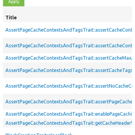
Title
AssertPageCacheContextsAndTagsTrait::assertCacheConte
AssertPageCacheContextsAndTagsTrait::assertCacheConte
AssertPageCacheContextsAndTagsTrait::assertCacheMaxA
AssertPageCacheContextsAndTagsTrait::assertCacheTags
AssertPageCacheContextsAndTagsTrait::assertNoCacheCo
AssertPageCacheContextsAndTagsTrait::assertPageCache
AssertPageCacheContextsAndTagsTrait::enablePageCachin
AssertPageCacheContextsAndTagsTrait::getCacheHeaderV