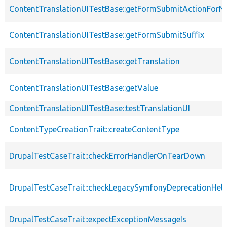
ContentTranslationUITestBase::getFormSubmitActionForN
ContentTranslationUITestBase::getFormSubmitSuffix
ContentTranslationUITestBase::getTranslation
ContentTranslationUITestBase::getValue
ContentTranslationUITestBase::testTranslationUI
ContentTypeCreationTrait::createContentType
DrupalTestCaseTrait::checkErrorHandlerOnTearDown
DrupalTestCaseTrait::checkLegacySymfonyDeprecationHelp
DrupalTestCaseTrait::expectExceptionMessageIs