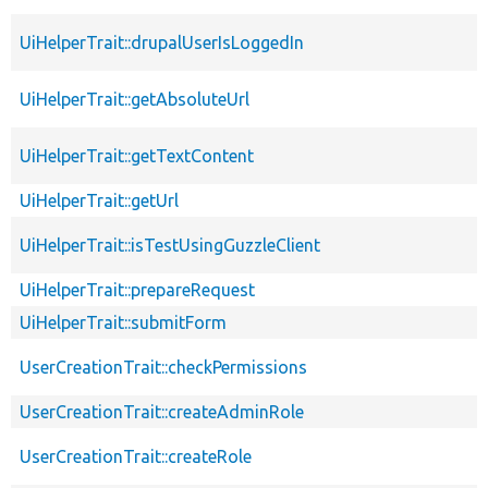
UiHelperTrait::drupalUserIsLoggedIn
UiHelperTrait::getAbsoluteUrl
UiHelperTrait::getTextContent
UiHelperTrait::getUrl
UiHelperTrait::isTestUsingGuzzleClient
UiHelperTrait::prepareRequest
UiHelperTrait::submitForm
UserCreationTrait::checkPermissions
UserCreationTrait::createAdminRole
UserCreationTrait::createRole