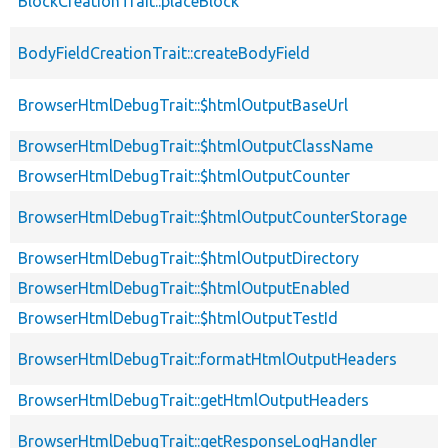
BlockCreationTrait::placeBlock
BodyFieldCreationTrait::createBodyField
BrowserHtmlDebugTrait::$htmlOutputBaseUrl
BrowserHtmlDebugTrait::$htmlOutputClassName
BrowserHtmlDebugTrait::$htmlOutputCounter
BrowserHtmlDebugTrait::$htmlOutputCounterStorage
BrowserHtmlDebugTrait::$htmlOutputDirectory
BrowserHtmlDebugTrait::$htmlOutputEnabled
BrowserHtmlDebugTrait::$htmlOutputTestId
BrowserHtmlDebugTrait::formatHtmlOutputHeaders
BrowserHtmlDebugTrait::getHtmlOutputHeaders
BrowserHtmlDebugTrait::getResponseLogHandler