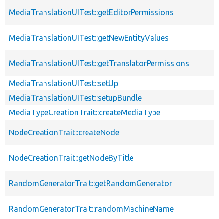
MediaTranslationUITest::getEditorPermissions
MediaTranslationUITest::getNewEntityValues
MediaTranslationUITest::getTranslatorPermissions
MediaTranslationUITest::setUp
MediaTranslationUITest::setupBundle
MediaTypeCreationTrait::createMediaType
NodeCreationTrait::createNode
NodeCreationTrait::getNodeByTitle
RandomGeneratorTrait::getRandomGenerator
RandomGeneratorTrait::randomMachineName