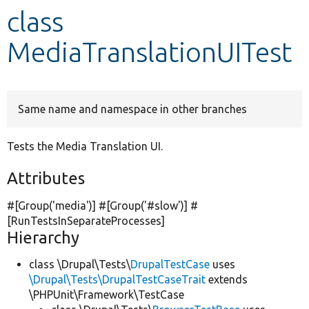
class
Develop for Drupal
MediaTranslationUITest
Same name and namespace in other branches
Tests the Media Translation UI.
Attributes
#[Group(
'media'
)] #[Group(
'#slow'
)] #
[RunTestsInSeparateProcesses]
Hierarchy
class \Drupal\Tests\
DrupalTestCase
uses
\Drupal\Tests\DrupalTestCaseTrait
extends
\PHPUnit\Framework\TestCase