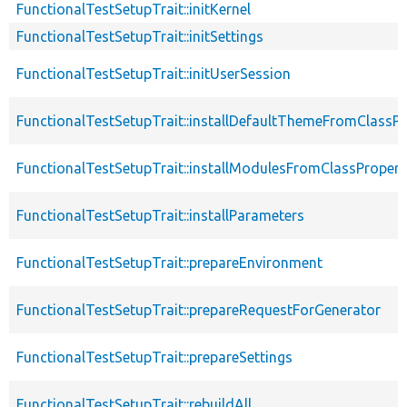
FunctionalTestSetupTrait::initKernel
FunctionalTestSetupTrait::initSettings
FunctionalTestSetupTrait::initUserSession
FunctionalTestSetupTrait::installDefaultThemeFromClassPr
FunctionalTestSetupTrait::installModulesFromClassPropert
FunctionalTestSetupTrait::installParameters
FunctionalTestSetupTrait::prepareEnvironment
FunctionalTestSetupTrait::prepareRequestForGenerator
FunctionalTestSetupTrait::prepareSettings
FunctionalTestSetupTrait::rebuildAll