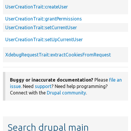
UserCreationTrait::createUser
UserCreationTrait::grantPermissions
UserCreationTrait::setCurrentUser
UserCreationTrait::setUpCurrentUser
XdebugRequestTrait::extractCookiesFromRequest
Buggy or inaccurate documentation?
Please
file an
issue
. Need
support
? Need help programming?
Connect with the
Drupal community
.
Search drupal main