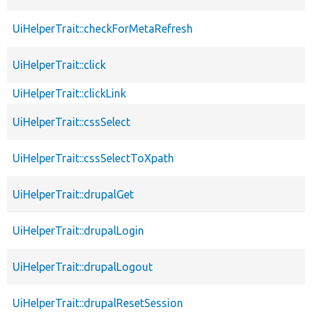
UiHelperTrait::checkForMetaRefresh
UiHelperTrait::click
UiHelperTrait::clickLink
UiHelperTrait::cssSelect
UiHelperTrait::cssSelectToXpath
UiHelperTrait::drupalGet
UiHelperTrait::drupalLogin
UiHelperTrait::drupalLogout
UiHelperTrait::drupalResetSession