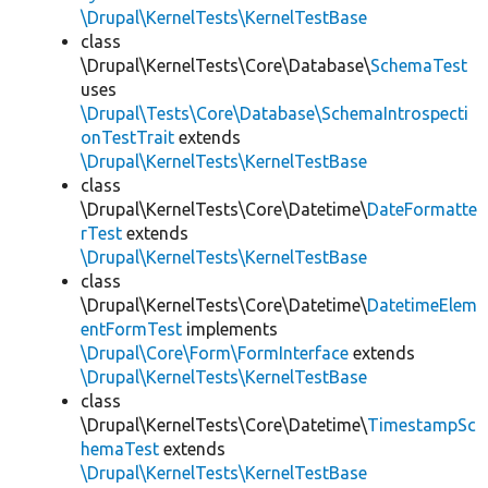
\Drupal\KernelTests\KernelTestBase
class
\Drupal\KernelTests\Core\Database\
SchemaTest
uses
\Drupal\Tests\Core\Database\SchemaIntrospecti
onTestTrait
extends
\Drupal\KernelTests\KernelTestBase
class
\Drupal\KernelTests\Core\Datetime\
DateFormatte
rTest
extends
\Drupal\KernelTests\KernelTestBase
class
\Drupal\KernelTests\Core\Datetime\
DatetimeElem
entFormTest
implements
\Drupal\Core\Form\FormInterface
extends
\Drupal\KernelTests\KernelTestBase
class
\Drupal\KernelTests\Core\Datetime\
TimestampSc
hemaTest
extends
\Drupal\KernelTests\KernelTestBase