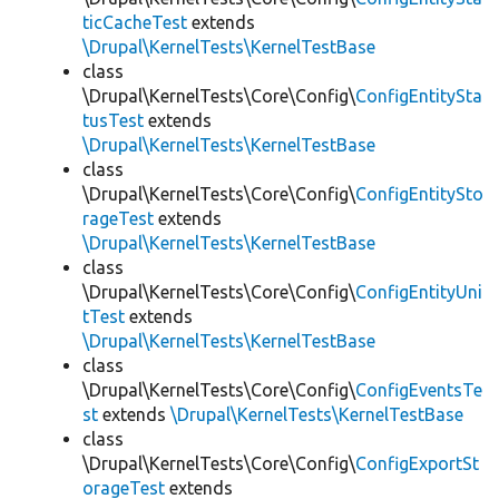
ticCacheTest
extends
\Drupal\KernelTests\KernelTestBase
class
\Drupal\KernelTests\Core\Config\
ConfigEntitySta
tusTest
extends
\Drupal\KernelTests\KernelTestBase
class
\Drupal\KernelTests\Core\Config\
ConfigEntitySto
rageTest
extends
\Drupal\KernelTests\KernelTestBase
class
\Drupal\KernelTests\Core\Config\
ConfigEntityUni
tTest
extends
\Drupal\KernelTests\KernelTestBase
class
\Drupal\KernelTests\Core\Config\
ConfigEventsTe
st
extends
\Drupal\KernelTests\KernelTestBase
class
\Drupal\KernelTests\Core\Config\
ConfigExportSt
orageTest
extends