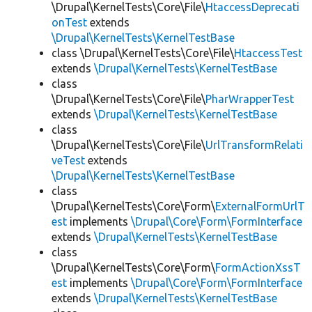
\Drupal\KernelTests\Core\File\
HtaccessDeprecati
onTest
extends
\Drupal\KernelTests\KernelTestBase
class \Drupal\KernelTests\Core\File\
HtaccessTest
extends
\Drupal\KernelTests\KernelTestBase
class
\Drupal\KernelTests\Core\File\
PharWrapperTest
extends
\Drupal\KernelTests\KernelTestBase
class
\Drupal\KernelTests\Core\File\
UrlTransformRelati
veTest
extends
\Drupal\KernelTests\KernelTestBase
class
\Drupal\KernelTests\Core\Form\
ExternalFormUrlT
est
implements
\Drupal\Core\Form\FormInterface
extends
\Drupal\KernelTests\KernelTestBase
class
\Drupal\KernelTests\Core\Form\
FormActionXssT
est
implements
\Drupal\Core\Form\FormInterface
extends
\Drupal\KernelTests\KernelTestBase