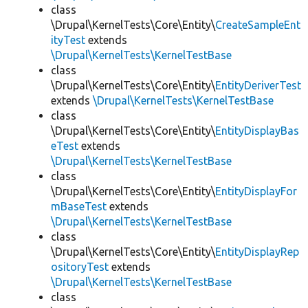
class
\Drupal\KernelTests\Core\Entity\
CreateSampleEnt
ityTest
extends
\Drupal\KernelTests\KernelTestBase
class
\Drupal\KernelTests\Core\Entity\
EntityDeriverTest
extends
\Drupal\KernelTests\KernelTestBase
class
\Drupal\KernelTests\Core\Entity\
EntityDisplayBas
eTest
extends
\Drupal\KernelTests\KernelTestBase
class
\Drupal\KernelTests\Core\Entity\
EntityDisplayFor
mBaseTest
extends
\Drupal\KernelTests\KernelTestBase
class
\Drupal\KernelTests\Core\Entity\
EntityDisplayRep
ositoryTest
extends
\Drupal\KernelTests\KernelTestBase
class