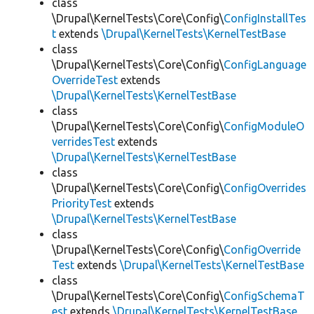
class
\Drupal\KernelTests\Core\Config\
ConfigInstallTes
t
extends
\Drupal\KernelTests\KernelTestBase
class
\Drupal\KernelTests\Core\Config\
ConfigLanguage
OverrideTest
extends
\Drupal\KernelTests\KernelTestBase
class
\Drupal\KernelTests\Core\Config\
ConfigModuleO
verridesTest
extends
\Drupal\KernelTests\KernelTestBase
class
\Drupal\KernelTests\Core\Config\
ConfigOverrides
PriorityTest
extends
\Drupal\KernelTests\KernelTestBase
class
\Drupal\KernelTests\Core\Config\
ConfigOverride
Test
extends
\Drupal\KernelTests\KernelTestBase
class
\Drupal\KernelTests\Core\Config\
ConfigSchemaT
est
extends
\Drupal\KernelTests\KernelTestBase