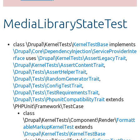
Develop for Drupal
MediaLibraryStateTest
class \Drupal\KernelTests\
KernelTestBase
implements
\Drupal\Core\DependencyInjection\ServiceProviderInte
rface
uses
\Drupal\KernelTests\AssertLegacyTrait
,
\Drupal\KernelTests\AssertContentTrait
,
\Drupal\Tests\AssertHelperTrait
,
\Drupal\Tests\RandomGeneratorTrait
,
\Drupal\Tests\ConfigTestTrait
,
\Drupal\Tests\TestRequirementsTrait
,
\Drupal\Tests\PhpunitCompatibilityTrait
extends
\PHPUnit\Framework\TestCase
class
\Drupal\KernelTests\Component\Render\
Formatt
ableMarkupKernelTest
extends
\Drupal\KernelTests\KernelTestBase