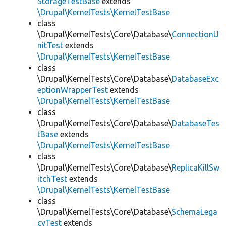
StorageTestBase
extends
\Drupal\KernelTests\KernelTestBase
class
\Drupal\KernelTests\Core\Database\
ConnectionU
nitTest
extends
\Drupal\KernelTests\KernelTestBase
class
\Drupal\KernelTests\Core\Database\
DatabaseExc
eptionWrapperTest
extends
\Drupal\KernelTests\KernelTestBase
class
\Drupal\KernelTests\Core\Database\
DatabaseTes
tBase
extends
\Drupal\KernelTests\KernelTestBase
class
\Drupal\KernelTests\Core\Database\
ReplicaKillSw
itchTest
extends
\Drupal\KernelTests\KernelTestBase
class
\Drupal\KernelTests\Core\Database\
SchemaLega
cyTest
extends