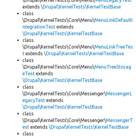
\Drupal\KernelTests\Core\Menu\
MenuLegacyTest
extends
\Drupal\KernelTests\KernelTestBase
class
\Drupal\KernelTests\Core\Menu\
MenuLinkDefaultI
ntegrationTest
extends
\Drupal\KernelTests\KernelTestBase
class
\Drupal\KernelTests\Core\Menu\
MenuLinkTreeTes
t
extends
\Drupal\KernelTests\KernelTestBase
class
\Drupal\KernelTests\Core\Menu\
MenuTreeStorag
eTest
extends
\Drupal\KernelTests\KernelTestBase
class
\Drupal\KernelTests\Core\Messenger\
MessengerL
egacyTest
extends
\Drupal\KernelTests\KernelTestBase
class
\Drupal\KernelTests\Core\Messenger\
MessengerT
est
extends
\Drupal\KernelTests\KernelTestBase
class