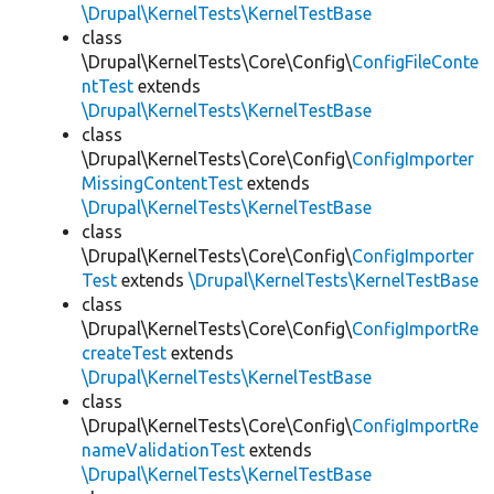
\Drupal\KernelTests\KernelTestBase
class
\Drupal\KernelTests\Core\Config\
ConfigFileConte
ntTest
extends
\Drupal\KernelTests\KernelTestBase
class
\Drupal\KernelTests\Core\Config\
ConfigImporter
MissingContentTest
extends
\Drupal\KernelTests\KernelTestBase
class
\Drupal\KernelTests\Core\Config\
ConfigImporter
Test
extends
\Drupal\KernelTests\KernelTestBase
class
\Drupal\KernelTests\Core\Config\
ConfigImportRe
createTest
extends
\Drupal\KernelTests\KernelTestBase
class
\Drupal\KernelTests\Core\Config\
ConfigImportRe
nameValidationTest
extends
\Drupal\KernelTests\KernelTestBase