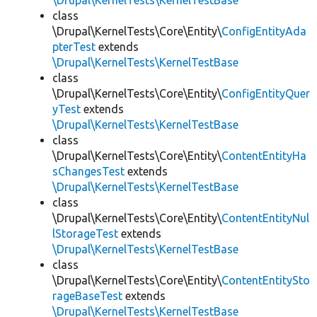
\Drupal\KernelTests\KernelTestBase
class
\Drupal\KernelTests\Core\Entity\
ConfigEntityAda
pterTest
extends
\Drupal\KernelTests\KernelTestBase
class
\Drupal\KernelTests\Core\Entity\
ConfigEntityQuer
yTest
extends
\Drupal\KernelTests\KernelTestBase
class
\Drupal\KernelTests\Core\Entity\
ContentEntityHa
sChangesTest
extends
\Drupal\KernelTests\KernelTestBase
class
\Drupal\KernelTests\Core\Entity\
ContentEntityNul
lStorageTest
extends
\Drupal\KernelTests\KernelTestBase
class
\Drupal\KernelTests\Core\Entity\
ContentEntitySto
rageBaseTest
extends
\Drupal\KernelTests\KernelTestBase