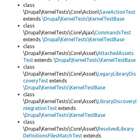
class
\Drupal\KernelTests\Core\Action\
SaveActionTest
extends
\Drupal\KernelTests\KernelTestBase
class
\Drupal\KernelTests\Core\Ajax\
CommandsTest
extends
\Drupal\KernelTests\KernelTestBase
class
\Drupal\KernelTests\Core\Asset\
AttachedAssets
Test
extends
\Drupal\KernelTests\KernelTestBase
class
\Drupal\KernelTests\Core\Asset\
LegacyLibraryDis
coveryTest
extends
\Drupal\KernelTests\KernelTestBase
class
\Drupal\KernelTests\Core\Asset\
LibraryDiscoveryI
ntegrationTest
extends
\Drupal\KernelTests\KernelTestBase
class
\Drupal\KernelTests\Core\Asset\
ResolvedLibrary
DefinitionsFilesMatchTest
extends