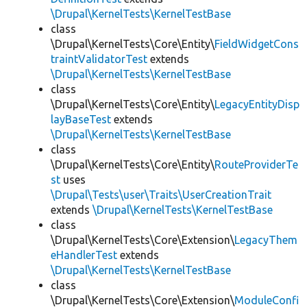
\Drupal\KernelTests\KernelTestBase
class
\Drupal\KernelTests\Core\Entity\
FieldWidgetCons
traintValidatorTest
extends
\Drupal\KernelTests\KernelTestBase
class
\Drupal\KernelTests\Core\Entity\
LegacyEntityDisp
layBaseTest
extends
\Drupal\KernelTests\KernelTestBase
class
\Drupal\KernelTests\Core\Entity\
RouteProviderTe
st
uses
\Drupal\Tests\user\Traits\UserCreationTrait
extends
\Drupal\KernelTests\KernelTestBase
class
\Drupal\KernelTests\Core\Extension\
LegacyThem
eHandlerTest
extends
\Drupal\KernelTests\KernelTestBase
class
\Drupal\KernelTests\Core\Extension\
ModuleConfi