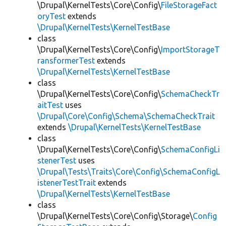
\Drupal\KernelTests\Core\Config\
FileStorageFact
oryTest
extends
\Drupal\KernelTests\KernelTestBase
class
\Drupal\KernelTests\Core\Config\
ImportStorageT
ransformerTest
extends
\Drupal\KernelTests\KernelTestBase
class
\Drupal\KernelTests\Core\Config\
SchemaCheckTr
aitTest
uses
\Drupal\Core\Config\Schema\SchemaCheckTrait
extends
\Drupal\KernelTests\KernelTestBase
class
\Drupal\KernelTests\Core\Config\
SchemaConfigLi
stenerTest
uses
\Drupal\Tests\Traits\Core\Config\SchemaConfigL
istenerTestTrait
extends
\Drupal\KernelTests\KernelTestBase
class
\Drupal\KernelTests\Core\Config\Storage\
Config