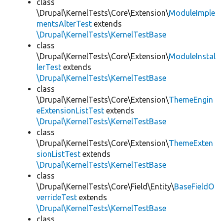
class
\Drupal\KernelTests\Core\Extension\
ModuleImple
mentsAlterTest
extends
\Drupal\KernelTests\KernelTestBase
class
\Drupal\KernelTests\Core\Extension\
ModuleInstal
lerTest
extends
\Drupal\KernelTests\KernelTestBase
class
\Drupal\KernelTests\Core\Extension\
ThemeEngin
eExtensionListTest
extends
\Drupal\KernelTests\KernelTestBase
class
\Drupal\KernelTests\Core\Extension\
ThemeExten
sionListTest
extends
\Drupal\KernelTests\KernelTestBase
class
\Drupal\KernelTests\Core\Field\Entity\
BaseFieldO
verrideTest
extends
\Drupal\KernelTests\KernelTestBase
class