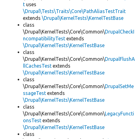
t
uses
\Drupal\Tests\Traits\Core\PathAliasTestTrait
extends
\Drupal\KernelTests\KernelTestBase
class
\Drupal\KernelTests\Core\Common\
DrupalCheckI
ncompatibilityTest
extends
\Drupal\KernelTests\KernelTestBase
class
\Drupal\KernelTests\Core\Common\
DrupalFlushA
llCachesTest
extends
\Drupal\KernelTests\KernelTestBase
class
\Drupal\KernelTests\Core\Common\
DrupalSetMe
ssageTest
extends
\Drupal\KernelTests\KernelTestBase
class
\Drupal\KernelTests\Core\Common\
LegacyFuncti
onsTest
extends
\Drupal\KernelTests\KernelTestBase
class