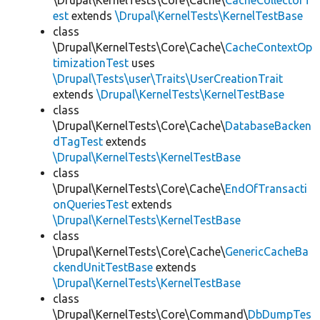
\Drupal\KernelTests\Core\Cache\
CacheCollectorT
est
extends
\Drupal\KernelTests\KernelTestBase
class
\Drupal\KernelTests\Core\Cache\
CacheContextOp
timizationTest
uses
\Drupal\Tests\user\Traits\UserCreationTrait
extends
\Drupal\KernelTests\KernelTestBase
class
\Drupal\KernelTests\Core\Cache\
DatabaseBacken
dTagTest
extends
\Drupal\KernelTests\KernelTestBase
class
\Drupal\KernelTests\Core\Cache\
EndOfTransacti
onQueriesTest
extends
\Drupal\KernelTests\KernelTestBase
class
\Drupal\KernelTests\Core\Cache\
GenericCacheBa
ckendUnitTestBase
extends
\Drupal\KernelTests\KernelTestBase
class
\Drupal\KernelTests\Core\Command\
DbDumpTes