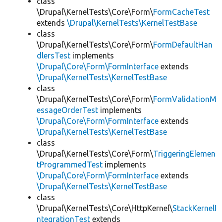
class
\Drupal\KernelTests\Core\Form\
FormCacheTest
extends
\Drupal\KernelTests\KernelTestBase
class
\Drupal\KernelTests\Core\Form\
FormDefaultHan
dlersTest
implements
\Drupal\Core\Form\FormInterface
extends
\Drupal\KernelTests\KernelTestBase
class
\Drupal\KernelTests\Core\Form\
FormValidationM
essageOrderTest
implements
\Drupal\Core\Form\FormInterface
extends
\Drupal\KernelTests\KernelTestBase
class
\Drupal\KernelTests\Core\Form\
TriggeringElemen
tProgrammedTest
implements
\Drupal\Core\Form\FormInterface
extends
\Drupal\KernelTests\KernelTestBase
class
\Drupal\KernelTests\Core\HttpKernel\
StackKernelI
ntegrationTest
extends