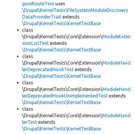
gureRouteTest
uses
\Drupal\KernelTests\FileSystemModuleDiscovery
DataProviderTrait
extends
\Drupal\KernelTests\KernelTestBase
class
\Drupal\KernelTests\Core\Extension\
ModuleExten
sionListTest
extends
\Drupal\KernelTests\KernelTestBase
class
\Drupal\KernelTests\Core\Extension\
ModuleHand
lerDeprecatedHookTest
extends
\Drupal\KernelTests\KernelTestBase
class
\Drupal\KernelTests\Core\Extension\
ModuleHand
lerDeprecatedHookUnimplementedTest
extends
\Drupal\KernelTests\KernelTestBase
class
\Drupal\KernelTests\Core\Extension\
ModuleHand
lerTest
extends
\Drupal\KernelTests\KernelTestBase