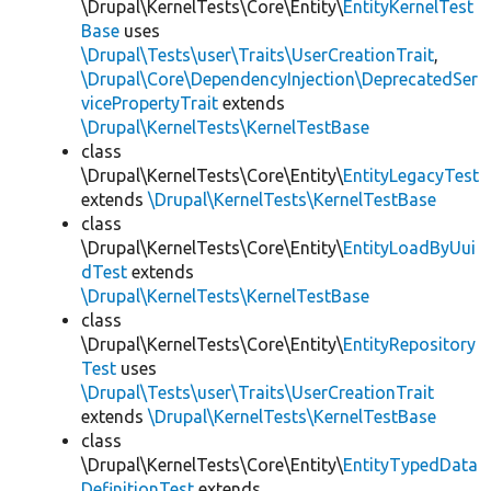
\Drupal\KernelTests\Core\Entity\
EntityKernelTest
Base
uses
\Drupal\Tests\user\Traits\UserCreationTrait
,
\Drupal\Core\DependencyInjection\DeprecatedSer
vicePropertyTrait
extends
\Drupal\KernelTests\KernelTestBase
class
\Drupal\KernelTests\Core\Entity\
EntityLegacyTest
extends
\Drupal\KernelTests\KernelTestBase
class
\Drupal\KernelTests\Core\Entity\
EntityLoadByUui
dTest
extends
\Drupal\KernelTests\KernelTestBase
class
\Drupal\KernelTests\Core\Entity\
EntityRepository
Test
uses
\Drupal\Tests\user\Traits\UserCreationTrait
extends
\Drupal\KernelTests\KernelTestBase
class
\Drupal\KernelTests\Core\Entity\
EntityTypedData
DefinitionTest
extends