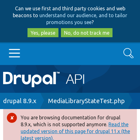
Skip
Skip
Can we use first and third party cookies and web
to
to
beacons to
understand our audience, and to tailor
main
search
promotions you see
?
content
Yes, please
No, do not track me
Search
Main
Go to Drupal.org
navigation
Drupal 7
Breadcrumb
drupal 8.9.x
MediaLibraryStateTest.php
Drupal 8+
You are browsing documentation for drupal
Error
8.9.x, which is not supported anymore.
Read the
message
updated version of this page for drupal 11.x (the
Other projects
latest version).