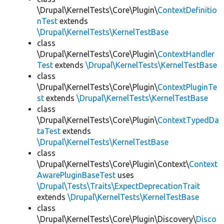
\Drupal\KernelTests\Core\Plugin\
ContextDefinitio
nTest
extends
\Drupal\KernelTests\KernelTestBase
class
\Drupal\KernelTests\Core\Plugin\
ContextHandler
Test
extends
\Drupal\KernelTests\KernelTestBase
class
\Drupal\KernelTests\Core\Plugin\
ContextPluginTe
st
extends
\Drupal\KernelTests\KernelTestBase
class
\Drupal\KernelTests\Core\Plugin\
ContextTypedDa
taTest
extends
\Drupal\KernelTests\KernelTestBase
class
\Drupal\KernelTests\Core\Plugin\Context\
Context
AwarePluginBaseTest
uses
\Drupal\Tests\Traits\ExpectDeprecationTrait
extends
\Drupal\KernelTests\KernelTestBase
class
\Drupal\KernelTests\Core\Plugin\Discovery\
Disco