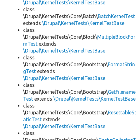
\Drupal\KernelTests\KernelTestBase
class
\Drupal\KernelTests\Core\Batch\
BatchKernelTest
extends
\Drupal\KernelTests\KernelTestBase
class
\Drupal\KernelTests\Core\Block\
MultipleBlockFor
mTest
extends
\Drupal\KernelTests\KernelTestBase
class
\Drupal\KernelTests\Core\Bootstrap\
FormatStrin
gTest
extends
\Drupal\KernelTests\KernelTestBase
class
\Drupal\KernelTests\Core\Bootstrap\
GetFilename
Test
extends
\Drupal\KernelTests\KernelTestBase
class
\Drupal\KernelTests\Core\Bootstrap\
ResettableSt
aticTest
extends
\Drupal\KernelTests\KernelTestBase
class