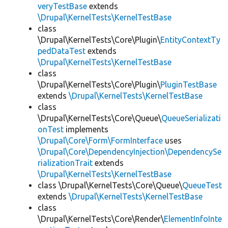
veryTestBase
extends
\Drupal\KernelTests\KernelTestBase
class
\Drupal\KernelTests\Core\Plugin\
EntityContextTy
pedDataTest
extends
\Drupal\KernelTests\KernelTestBase
class
\Drupal\KernelTests\Core\Plugin\
PluginTestBase
extends
\Drupal\KernelTests\KernelTestBase
class
\Drupal\KernelTests\Core\Queue\
QueueSerializati
onTest
implements
\Drupal\Core\Form\FormInterface
uses
\Drupal\Core\DependencyInjection\DependencySe
rializationTrait
extends
\Drupal\KernelTests\KernelTestBase
class \Drupal\KernelTests\Core\Queue\
QueueTest
extends
\Drupal\KernelTests\KernelTestBase
class
\Drupal\KernelTests\Core\Render\
ElementInfoInte