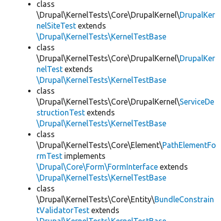
class
\Drupal\KernelTests\Core\DrupalKernel\
DrupalKer
nelSiteTest
extends
\Drupal\KernelTests\KernelTestBase
class
\Drupal\KernelTests\Core\DrupalKernel\
DrupalKer
nelTest
extends
\Drupal\KernelTests\KernelTestBase
class
\Drupal\KernelTests\Core\DrupalKernel\
ServiceDe
structionTest
extends
\Drupal\KernelTests\KernelTestBase
class
\Drupal\KernelTests\Core\Element\
PathElementFo
rmTest
implements
\Drupal\Core\Form\FormInterface
extends
\Drupal\KernelTests\KernelTestBase
class
\Drupal\KernelTests\Core\Entity\
BundleConstrain
tValidatorTest
extends