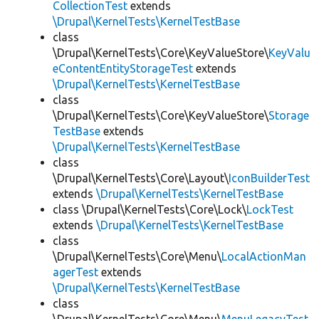
CollectionTest
extends
\Drupal\KernelTests\KernelTestBase
class
\Drupal\KernelTests\Core\KeyValueStore\
KeyValu
eContentEntityStorageTest
extends
\Drupal\KernelTests\KernelTestBase
class
\Drupal\KernelTests\Core\KeyValueStore\
Storage
TestBase
extends
\Drupal\KernelTests\KernelTestBase
class
\Drupal\KernelTests\Core\Layout\
IconBuilderTest
extends
\Drupal\KernelTests\KernelTestBase
class \Drupal\KernelTests\Core\Lock\
LockTest
extends
\Drupal\KernelTests\KernelTestBase
class
\Drupal\KernelTests\Core\Menu\
LocalActionMan
agerTest
extends
\Drupal\KernelTests\KernelTestBase
class