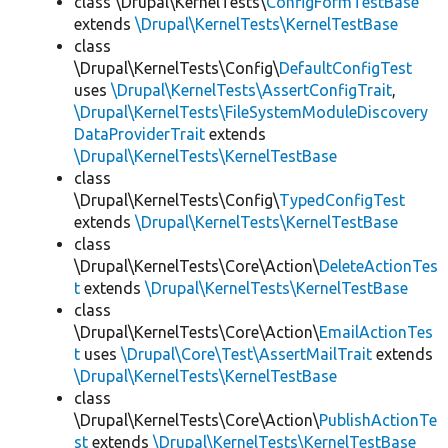
class \Drupal\KernelTests\
ConfigFormTestBase
extends
\Drupal\KernelTests\KernelTestBase
class
\Drupal\KernelTests\Config\
DefaultConfigTest
uses
\Drupal\KernelTests\AssertConfigTrait
,
\Drupal\KernelTests\FileSystemModuleDiscovery
DataProviderTrait
extends
\Drupal\KernelTests\KernelTestBase
class
\Drupal\KernelTests\Config\
TypedConfigTest
extends
\Drupal\KernelTests\KernelTestBase
class
\Drupal\KernelTests\Core\Action\
DeleteActionTes
t
extends
\Drupal\KernelTests\KernelTestBase
class
\Drupal\KernelTests\Core\Action\
EmailActionTes
t
uses
\Drupal\Core\Test\AssertMailTrait
extends
\Drupal\KernelTests\KernelTestBase
class
\Drupal\KernelTests\Core\Action\
PublishActionTe
st
extends
\Drupal\KernelTests\KernelTestBase