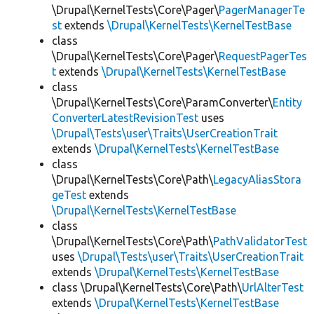
\Drupal\KernelTests\Core\Pager\
PagerManagerTe
st
extends
\Drupal\KernelTests\KernelTestBase
class
\Drupal\KernelTests\Core\Pager\
RequestPagerTes
t
extends
\Drupal\KernelTests\KernelTestBase
class
\Drupal\KernelTests\Core\ParamConverter\
Entity
ConverterLatestRevisionTest
uses
\Drupal\Tests\user\Traits\UserCreationTrait
extends
\Drupal\KernelTests\KernelTestBase
class
\Drupal\KernelTests\Core\Path\
LegacyAliasStora
geTest
extends
\Drupal\KernelTests\KernelTestBase
class
\Drupal\KernelTests\Core\Path\
PathValidatorTest
uses
\Drupal\Tests\user\Traits\UserCreationTrait
extends
\Drupal\KernelTests\KernelTestBase
class \Drupal\KernelTests\Core\Path\
UrlAlterTest
extends
\Drupal\KernelTests\KernelTestBase