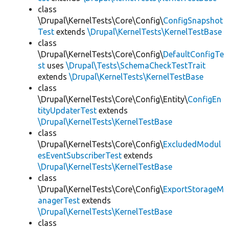
class
\Drupal\KernelTests\Core\Config\
ConfigSnapshot
Test
extends
\Drupal\KernelTests\KernelTestBase
class
\Drupal\KernelTests\Core\Config\
DefaultConfigTe
st
uses
\Drupal\Tests\SchemaCheckTestTrait
extends
\Drupal\KernelTests\KernelTestBase
class
\Drupal\KernelTests\Core\Config\Entity\
ConfigEn
tityUpdaterTest
extends
\Drupal\KernelTests\KernelTestBase
class
\Drupal\KernelTests\Core\Config\
ExcludedModul
esEventSubscriberTest
extends
\Drupal\KernelTests\KernelTestBase
class
\Drupal\KernelTests\Core\Config\
ExportStorageM
anagerTest
extends
\Drupal\KernelTests\KernelTestBase
class