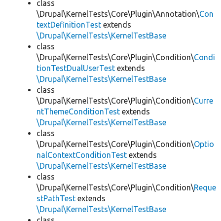
class
\Drupal\KernelTests\Core\Plugin\Annotation\
Con
textDefinitionTest
extends
\Drupal\KernelTests\KernelTestBase
class
\Drupal\KernelTests\Core\Plugin\Condition\
Condi
tionTestDualUserTest
extends
\Drupal\KernelTests\KernelTestBase
class
\Drupal\KernelTests\Core\Plugin\Condition\
Curre
ntThemeConditionTest
extends
\Drupal\KernelTests\KernelTestBase
class
\Drupal\KernelTests\Core\Plugin\Condition\
Optio
nalContextConditionTest
extends
\Drupal\KernelTests\KernelTestBase
class
\Drupal\KernelTests\Core\Plugin\Condition\
Reque
stPathTest
extends
\Drupal\KernelTests\KernelTestBase
class