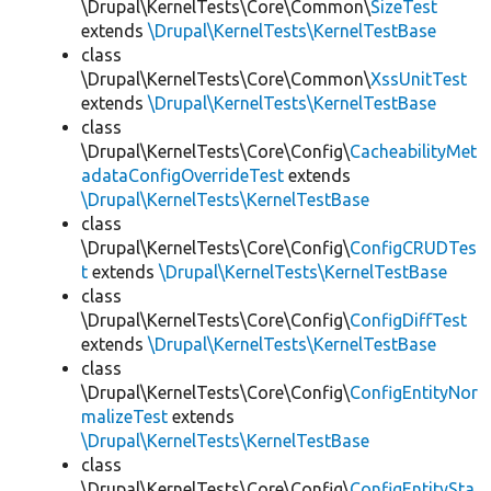
\Drupal\KernelTests\Core\Common\
SizeTest
extends
\Drupal\KernelTests\KernelTestBase
class
\Drupal\KernelTests\Core\Common\
XssUnitTest
extends
\Drupal\KernelTests\KernelTestBase
class
\Drupal\KernelTests\Core\Config\
CacheabilityMet
adataConfigOverrideTest
extends
\Drupal\KernelTests\KernelTestBase
class
\Drupal\KernelTests\Core\Config\
ConfigCRUDTes
t
extends
\Drupal\KernelTests\KernelTestBase
class
\Drupal\KernelTests\Core\Config\
ConfigDiffTest
extends
\Drupal\KernelTests\KernelTestBase
class
\Drupal\KernelTests\Core\Config\
ConfigEntityNor
malizeTest
extends
\Drupal\KernelTests\KernelTestBase
class
\Drupal\KernelTests\Core\Config\
ConfigEntitySta