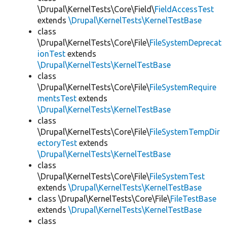
\Drupal\KernelTests\Core\Field\
FieldAccessTest
extends
\Drupal\KernelTests\KernelTestBase
class
\Drupal\KernelTests\Core\File\
FileSystemDeprecat
ionTest
extends
\Drupal\KernelTests\KernelTestBase
class
\Drupal\KernelTests\Core\File\
FileSystemRequire
mentsTest
extends
\Drupal\KernelTests\KernelTestBase
class
\Drupal\KernelTests\Core\File\
FileSystemTempDir
ectoryTest
extends
\Drupal\KernelTests\KernelTestBase
class
\Drupal\KernelTests\Core\File\
FileSystemTest
extends
\Drupal\KernelTests\KernelTestBase
class \Drupal\KernelTests\Core\File\
FileTestBase
extends
\Drupal\KernelTests\KernelTestBase
class