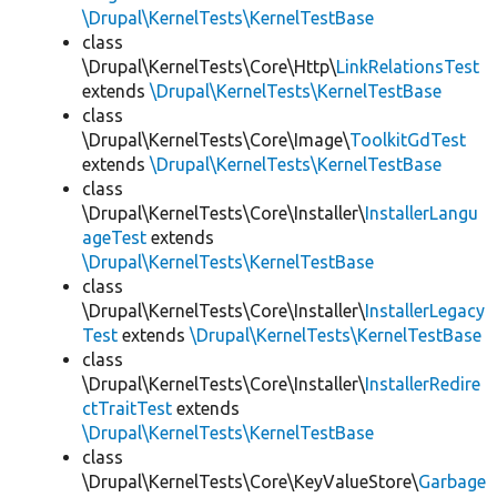
\Drupal\KernelTests\KernelTestBase
class
\Drupal\KernelTests\Core\Http\
LinkRelationsTest
extends
\Drupal\KernelTests\KernelTestBase
class
\Drupal\KernelTests\Core\Image\
ToolkitGdTest
extends
\Drupal\KernelTests\KernelTestBase
class
\Drupal\KernelTests\Core\Installer\
InstallerLangu
ageTest
extends
\Drupal\KernelTests\KernelTestBase
class
\Drupal\KernelTests\Core\Installer\
InstallerLegacy
Test
extends
\Drupal\KernelTests\KernelTestBase
class
\Drupal\KernelTests\Core\Installer\
InstallerRedire
ctTraitTest
extends
\Drupal\KernelTests\KernelTestBase
class
\Drupal\KernelTests\Core\KeyValueStore\
Garbage