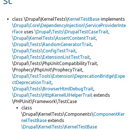
Develop for Drupal
class \Drupal\KernelTests\
KernelTestBase
implements
\Drupal\Core\DependencyInjection\ServiceProviderInte
rface
uses
\Drupal\Tests\DrupalTestCaseTrait
,
\Drupal\KernelTests\AssertContentTrait
,
\Drupal\Tests\RandomGeneratorTrait
,
\Drupal\Tests\ConfigTestTrait
,
\Drupal\Tests\ExtensionListTestTrait
,
\Drupal\Tests\PhpUnitCompatibilityTrait,
\Prophecy\PhpUnit\ProphecyTrait,
\Drupal\TestTools\Extension\DeprecationBridge\Expe
ctDeprecationTrait
,
\Drupal\Tests\BrowserHtmlDebugTrait
,
\Drupal\Tests\HttpKernelUiHelperTrait
extends
\PHPUnit\Framework\TestCase
class
\Drupal\KernelTests\Components\
ComponentKer
nelTestBase
extends
\Drupal\KernelTests\KernelTestBase