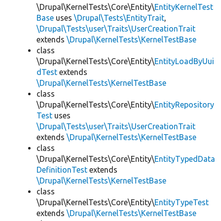
\Drupal\KernelTests\Core\Entity\
EntityKernelTest
Base
uses
\Drupal\Tests\EntityTrait
,
\Drupal\Tests\user\Traits\UserCreationTrait
extends
\Drupal\KernelTests\KernelTestBase
class
\Drupal\KernelTests\Core\Entity\
EntityLoadByUui
dTest
extends
\Drupal\KernelTests\KernelTestBase
class
\Drupal\KernelTests\Core\Entity\
EntityRepository
Test
uses
\Drupal\Tests\user\Traits\UserCreationTrait
extends
\Drupal\KernelTests\KernelTestBase
class
\Drupal\KernelTests\Core\Entity\
EntityTypedData
DefinitionTest
extends
\Drupal\KernelTests\KernelTestBase
class
\Drupal\KernelTests\Core\Entity\
EntityTypeTest
extends
\Drupal\KernelTests\KernelTestBase