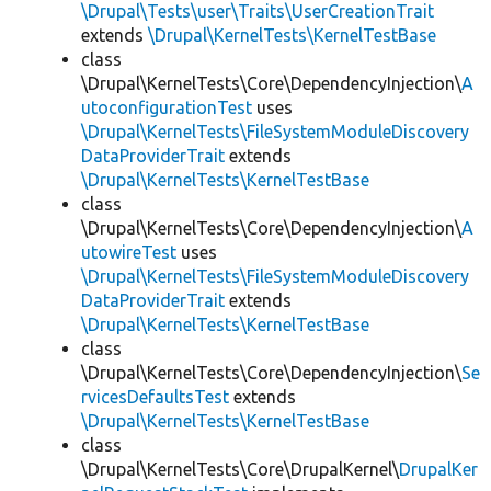
\Drupal\Tests\user\Traits\UserCreationTrait
extends
\Drupal\KernelTests\KernelTestBase
class
\Drupal\KernelTests\Core\DependencyInjection\
A
utoconfigurationTest
uses
\Drupal\KernelTests\FileSystemModuleDiscovery
DataProviderTrait
extends
\Drupal\KernelTests\KernelTestBase
class
\Drupal\KernelTests\Core\DependencyInjection\
A
utowireTest
uses
\Drupal\KernelTests\FileSystemModuleDiscovery
DataProviderTrait
extends
\Drupal\KernelTests\KernelTestBase
class
\Drupal\KernelTests\Core\DependencyInjection\
Se
rvicesDefaultsTest
extends
\Drupal\KernelTests\KernelTestBase
class
\Drupal\KernelTests\Core\DrupalKernel\
DrupalKer