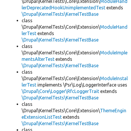
\Drupal\KernelTests\Core\Extension\
ModuleHand
lerDeprecatedHookUnimplementedTest
extends
\Drupal\KernelTests\KernelTestBase
class
\Drupal\KernelTests\Core\Extension\
ModuleHand
lerTest
extends
\Drupal\KernelTests\KernelTestBase
class
\Drupal\KernelTests\Core\Extension\
ModuleImple
mentsAlterTest
extends
\Drupal\KernelTests\KernelTestBase
class
\Drupal\KernelTests\Core\Extension\
ModuleInstal
lerTest
implements \Psr\Log\LoggerInterface uses
\Drupal\Core\Logger\RfcLoggerTrait
extends
\Drupal\KernelTests\KernelTestBase
class
\Drupal\KernelTests\Core\Extension\
ThemeEngin
eExtensionListTest
extends
\Drupal\KernelTests\KernelTestBase
class