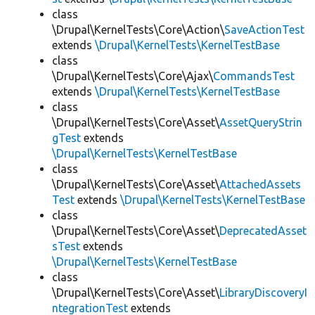
class
\Drupal\KernelTests\Core\Action\
SaveActionTest
extends
\Drupal\KernelTests\KernelTestBase
class
\Drupal\KernelTests\Core\Ajax\
CommandsTest
extends
\Drupal\KernelTests\KernelTestBase
class
\Drupal\KernelTests\Core\Asset\
AssetQueryStrin
gTest
extends
\Drupal\KernelTests\KernelTestBase
class
\Drupal\KernelTests\Core\Asset\
AttachedAssets
Test
extends
\Drupal\KernelTests\KernelTestBase
class
\Drupal\KernelTests\Core\Asset\
DeprecatedAsset
sTest
extends
\Drupal\KernelTests\KernelTestBase
class
\Drupal\KernelTests\Core\Asset\
LibraryDiscoveryI
ntegrationTest
extends