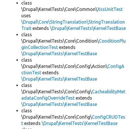
class
\Drupal\KernelTests\Core\Common\
XssUnitTest
uses
\Drupal\Core\StringTranslation\StringTranslation
Trait
extends
\Drupal\KernelTests\KernelTestBase
class
\Drupal\KernelTests\Core\Condition\
ConditionPlu
ginCollectionTest
extends
\Drupal\KernelTests\KernelTestBase
class
\Drupal\KernelTests\Core\Config\Action\
ConfigA
ctionTest
extends
\Drupal\KernelTests\KernelTestBase
class
\Drupal\KernelTests\Core\Config\
CacheabilityMet
adataConfigOverrideTest
extends
\Drupal\KernelTests\KernelTestBase
class
\Drupal\KernelTests\Core\Config\
ConfigCRUDTes
t
extends
\Drupal\KernelTests\KernelTestBase