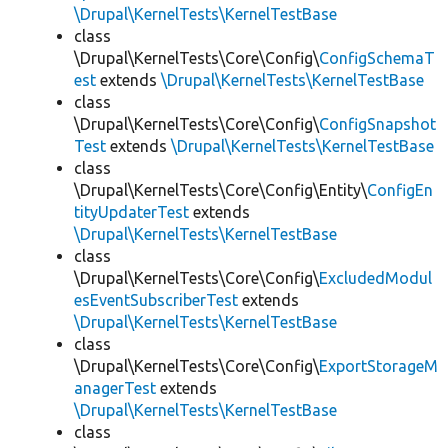
\Drupal\KernelTests\KernelTestBase
class
\Drupal\KernelTests\Core\Config\
ConfigSchemaT
est
extends
\Drupal\KernelTests\KernelTestBase
class
\Drupal\KernelTests\Core\Config\
ConfigSnapshot
Test
extends
\Drupal\KernelTests\KernelTestBase
class
\Drupal\KernelTests\Core\Config\Entity\
ConfigEn
tityUpdaterTest
extends
\Drupal\KernelTests\KernelTestBase
class
\Drupal\KernelTests\Core\Config\
ExcludedModul
esEventSubscriberTest
extends
\Drupal\KernelTests\KernelTestBase
class
\Drupal\KernelTests\Core\Config\
ExportStorageM
anagerTest
extends
\Drupal\KernelTests\KernelTestBase
class