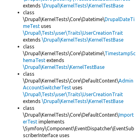
extends
\Drupal\KernelTests\KernelTestBase
class
\Drupal\KernelTests\Core\Datetime\
DrupalDateTi
meTest
uses
\Drupal\Tests\user\Traits\UserCreationTrait
extends
\Drupal\KernelTests\KernelTestBase
class
\Drupal\KernelTests\Core\Datetime\
TimestampSc
hemaTest
extends
\Drupal\KernelTests\KernelTestBase
class
\Drupal\KernelTests\Core\DefaultContent\
Admin
AccountSwitcherTest
uses
\Drupal\Tests\user\Traits\UserCreationTrait
extends
\Drupal\KernelTests\KernelTestBase
class
\Drupal\KernelTests\Core\DefaultContent\
Import
erTest
implements
\Symfony\Component\EventDispatcher\EventSub
scriberInterface uses