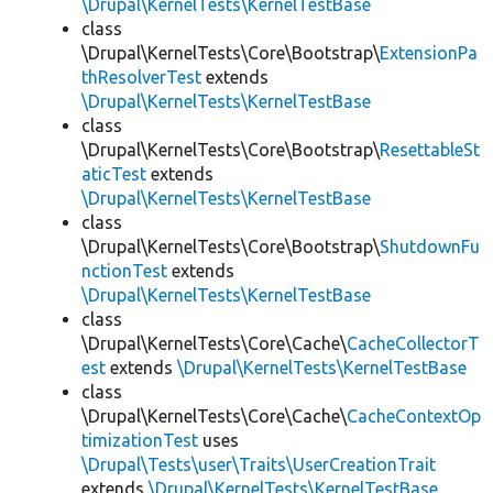
\Drupal\KernelTests\KernelTestBase
class
\Drupal\KernelTests\Core\Bootstrap\
ExtensionPa
thResolverTest
extends
\Drupal\KernelTests\KernelTestBase
class
\Drupal\KernelTests\Core\Bootstrap\
ResettableSt
aticTest
extends
\Drupal\KernelTests\KernelTestBase
class
\Drupal\KernelTests\Core\Bootstrap\
ShutdownFu
nctionTest
extends
\Drupal\KernelTests\KernelTestBase
class
\Drupal\KernelTests\Core\Cache\
CacheCollectorT
est
extends
\Drupal\KernelTests\KernelTestBase
class
\Drupal\KernelTests\Core\Cache\
CacheContextOp
timizationTest
uses
\Drupal\Tests\user\Traits\UserCreationTrait
extends
\Drupal\KernelTests\KernelTestBase