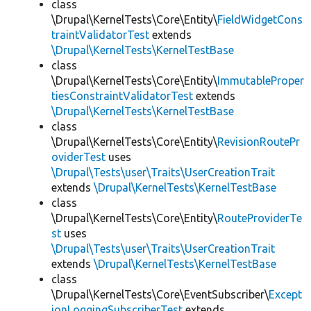
class
\Drupal\KernelTests\Core\Entity\
FieldWidgetCons
traintValidatorTest
extends
\Drupal\KernelTests\KernelTestBase
class
\Drupal\KernelTests\Core\Entity\
ImmutableProper
tiesConstraintValidatorTest
extends
\Drupal\KernelTests\KernelTestBase
class
\Drupal\KernelTests\Core\Entity\
RevisionRoutePr
oviderTest
uses
\Drupal\Tests\user\Traits\UserCreationTrait
extends
\Drupal\KernelTests\KernelTestBase
class
\Drupal\KernelTests\Core\Entity\
RouteProviderTe
st
uses
\Drupal\Tests\user\Traits\UserCreationTrait
extends
\Drupal\KernelTests\KernelTestBase
class
\Drupal\KernelTests\Core\EventSubscriber\
Except
ionLoggingSubscriberTest
extends