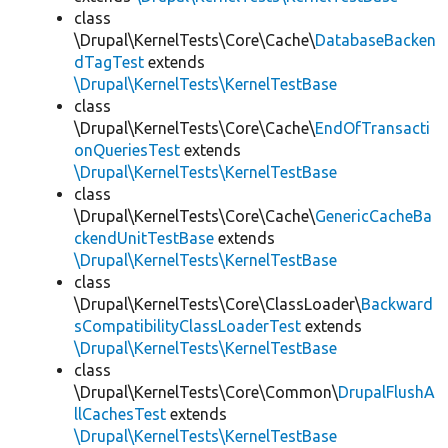
class
\Drupal\KernelTests\Core\Cache\
DatabaseBacken
dTagTest
extends
\Drupal\KernelTests\KernelTestBase
class
\Drupal\KernelTests\Core\Cache\
EndOfTransacti
onQueriesTest
extends
\Drupal\KernelTests\KernelTestBase
class
\Drupal\KernelTests\Core\Cache\
GenericCacheBa
ckendUnitTestBase
extends
\Drupal\KernelTests\KernelTestBase
class
\Drupal\KernelTests\Core\ClassLoader\
Backward
sCompatibilityClassLoaderTest
extends
\Drupal\KernelTests\KernelTestBase
class
\Drupal\KernelTests\Core\Common\
DrupalFlushA
llCachesTest
extends
\Drupal\KernelTests\KernelTestBase