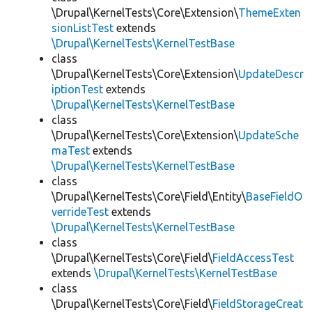
\Drupal\KernelTests\Core\Extension\
ThemeExten
sionListTest
extends
\Drupal\KernelTests\KernelTestBase
class
\Drupal\KernelTests\Core\Extension\
UpdateDescr
iptionTest
extends
\Drupal\KernelTests\KernelTestBase
class
\Drupal\KernelTests\Core\Extension\
UpdateSche
maTest
extends
\Drupal\KernelTests\KernelTestBase
class
\Drupal\KernelTests\Core\Field\Entity\
BaseFieldO
verrideTest
extends
\Drupal\KernelTests\KernelTestBase
class
\Drupal\KernelTests\Core\Field\
FieldAccessTest
extends
\Drupal\KernelTests\KernelTestBase
class
\Drupal\KernelTests\Core\Field\
FieldStorageCreat