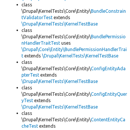
class
\Drupal\KernelTests\Core\Entity\
BundleConstrain
tValidatorTest
extends
\Drupal\KernelTests\KernelTestBase
class
\Drupal\KernelTests\Core\Entity\
BundlePermissio
nHandlerTraitTest
uses
\Drupal\Core\Entity\BundlePermissionHandlerTrai
t
extends
\Drupal\KernelTests\KernelTestBase
class
\Drupal\KernelTests\Core\Entity\
ConfigEntityAda
pterTest
extends
\Drupal\KernelTests\KernelTestBase
class
\Drupal\KernelTests\Core\Entity\
ConfigEntityQuer
yTest
extends
\Drupal\KernelTests\KernelTestBase
class
\Drupal\KernelTests\Core\Entity\
ContentEntityCa
cheTest
extends