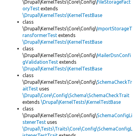
\Drupal\KernelTests\Core\Config\
FileStorageFact
oryTest
extends
\Drupal\KernelTests\KernelTestBase
class
\Drupal\KernelTests\Core\Config\
ImportStorageT
ransformerTest
extends
\Drupal\KernelTests\KernelTestBase
class
\Drupal\KernelTests\Core\Config\
MailerDsnConfi
gValidationTest
extends
\Drupal\KernelTests\KernelTestBase
class
\Drupal\KernelTests\Core\Config\
SchemaCheckTr
aitTest
uses
\Drupal\Core\Config\Schema\SchemaCheckTrait
extends
\Drupal\KernelTests\KernelTestBase
class
\Drupal\KernelTests\Core\Config\
SchemaConfigLi
stenerTest
uses
\Drupal\Tests\Traits\Core\Config\SchemaConfigL
istenerTestTrait
extends