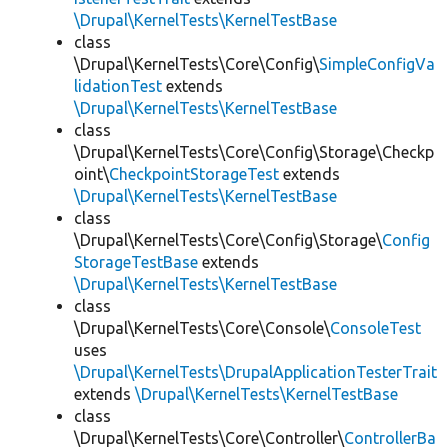
\Drupal\KernelTests\KernelTestBase
class
\Drupal\KernelTests\Core\Config\
SimpleConfigVa
lidationTest
extends
\Drupal\KernelTests\KernelTestBase
class
\Drupal\KernelTests\Core\Config\Storage\Checkp
oint\
CheckpointStorageTest
extends
\Drupal\KernelTests\KernelTestBase
class
\Drupal\KernelTests\Core\Config\Storage\
Config
StorageTestBase
extends
\Drupal\KernelTests\KernelTestBase
class
\Drupal\KernelTests\Core\Console\
ConsoleTest
uses
\Drupal\KernelTests\DrupalApplicationTesterTrait
extends
\Drupal\KernelTests\KernelTestBase
class
\Drupal\KernelTests\Core\Controller\
ControllerBa