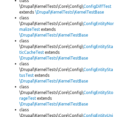
class
\Drupal\KernelTests\Core\Config\
ConfigDiffTest
extends
\Drupal\KernelTests\KernelTestBase
class
\Drupal\KernelTests\Core\Config\
ConfigEntityNor
malizeTest
extends
\Drupal\KernelTests\KernelTestBase
class
\Drupal\KernelTests\Core\Config\
ConfigEntitySta
ticCacheTest
extends
\Drupal\KernelTests\KernelTestBase
class
\Drupal\KernelTests\Core\Config\
ConfigEntitySta
tusTest
extends
\Drupal\KernelTests\KernelTestBase
class
\Drupal\KernelTests\Core\Config\
ConfigEntitySto
rageTest
extends
\Drupal\KernelTests\KernelTestBase
class
\Drupal\KernelTests\Core\Config\
ConfigEntityUni