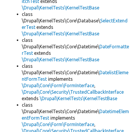
itchTest
extends
\Drupal\KernelTests\KernelTestBase
class
\Drupal\KernelTests\Core\Database\
SelectExtend
erTest
extends
\Drupal\KernelTests\KernelTestBase
class
\Drupal\KernelTests\Core\Datetime\
DateFormatte
rTest
extends
\Drupal\KernelTests\KernelTestBase
class
\Drupal\KernelTests\Core\Datetime\
DatelistEleme
ntFormTest
implements
\Drupal\Core\Form\FormInterface
,
\Drupal\Core\Security\TrustedCallbackInterface
extends
\Drupal\KernelTests\KernelTestBase
class
\Drupal\KernelTests\Core\Datetime\
DatetimeElem
entFormTest
implements
\Drupal\Core\Form\FormInterface
,
\Drupal\Core\Security\TrustedCallbackInterface