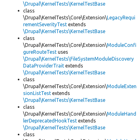
\Drupal\KernelTests\KernelTestBase
class
\Drupal\KernelTests\Core\Extension\
LegacyRequi
rementSeverityTest
extends
\Drupal\KernelTests\KernelTestBase
class
\Drupal\KernelTests\Core\Extension\
ModuleConfi
gureRouteTest
uses
\Drupal\KernelTests\FileSystemModuleDiscovery
DataProviderTrait
extends
\Drupal\KernelTests\KernelTestBase
class
\Drupal\KernelTests\Core\Extension\
ModuleExten
sionListTest
extends
\Drupal\KernelTests\KernelTestBase
class
\Drupal\KernelTests\Core\Extension\
ModuleHand
lerDeprecatedHookTest
extends
\Drupal\KernelTests\KernelTestBase
class