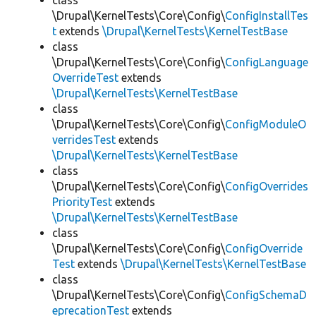
class
\Drupal\KernelTests\Core\Config\
ConfigInstallTes
t
extends
\Drupal\KernelTests\KernelTestBase
class
\Drupal\KernelTests\Core\Config\
ConfigLanguage
OverrideTest
extends
\Drupal\KernelTests\KernelTestBase
class
\Drupal\KernelTests\Core\Config\
ConfigModuleO
verridesTest
extends
\Drupal\KernelTests\KernelTestBase
class
\Drupal\KernelTests\Core\Config\
ConfigOverrides
PriorityTest
extends
\Drupal\KernelTests\KernelTestBase
class
\Drupal\KernelTests\Core\Config\
ConfigOverride
Test
extends
\Drupal\KernelTests\KernelTestBase
class
\Drupal\KernelTests\Core\Config\
ConfigSchemaD
eprecationTest
extends