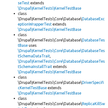
seTest
extends
\Drupal\KernelTests\KernelTestBase
class
\Drupal\KernelTests\Core\Database\
DatabaseExc
eptionWrapperTest
extends
\Drupal\KernelTests\KernelTestBase
class
\Drupal\KernelTests\Core\Database\
DatabaseTes
tBase
uses
\Drupal\KernelTests\Core\Database\DatabaseTes
tSchemaDataTrait
,
\Drupal\KernelTests\Core\Database\DatabaseTes
tSchemaInstallTrait
extends
\Drupal\KernelTests\KernelTestBase
class
\Drupal\KernelTests\Core\Database\
DriverSpecifi
cKernelTestBase
extends
\Drupal\KernelTests\KernelTestBase
class
\Drupal\KernelTests\Core\Database\
ReplicaKillSw