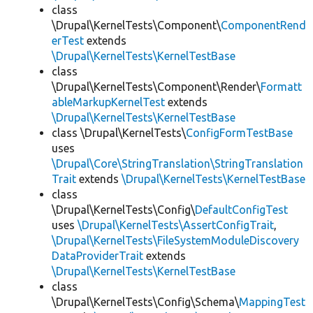
class
\Drupal\KernelTests\Component\
ComponentRend
erTest
extends
\Drupal\KernelTests\KernelTestBase
class
\Drupal\KernelTests\Component\Render\
Formatt
ableMarkupKernelTest
extends
\Drupal\KernelTests\KernelTestBase
class \Drupal\KernelTests\
ConfigFormTestBase
uses
\Drupal\Core\StringTranslation\StringTranslation
Trait
extends
\Drupal\KernelTests\KernelTestBase
class
\Drupal\KernelTests\Config\
DefaultConfigTest
uses
\Drupal\KernelTests\AssertConfigTrait
,
\Drupal\KernelTests\FileSystemModuleDiscovery
DataProviderTrait
extends
\Drupal\KernelTests\KernelTestBase
class
\Drupal\KernelTests\Config\Schema\
MappingTest