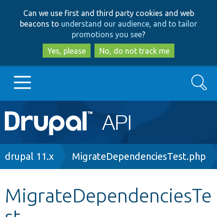
Skip
Skip
Can we use first and third party cookies and web
to
to
beacons to
understand our audience, and to tailor
main
search
promotions you see
?
content
Yes, please
No, do not track me
Search
Main
Go to Drupal.org
navigation
Drupal 7
Breadcrumb
drupal 11.x
MigrateDependenciesTest.php
Drupal 8+
MigrateDependenciesTe
st
Other projects