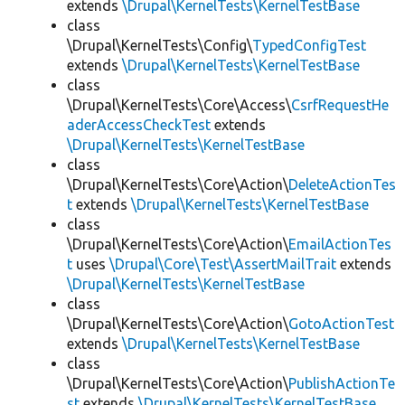
extends
\Drupal\KernelTests\KernelTestBase
class
\Drupal\KernelTests\Config\
TypedConfigTest
extends
\Drupal\KernelTests\KernelTestBase
class
\Drupal\KernelTests\Core\Access\
CsrfRequestHe
aderAccessCheckTest
extends
\Drupal\KernelTests\KernelTestBase
class
\Drupal\KernelTests\Core\Action\
DeleteActionTes
t
extends
\Drupal\KernelTests\KernelTestBase
class
\Drupal\KernelTests\Core\Action\
EmailActionTes
t
uses
\Drupal\Core\Test\AssertMailTrait
extends
\Drupal\KernelTests\KernelTestBase
class
\Drupal\KernelTests\Core\Action\
GotoActionTest
extends
\Drupal\KernelTests\KernelTestBase
class
\Drupal\KernelTests\Core\Action\
PublishActionTe
st
extends
\Drupal\KernelTests\KernelTestBase