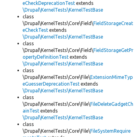
eCheckDeprecationTest
extends
\Drupal\KernelTests\KernelTestBase
class
\Drupal\KernelTests\Core\Field\
FieldStorageCreat
eCheckTest
extends
\Drupal\KernelTests\KernelTestBase
class
\Drupal\KernelTests\Core\Field\
FieldStorageGetPr
opertyDefinitionTest
extends
\Drupal\KernelTests\KernelTestBase
class
\Drupal\KernelTests\Core\File\
ExtensionMimeTyp
eGuesserDeprecationTest
extends
\Drupal\KernelTests\KernelTestBase
class
\Drupal\KernelTests\Core\File\
FileDeleteGadgetCh
ainTest
extends
\Drupal\KernelTests\KernelTestBase
class
\Drupal\KernelTests\Core\File\
FileSystemRequire