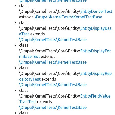
\Drupal\KernelTests\KernelTestBase
class
\Drupal\KernelTests\Core\Entity\
EntityDeriverTest
extends
\Drupal\KernelTests\KernelTestBase
class
\Drupal\KernelTests\Core\Entity\
EntityDisplayBas
eTest
extends
\Drupal\KernelTests\KernelTestBase
class
\Drupal\KernelTests\Core\Entity\
EntityDisplayFor
mBaseTest
extends
\Drupal\KernelTests\KernelTestBase
class
\Drupal\KernelTests\Core\Entity\
EntityDisplayRep
ositoryTest
extends
\Drupal\KernelTests\KernelTestBase
class
\Drupal\KernelTests\Core\Entity\
EntityFieldValue
TraitTest
extends
\Drupal\KernelTests\KernelTestBase
class