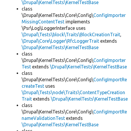
\Drupal\KernelTests\KernelTestBase
class
\Drupal\KernelTests\Core\Config\
ConfigImporter
MissingContentTest
implements
\Psr\Log\LoggerInterface uses
\Drupal\Tests\block\Traits\BlockCreationTrait
,
\Drupal\Core\Logger\RfcLoggerTrait
extends
\Drupal\KernelTests\KernelTestBase
class
\Drupal\KernelTests\Core\Config\
ConfigImporter
Test
extends
\Drupal\KernelTests\KernelTestBase
class
\Drupal\KernelTests\Core\Config\
ConfigImportRe
createTest
uses
\Drupal\Tests\node\Traits\ContentTypeCreation
Trait
extends
\Drupal\KernelTests\KernelTestBase
class
\Drupal\KernelTests\Core\Config\
ConfigImportRe
nameValidationTest
extends
\Drupal\KernelTests\KernelTestBase