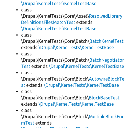
\Drupal\KernelTests\KernelTestBase
class
\Drupal\KernelTests\Core\Asset\
ResolvedLibrary
DefinitionsFilesMatchTest
extends
\Drupal\KernelTests\KernelTestBase
class
\Drupal\KernelTests\Core\Batch\
BatchKernelTest
extends
\Drupal\KernelTests\KernelTestBase
class
\Drupal\KernelTests\Core\Batch\
BatchNegotiator
Test
extends
\Drupal\KernelTests\KernelTestBase
class
\Drupal\KernelTests\Core\Block\
AutowireBlockTe
st
extends
\Drupal\KernelTests\KernelTestBase
class
\Drupal\KernelTests\Core\Block\
BlockBaseTest
extends
\Drupal\KernelTests\KernelTestBase
class
\Drupal\KernelTests\Core\Block\
MultipleBlockFor
mTest
extends