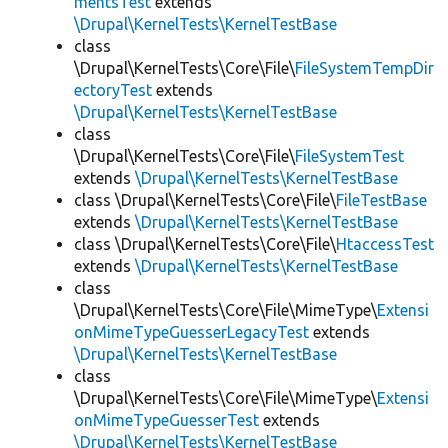
mentsTest
extends
\Drupal\KernelTests\KernelTestBase
class
\Drupal\KernelTests\Core\File\
FileSystemTempDir
ectoryTest
extends
\Drupal\KernelTests\KernelTestBase
class
\Drupal\KernelTests\Core\File\
FileSystemTest
extends
\Drupal\KernelTests\KernelTestBase
class \Drupal\KernelTests\Core\File\
FileTestBase
extends
\Drupal\KernelTests\KernelTestBase
class \Drupal\KernelTests\Core\File\
HtaccessTest
extends
\Drupal\KernelTests\KernelTestBase
class
\Drupal\KernelTests\Core\File\MimeType\
Extensi
onMimeTypeGuesserLegacyTest
extends
\Drupal\KernelTests\KernelTestBase
class
\Drupal\KernelTests\Core\File\MimeType\
Extensi
onMimeTypeGuesserTest
extends
\Drupal\KernelTests\KernelTestBase