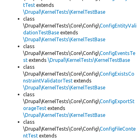
tTest
extends
\Drupal\KernelTests\KernelTestBase
class
\Drupal\KernelTests\Core\Config\
ConfigEntityVali
dationTestBase
extends
\Drupal\KernelTests\KernelTestBase
class
\Drupal\KernelTests\Core\Config\
ConfigEventsTe
st
extends
\Drupal\KernelTests\KernelTestBase
class
\Drupal\KernelTests\Core\Config\
ConfigExistsCo
nstraintValidatorTest
extends
\Drupal\KernelTests\KernelTestBase
class
\Drupal\KernelTests\Core\Config\
ConfigExportSt
orageTest
extends
\Drupal\KernelTests\KernelTestBase
class
\Drupal\KernelTests\Core\Config\
ConfigFileConte
ntTest
extends