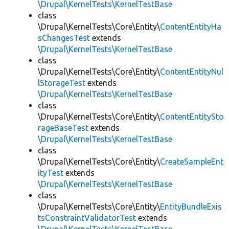
\Drupal\KernelTests\KernelTestBase
class
\Drupal\KernelTests\Core\Entity\
ContentEntityHa
sChangesTest
extends
\Drupal\KernelTests\KernelTestBase
class
\Drupal\KernelTests\Core\Entity\
ContentEntityNul
lStorageTest
extends
\Drupal\KernelTests\KernelTestBase
class
\Drupal\KernelTests\Core\Entity\
ContentEntitySto
rageBaseTest
extends
\Drupal\KernelTests\KernelTestBase
class
\Drupal\KernelTests\Core\Entity\
CreateSampleEnt
ityTest
extends
\Drupal\KernelTests\KernelTestBase
class
\Drupal\KernelTests\Core\Entity\
EntityBundleExis
tsConstraintValidatorTest
extends