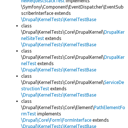
nelRequestStackTest
implements
\Symfony\Component\EventDispatcher\EventSub
scriberInterface extends
\Drupal\KernelTests\KernelTestBase
class
\Drupal\KernelTests\Core\DrupalKernel\
DrupalKer
nelSiteTest
extends
\Drupal\KernelTests\KernelTestBase
class
\Drupal\KernelTests\Core\DrupalKernel\
DrupalKer
nelTest
extends
\Drupal\KernelTests\KernelTestBase
class
\Drupal\KernelTests\Core\DrupalKernel\
ServiceDe
structionTest
extends
\Drupal\KernelTests\KernelTestBase
class
\Drupal\KernelTests\Core\Element\
PathElementFo
rmTest
implements
\Drupal\Core\Form\FormInterface
extends
\Drupal\KernelTests\KernelTestBase