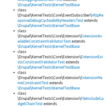
\Drupal\KernelTests\KernelTestBase
class
\Drupal\KernelTests\Core\EventSubscriber\
HttpRe
sponseDebugCacheabilityHeadersTest
extends
\Drupal\KernelTests\KernelTestBase
class
\Drupal\KernelTests\Core\Extension\
ExtensionAv
ailableConstraintValidatorTest
extends
\Drupal\KernelTests\KernelTestBase
class
\Drupal\KernelTests\Core\Extension\
ExtensionExi
stsConstraintValidatorTest
extends
\Drupal\KernelTests\KernelTestBase
class
\Drupal\KernelTests\Core\Extension\
ExtensionNa
meConstraintTest
extends
\Drupal\KernelTests\KernelTestBase
class
\Drupal\KernelTests\Core\Extension\
FileIncludeGa
dgetChainTest
extends