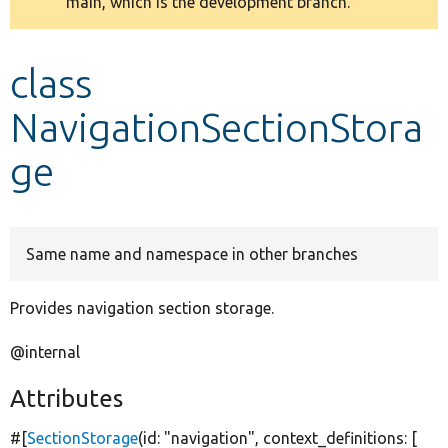
main, which is the development branch.
message
Develop for Drupal
class
NavigationSectionStora
ge
Same name and namespace in other branches
Provides navigation section storage.
@internal
Attributes
#[
SectionStorage
(id:
"navigation"
, context_definitions: [