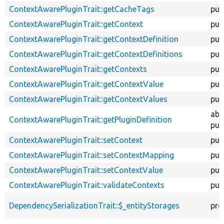
ContextAwarePluginTrait::getCacheTags
pub
ContextAwarePluginTrait::getContext
pub
ContextAwarePluginTrait::getContextDefinition
pub
ContextAwarePluginTrait::getContextDefinitions
pub
ContextAwarePluginTrait::getContexts
pub
ContextAwarePluginTrait::getContextValue
pub
ContextAwarePluginTrait::getContextValues
pub
abs
ContextAwarePluginTrait::getPluginDefinition
pub
ContextAwarePluginTrait::setContext
pub
ContextAwarePluginTrait::setContextMapping
pub
ContextAwarePluginTrait::setContextValue
pub
ContextAwarePluginTrait::validateContexts
pub
DependencySerializationTrait::$_entityStorages
pro