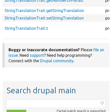
StringTranslationTrait::getNumberOfPlurals
pro
StringTranslationTrait::getStringTranslation
pro
StringTranslationTrait::setStringTranslation
pub
StringTranslationTrait::t
pro
Buggy or inaccurate documentation?
Please
file an
issue
. Need
support
? Need help programming?
Connect with the
Drupal community
.
Search drupal main
Function,
class,
Partial match search is supported