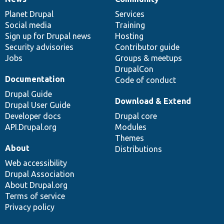
News
Our
Documentation
Drupal
Governance
items
Planet Drupal
community
code
of
Services
Social media
base
community
Training
Sign up for Drupal news
Hosting
Security advisories
Contributor guide
Jobs
Groups & meetups
DrupalCon
Documentation
Code of conduct
Drupal Guide
Download & Extend
Drupal User Guide
Developer docs
Drupal core
API.Drupal.org
Modules
Themes
About
Distributions
Web accessibility
Drupal Association
About Drupal.org
Terms of service
Privacy policy