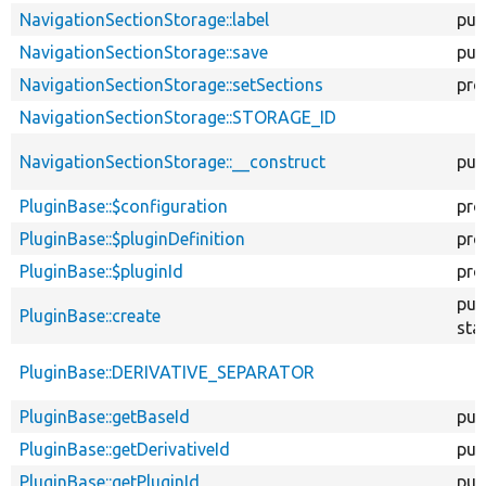
NavigationSectionStorage::label
pub
NavigationSectionStorage::save
pub
NavigationSectionStorage::setSections
pro
NavigationSectionStorage::STORAGE_ID
NavigationSectionStorage::__construct
pub
PluginBase::$configuration
pro
PluginBase::$pluginDefinition
pro
PluginBase::$pluginId
pro
pub
PluginBase::create
sta
PluginBase::DERIVATIVE_SEPARATOR
PluginBase::getBaseId
pub
PluginBase::getDerivativeId
pub
PluginBase::getPluginId
pub