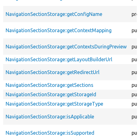
NavigationSectionStorage::getConfigName
pro
NavigationSectionStorage::getContextMapping
pub
NavigationSectionStorage::getContextsDuringPreview
pub
NavigationSectionStorage::getLayoutBuilderUrl
pub
NavigationSectionStorage::getRedirectUrl
pub
NavigationSectionStorage::getSections
pub
NavigationSectionStorage::getStorageId
pub
NavigationSectionStorage::getStorageType
pub
NavigationSectionStorage::isApplicable
pub
NavigationSectionStorage::isSupported
pub