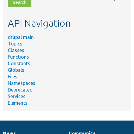
file,
topic,
etc.
API Navigation
drupal main
Topics
Classes
Functions
Constants
Globals
Files
Namespaces
Deprecated
Services
Elements
News
Community