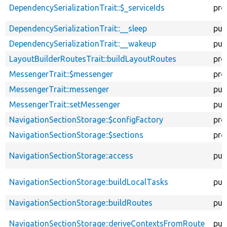
DependencySerializationTrait::$_serviceIds
pro
DependencySerializationTrait::__sleep
pub
DependencySerializationTrait::__wakeup
pub
LayoutBuilderRoutesTrait::buildLayoutRoutes
pro
MessengerTrait::$messenger
pro
MessengerTrait::messenger
pub
MessengerTrait::setMessenger
pub
NavigationSectionStorage::$configFactory
pro
NavigationSectionStorage::$sections
pro
NavigationSectionStorage::access
pub
NavigationSectionStorage::buildLocalTasks
pub
NavigationSectionStorage::buildRoutes
pub
NavigationSectionStorage::deriveContextsFromRoute
pub