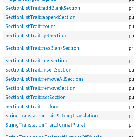
SectionListTrait::addBlankSection
pro
SectionListTrait::appendSection
pub
SectionListTrait::count
pub
SectionListTrait::getSection
pub
SectionListTrait::hasBlankSection
pro
SectionListTrait::hasSection
pro
SectionListTrait::insertSection
pub
SectionListTrait::removeAllSections
pub
SectionListTrait::removeSection
pub
SectionListTrait::setSection
pub
SectionListTrait::__clone
pub
StringTranslationTrait::$stringTranslation
pro
StringTranslationTrait::formatPlural
pro