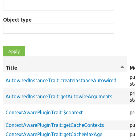
Object type
Title
Sort
Mod
descen
pub
AutowiredInstanceTrait::createInstanceAutowired
sta
pri
AutowiredInstanceTrait::getAutowireArguments
sta
ContextAwarePluginTrait::$context
pro
ContextAwarePluginTrait::getCacheContexts
pub
ContextAwarePluginTrait::getCacheMaxAge
pub