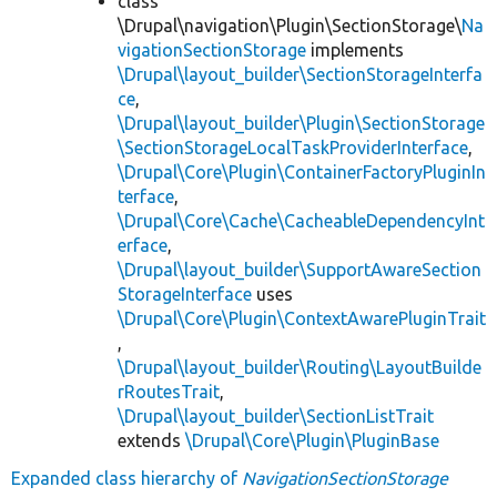
class
\Drupal\navigation\Plugin\SectionStorage\
Na
vigationSectionStorage
implements
\Drupal\layout_builder\SectionStorageInterfa
ce
,
\Drupal\layout_builder\Plugin\SectionStorage
\SectionStorageLocalTaskProviderInterface
,
\Drupal\Core\Plugin\ContainerFactoryPluginIn
terface
,
\Drupal\Core\Cache\CacheableDependencyInt
erface
,
\Drupal\layout_builder\SupportAwareSection
StorageInterface
uses
\Drupal\Core\Plugin\ContextAwarePluginTrait
,
\Drupal\layout_builder\Routing\LayoutBuilde
rRoutesTrait
,
\Drupal\layout_builder\SectionListTrait
extends
\Drupal\Core\Plugin\PluginBase
Expanded class hierarchy of
NavigationSectionStorage