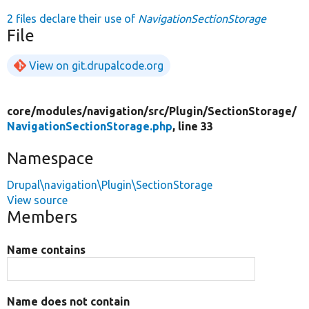
2 files declare their use of
NavigationSectionStorage
File
View on git.drupalcode.org
core/
modules/
navigation/
src/
Plugin/
SectionStorage/
NavigationSectionStorage.php
, line 33
Namespace
Drupal\navigation\Plugin\SectionStorage
View source
Members
Name contains
Name does not contain