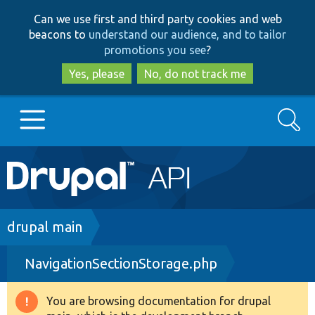
Skip
Skip
Can we use first and third party cookies and web
to
to
beacons to
understand our audience, and to tailor
main
search
promotions you see
?
content
Yes, please
No, do not track me
Search
Main
Go to Drupal.org
navigation
Drupal 7
Breadcrumb
drupal main
NavigationSectionStorage.php
Drupal 8+
You are browsing documentation for drupal
Warning
Other projects