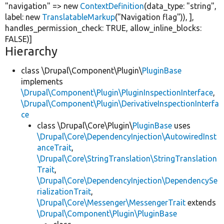
"navigation"
=>
new
ContextDefinition
(data_type:
"string"
,
label:
new
TranslatableMarkup
(
"Navigation flag"
)), ],
handles_permission_check:
TRUE
, allow_inline_blocks:
FALSE
)]
Hierarchy
class \Drupal\Component\Plugin\
PluginBase
implements
\Drupal\Component\Plugin\PluginInspectionInterface
,
\Drupal\Component\Plugin\DerivativeInspectionInterfa
ce
class \Drupal\Core\Plugin\
PluginBase
uses
\Drupal\Core\DependencyInjection\AutowiredInst
anceTrait
,
\Drupal\Core\StringTranslation\StringTranslation
Trait
,
\Drupal\Core\DependencyInjection\DependencySe
rializationTrait
,
\Drupal\Core\Messenger\MessengerTrait
extends
\Drupal\Component\Plugin\PluginBase