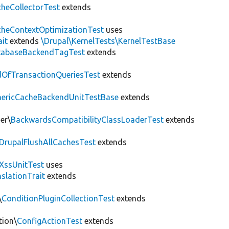
heCollectorTest
extends
heContextOptimizationTest
uses
ait
extends
\Drupal\KernelTests\KernelTestBase
tabaseBackendTagTest
extends
OfTransactionQueriesTest
extends
nericCacheBackendUnitTestBase
extends
er\
BackwardsCompatibilityClassLoaderTest
extends
DrupalFlushAllCachesTest
extends
XssUnitTest
uses
slationTrait
extends
\
ConditionPluginCollectionTest
extends
tion\
ConfigActionTest
extends