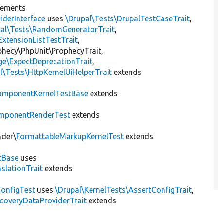
lements
iderInterface
uses
\Drupal\Tests\DrupalTestCaseTrait
,
pal\Tests\RandomGeneratorTrait
,
ExtensionListTestTrait
,
ophecy\PhpUnit\ProphecyTrait,
ge\ExpectDeprecationTrait
,
l\Tests\HttpKernelUiHelperTrait
extends
omponentKernelTestBase
extends
mponentRenderTest
extends
nder\
FormattableMarkupKernelTest
extends
tBase
uses
slationTrait
extends
ConfigTest
uses
\Drupal\KernelTests\AssertConfigTrait
,
coveryDataProviderTrait
extends