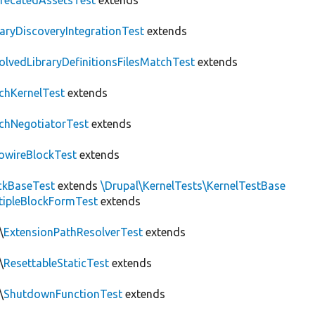
recatedAssetsTest
extends
raryDiscoveryIntegrationTest
extends
olvedLibraryDefinitionsFilesMatchTest
extends
chKernelTest
extends
chNegotiatorTest
extends
owireBlockTest
extends
ckBaseTest
extends
\Drupal\KernelTests\KernelTestBase
tipleBlockFormTest
extends
\
ExtensionPathResolverTest
extends
\
ResettableStaticTest
extends
\
ShutdownFunctionTest
extends