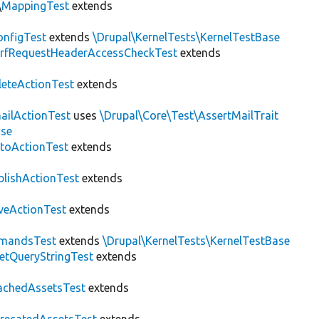
\
MappingTest
extends
nfigTest
extends
\Drupal\KernelTests\KernelTestBase
rfRequestHeaderAccessCheckTest
extends
leteActionTest
extends
ailActionTest
uses
\Drupal\Core\Test\AssertMailTrait
ase
toActionTest
extends
blishActionTest
extends
veActionTest
extends
mandsTest
extends
\Drupal\KernelTests\KernelTestBase
etQueryStringTest
extends
achedAssetsTest
extends