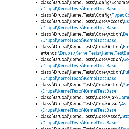
class \Drupal\KernelTests\Config\Schema
\Drupal\KernelTests\KernelTestBase
class \Drupal\KernelTests\Config\
TypedCo
class \Drupal\KernelTests\Core\Access\
Cs
\Drupal\KernelTests\KernelTestBase
class \Drupal\KernelTests\Core\Action\
De
\Drupal\KernelTests\KernelTestBase
class \Drupal\KernelTests\Core\Action\
Em
extends
\Drupal\KernelTests\KernelTestB
class \Drupal\KernelTests\Core\Action\
Go
\Drupal\KernelTests\KernelTestBase
class \Drupal\KernelTests\Core\Action\
Pu
\Drupal\KernelTests\KernelTestBase
class \Drupal\KernelTests\Core\Action\
Sa
\Drupal\KernelTests\KernelTestBase
class \Drupal\KernelTests\Core\Ajax\
Com
class \Drupal\KernelTests\Core\Asset\
Ass
\Drupal\KernelTests\KernelTestBase
class \Drupal\KernelTests\Core\Asset\
Att
\Drupal\KernelTests\KernelTestBase