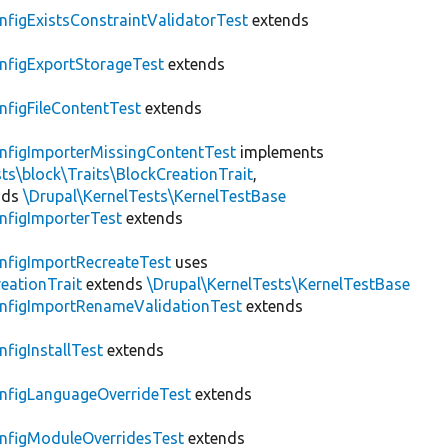
nfigExistsConstraintValidatorTest
extends
nfigExportStorageTest
extends
nfigFileContentTest
extends
nfigImporterMissingContentTest
implements
ts\block\Traits\BlockCreationTrait
,
nds
\Drupal\KernelTests\KernelTestBase
nfigImporterTest
extends
nfigImportRecreateTest
uses
eationTrait
extends
\Drupal\KernelTests\KernelTestBase
nfigImportRenameValidationTest
extends
nfigInstallTest
extends
nfigLanguageOverrideTest
extends
nfigModuleOverridesTest
extends