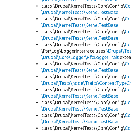
class \Drupal\KernelTests\Core\Config\
Co
\Drupal\KernelTests\KernelTestBase
class \Drupal\KernelTests\Core\Config\
Co
\Drupal\KernelTests\KernelTestBase
class \Drupal\KernelTests\Core\Config\
Co
\Drupal\KernelTests\KernelTestBase
class \Drupal\KernelTests\Core\Config\
Co
\Psr\Log\LoggerInterface uses
\Drupal\Tes
\Drupal\Core\Logger\RfcLoggerTrait
exte
class \Drupal\KernelTests\Core\Config\
Co
\Drupal\KernelTests\KernelTestBase
class \Drupal\KernelTests\Core\Config\
Co
\Drupal\Tests\node\Traits\ContentTypeCr
class \Drupal\KernelTests\Core\Config\
Co
\Drupal\KernelTests\KernelTestBase
class \Drupal\KernelTests\Core\Config\
Co
\Drupal\KernelTests\KernelTestBase
class \Drupal\KernelTests\Core\Config\
Co
\Drupal\KernelTests\KernelTestBase
class \Drupal\KernelTests\Core\Config\
Co