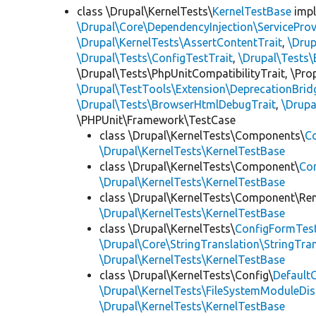
class \Drupal\KernelTests\
KernelTestBase
imp
\Drupal\Core\DependencyInjection\ServiceProv
\Drupal\KernelTests\AssertContentTrait
,
\Dru
\Drupal\Tests\ConfigTestTrait
,
\Drupal\Tests\
\Drupal\Tests\PhpUnitCompatibilityTrait, \Pr
\Drupal\TestTools\Extension\DeprecationBrid
\Drupal\Tests\BrowserHtmlDebugTrait
,
\Drupa
\PHPUnit\Framework\TestCase
class \Drupal\KernelTests\Components\
C
\Drupal\KernelTests\KernelTestBase
class \Drupal\KernelTests\Component\
Co
\Drupal\KernelTests\KernelTestBase
class \Drupal\KernelTests\Component\Re
\Drupal\KernelTests\KernelTestBase
class \Drupal\KernelTests\
ConfigFormTes
\Drupal\Core\StringTranslation\StringTran
\Drupal\KernelTests\KernelTestBase
class \Drupal\KernelTests\Config\
Default
\Drupal\KernelTests\FileSystemModuleDis
\Drupal\KernelTests\KernelTestBase