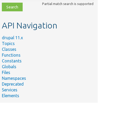
class,
Partial match search is supported
file,
topic,
etc.
API Navigation
drupal 11.x
Topics
Classes
Functions
Constants
Globals
Files
Namespaces
Deprecated
Services
Elements