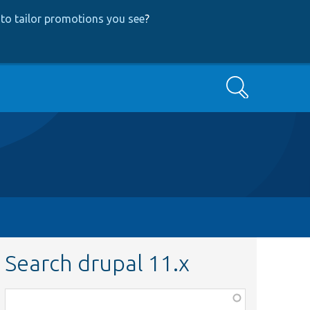
to tailor promotions you see
?
Search
Search drupal 11.x
Function,