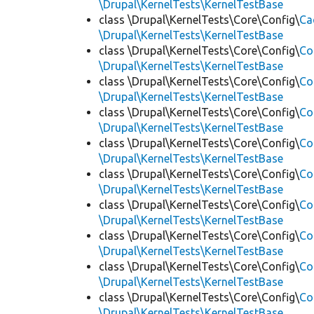
\Drupal\KernelTests\KernelTestBase
class \Drupal\KernelTests\Core\Config\
Ca
\Drupal\KernelTests\KernelTestBase
class \Drupal\KernelTests\Core\Config\
Co
\Drupal\KernelTests\KernelTestBase
class \Drupal\KernelTests\Core\Config\
Co
\Drupal\KernelTests\KernelTestBase
class \Drupal\KernelTests\Core\Config\
Co
\Drupal\KernelTests\KernelTestBase
class \Drupal\KernelTests\Core\Config\
Co
\Drupal\KernelTests\KernelTestBase
class \Drupal\KernelTests\Core\Config\
Co
\Drupal\KernelTests\KernelTestBase
class \Drupal\KernelTests\Core\Config\
Co
\Drupal\KernelTests\KernelTestBase
class \Drupal\KernelTests\Core\Config\
Co
\Drupal\KernelTests\KernelTestBase
class \Drupal\KernelTests\Core\Config\
Co
\Drupal\KernelTests\KernelTestBase
class \Drupal\KernelTests\Core\Config\
Co
\Drupal\KernelTests\KernelTestBase