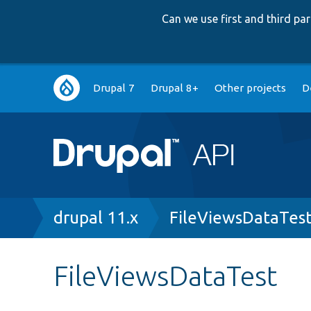
Can we use first and third p
Main
Drupal 7
Drupal 8+
Other projects
D
navigation
Breadcrumb
drupal 11.x
FileViewsDataTes
FileViewsDataTest