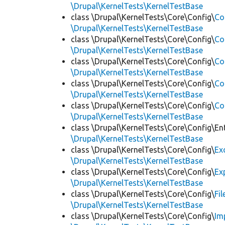
\Drupal\KernelTests\KernelTestBase
class \Drupal\KernelTests\Core\Config\
Co
\Drupal\KernelTests\KernelTestBase
class \Drupal\KernelTests\Core\Config\
Co
\Drupal\KernelTests\KernelTestBase
class \Drupal\KernelTests\Core\Config\
Co
\Drupal\KernelTests\KernelTestBase
class \Drupal\KernelTests\Core\Config\
Co
\Drupal\KernelTests\KernelTestBase
class \Drupal\KernelTests\Core\Config\
Co
\Drupal\KernelTests\KernelTestBase
class \Drupal\KernelTests\Core\Config\Ent
\Drupal\KernelTests\KernelTestBase
class \Drupal\KernelTests\Core\Config\
Ex
\Drupal\KernelTests\KernelTestBase
class \Drupal\KernelTests\Core\Config\
Ex
\Drupal\KernelTests\KernelTestBase
class \Drupal\KernelTests\Core\Config\
Fi
\Drupal\KernelTests\KernelTestBase
class \Drupal\KernelTests\Core\Config\
Im