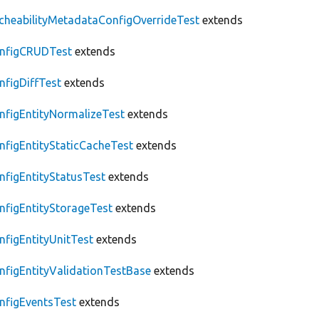
cheabilityMetadataConfigOverrideTest
extends
nfigCRUDTest
extends
nfigDiffTest
extends
nfigEntityNormalizeTest
extends
nfigEntityStaticCacheTest
extends
nfigEntityStatusTest
extends
nfigEntityStorageTest
extends
nfigEntityUnitTest
extends
nfigEntityValidationTestBase
extends
nfigEventsTest
extends