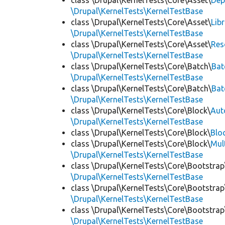
class \Drupal\KernelTests\Core\Asset\
Dep
\Drupal\KernelTests\KernelTestBase
class \Drupal\KernelTests\Core\Asset\
Lib
\Drupal\KernelTests\KernelTestBase
class \Drupal\KernelTests\Core\Asset\
Res
\Drupal\KernelTests\KernelTestBase
class \Drupal\KernelTests\Core\Batch\
Bat
\Drupal\KernelTests\KernelTestBase
class \Drupal\KernelTests\Core\Batch\
Bat
\Drupal\KernelTests\KernelTestBase
class \Drupal\KernelTests\Core\Block\
Aut
\Drupal\KernelTests\KernelTestBase
class \Drupal\KernelTests\Core\Block\
Blo
class \Drupal\KernelTests\Core\Block\
Mul
\Drupal\KernelTests\KernelTestBase
class \Drupal\KernelTests\Core\Bootstrap
\Drupal\KernelTests\KernelTestBase
class \Drupal\KernelTests\Core\Bootstrap
\Drupal\KernelTests\KernelTestBase
class \Drupal\KernelTests\Core\Bootstrap
\Drupal\KernelTests\KernelTestBase