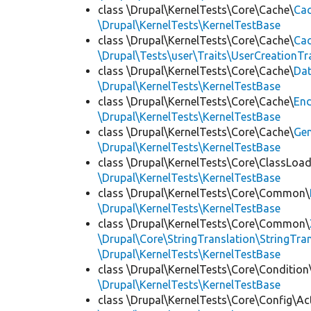
class \Drupal\KernelTests\Core\Cache\
Cac
\Drupal\KernelTests\KernelTestBase
class \Drupal\KernelTests\Core\Cache\
Cac
\Drupal\Tests\user\Traits\UserCreationTr
class \Drupal\KernelTests\Core\Cache\
Da
\Drupal\KernelTests\KernelTestBase
class \Drupal\KernelTests\Core\Cache\
End
\Drupal\KernelTests\KernelTestBase
class \Drupal\KernelTests\Core\Cache\
Ge
\Drupal\KernelTests\KernelTestBase
class \Drupal\KernelTests\Core\ClassLoad
\Drupal\KernelTests\KernelTestBase
class \Drupal\KernelTests\Core\Common\
\Drupal\KernelTests\KernelTestBase
class \Drupal\KernelTests\Core\Common\
\Drupal\Core\StringTranslation\StringTran
\Drupal\KernelTests\KernelTestBase
class \Drupal\KernelTests\Core\Condition
\Drupal\KernelTests\KernelTestBase
class \Drupal\KernelTests\Core\Config\Ac