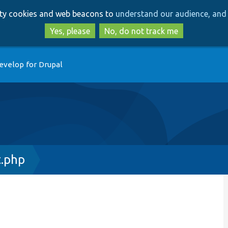
Skip
Skip
arty cookies and web beacons to
understand our audience, and 
to
to
main
search
Yes, please
No, do not track me
content
evelop for Drupal
t.php