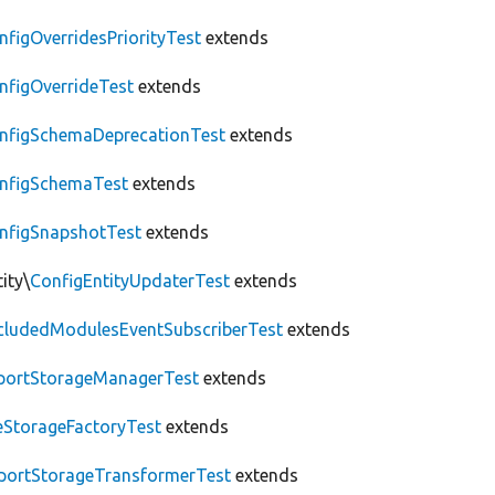
nfigOverridesPriorityTest
extends
nfigOverrideTest
extends
nfigSchemaDeprecationTest
extends
nfigSchemaTest
extends
nfigSnapshotTest
extends
ity\
ConfigEntityUpdaterTest
extends
cludedModulesEventSubscriberTest
extends
portStorageManagerTest
extends
leStorageFactoryTest
extends
portStorageTransformerTest
extends