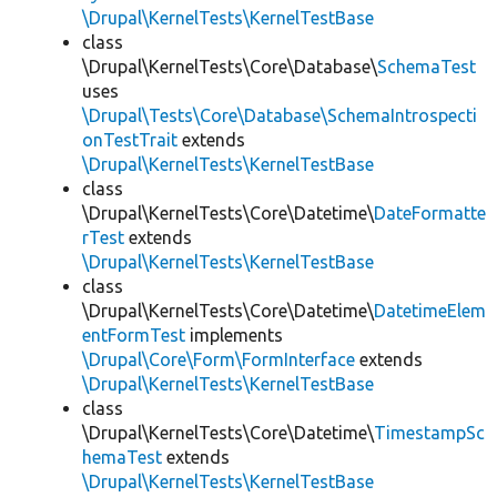
\Drupal\KernelTests\KernelTestBase
class
\Drupal\KernelTests\Core\Database\
SchemaTest
uses
\Drupal\Tests\Core\Database\SchemaIntrospecti
onTestTrait
extends
\Drupal\KernelTests\KernelTestBase
class
\Drupal\KernelTests\Core\Datetime\
DateFormatte
rTest
extends
\Drupal\KernelTests\KernelTestBase
class
\Drupal\KernelTests\Core\Datetime\
DatetimeElem
entFormTest
implements
\Drupal\Core\Form\FormInterface
extends
\Drupal\KernelTests\KernelTestBase
class
\Drupal\KernelTests\Core\Datetime\
TimestampSc
hemaTest
extends
\Drupal\KernelTests\KernelTestBase