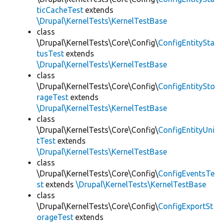
ticCacheTest
extends
\Drupal\KernelTests\KernelTestBase
class
\Drupal\KernelTests\Core\Config\
ConfigEntitySta
tusTest
extends
\Drupal\KernelTests\KernelTestBase
class
\Drupal\KernelTests\Core\Config\
ConfigEntitySto
rageTest
extends
\Drupal\KernelTests\KernelTestBase
class
\Drupal\KernelTests\Core\Config\
ConfigEntityUni
tTest
extends
\Drupal\KernelTests\KernelTestBase
class
\Drupal\KernelTests\Core\Config\
ConfigEventsTe
st
extends
\Drupal\KernelTests\KernelTestBase
class
\Drupal\KernelTests\Core\Config\
ConfigExportSt
orageTest
extends