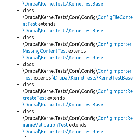
\Drupal\KernelTests\KernelTestBase
class
\Drupal\KernelTests\Core\Config\
ConfigFileConte
ntTest
extends
\Drupal\KernelTests\KernelTestBase
class
\Drupal\KernelTests\Core\Config\
ConfigImporter
MissingContentTest
extends
\Drupal\KernelTests\KernelTestBase
class
\Drupal\KernelTests\Core\Config\
ConfigImporter
Test
extends
\Drupal\KernelTests\KernelTestBase
class
\Drupal\KernelTests\Core\Config\
ConfigImportRe
createTest
extends
\Drupal\KernelTests\KernelTestBase
class
\Drupal\KernelTests\Core\Config\
ConfigImportRe
nameValidationTest
extends
\Drupal\KernelTests\KernelTestBase