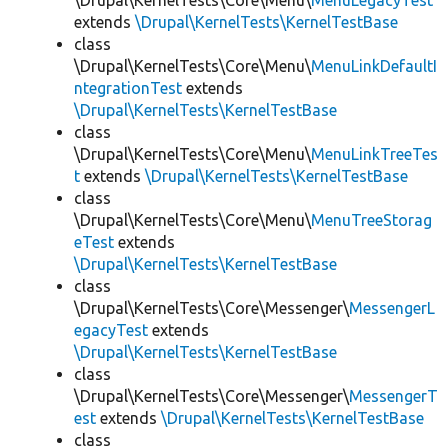
\Drupal\KernelTests\Core\Menu\
MenuLegacyTest
extends
\Drupal\KernelTests\KernelTestBase
class
\Drupal\KernelTests\Core\Menu\
MenuLinkDefaultI
ntegrationTest
extends
\Drupal\KernelTests\KernelTestBase
class
\Drupal\KernelTests\Core\Menu\
MenuLinkTreeTes
t
extends
\Drupal\KernelTests\KernelTestBase
class
\Drupal\KernelTests\Core\Menu\
MenuTreeStorag
eTest
extends
\Drupal\KernelTests\KernelTestBase
class
\Drupal\KernelTests\Core\Messenger\
MessengerL
egacyTest
extends
\Drupal\KernelTests\KernelTestBase
class
\Drupal\KernelTests\Core\Messenger\
MessengerT
est
extends
\Drupal\KernelTests\KernelTestBase
class