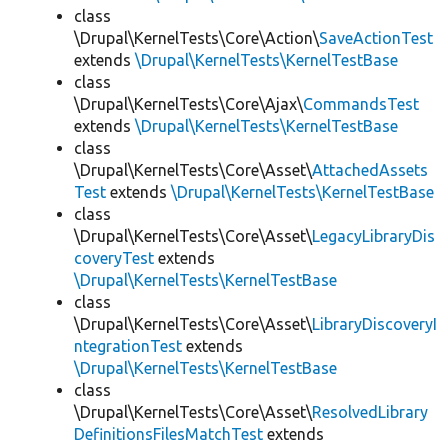
class
\Drupal\KernelTests\Core\Action\
SaveActionTest
extends
\Drupal\KernelTests\KernelTestBase
class
\Drupal\KernelTests\Core\Ajax\
CommandsTest
extends
\Drupal\KernelTests\KernelTestBase
class
\Drupal\KernelTests\Core\Asset\
AttachedAssets
Test
extends
\Drupal\KernelTests\KernelTestBase
class
\Drupal\KernelTests\Core\Asset\
LegacyLibraryDis
coveryTest
extends
\Drupal\KernelTests\KernelTestBase
class
\Drupal\KernelTests\Core\Asset\
LibraryDiscoveryI
ntegrationTest
extends
\Drupal\KernelTests\KernelTestBase
class
\Drupal\KernelTests\Core\Asset\
ResolvedLibrary
DefinitionsFilesMatchTest
extends