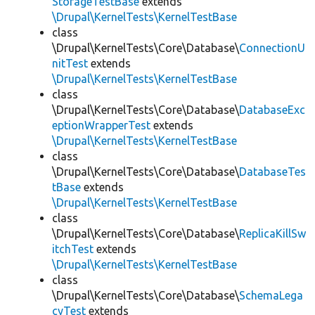
StorageTestBase
extends
\Drupal\KernelTests\KernelTestBase
class
\Drupal\KernelTests\Core\Database\
ConnectionU
nitTest
extends
\Drupal\KernelTests\KernelTestBase
class
\Drupal\KernelTests\Core\Database\
DatabaseExc
eptionWrapperTest
extends
\Drupal\KernelTests\KernelTestBase
class
\Drupal\KernelTests\Core\Database\
DatabaseTes
tBase
extends
\Drupal\KernelTests\KernelTestBase
class
\Drupal\KernelTests\Core\Database\
ReplicaKillSw
itchTest
extends
\Drupal\KernelTests\KernelTestBase
class
\Drupal\KernelTests\Core\Database\
SchemaLega
cyTest
extends