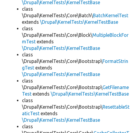
\Drupal\KernelTests\KernelTestBase
class
\Drupal\KernelTests\Core\Batch\
BatchKernelTest
extends
\Drupal\KernelTests\KernelTestBase
class
\Drupal\KernelTests\Core\Block\
MultipleBlockFor
mTest
extends
\Drupal\KernelTests\KernelTestBase
class
\Drupal\KernelTests\Core\Bootstrap\
FormatStrin
gTest
extends
\Drupal\KernelTests\KernelTestBase
class
\Drupal\KernelTests\Core\Bootstrap\
GetFilename
Test
extends
\Drupal\KernelTests\KernelTestBase
class
\Drupal\KernelTests\Core\Bootstrap\
ResettableSt
aticTest
extends
\Drupal\KernelTests\KernelTestBase
class