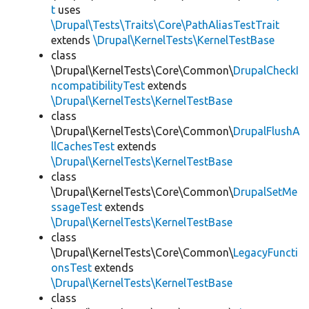
t
uses
\Drupal\Tests\Traits\Core\PathAliasTestTrait
extends
\Drupal\KernelTests\KernelTestBase
class
\Drupal\KernelTests\Core\Common\
DrupalCheckI
ncompatibilityTest
extends
\Drupal\KernelTests\KernelTestBase
class
\Drupal\KernelTests\Core\Common\
DrupalFlushA
llCachesTest
extends
\Drupal\KernelTests\KernelTestBase
class
\Drupal\KernelTests\Core\Common\
DrupalSetMe
ssageTest
extends
\Drupal\KernelTests\KernelTestBase
class
\Drupal\KernelTests\Core\Common\
LegacyFuncti
onsTest
extends
\Drupal\KernelTests\KernelTestBase
class