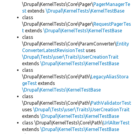
\Drupal\KernelTests\Core\Pager\
PagerManagerTe
st
extends
\Drupal\KernelTests\KernelTestBase
class
\Drupal\KernelTests\Core\Pager\
RequestPagerTes
t
extends
\Drupal\KernelTests\KernelTestBase
class
\Drupal\KernelTests\Core\ParamConverter\
Entity
ConverterLatestRevisionTest
uses
\Drupal\Tests\user\Traits\UserCreationTrait
extends
\Drupal\KernelTests\KernelTestBase
class
\Drupal\KernelTests\Core\Path\
LegacyAliasStora
geTest
extends
\Drupal\KernelTests\KernelTestBase
class
\Drupal\KernelTests\Core\Path\
PathValidatorTest
uses
\Drupal\Tests\user\Traits\UserCreationTrait
extends
\Drupal\KernelTests\KernelTestBase
class \Drupal\KernelTests\Core\Path\
UrlAlterTest
extends
\Drupal\KernelTests\KernelTestBase