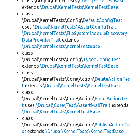
class \Drupal\KernelTests\
ConfigFormTestBase
extends
\Drupal\KernelTests\KernelTestBase
class
\Drupal\KernelTests\Config\
DefaultConfigTest
uses
\Drupal\KernelTests\AssertConfigTrait
,
\Drupal\KernelTests\FileSystemModuleDiscovery
DataProviderTrait
extends
\Drupal\KernelTests\KernelTestBase
class
\Drupal\KernelTests\Config\
TypedConfigTest
extends
\Drupal\KernelTests\KernelTestBase
class
\Drupal\KernelTests\Core\Action\
DeleteActionTes
t
extends
\Drupal\KernelTests\KernelTestBase
class
\Drupal\KernelTests\Core\Action\
EmailActionTes
t
uses
\Drupal\Core\Test\AssertMailTrait
extends
\Drupal\KernelTests\KernelTestBase
class
\Drupal\KernelTests\Core\Action\
PublishActionTe
st
extends
\Drupal\KernelTests\KernelTestBase