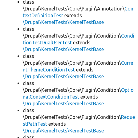
class
\Drupal\KernelTests\Core\Plugin\Annotation\
Con
textDefinitionTest
extends
\Drupal\KernelTests\KernelTestBase
class
\Drupal\KernelTests\Core\Plugin\Condition\
Condi
tionTestDualUserTest
extends
\Drupal\KernelTests\KernelTestBase
class
\Drupal\KernelTests\Core\Plugin\Condition\
Curre
ntThemeConditionTest
extends
\Drupal\KernelTests\KernelTestBase
class
\Drupal\KernelTests\Core\Plugin\Condition\
Optio
nalContextConditionTest
extends
\Drupal\KernelTests\KernelTestBase
class
\Drupal\KernelTests\Core\Plugin\Condition\
Reque
stPathTest
extends
\Drupal\KernelTests\KernelTestBase
class