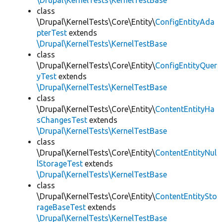
\Drupal\KernelTests\KernelTestBase
class
\Drupal\KernelTests\Core\Entity\
ConfigEntityAda
pterTest
extends
\Drupal\KernelTests\KernelTestBase
class
\Drupal\KernelTests\Core\Entity\
ConfigEntityQuer
yTest
extends
\Drupal\KernelTests\KernelTestBase
class
\Drupal\KernelTests\Core\Entity\
ContentEntityHa
sChangesTest
extends
\Drupal\KernelTests\KernelTestBase
class
\Drupal\KernelTests\Core\Entity\
ContentEntityNul
lStorageTest
extends
\Drupal\KernelTests\KernelTestBase
class
\Drupal\KernelTests\Core\Entity\
ContentEntitySto
rageBaseTest
extends
\Drupal\KernelTests\KernelTestBase