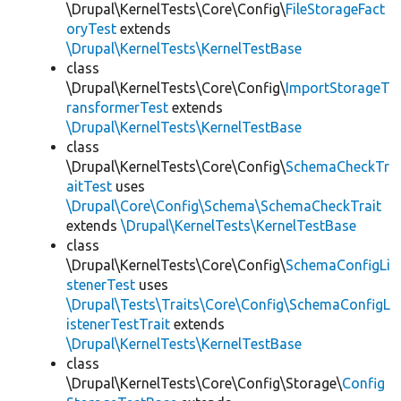
\Drupal\KernelTests\Core\Config\
FileStorageFact
oryTest
extends
\Drupal\KernelTests\KernelTestBase
class
\Drupal\KernelTests\Core\Config\
ImportStorageT
ransformerTest
extends
\Drupal\KernelTests\KernelTestBase
class
\Drupal\KernelTests\Core\Config\
SchemaCheckTr
aitTest
uses
\Drupal\Core\Config\Schema\SchemaCheckTrait
extends
\Drupal\KernelTests\KernelTestBase
class
\Drupal\KernelTests\Core\Config\
SchemaConfigLi
stenerTest
uses
\Drupal\Tests\Traits\Core\Config\SchemaConfigL
istenerTestTrait
extends
\Drupal\KernelTests\KernelTestBase
class
\Drupal\KernelTests\Core\Config\Storage\
Config