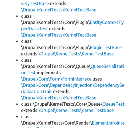
veryTestBase
extends
\Drupal\KernelTests\KernelTestBase
class
\Drupal\KernelTests\Core\Plugin\
EntityContextTy
pedDataTest
extends
\Drupal\KernelTests\KernelTestBase
class
\Drupal\KernelTests\Core\Plugin\
PluginTestBase
extends
\Drupal\KernelTests\KernelTestBase
class
\Drupal\KernelTests\Core\Queue\
QueueSerializati
onTest
implements
\Drupal\Core\Form\FormInterface
uses
\Drupal\Core\DependencyInjection\DependencySe
rializationTrait
extends
\Drupal\KernelTests\KernelTestBase
class \Drupal\KernelTests\Core\Queue\
QueueTest
extends
\Drupal\KernelTests\KernelTestBase
class
\Drupal\KernelTests\Core\Render\
ElementInfoInte