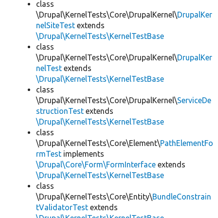
class
\Drupal\KernelTests\Core\DrupalKernel\
DrupalKer
nelSiteTest
extends
\Drupal\KernelTests\KernelTestBase
class
\Drupal\KernelTests\Core\DrupalKernel\
DrupalKer
nelTest
extends
\Drupal\KernelTests\KernelTestBase
class
\Drupal\KernelTests\Core\DrupalKernel\
ServiceDe
structionTest
extends
\Drupal\KernelTests\KernelTestBase
class
\Drupal\KernelTests\Core\Element\
PathElementFo
rmTest
implements
\Drupal\Core\Form\FormInterface
extends
\Drupal\KernelTests\KernelTestBase
class
\Drupal\KernelTests\Core\Entity\
BundleConstrain
tValidatorTest
extends