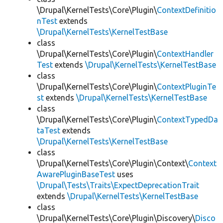
\Drupal\KernelTests\Core\Plugin\
ContextDefinitio
nTest
extends
\Drupal\KernelTests\KernelTestBase
class
\Drupal\KernelTests\Core\Plugin\
ContextHandler
Test
extends
\Drupal\KernelTests\KernelTestBase
class
\Drupal\KernelTests\Core\Plugin\
ContextPluginTe
st
extends
\Drupal\KernelTests\KernelTestBase
class
\Drupal\KernelTests\Core\Plugin\
ContextTypedDa
taTest
extends
\Drupal\KernelTests\KernelTestBase
class
\Drupal\KernelTests\Core\Plugin\Context\
Context
AwarePluginBaseTest
uses
\Drupal\Tests\Traits\ExpectDeprecationTrait
extends
\Drupal\KernelTests\KernelTestBase
class
\Drupal\KernelTests\Core\Plugin\Discovery\
Disco