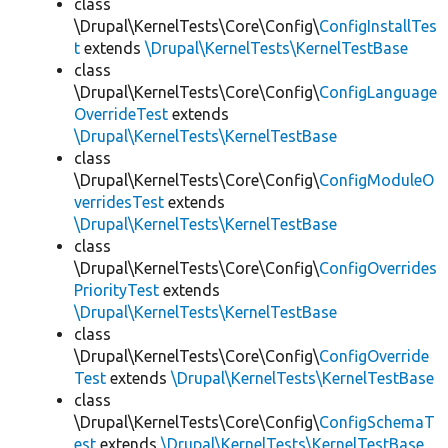
class
\Drupal\KernelTests\Core\Config\
ConfigInstallTes
t
extends
\Drupal\KernelTests\KernelTestBase
class
\Drupal\KernelTests\Core\Config\
ConfigLanguage
OverrideTest
extends
\Drupal\KernelTests\KernelTestBase
class
\Drupal\KernelTests\Core\Config\
ConfigModuleO
verridesTest
extends
\Drupal\KernelTests\KernelTestBase
class
\Drupal\KernelTests\Core\Config\
ConfigOverrides
PriorityTest
extends
\Drupal\KernelTests\KernelTestBase
class
\Drupal\KernelTests\Core\Config\
ConfigOverride
Test
extends
\Drupal\KernelTests\KernelTestBase
class
\Drupal\KernelTests\Core\Config\
ConfigSchemaT
est
extends
\Drupal\KernelTests\KernelTestBase