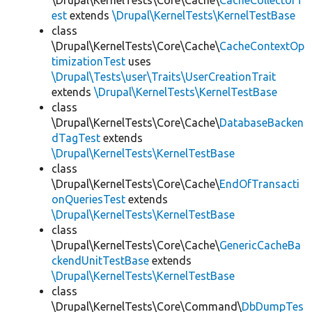
\Drupal\KernelTests\Core\Cache\
CacheCollectorT
est
extends
\Drupal\KernelTests\KernelTestBase
class
\Drupal\KernelTests\Core\Cache\
CacheContextOp
timizationTest
uses
\Drupal\Tests\user\Traits\UserCreationTrait
extends
\Drupal\KernelTests\KernelTestBase
class
\Drupal\KernelTests\Core\Cache\
DatabaseBacken
dTagTest
extends
\Drupal\KernelTests\KernelTestBase
class
\Drupal\KernelTests\Core\Cache\
EndOfTransacti
onQueriesTest
extends
\Drupal\KernelTests\KernelTestBase
class
\Drupal\KernelTests\Core\Cache\
GenericCacheBa
ckendUnitTestBase
extends
\Drupal\KernelTests\KernelTestBase
class
\Drupal\KernelTests\Core\Command\
DbDumpTes