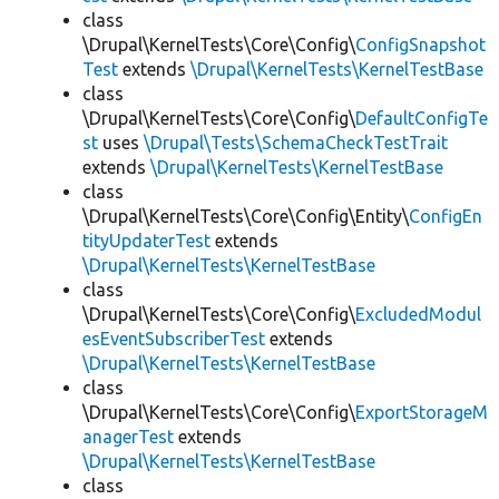
class
\Drupal\KernelTests\Core\Config\
ConfigSnapshot
Test
extends
\Drupal\KernelTests\KernelTestBase
class
\Drupal\KernelTests\Core\Config\
DefaultConfigTe
st
uses
\Drupal\Tests\SchemaCheckTestTrait
extends
\Drupal\KernelTests\KernelTestBase
class
\Drupal\KernelTests\Core\Config\Entity\
ConfigEn
tityUpdaterTest
extends
\Drupal\KernelTests\KernelTestBase
class
\Drupal\KernelTests\Core\Config\
ExcludedModul
esEventSubscriberTest
extends
\Drupal\KernelTests\KernelTestBase
class
\Drupal\KernelTests\Core\Config\
ExportStorageM
anagerTest
extends
\Drupal\KernelTests\KernelTestBase
class