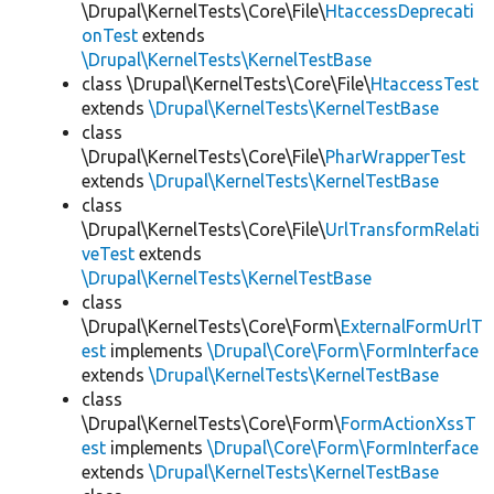
\Drupal\KernelTests\Core\File\
HtaccessDeprecati
onTest
extends
\Drupal\KernelTests\KernelTestBase
class \Drupal\KernelTests\Core\File\
HtaccessTest
extends
\Drupal\KernelTests\KernelTestBase
class
\Drupal\KernelTests\Core\File\
PharWrapperTest
extends
\Drupal\KernelTests\KernelTestBase
class
\Drupal\KernelTests\Core\File\
UrlTransformRelati
veTest
extends
\Drupal\KernelTests\KernelTestBase
class
\Drupal\KernelTests\Core\Form\
ExternalFormUrlT
est
implements
\Drupal\Core\Form\FormInterface
extends
\Drupal\KernelTests\KernelTestBase
class
\Drupal\KernelTests\Core\Form\
FormActionXssT
est
implements
\Drupal\Core\Form\FormInterface
extends
\Drupal\KernelTests\KernelTestBase