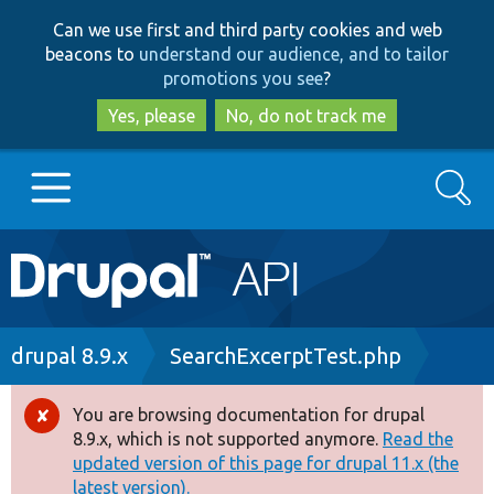
Skip
Skip
Can we use first and third party cookies and web
to
to
beacons to
understand our audience, and to tailor
main
search
promotions you see
?
content
Yes, please
No, do not track me
Search
Main
Go to Drupal.org
navigation
Drupal 7
Breadcrumb
drupal 8.9.x
SearchExcerptTest.php
Drupal 8+
You are browsing documentation for drupal
Error
8.9.x, which is not supported anymore.
Read the
message
updated version of this page for drupal 11.x (the
Other projects
latest version).