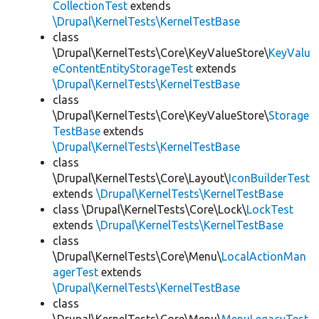
CollectionTest
extends
\Drupal\KernelTests\KernelTestBase
class
\Drupal\KernelTests\Core\KeyValueStore\
KeyValu
eContentEntityStorageTest
extends
\Drupal\KernelTests\KernelTestBase
class
\Drupal\KernelTests\Core\KeyValueStore\
Storage
TestBase
extends
\Drupal\KernelTests\KernelTestBase
class
\Drupal\KernelTests\Core\Layout\
IconBuilderTest
extends
\Drupal\KernelTests\KernelTestBase
class \Drupal\KernelTests\Core\Lock\
LockTest
extends
\Drupal\KernelTests\KernelTestBase
class
\Drupal\KernelTests\Core\Menu\
LocalActionMan
agerTest
extends
\Drupal\KernelTests\KernelTestBase
class