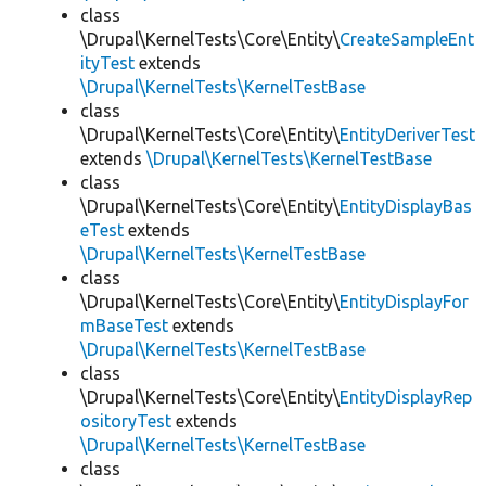
class
\Drupal\KernelTests\Core\Entity\
CreateSampleEnt
ityTest
extends
\Drupal\KernelTests\KernelTestBase
class
\Drupal\KernelTests\Core\Entity\
EntityDeriverTest
extends
\Drupal\KernelTests\KernelTestBase
class
\Drupal\KernelTests\Core\Entity\
EntityDisplayBas
eTest
extends
\Drupal\KernelTests\KernelTestBase
class
\Drupal\KernelTests\Core\Entity\
EntityDisplayFor
mBaseTest
extends
\Drupal\KernelTests\KernelTestBase
class
\Drupal\KernelTests\Core\Entity\
EntityDisplayRep
ositoryTest
extends
\Drupal\KernelTests\KernelTestBase
class