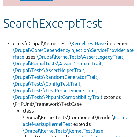
Develop for Drupal
SearchExcerptTest
class \Drupal\KernelTests\
KernelTestBase
implements
\Drupal\Core\DependencyInjection\ServiceProviderInte
rface
uses
\Drupal\KernelTests\AssertLegacyTrait
,
\Drupal\KernelTests\AssertContentTrait
,
\Drupal\Tests\AssertHelperTrait
,
\Drupal\Tests\RandomGeneratorTrait
,
\Drupal\Tests\ConfigTestTrait
,
\Drupal\Tests\TestRequirementsTrait
,
\Drupal\Tests\PhpunitCompatibilityTrait
extends
\PHPUnit\Framework\TestCase
class
\Drupal\KernelTests\Component\Render\
Formatt
ableMarkupKernelTest
extends
\Drupal\KernelTests\KernelTestBase