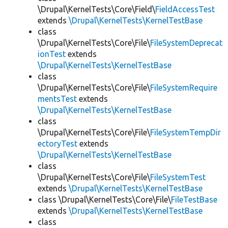
\Drupal\KernelTests\Core\Field\
FieldAccessTest
extends
\Drupal\KernelTests\KernelTestBase
class
\Drupal\KernelTests\Core\File\
FileSystemDeprecat
ionTest
extends
\Drupal\KernelTests\KernelTestBase
class
\Drupal\KernelTests\Core\File\
FileSystemRequire
mentsTest
extends
\Drupal\KernelTests\KernelTestBase
class
\Drupal\KernelTests\Core\File\
FileSystemTempDir
ectoryTest
extends
\Drupal\KernelTests\KernelTestBase
class
\Drupal\KernelTests\Core\File\
FileSystemTest
extends
\Drupal\KernelTests\KernelTestBase
class \Drupal\KernelTests\Core\File\
FileTestBase
extends
\Drupal\KernelTests\KernelTestBase
class