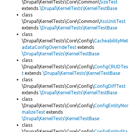
\Drupal\KernelTests\Core\Common\
SizeTest
extends
\Drupal\KernelTests\KernelTestBase
class
\Drupal\KernelTests\Core\Common\
XssUnitTest
extends
\Drupal\KernelTests\KernelTestBase
class
\Drupal\KernelTests\Core\Config\
CacheabilityMet
adataConfigOverrideTest
extends
\Drupal\KernelTests\KernelTestBase
class
\Drupal\KernelTests\Core\Config\
ConfigCRUDTes
t
extends
\Drupal\KernelTests\KernelTestBase
class
\Drupal\KernelTests\Core\Config\
ConfigDiffTest
extends
\Drupal\KernelTests\KernelTestBase
class
\Drupal\KernelTests\Core\Config\
ConfigEntityNor
malizeTest
extends
\Drupal\KernelTests\KernelTestBase
class
\Drupal\KernelTests\Core\Config\
ConfigEntitySta