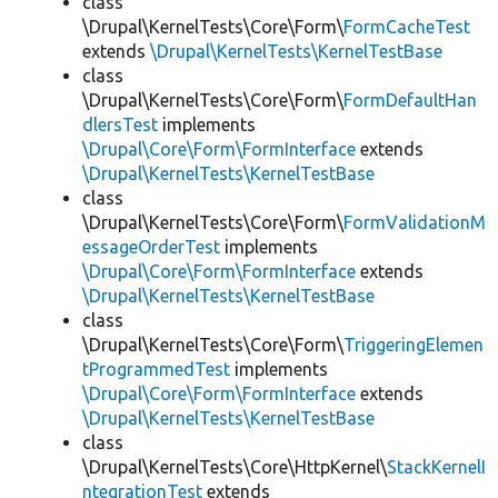
class
\Drupal\KernelTests\Core\Form\
FormCacheTest
extends
\Drupal\KernelTests\KernelTestBase
class
\Drupal\KernelTests\Core\Form\
FormDefaultHan
dlersTest
implements
\Drupal\Core\Form\FormInterface
extends
\Drupal\KernelTests\KernelTestBase
class
\Drupal\KernelTests\Core\Form\
FormValidationM
essageOrderTest
implements
\Drupal\Core\Form\FormInterface
extends
\Drupal\KernelTests\KernelTestBase
class
\Drupal\KernelTests\Core\Form\
TriggeringElemen
tProgrammedTest
implements
\Drupal\Core\Form\FormInterface
extends
\Drupal\KernelTests\KernelTestBase
class
\Drupal\KernelTests\Core\HttpKernel\
StackKernelI
ntegrationTest
extends