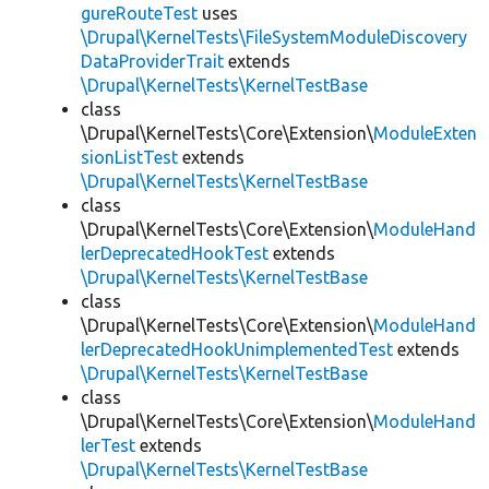
gureRouteTest
uses
\Drupal\KernelTests\FileSystemModuleDiscovery
DataProviderTrait
extends
\Drupal\KernelTests\KernelTestBase
class
\Drupal\KernelTests\Core\Extension\
ModuleExten
sionListTest
extends
\Drupal\KernelTests\KernelTestBase
class
\Drupal\KernelTests\Core\Extension\
ModuleHand
lerDeprecatedHookTest
extends
\Drupal\KernelTests\KernelTestBase
class
\Drupal\KernelTests\Core\Extension\
ModuleHand
lerDeprecatedHookUnimplementedTest
extends
\Drupal\KernelTests\KernelTestBase
class
\Drupal\KernelTests\Core\Extension\
ModuleHand
lerTest
extends
\Drupal\KernelTests\KernelTestBase