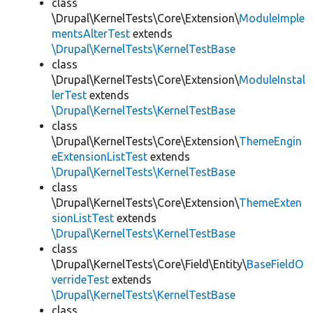
class
\Drupal\KernelTests\Core\Extension\
ModuleImple
mentsAlterTest
extends
\Drupal\KernelTests\KernelTestBase
class
\Drupal\KernelTests\Core\Extension\
ModuleInstal
lerTest
extends
\Drupal\KernelTests\KernelTestBase
class
\Drupal\KernelTests\Core\Extension\
ThemeEngin
eExtensionListTest
extends
\Drupal\KernelTests\KernelTestBase
class
\Drupal\KernelTests\Core\Extension\
ThemeExten
sionListTest
extends
\Drupal\KernelTests\KernelTestBase
class
\Drupal\KernelTests\Core\Field\Entity\
BaseFieldO
verrideTest
extends
\Drupal\KernelTests\KernelTestBase
class