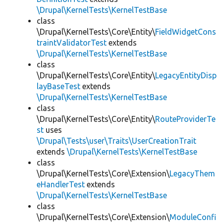
\Drupal\KernelTests\KernelTestBase
class
\Drupal\KernelTests\Core\Entity\
FieldWidgetCons
traintValidatorTest
extends
\Drupal\KernelTests\KernelTestBase
class
\Drupal\KernelTests\Core\Entity\
LegacyEntityDisp
layBaseTest
extends
\Drupal\KernelTests\KernelTestBase
class
\Drupal\KernelTests\Core\Entity\
RouteProviderTe
st
uses
\Drupal\Tests\user\Traits\UserCreationTrait
extends
\Drupal\KernelTests\KernelTestBase
class
\Drupal\KernelTests\Core\Extension\
LegacyThem
eHandlerTest
extends
\Drupal\KernelTests\KernelTestBase
class
\Drupal\KernelTests\Core\Extension\
ModuleConfi