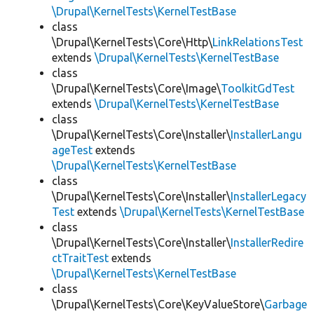
\Drupal\KernelTests\KernelTestBase
class
\Drupal\KernelTests\Core\Http\
LinkRelationsTest
extends
\Drupal\KernelTests\KernelTestBase
class
\Drupal\KernelTests\Core\Image\
ToolkitGdTest
extends
\Drupal\KernelTests\KernelTestBase
class
\Drupal\KernelTests\Core\Installer\
InstallerLangu
ageTest
extends
\Drupal\KernelTests\KernelTestBase
class
\Drupal\KernelTests\Core\Installer\
InstallerLegacy
Test
extends
\Drupal\KernelTests\KernelTestBase
class
\Drupal\KernelTests\Core\Installer\
InstallerRedire
ctTraitTest
extends
\Drupal\KernelTests\KernelTestBase
class
\Drupal\KernelTests\Core\KeyValueStore\
Garbage