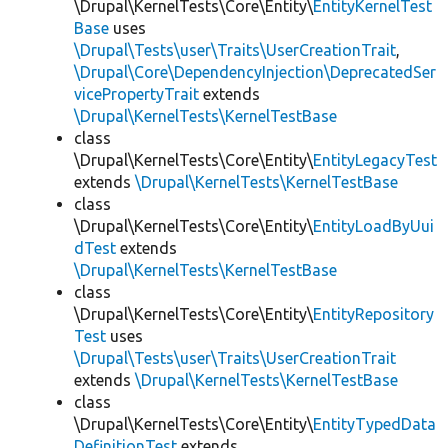
\Drupal\KernelTests\Core\Entity\
EntityKernelTest
Base
uses
\Drupal\Tests\user\Traits\UserCreationTrait
,
\Drupal\Core\DependencyInjection\DeprecatedSer
vicePropertyTrait
extends
\Drupal\KernelTests\KernelTestBase
class
\Drupal\KernelTests\Core\Entity\
EntityLegacyTest
extends
\Drupal\KernelTests\KernelTestBase
class
\Drupal\KernelTests\Core\Entity\
EntityLoadByUui
dTest
extends
\Drupal\KernelTests\KernelTestBase
class
\Drupal\KernelTests\Core\Entity\
EntityRepository
Test
uses
\Drupal\Tests\user\Traits\UserCreationTrait
extends
\Drupal\KernelTests\KernelTestBase
class
\Drupal\KernelTests\Core\Entity\
EntityTypedData
DefinitionTest
extends