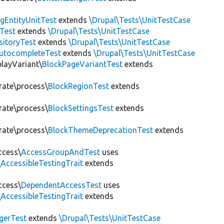
gEntityUnitTest
extends
\Drupal\Tests\UnitTestCase
Test
extends
\Drupal\Tests\UnitTestCase
sitoryTest
extends
\Drupal\Tests\UnitTestCase
utocompleteTest
extends
\Drupal\Tests\UnitTestCase
playVariant\
BlockPageVariantTest
extends
rate\process\
BlockRegionTest
extends
rate\process\
BlockSettingsTest
extends
rate\process\
BlockThemeDeprecationTest
extends
ccess\
AccessGroupAndTest
uses
AccessibleTestingTrait
extends
ccess\
DependentAccessTest
uses
AccessibleTestingTrait
extends
erTest
extends
\Drupal\Tests\UnitTestCase