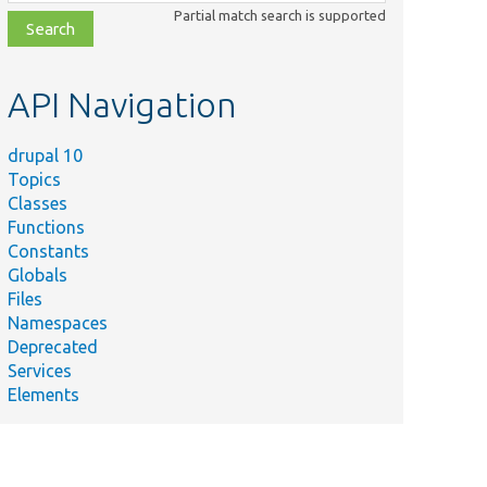
class,
Partial match search is supported
file,
topic,
etc.
API Navigation
drupal 10
Topics
Classes
Functions
Constants
Globals
Files
Namespaces
Deprecated
Services
Elements