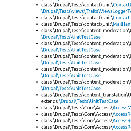
class \Drupal\Tests\contact\Unit\
Contact
\Drupal\Tests\views\Traits\ViewsLoggerT
class \Drupal\Tests\contact\Unit\
Contact
class \Drupal\Tests\contact\Unit\
MailHan
class \Drupal\Tests\content_moderation\
\Drupal\Tests\UnitTestCase
class \Drupal\Tests\content_moderation\
\Drupal\Tests\UnitTestCase
class \Drupal\Tests\content_moderation\
\Drupal\Tests\UnitTestCase
class \Drupal\Tests\content_moderation\
\Drupal\Tests\UnitTestCase
class \Drupal\Tests\content_moderation\
\Drupal\Tests\UnitTestCase
class \Drupal\Tests\content_translation\
extends
\Drupal\Tests\UnitTestCase
class \Drupal\Tests\Core\Access\
AccessM
class \Drupal\Tests\Core\Access\
AccessR
class \Drupal\Tests\Core\Access\
AccessR
class \Drupal\Tests\Core\Access\
AccessR