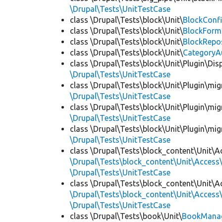
\Drupal\Tests\UnitTestCase
class \Drupal\Tests\block\Unit\
BlockConfi
class \Drupal\Tests\block\Unit\
BlockForm
class \Drupal\Tests\block\Unit\
BlockRepo
class \Drupal\Tests\block\Unit\
CategoryA
class \Drupal\Tests\block\Unit\Plugin\Dis
\Drupal\Tests\UnitTestCase
class \Drupal\Tests\block\Unit\Plugin\mig
\Drupal\Tests\UnitTestCase
class \Drupal\Tests\block\Unit\Plugin\mig
\Drupal\Tests\UnitTestCase
class \Drupal\Tests\block\Unit\Plugin\mig
\Drupal\Tests\UnitTestCase
class \Drupal\Tests\block_content\Unit\A
\Drupal\Tests\block_content\Unit\Access\
\Drupal\Tests\UnitTestCase
class \Drupal\Tests\block_content\Unit\A
\Drupal\Tests\block_content\Unit\Access\
\Drupal\Tests\UnitTestCase
class \Drupal\Tests\book\Unit\
BookManag