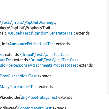
l\Tests\Traits\PhpUnitWarnings
,
ophecy\PhpUnit\ProphecyTrait,
rait,
\Drupal\Tests\RandomGeneratorTrait
extends
Unit\
AnnounceFetcherUnitTest
extends
st
extends
\Drupal\Tests\UnitTestCase
areTest
extends
\Drupal\Tests\UnitTestCase
BigPipeResponseAttachmentsProcessorTest
extends
FiberPlaceholderTest
extends
ManyPlaceholderTest
extends
\Placeholder\
BigPipeStrategyTest
extends
iddleware\
ContentLengthTest
extends