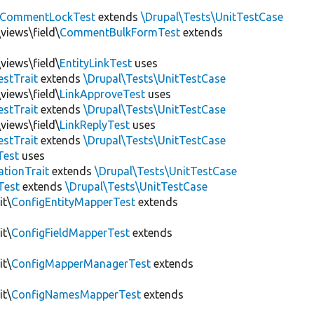
CommentLockTest
extends
\Drupal\Tests\UnitTestCase
views\field\
CommentBulkFormTest
extends
views\field\
EntityLinkTest
uses
estTrait
extends
\Drupal\Tests\UnitTestCase
views\field\
LinkApproveTest
uses
estTrait
extends
\Drupal\Tests\UnitTestCase
views\field\
LinkReplyTest
uses
estTrait
extends
\Drupal\Tests\UnitTestCase
Test
uses
tionTrait
extends
\Drupal\Tests\UnitTestCase
Test
extends
\Drupal\Tests\UnitTestCase
it\
ConfigEntityMapperTest
extends
it\
ConfigFieldMapperTest
extends
it\
ConfigMapperManagerTest
extends
it\
ConfigNamesMapperTest
extends