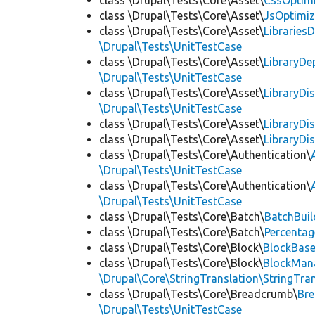
class \Drupal\Tests\Core\Asset\
CssOptimi
class \Drupal\Tests\Core\Asset\
JsOptimiz
class \Drupal\Tests\Core\Asset\
LibrariesD
\Drupal\Tests\UnitTestCase
class \Drupal\Tests\Core\Asset\
LibraryDe
\Drupal\Tests\UnitTestCase
class \Drupal\Tests\Core\Asset\
LibraryDi
\Drupal\Tests\UnitTestCase
class \Drupal\Tests\Core\Asset\
LibraryDi
class \Drupal\Tests\Core\Asset\
LibraryDi
class \Drupal\Tests\Core\Authentication\
\Drupal\Tests\UnitTestCase
class \Drupal\Tests\Core\Authentication\
\Drupal\Tests\UnitTestCase
class \Drupal\Tests\Core\Batch\
BatchBuil
class \Drupal\Tests\Core\Batch\
Percentag
class \Drupal\Tests\Core\Block\
BlockBas
class \Drupal\Tests\Core\Block\
BlockMan
\Drupal\Core\StringTranslation\StringTran
class \Drupal\Tests\Core\Breadcrumb\
Br
\Drupal\Tests\UnitTestCase