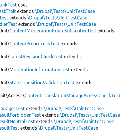
LinkTest
uses
estTrait
extends
\Drupal\Tests\UnitTestCase
Test
extends
\Drupal\Tests\UnitTestCase
dlerTest
extends
\Drupal\Tests\UnitTestCase
Unit\
ContentModerationRouteSubscriberTest
extends
Unit\
ContentPreprocessTest
extends
Unit\
LatestRevisionCheckTest
extends
Unit\
ModerationInformationTest
extends
Unit\
StateTransitionValidationTest
extends
Unit\Access\
ContentTranslationManageAccessCheckTest
anagerTest
extends
\Drupal\Tests\UnitTestCase
esultForbiddenTest
extends
\Drupal\Tests\UnitTestCase
esultNeutralTest
extends
\Drupal\Tests\UnitTestCase
esultTest
extends
\Drupal\Tests\UnitTestCase