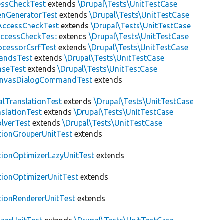
essCheckTest
extends
\Drupal\Tests\UnitTestCase
enGeneratorTest
extends
\Drupal\Tests\UnitTestCase
ccessCheckTest
extends
\Drupal\Tests\UnitTestCase
AccessCheckTest
extends
\Drupal\Tests\UnitTestCase
ocessorCsrfTest
extends
\Drupal\Tests\UnitTestCase
andsTest
extends
\Drupal\Tests\UnitTestCase
nseTest
extends
\Drupal\Tests\UnitTestCase
nvasDialogCommandTest
extends
alTranslationTest
extends
\Drupal\Tests\UnitTestCase
nslationTest
extends
\Drupal\Tests\UnitTestCase
lverTest
extends
\Drupal\Tests\UnitTestCase
tionGrouperUnitTest
extends
tionOptimizerLazyUnitTest
extends
tionOptimizerUnitTest
extends
tionRendererUnitTest
extends