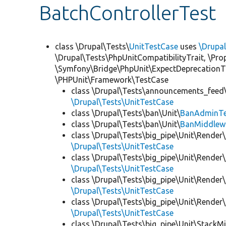
BatchControllerTest
class \Drupal\Tests\
UnitTestCase
uses
\Drupa
\Drupal\Tests\PhpUnitCompatibilityTrait, \Pr
\Symfony\Bridge\PhpUnit\ExpectDeprecationT
\PHPUnit\Framework\TestCase
class \Drupal\Tests\announcements_feed\
\Drupal\Tests\UnitTestCase
class \Drupal\Tests\ban\Unit\
BanAdminTe
class \Drupal\Tests\ban\Unit\
BanMiddlew
class \Drupal\Tests\big_pipe\Unit\Render\
\Drupal\Tests\UnitTestCase
class \Drupal\Tests\big_pipe\Unit\Render\
\Drupal\Tests\UnitTestCase
class \Drupal\Tests\big_pipe\Unit\Render\
\Drupal\Tests\UnitTestCase
class \Drupal\Tests\big_pipe\Unit\Render
\Drupal\Tests\UnitTestCase
class \Drupal\Tests\big_pipe\Unit\StackM