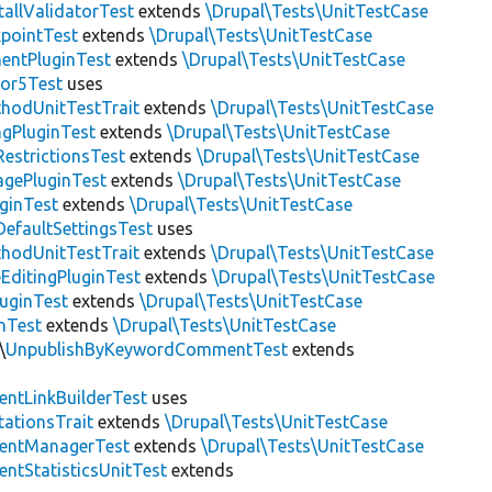
allValidatorTest
extends
\Drupal\Tests\UnitTestCase
pointTest
extends
\Drupal\Tests\UnitTestCase
entPluginTest
extends
\Drupal\Tests\UnitTestCase
tor5Test
uses
thodUnitTestTrait
extends
\Drupal\Tests\UnitTestCase
gPluginTest
extends
\Drupal\Tests\UnitTestCase
estrictionsTest
extends
\Drupal\Tests\UnitTestCase
gePluginTest
extends
\Drupal\Tests\UnitTestCase
uginTest
extends
\Drupal\Tests\UnitTestCase
efaultSettingsTest
uses
thodUnitTestTrait
extends
\Drupal\Tests\UnitTestCase
EditingPluginTest
extends
\Drupal\Tests\UnitTestCase
luginTest
extends
\Drupal\Tests\UnitTestCase
nTest
extends
\Drupal\Tests\UnitTestCase
\
UnpublishByKeywordCommentTest
extends
ntLinkBuilderTest
uses
tationsTrait
extends
\Drupal\Tests\UnitTestCase
ntManagerTest
extends
\Drupal\Tests\UnitTestCase
tStatisticsUnitTest
extends