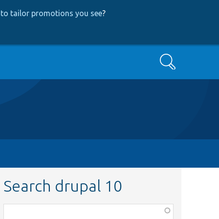
to tailor promotions you see
?
Search
Search drupal 10
Function,