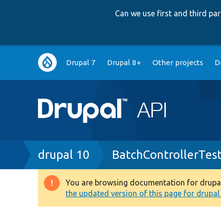
Can we use first and third p
Main
Drupal 7
Drupal 8+
Other projects
D
navigation
Breadcrumb
drupal 10
BatchControllerTes
You are browsing documentation for drupal 1
Warning
the updated version of this page for drupal 1
message