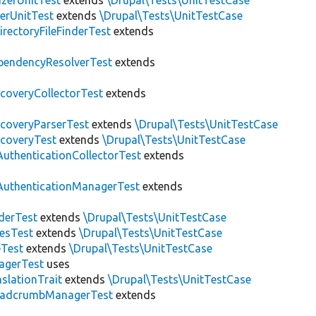
zerUnitTest
extends
\Drupal\Tests\UnitTestCase
erUnitTest
extends
\Drupal\Tests\UnitTestCase
irectoryFileFinderTest
extends
pendencyResolverTest
extends
scoveryCollectorTest
extends
scoveryParserTest
extends
\Drupal\Tests\UnitTestCase
scoveryTest
extends
\Drupal\Tests\UnitTestCase
AuthenticationCollectorTest
extends
AuthenticationManagerTest
extends
derTest
extends
\Drupal\Tests\UnitTestCase
esTest
extends
\Drupal\Tests\UnitTestCase
eTest
extends
\Drupal\Tests\UnitTestCase
agerTest
uses
slationTrait
extends
\Drupal\Tests\UnitTestCase
eadcrumbManagerTest
extends