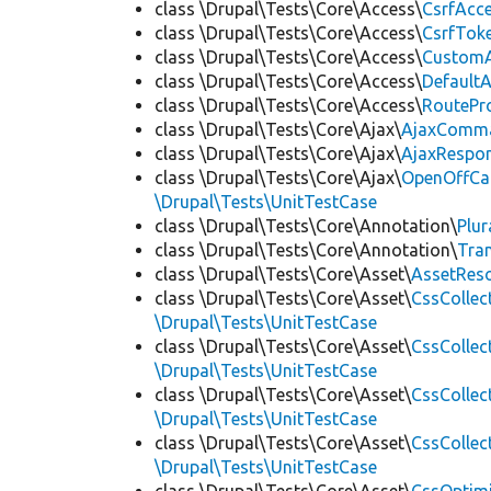
class \Drupal\Tests\Core\Access\
CsrfAcc
class \Drupal\Tests\Core\Access\
CsrfTok
class \Drupal\Tests\Core\Access\
CustomA
class \Drupal\Tests\Core\Access\
Default
class \Drupal\Tests\Core\Access\
RoutePr
class \Drupal\Tests\Core\Ajax\
AjaxComm
class \Drupal\Tests\Core\Ajax\
AjaxRespo
class \Drupal\Tests\Core\Ajax\
OpenOffCa
\Drupal\Tests\UnitTestCase
class \Drupal\Tests\Core\Annotation\
Plur
class \Drupal\Tests\Core\Annotation\
Tra
class \Drupal\Tests\Core\Asset\
AssetReso
class \Drupal\Tests\Core\Asset\
CssCollec
\Drupal\Tests\UnitTestCase
class \Drupal\Tests\Core\Asset\
CssCollec
\Drupal\Tests\UnitTestCase
class \Drupal\Tests\Core\Asset\
CssCollec
\Drupal\Tests\UnitTestCase
class \Drupal\Tests\Core\Asset\
CssCollec
\Drupal\Tests\UnitTestCase