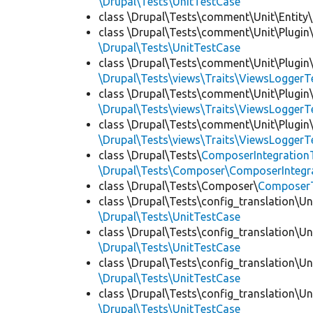
\Drupal\Tests\UnitTestCase
class \Drupal\Tests\comment\Unit\Entity\
class \Drupal\Tests\comment\Unit\Plugin\
\Drupal\Tests\UnitTestCase
class \Drupal\Tests\comment\Unit\Plugin\
\Drupal\Tests\views\Traits\ViewsLoggerT
class \Drupal\Tests\comment\Unit\Plugin\
\Drupal\Tests\views\Traits\ViewsLoggerT
class \Drupal\Tests\comment\Unit\Plugin\
\Drupal\Tests\views\Traits\ViewsLoggerT
class \Drupal\Tests\
ComposerIntegration
\Drupal\Tests\Composer\ComposerIntegra
class \Drupal\Tests\Composer\
Composer
class \Drupal\Tests\config_translation\Un
\Drupal\Tests\UnitTestCase
class \Drupal\Tests\config_translation\Un
\Drupal\Tests\UnitTestCase
class \Drupal\Tests\config_translation\Un
\Drupal\Tests\UnitTestCase
class \Drupal\Tests\config_translation\Un
\Drupal\Tests\UnitTestCase