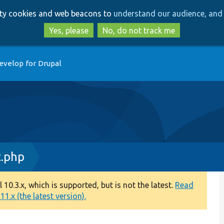
Skip
Skip
arty cookies and web beacons to
understand our audience, and 
to
to
main
search
Yes, please
No, do not track me
content
evelop for Drupal
t.php
0.3.x, which is supported, but is not the latest.
Read
1.x (the latest version).