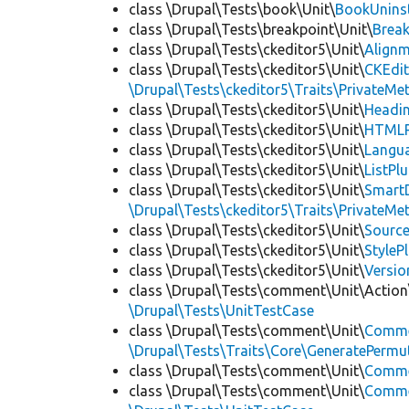
class \Drupal\Tests\book\Unit\
BookUninst
class \Drupal\Tests\breakpoint\Unit\
Break
class \Drupal\Tests\ckeditor5\Unit\
Alignm
class \Drupal\Tests\ckeditor5\Unit\
CKEdi
\Drupal\Tests\ckeditor5\Traits\PrivateMe
class \Drupal\Tests\ckeditor5\Unit\
Headin
class \Drupal\Tests\ckeditor5\Unit\
HTMLR
class \Drupal\Tests\ckeditor5\Unit\
Langua
class \Drupal\Tests\ckeditor5\Unit\
ListPl
class \Drupal\Tests\ckeditor5\Unit\
SmartD
\Drupal\Tests\ckeditor5\Traits\PrivateMe
class \Drupal\Tests\ckeditor5\Unit\
Source
class \Drupal\Tests\ckeditor5\Unit\
StyleP
class \Drupal\Tests\ckeditor5\Unit\
Versio
class \Drupal\Tests\comment\Unit\Action
\Drupal\Tests\UnitTestCase
class \Drupal\Tests\comment\Unit\
Comme
\Drupal\Tests\Traits\Core\GeneratePermu
class \Drupal\Tests\comment\Unit\
Comme
class \Drupal\Tests\comment\Unit\
Commen