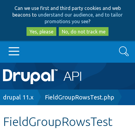
Skip
Skip
Can we use first and third party cookies and web
to
to
beacons to
understand our audience, and to tailor
main
search
promotions you see
?
content
Yes, please
No, do not track me
Search
Main
Go to Drupal.org
navigation
Drupal 7
Breadcrumb
drupal 11.x
FieldGroupRowsTest.php
Drupal 8+
FieldGroupRowsTest
Other projects