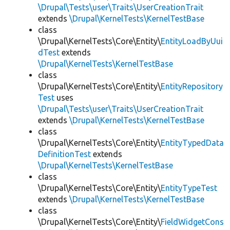
\Drupal\Tests\user\Traits\UserCreationTrait
extends
\Drupal\KernelTests\KernelTestBase
class
\Drupal\KernelTests\Core\Entity\
EntityLoadByUui
dTest
extends
\Drupal\KernelTests\KernelTestBase
class
\Drupal\KernelTests\Core\Entity\
EntityRepository
Test
uses
\Drupal\Tests\user\Traits\UserCreationTrait
extends
\Drupal\KernelTests\KernelTestBase
class
\Drupal\KernelTests\Core\Entity\
EntityTypedData
DefinitionTest
extends
\Drupal\KernelTests\KernelTestBase
class
\Drupal\KernelTests\Core\Entity\
EntityTypeTest
extends
\Drupal\KernelTests\KernelTestBase
class
\Drupal\KernelTests\Core\Entity\
FieldWidgetCons