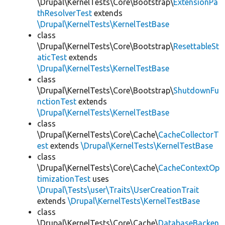
\Drupal\KernelTests\Core\Bootstrap\
ExtensionPa
thResolverTest
extends
\Drupal\KernelTests\KernelTestBase
class
\Drupal\KernelTests\Core\Bootstrap\
ResettableSt
aticTest
extends
\Drupal\KernelTests\KernelTestBase
class
\Drupal\KernelTests\Core\Bootstrap\
ShutdownFu
nctionTest
extends
\Drupal\KernelTests\KernelTestBase
class
\Drupal\KernelTests\Core\Cache\
CacheCollectorT
est
extends
\Drupal\KernelTests\KernelTestBase
class
\Drupal\KernelTests\Core\Cache\
CacheContextOp
timizationTest
uses
\Drupal\Tests\user\Traits\UserCreationTrait
extends
\Drupal\KernelTests\KernelTestBase
class
\Drupal\KernelTests\Core\Cache\
DatabaseBacken