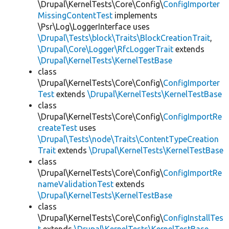
\Drupal\KernelTests\Core\Config\
ConfigImporter
MissingContentTest
implements
\Psr\Log\LoggerInterface uses
\Drupal\Tests\block\Traits\BlockCreationTrait
,
\Drupal\Core\Logger\RfcLoggerTrait
extends
\Drupal\KernelTests\KernelTestBase
class
\Drupal\KernelTests\Core\Config\
ConfigImporter
Test
extends
\Drupal\KernelTests\KernelTestBase
class
\Drupal\KernelTests\Core\Config\
ConfigImportRe
createTest
uses
\Drupal\Tests\node\Traits\ContentTypeCreation
Trait
extends
\Drupal\KernelTests\KernelTestBase
class
\Drupal\KernelTests\Core\Config\
ConfigImportRe
nameValidationTest
extends
\Drupal\KernelTests\KernelTestBase
class
\Drupal\KernelTests\Core\Config\
ConfigInstallTes