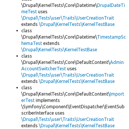
\Drupal\KernelTests\Core\Datetime\
DrupalDateTi
meTest
uses
\Drupal\Tests\user\Traits\UserCreationTrait
extends
\Drupal\KernelTests\KernelTestBase
class
\Drupal\KernelTests\Core\Datetime\
TimestampSc
hemaTest
extends
\Drupal\KernelTests\KernelTestBase
class
\Drupal\KernelTests\Core\DefaultContent\
Admin
AccountSwitcherTest
uses
\Drupal\Tests\user\Traits\UserCreationTrait
extends
\Drupal\KernelTests\KernelTestBase
class
\Drupal\KernelTests\Core\DefaultContent\
Import
erTest
implements
\Symfony\Component\EventDispatcher\EventSub
scriberInterface uses
\Drupal\Tests\user\Traits\UserCreationTrait
extends
\Drupal\KernelTests\KernelTestBase