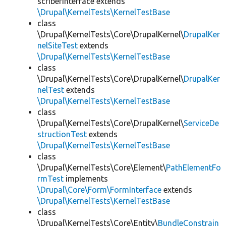
scriberInterface extends
\Drupal\KernelTests\KernelTestBase
class
\Drupal\KernelTests\Core\DrupalKernel\
DrupalKer
nelSiteTest
extends
\Drupal\KernelTests\KernelTestBase
class
\Drupal\KernelTests\Core\DrupalKernel\
DrupalKer
nelTest
extends
\Drupal\KernelTests\KernelTestBase
class
\Drupal\KernelTests\Core\DrupalKernel\
ServiceDe
structionTest
extends
\Drupal\KernelTests\KernelTestBase
class
\Drupal\KernelTests\Core\Element\
PathElementFo
rmTest
implements
\Drupal\Core\Form\FormInterface
extends
\Drupal\KernelTests\KernelTestBase
class
\Drupal\KernelTests\Core\Entity\
BundleConstrain