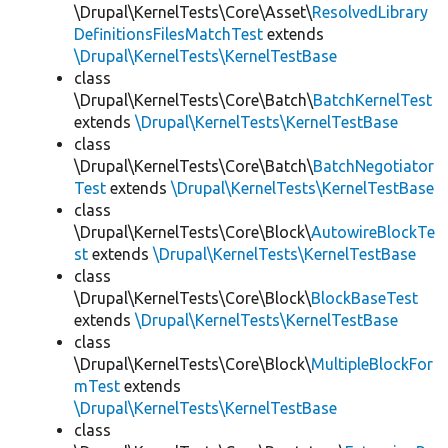
\Drupal\KernelTests\Core\Asset\
ResolvedLibrary
DefinitionsFilesMatchTest
extends
\Drupal\KernelTests\KernelTestBase
class
\Drupal\KernelTests\Core\Batch\
BatchKernelTest
extends
\Drupal\KernelTests\KernelTestBase
class
\Drupal\KernelTests\Core\Batch\
BatchNegotiator
Test
extends
\Drupal\KernelTests\KernelTestBase
class
\Drupal\KernelTests\Core\Block\
AutowireBlockTe
st
extends
\Drupal\KernelTests\KernelTestBase
class
\Drupal\KernelTests\Core\Block\
BlockBaseTest
extends
\Drupal\KernelTests\KernelTestBase
class
\Drupal\KernelTests\Core\Block\
MultipleBlockFor
mTest
extends
\Drupal\KernelTests\KernelTestBase
class