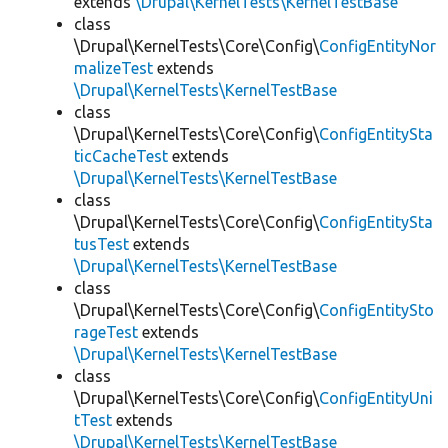
extends
\Drupal\KernelTests\KernelTestBase
class
\Drupal\KernelTests\Core\Config\
ConfigEntityNor
malizeTest
extends
\Drupal\KernelTests\KernelTestBase
class
\Drupal\KernelTests\Core\Config\
ConfigEntitySta
ticCacheTest
extends
\Drupal\KernelTests\KernelTestBase
class
\Drupal\KernelTests\Core\Config\
ConfigEntitySta
tusTest
extends
\Drupal\KernelTests\KernelTestBase
class
\Drupal\KernelTests\Core\Config\
ConfigEntitySto
rageTest
extends
\Drupal\KernelTests\KernelTestBase
class
\Drupal\KernelTests\Core\Config\
ConfigEntityUni
tTest
extends
\Drupal\KernelTests\KernelTestBase