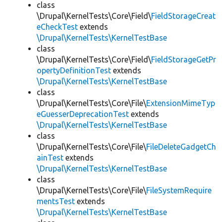
class
\Drupal\KernelTests\Core\Field\
FieldStorageCreat
eCheckTest
extends
\Drupal\KernelTests\KernelTestBase
class
\Drupal\KernelTests\Core\Field\
FieldStorageGetPr
opertyDefinitionTest
extends
\Drupal\KernelTests\KernelTestBase
class
\Drupal\KernelTests\Core\File\
ExtensionMimeTyp
eGuesserDeprecationTest
extends
\Drupal\KernelTests\KernelTestBase
class
\Drupal\KernelTests\Core\File\
FileDeleteGadgetCh
ainTest
extends
\Drupal\KernelTests\KernelTestBase
class
\Drupal\KernelTests\Core\File\
FileSystemRequire
mentsTest
extends
\Drupal\KernelTests\KernelTestBase