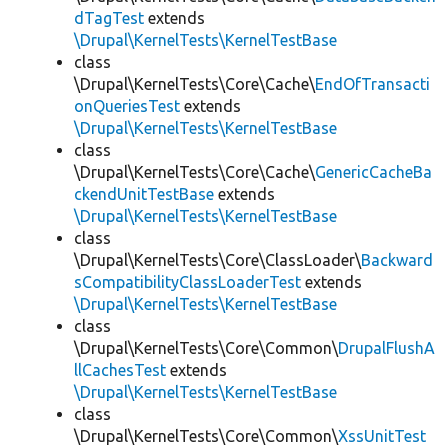
dTagTest
extends
\Drupal\KernelTests\KernelTestBase
class
\Drupal\KernelTests\Core\Cache\
EndOfTransacti
onQueriesTest
extends
\Drupal\KernelTests\KernelTestBase
class
\Drupal\KernelTests\Core\Cache\
GenericCacheBa
ckendUnitTestBase
extends
\Drupal\KernelTests\KernelTestBase
class
\Drupal\KernelTests\Core\ClassLoader\
Backward
sCompatibilityClassLoaderTest
extends
\Drupal\KernelTests\KernelTestBase
class
\Drupal\KernelTests\Core\Common\
DrupalFlushA
llCachesTest
extends
\Drupal\KernelTests\KernelTestBase
class
\Drupal\KernelTests\Core\Common\
XssUnitTest