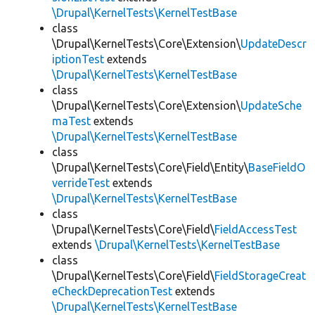
\Drupal\KernelTests\KernelTestBase
class
\Drupal\KernelTests\Core\Extension\
UpdateDescr
iptionTest
extends
\Drupal\KernelTests\KernelTestBase
class
\Drupal\KernelTests\Core\Extension\
UpdateSche
maTest
extends
\Drupal\KernelTests\KernelTestBase
class
\Drupal\KernelTests\Core\Field\Entity\
BaseFieldO
verrideTest
extends
\Drupal\KernelTests\KernelTestBase
class
\Drupal\KernelTests\Core\Field\
FieldAccessTest
extends
\Drupal\KernelTests\KernelTestBase
class
\Drupal\KernelTests\Core\Field\
FieldStorageCreat
eCheckDeprecationTest
extends
\Drupal\KernelTests\KernelTestBase