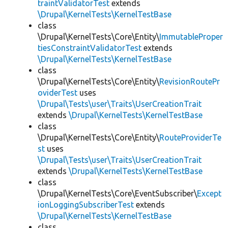
traintValidatorTest
extends
\Drupal\KernelTests\KernelTestBase
class
\Drupal\KernelTests\Core\Entity\
ImmutableProper
tiesConstraintValidatorTest
extends
\Drupal\KernelTests\KernelTestBase
class
\Drupal\KernelTests\Core\Entity\
RevisionRoutePr
oviderTest
uses
\Drupal\Tests\user\Traits\UserCreationTrait
extends
\Drupal\KernelTests\KernelTestBase
class
\Drupal\KernelTests\Core\Entity\
RouteProviderTe
st
uses
\Drupal\Tests\user\Traits\UserCreationTrait
extends
\Drupal\KernelTests\KernelTestBase
class
\Drupal\KernelTests\Core\EventSubscriber\
Except
ionLoggingSubscriberTest
extends
\Drupal\KernelTests\KernelTestBase
class