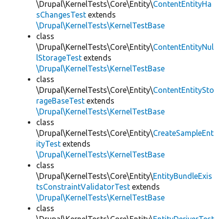
\Drupal\KernelTests\Core\Entity\
ContentEntityHa
sChangesTest
extends
\Drupal\KernelTests\KernelTestBase
class
\Drupal\KernelTests\Core\Entity\
ContentEntityNul
lStorageTest
extends
\Drupal\KernelTests\KernelTestBase
class
\Drupal\KernelTests\Core\Entity\
ContentEntitySto
rageBaseTest
extends
\Drupal\KernelTests\KernelTestBase
class
\Drupal\KernelTests\Core\Entity\
CreateSampleEnt
ityTest
extends
\Drupal\KernelTests\KernelTestBase
class
\Drupal\KernelTests\Core\Entity\
EntityBundleExis
tsConstraintValidatorTest
extends
\Drupal\KernelTests\KernelTestBase
class