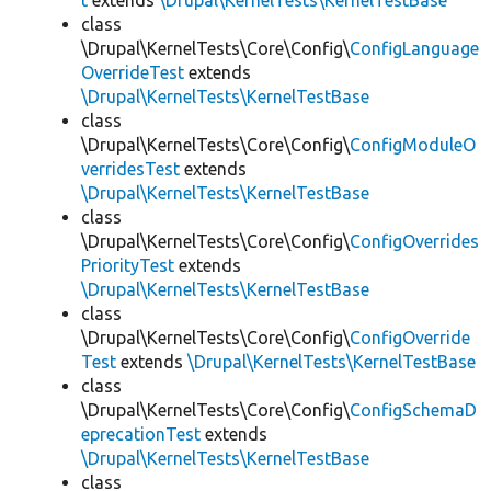
t
extends
\Drupal\KernelTests\KernelTestBase
class
\Drupal\KernelTests\Core\Config\
ConfigLanguage
OverrideTest
extends
\Drupal\KernelTests\KernelTestBase
class
\Drupal\KernelTests\Core\Config\
ConfigModuleO
verridesTest
extends
\Drupal\KernelTests\KernelTestBase
class
\Drupal\KernelTests\Core\Config\
ConfigOverrides
PriorityTest
extends
\Drupal\KernelTests\KernelTestBase
class
\Drupal\KernelTests\Core\Config\
ConfigOverride
Test
extends
\Drupal\KernelTests\KernelTestBase
class
\Drupal\KernelTests\Core\Config\
ConfigSchemaD
eprecationTest
extends
\Drupal\KernelTests\KernelTestBase
class