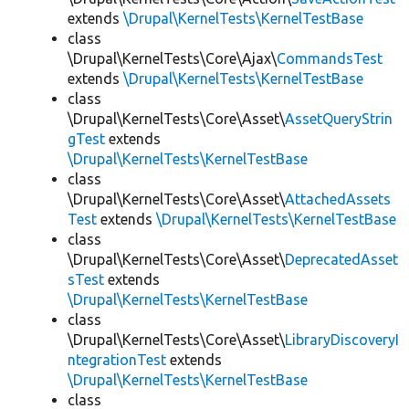
extends
\Drupal\KernelTests\KernelTestBase
class
\Drupal\KernelTests\Core\Ajax\
CommandsTest
extends
\Drupal\KernelTests\KernelTestBase
class
\Drupal\KernelTests\Core\Asset\
AssetQueryStrin
gTest
extends
\Drupal\KernelTests\KernelTestBase
class
\Drupal\KernelTests\Core\Asset\
AttachedAssets
Test
extends
\Drupal\KernelTests\KernelTestBase
class
\Drupal\KernelTests\Core\Asset\
DeprecatedAsset
sTest
extends
\Drupal\KernelTests\KernelTestBase
class
\Drupal\KernelTests\Core\Asset\
LibraryDiscoveryI
ntegrationTest
extends
\Drupal\KernelTests\KernelTestBase
class