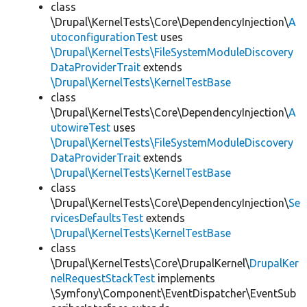
class
\Drupal\KernelTests\Core\DependencyInjection\
A
utoconfigurationTest
uses
\Drupal\KernelTests\FileSystemModuleDiscovery
DataProviderTrait
extends
\Drupal\KernelTests\KernelTestBase
class
\Drupal\KernelTests\Core\DependencyInjection\
A
utowireTest
uses
\Drupal\KernelTests\FileSystemModuleDiscovery
DataProviderTrait
extends
\Drupal\KernelTests\KernelTestBase
class
\Drupal\KernelTests\Core\DependencyInjection\
Se
rvicesDefaultsTest
extends
\Drupal\KernelTests\KernelTestBase
class
\Drupal\KernelTests\Core\DrupalKernel\
DrupalKer
nelRequestStackTest
implements
\Symfony\Component\EventDispatcher\EventSub