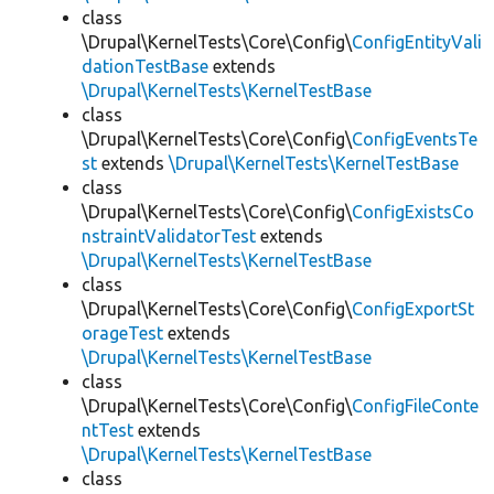
class
\Drupal\KernelTests\Core\Config\
ConfigEntityVali
dationTestBase
extends
\Drupal\KernelTests\KernelTestBase
class
\Drupal\KernelTests\Core\Config\
ConfigEventsTe
st
extends
\Drupal\KernelTests\KernelTestBase
class
\Drupal\KernelTests\Core\Config\
ConfigExistsCo
nstraintValidatorTest
extends
\Drupal\KernelTests\KernelTestBase
class
\Drupal\KernelTests\Core\Config\
ConfigExportSt
orageTest
extends
\Drupal\KernelTests\KernelTestBase
class
\Drupal\KernelTests\Core\Config\
ConfigFileConte
ntTest
extends
\Drupal\KernelTests\KernelTestBase
class