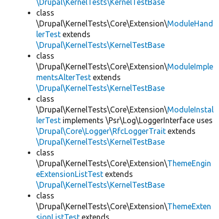
\Drupal\KernelTests\KernelTestBase
class
\Drupal\KernelTests\Core\Extension\
ModuleHand
lerTest
extends
\Drupal\KernelTests\KernelTestBase
class
\Drupal\KernelTests\Core\Extension\
ModuleImple
mentsAlterTest
extends
\Drupal\KernelTests\KernelTestBase
class
\Drupal\KernelTests\Core\Extension\
ModuleInstal
lerTest
implements \Psr\Log\LoggerInterface uses
\Drupal\Core\Logger\RfcLoggerTrait
extends
\Drupal\KernelTests\KernelTestBase
class
\Drupal\KernelTests\Core\Extension\
ThemeEngin
eExtensionListTest
extends
\Drupal\KernelTests\KernelTestBase
class
\Drupal\KernelTests\Core\Extension\
ThemeExten
sionListTest
extends