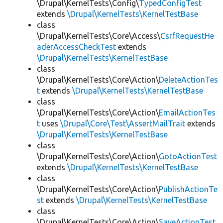
\Drupal\KernelTests\Config\
TypedConfigTest
extends
\Drupal\KernelTests\KernelTestBase
class
\Drupal\KernelTests\Core\Access\
CsrfRequestHe
aderAccessCheckTest
extends
\Drupal\KernelTests\KernelTestBase
class
\Drupal\KernelTests\Core\Action\
DeleteActionTes
t
extends
\Drupal\KernelTests\KernelTestBase
class
\Drupal\KernelTests\Core\Action\
EmailActionTes
t
uses
\Drupal\Core\Test\AssertMailTrait
extends
\Drupal\KernelTests\KernelTestBase
class
\Drupal\KernelTests\Core\Action\
GotoActionTest
extends
\Drupal\KernelTests\KernelTestBase
class
\Drupal\KernelTests\Core\Action\
PublishActionTe
st
extends
\Drupal\KernelTests\KernelTestBase
class
\Drupal\KernelTests\Core\Action\
SaveActionTest