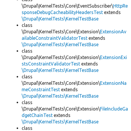
\Drupal\KernelTests\Core\EventSubscriber\
HttpRe
sponseDebugCacheabilityHeadersTest
extends
\Drupal\KernelTests\KernelTestBase
class
\Drupal\KernelTests\Core\Extension\
ExtensionAv
ailableConstraintValidatorTest
extends
\Drupal\KernelTests\KernelTestBase
class
\Drupal\KernelTests\Core\Extension\
ExtensionExi
stsConstraintValidatorTest
extends
\Drupal\KernelTests\KernelTestBase
class
\Drupal\KernelTests\Core\Extension\
ExtensionNa
meConstraintTest
extends
\Drupal\KernelTests\KernelTestBase
class
\Drupal\KernelTests\Core\Extension\
FileIncludeGa
dgetChainTest
extends
\Drupal\KernelTests\KernelTestBase
class