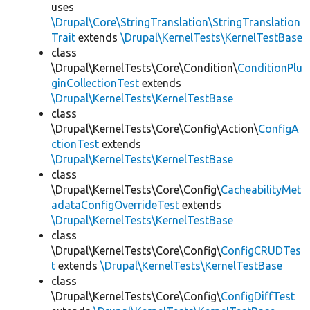
uses
\Drupal\Core\StringTranslation\StringTranslation
Trait
extends
\Drupal\KernelTests\KernelTestBase
class
\Drupal\KernelTests\Core\Condition\
ConditionPlu
ginCollectionTest
extends
\Drupal\KernelTests\KernelTestBase
class
\Drupal\KernelTests\Core\Config\Action\
ConfigA
ctionTest
extends
\Drupal\KernelTests\KernelTestBase
class
\Drupal\KernelTests\Core\Config\
CacheabilityMet
adataConfigOverrideTest
extends
\Drupal\KernelTests\KernelTestBase
class
\Drupal\KernelTests\Core\Config\
ConfigCRUDTes
t
extends
\Drupal\KernelTests\KernelTestBase
class
\Drupal\KernelTests\Core\Config\
ConfigDiffTest