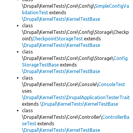
\Drupal\KernelTests\Core\Config\
SimpleConfigVa
lidationTest
extends
\Drupal\KernelTests\KernelTestBase
class
\Drupal\KernelTests\Core\Config\Storage\Checkp
oint\
CheckpointStorageTest
extends
\Drupal\KernelTests\KernelTestBase
class
\Drupal\KernelTests\Core\Config\Storage\
Config
StorageTestBase
extends
\Drupal\KernelTests\KernelTestBase
class
\Drupal\KernelTests\Core\Console\
ConsoleTest
uses
\Drupal\KernelTests\DrupalApplicationTesterTrait
extends
\Drupal\KernelTests\KernelTestBase
class
\Drupal\KernelTests\Core\Controller\
ControllerBa
seTest
extends
\Drupal\KernelTests\KernelTestBase