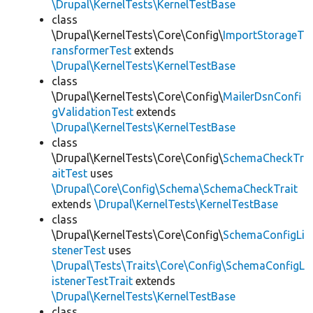
\Drupal\KernelTests\KernelTestBase
class
\Drupal\KernelTests\Core\Config\
ImportStorageT
ransformerTest
extends
\Drupal\KernelTests\KernelTestBase
class
\Drupal\KernelTests\Core\Config\
MailerDsnConfi
gValidationTest
extends
\Drupal\KernelTests\KernelTestBase
class
\Drupal\KernelTests\Core\Config\
SchemaCheckTr
aitTest
uses
\Drupal\Core\Config\Schema\SchemaCheckTrait
extends
\Drupal\KernelTests\KernelTestBase
class
\Drupal\KernelTests\Core\Config\
SchemaConfigLi
stenerTest
uses
\Drupal\Tests\Traits\Core\Config\SchemaConfigL
istenerTestTrait
extends
\Drupal\KernelTests\KernelTestBase
class