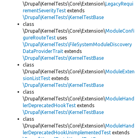
\Drupal\KernelTests\Core\Extension\
LegacyRequi
rementSeverityTest
extends
\Drupal\KernelTests\KernelTestBase
class
\Drupal\KernelTests\Core\Extension\
ModuleConfi
gureRouteTest
uses
\Drupal\KernelTests\FileSystemModuleDiscovery
DataProviderTrait
extends
\Drupal\KernelTests\KernelTestBase
class
\Drupal\KernelTests\Core\Extension\
ModuleExten
sionListTest
extends
\Drupal\KernelTests\KernelTestBase
class
\Drupal\KernelTests\Core\Extension\
ModuleHand
lerDeprecatedHookTest
extends
\Drupal\KernelTests\KernelTestBase
class
\Drupal\KernelTests\Core\Extension\
ModuleHand
lerDeprecatedHookUnimplementedTest
extends