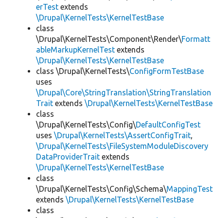
erTest
extends
\Drupal\KernelTests\KernelTestBase
class
\Drupal\KernelTests\Component\Render\
Formatt
ableMarkupKernelTest
extends
\Drupal\KernelTests\KernelTestBase
class \Drupal\KernelTests\
ConfigFormTestBase
uses
\Drupal\Core\StringTranslation\StringTranslation
Trait
extends
\Drupal\KernelTests\KernelTestBase
class
\Drupal\KernelTests\Config\
DefaultConfigTest
uses
\Drupal\KernelTests\AssertConfigTrait
,
\Drupal\KernelTests\FileSystemModuleDiscovery
DataProviderTrait
extends
\Drupal\KernelTests\KernelTestBase
class
\Drupal\KernelTests\Config\Schema\
MappingTest
extends
\Drupal\KernelTests\KernelTestBase
class