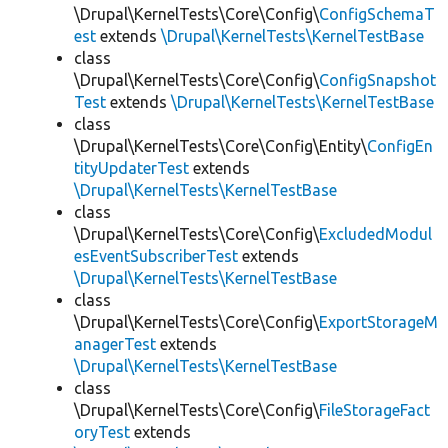
\Drupal\KernelTests\Core\Config\
ConfigSchemaT
est
extends
\Drupal\KernelTests\KernelTestBase
class
\Drupal\KernelTests\Core\Config\
ConfigSnapshot
Test
extends
\Drupal\KernelTests\KernelTestBase
class
\Drupal\KernelTests\Core\Config\Entity\
ConfigEn
tityUpdaterTest
extends
\Drupal\KernelTests\KernelTestBase
class
\Drupal\KernelTests\Core\Config\
ExcludedModul
esEventSubscriberTest
extends
\Drupal\KernelTests\KernelTestBase
class
\Drupal\KernelTests\Core\Config\
ExportStorageM
anagerTest
extends
\Drupal\KernelTests\KernelTestBase
class
\Drupal\KernelTests\Core\Config\
FileStorageFact
oryTest
extends