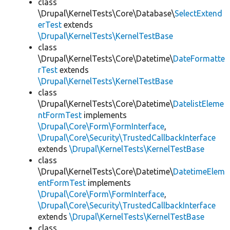
class
\Drupal\KernelTests\Core\Database\
SelectExtend
erTest
extends
\Drupal\KernelTests\KernelTestBase
class
\Drupal\KernelTests\Core\Datetime\
DateFormatte
rTest
extends
\Drupal\KernelTests\KernelTestBase
class
\Drupal\KernelTests\Core\Datetime\
DatelistEleme
ntFormTest
implements
\Drupal\Core\Form\FormInterface
,
\Drupal\Core\Security\TrustedCallbackInterface
extends
\Drupal\KernelTests\KernelTestBase
class
\Drupal\KernelTests\Core\Datetime\
DatetimeElem
entFormTest
implements
\Drupal\Core\Form\FormInterface
,
\Drupal\Core\Security\TrustedCallbackInterface
extends
\Drupal\KernelTests\KernelTestBase
class