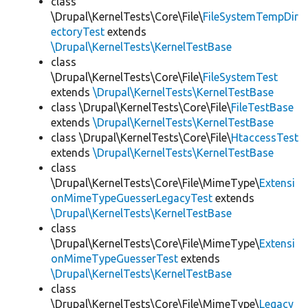
class
\Drupal\KernelTests\Core\File\
FileSystemTempDir
ectoryTest
extends
\Drupal\KernelTests\KernelTestBase
class
\Drupal\KernelTests\Core\File\
FileSystemTest
extends
\Drupal\KernelTests\KernelTestBase
class \Drupal\KernelTests\Core\File\
FileTestBase
extends
\Drupal\KernelTests\KernelTestBase
class \Drupal\KernelTests\Core\File\
HtaccessTest
extends
\Drupal\KernelTests\KernelTestBase
class
\Drupal\KernelTests\Core\File\MimeType\
Extensi
onMimeTypeGuesserLegacyTest
extends
\Drupal\KernelTests\KernelTestBase
class
\Drupal\KernelTests\Core\File\MimeType\
Extensi
onMimeTypeGuesserTest
extends
\Drupal\KernelTests\KernelTestBase
class
\Drupal\KernelTests\Core\File\MimeType\
Legacy