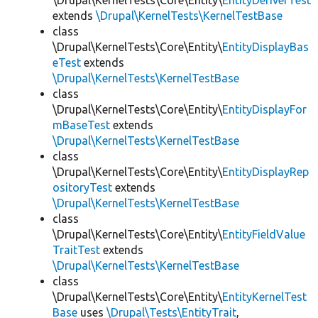
\Drupal\KernelTests\Core\Entity\
EntityDeriverTest
extends
\Drupal\KernelTests\KernelTestBase
class
\Drupal\KernelTests\Core\Entity\
EntityDisplayBas
eTest
extends
\Drupal\KernelTests\KernelTestBase
class
\Drupal\KernelTests\Core\Entity\
EntityDisplayFor
mBaseTest
extends
\Drupal\KernelTests\KernelTestBase
class
\Drupal\KernelTests\Core\Entity\
EntityDisplayRep
ositoryTest
extends
\Drupal\KernelTests\KernelTestBase
class
\Drupal\KernelTests\Core\Entity\
EntityFieldValue
TraitTest
extends
\Drupal\KernelTests\KernelTestBase
class
\Drupal\KernelTests\Core\Entity\
EntityKernelTest
Base
uses
\Drupal\Tests\EntityTrait
,