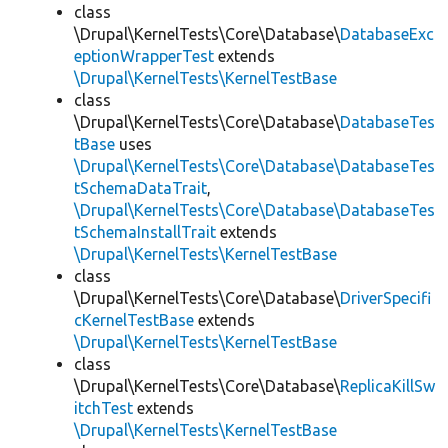
class
\Drupal\KernelTests\Core\Database\
DatabaseExc
eptionWrapperTest
extends
\Drupal\KernelTests\KernelTestBase
class
\Drupal\KernelTests\Core\Database\
DatabaseTes
tBase
uses
\Drupal\KernelTests\Core\Database\DatabaseTes
tSchemaDataTrait
,
\Drupal\KernelTests\Core\Database\DatabaseTes
tSchemaInstallTrait
extends
\Drupal\KernelTests\KernelTestBase
class
\Drupal\KernelTests\Core\Database\
DriverSpecifi
cKernelTestBase
extends
\Drupal\KernelTests\KernelTestBase
class
\Drupal\KernelTests\Core\Database\
ReplicaKillSw
itchTest
extends
\Drupal\KernelTests\KernelTestBase