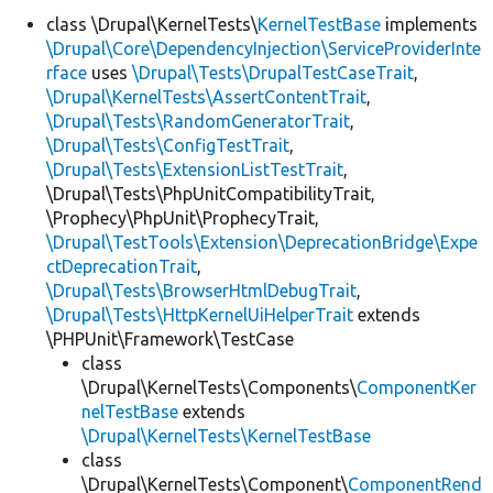
class \Drupal\KernelTests\
KernelTestBase
implements
\Drupal\Core\DependencyInjection\ServiceProviderInte
Develop for Drupal
rface
uses
\Drupal\Tests\DrupalTestCaseTrait
,
\Drupal\KernelTests\AssertContentTrait
,
\Drupal\Tests\RandomGeneratorTrait
,
\Drupal\Tests\ConfigTestTrait
,
\Drupal\Tests\ExtensionListTestTrait
,
\Drupal\Tests\PhpUnitCompatibilityTrait,
\Prophecy\PhpUnit\ProphecyTrait,
\Drupal\TestTools\Extension\DeprecationBridge\Expe
ctDeprecationTrait
,
\Drupal\Tests\BrowserHtmlDebugTrait
,
\Drupal\Tests\HttpKernelUiHelperTrait
extends
\PHPUnit\Framework\TestCase
class
\Drupal\KernelTests\Components\
ComponentKer
nelTestBase
extends
\Drupal\KernelTests\KernelTestBase
class
\Drupal\KernelTests\Component\
ComponentRend