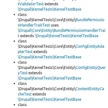
tValidatorTest
extends
\Drupal\KernelTests\KernelTestBase
class
\Drupal\KernelTests\Core\Entity\
BundlePermissio
nHandlerTraitTest
uses
\Drupal\Core\Entity\BundlePermissionHandlerTrai
t
extends
\Drupal\KernelTests\KernelTestBase
class
\Drupal\KernelTests\Core\Entity\
ConfigEntityAda
pterTest
extends
\Drupal\KernelTests\KernelTestBase
class
\Drupal\KernelTests\Core\Entity\
ConfigEntityQuer
yTest
extends
\Drupal\KernelTests\KernelTestBase
class
\Drupal\KernelTests\Core\Entity\
ContentEntityCa
cheTest
extends
\Drupal\KernelTests\KernelTestBase
class