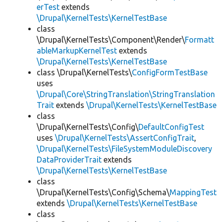
erTest
extends
\Drupal\KernelTests\KernelTestBase
class
\Drupal\KernelTests\Component\Render\
Formatt
ableMarkupKernelTest
extends
\Drupal\KernelTests\KernelTestBase
class \Drupal\KernelTests\
ConfigFormTestBase
uses
\Drupal\Core\StringTranslation\StringTranslation
Trait
extends
\Drupal\KernelTests\KernelTestBase
class
\Drupal\KernelTests\Config\
DefaultConfigTest
uses
\Drupal\KernelTests\AssertConfigTrait
,
\Drupal\KernelTests\FileSystemModuleDiscovery
DataProviderTrait
extends
\Drupal\KernelTests\KernelTestBase
class
\Drupal\KernelTests\Config\Schema\
MappingTest
extends
\Drupal\KernelTests\KernelTestBase
class