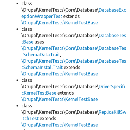
class
\Drupal\KernelTests\Core\Database\
DatabaseExc
eptionWrapperTest
extends
\Drupal\KernelTests\KernelTestBase
class
\Drupal\KernelTests\Core\Database\
DatabaseTes
tBase
uses
\Drupal\KernelTests\Core\Database\DatabaseTes
tSchemaDataTrait
,
\Drupal\KernelTests\Core\Database\DatabaseTes
tSchemaInstallTrait
extends
\Drupal\KernelTests\KernelTestBase
class
\Drupal\KernelTests\Core\Database\
DriverSpecifi
cKernelTestBase
extends
\Drupal\KernelTests\KernelTestBase
class
\Drupal\KernelTests\Core\Database\
ReplicaKillSw
itchTest
extends
\Drupal\KernelTests\KernelTestBase