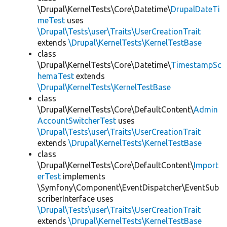
\Drupal\KernelTests\Core\Datetime\
DrupalDateTi
meTest
uses
\Drupal\Tests\user\Traits\UserCreationTrait
extends
\Drupal\KernelTests\KernelTestBase
class
\Drupal\KernelTests\Core\Datetime\
TimestampSc
hemaTest
extends
\Drupal\KernelTests\KernelTestBase
class
\Drupal\KernelTests\Core\DefaultContent\
Admin
AccountSwitcherTest
uses
\Drupal\Tests\user\Traits\UserCreationTrait
extends
\Drupal\KernelTests\KernelTestBase
class
\Drupal\KernelTests\Core\DefaultContent\
Import
erTest
implements
\Symfony\Component\EventDispatcher\EventSub
scriberInterface uses
\Drupal\Tests\user\Traits\UserCreationTrait
extends
\Drupal\KernelTests\KernelTestBase