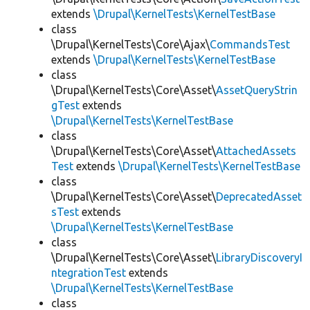
extends
\Drupal\KernelTests\KernelTestBase
class
\Drupal\KernelTests\Core\Ajax\
CommandsTest
extends
\Drupal\KernelTests\KernelTestBase
class
\Drupal\KernelTests\Core\Asset\
AssetQueryStrin
gTest
extends
\Drupal\KernelTests\KernelTestBase
class
\Drupal\KernelTests\Core\Asset\
AttachedAssets
Test
extends
\Drupal\KernelTests\KernelTestBase
class
\Drupal\KernelTests\Core\Asset\
DeprecatedAsset
sTest
extends
\Drupal\KernelTests\KernelTestBase
class
\Drupal\KernelTests\Core\Asset\
LibraryDiscoveryI
ntegrationTest
extends
\Drupal\KernelTests\KernelTestBase
class