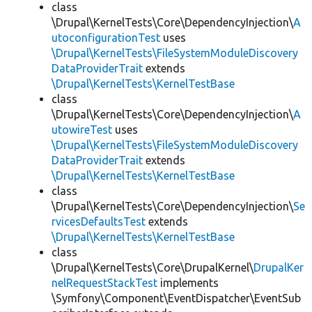
class
\Drupal\KernelTests\Core\DependencyInjection\
A
utoconfigurationTest
uses
\Drupal\KernelTests\FileSystemModuleDiscovery
DataProviderTrait
extends
\Drupal\KernelTests\KernelTestBase
class
\Drupal\KernelTests\Core\DependencyInjection\
A
utowireTest
uses
\Drupal\KernelTests\FileSystemModuleDiscovery
DataProviderTrait
extends
\Drupal\KernelTests\KernelTestBase
class
\Drupal\KernelTests\Core\DependencyInjection\
Se
rvicesDefaultsTest
extends
\Drupal\KernelTests\KernelTestBase
class
\Drupal\KernelTests\Core\DrupalKernel\
DrupalKer
nelRequestStackTest
implements
\Symfony\Component\EventDispatcher\EventSub