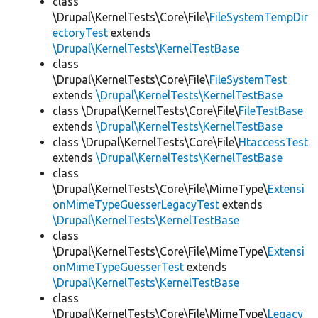
class
\Drupal\KernelTests\Core\File\
FileSystemTempDir
ectoryTest
extends
\Drupal\KernelTests\KernelTestBase
class
\Drupal\KernelTests\Core\File\
FileSystemTest
extends
\Drupal\KernelTests\KernelTestBase
class \Drupal\KernelTests\Core\File\
FileTestBase
extends
\Drupal\KernelTests\KernelTestBase
class \Drupal\KernelTests\Core\File\
HtaccessTest
extends
\Drupal\KernelTests\KernelTestBase
class
\Drupal\KernelTests\Core\File\MimeType\
Extensi
onMimeTypeGuesserLegacyTest
extends
\Drupal\KernelTests\KernelTestBase
class
\Drupal\KernelTests\Core\File\MimeType\
Extensi
onMimeTypeGuesserTest
extends
\Drupal\KernelTests\KernelTestBase
class
\Drupal\KernelTests\Core\File\MimeType\
Legacy