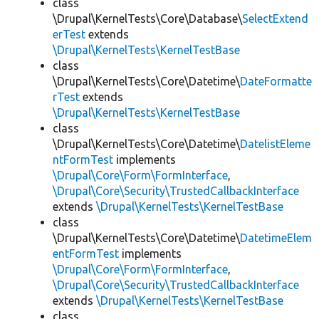
class
\Drupal\KernelTests\Core\Database\
SelectExtend
erTest
extends
\Drupal\KernelTests\KernelTestBase
class
\Drupal\KernelTests\Core\Datetime\
DateFormatte
rTest
extends
\Drupal\KernelTests\KernelTestBase
class
\Drupal\KernelTests\Core\Datetime\
DatelistEleme
ntFormTest
implements
\Drupal\Core\Form\FormInterface
,
\Drupal\Core\Security\TrustedCallbackInterface
extends
\Drupal\KernelTests\KernelTestBase
class
\Drupal\KernelTests\Core\Datetime\
DatetimeElem
entFormTest
implements
\Drupal\Core\Form\FormInterface
,
\Drupal\Core\Security\TrustedCallbackInterface
extends
\Drupal\KernelTests\KernelTestBase
class