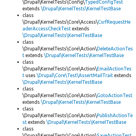
\Drupal\KernelTests\Config\
TypedConfigTest
extends
\Drupal\KernelTests\KernelTestBase
class
\Drupal\KernelTests\Core\Access\
CsrfRequestHe
aderAccessCheckTest
extends
\Drupal\KernelTests\KernelTestBase
class
\Drupal\KernelTests\Core\Action\
DeleteActionTes
t
extends
\Drupal\KernelTests\KernelTestBase
class
\Drupal\KernelTests\Core\Action\
EmailActionTes
t
uses
\Drupal\Core\Test\AssertMailTrait
extends
\Drupal\KernelTests\KernelTestBase
class
\Drupal\KernelTests\Core\Action\
GotoActionTest
extends
\Drupal\KernelTests\KernelTestBase
class
\Drupal\KernelTests\Core\Action\
PublishActionTe
st
extends
\Drupal\KernelTests\KernelTestBase
class
\Drupal\KernelTests\Core\Action\
SaveActionTest