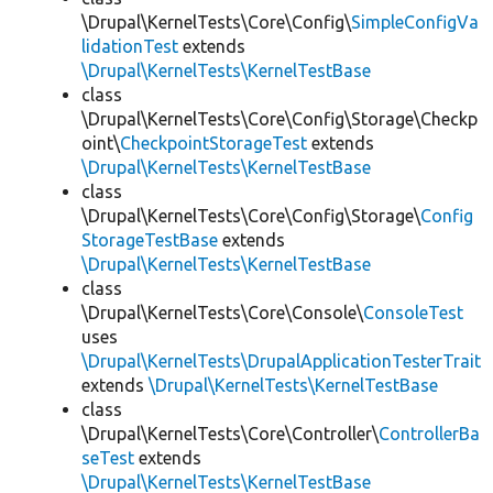
\Drupal\KernelTests\Core\Config\
SimpleConfigVa
lidationTest
extends
\Drupal\KernelTests\KernelTestBase
class
\Drupal\KernelTests\Core\Config\Storage\Checkp
oint\
CheckpointStorageTest
extends
\Drupal\KernelTests\KernelTestBase
class
\Drupal\KernelTests\Core\Config\Storage\
Config
StorageTestBase
extends
\Drupal\KernelTests\KernelTestBase
class
\Drupal\KernelTests\Core\Console\
ConsoleTest
uses
\Drupal\KernelTests\DrupalApplicationTesterTrait
extends
\Drupal\KernelTests\KernelTestBase
class
\Drupal\KernelTests\Core\Controller\
ControllerBa
seTest
extends
\Drupal\KernelTests\KernelTestBase