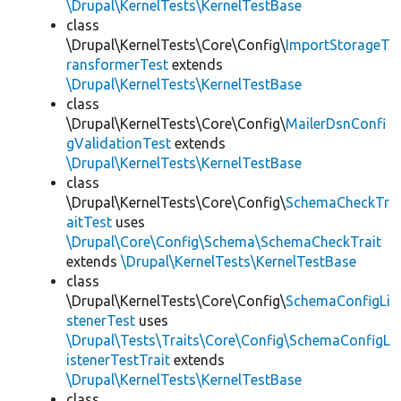
\Drupal\KernelTests\KernelTestBase
class
\Drupal\KernelTests\Core\Config\
ImportStorageT
ransformerTest
extends
\Drupal\KernelTests\KernelTestBase
class
\Drupal\KernelTests\Core\Config\
MailerDsnConfi
gValidationTest
extends
\Drupal\KernelTests\KernelTestBase
class
\Drupal\KernelTests\Core\Config\
SchemaCheckTr
aitTest
uses
\Drupal\Core\Config\Schema\SchemaCheckTrait
extends
\Drupal\KernelTests\KernelTestBase
class
\Drupal\KernelTests\Core\Config\
SchemaConfigLi
stenerTest
uses
\Drupal\Tests\Traits\Core\Config\SchemaConfigL
istenerTestTrait
extends
\Drupal\KernelTests\KernelTestBase
class