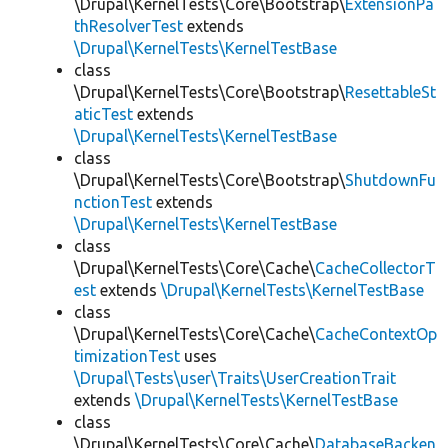
\Drupal\KernelTests\Core\Bootstrap\
ExtensionPa
thResolverTest
extends
\Drupal\KernelTests\KernelTestBase
class
\Drupal\KernelTests\Core\Bootstrap\
ResettableSt
aticTest
extends
\Drupal\KernelTests\KernelTestBase
class
\Drupal\KernelTests\Core\Bootstrap\
ShutdownFu
nctionTest
extends
\Drupal\KernelTests\KernelTestBase
class
\Drupal\KernelTests\Core\Cache\
CacheCollectorT
est
extends
\Drupal\KernelTests\KernelTestBase
class
\Drupal\KernelTests\Core\Cache\
CacheContextOp
timizationTest
uses
\Drupal\Tests\user\Traits\UserCreationTrait
extends
\Drupal\KernelTests\KernelTestBase
class
\Drupal\KernelTests\Core\Cache\
DatabaseBacken