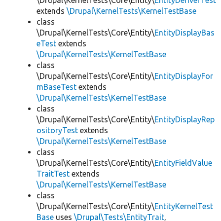
\Drupal\KernelTests\Core\Entity\
EntityDeriverTest
extends
\Drupal\KernelTests\KernelTestBase
class
\Drupal\KernelTests\Core\Entity\
EntityDisplayBas
eTest
extends
\Drupal\KernelTests\KernelTestBase
class
\Drupal\KernelTests\Core\Entity\
EntityDisplayFor
mBaseTest
extends
\Drupal\KernelTests\KernelTestBase
class
\Drupal\KernelTests\Core\Entity\
EntityDisplayRep
ositoryTest
extends
\Drupal\KernelTests\KernelTestBase
class
\Drupal\KernelTests\Core\Entity\
EntityFieldValue
TraitTest
extends
\Drupal\KernelTests\KernelTestBase
class
\Drupal\KernelTests\Core\Entity\
EntityKernelTest
Base
uses
\Drupal\Tests\EntityTrait
,