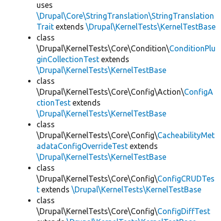
uses
\Drupal\Core\StringTranslation\StringTranslation
Trait
extends
\Drupal\KernelTests\KernelTestBase
class
\Drupal\KernelTests\Core\Condition\
ConditionPlu
ginCollectionTest
extends
\Drupal\KernelTests\KernelTestBase
class
\Drupal\KernelTests\Core\Config\Action\
ConfigA
ctionTest
extends
\Drupal\KernelTests\KernelTestBase
class
\Drupal\KernelTests\Core\Config\
CacheabilityMet
adataConfigOverrideTest
extends
\Drupal\KernelTests\KernelTestBase
class
\Drupal\KernelTests\Core\Config\
ConfigCRUDTes
t
extends
\Drupal\KernelTests\KernelTestBase
class
\Drupal\KernelTests\Core\Config\
ConfigDiffTest