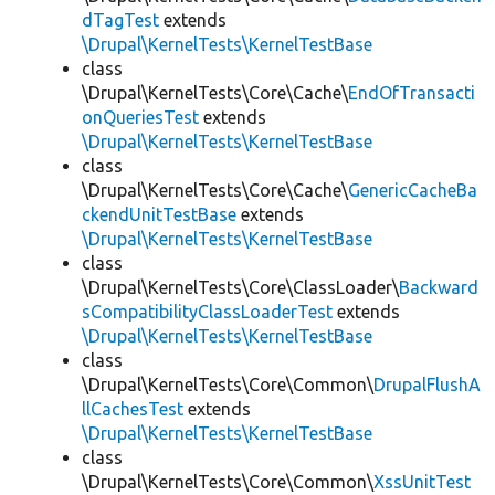
dTagTest
extends
\Drupal\KernelTests\KernelTestBase
class
\Drupal\KernelTests\Core\Cache\
EndOfTransacti
onQueriesTest
extends
\Drupal\KernelTests\KernelTestBase
class
\Drupal\KernelTests\Core\Cache\
GenericCacheBa
ckendUnitTestBase
extends
\Drupal\KernelTests\KernelTestBase
class
\Drupal\KernelTests\Core\ClassLoader\
Backward
sCompatibilityClassLoaderTest
extends
\Drupal\KernelTests\KernelTestBase
class
\Drupal\KernelTests\Core\Common\
DrupalFlushA
llCachesTest
extends
\Drupal\KernelTests\KernelTestBase
class
\Drupal\KernelTests\Core\Common\
XssUnitTest