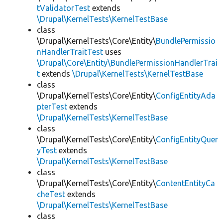
tValidatorTest
extends
\Drupal\KernelTests\KernelTestBase
class
\Drupal\KernelTests\Core\Entity\
BundlePermissio
nHandlerTraitTest
uses
\Drupal\Core\Entity\BundlePermissionHandlerTrai
t
extends
\Drupal\KernelTests\KernelTestBase
class
\Drupal\KernelTests\Core\Entity\
ConfigEntityAda
pterTest
extends
\Drupal\KernelTests\KernelTestBase
class
\Drupal\KernelTests\Core\Entity\
ConfigEntityQuer
yTest
extends
\Drupal\KernelTests\KernelTestBase
class
\Drupal\KernelTests\Core\Entity\
ContentEntityCa
cheTest
extends
\Drupal\KernelTests\KernelTestBase
class