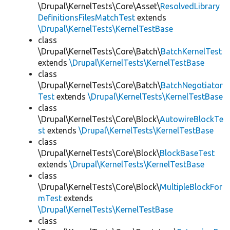
\Drupal\KernelTests\Core\Asset\
ResolvedLibrary
DefinitionsFilesMatchTest
extends
\Drupal\KernelTests\KernelTestBase
class
\Drupal\KernelTests\Core\Batch\
BatchKernelTest
extends
\Drupal\KernelTests\KernelTestBase
class
\Drupal\KernelTests\Core\Batch\
BatchNegotiator
Test
extends
\Drupal\KernelTests\KernelTestBase
class
\Drupal\KernelTests\Core\Block\
AutowireBlockTe
st
extends
\Drupal\KernelTests\KernelTestBase
class
\Drupal\KernelTests\Core\Block\
BlockBaseTest
extends
\Drupal\KernelTests\KernelTestBase
class
\Drupal\KernelTests\Core\Block\
MultipleBlockFor
mTest
extends
\Drupal\KernelTests\KernelTestBase
class