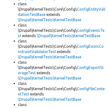
class
\Drupal\KernelTests\Core\Config\
ConfigEntityVali
dationTestBase
extends
\Drupal\KernelTests\KernelTestBase
class
\Drupal\KernelTests\Core\Config\
ConfigEventsTe
st
extends
\Drupal\KernelTests\KernelTestBase
class
\Drupal\KernelTests\Core\Config\
ConfigExistsCo
nstraintValidatorTest
extends
\Drupal\KernelTests\KernelTestBase
class
\Drupal\KernelTests\Core\Config\
ConfigExportSt
orageTest
extends
\Drupal\KernelTests\KernelTestBase
class
\Drupal\KernelTests\Core\Config\
ConfigFileConte
ntTest
extends
\Drupal\KernelTests\KernelTestBase
class