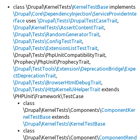
class \Drupal\KernelTests\
KernelTestBase
implements
\Drupal\Core\DependencyInjection\ServiceProviderInte
Develop for Drupal
rface
uses
\Drupal\Tests\DrupalTestCaseTrait
,
\Drupal\KernelTests\AssertContentTrait
,
\Drupal\Tests\RandomGeneratorTrait
,
\Drupal\Tests\ConfigTestTrait
,
\Drupal\Tests\ExtensionListTestTrait
,
\Drupal\Tests\PhpUnitCompatibilityTrait,
\Prophecy\PhpUnit\ProphecyTrait,
\Drupal\TestTools\Extension\DeprecationBridge\Expe
ctDeprecationTrait
,
\Drupal\Tests\BrowserHtmlDebugTrait
,
\Drupal\Tests\HttpKernelUiHelperTrait
extends
\PHPUnit\Framework\TestCase
class
\Drupal\KernelTests\Components\
ComponentKer
nelTestBase
extends
\Drupal\KernelTests\KernelTestBase
class
\Drupal\KernelTests\Component\
ComponentRend