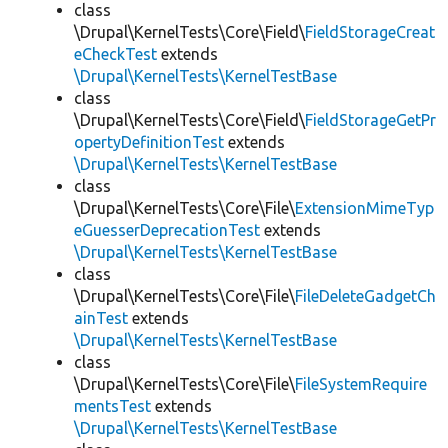
class
\Drupal\KernelTests\Core\Field\
FieldStorageCreat
eCheckTest
extends
\Drupal\KernelTests\KernelTestBase
class
\Drupal\KernelTests\Core\Field\
FieldStorageGetPr
opertyDefinitionTest
extends
\Drupal\KernelTests\KernelTestBase
class
\Drupal\KernelTests\Core\File\
ExtensionMimeTyp
eGuesserDeprecationTest
extends
\Drupal\KernelTests\KernelTestBase
class
\Drupal\KernelTests\Core\File\
FileDeleteGadgetCh
ainTest
extends
\Drupal\KernelTests\KernelTestBase
class
\Drupal\KernelTests\Core\File\
FileSystemRequire
mentsTest
extends
\Drupal\KernelTests\KernelTestBase