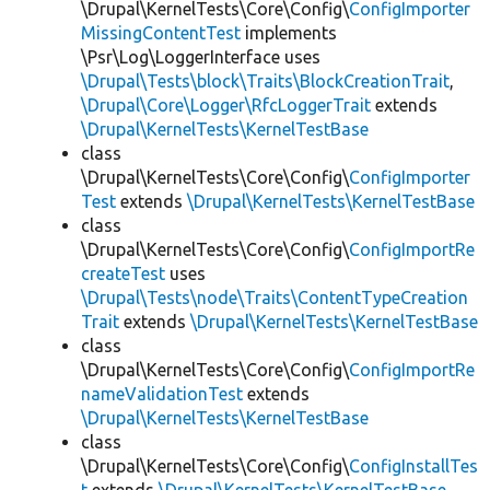
\Drupal\KernelTests\Core\Config\
ConfigImporter
MissingContentTest
implements
\Psr\Log\LoggerInterface uses
\Drupal\Tests\block\Traits\BlockCreationTrait
,
\Drupal\Core\Logger\RfcLoggerTrait
extends
\Drupal\KernelTests\KernelTestBase
class
\Drupal\KernelTests\Core\Config\
ConfigImporter
Test
extends
\Drupal\KernelTests\KernelTestBase
class
\Drupal\KernelTests\Core\Config\
ConfigImportRe
createTest
uses
\Drupal\Tests\node\Traits\ContentTypeCreation
Trait
extends
\Drupal\KernelTests\KernelTestBase
class
\Drupal\KernelTests\Core\Config\
ConfigImportRe
nameValidationTest
extends
\Drupal\KernelTests\KernelTestBase
class
\Drupal\KernelTests\Core\Config\
ConfigInstallTes