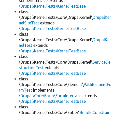
scriberInterface extends
\Drupal\KernelTests\KernelTestBase
class
\Drupal\KernelTests\Core\DrupalKernel\
DrupalKer
nelSiteTest
extends
\Drupal\KernelTests\KernelTestBase
class
\Drupal\KernelTests\Core\DrupalKernel\
DrupalKer
nelTest
extends
\Drupal\KernelTests\KernelTestBase
class
\Drupal\KernelTests\Core\DrupalKernel\
ServiceDe
structionTest
extends
\Drupal\KernelTests\KernelTestBase
class
\Drupal\KernelTests\Core\Element\
PathElementFo
rmTest
implements
\Drupal\Core\Form\FormInterface
extends
\Drupal\KernelTests\KernelTestBase
class
\Drupal\KernelTests\Core\Entity\
BundleConstrain