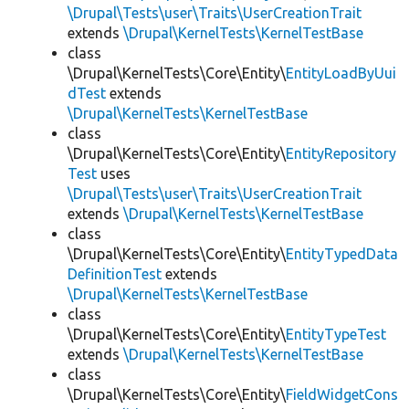
\Drupal\Tests\user\Traits\UserCreationTrait
extends
\Drupal\KernelTests\KernelTestBase
class
\Drupal\KernelTests\Core\Entity\
EntityLoadByUui
dTest
extends
\Drupal\KernelTests\KernelTestBase
class
\Drupal\KernelTests\Core\Entity\
EntityRepository
Test
uses
\Drupal\Tests\user\Traits\UserCreationTrait
extends
\Drupal\KernelTests\KernelTestBase
class
\Drupal\KernelTests\Core\Entity\
EntityTypedData
DefinitionTest
extends
\Drupal\KernelTests\KernelTestBase
class
\Drupal\KernelTests\Core\Entity\
EntityTypeTest
extends
\Drupal\KernelTests\KernelTestBase
class
\Drupal\KernelTests\Core\Entity\
FieldWidgetCons