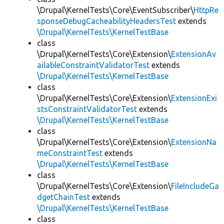
\Drupal\KernelTests\Core\EventSubscriber\
HttpRe
sponseDebugCacheabilityHeadersTest
extends
\Drupal\KernelTests\KernelTestBase
class
\Drupal\KernelTests\Core\Extension\
ExtensionAv
ailableConstraintValidatorTest
extends
\Drupal\KernelTests\KernelTestBase
class
\Drupal\KernelTests\Core\Extension\
ExtensionExi
stsConstraintValidatorTest
extends
\Drupal\KernelTests\KernelTestBase
class
\Drupal\KernelTests\Core\Extension\
ExtensionNa
meConstraintTest
extends
\Drupal\KernelTests\KernelTestBase
class
\Drupal\KernelTests\Core\Extension\
FileIncludeGa
dgetChainTest
extends
\Drupal\KernelTests\KernelTestBase
class