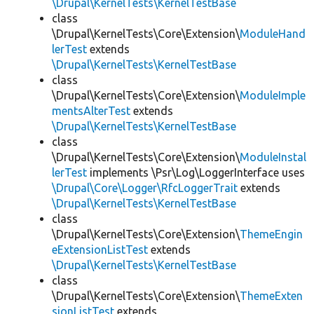
\Drupal\KernelTests\KernelTestBase
class
\Drupal\KernelTests\Core\Extension\
ModuleHand
lerTest
extends
\Drupal\KernelTests\KernelTestBase
class
\Drupal\KernelTests\Core\Extension\
ModuleImple
mentsAlterTest
extends
\Drupal\KernelTests\KernelTestBase
class
\Drupal\KernelTests\Core\Extension\
ModuleInstal
lerTest
implements \Psr\Log\LoggerInterface uses
\Drupal\Core\Logger\RfcLoggerTrait
extends
\Drupal\KernelTests\KernelTestBase
class
\Drupal\KernelTests\Core\Extension\
ThemeEngin
eExtensionListTest
extends
\Drupal\KernelTests\KernelTestBase
class
\Drupal\KernelTests\Core\Extension\
ThemeExten
sionListTest
extends