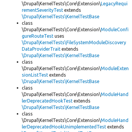
\Drupal\KernelTests\Core\Extension\
LegacyRequi
rementSeverityTest
extends
\Drupal\KernelTests\KernelTestBase
class
\Drupal\KernelTests\Core\Extension\
ModuleConfi
gureRouteTest
uses
\Drupal\KernelTests\FileSystemModuleDiscovery
DataProviderTrait
extends
\Drupal\KernelTests\KernelTestBase
class
\Drupal\KernelTests\Core\Extension\
ModuleExten
sionListTest
extends
\Drupal\KernelTests\KernelTestBase
class
\Drupal\KernelTests\Core\Extension\
ModuleHand
lerDeprecatedHookTest
extends
\Drupal\KernelTests\KernelTestBase
class
\Drupal\KernelTests\Core\Extension\
ModuleHand
lerDeprecatedHookUnimplementedTest
extends