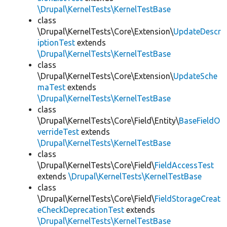
\Drupal\KernelTests\KernelTestBase
class
\Drupal\KernelTests\Core\Extension\
UpdateDescr
iptionTest
extends
\Drupal\KernelTests\KernelTestBase
class
\Drupal\KernelTests\Core\Extension\
UpdateSche
maTest
extends
\Drupal\KernelTests\KernelTestBase
class
\Drupal\KernelTests\Core\Field\Entity\
BaseFieldO
verrideTest
extends
\Drupal\KernelTests\KernelTestBase
class
\Drupal\KernelTests\Core\Field\
FieldAccessTest
extends
\Drupal\KernelTests\KernelTestBase
class
\Drupal\KernelTests\Core\Field\
FieldStorageCreat
eCheckDeprecationTest
extends
\Drupal\KernelTests\KernelTestBase