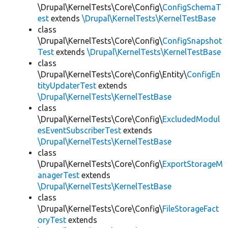
\Drupal\KernelTests\Core\Config\
ConfigSchemaT
est
extends
\Drupal\KernelTests\KernelTestBase
class
\Drupal\KernelTests\Core\Config\
ConfigSnapshot
Test
extends
\Drupal\KernelTests\KernelTestBase
class
\Drupal\KernelTests\Core\Config\Entity\
ConfigEn
tityUpdaterTest
extends
\Drupal\KernelTests\KernelTestBase
class
\Drupal\KernelTests\Core\Config\
ExcludedModul
esEventSubscriberTest
extends
\Drupal\KernelTests\KernelTestBase
class
\Drupal\KernelTests\Core\Config\
ExportStorageM
anagerTest
extends
\Drupal\KernelTests\KernelTestBase
class
\Drupal\KernelTests\Core\Config\
FileStorageFact
oryTest
extends