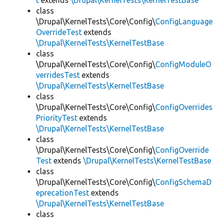
t
extends
\Drupal\KernelTests\KernelTestBase
class
\Drupal\KernelTests\Core\Config\
ConfigLanguage
OverrideTest
extends
\Drupal\KernelTests\KernelTestBase
class
\Drupal\KernelTests\Core\Config\
ConfigModuleO
verridesTest
extends
\Drupal\KernelTests\KernelTestBase
class
\Drupal\KernelTests\Core\Config\
ConfigOverrides
PriorityTest
extends
\Drupal\KernelTests\KernelTestBase
class
\Drupal\KernelTests\Core\Config\
ConfigOverride
Test
extends
\Drupal\KernelTests\KernelTestBase
class
\Drupal\KernelTests\Core\Config\
ConfigSchemaD
eprecationTest
extends
\Drupal\KernelTests\KernelTestBase
class