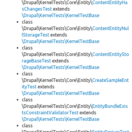
\Drupal\KernelTests\Core\Entity\
ContentEntityHa
sChangesTest
extends
\Drupal\KernelTests\KernelTestBase
class
\Drupal\KernelTests\Core\Entity\
ContentEntityNul
lStorageTest
extends
\Drupal\KernelTests\KernelTestBase
class
\Drupal\KernelTests\Core\Entity\
ContentEntitySto
rageBaseTest
extends
\Drupal\KernelTests\KernelTestBase
class
\Drupal\KernelTests\Core\Entity\
CreateSampleEnt
ityTest
extends
\Drupal\KernelTests\KernelTestBase
class
\Drupal\KernelTests\Core\Entity\
EntityBundleExis
tsConstraintValidatorTest
extends
\Drupal\KernelTests\KernelTestBase
class