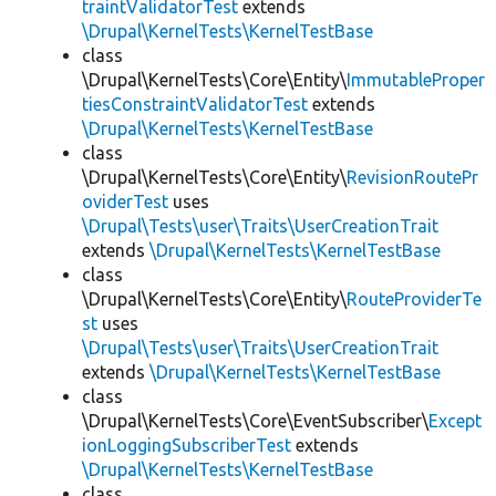
traintValidatorTest
extends
\Drupal\KernelTests\KernelTestBase
class
\Drupal\KernelTests\Core\Entity\
ImmutableProper
tiesConstraintValidatorTest
extends
\Drupal\KernelTests\KernelTestBase
class
\Drupal\KernelTests\Core\Entity\
RevisionRoutePr
oviderTest
uses
\Drupal\Tests\user\Traits\UserCreationTrait
extends
\Drupal\KernelTests\KernelTestBase
class
\Drupal\KernelTests\Core\Entity\
RouteProviderTe
st
uses
\Drupal\Tests\user\Traits\UserCreationTrait
extends
\Drupal\KernelTests\KernelTestBase
class
\Drupal\KernelTests\Core\EventSubscriber\
Except
ionLoggingSubscriberTest
extends
\Drupal\KernelTests\KernelTestBase
class