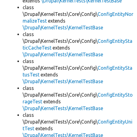
extends
\Drupal\KernelTests\KernelTestBase
class
\Drupal\KernelTests\Core\Config\
ConfigEntityNor
malizeTest
extends
\Drupal\KernelTests\KernelTestBase
class
\Drupal\KernelTests\Core\Config\
ConfigEntitySta
ticCacheTest
extends
\Drupal\KernelTests\KernelTestBase
class
\Drupal\KernelTests\Core\Config\
ConfigEntitySta
tusTest
extends
\Drupal\KernelTests\KernelTestBase
class
\Drupal\KernelTests\Core\Config\
ConfigEntitySto
rageTest
extends
\Drupal\KernelTests\KernelTestBase
class
\Drupal\KernelTests\Core\Config\
ConfigEntityUni
tTest
extends
\Drupal\KernelTests\KernelTestBase