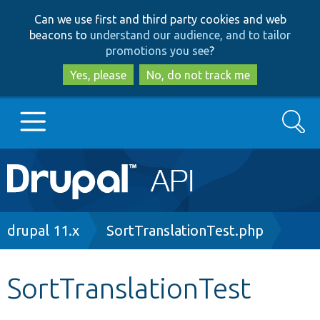
Skip
Skip
Can we use first and third party cookies and web
to
to
beacons to
understand our audience, and to tailor
main
search
promotions you see
?
content
Yes, please
No, do not track me
Search
Main
Go to Drupal.org
navigation
Drupal 7
Breadcrumb
drupal 11.x
SortTranslationTest.php
Drupal 8+
SortTranslationTest
Other projects