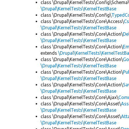
class \Drupal\KernelTests\Config\Schema
\Drupal\KernelTests\KernelTestBase
class \Drupal\KernelTests\Config\
TypedCo
class \Drupal\KernelTests\Core\Access\
Cs
\Drupal\KernelTests\KernelTestBase
class \Drupal\KernelTests\Core\Action\
De
\Drupal\KernelTests\KernelTestBase
class \Drupal\KernelTests\Core\Action\
Em
extends
\Drupal\KernelTests\KernelTestB
class \Drupal\KernelTests\Core\Action\
Go
\Drupal\KernelTests\KernelTestBase
class \Drupal\KernelTests\Core\Action\
Pu
\Drupal\KernelTests\KernelTestBase
class \Drupal\KernelTests\Core\Action\
Sa
\Drupal\KernelTests\KernelTestBase
class \Drupal\KernelTests\Core\Ajax\
Com
class \Drupal\KernelTests\Core\Asset\
Ass
\Drupal\KernelTests\KernelTestBase
class \Drupal\KernelTests\Core\Asset\
Att
\Drupal\KernelTests\KernelTestBase