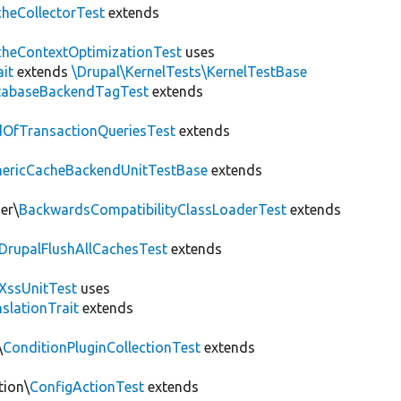
heCollectorTest
extends
heContextOptimizationTest
uses
ait
extends
\Drupal\KernelTests\KernelTestBase
tabaseBackendTagTest
extends
OfTransactionQueriesTest
extends
nericCacheBackendUnitTestBase
extends
er\
BackwardsCompatibilityClassLoaderTest
extends
DrupalFlushAllCachesTest
extends
XssUnitTest
uses
slationTrait
extends
\
ConditionPluginCollectionTest
extends
tion\
ConfigActionTest
extends