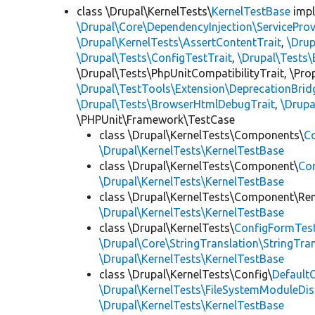
class \Drupal\KernelTests\
KernelTestBase
imp
\Drupal\Core\DependencyInjection\ServiceProv
\Drupal\KernelTests\AssertContentTrait
,
\Dru
\Drupal\Tests\ConfigTestTrait
,
\Drupal\Tests\
\Drupal\Tests\PhpUnitCompatibilityTrait, \Pr
\Drupal\TestTools\Extension\DeprecationBrid
\Drupal\Tests\BrowserHtmlDebugTrait
,
\Drupa
\PHPUnit\Framework\TestCase
class \Drupal\KernelTests\Components\
C
\Drupal\KernelTests\KernelTestBase
class \Drupal\KernelTests\Component\
Co
\Drupal\KernelTests\KernelTestBase
class \Drupal\KernelTests\Component\Re
\Drupal\KernelTests\KernelTestBase
class \Drupal\KernelTests\
ConfigFormTes
\Drupal\Core\StringTranslation\StringTran
\Drupal\KernelTests\KernelTestBase
class \Drupal\KernelTests\Config\
Default
\Drupal\KernelTests\FileSystemModuleDis
\Drupal\KernelTests\KernelTestBase