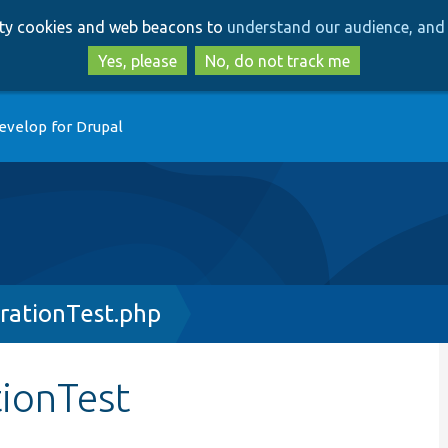
Skip
Skip
arty cookies and web beacons to
understand our audience, and 
to
to
main
search
Yes, please
No, do not track me
content
evelop for Drupal
rationTest.php
ionTest