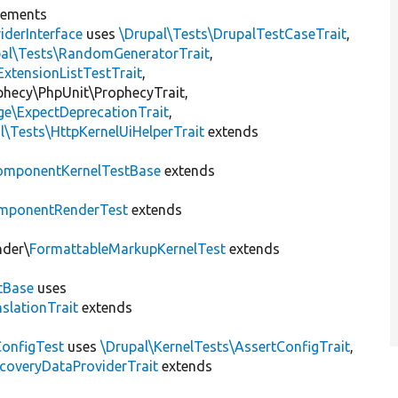
lements
iderInterface
uses
\Drupal\Tests\DrupalTestCaseTrait
,
pal\Tests\RandomGeneratorTrait
,
ExtensionListTestTrait
,
ophecy\PhpUnit\ProphecyTrait,
ge\ExpectDeprecationTrait
,
l\Tests\HttpKernelUiHelperTrait
extends
omponentKernelTestBase
extends
mponentRenderTest
extends
nder\
FormattableMarkupKernelTest
extends
tBase
uses
slationTrait
extends
ConfigTest
uses
\Drupal\KernelTests\AssertConfigTrait
,
coveryDataProviderTrait
extends