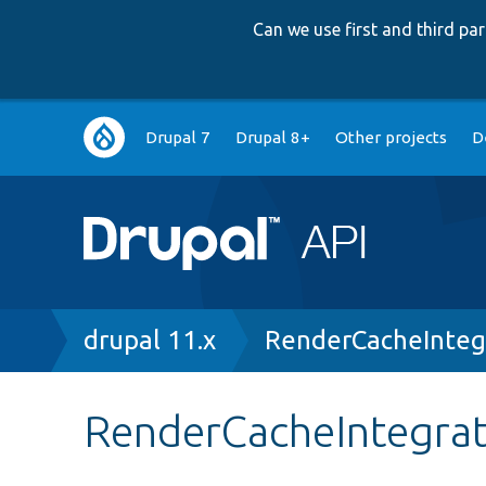
Can we use first and third p
Main
Drupal 7
Drupal 8+
Other projects
D
navigation
Breadcrumb
drupal 11.x
RenderCacheInteg
RenderCacheIntegrat