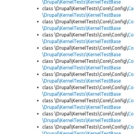
\Drupal\KernelTests\KernelTestBase
class \Drupal\KernelTests\Core\Config\
Ca
\Drupal\KernelTests\KernelTestBase
class \Drupal\KernelTests\Core\Config\
Co
\Drupal\KernelTests\KernelTestBase
class \Drupal\KernelTests\Core\Config\
Co
\Drupal\KernelTests\KernelTestBase
class \Drupal\KernelTests\Core\Config\
Co
\Drupal\KernelTests\KernelTestBase
class \Drupal\KernelTests\Core\Config\
Co
\Drupal\KernelTests\KernelTestBase
class \Drupal\KernelTests\Core\Config\
Co
\Drupal\KernelTests\KernelTestBase
class \Drupal\KernelTests\Core\Config\
Co
\Drupal\KernelTests\KernelTestBase
class \Drupal\KernelTests\Core\Config\
Co
\Drupal\KernelTests\KernelTestBase
class \Drupal\KernelTests\Core\Config\
Co
\Drupal\KernelTests\KernelTestBase
class \Drupal\KernelTests\Core\Config\
Co
\Drupal\KernelTests\KernelTestBase