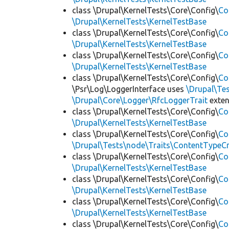
class \Drupal\KernelTests\Core\Config\
Co
\Drupal\KernelTests\KernelTestBase
class \Drupal\KernelTests\Core\Config\
Co
\Drupal\KernelTests\KernelTestBase
class \Drupal\KernelTests\Core\Config\
Co
\Drupal\KernelTests\KernelTestBase
class \Drupal\KernelTests\Core\Config\
Co
\Psr\Log\LoggerInterface uses
\Drupal\Tes
\Drupal\Core\Logger\RfcLoggerTrait
exte
class \Drupal\KernelTests\Core\Config\
Co
\Drupal\KernelTests\KernelTestBase
class \Drupal\KernelTests\Core\Config\
Co
\Drupal\Tests\node\Traits\ContentTypeCr
class \Drupal\KernelTests\Core\Config\
Co
\Drupal\KernelTests\KernelTestBase
class \Drupal\KernelTests\Core\Config\
Co
\Drupal\KernelTests\KernelTestBase
class \Drupal\KernelTests\Core\Config\
Co
\Drupal\KernelTests\KernelTestBase
class \Drupal\KernelTests\Core\Config\
Co