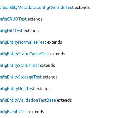
cheabilityMetadataConfigOverrideTest
extends
nfigCRUDTest
extends
nfigDiffTest
extends
nfigEntityNormalizeTest
extends
nfigEntityStaticCacheTest
extends
nfigEntityStatusTest
extends
nfigEntityStorageTest
extends
nfigEntityUnitTest
extends
nfigEntityValidationTestBase
extends
nfigEventsTest
extends