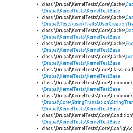
class \Drupal\KernelTests\Core\Cache\
Cac
\Drupal\KernelTests\KernelTestBase
class \Drupal\KernelTests\Core\Cache\
Cac
\Drupal\Tests\user\Traits\UserCreationTr
class \Drupal\KernelTests\Core\Cache\
Da
\Drupal\KernelTests\KernelTestBase
class \Drupal\KernelTests\Core\Cache\
End
\Drupal\KernelTests\KernelTestBase
class \Drupal\KernelTests\Core\Cache\
Ge
\Drupal\KernelTests\KernelTestBase
class \Drupal\KernelTests\Core\ClassLoad
\Drupal\KernelTests\KernelTestBase
class \Drupal\KernelTests\Core\Common\
\Drupal\KernelTests\KernelTestBase
class \Drupal\KernelTests\Core\Common\
\Drupal\Core\StringTranslation\StringTran
\Drupal\KernelTests\KernelTestBase
class \Drupal\KernelTests\Core\Condition
\Drupal\KernelTests\KernelTestBase
class \Drupal\KernelTests\Core\Config\Ac