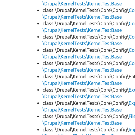
\Drupal\KernelTests\KernelTestBase
class \Drupal\KernelTests\Core\Config\
Co
\Drupal\KernelTests\KernelTestBase
class \Drupal\KernelTests\Core\Config\
Co
\Drupal\KernelTests\KernelTestBase
class \Drupal\KernelTests\Core\Config\
Co
\Drupal\KernelTests\KernelTestBase
class \Drupal\KernelTests\Core\Config\
Co
\Drupal\KernelTests\KernelTestBase
class \Drupal\KernelTests\Core\Config\
Co
\Drupal\KernelTests\KernelTestBase
class \Drupal\KernelTests\Core\Config\Ent
\Drupal\KernelTests\KernelTestBase
class \Drupal\KernelTests\Core\Config\
Ex
\Drupal\KernelTests\KernelTestBase
class \Drupal\KernelTests\Core\Config\
Ex
\Drupal\KernelTests\KernelTestBase
class \Drupal\KernelTests\Core\Config\
Fi
\Drupal\KernelTests\KernelTestBase
class \Drupal\KernelTests\Core\Config\
Im