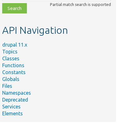
class,
Partial match search is supported
file,
topic,
etc.
API Navigation
drupal 11.x
Topics
Classes
Functions
Constants
Globals
Files
Namespaces
Deprecated
Services
Elements