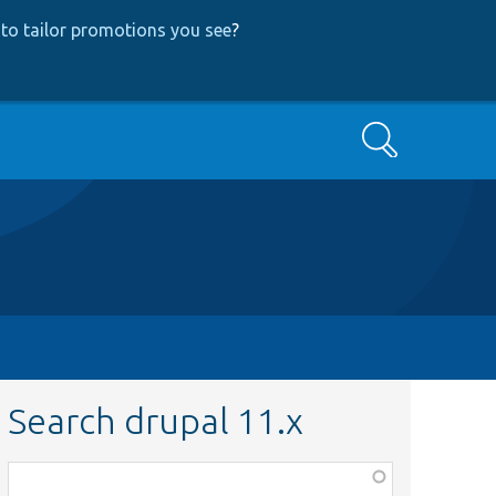
to tailor promotions you see
?
Search
Search drupal 11.x
Function,