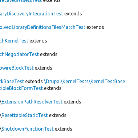
recatedAssetsTest
extends
raryDiscoveryIntegrationTest
extends
olvedLibraryDefinitionsFilesMatchTest
extends
chKernelTest
extends
chNegotiatorTest
extends
owireBlockTest
extends
ckBaseTest
extends
\Drupal\KernelTests\KernelTestBase
tipleBlockFormTest
extends
\
ExtensionPathResolverTest
extends
\
ResettableStaticTest
extends
\
ShutdownFunctionTest
extends