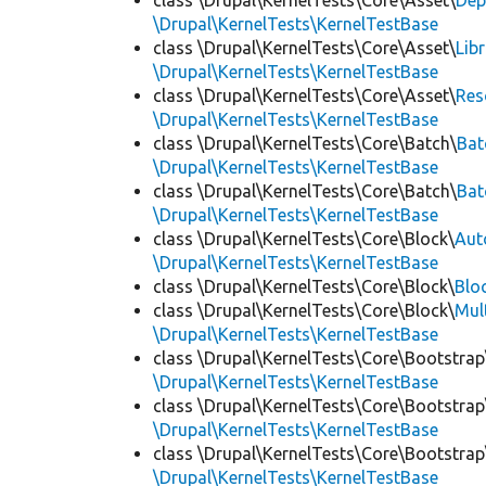
class \Drupal\KernelTests\Core\Asset\
Dep
\Drupal\KernelTests\KernelTestBase
class \Drupal\KernelTests\Core\Asset\
Lib
\Drupal\KernelTests\KernelTestBase
class \Drupal\KernelTests\Core\Asset\
Res
\Drupal\KernelTests\KernelTestBase
class \Drupal\KernelTests\Core\Batch\
Bat
\Drupal\KernelTests\KernelTestBase
class \Drupal\KernelTests\Core\Batch\
Bat
\Drupal\KernelTests\KernelTestBase
class \Drupal\KernelTests\Core\Block\
Aut
\Drupal\KernelTests\KernelTestBase
class \Drupal\KernelTests\Core\Block\
Blo
class \Drupal\KernelTests\Core\Block\
Mul
\Drupal\KernelTests\KernelTestBase
class \Drupal\KernelTests\Core\Bootstrap
\Drupal\KernelTests\KernelTestBase
class \Drupal\KernelTests\Core\Bootstrap
\Drupal\KernelTests\KernelTestBase
class \Drupal\KernelTests\Core\Bootstrap
\Drupal\KernelTests\KernelTestBase