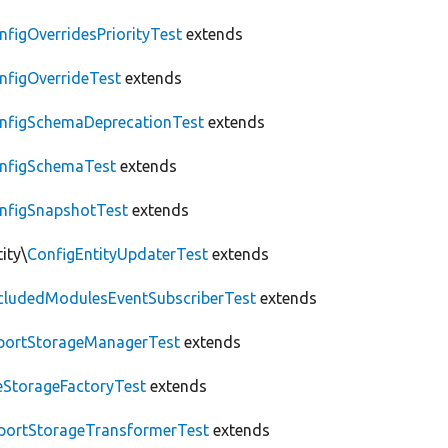
nfigOverridesPriorityTest
extends
nfigOverrideTest
extends
nfigSchemaDeprecationTest
extends
nfigSchemaTest
extends
nfigSnapshotTest
extends
ity\
ConfigEntityUpdaterTest
extends
cludedModulesEventSubscriberTest
extends
portStorageManagerTest
extends
leStorageFactoryTest
extends
portStorageTransformerTest
extends