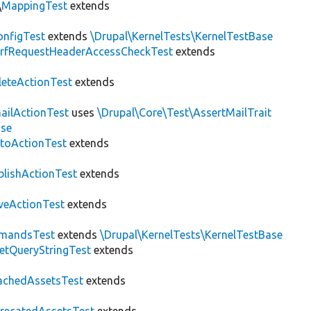
\
MappingTest
extends
nfigTest
extends
\Drupal\KernelTests\KernelTestBase
rfRequestHeaderAccessCheckTest
extends
leteActionTest
extends
ailActionTest
uses
\Drupal\Core\Test\AssertMailTrait
ase
toActionTest
extends
blishActionTest
extends
veActionTest
extends
mandsTest
extends
\Drupal\KernelTests\KernelTestBase
etQueryStringTest
extends
achedAssetsTest
extends