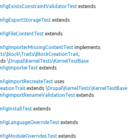
nfigExistsConstraintValidatorTest
extends
nfigExportStorageTest
extends
nfigFileContentTest
extends
nfigImporterMissingContentTest
implements
ts\block\Traits\BlockCreationTrait
,
nds
\Drupal\KernelTests\KernelTestBase
nfigImporterTest
extends
nfigImportRecreateTest
uses
eationTrait
extends
\Drupal\KernelTests\KernelTestBase
nfigImportRenameValidationTest
extends
nfigInstallTest
extends
nfigLanguageOverrideTest
extends
nfigModuleOverridesTest
extends