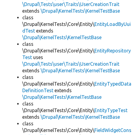
\Drupal\Tests\user\Traits\UserCreationTrait
extends
\Drupal\KernelTests\KernelTestBase
class
\Drupal\KernelTests\Core\Entity\
EntityLoadByUui
dTest
extends
\Drupal\KernelTests\KernelTestBase
class
\Drupal\KernelTests\Core\Entity\
EntityRepository
Test
uses
\Drupal\Tests\user\Traits\UserCreationTrait
extends
\Drupal\KernelTests\KernelTestBase
class
\Drupal\KernelTests\Core\Entity\
EntityTypedData
DefinitionTest
extends
\Drupal\KernelTests\KernelTestBase
class
\Drupal\KernelTests\Core\Entity\
EntityTypeTest
extends
\Drupal\KernelTests\KernelTestBase
class
\Drupal\KernelTests\Core\Entity\
FieldWidgetCons