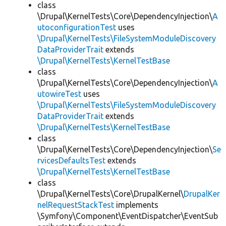
class
\Drupal\KernelTests\Core\DependencyInjection\
A
utoconfigurationTest
uses
\Drupal\KernelTests\FileSystemModuleDiscovery
DataProviderTrait
extends
\Drupal\KernelTests\KernelTestBase
class
\Drupal\KernelTests\Core\DependencyInjection\
A
utowireTest
uses
\Drupal\KernelTests\FileSystemModuleDiscovery
DataProviderTrait
extends
\Drupal\KernelTests\KernelTestBase
class
\Drupal\KernelTests\Core\DependencyInjection\
Se
rvicesDefaultsTest
extends
\Drupal\KernelTests\KernelTestBase
class
\Drupal\KernelTests\Core\DrupalKernel\
DrupalKer
nelRequestStackTest
implements
\Symfony\Component\EventDispatcher\EventSub