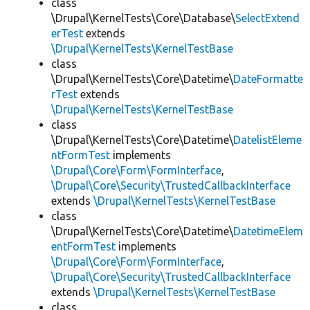
class
\Drupal\KernelTests\Core\Database\
SelectExtend
erTest
extends
\Drupal\KernelTests\KernelTestBase
class
\Drupal\KernelTests\Core\Datetime\
DateFormatte
rTest
extends
\Drupal\KernelTests\KernelTestBase
class
\Drupal\KernelTests\Core\Datetime\
DatelistEleme
ntFormTest
implements
\Drupal\Core\Form\FormInterface
,
\Drupal\Core\Security\TrustedCallbackInterface
extends
\Drupal\KernelTests\KernelTestBase
class
\Drupal\KernelTests\Core\Datetime\
DatetimeElem
entFormTest
implements
\Drupal\Core\Form\FormInterface
,
\Drupal\Core\Security\TrustedCallbackInterface
extends
\Drupal\KernelTests\KernelTestBase
class