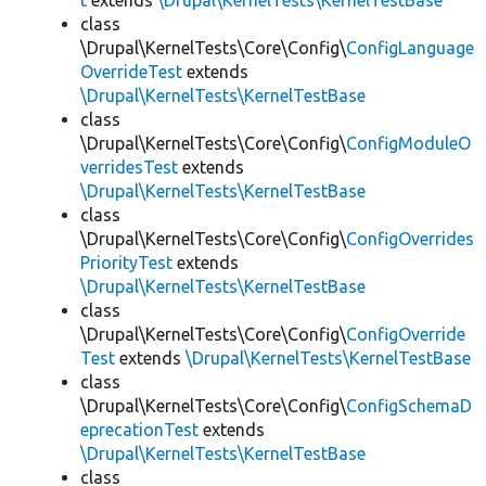
t
extends
\Drupal\KernelTests\KernelTestBase
class
\Drupal\KernelTests\Core\Config\
ConfigLanguage
OverrideTest
extends
\Drupal\KernelTests\KernelTestBase
class
\Drupal\KernelTests\Core\Config\
ConfigModuleO
verridesTest
extends
\Drupal\KernelTests\KernelTestBase
class
\Drupal\KernelTests\Core\Config\
ConfigOverrides
PriorityTest
extends
\Drupal\KernelTests\KernelTestBase
class
\Drupal\KernelTests\Core\Config\
ConfigOverride
Test
extends
\Drupal\KernelTests\KernelTestBase
class
\Drupal\KernelTests\Core\Config\
ConfigSchemaD
eprecationTest
extends
\Drupal\KernelTests\KernelTestBase
class