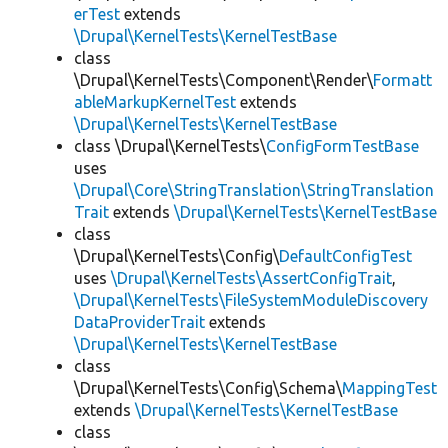
erTest
extends
\Drupal\KernelTests\KernelTestBase
class
\Drupal\KernelTests\Component\Render\
Formatt
ableMarkupKernelTest
extends
\Drupal\KernelTests\KernelTestBase
class \Drupal\KernelTests\
ConfigFormTestBase
uses
\Drupal\Core\StringTranslation\StringTranslation
Trait
extends
\Drupal\KernelTests\KernelTestBase
class
\Drupal\KernelTests\Config\
DefaultConfigTest
uses
\Drupal\KernelTests\AssertConfigTrait
,
\Drupal\KernelTests\FileSystemModuleDiscovery
DataProviderTrait
extends
\Drupal\KernelTests\KernelTestBase
class
\Drupal\KernelTests\Config\Schema\
MappingTest
extends
\Drupal\KernelTests\KernelTestBase
class