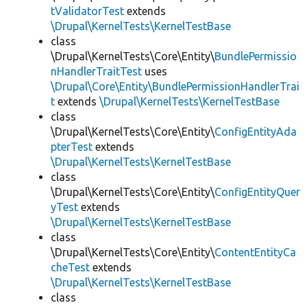
tValidatorTest
extends
\Drupal\KernelTests\KernelTestBase
class
\Drupal\KernelTests\Core\Entity\
BundlePermissio
nHandlerTraitTest
uses
\Drupal\Core\Entity\BundlePermissionHandlerTrai
t
extends
\Drupal\KernelTests\KernelTestBase
class
\Drupal\KernelTests\Core\Entity\
ConfigEntityAda
pterTest
extends
\Drupal\KernelTests\KernelTestBase
class
\Drupal\KernelTests\Core\Entity\
ConfigEntityQuer
yTest
extends
\Drupal\KernelTests\KernelTestBase
class
\Drupal\KernelTests\Core\Entity\
ContentEntityCa
cheTest
extends
\Drupal\KernelTests\KernelTestBase
class