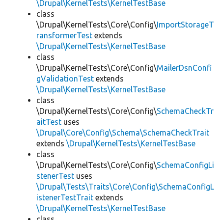
\Drupal\KernelTests\KernelTestBase
class
\Drupal\KernelTests\Core\Config\
ImportStorageT
ransformerTest
extends
\Drupal\KernelTests\KernelTestBase
class
\Drupal\KernelTests\Core\Config\
MailerDsnConfi
gValidationTest
extends
\Drupal\KernelTests\KernelTestBase
class
\Drupal\KernelTests\Core\Config\
SchemaCheckTr
aitTest
uses
\Drupal\Core\Config\Schema\SchemaCheckTrait
extends
\Drupal\KernelTests\KernelTestBase
class
\Drupal\KernelTests\Core\Config\
SchemaConfigLi
stenerTest
uses
\Drupal\Tests\Traits\Core\Config\SchemaConfigL
istenerTestTrait
extends
\Drupal\KernelTests\KernelTestBase
class