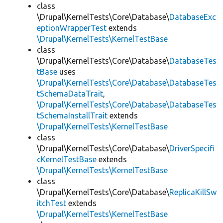
class
\Drupal\KernelTests\Core\Database\
DatabaseExc
eptionWrapperTest
extends
\Drupal\KernelTests\KernelTestBase
class
\Drupal\KernelTests\Core\Database\
DatabaseTes
tBase
uses
\Drupal\KernelTests\Core\Database\DatabaseTes
tSchemaDataTrait
,
\Drupal\KernelTests\Core\Database\DatabaseTes
tSchemaInstallTrait
extends
\Drupal\KernelTests\KernelTestBase
class
\Drupal\KernelTests\Core\Database\
DriverSpecifi
cKernelTestBase
extends
\Drupal\KernelTests\KernelTestBase
class
\Drupal\KernelTests\Core\Database\
ReplicaKillSw
itchTest
extends
\Drupal\KernelTests\KernelTestBase