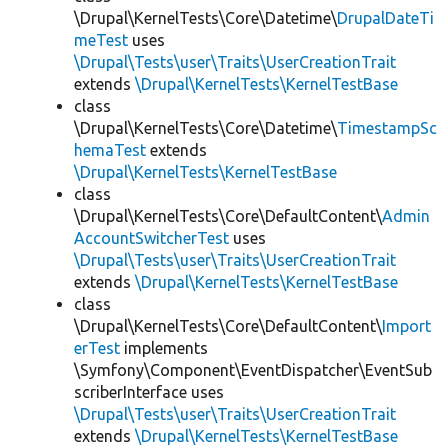
\Drupal\KernelTests\Core\Datetime\
DrupalDateTi
meTest
uses
\Drupal\Tests\user\Traits\UserCreationTrait
extends
\Drupal\KernelTests\KernelTestBase
class
\Drupal\KernelTests\Core\Datetime\
TimestampSc
hemaTest
extends
\Drupal\KernelTests\KernelTestBase
class
\Drupal\KernelTests\Core\DefaultContent\
Admin
AccountSwitcherTest
uses
\Drupal\Tests\user\Traits\UserCreationTrait
extends
\Drupal\KernelTests\KernelTestBase
class
\Drupal\KernelTests\Core\DefaultContent\
Import
erTest
implements
\Symfony\Component\EventDispatcher\EventSub
scriberInterface uses
\Drupal\Tests\user\Traits\UserCreationTrait
extends
\Drupal\KernelTests\KernelTestBase