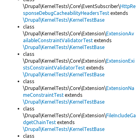
\Drupal\KernelTests\Core\EventSubscriber\
HttpRe
sponseDebugCacheabilityHeadersTest
extends
\Drupal\KernelTests\KernelTestBase
class
\Drupal\KernelTests\Core\Extension\
ExtensionAv
ailableConstraintValidatorTest
extends
\Drupal\KernelTests\KernelTestBase
class
\Drupal\KernelTests\Core\Extension\
ExtensionExi
stsConstraintValidatorTest
extends
\Drupal\KernelTests\KernelTestBase
class
\Drupal\KernelTests\Core\Extension\
ExtensionNa
meConstraintTest
extends
\Drupal\KernelTests\KernelTestBase
class
\Drupal\KernelTests\Core\Extension\
FileIncludeGa
dgetChainTest
extends
\Drupal\KernelTests\KernelTestBase
class