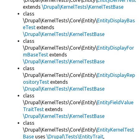
\Drupal\KernelTests\Core\Entity\
EntityDeriverTest
extends
\Drupal\KernelTests\KernelTestBase
class
\Drupal\KernelTests\Core\Entity\
EntityDisplayBas
eTest
extends
\Drupal\KernelTests\KernelTestBase
class
\Drupal\KernelTests\Core\Entity\
EntityDisplayFor
mBaseTest
extends
\Drupal\KernelTests\KernelTestBase
class
\Drupal\KernelTests\Core\Entity\
EntityDisplayRep
ositoryTest
extends
\Drupal\KernelTests\KernelTestBase
class
\Drupal\KernelTests\Core\Entity\
EntityFieldValue
TraitTest
extends
\Drupal\KernelTests\KernelTestBase
class
\Drupal\KernelTests\Core\Entity\
EntityKernelTest
Base
uses
\Drupal\Tests\EntityTrait
,