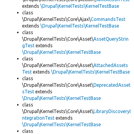
extends
\Drupal\KernelTests\KernelTestBase
class
\Drupal\KernelTests\Core\Ajax\
CommandsTest
extends
\Drupal\KernelTests\KernelTestBase
class
\Drupal\KernelTests\Core\Asset\
AssetQueryStrin
gTest
extends
\Drupal\KernelTests\KernelTestBase
class
\Drupal\KernelTests\Core\Asset\
AttachedAssets
Test
extends
\Drupal\KernelTests\KernelTestBase
class
\Drupal\KernelTests\Core\Asset\
DeprecatedAsset
sTest
extends
\Drupal\KernelTests\KernelTestBase
class
\Drupal\KernelTests\Core\Asset\
LibraryDiscoveryI
ntegrationTest
extends
\Drupal\KernelTests\KernelTestBase
class