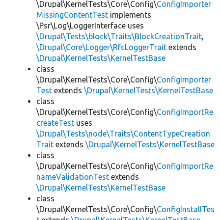
\Drupal\KernelTests\Core\Config\
ConfigImporter
MissingContentTest
implements
\Psr\Log\LoggerInterface uses
\Drupal\Tests\block\Traits\BlockCreationTrait
,
\Drupal\Core\Logger\RfcLoggerTrait
extends
\Drupal\KernelTests\KernelTestBase
class
\Drupal\KernelTests\Core\Config\
ConfigImporter
Test
extends
\Drupal\KernelTests\KernelTestBase
class
\Drupal\KernelTests\Core\Config\
ConfigImportRe
createTest
uses
\Drupal\Tests\node\Traits\ContentTypeCreation
Trait
extends
\Drupal\KernelTests\KernelTestBase
class
\Drupal\KernelTests\Core\Config\
ConfigImportRe
nameValidationTest
extends
\Drupal\KernelTests\KernelTestBase
class
\Drupal\KernelTests\Core\Config\
ConfigInstallTes