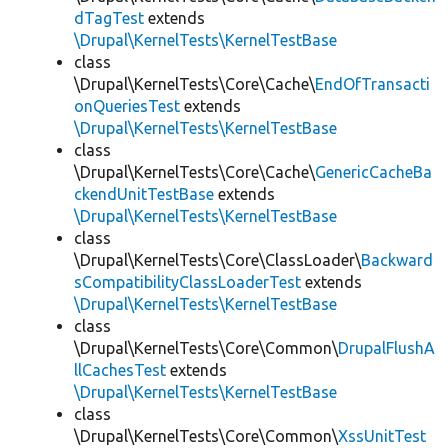
dTagTest
extends
\Drupal\KernelTests\KernelTestBase
class
\Drupal\KernelTests\Core\Cache\
EndOfTransacti
onQueriesTest
extends
\Drupal\KernelTests\KernelTestBase
class
\Drupal\KernelTests\Core\Cache\
GenericCacheBa
ckendUnitTestBase
extends
\Drupal\KernelTests\KernelTestBase
class
\Drupal\KernelTests\Core\ClassLoader\
Backward
sCompatibilityClassLoaderTest
extends
\Drupal\KernelTests\KernelTestBase
class
\Drupal\KernelTests\Core\Common\
DrupalFlushA
llCachesTest
extends
\Drupal\KernelTests\KernelTestBase
class
\Drupal\KernelTests\Core\Common\
XssUnitTest