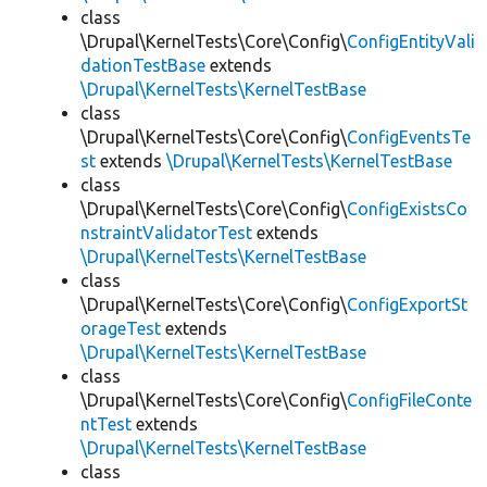
class
\Drupal\KernelTests\Core\Config\
ConfigEntityVali
dationTestBase
extends
\Drupal\KernelTests\KernelTestBase
class
\Drupal\KernelTests\Core\Config\
ConfigEventsTe
st
extends
\Drupal\KernelTests\KernelTestBase
class
\Drupal\KernelTests\Core\Config\
ConfigExistsCo
nstraintValidatorTest
extends
\Drupal\KernelTests\KernelTestBase
class
\Drupal\KernelTests\Core\Config\
ConfigExportSt
orageTest
extends
\Drupal\KernelTests\KernelTestBase
class
\Drupal\KernelTests\Core\Config\
ConfigFileConte
ntTest
extends
\Drupal\KernelTests\KernelTestBase
class