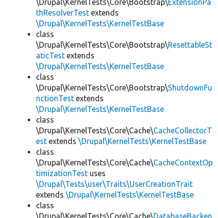
\Drupal\KernelTests\Core\Bootstrap\
ExtensionPa
thResolverTest
extends
\Drupal\KernelTests\KernelTestBase
class
\Drupal\KernelTests\Core\Bootstrap\
ResettableSt
aticTest
extends
\Drupal\KernelTests\KernelTestBase
class
\Drupal\KernelTests\Core\Bootstrap\
ShutdownFu
nctionTest
extends
\Drupal\KernelTests\KernelTestBase
class
\Drupal\KernelTests\Core\Cache\
CacheCollectorT
est
extends
\Drupal\KernelTests\KernelTestBase
class
\Drupal\KernelTests\Core\Cache\
CacheContextOp
timizationTest
uses
\Drupal\Tests\user\Traits\UserCreationTrait
extends
\Drupal\KernelTests\KernelTestBase
class
\Drupal\KernelTests\Core\Cache\
DatabaseBacken