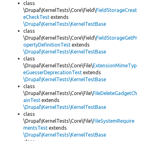
class
\Drupal\KernelTests\Core\Field\
FieldStorageCreat
eCheckTest
extends
\Drupal\KernelTests\KernelTestBase
class
\Drupal\KernelTests\Core\Field\
FieldStorageGetPr
opertyDefinitionTest
extends
\Drupal\KernelTests\KernelTestBase
class
\Drupal\KernelTests\Core\File\
ExtensionMimeTyp
eGuesserDeprecationTest
extends
\Drupal\KernelTests\KernelTestBase
class
\Drupal\KernelTests\Core\File\
FileDeleteGadgetCh
ainTest
extends
\Drupal\KernelTests\KernelTestBase
class
\Drupal\KernelTests\Core\File\
FileSystemRequire
mentsTest
extends
\Drupal\KernelTests\KernelTestBase