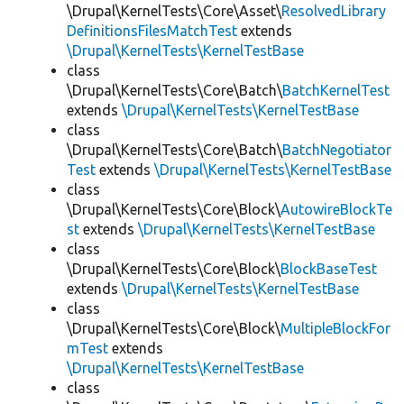
\Drupal\KernelTests\Core\Asset\
ResolvedLibrary
DefinitionsFilesMatchTest
extends
\Drupal\KernelTests\KernelTestBase
class
\Drupal\KernelTests\Core\Batch\
BatchKernelTest
extends
\Drupal\KernelTests\KernelTestBase
class
\Drupal\KernelTests\Core\Batch\
BatchNegotiator
Test
extends
\Drupal\KernelTests\KernelTestBase
class
\Drupal\KernelTests\Core\Block\
AutowireBlockTe
st
extends
\Drupal\KernelTests\KernelTestBase
class
\Drupal\KernelTests\Core\Block\
BlockBaseTest
extends
\Drupal\KernelTests\KernelTestBase
class
\Drupal\KernelTests\Core\Block\
MultipleBlockFor
mTest
extends
\Drupal\KernelTests\KernelTestBase
class