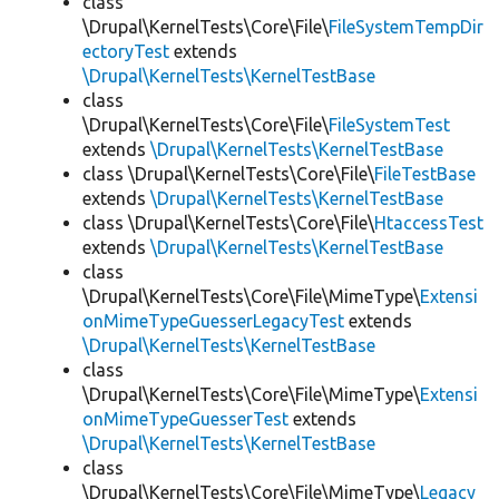
class
\Drupal\KernelTests\Core\File\
FileSystemTempDir
ectoryTest
extends
\Drupal\KernelTests\KernelTestBase
class
\Drupal\KernelTests\Core\File\
FileSystemTest
extends
\Drupal\KernelTests\KernelTestBase
class \Drupal\KernelTests\Core\File\
FileTestBase
extends
\Drupal\KernelTests\KernelTestBase
class \Drupal\KernelTests\Core\File\
HtaccessTest
extends
\Drupal\KernelTests\KernelTestBase
class
\Drupal\KernelTests\Core\File\MimeType\
Extensi
onMimeTypeGuesserLegacyTest
extends
\Drupal\KernelTests\KernelTestBase
class
\Drupal\KernelTests\Core\File\MimeType\
Extensi
onMimeTypeGuesserTest
extends
\Drupal\KernelTests\KernelTestBase
class
\Drupal\KernelTests\Core\File\MimeType\
Legacy