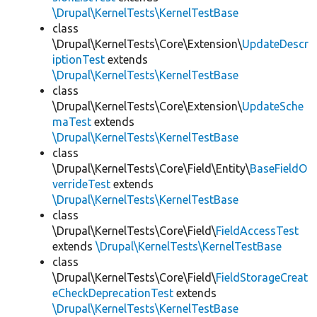
\Drupal\KernelTests\KernelTestBase
class
\Drupal\KernelTests\Core\Extension\
UpdateDescr
iptionTest
extends
\Drupal\KernelTests\KernelTestBase
class
\Drupal\KernelTests\Core\Extension\
UpdateSche
maTest
extends
\Drupal\KernelTests\KernelTestBase
class
\Drupal\KernelTests\Core\Field\Entity\
BaseFieldO
verrideTest
extends
\Drupal\KernelTests\KernelTestBase
class
\Drupal\KernelTests\Core\Field\
FieldAccessTest
extends
\Drupal\KernelTests\KernelTestBase
class
\Drupal\KernelTests\Core\Field\
FieldStorageCreat
eCheckDeprecationTest
extends
\Drupal\KernelTests\KernelTestBase