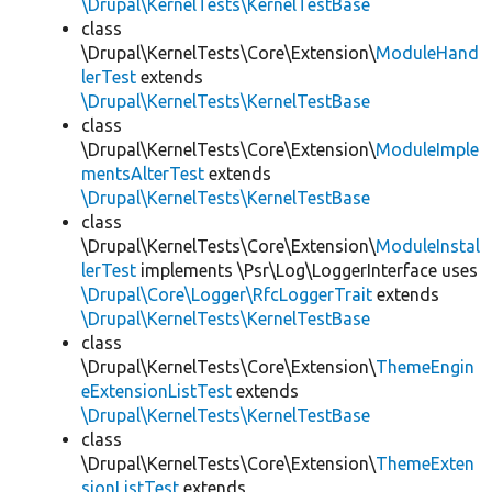
\Drupal\KernelTests\KernelTestBase
class
\Drupal\KernelTests\Core\Extension\
ModuleHand
lerTest
extends
\Drupal\KernelTests\KernelTestBase
class
\Drupal\KernelTests\Core\Extension\
ModuleImple
mentsAlterTest
extends
\Drupal\KernelTests\KernelTestBase
class
\Drupal\KernelTests\Core\Extension\
ModuleInstal
lerTest
implements \Psr\Log\LoggerInterface uses
\Drupal\Core\Logger\RfcLoggerTrait
extends
\Drupal\KernelTests\KernelTestBase
class
\Drupal\KernelTests\Core\Extension\
ThemeEngin
eExtensionListTest
extends
\Drupal\KernelTests\KernelTestBase
class
\Drupal\KernelTests\Core\Extension\
ThemeExten
sionListTest
extends