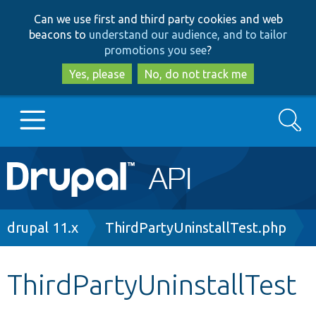
Skip
Skip
Can we use first and third party cookies and web
to
to
beacons to
understand our audience, and to tailor
main
search
promotions you see
?
content
Yes, please
No, do not track me
Search
Main
Go to Drupal.org
navigation
Drupal 7
Breadcrumb
drupal 11.x
ThirdPartyUninstallTest.php
Drupal 8+
ThirdPartyUninstallTest
Other projects