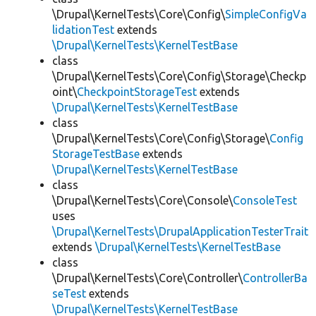
\Drupal\KernelTests\Core\Config\
SimpleConfigVa
lidationTest
extends
\Drupal\KernelTests\KernelTestBase
class
\Drupal\KernelTests\Core\Config\Storage\Checkp
oint\
CheckpointStorageTest
extends
\Drupal\KernelTests\KernelTestBase
class
\Drupal\KernelTests\Core\Config\Storage\
Config
StorageTestBase
extends
\Drupal\KernelTests\KernelTestBase
class
\Drupal\KernelTests\Core\Console\
ConsoleTest
uses
\Drupal\KernelTests\DrupalApplicationTesterTrait
extends
\Drupal\KernelTests\KernelTestBase
class
\Drupal\KernelTests\Core\Controller\
ControllerBa
seTest
extends
\Drupal\KernelTests\KernelTestBase