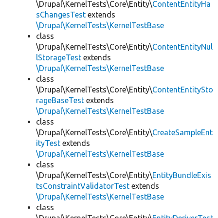
\Drupal\KernelTests\Core\Entity\
ContentEntityHa
sChangesTest
extends
\Drupal\KernelTests\KernelTestBase
class
\Drupal\KernelTests\Core\Entity\
ContentEntityNul
lStorageTest
extends
\Drupal\KernelTests\KernelTestBase
class
\Drupal\KernelTests\Core\Entity\
ContentEntitySto
rageBaseTest
extends
\Drupal\KernelTests\KernelTestBase
class
\Drupal\KernelTests\Core\Entity\
CreateSampleEnt
ityTest
extends
\Drupal\KernelTests\KernelTestBase
class
\Drupal\KernelTests\Core\Entity\
EntityBundleExis
tsConstraintValidatorTest
extends
\Drupal\KernelTests\KernelTestBase
class