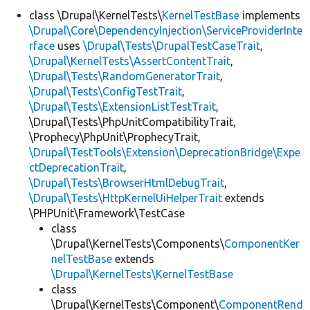
class \Drupal\KernelTests\
KernelTestBase
implements
\Drupal\Core\DependencyInjection\ServiceProviderInte
Develop for Drupal
rface
uses
\Drupal\Tests\DrupalTestCaseTrait
,
\Drupal\KernelTests\AssertContentTrait
,
\Drupal\Tests\RandomGeneratorTrait
,
\Drupal\Tests\ConfigTestTrait
,
\Drupal\Tests\ExtensionListTestTrait
,
\Drupal\Tests\PhpUnitCompatibilityTrait,
\Prophecy\PhpUnit\ProphecyTrait,
\Drupal\TestTools\Extension\DeprecationBridge\Expe
ctDeprecationTrait
,
\Drupal\Tests\BrowserHtmlDebugTrait
,
\Drupal\Tests\HttpKernelUiHelperTrait
extends
\PHPUnit\Framework\TestCase
class
\Drupal\KernelTests\Components\
ComponentKer
nelTestBase
extends
\Drupal\KernelTests\KernelTestBase
class
\Drupal\KernelTests\Component\
ComponentRend