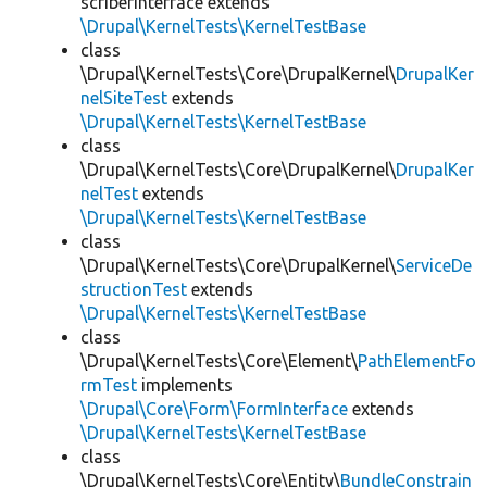
scriberInterface extends
\Drupal\KernelTests\KernelTestBase
class
\Drupal\KernelTests\Core\DrupalKernel\
DrupalKer
nelSiteTest
extends
\Drupal\KernelTests\KernelTestBase
class
\Drupal\KernelTests\Core\DrupalKernel\
DrupalKer
nelTest
extends
\Drupal\KernelTests\KernelTestBase
class
\Drupal\KernelTests\Core\DrupalKernel\
ServiceDe
structionTest
extends
\Drupal\KernelTests\KernelTestBase
class
\Drupal\KernelTests\Core\Element\
PathElementFo
rmTest
implements
\Drupal\Core\Form\FormInterface
extends
\Drupal\KernelTests\KernelTestBase
class
\Drupal\KernelTests\Core\Entity\
BundleConstrain