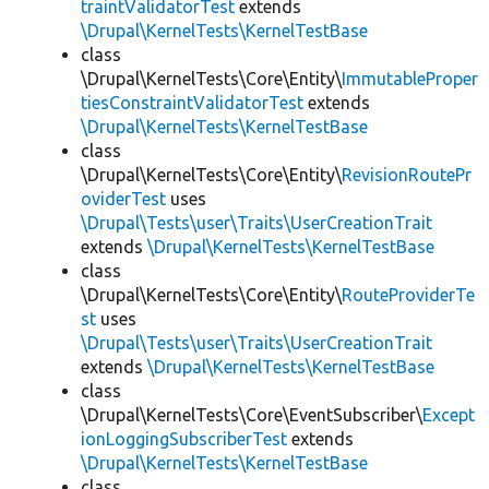
traintValidatorTest
extends
\Drupal\KernelTests\KernelTestBase
class
\Drupal\KernelTests\Core\Entity\
ImmutableProper
tiesConstraintValidatorTest
extends
\Drupal\KernelTests\KernelTestBase
class
\Drupal\KernelTests\Core\Entity\
RevisionRoutePr
oviderTest
uses
\Drupal\Tests\user\Traits\UserCreationTrait
extends
\Drupal\KernelTests\KernelTestBase
class
\Drupal\KernelTests\Core\Entity\
RouteProviderTe
st
uses
\Drupal\Tests\user\Traits\UserCreationTrait
extends
\Drupal\KernelTests\KernelTestBase
class
\Drupal\KernelTests\Core\EventSubscriber\
Except
ionLoggingSubscriberTest
extends
\Drupal\KernelTests\KernelTestBase
class