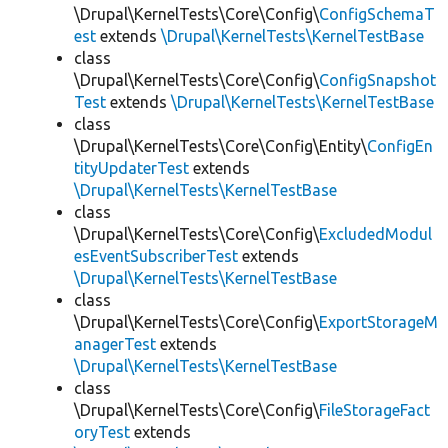
\Drupal\KernelTests\Core\Config\
ConfigSchemaT
est
extends
\Drupal\KernelTests\KernelTestBase
class
\Drupal\KernelTests\Core\Config\
ConfigSnapshot
Test
extends
\Drupal\KernelTests\KernelTestBase
class
\Drupal\KernelTests\Core\Config\Entity\
ConfigEn
tityUpdaterTest
extends
\Drupal\KernelTests\KernelTestBase
class
\Drupal\KernelTests\Core\Config\
ExcludedModul
esEventSubscriberTest
extends
\Drupal\KernelTests\KernelTestBase
class
\Drupal\KernelTests\Core\Config\
ExportStorageM
anagerTest
extends
\Drupal\KernelTests\KernelTestBase
class
\Drupal\KernelTests\Core\Config\
FileStorageFact
oryTest
extends