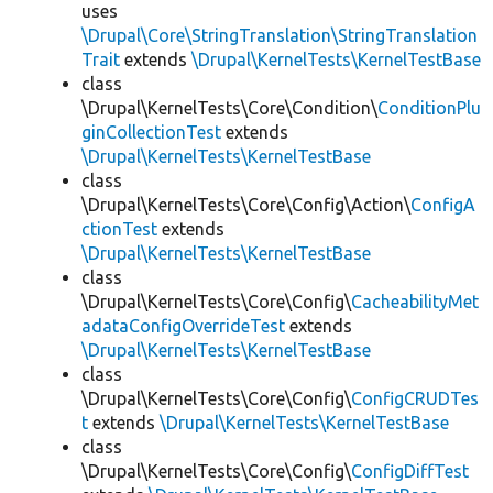
uses
\Drupal\Core\StringTranslation\StringTranslation
Trait
extends
\Drupal\KernelTests\KernelTestBase
class
\Drupal\KernelTests\Core\Condition\
ConditionPlu
ginCollectionTest
extends
\Drupal\KernelTests\KernelTestBase
class
\Drupal\KernelTests\Core\Config\Action\
ConfigA
ctionTest
extends
\Drupal\KernelTests\KernelTestBase
class
\Drupal\KernelTests\Core\Config\
CacheabilityMet
adataConfigOverrideTest
extends
\Drupal\KernelTests\KernelTestBase
class
\Drupal\KernelTests\Core\Config\
ConfigCRUDTes
t
extends
\Drupal\KernelTests\KernelTestBase
class
\Drupal\KernelTests\Core\Config\
ConfigDiffTest