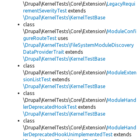
\Drupal\KernelTests\Core\Extension\
LegacyRequi
rementSeverityTest
extends
\Drupal\KernelTests\KernelTestBase
class
\Drupal\KernelTests\Core\Extension\
ModuleConfi
gureRouteTest
uses
\Drupal\KernelTests\FileSystemModuleDiscovery
DataProviderTrait
extends
\Drupal\KernelTests\KernelTestBase
class
\Drupal\KernelTests\Core\Extension\
ModuleExten
sionListTest
extends
\Drupal\KernelTests\KernelTestBase
class
\Drupal\KernelTests\Core\Extension\
ModuleHand
lerDeprecatedHookTest
extends
\Drupal\KernelTests\KernelTestBase
class
\Drupal\KernelTests\Core\Extension\
ModuleHand
lerDeprecatedHookUnimplementedTest
extends