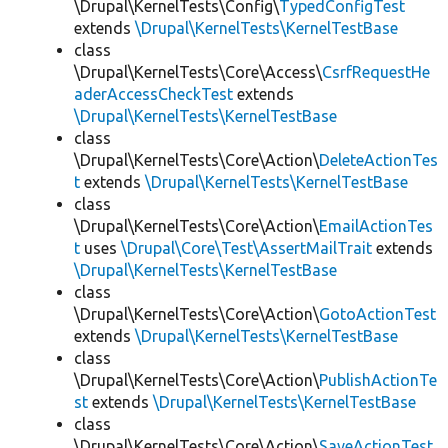
\Drupal\KernelTests\Config\
TypedConfigTest
extends
\Drupal\KernelTests\KernelTestBase
class
\Drupal\KernelTests\Core\Access\
CsrfRequestHe
aderAccessCheckTest
extends
\Drupal\KernelTests\KernelTestBase
class
\Drupal\KernelTests\Core\Action\
DeleteActionTes
t
extends
\Drupal\KernelTests\KernelTestBase
class
\Drupal\KernelTests\Core\Action\
EmailActionTes
t
uses
\Drupal\Core\Test\AssertMailTrait
extends
\Drupal\KernelTests\KernelTestBase
class
\Drupal\KernelTests\Core\Action\
GotoActionTest
extends
\Drupal\KernelTests\KernelTestBase
class
\Drupal\KernelTests\Core\Action\
PublishActionTe
st
extends
\Drupal\KernelTests\KernelTestBase
class
\Drupal\KernelTests\Core\Action\
SaveActionTest