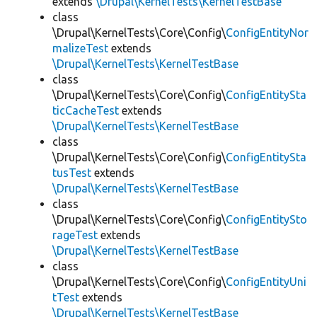
extends
\Drupal\KernelTests\KernelTestBase
class
\Drupal\KernelTests\Core\Config\
ConfigEntityNor
malizeTest
extends
\Drupal\KernelTests\KernelTestBase
class
\Drupal\KernelTests\Core\Config\
ConfigEntitySta
ticCacheTest
extends
\Drupal\KernelTests\KernelTestBase
class
\Drupal\KernelTests\Core\Config\
ConfigEntitySta
tusTest
extends
\Drupal\KernelTests\KernelTestBase
class
\Drupal\KernelTests\Core\Config\
ConfigEntitySto
rageTest
extends
\Drupal\KernelTests\KernelTestBase
class
\Drupal\KernelTests\Core\Config\
ConfigEntityUni
tTest
extends
\Drupal\KernelTests\KernelTestBase