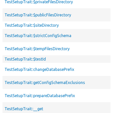
TestSetupTrait::$privateFilesDirectory
TestSetupTrait::$publicFilesDirectory
TestSetupTrait::$siteDirectory
TestSetupTrait::$strictConfigSchema
TestSetupTrait::$tempFilesDirectory
TestSetupTrait::$testId
TestSetupTrait::changeDatabasePrefix
TestSetupTrait::getConfigSchemaExclusions
TestSetupTrait::prepareDatabasePrefix
TestSetupTrait::__get