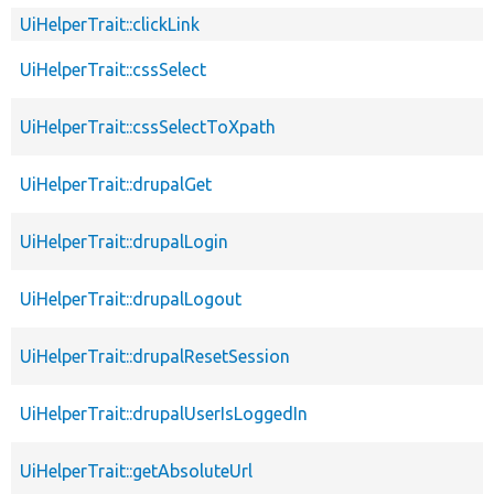
UiHelperTrait::clickLink
UiHelperTrait::cssSelect
UiHelperTrait::cssSelectToXpath
UiHelperTrait::drupalGet
UiHelperTrait::drupalLogin
UiHelperTrait::drupalLogout
UiHelperTrait::drupalResetSession
UiHelperTrait::drupalUserIsLoggedIn
UiHelperTrait::getAbsoluteUrl