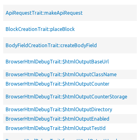
ApiRequestTrait::makeApiRequest
BlockCreationTrait::placeBlock
BodyFieldCreationTrait::createBodyField
BrowserHtmlDebugTrait::$htmlOutputBaseUrl
BrowserHtmlDebugTrait::$htmlOutputClassName
BrowserHtmlDebugTrait::$htmlOutputCounter
BrowserHtmlDebugTrait::$htmlOutputCounterStorage
BrowserHtmlDebugTrait::$htmlOutputDirectory
BrowserHtmlDebugTrait::$htmlOutputEnabled
BrowserHtmlDebugTrait::$htmlOutputTestId