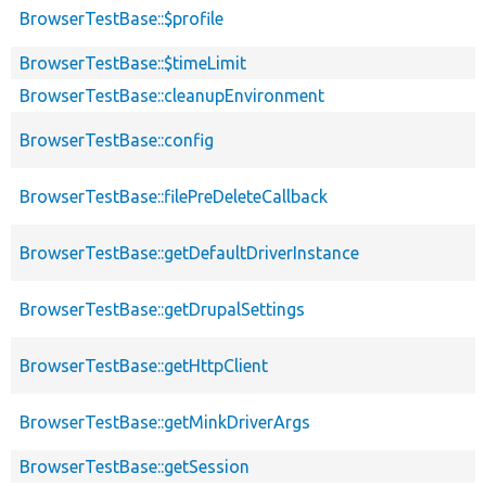
BrowserTestBase::$profile
BrowserTestBase::$timeLimit
BrowserTestBase::cleanupEnvironment
BrowserTestBase::config
BrowserTestBase::filePreDeleteCallback
BrowserTestBase::getDefaultDriverInstance
BrowserTestBase::getDrupalSettings
BrowserTestBase::getHttpClient
BrowserTestBase::getMinkDriverArgs
BrowserTestBase::getSession