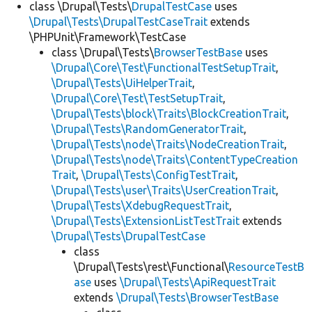
class \Drupal\Tests\
DrupalTestCase
uses
\Drupal\Tests\DrupalTestCaseTrait
extends
\PHPUnit\Framework\TestCase
class \Drupal\Tests\
BrowserTestBase
uses
\Drupal\Core\Test\FunctionalTestSetupTrait
,
\Drupal\Tests\UiHelperTrait
,
\Drupal\Core\Test\TestSetupTrait
,
\Drupal\Tests\block\Traits\BlockCreationTrait
,
\Drupal\Tests\RandomGeneratorTrait
,
\Drupal\Tests\node\Traits\NodeCreationTrait
,
\Drupal\Tests\node\Traits\ContentTypeCreation
Trait
,
\Drupal\Tests\ConfigTestTrait
,
\Drupal\Tests\user\Traits\UserCreationTrait
,
\Drupal\Tests\XdebugRequestTrait
,
\Drupal\Tests\ExtensionListTestTrait
extends
\Drupal\Tests\DrupalTestCase
class
\Drupal\Tests\rest\Functional\
ResourceTestB
ase
uses
\Drupal\Tests\ApiRequestTrait
extends
\Drupal\Tests\BrowserTestBase