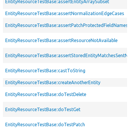
EntityResourceTestBase::assertEntityArraySubset
EntityResourceTestBase::assertNormalizationEdgeCases
EntityResourceTestBase::assertPatchProtectedFieldNamesS
EntityResourceTestBase::assertResourceNotAvailable
EntityResourceTestBase::assertStoredEntityMatchesSentNo
EntityResourceTestBase::castToString
EntityResourceTestBase::createAnotherEntity
EntityResourceTestBase::doTestDelete
EntityResourceTestBase::doTestGet
EntityResourceTestBase::doTestPatch