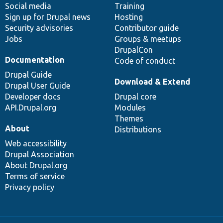
Social media
base
community
Training
Sign up for Drupal news
Hosting
Security advisories
Contributor guide
Jobs
Groups & meetups
DrupalCon
Documentation
Code of conduct
Drupal Guide
Download & Extend
Drupal User Guide
Developer docs
Drupal core
API.Drupal.org
Modules
Themes
About
Distributions
Web accessibility
Drupal Association
About Drupal.org
Terms of service
Privacy policy