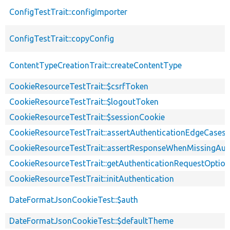
ConfigTestTrait::configImporter
ConfigTestTrait::copyConfig
ContentTypeCreationTrait::createContentType
CookieResourceTestTrait::$csrfToken
CookieResourceTestTrait::$logoutToken
CookieResourceTestTrait::$sessionCookie
CookieResourceTestTrait::assertAuthenticationEdgeCases
CookieResourceTestTrait::assertResponseWhenMissingAut
CookieResourceTestTrait::getAuthenticationRequestOptio
CookieResourceTestTrait::initAuthentication
DateFormatJsonCookieTest::$auth
DateFormatJsonCookieTest::$defaultTheme