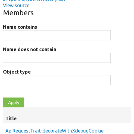
View source
Members
Name contains
Name does not contain
Object type
Title
ApiRequestTrait::decorateWithXdebugCookie