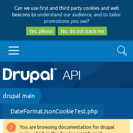
Skip
Skip
Can we use first and third party cookies and web
to
to
beacons to
understand our audience, and to tailor
main
search
promotions you see
?
content
Yes, please
No, do not track me
Search
Main
Go to Drupal.org
navigation
Drupal 7
Breadcrumb
drupal main
DateFormatJsonCookieTest.php
Drupal 8+
You are browsing documentation for drupal
Warning
Other projects