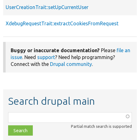
UserCreationTrait::setUpCurrentUser
XdebugRequestTrait::extractCookiesFromRequest
Buggy or inaccurate documentation?
Please
file an
issue
. Need
support
? Need help programming?
Connect with the
Drupal community
.
Search drupal main
Function,
class,
Partial match search is supported
file,
topic,