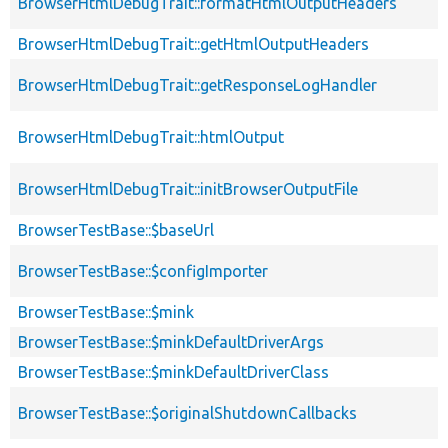
BrowserHtmlDebugTrait::formatHtmlOutputHeaders
BrowserHtmlDebugTrait::getHtmlOutputHeaders
BrowserHtmlDebugTrait::getResponseLogHandler
BrowserHtmlDebugTrait::htmlOutput
BrowserHtmlDebugTrait::initBrowserOutputFile
BrowserTestBase::$baseUrl
BrowserTestBase::$configImporter
BrowserTestBase::$mink
BrowserTestBase::$minkDefaultDriverArgs
BrowserTestBase::$minkDefaultDriverClass
BrowserTestBase::$originalShutdownCallbacks