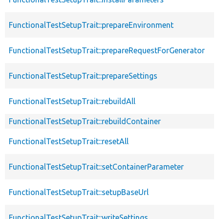
FunctionalTestSetupTrait::prepareEnvironment
FunctionalTestSetupTrait::prepareRequestForGenerator
FunctionalTestSetupTrait::prepareSettings
FunctionalTestSetupTrait::rebuildAll
FunctionalTestSetupTrait::rebuildContainer
FunctionalTestSetupTrait::resetAll
FunctionalTestSetupTrait::setContainerParameter
FunctionalTestSetupTrait::setupBaseUrl
FunctionalTestSetupTrait::writeSettings