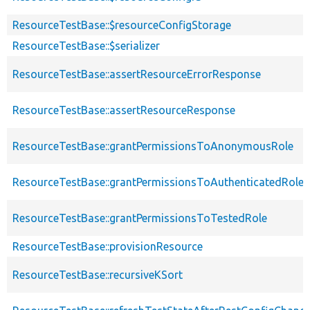
ResourceTestBase::$resourceConfigStorage
ResourceTestBase::$serializer
ResourceTestBase::assertResourceErrorResponse
ResourceTestBase::assertResourceResponse
ResourceTestBase::grantPermissionsToAnonymousRole
ResourceTestBase::grantPermissionsToAuthenticatedRole
ResourceTestBase::grantPermissionsToTestedRole
ResourceTestBase::provisionResource
ResourceTestBase::recursiveKSort