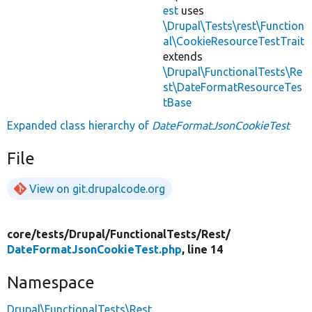
est
uses
\Drupal\Tests\rest\Function
al\CookieResourceTestTrait
extends
\Drupal\FunctionalTests\Re
st\DateFormatResourceTes
tBase
Expanded class hierarchy of
DateFormatJsonCookieTest
File
View on git.drupalcode.org
core/
tests/
Drupal/
FunctionalTests/
Rest/
DateFormatJsonCookieTest.php
, line 14
Namespace
Drupal\FunctionalTests\Rest