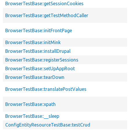
BrowserTestBase::getSessionCookies
BrowserTestBase::getTestMethodCaller
BrowserTestBase::initFrontPage
BrowserTestBase::initMink
BrowserTestBase::installDrupal
BrowserTestBase::registerSessions
BrowserTestBase::setUpAppRoot
BrowserTestBase::tearDown
BrowserTestBase::translatePostValues
BrowserTestBase::xpath
BrowserTestBase::__sleep
ConfigEntityResourceTestBase::testCrud