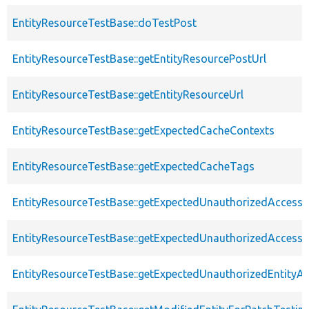
EntityResourceTestBase::doTestPost
EntityResourceTestBase::getEntityResourcePostUrl
EntityResourceTestBase::getEntityResourceUrl
EntityResourceTestBase::getExpectedCacheContexts
EntityResourceTestBase::getExpectedCacheTags
EntityResourceTestBase::getExpectedUnauthorizedAccessC
EntityResourceTestBase::getExpectedUnauthorizedAccess
EntityResourceTestBase::getExpectedUnauthorizedEntityAc