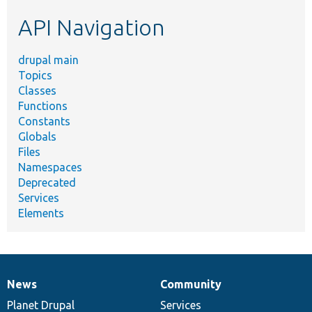
etc.
API Navigation
drupal main
Topics
Classes
Functions
Constants
Globals
Files
Namespaces
Deprecated
Services
Elements
News
Community
News
Our
Documentation
Drupal
Governance
items
Planet Drupal
community
code
of
Services