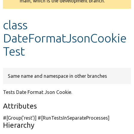
main, which is the development branch.
message
Develop for Drupal
class
DateFormatJsonCookie
Test
Same name and namespace in other branches
Tests Date Format Json Cookie.
Attributes
#[Group(
'rest'
)] #[RunTestsInSeparateProcesses]
Hierarchy