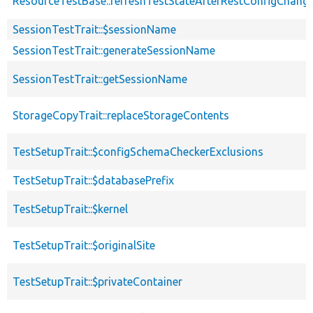
ResourceTestBase::refreshTestStateAfterRestConfigChang
SessionTestTrait::$sessionName
SessionTestTrait::generateSessionName
SessionTestTrait::getSessionName
StorageCopyTrait::replaceStorageContents
TestSetupTrait::$configSchemaCheckerExclusions
TestSetupTrait::$databasePrefix
TestSetupTrait::$kernel
TestSetupTrait::$originalSite
TestSetupTrait::$privateContainer