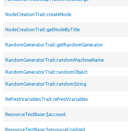
NodeCreationTrait::createNode
NodeCreationTrait::getNodeByTitle
RandomGeneratorTrait::getRandomGenerator
RandomGeneratorTrait::randomMachineName
RandomGeneratorTrait::randomObject
RandomGeneratorTrait::randomString
RefreshVariablesTrait::refreshVariables
ResourceTestBase::$account
ResourceTestBase::$resourceConfigId