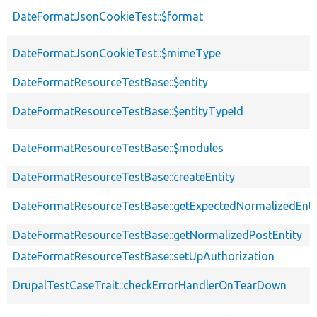
DateFormatJsonCookieTest::$format
DateFormatJsonCookieTest::$mimeType
DateFormatResourceTestBase::$entity
DateFormatResourceTestBase::$entityTypeId
DateFormatResourceTestBase::$modules
DateFormatResourceTestBase::createEntity
DateFormatResourceTestBase::getExpectedNormalizedEnti
DateFormatResourceTestBase::getNormalizedPostEntity
DateFormatResourceTestBase::setUpAuthorization
DrupalTestCaseTrait::checkErrorHandlerOnTearDown