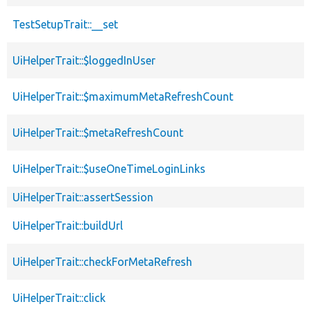
TestSetupTrait::__set
UiHelperTrait::$loggedInUser
UiHelperTrait::$maximumMetaRefreshCount
UiHelperTrait::$metaRefreshCount
UiHelperTrait::$useOneTimeLoginLinks
UiHelperTrait::assertSession
UiHelperTrait::buildUrl
UiHelperTrait::checkForMetaRefresh
UiHelperTrait::click