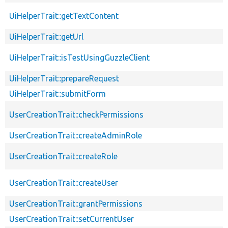
UiHelperTrait::getTextContent
UiHelperTrait::getUrl
UiHelperTrait::isTestUsingGuzzleClient
UiHelperTrait::prepareRequest
UiHelperTrait::submitForm
UserCreationTrait::checkPermissions
UserCreationTrait::createAdminRole
UserCreationTrait::createRole
UserCreationTrait::createUser
UserCreationTrait::grantPermissions
UserCreationTrait::setCurrentUser