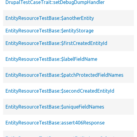
DrupalTestCaseTrait::setDebugDumpHandler
EntityResourceTestBase::$anotherEntity
EntityResourceTestBase::$entityStorage
EntityResourceTestBase::$firstCreatedEntityId
EntityResourceTestBase::$labelFieldName
EntityResourceTestBase::$patchProtectedFieldNames
EntityResourceTestBase::$secondCreatedEntityId
EntityResourceTestBase::$uniqueFieldNames
EntityResourceTestBase::assert406Response