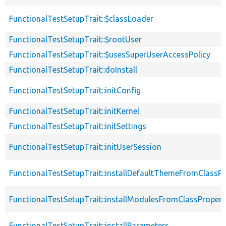
FunctionalTestSetupTrait::$classLoader
FunctionalTestSetupTrait::$rootUser
FunctionalTestSetupTrait::$usesSuperUserAccessPolicy
FunctionalTestSetupTrait::doInstall
FunctionalTestSetupTrait::initConfig
FunctionalTestSetupTrait::initKernel
FunctionalTestSetupTrait::initSettings
FunctionalTestSetupTrait::initUserSession
FunctionalTestSetupTrait::installDefaultThemeFromClassPr
FunctionalTestSetupTrait::installModulesFromClassPropert
FunctionalTestSetupTrait::installParameters