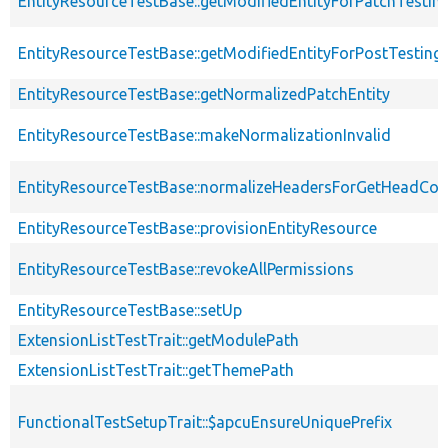
EntityResourceTestBase::getModifiedEntityForPatchTestin
EntityResourceTestBase::getModifiedEntityForPostTesting
EntityResourceTestBase::getNormalizedPatchEntity
EntityResourceTestBase::makeNormalizationInvalid
EntityResourceTestBase::normalizeHeadersForGetHeadCo
EntityResourceTestBase::provisionEntityResource
EntityResourceTestBase::revokeAllPermissions
EntityResourceTestBase::setUp
ExtensionListTestTrait::getModulePath
ExtensionListTestTrait::getThemePath
FunctionalTestSetupTrait::$apcuEnsureUniquePrefix