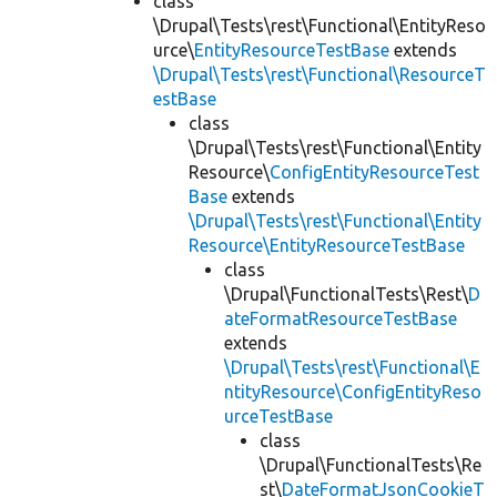
class
\Drupal\Tests\rest\Functional\EntityReso
urce\
EntityResourceTestBase
extends
\Drupal\Tests\rest\Functional\ResourceT
estBase
class
\Drupal\Tests\rest\Functional\Entity
Resource\
ConfigEntityResourceTest
Base
extends
\Drupal\Tests\rest\Functional\Entity
Resource\EntityResourceTestBase
class
\Drupal\FunctionalTests\Rest\
D
ateFormatResourceTestBase
extends
\Drupal\Tests\rest\Functional\E
ntityResource\ConfigEntityReso
urceTestBase
class
\Drupal\FunctionalTests\Re
st\
DateFormatJsonCookieT