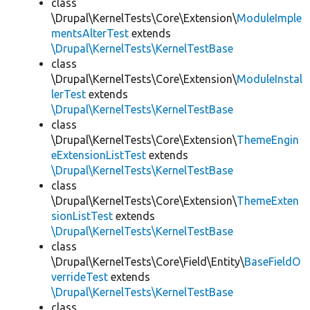
class
\Drupal\KernelTests\Core\Extension\
ModuleImple
mentsAlterTest
extends
\Drupal\KernelTests\KernelTestBase
class
\Drupal\KernelTests\Core\Extension\
ModuleInstal
lerTest
extends
\Drupal\KernelTests\KernelTestBase
class
\Drupal\KernelTests\Core\Extension\
ThemeEngin
eExtensionListTest
extends
\Drupal\KernelTests\KernelTestBase
class
\Drupal\KernelTests\Core\Extension\
ThemeExten
sionListTest
extends
\Drupal\KernelTests\KernelTestBase
class
\Drupal\KernelTests\Core\Field\Entity\
BaseFieldO
verrideTest
extends
\Drupal\KernelTests\KernelTestBase
class