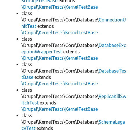
StorageTestBase
extends
\Drupal\KernelTests\KernelTestBase
class
\Drupal\KernelTests\Core\Database\
ConnectionU
nitTest
extends
\Drupal\KernelTests\KernelTestBase
class
\Drupal\KernelTests\Core\Database\
DatabaseExc
eptionWrapperTest
extends
\Drupal\KernelTests\KernelTestBase
class
\Drupal\KernelTests\Core\Database\
DatabaseTes
tBase
extends
\Drupal\KernelTests\KernelTestBase
class
\Drupal\KernelTests\Core\Database\
ReplicaKillSw
itchTest
extends
\Drupal\KernelTests\KernelTestBase
class
\Drupal\KernelTests\Core\Database\
SchemaLega
cyTest
extends