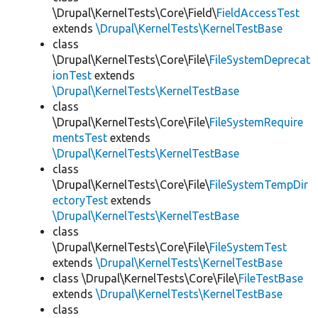
\Drupal\KernelTests\Core\Field\
FieldAccessTest
extends
\Drupal\KernelTests\KernelTestBase
class
\Drupal\KernelTests\Core\File\
FileSystemDeprecat
ionTest
extends
\Drupal\KernelTests\KernelTestBase
class
\Drupal\KernelTests\Core\File\
FileSystemRequire
mentsTest
extends
\Drupal\KernelTests\KernelTestBase
class
\Drupal\KernelTests\Core\File\
FileSystemTempDir
ectoryTest
extends
\Drupal\KernelTests\KernelTestBase
class
\Drupal\KernelTests\Core\File\
FileSystemTest
extends
\Drupal\KernelTests\KernelTestBase
class \Drupal\KernelTests\Core\File\
FileTestBase
extends
\Drupal\KernelTests\KernelTestBase
class