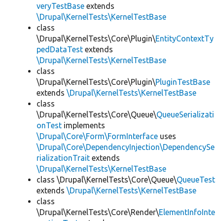
veryTestBase
extends
\Drupal\KernelTests\KernelTestBase
class
\Drupal\KernelTests\Core\Plugin\
EntityContextTy
pedDataTest
extends
\Drupal\KernelTests\KernelTestBase
class
\Drupal\KernelTests\Core\Plugin\
PluginTestBase
extends
\Drupal\KernelTests\KernelTestBase
class
\Drupal\KernelTests\Core\Queue\
QueueSerializati
onTest
implements
\Drupal\Core\Form\FormInterface
uses
\Drupal\Core\DependencyInjection\DependencySe
rializationTrait
extends
\Drupal\KernelTests\KernelTestBase
class \Drupal\KernelTests\Core\Queue\
QueueTest
extends
\Drupal\KernelTests\KernelTestBase
class
\Drupal\KernelTests\Core\Render\
ElementInfoInte