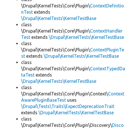
\Drupal\KernelTests\Core\Plugin\
ContextDefinitio
nTest
extends
\Drupal\KernelTests\KernelTestBase
class
\Drupal\KernelTests\Core\Plugin\
ContextHandler
Test
extends
\Drupal\KernelTests\KernelTestBase
class
\Drupal\KernelTests\Core\Plugin\
ContextPluginTe
st
extends
\Drupal\KernelTests\KernelTestBase
class
\Drupal\KernelTests\Core\Plugin\
ContextTypedDa
taTest
extends
\Drupal\KernelTests\KernelTestBase
class
\Drupal\KernelTests\Core\Plugin\Context\
Context
AwarePluginBaseTest
uses
\Drupal\Tests\Traits\ExpectDeprecationTrait
extends
\Drupal\KernelTests\KernelTestBase
class
\Drupal\KernelTests\Core\Plugin\Discovery\
Disco