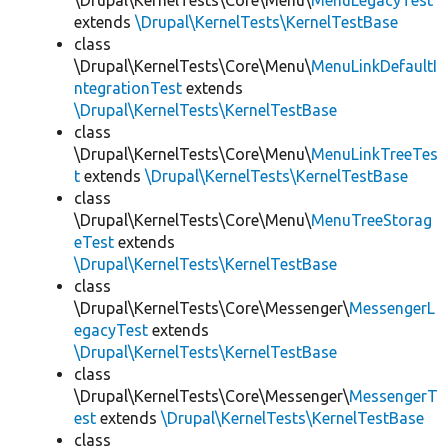
\Drupal\KernelTests\Core\Menu\
MenuLegacyTest
extends
\Drupal\KernelTests\KernelTestBase
class
\Drupal\KernelTests\Core\Menu\
MenuLinkDefaultI
ntegrationTest
extends
\Drupal\KernelTests\KernelTestBase
class
\Drupal\KernelTests\Core\Menu\
MenuLinkTreeTes
t
extends
\Drupal\KernelTests\KernelTestBase
class
\Drupal\KernelTests\Core\Menu\
MenuTreeStorag
eTest
extends
\Drupal\KernelTests\KernelTestBase
class
\Drupal\KernelTests\Core\Messenger\
MessengerL
egacyTest
extends
\Drupal\KernelTests\KernelTestBase
class
\Drupal\KernelTests\Core\Messenger\
MessengerT
est
extends
\Drupal\KernelTests\KernelTestBase
class