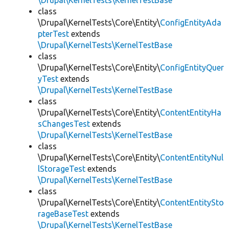
\Drupal\KernelTests\KernelTestBase
class
\Drupal\KernelTests\Core\Entity\
ConfigEntityAda
pterTest
extends
\Drupal\KernelTests\KernelTestBase
class
\Drupal\KernelTests\Core\Entity\
ConfigEntityQuer
yTest
extends
\Drupal\KernelTests\KernelTestBase
class
\Drupal\KernelTests\Core\Entity\
ContentEntityHa
sChangesTest
extends
\Drupal\KernelTests\KernelTestBase
class
\Drupal\KernelTests\Core\Entity\
ContentEntityNul
lStorageTest
extends
\Drupal\KernelTests\KernelTestBase
class
\Drupal\KernelTests\Core\Entity\
ContentEntitySto
rageBaseTest
extends
\Drupal\KernelTests\KernelTestBase