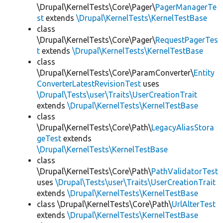
\Drupal\KernelTests\Core\Pager\
PagerManagerTe
st
extends
\Drupal\KernelTests\KernelTestBase
class
\Drupal\KernelTests\Core\Pager\
RequestPagerTes
t
extends
\Drupal\KernelTests\KernelTestBase
class
\Drupal\KernelTests\Core\ParamConverter\
Entity
ConverterLatestRevisionTest
uses
\Drupal\Tests\user\Traits\UserCreationTrait
extends
\Drupal\KernelTests\KernelTestBase
class
\Drupal\KernelTests\Core\Path\
LegacyAliasStora
geTest
extends
\Drupal\KernelTests\KernelTestBase
class
\Drupal\KernelTests\Core\Path\
PathValidatorTest
uses
\Drupal\Tests\user\Traits\UserCreationTrait
extends
\Drupal\KernelTests\KernelTestBase
class \Drupal\KernelTests\Core\Path\
UrlAlterTest
extends
\Drupal\KernelTests\KernelTestBase