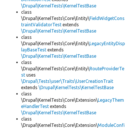
\Drupal\KernelTests\KernelTestBase
class
\Drupal\KernelTests\Core\Entity\
FieldWidgetCons
traintValidatorTest
extends
\Drupal\KernelTests\KernelTestBase
class
\Drupal\KernelTests\Core\Entity\
LegacyEntityDisp
layBaseTest
extends
\Drupal\KernelTests\KernelTestBase
class
\Drupal\KernelTests\Core\Entity\
RouteProviderTe
st
uses
\Drupal\Tests\user\Traits\UserCreationTrait
extends
\Drupal\KernelTests\KernelTestBase
class
\Drupal\KernelTests\Core\Extension\
LegacyThem
eHandlerTest
extends
\Drupal\KernelTests\KernelTestBase
class
\Drupal\KernelTests\Core\Extension\
ModuleConfi