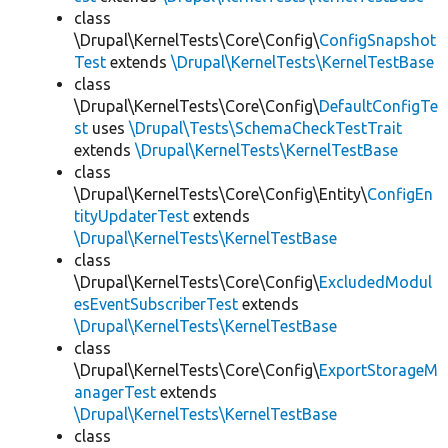
class
\Drupal\KernelTests\Core\Config\
ConfigSnapshot
Test
extends
\Drupal\KernelTests\KernelTestBase
class
\Drupal\KernelTests\Core\Config\
DefaultConfigTe
st
uses
\Drupal\Tests\SchemaCheckTestTrait
extends
\Drupal\KernelTests\KernelTestBase
class
\Drupal\KernelTests\Core\Config\Entity\
ConfigEn
tityUpdaterTest
extends
\Drupal\KernelTests\KernelTestBase
class
\Drupal\KernelTests\Core\Config\
ExcludedModul
esEventSubscriberTest
extends
\Drupal\KernelTests\KernelTestBase
class
\Drupal\KernelTests\Core\Config\
ExportStorageM
anagerTest
extends
\Drupal\KernelTests\KernelTestBase
class