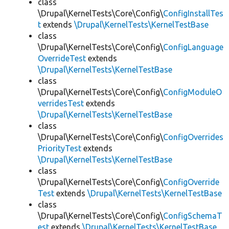
class
\Drupal\KernelTests\Core\Config\
ConfigInstallTes
t
extends
\Drupal\KernelTests\KernelTestBase
class
\Drupal\KernelTests\Core\Config\
ConfigLanguage
OverrideTest
extends
\Drupal\KernelTests\KernelTestBase
class
\Drupal\KernelTests\Core\Config\
ConfigModuleO
verridesTest
extends
\Drupal\KernelTests\KernelTestBase
class
\Drupal\KernelTests\Core\Config\
ConfigOverrides
PriorityTest
extends
\Drupal\KernelTests\KernelTestBase
class
\Drupal\KernelTests\Core\Config\
ConfigOverride
Test
extends
\Drupal\KernelTests\KernelTestBase
class
\Drupal\KernelTests\Core\Config\
ConfigSchemaT
est
extends
\Drupal\KernelTests\KernelTestBase