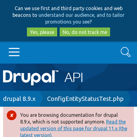
Skip
Skip
Can we use first and third party cookies and web
to
to
beacons to
understand our audience, and to tailor
main
search
promotions you see
?
content
Yes, please
No, do not track me
Search
Main
Go to Drupal.org
navigation
Drupal 7
Breadcrumb
drupal 8.9.x
ConfigEntityStatusTest.php
Drupal 8+
You are browsing documentation for drupal
Error
8.9.x, which is not supported anymore.
Read the
message
updated version of this page for drupal 11.x (the
Other projects
latest version).