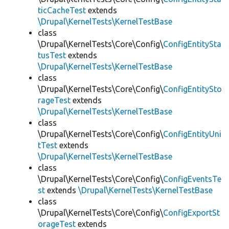
ticCacheTest
extends
\Drupal\KernelTests\KernelTestBase
class
\Drupal\KernelTests\Core\Config\
ConfigEntitySta
tusTest
extends
\Drupal\KernelTests\KernelTestBase
class
\Drupal\KernelTests\Core\Config\
ConfigEntitySto
rageTest
extends
\Drupal\KernelTests\KernelTestBase
class
\Drupal\KernelTests\Core\Config\
ConfigEntityUni
tTest
extends
\Drupal\KernelTests\KernelTestBase
class
\Drupal\KernelTests\Core\Config\
ConfigEventsTe
st
extends
\Drupal\KernelTests\KernelTestBase
class
\Drupal\KernelTests\Core\Config\
ConfigExportSt
orageTest
extends