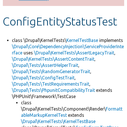
Develop for Drupal
ConfigEntityStatusTest
class \Drupal\KernelTests\
KernelTestBase
implements
\Drupal\Core\DependencyInjection\ServiceProviderInte
rface
uses
\Drupal\KernelTests\AssertLegacyTrait
,
\Drupal\KernelTests\AssertContentTrait
,
\Drupal\Tests\AssertHelperTrait
,
\Drupal\Tests\RandomGeneratorTrait
,
\Drupal\Tests\ConfigTestTrait
,
\Drupal\Tests\TestRequirementsTrait
,
\Drupal\Tests\PhpunitCompatibilityTrait
extends
\PHPUnit\Framework\TestCase
class
\Drupal\KernelTests\Component\Render\
Formatt
ableMarkupKernelTest
extends
\Drupal\KernelTests\KernelTestBase