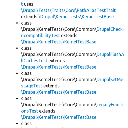
t
uses
\Drupal\Tests\Traits\Core\PathAliasTestTrait
extends
\Drupal\KernelTests\KernelTestBase
class
\Drupal\KernelTests\Core\Common\
DrupalCheckI
ncompatibilityTest
extends
\Drupal\KernelTests\KernelTestBase
class
\Drupal\KernelTests\Core\Common\
DrupalFlushA
llCachesTest
extends
\Drupal\KernelTests\KernelTestBase
class
\Drupal\KernelTests\Core\Common\
DrupalSetMe
ssageTest
extends
\Drupal\KernelTests\KernelTestBase
class
\Drupal\KernelTests\Core\Common\
LegacyFuncti
onsTest
extends
\Drupal\KernelTests\KernelTestBase
class