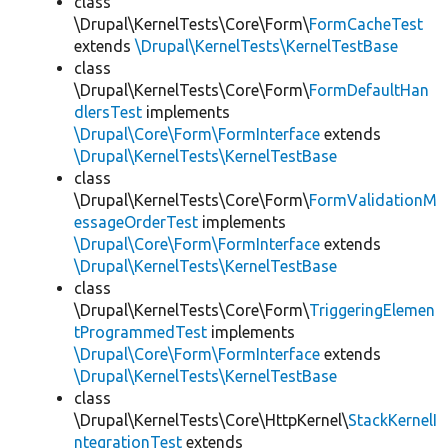
class
\Drupal\KernelTests\Core\Form\
FormCacheTest
extends
\Drupal\KernelTests\KernelTestBase
class
\Drupal\KernelTests\Core\Form\
FormDefaultHan
dlersTest
implements
\Drupal\Core\Form\FormInterface
extends
\Drupal\KernelTests\KernelTestBase
class
\Drupal\KernelTests\Core\Form\
FormValidationM
essageOrderTest
implements
\Drupal\Core\Form\FormInterface
extends
\Drupal\KernelTests\KernelTestBase
class
\Drupal\KernelTests\Core\Form\
TriggeringElemen
tProgrammedTest
implements
\Drupal\Core\Form\FormInterface
extends
\Drupal\KernelTests\KernelTestBase
class
\Drupal\KernelTests\Core\HttpKernel\
StackKernelI
ntegrationTest
extends