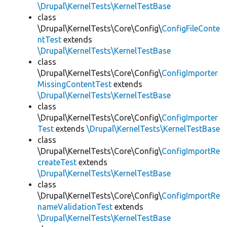
\Drupal\KernelTests\KernelTestBase
class
\Drupal\KernelTests\Core\Config\
ConfigFileConte
ntTest
extends
\Drupal\KernelTests\KernelTestBase
class
\Drupal\KernelTests\Core\Config\
ConfigImporter
MissingContentTest
extends
\Drupal\KernelTests\KernelTestBase
class
\Drupal\KernelTests\Core\Config\
ConfigImporter
Test
extends
\Drupal\KernelTests\KernelTestBase
class
\Drupal\KernelTests\Core\Config\
ConfigImportRe
createTest
extends
\Drupal\KernelTests\KernelTestBase
class
\Drupal\KernelTests\Core\Config\
ConfigImportRe
nameValidationTest
extends
\Drupal\KernelTests\KernelTestBase