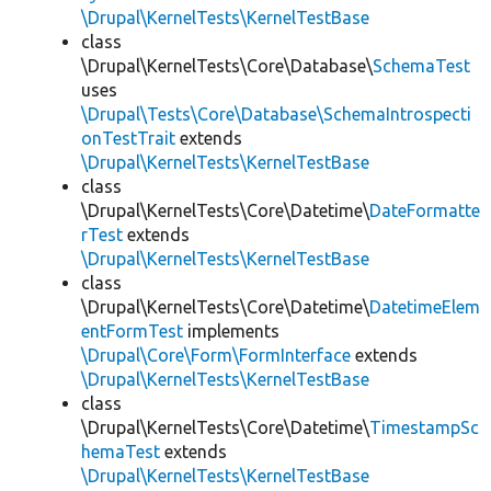
\Drupal\KernelTests\KernelTestBase
class
\Drupal\KernelTests\Core\Database\
SchemaTest
uses
\Drupal\Tests\Core\Database\SchemaIntrospecti
onTestTrait
extends
\Drupal\KernelTests\KernelTestBase
class
\Drupal\KernelTests\Core\Datetime\
DateFormatte
rTest
extends
\Drupal\KernelTests\KernelTestBase
class
\Drupal\KernelTests\Core\Datetime\
DatetimeElem
entFormTest
implements
\Drupal\Core\Form\FormInterface
extends
\Drupal\KernelTests\KernelTestBase
class
\Drupal\KernelTests\Core\Datetime\
TimestampSc
hemaTest
extends
\Drupal\KernelTests\KernelTestBase