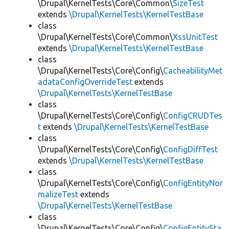
\Drupal\KernelTests\Core\Common\
SizeTest
extends
\Drupal\KernelTests\KernelTestBase
class
\Drupal\KernelTests\Core\Common\
XssUnitTest
extends
\Drupal\KernelTests\KernelTestBase
class
\Drupal\KernelTests\Core\Config\
CacheabilityMet
adataConfigOverrideTest
extends
\Drupal\KernelTests\KernelTestBase
class
\Drupal\KernelTests\Core\Config\
ConfigCRUDTes
t
extends
\Drupal\KernelTests\KernelTestBase
class
\Drupal\KernelTests\Core\Config\
ConfigDiffTest
extends
\Drupal\KernelTests\KernelTestBase
class
\Drupal\KernelTests\Core\Config\
ConfigEntityNor
malizeTest
extends
\Drupal\KernelTests\KernelTestBase
class
\Drupal\KernelTests\Core\Config\
ConfigEntitySta