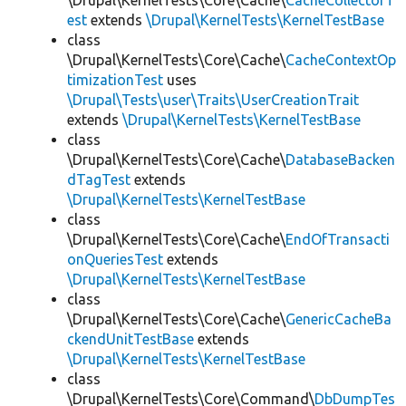
\Drupal\KernelTests\Core\Cache\
CacheCollectorT
est
extends
\Drupal\KernelTests\KernelTestBase
class
\Drupal\KernelTests\Core\Cache\
CacheContextOp
timizationTest
uses
\Drupal\Tests\user\Traits\UserCreationTrait
extends
\Drupal\KernelTests\KernelTestBase
class
\Drupal\KernelTests\Core\Cache\
DatabaseBacken
dTagTest
extends
\Drupal\KernelTests\KernelTestBase
class
\Drupal\KernelTests\Core\Cache\
EndOfTransacti
onQueriesTest
extends
\Drupal\KernelTests\KernelTestBase
class
\Drupal\KernelTests\Core\Cache\
GenericCacheBa
ckendUnitTestBase
extends
\Drupal\KernelTests\KernelTestBase
class
\Drupal\KernelTests\Core\Command\
DbDumpTes