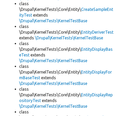
class
\Drupal\KernelTests\Core\Entity\
CreateSampleEnt
ityTest
extends
\Drupal\KernelTests\KernelTestBase
class
\Drupal\KernelTests\Core\Entity\
EntityDeriverTest
extends
\Drupal\KernelTests\KernelTestBase
class
\Drupal\KernelTests\Core\Entity\
EntityDisplayBas
eTest
extends
\Drupal\KernelTests\KernelTestBase
class
\Drupal\KernelTests\Core\Entity\
EntityDisplayFor
mBaseTest
extends
\Drupal\KernelTests\KernelTestBase
class
\Drupal\KernelTests\Core\Entity\
EntityDisplayRep
ositoryTest
extends
\Drupal\KernelTests\KernelTestBase
class