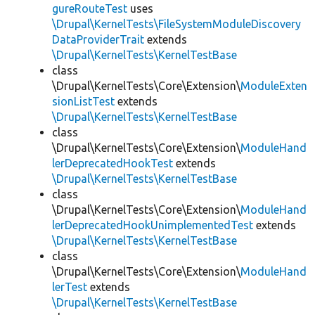
gureRouteTest
uses
\Drupal\KernelTests\FileSystemModuleDiscovery
DataProviderTrait
extends
\Drupal\KernelTests\KernelTestBase
class
\Drupal\KernelTests\Core\Extension\
ModuleExten
sionListTest
extends
\Drupal\KernelTests\KernelTestBase
class
\Drupal\KernelTests\Core\Extension\
ModuleHand
lerDeprecatedHookTest
extends
\Drupal\KernelTests\KernelTestBase
class
\Drupal\KernelTests\Core\Extension\
ModuleHand
lerDeprecatedHookUnimplementedTest
extends
\Drupal\KernelTests\KernelTestBase
class
\Drupal\KernelTests\Core\Extension\
ModuleHand
lerTest
extends
\Drupal\KernelTests\KernelTestBase