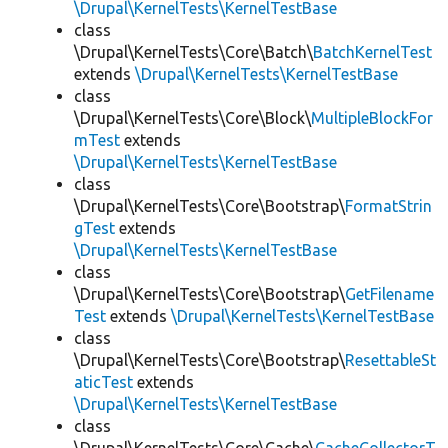
\Drupal\KernelTests\KernelTestBase
class
\Drupal\KernelTests\Core\Batch\
BatchKernelTest
extends
\Drupal\KernelTests\KernelTestBase
class
\Drupal\KernelTests\Core\Block\
MultipleBlockFor
mTest
extends
\Drupal\KernelTests\KernelTestBase
class
\Drupal\KernelTests\Core\Bootstrap\
FormatStrin
gTest
extends
\Drupal\KernelTests\KernelTestBase
class
\Drupal\KernelTests\Core\Bootstrap\
GetFilename
Test
extends
\Drupal\KernelTests\KernelTestBase
class
\Drupal\KernelTests\Core\Bootstrap\
ResettableSt
aticTest
extends
\Drupal\KernelTests\KernelTestBase
class