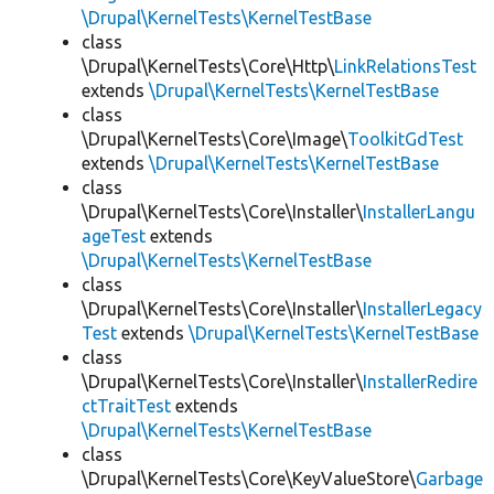
\Drupal\KernelTests\KernelTestBase
class
\Drupal\KernelTests\Core\Http\
LinkRelationsTest
extends
\Drupal\KernelTests\KernelTestBase
class
\Drupal\KernelTests\Core\Image\
ToolkitGdTest
extends
\Drupal\KernelTests\KernelTestBase
class
\Drupal\KernelTests\Core\Installer\
InstallerLangu
ageTest
extends
\Drupal\KernelTests\KernelTestBase
class
\Drupal\KernelTests\Core\Installer\
InstallerLegacy
Test
extends
\Drupal\KernelTests\KernelTestBase
class
\Drupal\KernelTests\Core\Installer\
InstallerRedire
ctTraitTest
extends
\Drupal\KernelTests\KernelTestBase
class
\Drupal\KernelTests\Core\KeyValueStore\
Garbage