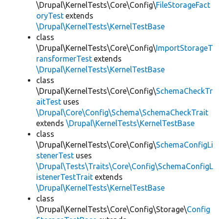
\Drupal\KernelTests\Core\Config\
FileStorageFact
oryTest
extends
\Drupal\KernelTests\KernelTestBase
class
\Drupal\KernelTests\Core\Config\
ImportStorageT
ransformerTest
extends
\Drupal\KernelTests\KernelTestBase
class
\Drupal\KernelTests\Core\Config\
SchemaCheckTr
aitTest
uses
\Drupal\Core\Config\Schema\SchemaCheckTrait
extends
\Drupal\KernelTests\KernelTestBase
class
\Drupal\KernelTests\Core\Config\
SchemaConfigLi
stenerTest
uses
\Drupal\Tests\Traits\Core\Config\SchemaConfigL
istenerTestTrait
extends
\Drupal\KernelTests\KernelTestBase
class
\Drupal\KernelTests\Core\Config\Storage\
Config