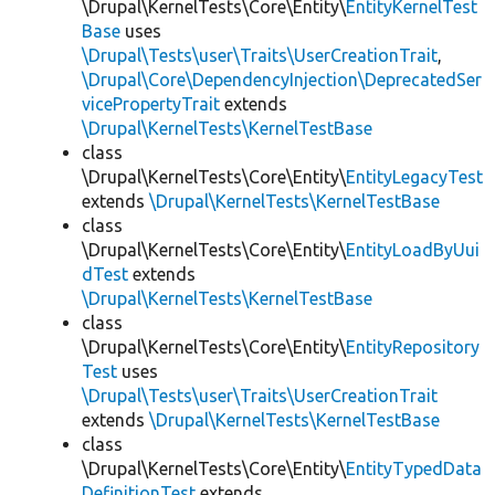
\Drupal\KernelTests\Core\Entity\
EntityKernelTest
Base
uses
\Drupal\Tests\user\Traits\UserCreationTrait
,
\Drupal\Core\DependencyInjection\DeprecatedSer
vicePropertyTrait
extends
\Drupal\KernelTests\KernelTestBase
class
\Drupal\KernelTests\Core\Entity\
EntityLegacyTest
extends
\Drupal\KernelTests\KernelTestBase
class
\Drupal\KernelTests\Core\Entity\
EntityLoadByUui
dTest
extends
\Drupal\KernelTests\KernelTestBase
class
\Drupal\KernelTests\Core\Entity\
EntityRepository
Test
uses
\Drupal\Tests\user\Traits\UserCreationTrait
extends
\Drupal\KernelTests\KernelTestBase
class
\Drupal\KernelTests\Core\Entity\
EntityTypedData
DefinitionTest
extends