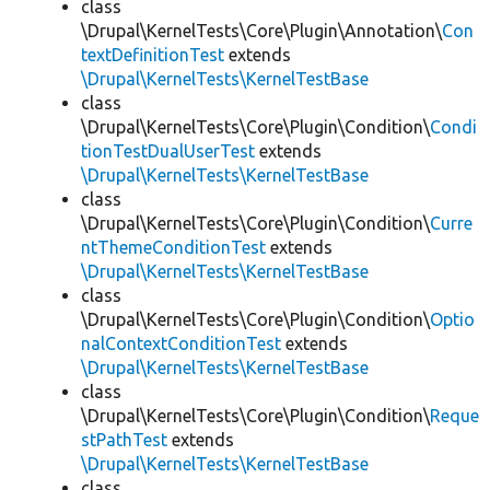
class
\Drupal\KernelTests\Core\Plugin\Annotation\
Con
textDefinitionTest
extends
\Drupal\KernelTests\KernelTestBase
class
\Drupal\KernelTests\Core\Plugin\Condition\
Condi
tionTestDualUserTest
extends
\Drupal\KernelTests\KernelTestBase
class
\Drupal\KernelTests\Core\Plugin\Condition\
Curre
ntThemeConditionTest
extends
\Drupal\KernelTests\KernelTestBase
class
\Drupal\KernelTests\Core\Plugin\Condition\
Optio
nalContextConditionTest
extends
\Drupal\KernelTests\KernelTestBase
class
\Drupal\KernelTests\Core\Plugin\Condition\
Reque
stPathTest
extends
\Drupal\KernelTests\KernelTestBase
class