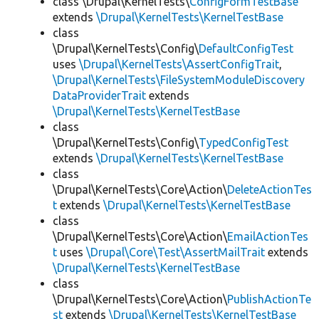
class \Drupal\KernelTests\
ConfigFormTestBase
extends
\Drupal\KernelTests\KernelTestBase
class
\Drupal\KernelTests\Config\
DefaultConfigTest
uses
\Drupal\KernelTests\AssertConfigTrait
,
\Drupal\KernelTests\FileSystemModuleDiscovery
DataProviderTrait
extends
\Drupal\KernelTests\KernelTestBase
class
\Drupal\KernelTests\Config\
TypedConfigTest
extends
\Drupal\KernelTests\KernelTestBase
class
\Drupal\KernelTests\Core\Action\
DeleteActionTes
t
extends
\Drupal\KernelTests\KernelTestBase
class
\Drupal\KernelTests\Core\Action\
EmailActionTes
t
uses
\Drupal\Core\Test\AssertMailTrait
extends
\Drupal\KernelTests\KernelTestBase
class
\Drupal\KernelTests\Core\Action\
PublishActionTe
st
extends
\Drupal\KernelTests\KernelTestBase