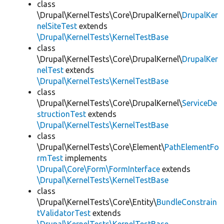
class
\Drupal\KernelTests\Core\DrupalKernel\
DrupalKer
nelSiteTest
extends
\Drupal\KernelTests\KernelTestBase
class
\Drupal\KernelTests\Core\DrupalKernel\
DrupalKer
nelTest
extends
\Drupal\KernelTests\KernelTestBase
class
\Drupal\KernelTests\Core\DrupalKernel\
ServiceDe
structionTest
extends
\Drupal\KernelTests\KernelTestBase
class
\Drupal\KernelTests\Core\Element\
PathElementFo
rmTest
implements
\Drupal\Core\Form\FormInterface
extends
\Drupal\KernelTests\KernelTestBase
class
\Drupal\KernelTests\Core\Entity\
BundleConstrain
tValidatorTest
extends