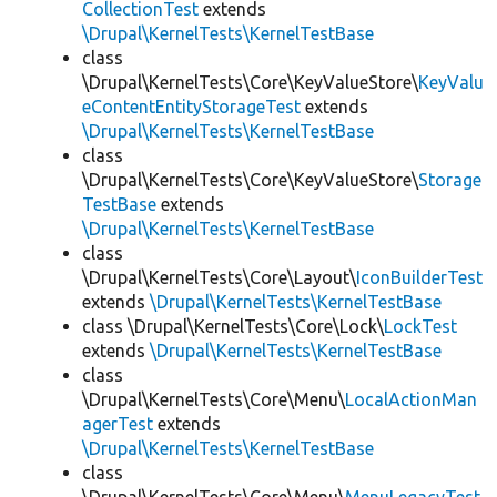
CollectionTest
extends
\Drupal\KernelTests\KernelTestBase
class
\Drupal\KernelTests\Core\KeyValueStore\
KeyValu
eContentEntityStorageTest
extends
\Drupal\KernelTests\KernelTestBase
class
\Drupal\KernelTests\Core\KeyValueStore\
Storage
TestBase
extends
\Drupal\KernelTests\KernelTestBase
class
\Drupal\KernelTests\Core\Layout\
IconBuilderTest
extends
\Drupal\KernelTests\KernelTestBase
class \Drupal\KernelTests\Core\Lock\
LockTest
extends
\Drupal\KernelTests\KernelTestBase
class
\Drupal\KernelTests\Core\Menu\
LocalActionMan
agerTest
extends
\Drupal\KernelTests\KernelTestBase
class