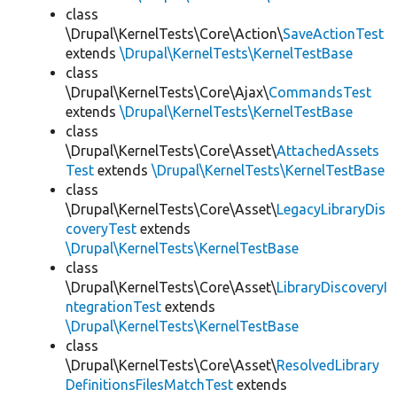
class
\Drupal\KernelTests\Core\Action\
SaveActionTest
extends
\Drupal\KernelTests\KernelTestBase
class
\Drupal\KernelTests\Core\Ajax\
CommandsTest
extends
\Drupal\KernelTests\KernelTestBase
class
\Drupal\KernelTests\Core\Asset\
AttachedAssets
Test
extends
\Drupal\KernelTests\KernelTestBase
class
\Drupal\KernelTests\Core\Asset\
LegacyLibraryDis
coveryTest
extends
\Drupal\KernelTests\KernelTestBase
class
\Drupal\KernelTests\Core\Asset\
LibraryDiscoveryI
ntegrationTest
extends
\Drupal\KernelTests\KernelTestBase
class
\Drupal\KernelTests\Core\Asset\
ResolvedLibrary
DefinitionsFilesMatchTest
extends