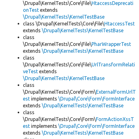
\Drupal\KernelTests\Core\File\
HtaccessDeprecati
onTest
extends
\Drupal\KernelTests\KernelTestBase
class \Drupal\KernelTests\Core\File\
HtaccessTest
extends
\Drupal\KernelTests\KernelTestBase
class
\Drupal\KernelTests\Core\File\
PharWrapperTest
extends
\Drupal\KernelTests\KernelTestBase
class
\Drupal\KernelTests\Core\File\
UrlTransformRelati
veTest
extends
\Drupal\KernelTests\KernelTestBase
class
\Drupal\KernelTests\Core\Form\
ExternalFormUrlT
est
implements
\Drupal\Core\Form\FormInterface
extends
\Drupal\KernelTests\KernelTestBase
class
\Drupal\KernelTests\Core\Form\
FormActionXssT
est
implements
\Drupal\Core\Form\FormInterface
extends
\Drupal\KernelTests\KernelTestBase