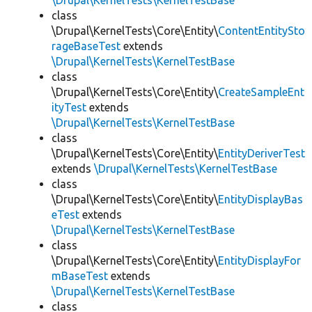
\Drupal\KernelTests\KernelTestBase
class
\Drupal\KernelTests\Core\Entity\
ContentEntitySto
rageBaseTest
extends
\Drupal\KernelTests\KernelTestBase
class
\Drupal\KernelTests\Core\Entity\
CreateSampleEnt
ityTest
extends
\Drupal\KernelTests\KernelTestBase
class
\Drupal\KernelTests\Core\Entity\
EntityDeriverTest
extends
\Drupal\KernelTests\KernelTestBase
class
\Drupal\KernelTests\Core\Entity\
EntityDisplayBas
eTest
extends
\Drupal\KernelTests\KernelTestBase
class
\Drupal\KernelTests\Core\Entity\
EntityDisplayFor
mBaseTest
extends
\Drupal\KernelTests\KernelTestBase
class