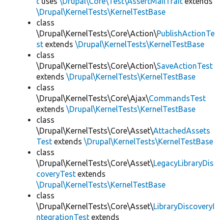
t
uses
\Drupal\Core\Test\AssertMailTrait
extends
\Drupal\KernelTests\KernelTestBase
class
\Drupal\KernelTests\Core\Action\
PublishActionTe
st
extends
\Drupal\KernelTests\KernelTestBase
class
\Drupal\KernelTests\Core\Action\
SaveActionTest
extends
\Drupal\KernelTests\KernelTestBase
class
\Drupal\KernelTests\Core\Ajax\
CommandsTest
extends
\Drupal\KernelTests\KernelTestBase
class
\Drupal\KernelTests\Core\Asset\
AttachedAssets
Test
extends
\Drupal\KernelTests\KernelTestBase
class
\Drupal\KernelTests\Core\Asset\
LegacyLibraryDis
coveryTest
extends
\Drupal\KernelTests\KernelTestBase
class
\Drupal\KernelTests\Core\Asset\
LibraryDiscoveryI
ntegrationTest
extends