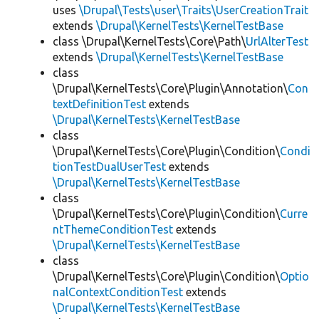
uses
\Drupal\Tests\user\Traits\UserCreationTrait
extends
\Drupal\KernelTests\KernelTestBase
class \Drupal\KernelTests\Core\Path\
UrlAlterTest
extends
\Drupal\KernelTests\KernelTestBase
class
\Drupal\KernelTests\Core\Plugin\Annotation\
Con
textDefinitionTest
extends
\Drupal\KernelTests\KernelTestBase
class
\Drupal\KernelTests\Core\Plugin\Condition\
Condi
tionTestDualUserTest
extends
\Drupal\KernelTests\KernelTestBase
class
\Drupal\KernelTests\Core\Plugin\Condition\
Curre
ntThemeConditionTest
extends
\Drupal\KernelTests\KernelTestBase
class
\Drupal\KernelTests\Core\Plugin\Condition\
Optio
nalContextConditionTest
extends
\Drupal\KernelTests\KernelTestBase