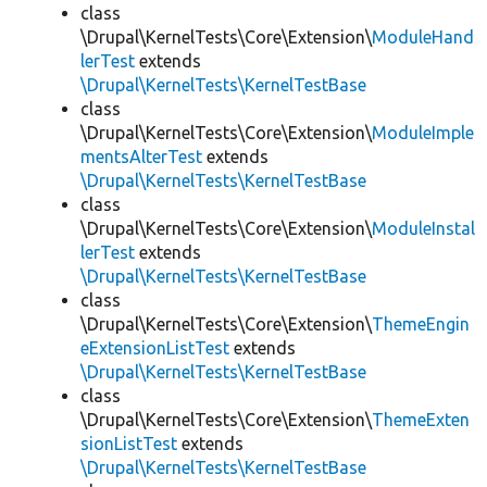
class
\Drupal\KernelTests\Core\Extension\
ModuleHand
lerTest
extends
\Drupal\KernelTests\KernelTestBase
class
\Drupal\KernelTests\Core\Extension\
ModuleImple
mentsAlterTest
extends
\Drupal\KernelTests\KernelTestBase
class
\Drupal\KernelTests\Core\Extension\
ModuleInstal
lerTest
extends
\Drupal\KernelTests\KernelTestBase
class
\Drupal\KernelTests\Core\Extension\
ThemeEngin
eExtensionListTest
extends
\Drupal\KernelTests\KernelTestBase
class
\Drupal\KernelTests\Core\Extension\
ThemeExten
sionListTest
extends
\Drupal\KernelTests\KernelTestBase