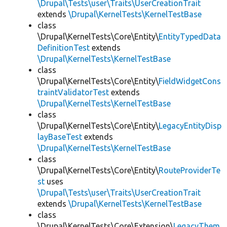
\Drupal\Tests\user\Traits\UserCreationTrait
extends
\Drupal\KernelTests\KernelTestBase
class
\Drupal\KernelTests\Core\Entity\
EntityTypedData
DefinitionTest
extends
\Drupal\KernelTests\KernelTestBase
class
\Drupal\KernelTests\Core\Entity\
FieldWidgetCons
traintValidatorTest
extends
\Drupal\KernelTests\KernelTestBase
class
\Drupal\KernelTests\Core\Entity\
LegacyEntityDisp
layBaseTest
extends
\Drupal\KernelTests\KernelTestBase
class
\Drupal\KernelTests\Core\Entity\
RouteProviderTe
st
uses
\Drupal\Tests\user\Traits\UserCreationTrait
extends
\Drupal\KernelTests\KernelTestBase
class
\Drupal\KernelTests\Core\Extension\
LegacyThem