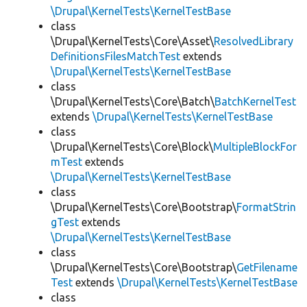
\Drupal\KernelTests\KernelTestBase
class
\Drupal\KernelTests\Core\Asset\
ResolvedLibrary
DefinitionsFilesMatchTest
extends
\Drupal\KernelTests\KernelTestBase
class
\Drupal\KernelTests\Core\Batch\
BatchKernelTest
extends
\Drupal\KernelTests\KernelTestBase
class
\Drupal\KernelTests\Core\Block\
MultipleBlockFor
mTest
extends
\Drupal\KernelTests\KernelTestBase
class
\Drupal\KernelTests\Core\Bootstrap\
FormatStrin
gTest
extends
\Drupal\KernelTests\KernelTestBase
class
\Drupal\KernelTests\Core\Bootstrap\
GetFilename
Test
extends
\Drupal\KernelTests\KernelTestBase
class