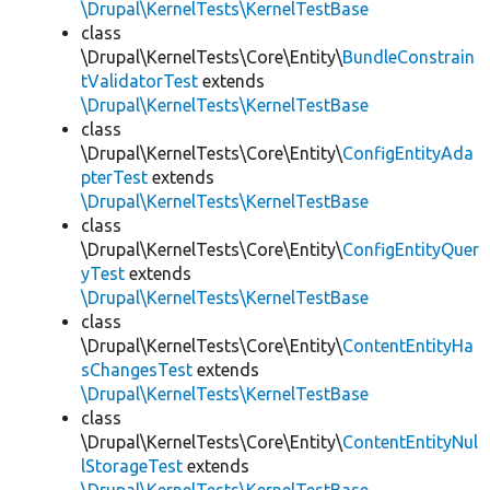
\Drupal\KernelTests\KernelTestBase
class
\Drupal\KernelTests\Core\Entity\
BundleConstrain
tValidatorTest
extends
\Drupal\KernelTests\KernelTestBase
class
\Drupal\KernelTests\Core\Entity\
ConfigEntityAda
pterTest
extends
\Drupal\KernelTests\KernelTestBase
class
\Drupal\KernelTests\Core\Entity\
ConfigEntityQuer
yTest
extends
\Drupal\KernelTests\KernelTestBase
class
\Drupal\KernelTests\Core\Entity\
ContentEntityHa
sChangesTest
extends
\Drupal\KernelTests\KernelTestBase
class
\Drupal\KernelTests\Core\Entity\
ContentEntityNul
lStorageTest
extends