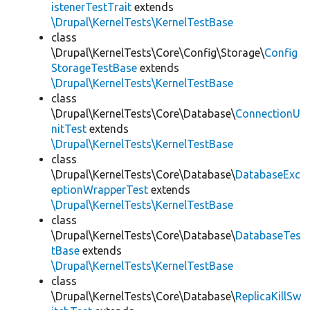
istenerTestTrait
extends
\Drupal\KernelTests\KernelTestBase
class
\Drupal\KernelTests\Core\Config\Storage\
Config
StorageTestBase
extends
\Drupal\KernelTests\KernelTestBase
class
\Drupal\KernelTests\Core\Database\
ConnectionU
nitTest
extends
\Drupal\KernelTests\KernelTestBase
class
\Drupal\KernelTests\Core\Database\
DatabaseExc
eptionWrapperTest
extends
\Drupal\KernelTests\KernelTestBase
class
\Drupal\KernelTests\Core\Database\
DatabaseTes
tBase
extends
\Drupal\KernelTests\KernelTestBase
class
\Drupal\KernelTests\Core\Database\
ReplicaKillSw