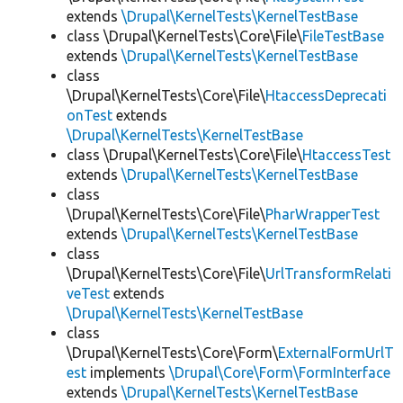
extends
\Drupal\KernelTests\KernelTestBase
class \Drupal\KernelTests\Core\File\
FileTestBase
extends
\Drupal\KernelTests\KernelTestBase
class
\Drupal\KernelTests\Core\File\
HtaccessDeprecati
onTest
extends
\Drupal\KernelTests\KernelTestBase
class \Drupal\KernelTests\Core\File\
HtaccessTest
extends
\Drupal\KernelTests\KernelTestBase
class
\Drupal\KernelTests\Core\File\
PharWrapperTest
extends
\Drupal\KernelTests\KernelTestBase
class
\Drupal\KernelTests\Core\File\
UrlTransformRelati
veTest
extends
\Drupal\KernelTests\KernelTestBase
class
\Drupal\KernelTests\Core\Form\
ExternalFormUrlT
est
implements
\Drupal\Core\Form\FormInterface
extends
\Drupal\KernelTests\KernelTestBase