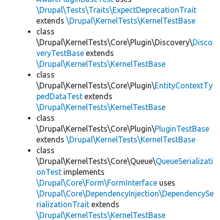
\Drupal\Tests\Traits\ExpectDeprecationTrait
extends
\Drupal\KernelTests\KernelTestBase
class
\Drupal\KernelTests\Core\Plugin\Discovery\
Disco
veryTestBase
extends
\Drupal\KernelTests\KernelTestBase
class
\Drupal\KernelTests\Core\Plugin\
EntityContextTy
pedDataTest
extends
\Drupal\KernelTests\KernelTestBase
class
\Drupal\KernelTests\Core\Plugin\
PluginTestBase
extends
\Drupal\KernelTests\KernelTestBase
class
\Drupal\KernelTests\Core\Queue\
QueueSerializati
onTest
implements
\Drupal\Core\Form\FormInterface
uses
\Drupal\Core\DependencyInjection\DependencySe
rializationTrait
extends
\Drupal\KernelTests\KernelTestBase