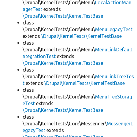
\Drupal\KernelTests\Core\Menu\
LocalActionMan
agerTest
extends
\Drupal\KernelTests\KernelTestBase
class
\Drupal\KernelTests\Core\Menu\
MenuLegacyTest
extends
\Drupal\KernelTests\KernelTestBase
class
\Drupal\KernelTests\Core\Menu\
MenuLinkDefaultI
ntegrationTest
extends
\Drupal\KernelTests\KernelTestBase
class
\Drupal\KernelTests\Core\Menu\
MenuLinkTreeTes
t
extends
\Drupal\KernelTests\KernelTestBase
class
\Drupal\KernelTests\Core\Menu\
MenuTreeStorag
eTest
extends
\Drupal\KernelTests\KernelTestBase
class
\Drupal\KernelTests\Core\Messenger\
MessengerL
egacyTest
extends