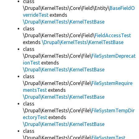
class
\Drupal\KernelTests\Core\Field\Entity\
BaseFieldO
verrideTest
extends
\Drupal\KernelTests\KernelTestBase
class
\Drupal\KernelTests\Core\Field\
FieldAccessTest
extends
\Drupal\KernelTests\KernelTestBase
class
\Drupal\KernelTests\Core\File\
FileSystemDeprecat
ionTest
extends
\Drupal\KernelTests\KernelTestBase
class
\Drupal\KernelTests\Core\File\
FileSystemRequire
mentsTest
extends
\Drupal\KernelTests\KernelTestBase
class
\Drupal\KernelTests\Core\File\
FileSystemTempDir
ectoryTest
extends
\Drupal\KernelTests\KernelTestBase
class
\Drupal\KernelTests\Core\File\
FileSystemTest