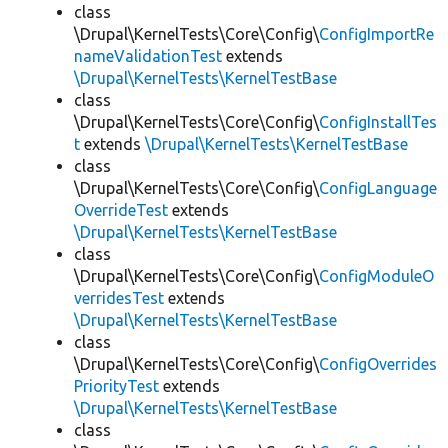
class
\Drupal\KernelTests\Core\Config\
ConfigImportRe
nameValidationTest
extends
\Drupal\KernelTests\KernelTestBase
class
\Drupal\KernelTests\Core\Config\
ConfigInstallTes
t
extends
\Drupal\KernelTests\KernelTestBase
class
\Drupal\KernelTests\Core\Config\
ConfigLanguage
OverrideTest
extends
\Drupal\KernelTests\KernelTestBase
class
\Drupal\KernelTests\Core\Config\
ConfigModuleO
verridesTest
extends
\Drupal\KernelTests\KernelTestBase
class
\Drupal\KernelTests\Core\Config\
ConfigOverrides
PriorityTest
extends
\Drupal\KernelTests\KernelTestBase
class