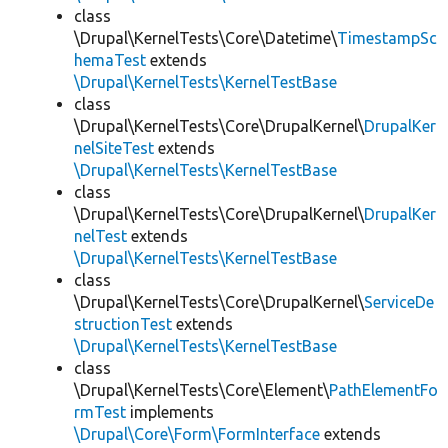
class
\Drupal\KernelTests\Core\Datetime\
TimestampSc
hemaTest
extends
\Drupal\KernelTests\KernelTestBase
class
\Drupal\KernelTests\Core\DrupalKernel\
DrupalKer
nelSiteTest
extends
\Drupal\KernelTests\KernelTestBase
class
\Drupal\KernelTests\Core\DrupalKernel\
DrupalKer
nelTest
extends
\Drupal\KernelTests\KernelTestBase
class
\Drupal\KernelTests\Core\DrupalKernel\
ServiceDe
structionTest
extends
\Drupal\KernelTests\KernelTestBase
class
\Drupal\KernelTests\Core\Element\
PathElementFo
rmTest
implements
\Drupal\Core\Form\FormInterface
extends