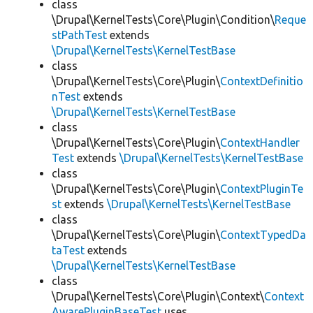
class
\Drupal\KernelTests\Core\Plugin\Condition\
Reque
stPathTest
extends
\Drupal\KernelTests\KernelTestBase
class
\Drupal\KernelTests\Core\Plugin\
ContextDefinitio
nTest
extends
\Drupal\KernelTests\KernelTestBase
class
\Drupal\KernelTests\Core\Plugin\
ContextHandler
Test
extends
\Drupal\KernelTests\KernelTestBase
class
\Drupal\KernelTests\Core\Plugin\
ContextPluginTe
st
extends
\Drupal\KernelTests\KernelTestBase
class
\Drupal\KernelTests\Core\Plugin\
ContextTypedDa
taTest
extends
\Drupal\KernelTests\KernelTestBase
class
\Drupal\KernelTests\Core\Plugin\Context\
Context
AwarePluginBaseTest
uses