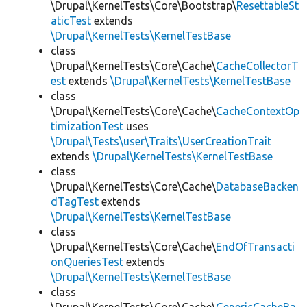
\Drupal\KernelTests\Core\Bootstrap\
ResettableSt
aticTest
extends
\Drupal\KernelTests\KernelTestBase
class
\Drupal\KernelTests\Core\Cache\
CacheCollectorT
est
extends
\Drupal\KernelTests\KernelTestBase
class
\Drupal\KernelTests\Core\Cache\
CacheContextOp
timizationTest
uses
\Drupal\Tests\user\Traits\UserCreationTrait
extends
\Drupal\KernelTests\KernelTestBase
class
\Drupal\KernelTests\Core\Cache\
DatabaseBacken
dTagTest
extends
\Drupal\KernelTests\KernelTestBase
class
\Drupal\KernelTests\Core\Cache\
EndOfTransacti
onQueriesTest
extends
\Drupal\KernelTests\KernelTestBase
class