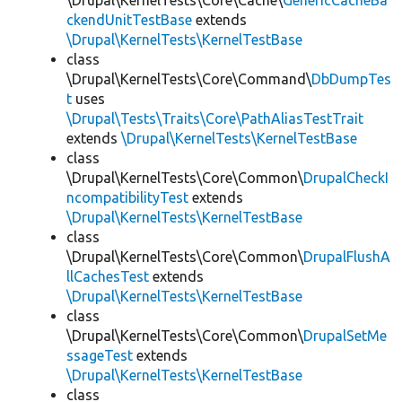
\Drupal\KernelTests\Core\Cache\
GenericCacheBa
ckendUnitTestBase
extends
\Drupal\KernelTests\KernelTestBase
class
\Drupal\KernelTests\Core\Command\
DbDumpTes
t
uses
\Drupal\Tests\Traits\Core\PathAliasTestTrait
extends
\Drupal\KernelTests\KernelTestBase
class
\Drupal\KernelTests\Core\Common\
DrupalCheckI
ncompatibilityTest
extends
\Drupal\KernelTests\KernelTestBase
class
\Drupal\KernelTests\Core\Common\
DrupalFlushA
llCachesTest
extends
\Drupal\KernelTests\KernelTestBase
class
\Drupal\KernelTests\Core\Common\
DrupalSetMe
ssageTest
extends
\Drupal\KernelTests\KernelTestBase
class