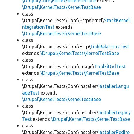
\Drupal\Core\Form\FormInterface
extends
\Drupal\KernelTests\KernelTestBase
class
\Drupal\KernelTests\Core\HttpKernel\
StackKernelI
ntegrationTest
extends
\Drupal\KernelTests\KernelTestBase
class
\Drupal\KernelTests\Core\Http\
LinkRelationsTest
extends
\Drupal\KernelTests\KernelTestBase
class
\Drupal\KernelTests\Core\Image\
ToolkitGdTest
extends
\Drupal\KernelTests\KernelTestBase
class
\Drupal\KernelTests\Core\Installer\
InstallerLangu
ageTest
extends
\Drupal\KernelTests\KernelTestBase
class
\Drupal\KernelTests\Core\Installer\
InstallerLegacy
Test
extends
\Drupal\KernelTests\KernelTestBase
class
\Drupal\KernelTests\Core\Installer\
InstallerRedire