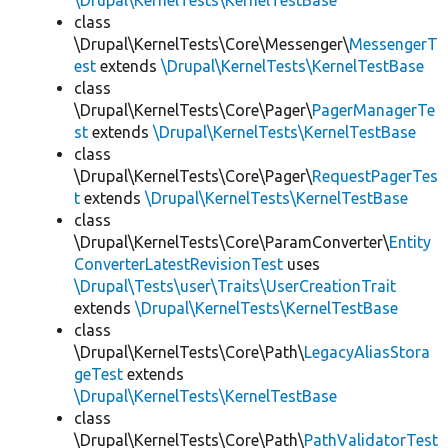
\Drupal\KernelTests\KernelTestBase
class
\Drupal\KernelTests\Core\Messenger\
MessengerT
est
extends
\Drupal\KernelTests\KernelTestBase
class
\Drupal\KernelTests\Core\Pager\
PagerManagerTe
st
extends
\Drupal\KernelTests\KernelTestBase
class
\Drupal\KernelTests\Core\Pager\
RequestPagerTes
t
extends
\Drupal\KernelTests\KernelTestBase
class
\Drupal\KernelTests\Core\ParamConverter\
Entity
ConverterLatestRevisionTest
uses
\Drupal\Tests\user\Traits\UserCreationTrait
extends
\Drupal\KernelTests\KernelTestBase
class
\Drupal\KernelTests\Core\Path\
LegacyAliasStora
geTest
extends
\Drupal\KernelTests\KernelTestBase
class
\Drupal\KernelTests\Core\Path\
PathValidatorTest