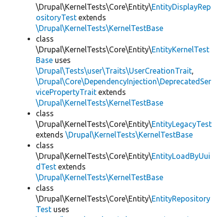
\Drupal\KernelTests\Core\Entity\
EntityDisplayRep
ositoryTest
extends
\Drupal\KernelTests\KernelTestBase
class
\Drupal\KernelTests\Core\Entity\
EntityKernelTest
Base
uses
\Drupal\Tests\user\Traits\UserCreationTrait
,
\Drupal\Core\DependencyInjection\DeprecatedSer
vicePropertyTrait
extends
\Drupal\KernelTests\KernelTestBase
class
\Drupal\KernelTests\Core\Entity\
EntityLegacyTest
extends
\Drupal\KernelTests\KernelTestBase
class
\Drupal\KernelTests\Core\Entity\
EntityLoadByUui
dTest
extends
\Drupal\KernelTests\KernelTestBase
class
\Drupal\KernelTests\Core\Entity\
EntityRepository
Test
uses