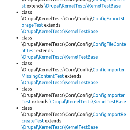
st
extends
\Drupal\KernelTests\KernelTestBase
class
\Drupal\KernelTests\Core\Config\
ConfigExportSt
orageTest
extends
\Drupal\KernelTests\KernelTestBase
class
\Drupal\KernelTests\Core\Config\
ConfigFileConte
ntTest
extends
\Drupal\KernelTests\KernelTestBase
class
\Drupal\KernelTests\Core\Config\
ConfigImporter
MissingContentTest
extends
\Drupal\KernelTests\KernelTestBase
class
\Drupal\KernelTests\Core\Config\
ConfigImporter
Test
extends
\Drupal\KernelTests\KernelTestBase
class
\Drupal\KernelTests\Core\Config\
ConfigImportRe
createTest
extends
\Drupal\KernelTests\KernelTestBase