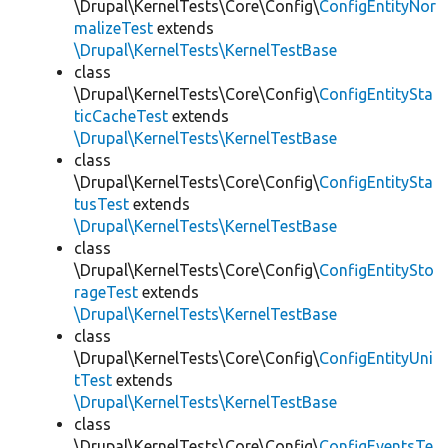
\Drupal\KernelTests\Core\Config\
ConfigEntityNor
malizeTest
extends
\Drupal\KernelTests\KernelTestBase
class
\Drupal\KernelTests\Core\Config\
ConfigEntitySta
ticCacheTest
extends
\Drupal\KernelTests\KernelTestBase
class
\Drupal\KernelTests\Core\Config\
ConfigEntitySta
tusTest
extends
\Drupal\KernelTests\KernelTestBase
class
\Drupal\KernelTests\Core\Config\
ConfigEntitySto
rageTest
extends
\Drupal\KernelTests\KernelTestBase
class
\Drupal\KernelTests\Core\Config\
ConfigEntityUni
tTest
extends
\Drupal\KernelTests\KernelTestBase
class
\Drupal\KernelTests\Core\Config\
ConfigEventsTe