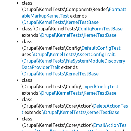
class
\Drupal\KernelTests\Component\Render\
Formatt
ableMarkupKernelTest
extends
\Drupal\KernelTests\KernelTestBase
class \Drupal\KernelTests\
ConfigFormTestBase
extends
\Drupal\KernelTests\KernelTestBase
class
\Drupal\KernelTests\Config\
DefaultConfigTest
uses
\Drupal\KernelTests\AssertConfigTrait
,
\Drupal\KernelTests\FileSystemModuleDiscovery
DataProviderTrait
extends
\Drupal\KernelTests\KernelTestBase
class
\Drupal\KernelTests\Config\
TypedConfigTest
extends
\Drupal\KernelTests\KernelTestBase
class
\Drupal\KernelTests\Core\Action\
DeleteActionTes
t
extends
\Drupal\KernelTests\KernelTestBase
class
\Drupal\KernelTests\Core\Action\
EmailActionTes