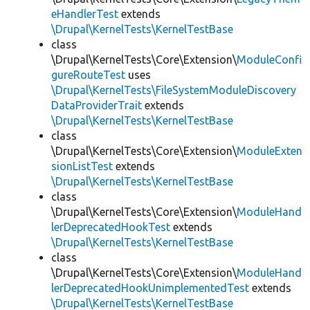
eHandlerTest
extends
\Drupal\KernelTests\KernelTestBase
class
\Drupal\KernelTests\Core\Extension\
ModuleConfi
gureRouteTest
uses
\Drupal\KernelTests\FileSystemModuleDiscovery
DataProviderTrait
extends
\Drupal\KernelTests\KernelTestBase
class
\Drupal\KernelTests\Core\Extension\
ModuleExten
sionListTest
extends
\Drupal\KernelTests\KernelTestBase
class
\Drupal\KernelTests\Core\Extension\
ModuleHand
lerDeprecatedHookTest
extends
\Drupal\KernelTests\KernelTestBase
class
\Drupal\KernelTests\Core\Extension\
ModuleHand
lerDeprecatedHookUnimplementedTest
extends
\Drupal\KernelTests\KernelTestBase