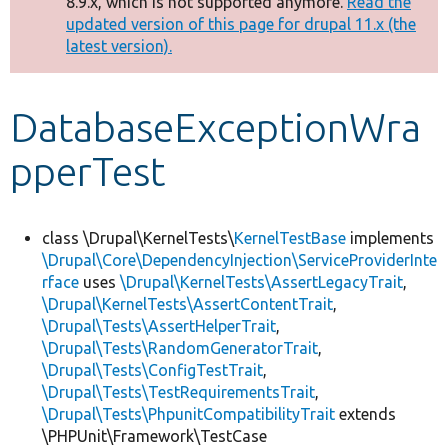
8.9.x, which is not supported anymore.
Read the
message
updated version of this page for drupal 11.x (the
latest version).
Develop for Drupal
DatabaseExceptionWra
pperTest
class \Drupal\KernelTests\
KernelTestBase
implements
\Drupal\Core\DependencyInjection\ServiceProviderInte
rface
uses
\Drupal\KernelTests\AssertLegacyTrait
,
\Drupal\KernelTests\AssertContentTrait
,
\Drupal\Tests\AssertHelperTrait
,
\Drupal\Tests\RandomGeneratorTrait
,
\Drupal\Tests\ConfigTestTrait
,
\Drupal\Tests\TestRequirementsTrait
,
\Drupal\Tests\PhpunitCompatibilityTrait
extends
\PHPUnit\Framework\TestCase