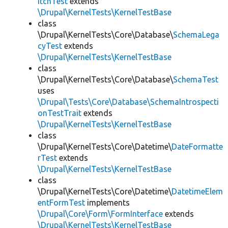
itchTest
extends
\Drupal\KernelTests\KernelTestBase
class
\Drupal\KernelTests\Core\Database\
SchemaLega
cyTest
extends
\Drupal\KernelTests\KernelTestBase
class
\Drupal\KernelTests\Core\Database\
SchemaTest
uses
\Drupal\Tests\Core\Database\SchemaIntrospecti
onTestTrait
extends
\Drupal\KernelTests\KernelTestBase
class
\Drupal\KernelTests\Core\Datetime\
DateFormatte
rTest
extends
\Drupal\KernelTests\KernelTestBase
class
\Drupal\KernelTests\Core\Datetime\
DatetimeElem
entFormTest
implements
\Drupal\Core\Form\FormInterface
extends
\Drupal\KernelTests\KernelTestBase