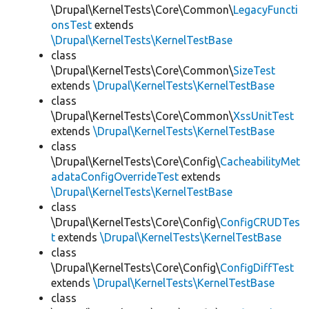
\Drupal\KernelTests\Core\Common\
LegacyFuncti
onsTest
extends
\Drupal\KernelTests\KernelTestBase
class
\Drupal\KernelTests\Core\Common\
SizeTest
extends
\Drupal\KernelTests\KernelTestBase
class
\Drupal\KernelTests\Core\Common\
XssUnitTest
extends
\Drupal\KernelTests\KernelTestBase
class
\Drupal\KernelTests\Core\Config\
CacheabilityMet
adataConfigOverrideTest
extends
\Drupal\KernelTests\KernelTestBase
class
\Drupal\KernelTests\Core\Config\
ConfigCRUDTes
t
extends
\Drupal\KernelTests\KernelTestBase
class
\Drupal\KernelTests\Core\Config\
ConfigDiffTest
extends
\Drupal\KernelTests\KernelTestBase
class