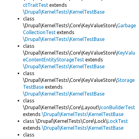
ctTraitTest
extends
\Drupal\KernelTests\KernelTestBase
class
\Drupal\KernelTests\Core\KeyValueStore\
Garbage
CollectionTest
extends
\Drupal\KernelTests\KernelTestBase
class
\Drupal\KernelTests\Core\KeyValueStore\
KeyValu
eContentEntityStorageTest
extends
\Drupal\KernelTests\KernelTestBase
class
\Drupal\KernelTests\Core\KeyValueStore\
Storage
TestBase
extends
\Drupal\KernelTests\KernelTestBase
class
\Drupal\KernelTests\Core\Layout\
IconBuilderTest
extends
\Drupal\KernelTests\KernelTestBase
class \Drupal\KernelTests\Core\Lock\
LockTest
extends
\Drupal\KernelTests\KernelTestBase
class