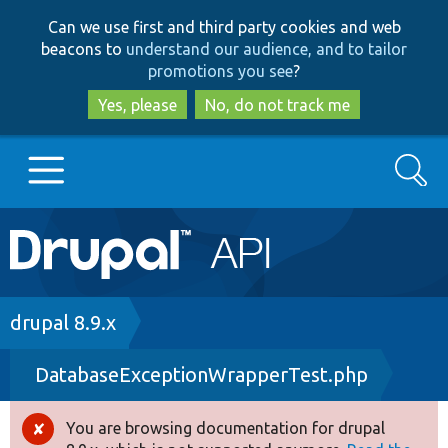
Skip
Skip
Can we use first and third party cookies and web
to
to
beacons to
understand our audience, and to tailor
main
search
promotions you see
?
content
Yes, please
No, do not track me
Search
Main
Go to Drupal.org
navigation
Drupal 7
Breadcrumb
drupal 8.9.x
DatabaseExceptionWrapperTest.php
Drupal 8+
You are browsing documentation for drupal
Error
Other projects