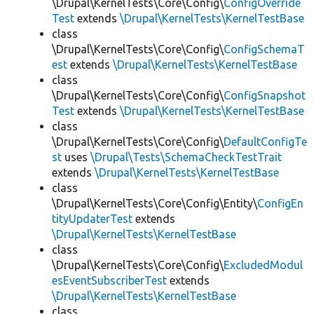
\Drupal\KernelTests\Core\Config\
ConfigOverride
Test
extends
\Drupal\KernelTests\KernelTestBase
class
\Drupal\KernelTests\Core\Config\
ConfigSchemaT
est
extends
\Drupal\KernelTests\KernelTestBase
class
\Drupal\KernelTests\Core\Config\
ConfigSnapshot
Test
extends
\Drupal\KernelTests\KernelTestBase
class
\Drupal\KernelTests\Core\Config\
DefaultConfigTe
st
uses
\Drupal\Tests\SchemaCheckTestTrait
extends
\Drupal\KernelTests\KernelTestBase
class
\Drupal\KernelTests\Core\Config\Entity\
ConfigEn
tityUpdaterTest
extends
\Drupal\KernelTests\KernelTestBase
class
\Drupal\KernelTests\Core\Config\
ExcludedModul
esEventSubscriberTest
extends
\Drupal\KernelTests\KernelTestBase
class