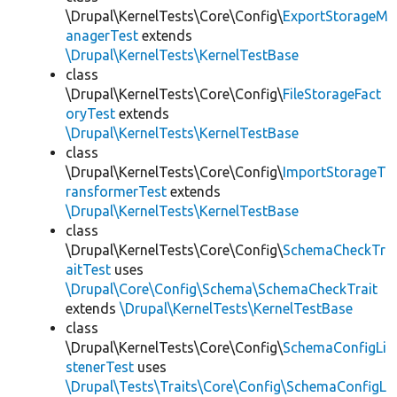
\Drupal\KernelTests\Core\Config\
ExportStorageM
anagerTest
extends
\Drupal\KernelTests\KernelTestBase
class
\Drupal\KernelTests\Core\Config\
FileStorageFact
oryTest
extends
\Drupal\KernelTests\KernelTestBase
class
\Drupal\KernelTests\Core\Config\
ImportStorageT
ransformerTest
extends
\Drupal\KernelTests\KernelTestBase
class
\Drupal\KernelTests\Core\Config\
SchemaCheckTr
aitTest
uses
\Drupal\Core\Config\Schema\SchemaCheckTrait
extends
\Drupal\KernelTests\KernelTestBase
class
\Drupal\KernelTests\Core\Config\
SchemaConfigLi
stenerTest
uses
\Drupal\Tests\Traits\Core\Config\SchemaConfigL