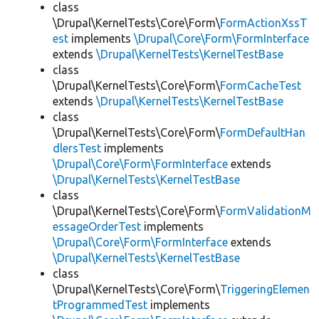
class
\Drupal\KernelTests\Core\Form\
FormActionXssT
est
implements
\Drupal\Core\Form\FormInterface
extends
\Drupal\KernelTests\KernelTestBase
class
\Drupal\KernelTests\Core\Form\
FormCacheTest
extends
\Drupal\KernelTests\KernelTestBase
class
\Drupal\KernelTests\Core\Form\
FormDefaultHan
dlersTest
implements
\Drupal\Core\Form\FormInterface
extends
\Drupal\KernelTests\KernelTestBase
class
\Drupal\KernelTests\Core\Form\
FormValidationM
essageOrderTest
implements
\Drupal\Core\Form\FormInterface
extends
\Drupal\KernelTests\KernelTestBase
class
\Drupal\KernelTests\Core\Form\
TriggeringElemen
tProgrammedTest
implements