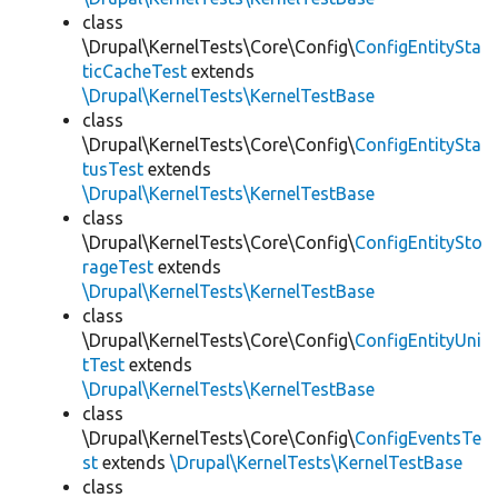
class
\Drupal\KernelTests\Core\Config\
ConfigEntitySta
ticCacheTest
extends
\Drupal\KernelTests\KernelTestBase
class
\Drupal\KernelTests\Core\Config\
ConfigEntitySta
tusTest
extends
\Drupal\KernelTests\KernelTestBase
class
\Drupal\KernelTests\Core\Config\
ConfigEntitySto
rageTest
extends
\Drupal\KernelTests\KernelTestBase
class
\Drupal\KernelTests\Core\Config\
ConfigEntityUni
tTest
extends
\Drupal\KernelTests\KernelTestBase
class
\Drupal\KernelTests\Core\Config\
ConfigEventsTe
st
extends
\Drupal\KernelTests\KernelTestBase
class