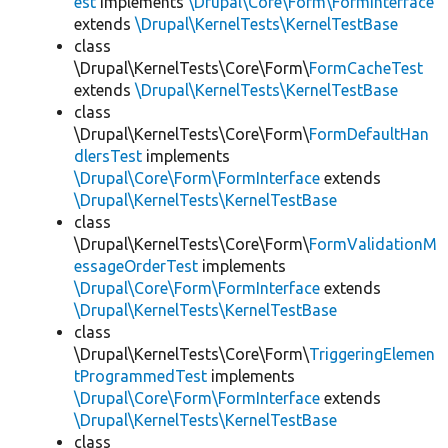
est
implements
\Drupal\Core\Form\FormInterface
extends
\Drupal\KernelTests\KernelTestBase
class
\Drupal\KernelTests\Core\Form\
FormCacheTest
extends
\Drupal\KernelTests\KernelTestBase
class
\Drupal\KernelTests\Core\Form\
FormDefaultHan
dlersTest
implements
\Drupal\Core\Form\FormInterface
extends
\Drupal\KernelTests\KernelTestBase
class
\Drupal\KernelTests\Core\Form\
FormValidationM
essageOrderTest
implements
\Drupal\Core\Form\FormInterface
extends
\Drupal\KernelTests\KernelTestBase
class
\Drupal\KernelTests\Core\Form\
TriggeringElemen
tProgrammedTest
implements
\Drupal\Core\Form\FormInterface
extends
\Drupal\KernelTests\KernelTestBase
class