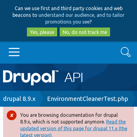
Skip
Skip
Can we use first and third party cookies and web
to
to
beacons to
understand our audience, and to tailor
main
search
promotions you see
?
content
Yes, please
No, do not track me
Search
Main
Go to Drupal.org
navigation
Drupal 7
Breadcrumb
drupal 8.9.x
EnvironmentCleanerTest.php
Drupal 8+
You are browsing documentation for drupal
Error
8.9.x, which is not supported anymore.
Read the
message
updated version of this page for drupal 11.x (the
Other projects
latest version).