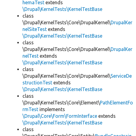
hemaTest
extends
\Drupal\KernelTests\KernelTestBase
class
\Drupal\KernelTests\Core\DrupalKernel\
DrupalKer
nelSiteTest
extends
\Drupal\KernelTests\KernelTestBase
class
\Drupal\KernelTests\Core\DrupalKernel\
DrupalKer
nelTest
extends
\Drupal\KernelTests\KernelTestBase
class
\Drupal\KernelTests\Core\DrupalKernel\
ServiceDe
structionTest
extends
\Drupal\KernelTests\KernelTestBase
class
\Drupal\KernelTests\Core\Element\
PathElementFo
rmTest
implements
\Drupal\Core\Form\FormInterface
extends
\Drupal\KernelTests\KernelTestBase
class