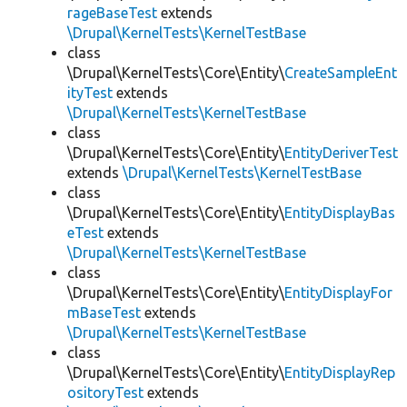
rageBaseTest
extends
\Drupal\KernelTests\KernelTestBase
class
\Drupal\KernelTests\Core\Entity\
CreateSampleEnt
ityTest
extends
\Drupal\KernelTests\KernelTestBase
class
\Drupal\KernelTests\Core\Entity\
EntityDeriverTest
extends
\Drupal\KernelTests\KernelTestBase
class
\Drupal\KernelTests\Core\Entity\
EntityDisplayBas
eTest
extends
\Drupal\KernelTests\KernelTestBase
class
\Drupal\KernelTests\Core\Entity\
EntityDisplayFor
mBaseTest
extends
\Drupal\KernelTests\KernelTestBase
class
\Drupal\KernelTests\Core\Entity\
EntityDisplayRep
ositoryTest
extends