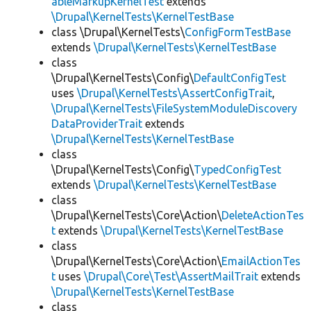
ableMarkupKernelTest
extends
\Drupal\KernelTests\KernelTestBase
class \Drupal\KernelTests\
ConfigFormTestBase
extends
\Drupal\KernelTests\KernelTestBase
class
\Drupal\KernelTests\Config\
DefaultConfigTest
uses
\Drupal\KernelTests\AssertConfigTrait
,
\Drupal\KernelTests\FileSystemModuleDiscovery
DataProviderTrait
extends
\Drupal\KernelTests\KernelTestBase
class
\Drupal\KernelTests\Config\
TypedConfigTest
extends
\Drupal\KernelTests\KernelTestBase
class
\Drupal\KernelTests\Core\Action\
DeleteActionTes
t
extends
\Drupal\KernelTests\KernelTestBase
class
\Drupal\KernelTests\Core\Action\
EmailActionTes
t
uses
\Drupal\Core\Test\AssertMailTrait
extends
\Drupal\KernelTests\KernelTestBase
class