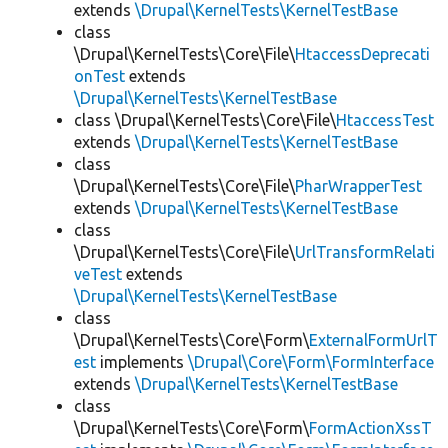
extends
\Drupal\KernelTests\KernelTestBase
class
\Drupal\KernelTests\Core\File\
HtaccessDeprecati
onTest
extends
\Drupal\KernelTests\KernelTestBase
class \Drupal\KernelTests\Core\File\
HtaccessTest
extends
\Drupal\KernelTests\KernelTestBase
class
\Drupal\KernelTests\Core\File\
PharWrapperTest
extends
\Drupal\KernelTests\KernelTestBase
class
\Drupal\KernelTests\Core\File\
UrlTransformRelati
veTest
extends
\Drupal\KernelTests\KernelTestBase
class
\Drupal\KernelTests\Core\Form\
ExternalFormUrlT
est
implements
\Drupal\Core\Form\FormInterface
extends
\Drupal\KernelTests\KernelTestBase
class
\Drupal\KernelTests\Core\Form\
FormActionXssT