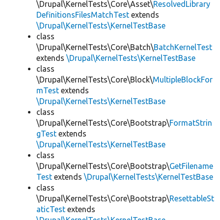
\Drupal\KernelTests\Core\Asset\
ResolvedLibrary
DefinitionsFilesMatchTest
extends
\Drupal\KernelTests\KernelTestBase
class
\Drupal\KernelTests\Core\Batch\
BatchKernelTest
extends
\Drupal\KernelTests\KernelTestBase
class
\Drupal\KernelTests\Core\Block\
MultipleBlockFor
mTest
extends
\Drupal\KernelTests\KernelTestBase
class
\Drupal\KernelTests\Core\Bootstrap\
FormatStrin
gTest
extends
\Drupal\KernelTests\KernelTestBase
class
\Drupal\KernelTests\Core\Bootstrap\
GetFilename
Test
extends
\Drupal\KernelTests\KernelTestBase
class
\Drupal\KernelTests\Core\Bootstrap\
ResettableSt
aticTest
extends