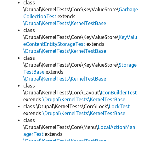
class
\Drupal\KernelTests\Core\KeyValueStore\
Garbage
CollectionTest
extends
\Drupal\KernelTests\KernelTestBase
class
\Drupal\KernelTests\Core\KeyValueStore\
KeyValu
eContentEntityStorageTest
extends
\Drupal\KernelTests\KernelTestBase
class
\Drupal\KernelTests\Core\KeyValueStore\
Storage
TestBase
extends
\Drupal\KernelTests\KernelTestBase
class
\Drupal\KernelTests\Core\Layout\
IconBuilderTest
extends
\Drupal\KernelTests\KernelTestBase
class \Drupal\KernelTests\Core\Lock\
LockTest
extends
\Drupal\KernelTests\KernelTestBase
class
\Drupal\KernelTests\Core\Menu\
LocalActionMan
agerTest
extends