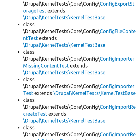
\Drupal\KernelTests\Core\Config\
ConfigExportSt
orageTest
extends
\Drupal\KernelTests\KernelTestBase
class
\Drupal\KernelTests\Core\Config\
ConfigFileConte
ntTest
extends
\Drupal\KernelTests\KernelTestBase
class
\Drupal\KernelTests\Core\Config\
ConfigImporter
MissingContentTest
extends
\Drupal\KernelTests\KernelTestBase
class
\Drupal\KernelTests\Core\Config\
ConfigImporter
Test
extends
\Drupal\KernelTests\KernelTestBase
class
\Drupal\KernelTests\Core\Config\
ConfigImportRe
createTest
extends
\Drupal\KernelTests\KernelTestBase
class
\Drupal\KernelTests\Core\Config\
ConfigImportRe