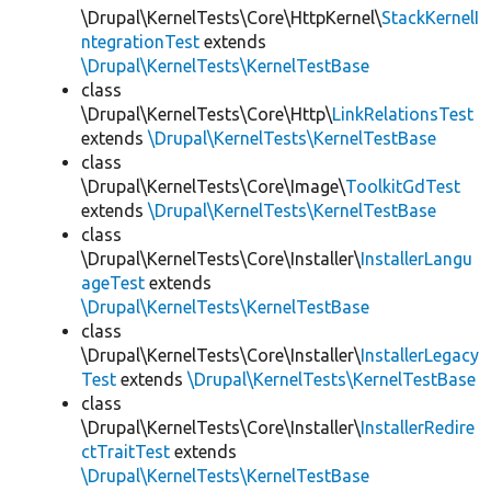
\Drupal\KernelTests\Core\HttpKernel\
StackKernelI
ntegrationTest
extends
\Drupal\KernelTests\KernelTestBase
class
\Drupal\KernelTests\Core\Http\
LinkRelationsTest
extends
\Drupal\KernelTests\KernelTestBase
class
\Drupal\KernelTests\Core\Image\
ToolkitGdTest
extends
\Drupal\KernelTests\KernelTestBase
class
\Drupal\KernelTests\Core\Installer\
InstallerLangu
ageTest
extends
\Drupal\KernelTests\KernelTestBase
class
\Drupal\KernelTests\Core\Installer\
InstallerLegacy
Test
extends
\Drupal\KernelTests\KernelTestBase
class
\Drupal\KernelTests\Core\Installer\
InstallerRedire
ctTraitTest
extends
\Drupal\KernelTests\KernelTestBase