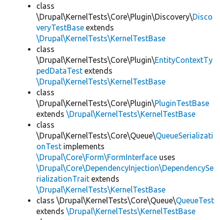
class
\Drupal\KernelTests\Core\Plugin\Discovery\
Disco
veryTestBase
extends
\Drupal\KernelTests\KernelTestBase
class
\Drupal\KernelTests\Core\Plugin\
EntityContextTy
pedDataTest
extends
\Drupal\KernelTests\KernelTestBase
class
\Drupal\KernelTests\Core\Plugin\
PluginTestBase
extends
\Drupal\KernelTests\KernelTestBase
class
\Drupal\KernelTests\Core\Queue\
QueueSerializati
onTest
implements
\Drupal\Core\Form\FormInterface
uses
\Drupal\Core\DependencyInjection\DependencySe
rializationTrait
extends
\Drupal\KernelTests\KernelTestBase
class \Drupal\KernelTests\Core\Queue\
QueueTest
extends
\Drupal\KernelTests\KernelTestBase