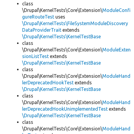
class
\Drupal\KernelTests\Core\Extension\
ModuleConfi
gureRouteTest
uses
\Drupal\KernelTests\FileSystemModuleDiscovery
DataProviderTrait
extends
\Drupal\KernelTests\KernelTestBase
class
\Drupal\KernelTests\Core\Extension\
ModuleExten
sionListTest
extends
\Drupal\KernelTests\KernelTestBase
class
\Drupal\KernelTests\Core\Extension\
ModuleHand
lerDeprecatedHookTest
extends
\Drupal\KernelTests\KernelTestBase
class
\Drupal\KernelTests\Core\Extension\
ModuleHand
lerDeprecatedHookUnimplementedTest
extends
\Drupal\KernelTests\KernelTestBase
class
\Drupal\KernelTests\Core\Extension\
ModuleHand