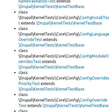
nameValidationTest
extends
\Drupal\KernelTests\KernelTestBase
class
\Drupal\KernelTests\Core\Config\
ConfigInstallTes
t
extends
\Drupal\KernelTests\KernelTestBase
class
\Drupal\KernelTests\Core\Config\
ConfigLanguage
OverrideTest
extends
\Drupal\KernelTests\KernelTestBase
class
\Drupal\KernelTests\Core\Config\
ConfigModuleO
verridesTest
extends
\Drupal\KernelTests\KernelTestBase
class
\Drupal\KernelTests\Core\Config\
ConfigOverrides
PriorityTest
extends
\Drupal\KernelTests\KernelTestBase
class
\Drupal\KernelTests\Core\Config\
ConfigOverride
Test
extends
\Drupal\KernelTests\KernelTestBase
class