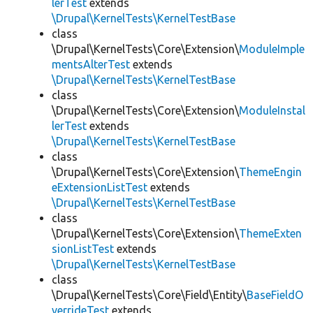
lerTest
extends
\Drupal\KernelTests\KernelTestBase
class
\Drupal\KernelTests\Core\Extension\
ModuleImple
mentsAlterTest
extends
\Drupal\KernelTests\KernelTestBase
class
\Drupal\KernelTests\Core\Extension\
ModuleInstal
lerTest
extends
\Drupal\KernelTests\KernelTestBase
class
\Drupal\KernelTests\Core\Extension\
ThemeEngin
eExtensionListTest
extends
\Drupal\KernelTests\KernelTestBase
class
\Drupal\KernelTests\Core\Extension\
ThemeExten
sionListTest
extends
\Drupal\KernelTests\KernelTestBase
class
\Drupal\KernelTests\Core\Field\Entity\
BaseFieldO
verrideTest
extends