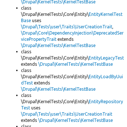
\Drupal\KernelTests\KernelTestBase
class
\Drupal\KernelTests\Core\Entity\
EntityKernelTest
Base
uses
\Drupal\Tests\user\Traits\UserCreationTrait
,
\Drupal\Core\DependencyInjection\DeprecatedSer
vicePropertyTrait
extends
\Drupal\KernelTests\KernelTestBase
class
\Drupal\KernelTests\Core\Entity\
EntityLegacyTest
extends
\Drupal\KernelTests\KernelTestBase
class
\Drupal\KernelTests\Core\Entity\
EntityLoadByUui
dTest
extends
\Drupal\KernelTests\KernelTestBase
class
\Drupal\KernelTests\Core\Entity\
EntityRepository
Test
uses
\Drupal\Tests\user\Traits\UserCreationTrait
extends
\Drupal\KernelTests\KernelTestBase
class