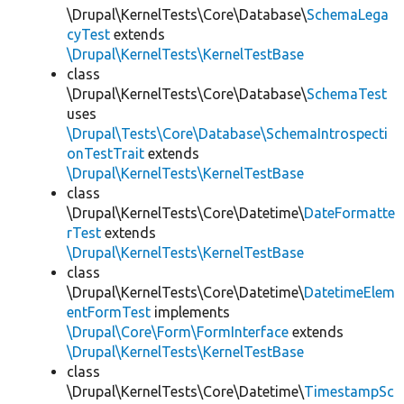
\Drupal\KernelTests\Core\Database\
SchemaLega
cyTest
extends
\Drupal\KernelTests\KernelTestBase
class
\Drupal\KernelTests\Core\Database\
SchemaTest
uses
\Drupal\Tests\Core\Database\SchemaIntrospecti
onTestTrait
extends
\Drupal\KernelTests\KernelTestBase
class
\Drupal\KernelTests\Core\Datetime\
DateFormatte
rTest
extends
\Drupal\KernelTests\KernelTestBase
class
\Drupal\KernelTests\Core\Datetime\
DatetimeElem
entFormTest
implements
\Drupal\Core\Form\FormInterface
extends
\Drupal\KernelTests\KernelTestBase
class
\Drupal\KernelTests\Core\Datetime\
TimestampSc