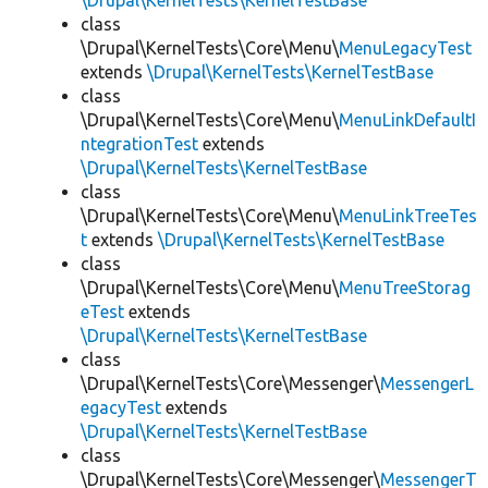
\Drupal\KernelTests\KernelTestBase
class
\Drupal\KernelTests\Core\Menu\
MenuLegacyTest
extends
\Drupal\KernelTests\KernelTestBase
class
\Drupal\KernelTests\Core\Menu\
MenuLinkDefaultI
ntegrationTest
extends
\Drupal\KernelTests\KernelTestBase
class
\Drupal\KernelTests\Core\Menu\
MenuLinkTreeTes
t
extends
\Drupal\KernelTests\KernelTestBase
class
\Drupal\KernelTests\Core\Menu\
MenuTreeStorag
eTest
extends
\Drupal\KernelTests\KernelTestBase
class
\Drupal\KernelTests\Core\Messenger\
MessengerL
egacyTest
extends
\Drupal\KernelTests\KernelTestBase
class
\Drupal\KernelTests\Core\Messenger\
MessengerT