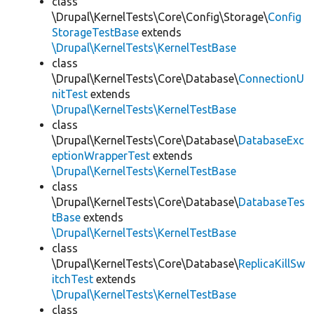
class
\Drupal\KernelTests\Core\Config\Storage\
Config
StorageTestBase
extends
\Drupal\KernelTests\KernelTestBase
class
\Drupal\KernelTests\Core\Database\
ConnectionU
nitTest
extends
\Drupal\KernelTests\KernelTestBase
class
\Drupal\KernelTests\Core\Database\
DatabaseExc
eptionWrapperTest
extends
\Drupal\KernelTests\KernelTestBase
class
\Drupal\KernelTests\Core\Database\
DatabaseTes
tBase
extends
\Drupal\KernelTests\KernelTestBase
class
\Drupal\KernelTests\Core\Database\
ReplicaKillSw
itchTest
extends
\Drupal\KernelTests\KernelTestBase
class