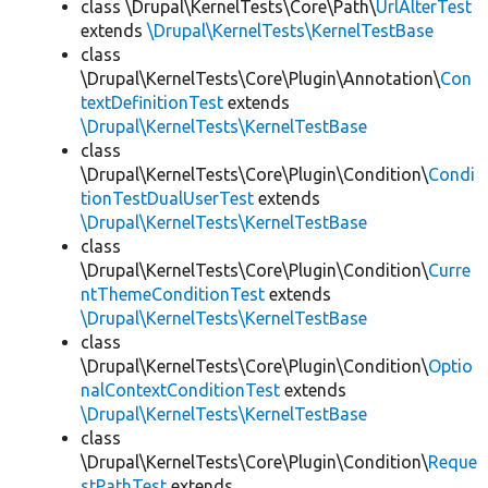
class \Drupal\KernelTests\Core\Path\
UrlAlterTest
extends
\Drupal\KernelTests\KernelTestBase
class
\Drupal\KernelTests\Core\Plugin\Annotation\
Con
textDefinitionTest
extends
\Drupal\KernelTests\KernelTestBase
class
\Drupal\KernelTests\Core\Plugin\Condition\
Condi
tionTestDualUserTest
extends
\Drupal\KernelTests\KernelTestBase
class
\Drupal\KernelTests\Core\Plugin\Condition\
Curre
ntThemeConditionTest
extends
\Drupal\KernelTests\KernelTestBase
class
\Drupal\KernelTests\Core\Plugin\Condition\
Optio
nalContextConditionTest
extends
\Drupal\KernelTests\KernelTestBase
class
\Drupal\KernelTests\Core\Plugin\Condition\
Reque
stPathTest
extends