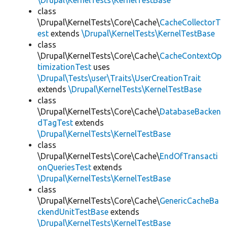
\Drupal\KernelTests\KernelTestBase
class
\Drupal\KernelTests\Core\Cache\
CacheCollectorT
est
extends
\Drupal\KernelTests\KernelTestBase
class
\Drupal\KernelTests\Core\Cache\
CacheContextOp
timizationTest
uses
\Drupal\Tests\user\Traits\UserCreationTrait
extends
\Drupal\KernelTests\KernelTestBase
class
\Drupal\KernelTests\Core\Cache\
DatabaseBacken
dTagTest
extends
\Drupal\KernelTests\KernelTestBase
class
\Drupal\KernelTests\Core\Cache\
EndOfTransacti
onQueriesTest
extends
\Drupal\KernelTests\KernelTestBase
class
\Drupal\KernelTests\Core\Cache\
GenericCacheBa
ckendUnitTestBase
extends
\Drupal\KernelTests\KernelTestBase