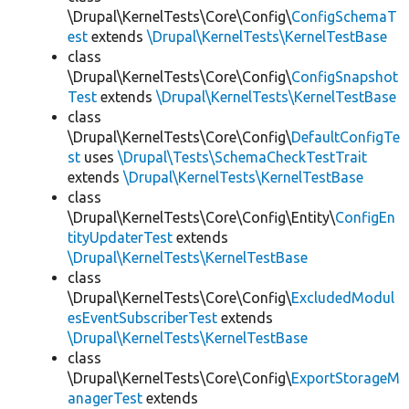
\Drupal\KernelTests\Core\Config\
ConfigSchemaT
est
extends
\Drupal\KernelTests\KernelTestBase
class
\Drupal\KernelTests\Core\Config\
ConfigSnapshot
Test
extends
\Drupal\KernelTests\KernelTestBase
class
\Drupal\KernelTests\Core\Config\
DefaultConfigTe
st
uses
\Drupal\Tests\SchemaCheckTestTrait
extends
\Drupal\KernelTests\KernelTestBase
class
\Drupal\KernelTests\Core\Config\Entity\
ConfigEn
tityUpdaterTest
extends
\Drupal\KernelTests\KernelTestBase
class
\Drupal\KernelTests\Core\Config\
ExcludedModul
esEventSubscriberTest
extends
\Drupal\KernelTests\KernelTestBase
class
\Drupal\KernelTests\Core\Config\
ExportStorageM
anagerTest
extends