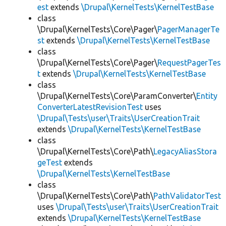
est
extends
\Drupal\KernelTests\KernelTestBase
class
\Drupal\KernelTests\Core\Pager\
PagerManagerTe
st
extends
\Drupal\KernelTests\KernelTestBase
class
\Drupal\KernelTests\Core\Pager\
RequestPagerTes
t
extends
\Drupal\KernelTests\KernelTestBase
class
\Drupal\KernelTests\Core\ParamConverter\
Entity
ConverterLatestRevisionTest
uses
\Drupal\Tests\user\Traits\UserCreationTrait
extends
\Drupal\KernelTests\KernelTestBase
class
\Drupal\KernelTests\Core\Path\
LegacyAliasStora
geTest
extends
\Drupal\KernelTests\KernelTestBase
class
\Drupal\KernelTests\Core\Path\
PathValidatorTest
uses
\Drupal\Tests\user\Traits\UserCreationTrait
extends
\Drupal\KernelTests\KernelTestBase