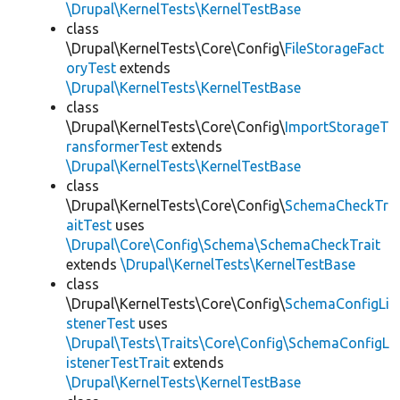
\Drupal\KernelTests\KernelTestBase
class
\Drupal\KernelTests\Core\Config\
FileStorageFact
oryTest
extends
\Drupal\KernelTests\KernelTestBase
class
\Drupal\KernelTests\Core\Config\
ImportStorageT
ransformerTest
extends
\Drupal\KernelTests\KernelTestBase
class
\Drupal\KernelTests\Core\Config\
SchemaCheckTr
aitTest
uses
\Drupal\Core\Config\Schema\SchemaCheckTrait
extends
\Drupal\KernelTests\KernelTestBase
class
\Drupal\KernelTests\Core\Config\
SchemaConfigLi
stenerTest
uses
\Drupal\Tests\Traits\Core\Config\SchemaConfigL
istenerTestTrait
extends
\Drupal\KernelTests\KernelTestBase