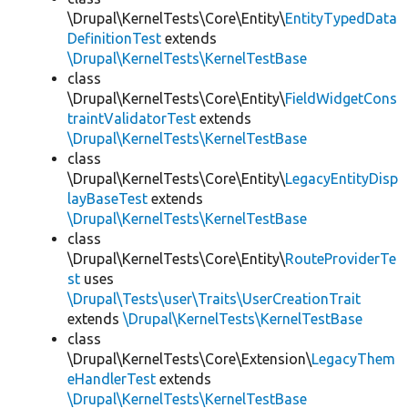
\Drupal\KernelTests\Core\Entity\
EntityTypedData
DefinitionTest
extends
\Drupal\KernelTests\KernelTestBase
class
\Drupal\KernelTests\Core\Entity\
FieldWidgetCons
traintValidatorTest
extends
\Drupal\KernelTests\KernelTestBase
class
\Drupal\KernelTests\Core\Entity\
LegacyEntityDisp
layBaseTest
extends
\Drupal\KernelTests\KernelTestBase
class
\Drupal\KernelTests\Core\Entity\
RouteProviderTe
st
uses
\Drupal\Tests\user\Traits\UserCreationTrait
extends
\Drupal\KernelTests\KernelTestBase
class
\Drupal\KernelTests\Core\Extension\
LegacyThem
eHandlerTest
extends
\Drupal\KernelTests\KernelTestBase