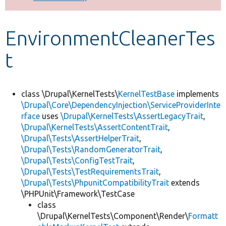
Develop for Drupal
EnvironmentCleanerTes
t
class \Drupal\KernelTests\
KernelTestBase
implements
\Drupal\Core\DependencyInjection\ServiceProviderInte
rface
uses
\Drupal\KernelTests\AssertLegacyTrait
,
\Drupal\KernelTests\AssertContentTrait
,
\Drupal\Tests\AssertHelperTrait
,
\Drupal\Tests\RandomGeneratorTrait
,
\Drupal\Tests\ConfigTestTrait
,
\Drupal\Tests\TestRequirementsTrait
,
\Drupal\Tests\PhpunitCompatibilityTrait
extends
\PHPUnit\Framework\TestCase
class
\Drupal\KernelTests\Component\Render\
Formatt