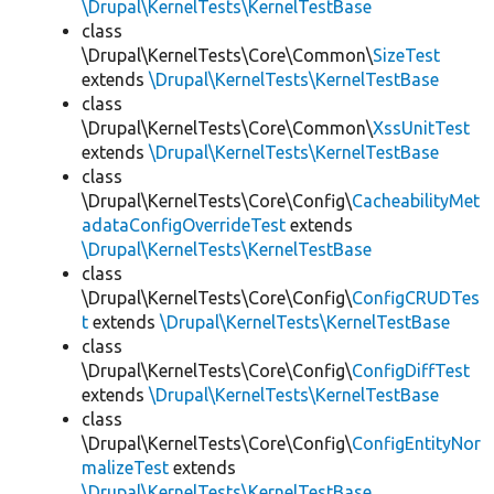
\Drupal\KernelTests\KernelTestBase
class
\Drupal\KernelTests\Core\Common\
SizeTest
extends
\Drupal\KernelTests\KernelTestBase
class
\Drupal\KernelTests\Core\Common\
XssUnitTest
extends
\Drupal\KernelTests\KernelTestBase
class
\Drupal\KernelTests\Core\Config\
CacheabilityMet
adataConfigOverrideTest
extends
\Drupal\KernelTests\KernelTestBase
class
\Drupal\KernelTests\Core\Config\
ConfigCRUDTes
t
extends
\Drupal\KernelTests\KernelTestBase
class
\Drupal\KernelTests\Core\Config\
ConfigDiffTest
extends
\Drupal\KernelTests\KernelTestBase
class
\Drupal\KernelTests\Core\Config\
ConfigEntityNor
malizeTest
extends
\Drupal\KernelTests\KernelTestBase