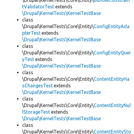
\Drupal\KernelTests\Core\Entity\
BundleConstrain
tValidatorTest
extends
\Drupal\KernelTests\KernelTestBase
class
\Drupal\KernelTests\Core\Entity\
ConfigEntityAda
pterTest
extends
\Drupal\KernelTests\KernelTestBase
class
\Drupal\KernelTests\Core\Entity\
ConfigEntityQuer
yTest
extends
\Drupal\KernelTests\KernelTestBase
class
\Drupal\KernelTests\Core\Entity\
ContentEntityHa
sChangesTest
extends
\Drupal\KernelTests\KernelTestBase
class
\Drupal\KernelTests\Core\Entity\
ContentEntityNul
lStorageTest
extends
\Drupal\KernelTests\KernelTestBase
class
\Drupal\KernelTests\Core\Entity\
ContentEntitySto