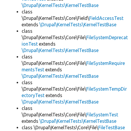
\Drupal\KernelTests\KernelTestBase
class
\Drupal\KernelTests\Core\Field\
FieldAccessTest
extends
\Drupal\KernelTests\KernelTestBase
class
\Drupal\KernelTests\Core\File\
FileSystemDeprecat
ionTest
extends
\Drupal\KernelTests\KernelTestBase
class
\Drupal\KernelTests\Core\File\
FileSystemRequire
mentsTest
extends
\Drupal\KernelTests\KernelTestBase
class
\Drupal\KernelTests\Core\File\
FileSystemTempDir
ectoryTest
extends
\Drupal\KernelTests\KernelTestBase
class
\Drupal\KernelTests\Core\File\
FileSystemTest
extends
\Drupal\KernelTests\KernelTestBase
class \Drupal\KernelTests\Core\File\
FileTestBase