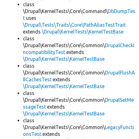
class
\Drupal\KernelTests\Core\Command\
DbDumpTes
t
uses
\Drupal\Tests\Traits\Core\PathAliasTestTrait
extends
\Drupal\KernelTests\KernelTestBase
class
\Drupal\KernelTests\Core\Common\
DrupalCheckI
ncompatibilityTest
extends
\Drupal\KernelTests\KernelTestBase
class
\Drupal\KernelTests\Core\Common\
DrupalFlushA
llCachesTest
extends
\Drupal\KernelTests\KernelTestBase
class
\Drupal\KernelTests\Core\Common\
DrupalSetMe
ssageTest
extends
\Drupal\KernelTests\KernelTestBase
class
\Drupal\KernelTests\Core\Common\
LegacyFuncti
onsTest
extends