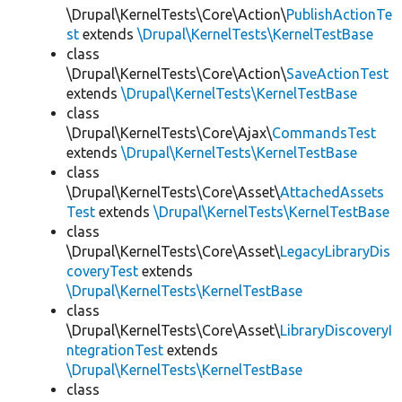
\Drupal\KernelTests\Core\Action\
PublishActionTe
st
extends
\Drupal\KernelTests\KernelTestBase
class
\Drupal\KernelTests\Core\Action\
SaveActionTest
extends
\Drupal\KernelTests\KernelTestBase
class
\Drupal\KernelTests\Core\Ajax\
CommandsTest
extends
\Drupal\KernelTests\KernelTestBase
class
\Drupal\KernelTests\Core\Asset\
AttachedAssets
Test
extends
\Drupal\KernelTests\KernelTestBase
class
\Drupal\KernelTests\Core\Asset\
LegacyLibraryDis
coveryTest
extends
\Drupal\KernelTests\KernelTestBase
class
\Drupal\KernelTests\Core\Asset\
LibraryDiscoveryI
ntegrationTest
extends
\Drupal\KernelTests\KernelTestBase
class