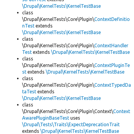
\Drupal\KernelTests\KernelTestBase
class
\Drupal\KernelTests\Core\Plugin\
ContextDefinitio
nTest
extends
\Drupal\KernelTests\KernelTestBase
class
\Drupal\KernelTests\Core\Plugin\
ContextHandler
Test
extends
\Drupal\KernelTests\KernelTestBase
class
\Drupal\KernelTests\Core\Plugin\
ContextPluginTe
st
extends
\Drupal\KernelTests\KernelTestBase
class
\Drupal\KernelTests\Core\Plugin\
ContextTypedDa
taTest
extends
\Drupal\KernelTests\KernelTestBase
class
\Drupal\KernelTests\Core\Plugin\Context\
Context
AwarePluginBaseTest
uses
\Drupal\Tests\Traits\ExpectDeprecationTrait
extends
\Drupal\KernelTests\KernelTestBase