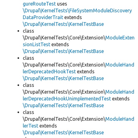
gureRouteTest
uses
\Drupal\KernelTests\FileSystemModuleDiscovery
DataProviderTrait
extends
\Drupal\KernelTests\KernelTestBase
class
\Drupal\KernelTests\Core\Extension\
ModuleExten
sionListTest
extends
\Drupal\KernelTests\KernelTestBase
class
\Drupal\KernelTests\Core\Extension\
ModuleHand
lerDeprecatedHookTest
extends
\Drupal\KernelTests\KernelTestBase
class
\Drupal\KernelTests\Core\Extension\
ModuleHand
lerDeprecatedHookUnimplementedTest
extends
\Drupal\KernelTests\KernelTestBase
class
\Drupal\KernelTests\Core\Extension\
ModuleHand
lerTest
extends
\Drupal\KernelTests\KernelTestBase