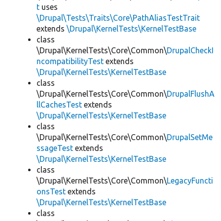
t
uses
\Drupal\Tests\Traits\Core\PathAliasTestTrait
extends
\Drupal\KernelTests\KernelTestBase
class
\Drupal\KernelTests\Core\Common\
DrupalCheckI
ncompatibilityTest
extends
\Drupal\KernelTests\KernelTestBase
class
\Drupal\KernelTests\Core\Common\
DrupalFlushA
llCachesTest
extends
\Drupal\KernelTests\KernelTestBase
class
\Drupal\KernelTests\Core\Common\
DrupalSetMe
ssageTest
extends
\Drupal\KernelTests\KernelTestBase
class
\Drupal\KernelTests\Core\Common\
LegacyFuncti
onsTest
extends
\Drupal\KernelTests\KernelTestBase
class