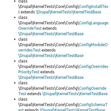
class
\Drupal\KernelTests\Core\Config\
ConfigInstallTes
t
extends
\Drupal\KernelTests\KernelTestBase
class
\Drupal\KernelTests\Core\Config\
ConfigLanguage
OverrideTest
extends
\Drupal\KernelTests\KernelTestBase
class
\Drupal\KernelTests\Core\Config\
ConfigModuleO
verridesTest
extends
\Drupal\KernelTests\KernelTestBase
class
\Drupal\KernelTests\Core\Config\
ConfigOverrides
PriorityTest
extends
\Drupal\KernelTests\KernelTestBase
class
\Drupal\KernelTests\Core\Config\
ConfigOverride
Test
extends
\Drupal\KernelTests\KernelTestBase
class
\Drupal\KernelTests\Core\Config\
ConfigSchemaT
est
extends
\Drupal\KernelTests\KernelTestBase