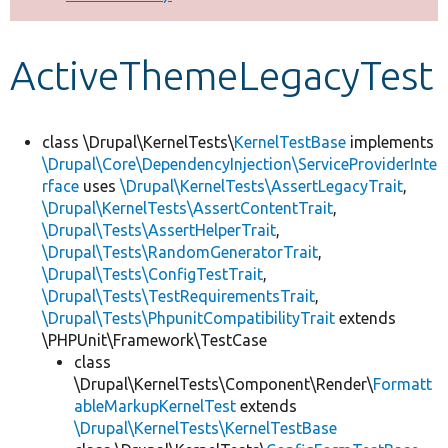
Develop for Drupal
ActiveThemeLegacyTest
class \Drupal\KernelTests\
KernelTestBase
implements
\Drupal\Core\DependencyInjection\ServiceProviderInte
rface
uses
\Drupal\KernelTests\AssertLegacyTrait
,
\Drupal\KernelTests\AssertContentTrait
,
\Drupal\Tests\AssertHelperTrait
,
\Drupal\Tests\RandomGeneratorTrait
,
\Drupal\Tests\ConfigTestTrait
,
\Drupal\Tests\TestRequirementsTrait
,
\Drupal\Tests\PhpunitCompatibilityTrait
extends
\PHPUnit\Framework\TestCase
class
\Drupal\KernelTests\Component\Render\
Formatt
ableMarkupKernelTest
extends
\Drupal\KernelTests\KernelTestBase