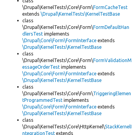
class
\Drupal\KernelTests\Core\Form\
FormCacheTest
extends
\Drupal\KernelTests\KernelTestBase
class
\Drupal\KernelTests\Core\Form\
FormDefaultHan
dlersTest
implements
\Drupal\Core\Form\FormInterface
extends
\Drupal\KernelTests\KernelTestBase
class
\Drupal\KernelTests\Core\Form\
FormValidationM
essageOrderTest
implements
\Drupal\Core\Form\FormInterface
extends
\Drupal\KernelTests\KernelTestBase
class
\Drupal\KernelTests\Core\Form\
TriggeringElemen
tProgrammedTest
implements
\Drupal\Core\Form\FormInterface
extends
\Drupal\KernelTests\KernelTestBase
class
\Drupal\KernelTests\Core\HttpKernel\
StackKernelI
ntegrationTest
extends