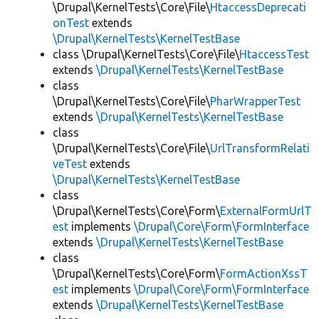
\Drupal\KernelTests\Core\File\
HtaccessDeprecati
onTest
extends
\Drupal\KernelTests\KernelTestBase
class \Drupal\KernelTests\Core\File\
HtaccessTest
extends
\Drupal\KernelTests\KernelTestBase
class
\Drupal\KernelTests\Core\File\
PharWrapperTest
extends
\Drupal\KernelTests\KernelTestBase
class
\Drupal\KernelTests\Core\File\
UrlTransformRelati
veTest
extends
\Drupal\KernelTests\KernelTestBase
class
\Drupal\KernelTests\Core\Form\
ExternalFormUrlT
est
implements
\Drupal\Core\Form\FormInterface
extends
\Drupal\KernelTests\KernelTestBase
class
\Drupal\KernelTests\Core\Form\
FormActionXssT
est
implements
\Drupal\Core\Form\FormInterface
extends
\Drupal\KernelTests\KernelTestBase