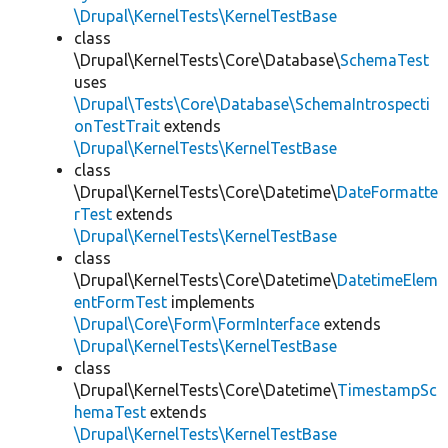
\Drupal\KernelTests\KernelTestBase
class
\Drupal\KernelTests\Core\Database\
SchemaTest
uses
\Drupal\Tests\Core\Database\SchemaIntrospecti
onTestTrait
extends
\Drupal\KernelTests\KernelTestBase
class
\Drupal\KernelTests\Core\Datetime\
DateFormatte
rTest
extends
\Drupal\KernelTests\KernelTestBase
class
\Drupal\KernelTests\Core\Datetime\
DatetimeElem
entFormTest
implements
\Drupal\Core\Form\FormInterface
extends
\Drupal\KernelTests\KernelTestBase
class
\Drupal\KernelTests\Core\Datetime\
TimestampSc
hemaTest
extends
\Drupal\KernelTests\KernelTestBase