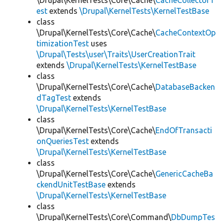
\Drupal\KernelTests\Core\Cache\
CacheCollectorT
est
extends
\Drupal\KernelTests\KernelTestBase
class
\Drupal\KernelTests\Core\Cache\
CacheContextOp
timizationTest
uses
\Drupal\Tests\user\Traits\UserCreationTrait
extends
\Drupal\KernelTests\KernelTestBase
class
\Drupal\KernelTests\Core\Cache\
DatabaseBacken
dTagTest
extends
\Drupal\KernelTests\KernelTestBase
class
\Drupal\KernelTests\Core\Cache\
EndOfTransacti
onQueriesTest
extends
\Drupal\KernelTests\KernelTestBase
class
\Drupal\KernelTests\Core\Cache\
GenericCacheBa
ckendUnitTestBase
extends
\Drupal\KernelTests\KernelTestBase
class
\Drupal\KernelTests\Core\Command\
DbDumpTes