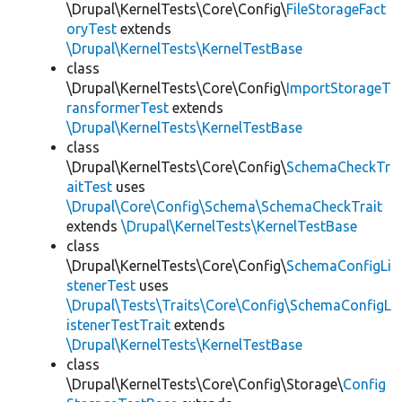
\Drupal\KernelTests\Core\Config\
FileStorageFact
oryTest
extends
\Drupal\KernelTests\KernelTestBase
class
\Drupal\KernelTests\Core\Config\
ImportStorageT
ransformerTest
extends
\Drupal\KernelTests\KernelTestBase
class
\Drupal\KernelTests\Core\Config\
SchemaCheckTr
aitTest
uses
\Drupal\Core\Config\Schema\SchemaCheckTrait
extends
\Drupal\KernelTests\KernelTestBase
class
\Drupal\KernelTests\Core\Config\
SchemaConfigLi
stenerTest
uses
\Drupal\Tests\Traits\Core\Config\SchemaConfigL
istenerTestTrait
extends
\Drupal\KernelTests\KernelTestBase
class
\Drupal\KernelTests\Core\Config\Storage\
Config