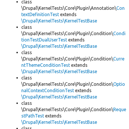
class
\Drupal\KernelTests\Core\Plugin\Annotation\
Con
textDefinitionTest
extends
\Drupal\KernelTests\KernelTestBase
class
\Drupal\KernelTests\Core\Plugin\Condition\
Condi
tionTestDualUserTest
extends
\Drupal\KernelTests\KernelTestBase
class
\Drupal\KernelTests\Core\Plugin\Condition\
Curre
ntThemeConditionTest
extends
\Drupal\KernelTests\KernelTestBase
class
\Drupal\KernelTests\Core\Plugin\Condition\
Optio
nalContextConditionTest
extends
\Drupal\KernelTests\KernelTestBase
class
\Drupal\KernelTests\Core\Plugin\Condition\
Reque
stPathTest
extends
\Drupal\KernelTests\KernelTestBase
class