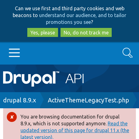
Skip
Skip
Can we use first and third party cookies and web
to
to
beacons to
understand our audience, and to tailor
main
search
promotions you see
?
content
Yes, please
No, do not track me
Search
Main
Go to Drupal.org
navigation
Drupal 7
Breadcrumb
drupal 8.9.x
ActiveThemeLegacyTest.php
Drupal 8+
You are browsing documentation for drupal
Error
8.9.x, which is not supported anymore.
Read the
message
updated version of this page for drupal 11.x (the
Other projects
latest version).