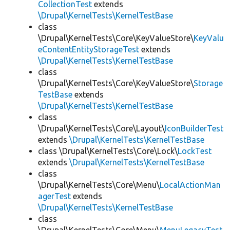
CollectionTest
extends
\Drupal\KernelTests\KernelTestBase
class
\Drupal\KernelTests\Core\KeyValueStore\
KeyValu
eContentEntityStorageTest
extends
\Drupal\KernelTests\KernelTestBase
class
\Drupal\KernelTests\Core\KeyValueStore\
Storage
TestBase
extends
\Drupal\KernelTests\KernelTestBase
class
\Drupal\KernelTests\Core\Layout\
IconBuilderTest
extends
\Drupal\KernelTests\KernelTestBase
class \Drupal\KernelTests\Core\Lock\
LockTest
extends
\Drupal\KernelTests\KernelTestBase
class
\Drupal\KernelTests\Core\Menu\
LocalActionMan
agerTest
extends
\Drupal\KernelTests\KernelTestBase
class