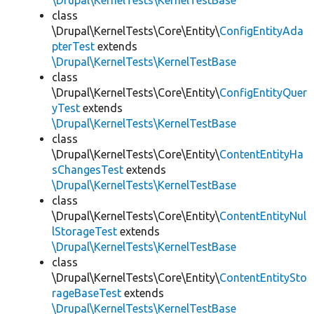
\Drupal\KernelTests\KernelTestBase
class
\Drupal\KernelTests\Core\Entity\
ConfigEntityAda
pterTest
extends
\Drupal\KernelTests\KernelTestBase
class
\Drupal\KernelTests\Core\Entity\
ConfigEntityQuer
yTest
extends
\Drupal\KernelTests\KernelTestBase
class
\Drupal\KernelTests\Core\Entity\
ContentEntityHa
sChangesTest
extends
\Drupal\KernelTests\KernelTestBase
class
\Drupal\KernelTests\Core\Entity\
ContentEntityNul
lStorageTest
extends
\Drupal\KernelTests\KernelTestBase
class
\Drupal\KernelTests\Core\Entity\
ContentEntitySto
rageBaseTest
extends
\Drupal\KernelTests\KernelTestBase