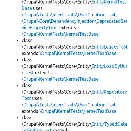
\Drupal\KernelTests\Core\Entity\
EntityKernelTest
Base
uses
\Drupal\Tests\user\Traits\UserCreationTrait
,
\Drupal\Core\DependencyInjection\DeprecatedSer
vicePropertyTrait
extends
\Drupal\KernelTests\KernelTestBase
class
\Drupal\KernelTests\Core\Entity\
EntityLegacyTest
extends
\Drupal\KernelTests\KernelTestBase
class
\Drupal\KernelTests\Core\Entity\
EntityLoadByUui
dTest
extends
\Drupal\KernelTests\KernelTestBase
class
\Drupal\KernelTests\Core\Entity\
EntityRepository
Test
uses
\Drupal\Tests\user\Traits\UserCreationTrait
extends
\Drupal\KernelTests\KernelTestBase
class
\Drupal\KernelTests\Core\Entity\
EntityTypedData
DefinitionTest
extends