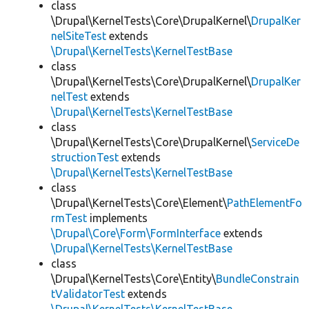
class
\Drupal\KernelTests\Core\DrupalKernel\
DrupalKer
nelSiteTest
extends
\Drupal\KernelTests\KernelTestBase
class
\Drupal\KernelTests\Core\DrupalKernel\
DrupalKer
nelTest
extends
\Drupal\KernelTests\KernelTestBase
class
\Drupal\KernelTests\Core\DrupalKernel\
ServiceDe
structionTest
extends
\Drupal\KernelTests\KernelTestBase
class
\Drupal\KernelTests\Core\Element\
PathElementFo
rmTest
implements
\Drupal\Core\Form\FormInterface
extends
\Drupal\KernelTests\KernelTestBase
class
\Drupal\KernelTests\Core\Entity\
BundleConstrain
tValidatorTest
extends