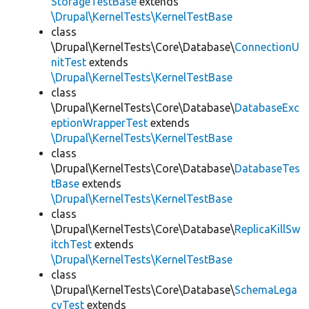
StorageTestBase
extends
\Drupal\KernelTests\KernelTestBase
class
\Drupal\KernelTests\Core\Database\
ConnectionU
nitTest
extends
\Drupal\KernelTests\KernelTestBase
class
\Drupal\KernelTests\Core\Database\
DatabaseExc
eptionWrapperTest
extends
\Drupal\KernelTests\KernelTestBase
class
\Drupal\KernelTests\Core\Database\
DatabaseTes
tBase
extends
\Drupal\KernelTests\KernelTestBase
class
\Drupal\KernelTests\Core\Database\
ReplicaKillSw
itchTest
extends
\Drupal\KernelTests\KernelTestBase
class
\Drupal\KernelTests\Core\Database\
SchemaLega
cyTest
extends