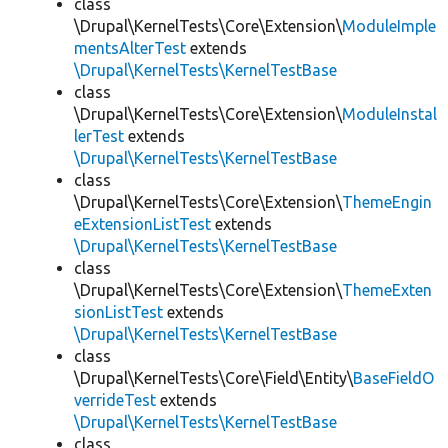
class
\Drupal\KernelTests\Core\Extension\
ModuleImple
mentsAlterTest
extends
\Drupal\KernelTests\KernelTestBase
class
\Drupal\KernelTests\Core\Extension\
ModuleInstal
lerTest
extends
\Drupal\KernelTests\KernelTestBase
class
\Drupal\KernelTests\Core\Extension\
ThemeEngin
eExtensionListTest
extends
\Drupal\KernelTests\KernelTestBase
class
\Drupal\KernelTests\Core\Extension\
ThemeExten
sionListTest
extends
\Drupal\KernelTests\KernelTestBase
class
\Drupal\KernelTests\Core\Field\Entity\
BaseFieldO
verrideTest
extends
\Drupal\KernelTests\KernelTestBase
class