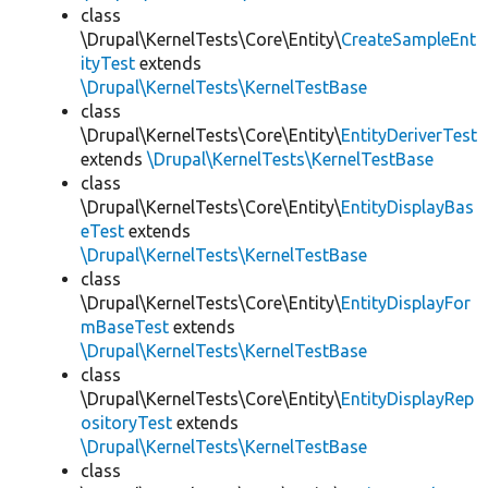
class
\Drupal\KernelTests\Core\Entity\
CreateSampleEnt
ityTest
extends
\Drupal\KernelTests\KernelTestBase
class
\Drupal\KernelTests\Core\Entity\
EntityDeriverTest
extends
\Drupal\KernelTests\KernelTestBase
class
\Drupal\KernelTests\Core\Entity\
EntityDisplayBas
eTest
extends
\Drupal\KernelTests\KernelTestBase
class
\Drupal\KernelTests\Core\Entity\
EntityDisplayFor
mBaseTest
extends
\Drupal\KernelTests\KernelTestBase
class
\Drupal\KernelTests\Core\Entity\
EntityDisplayRep
ositoryTest
extends
\Drupal\KernelTests\KernelTestBase
class