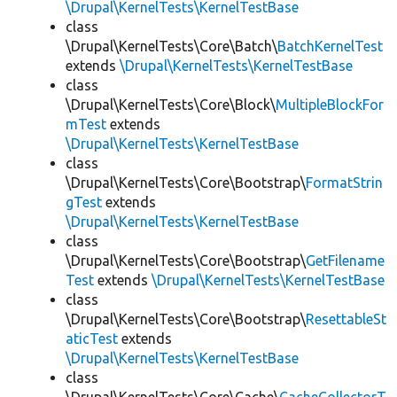
\Drupal\KernelTests\KernelTestBase
class
\Drupal\KernelTests\Core\Batch\
BatchKernelTest
extends
\Drupal\KernelTests\KernelTestBase
class
\Drupal\KernelTests\Core\Block\
MultipleBlockFor
mTest
extends
\Drupal\KernelTests\KernelTestBase
class
\Drupal\KernelTests\Core\Bootstrap\
FormatStrin
gTest
extends
\Drupal\KernelTests\KernelTestBase
class
\Drupal\KernelTests\Core\Bootstrap\
GetFilename
Test
extends
\Drupal\KernelTests\KernelTestBase
class
\Drupal\KernelTests\Core\Bootstrap\
ResettableSt
aticTest
extends
\Drupal\KernelTests\KernelTestBase
class