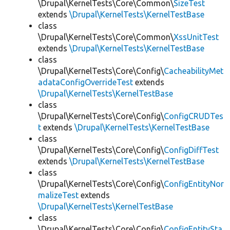
\Drupal\KernelTests\Core\Common\
SizeTest
extends
\Drupal\KernelTests\KernelTestBase
class
\Drupal\KernelTests\Core\Common\
XssUnitTest
extends
\Drupal\KernelTests\KernelTestBase
class
\Drupal\KernelTests\Core\Config\
CacheabilityMet
adataConfigOverrideTest
extends
\Drupal\KernelTests\KernelTestBase
class
\Drupal\KernelTests\Core\Config\
ConfigCRUDTes
t
extends
\Drupal\KernelTests\KernelTestBase
class
\Drupal\KernelTests\Core\Config\
ConfigDiffTest
extends
\Drupal\KernelTests\KernelTestBase
class
\Drupal\KernelTests\Core\Config\
ConfigEntityNor
malizeTest
extends
\Drupal\KernelTests\KernelTestBase
class
\Drupal\KernelTests\Core\Config\
ConfigEntitySta