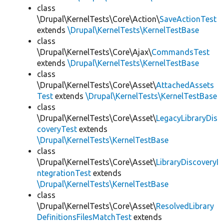
class
\Drupal\KernelTests\Core\Action\
SaveActionTest
extends
\Drupal\KernelTests\KernelTestBase
class
\Drupal\KernelTests\Core\Ajax\
CommandsTest
extends
\Drupal\KernelTests\KernelTestBase
class
\Drupal\KernelTests\Core\Asset\
AttachedAssets
Test
extends
\Drupal\KernelTests\KernelTestBase
class
\Drupal\KernelTests\Core\Asset\
LegacyLibraryDis
coveryTest
extends
\Drupal\KernelTests\KernelTestBase
class
\Drupal\KernelTests\Core\Asset\
LibraryDiscoveryI
ntegrationTest
extends
\Drupal\KernelTests\KernelTestBase
class
\Drupal\KernelTests\Core\Asset\
ResolvedLibrary
DefinitionsFilesMatchTest
extends