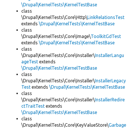
\Drupal\KernelTests\KernelTestBase
class
\Drupal\KernelTests\Core\Http\
LinkRelationsTest
extends
\Drupal\KernelTests\KernelTestBase
class
\Drupal\KernelTests\Core\Image\
ToolkitGdTest
extends
\Drupal\KernelTests\KernelTestBase
class
\Drupal\KernelTests\Core\Installer\
InstallerLangu
ageTest
extends
\Drupal\KernelTests\KernelTestBase
class
\Drupal\KernelTests\Core\Installer\
InstallerLegacy
Test
extends
\Drupal\KernelTests\KernelTestBase
class
\Drupal\KernelTests\Core\Installer\
InstallerRedire
ctTraitTest
extends
\Drupal\KernelTests\KernelTestBase
class
\Drupal\KernelTests\Core\KeyValueStore\
Garbage