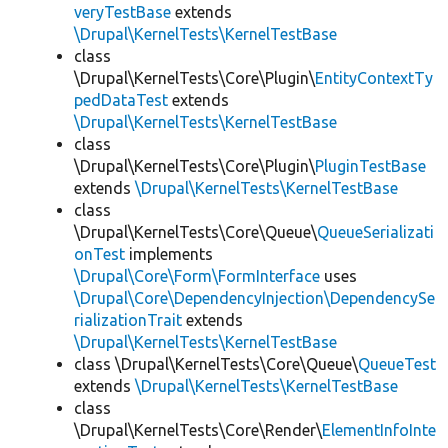
veryTestBase
extends
\Drupal\KernelTests\KernelTestBase
class
\Drupal\KernelTests\Core\Plugin\
EntityContextTy
pedDataTest
extends
\Drupal\KernelTests\KernelTestBase
class
\Drupal\KernelTests\Core\Plugin\
PluginTestBase
extends
\Drupal\KernelTests\KernelTestBase
class
\Drupal\KernelTests\Core\Queue\
QueueSerializati
onTest
implements
\Drupal\Core\Form\FormInterface
uses
\Drupal\Core\DependencyInjection\DependencySe
rializationTrait
extends
\Drupal\KernelTests\KernelTestBase
class \Drupal\KernelTests\Core\Queue\
QueueTest
extends
\Drupal\KernelTests\KernelTestBase
class
\Drupal\KernelTests\Core\Render\
ElementInfoInte