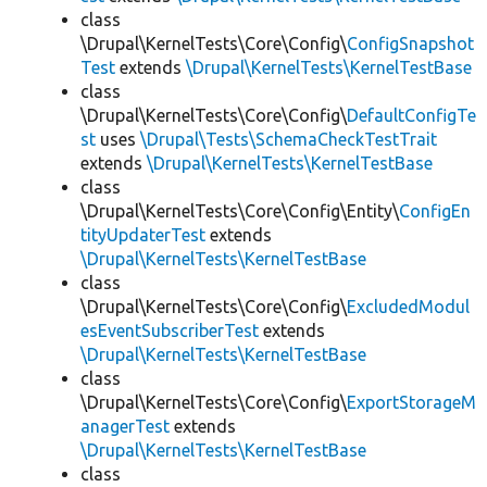
class
\Drupal\KernelTests\Core\Config\
ConfigSnapshot
Test
extends
\Drupal\KernelTests\KernelTestBase
class
\Drupal\KernelTests\Core\Config\
DefaultConfigTe
st
uses
\Drupal\Tests\SchemaCheckTestTrait
extends
\Drupal\KernelTests\KernelTestBase
class
\Drupal\KernelTests\Core\Config\Entity\
ConfigEn
tityUpdaterTest
extends
\Drupal\KernelTests\KernelTestBase
class
\Drupal\KernelTests\Core\Config\
ExcludedModul
esEventSubscriberTest
extends
\Drupal\KernelTests\KernelTestBase
class
\Drupal\KernelTests\Core\Config\
ExportStorageM
anagerTest
extends
\Drupal\KernelTests\KernelTestBase
class