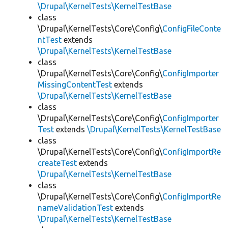
\Drupal\KernelTests\KernelTestBase
class
\Drupal\KernelTests\Core\Config\
ConfigFileConte
ntTest
extends
\Drupal\KernelTests\KernelTestBase
class
\Drupal\KernelTests\Core\Config\
ConfigImporter
MissingContentTest
extends
\Drupal\KernelTests\KernelTestBase
class
\Drupal\KernelTests\Core\Config\
ConfigImporter
Test
extends
\Drupal\KernelTests\KernelTestBase
class
\Drupal\KernelTests\Core\Config\
ConfigImportRe
createTest
extends
\Drupal\KernelTests\KernelTestBase
class
\Drupal\KernelTests\Core\Config\
ConfigImportRe
nameValidationTest
extends
\Drupal\KernelTests\KernelTestBase