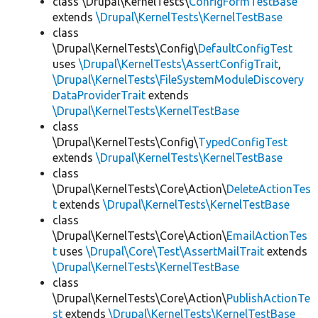
class \Drupal\KernelTests\
ConfigFormTestBase
extends
\Drupal\KernelTests\KernelTestBase
class
\Drupal\KernelTests\Config\
DefaultConfigTest
uses
\Drupal\KernelTests\AssertConfigTrait
,
\Drupal\KernelTests\FileSystemModuleDiscovery
DataProviderTrait
extends
\Drupal\KernelTests\KernelTestBase
class
\Drupal\KernelTests\Config\
TypedConfigTest
extends
\Drupal\KernelTests\KernelTestBase
class
\Drupal\KernelTests\Core\Action\
DeleteActionTes
t
extends
\Drupal\KernelTests\KernelTestBase
class
\Drupal\KernelTests\Core\Action\
EmailActionTes
t
uses
\Drupal\Core\Test\AssertMailTrait
extends
\Drupal\KernelTests\KernelTestBase
class
\Drupal\KernelTests\Core\Action\
PublishActionTe
st
extends
\Drupal\KernelTests\KernelTestBase