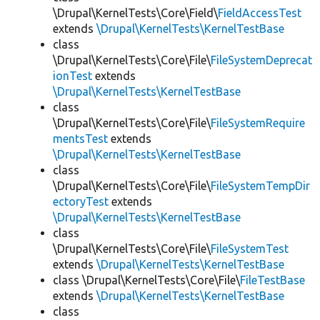
\Drupal\KernelTests\Core\Field\
FieldAccessTest
extends
\Drupal\KernelTests\KernelTestBase
class
\Drupal\KernelTests\Core\File\
FileSystemDeprecat
ionTest
extends
\Drupal\KernelTests\KernelTestBase
class
\Drupal\KernelTests\Core\File\
FileSystemRequire
mentsTest
extends
\Drupal\KernelTests\KernelTestBase
class
\Drupal\KernelTests\Core\File\
FileSystemTempDir
ectoryTest
extends
\Drupal\KernelTests\KernelTestBase
class
\Drupal\KernelTests\Core\File\
FileSystemTest
extends
\Drupal\KernelTests\KernelTestBase
class \Drupal\KernelTests\Core\File\
FileTestBase
extends
\Drupal\KernelTests\KernelTestBase
class