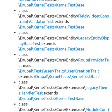
\Drupal\KernelTests\KernelTestBase
class
\Drupal\KernelTests\Core\Entity\
FieldWidgetCons
traintValidatorTest
extends
\Drupal\KernelTests\KernelTestBase
class
\Drupal\KernelTests\Core\Entity\
LegacyEntityDisp
layBaseTest
extends
\Drupal\KernelTests\KernelTestBase
class
\Drupal\KernelTests\Core\Entity\
RouteProviderTe
st
uses
\Drupal\Tests\user\Traits\UserCreationTrait
extends
\Drupal\KernelTests\KernelTestBase
class
\Drupal\KernelTests\Core\Extension\
LegacyThem
eHandlerTest
extends
\Drupal\KernelTests\KernelTestBase
class
\Drupal\KernelTests\Core\Extension\
ModuleConfi