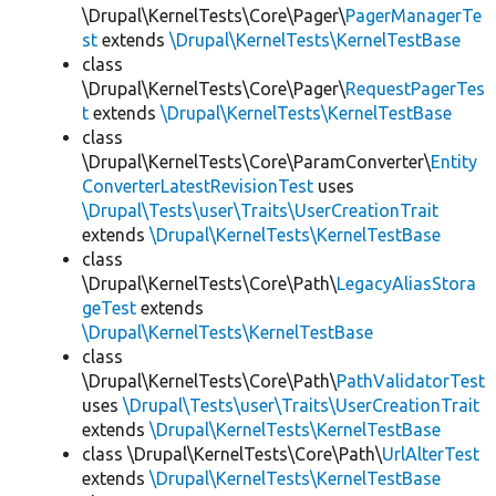
\Drupal\KernelTests\Core\Pager\
PagerManagerTe
st
extends
\Drupal\KernelTests\KernelTestBase
class
\Drupal\KernelTests\Core\Pager\
RequestPagerTes
t
extends
\Drupal\KernelTests\KernelTestBase
class
\Drupal\KernelTests\Core\ParamConverter\
Entity
ConverterLatestRevisionTest
uses
\Drupal\Tests\user\Traits\UserCreationTrait
extends
\Drupal\KernelTests\KernelTestBase
class
\Drupal\KernelTests\Core\Path\
LegacyAliasStora
geTest
extends
\Drupal\KernelTests\KernelTestBase
class
\Drupal\KernelTests\Core\Path\
PathValidatorTest
uses
\Drupal\Tests\user\Traits\UserCreationTrait
extends
\Drupal\KernelTests\KernelTestBase
class \Drupal\KernelTests\Core\Path\
UrlAlterTest
extends
\Drupal\KernelTests\KernelTestBase