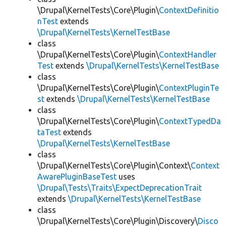
\Drupal\KernelTests\Core\Plugin\
ContextDefinitio
nTest
extends
\Drupal\KernelTests\KernelTestBase
class
\Drupal\KernelTests\Core\Plugin\
ContextHandler
Test
extends
\Drupal\KernelTests\KernelTestBase
class
\Drupal\KernelTests\Core\Plugin\
ContextPluginTe
st
extends
\Drupal\KernelTests\KernelTestBase
class
\Drupal\KernelTests\Core\Plugin\
ContextTypedDa
taTest
extends
\Drupal\KernelTests\KernelTestBase
class
\Drupal\KernelTests\Core\Plugin\Context\
Context
AwarePluginBaseTest
uses
\Drupal\Tests\Traits\ExpectDeprecationTrait
extends
\Drupal\KernelTests\KernelTestBase
class
\Drupal\KernelTests\Core\Plugin\Discovery\
Disco