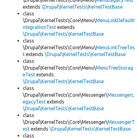
\Drupal\KernelTests\Core\Menu\
MenuLegacyTest
extends
\Drupal\KernelTests\KernelTestBase
class
\Drupal\KernelTests\Core\Menu\
MenuLinkDefaultI
ntegrationTest
extends
\Drupal\KernelTests\KernelTestBase
class
\Drupal\KernelTests\Core\Menu\
MenuLinkTreeTes
t
extends
\Drupal\KernelTests\KernelTestBase
class
\Drupal\KernelTests\Core\Menu\
MenuTreeStorag
eTest
extends
\Drupal\KernelTests\KernelTestBase
class
\Drupal\KernelTests\Core\Messenger\
MessengerL
egacyTest
extends
\Drupal\KernelTests\KernelTestBase
class
\Drupal\KernelTests\Core\Messenger\
MessengerT
est
extends
\Drupal\KernelTests\KernelTestBase
class