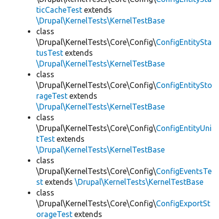
ticCacheTest
extends
\Drupal\KernelTests\KernelTestBase
class
\Drupal\KernelTests\Core\Config\
ConfigEntitySta
tusTest
extends
\Drupal\KernelTests\KernelTestBase
class
\Drupal\KernelTests\Core\Config\
ConfigEntitySto
rageTest
extends
\Drupal\KernelTests\KernelTestBase
class
\Drupal\KernelTests\Core\Config\
ConfigEntityUni
tTest
extends
\Drupal\KernelTests\KernelTestBase
class
\Drupal\KernelTests\Core\Config\
ConfigEventsTe
st
extends
\Drupal\KernelTests\KernelTestBase
class
\Drupal\KernelTests\Core\Config\
ConfigExportSt
orageTest
extends