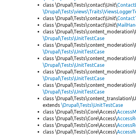
class \Drupal\Tests\contact\Unit\
Contact
\Drupal\Tests\views\Traits\ViewsLoggerT
class \Drupal\Tests\contact\Unit\
Contact
class \Drupal\Tests\contact\Unit\
MailHan
class \Drupal\Tests\content_moderation\
\Drupal\Tests\UnitTestCase
class \Drupal\Tests\content_moderation\
\Drupal\Tests\UnitTestCase
class \Drupal\Tests\content_moderation\
\Drupal\Tests\UnitTestCase
class \Drupal\Tests\content_moderation\
\Drupal\Tests\UnitTestCase
class \Drupal\Tests\content_moderation\
\Drupal\Tests\UnitTestCase
class \Drupal\Tests\content_translation\
extends
\Drupal\Tests\UnitTestCase
class \Drupal\Tests\Core\Access\
AccessM
class \Drupal\Tests\Core\Access\
AccessR
class \Drupal\Tests\Core\Access\
AccessR
class \Drupal\Tests\Core\Access\
AccessR