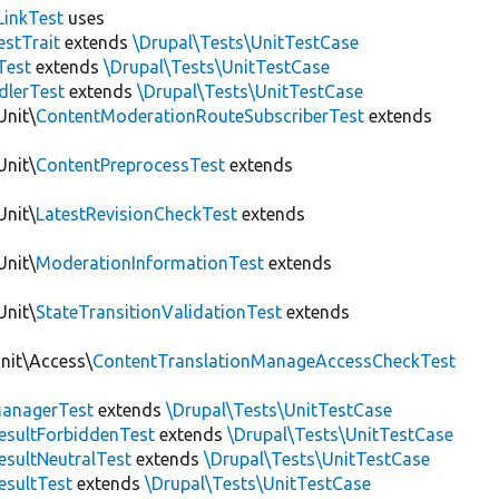
LinkTest
uses
estTrait
extends
\Drupal\Tests\UnitTestCase
Test
extends
\Drupal\Tests\UnitTestCase
dlerTest
extends
\Drupal\Tests\UnitTestCase
Unit\
ContentModerationRouteSubscriberTest
extends
Unit\
ContentPreprocessTest
extends
Unit\
LatestRevisionCheckTest
extends
Unit\
ModerationInformationTest
extends
Unit\
StateTransitionValidationTest
extends
Unit\Access\
ContentTranslationManageAccessCheckTest
anagerTest
extends
\Drupal\Tests\UnitTestCase
esultForbiddenTest
extends
\Drupal\Tests\UnitTestCase
esultNeutralTest
extends
\Drupal\Tests\UnitTestCase
esultTest
extends
\Drupal\Tests\UnitTestCase