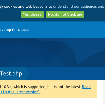
Skip
Skip
arty cookies and web beacons to
understand our audience, and 
to
to
main
search
Yes, please
No, do not track me
content
evelop for Drupal
Test.php
0.3.x, which is supported, but is not the latest.
Read
1.x (the latest version).