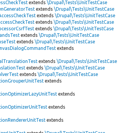
essCheckTest
extends
\Drupal\Tests\UnitTestCase
enGeneratorTest
extends
\Drupal\Tests\UnitTestCase
ccessCheckTest
extends
\Drupal\Tests\UnitTestCase
AccessCheckTest
extends
\Drupal\Tests\UnitTestCase
ocessorCsrfTest
extends
\Drupal\Tests\UnitTestCase
andsTest
extends
\Drupal\Tests\UnitTestCase
nseTest
extends
\Drupal\Tests\UnitTestCase
nvasDialogCommandTest
extends
alTranslationTest
extends
\Drupal\Tests\UnitTestCase
nslationTest
extends
\Drupal\Tests\UnitTestCase
lverTest
extends
\Drupal\Tests\UnitTestCase
tionGrouperUnitTest
extends
tionOptimizerLazyUnitTest
extends
tionOptimizerUnitTest
extends
tionRendererUnitTest
extends