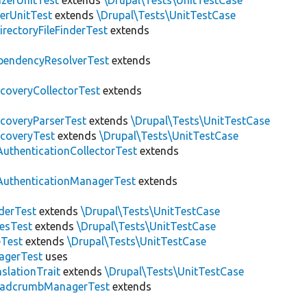
zerUnitTest
extends
\Drupal\Tests\UnitTestCase
erUnitTest
extends
\Drupal\Tests\UnitTestCase
irectoryFileFinderTest
extends
pendencyResolverTest
extends
scoveryCollectorTest
extends
scoveryParserTest
extends
\Drupal\Tests\UnitTestCase
scoveryTest
extends
\Drupal\Tests\UnitTestCase
AuthenticationCollectorTest
extends
AuthenticationManagerTest
extends
derTest
extends
\Drupal\Tests\UnitTestCase
esTest
extends
\Drupal\Tests\UnitTestCase
eTest
extends
\Drupal\Tests\UnitTestCase
agerTest
uses
slationTrait
extends
\Drupal\Tests\UnitTestCase
eadcrumbManagerTest
extends