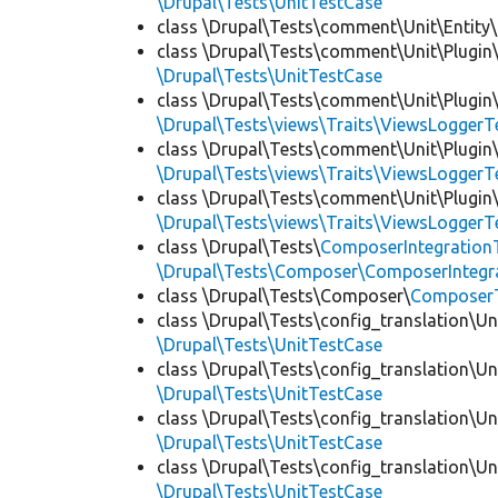
\Drupal\Tests\UnitTestCase
class \Drupal\Tests\comment\Unit\Entity\
class \Drupal\Tests\comment\Unit\Plugin\
\Drupal\Tests\UnitTestCase
class \Drupal\Tests\comment\Unit\Plugin\
\Drupal\Tests\views\Traits\ViewsLoggerT
class \Drupal\Tests\comment\Unit\Plugin\
\Drupal\Tests\views\Traits\ViewsLoggerT
class \Drupal\Tests\comment\Unit\Plugin\
\Drupal\Tests\views\Traits\ViewsLoggerT
class \Drupal\Tests\
ComposerIntegration
\Drupal\Tests\Composer\ComposerIntegra
class \Drupal\Tests\Composer\
Composer
class \Drupal\Tests\config_translation\Un
\Drupal\Tests\UnitTestCase
class \Drupal\Tests\config_translation\Un
\Drupal\Tests\UnitTestCase
class \Drupal\Tests\config_translation\Un
\Drupal\Tests\UnitTestCase
class \Drupal\Tests\config_translation\Un
\Drupal\Tests\UnitTestCase