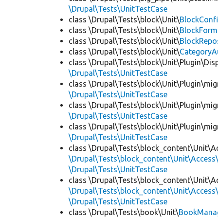
\Drupal\Tests\UnitTestCase
class \Drupal\Tests\block\Unit\
BlockConfi
class \Drupal\Tests\block\Unit\
BlockForm
class \Drupal\Tests\block\Unit\
BlockRepo
class \Drupal\Tests\block\Unit\
CategoryA
class \Drupal\Tests\block\Unit\Plugin\Dis
\Drupal\Tests\UnitTestCase
class \Drupal\Tests\block\Unit\Plugin\mig
\Drupal\Tests\UnitTestCase
class \Drupal\Tests\block\Unit\Plugin\mig
\Drupal\Tests\UnitTestCase
class \Drupal\Tests\block\Unit\Plugin\mig
\Drupal\Tests\UnitTestCase
class \Drupal\Tests\block_content\Unit\A
\Drupal\Tests\block_content\Unit\Access\
\Drupal\Tests\UnitTestCase
class \Drupal\Tests\block_content\Unit\A
\Drupal\Tests\block_content\Unit\Access\
\Drupal\Tests\UnitTestCase
class \Drupal\Tests\book\Unit\
BookManag