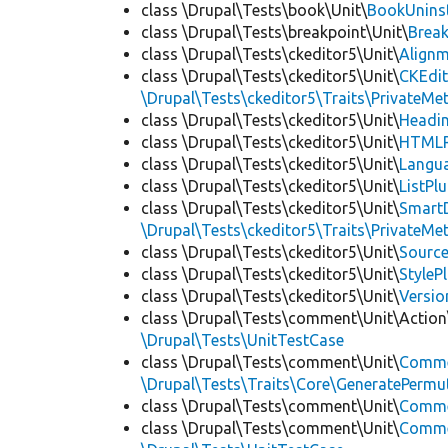
class \Drupal\Tests\book\Unit\
BookUninst
class \Drupal\Tests\breakpoint\Unit\
Break
class \Drupal\Tests\ckeditor5\Unit\
Alignm
class \Drupal\Tests\ckeditor5\Unit\
CKEdi
\Drupal\Tests\ckeditor5\Traits\PrivateMe
class \Drupal\Tests\ckeditor5\Unit\
Headin
class \Drupal\Tests\ckeditor5\Unit\
HTMLR
class \Drupal\Tests\ckeditor5\Unit\
Langua
class \Drupal\Tests\ckeditor5\Unit\
ListPl
class \Drupal\Tests\ckeditor5\Unit\
SmartD
\Drupal\Tests\ckeditor5\Traits\PrivateMe
class \Drupal\Tests\ckeditor5\Unit\
Source
class \Drupal\Tests\ckeditor5\Unit\
StyleP
class \Drupal\Tests\ckeditor5\Unit\
Versio
class \Drupal\Tests\comment\Unit\Action
\Drupal\Tests\UnitTestCase
class \Drupal\Tests\comment\Unit\
Comme
\Drupal\Tests\Traits\Core\GeneratePermu
class \Drupal\Tests\comment\Unit\
Comme
class \Drupal\Tests\comment\Unit\
Commen