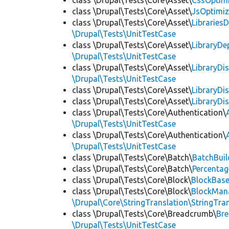
class \Drupal\Tests\Core\Asset\
CssOptimi
class \Drupal\Tests\Core\Asset\
JsOptimiz
class \Drupal\Tests\Core\Asset\
LibrariesD
\Drupal\Tests\UnitTestCase
class \Drupal\Tests\Core\Asset\
LibraryDe
\Drupal\Tests\UnitTestCase
class \Drupal\Tests\Core\Asset\
LibraryDi
\Drupal\Tests\UnitTestCase
class \Drupal\Tests\Core\Asset\
LibraryDi
class \Drupal\Tests\Core\Asset\
LibraryDi
class \Drupal\Tests\Core\Authentication\
\Drupal\Tests\UnitTestCase
class \Drupal\Tests\Core\Authentication\
\Drupal\Tests\UnitTestCase
class \Drupal\Tests\Core\Batch\
BatchBuil
class \Drupal\Tests\Core\Batch\
Percentag
class \Drupal\Tests\Core\Block\
BlockBas
class \Drupal\Tests\Core\Block\
BlockMan
\Drupal\Core\StringTranslation\StringTran
class \Drupal\Tests\Core\Breadcrumb\
Br
\Drupal\Tests\UnitTestCase