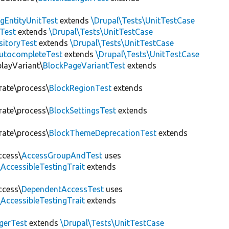
gEntityUnitTest
extends
\Drupal\Tests\UnitTestCase
Test
extends
\Drupal\Tests\UnitTestCase
sitoryTest
extends
\Drupal\Tests\UnitTestCase
utocompleteTest
extends
\Drupal\Tests\UnitTestCase
playVariant\
BlockPageVariantTest
extends
rate\process\
BlockRegionTest
extends
rate\process\
BlockSettingsTest
extends
rate\process\
BlockThemeDeprecationTest
extends
ccess\
AccessGroupAndTest
uses
AccessibleTestingTrait
extends
ccess\
DependentAccessTest
uses
AccessibleTestingTrait
extends
erTest
extends
\Drupal\Tests\UnitTestCase