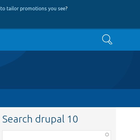
to tailor promotions you see
?
Search
Search drupal 10
Function,