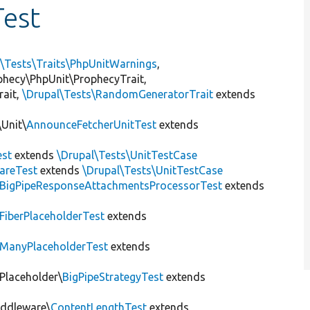
est
l\Tests\Traits\PhpUnitWarnings
,
ophecy\PhpUnit\ProphecyTrait,
rait,
\Drupal\Tests\RandomGeneratorTrait
extends
Unit\
AnnounceFetcherUnitTest
extends
st
extends
\Drupal\Tests\UnitTestCase
areTest
extends
\Drupal\Tests\UnitTestCase
BigPipeResponseAttachmentsProcessorTest
extends
FiberPlaceholderTest
extends
ManyPlaceholderTest
extends
\Placeholder\
BigPipeStrategyTest
extends
iddleware\
ContentLengthTest
extends