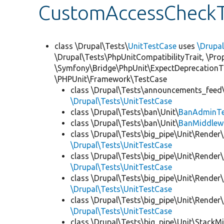
CustomAccessCheckT
class \Drupal\Tests\
UnitTestCase
uses
\Drupa
\Drupal\Tests\PhpUnitCompatibilityTrait, \Pr
\Symfony\Bridge\PhpUnit\ExpectDeprecationT
\PHPUnit\Framework\TestCase
class \Drupal\Tests\announcements_feed\
\Drupal\Tests\UnitTestCase
class \Drupal\Tests\ban\Unit\
BanAdminTe
class \Drupal\Tests\ban\Unit\
BanMiddlew
class \Drupal\Tests\big_pipe\Unit\Render\
\Drupal\Tests\UnitTestCase
class \Drupal\Tests\big_pipe\Unit\Render\
\Drupal\Tests\UnitTestCase
class \Drupal\Tests\big_pipe\Unit\Render\
\Drupal\Tests\UnitTestCase
class \Drupal\Tests\big_pipe\Unit\Render
\Drupal\Tests\UnitTestCase
class \Drupal\Tests\big_pipe\Unit\StackM