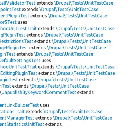
allValidatorTest
extends
\Drupal\Tests\UnitTestCase
pointTest
extends
\Drupal\Tests\UnitTestCase
entPluginTest
extends
\Drupal\Tests\UnitTestCase
tor5Test
uses
thodUnitTestTrait
extends
\Drupal\Tests\UnitTestCase
gPluginTest
extends
\Drupal\Tests\UnitTestCase
estrictionsTest
extends
\Drupal\Tests\UnitTestCase
gePluginTest
extends
\Drupal\Tests\UnitTestCase
uginTest
extends
\Drupal\Tests\UnitTestCase
efaultSettingsTest
uses
thodUnitTestTrait
extends
\Drupal\Tests\UnitTestCase
EditingPluginTest
extends
\Drupal\Tests\UnitTestCase
luginTest
extends
\Drupal\Tests\UnitTestCase
nTest
extends
\Drupal\Tests\UnitTestCase
\
UnpublishByKeywordCommentTest
extends
ntLinkBuilderTest
uses
tationsTrait
extends
\Drupal\Tests\UnitTestCase
ntManagerTest
extends
\Drupal\Tests\UnitTestCase
tStatisticsUnitTest
extends