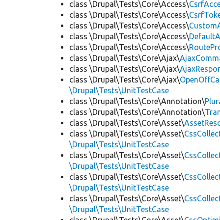
class \Drupal\Tests\Core\Access\
CsrfAcc
class \Drupal\Tests\Core\Access\
CsrfTok
class \Drupal\Tests\Core\Access\
CustomA
class \Drupal\Tests\Core\Access\
Default
class \Drupal\Tests\Core\Access\
RoutePr
class \Drupal\Tests\Core\Ajax\
AjaxComm
class \Drupal\Tests\Core\Ajax\
AjaxRespo
class \Drupal\Tests\Core\Ajax\
OpenOffCa
\Drupal\Tests\UnitTestCase
class \Drupal\Tests\Core\Annotation\
Plur
class \Drupal\Tests\Core\Annotation\
Tra
class \Drupal\Tests\Core\Asset\
AssetReso
class \Drupal\Tests\Core\Asset\
CssCollec
\Drupal\Tests\UnitTestCase
class \Drupal\Tests\Core\Asset\
CssCollec
\Drupal\Tests\UnitTestCase
class \Drupal\Tests\Core\Asset\
CssCollec
\Drupal\Tests\UnitTestCase
class \Drupal\Tests\Core\Asset\
CssCollec
\Drupal\Tests\UnitTestCase