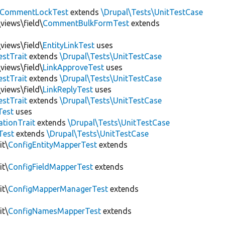
CommentLockTest
extends
\Drupal\Tests\UnitTestCase
views\field\
CommentBulkFormTest
extends
views\field\
EntityLinkTest
uses
estTrait
extends
\Drupal\Tests\UnitTestCase
views\field\
LinkApproveTest
uses
estTrait
extends
\Drupal\Tests\UnitTestCase
views\field\
LinkReplyTest
uses
estTrait
extends
\Drupal\Tests\UnitTestCase
Test
uses
tionTrait
extends
\Drupal\Tests\UnitTestCase
Test
extends
\Drupal\Tests\UnitTestCase
it\
ConfigEntityMapperTest
extends
it\
ConfigFieldMapperTest
extends
it\
ConfigMapperManagerTest
extends
it\
ConfigNamesMapperTest
extends