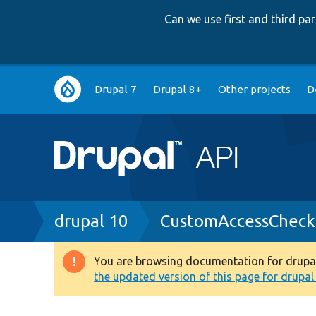
Can we use first and third p
Main
Drupal 7
Drupal 8+
Other projects
D
navigation
Breadcrumb
drupal 10
CustomAccessCheck
You are browsing documentation for drupal 1
Warning
the updated version of this page for drupal 1
message