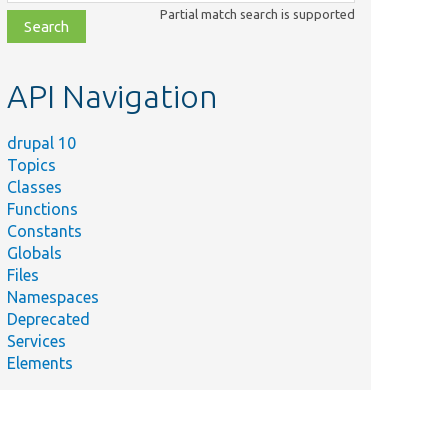
class,
Partial match search is supported
file,
topic,
etc.
API Navigation
drupal 10
Topics
Classes
Functions
Constants
Globals
Files
Namespaces
Deprecated
Services
Elements