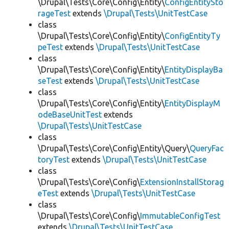
\Drupal\Tests\Core\Config\Entity\
ConfigEntitySto
rageTest
extends
\Drupal\Tests\UnitTestCase
class
\Drupal\Tests\Core\Config\Entity\
ConfigEntityTy
peTest
extends
\Drupal\Tests\UnitTestCase
class
\Drupal\Tests\Core\Config\Entity\
EntityDisplayBa
seTest
extends
\Drupal\Tests\UnitTestCase
class
\Drupal\Tests\Core\Config\Entity\
EntityDisplayM
odeBaseUnitTest
extends
\Drupal\Tests\UnitTestCase
class
\Drupal\Tests\Core\Config\Entity\Query\
QueryFac
toryTest
extends
\Drupal\Tests\UnitTestCase
class
\Drupal\Tests\Core\Config\
ExtensionInstallStorag
eTest
extends
\Drupal\Tests\UnitTestCase
class
\Drupal\Tests\Core\Config\
ImmutableConfigTest
extends
\Drupal\Tests\UnitTestCase