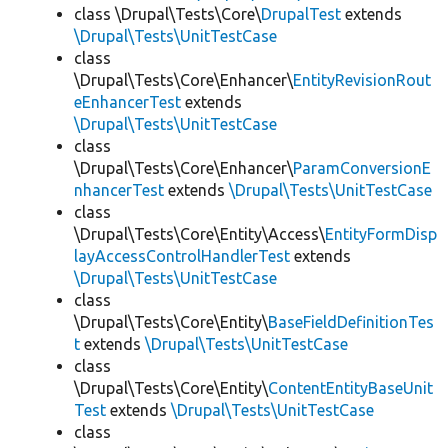
class \Drupal\Tests\Core\
DrupalTest
extends
\Drupal\Tests\UnitTestCase
class
\Drupal\Tests\Core\Enhancer\
EntityRevisionRout
eEnhancerTest
extends
\Drupal\Tests\UnitTestCase
class
\Drupal\Tests\Core\Enhancer\
ParamConversionE
nhancerTest
extends
\Drupal\Tests\UnitTestCase
class
\Drupal\Tests\Core\Entity\Access\
EntityFormDisp
layAccessControlHandlerTest
extends
\Drupal\Tests\UnitTestCase
class
\Drupal\Tests\Core\Entity\
BaseFieldDefinitionTes
t
extends
\Drupal\Tests\UnitTestCase
class
\Drupal\Tests\Core\Entity\
ContentEntityBaseUnit
Test
extends
\Drupal\Tests\UnitTestCase
class