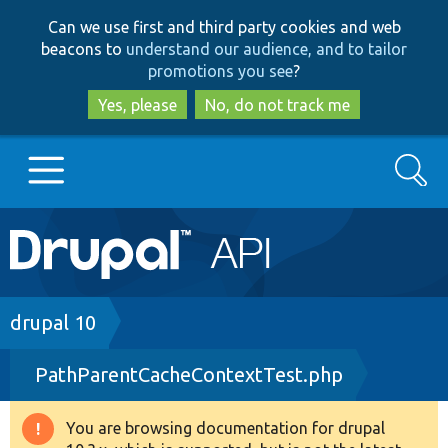
Skip
Skip
Can we use first and third party cookies and web
to
to
beacons to
understand our audience, and to tailor
main
search
promotions you see
?
content
Yes, please
No, do not track me
Search
Main
Go to Drupal.org
navigation
Drupal 7
Breadcrumb
drupal 10
PathParentCacheContextTest.php
Drupal 8+
You are browsing documentation for drupal
Warning
Other projects