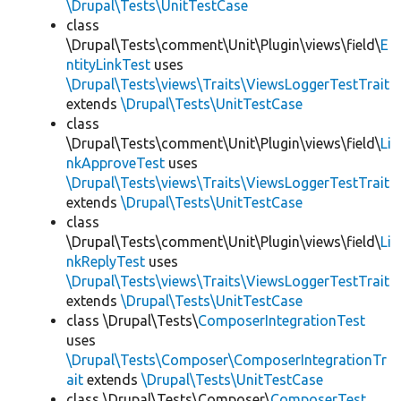
\Drupal\Tests\UnitTestCase
class
\Drupal\Tests\comment\Unit\Plugin\views\field\
E
ntityLinkTest
uses
\Drupal\Tests\views\Traits\ViewsLoggerTestTrait
extends
\Drupal\Tests\UnitTestCase
class
\Drupal\Tests\comment\Unit\Plugin\views\field\
Li
nkApproveTest
uses
\Drupal\Tests\views\Traits\ViewsLoggerTestTrait
extends
\Drupal\Tests\UnitTestCase
class
\Drupal\Tests\comment\Unit\Plugin\views\field\
Li
nkReplyTest
uses
\Drupal\Tests\views\Traits\ViewsLoggerTestTrait
extends
\Drupal\Tests\UnitTestCase
class \Drupal\Tests\
ComposerIntegrationTest
uses
\Drupal\Tests\Composer\ComposerIntegrationTr
ait
extends
\Drupal\Tests\UnitTestCase
class \Drupal\Tests\Composer\
ComposerTest