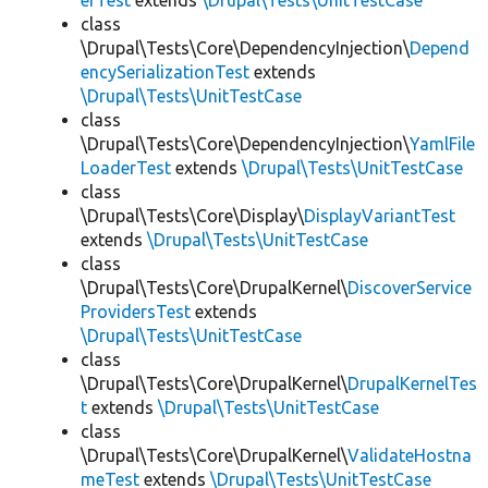
erTest
extends
\Drupal\Tests\UnitTestCase
class
\Drupal\Tests\Core\DependencyInjection\
Depend
encySerializationTest
extends
\Drupal\Tests\UnitTestCase
class
\Drupal\Tests\Core\DependencyInjection\
YamlFile
LoaderTest
extends
\Drupal\Tests\UnitTestCase
class
\Drupal\Tests\Core\Display\
DisplayVariantTest
extends
\Drupal\Tests\UnitTestCase
class
\Drupal\Tests\Core\DrupalKernel\
DiscoverService
ProvidersTest
extends
\Drupal\Tests\UnitTestCase
class
\Drupal\Tests\Core\DrupalKernel\
DrupalKernelTes
t
extends
\Drupal\Tests\UnitTestCase
class
\Drupal\Tests\Core\DrupalKernel\
ValidateHostna
meTest
extends
\Drupal\Tests\UnitTestCase