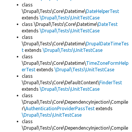
class
\Drupal\Tests\Core\Datetime\
DateHelperTest
extends
\Drupal\Tests\UnitTestCase
class \Drupal\Tests\Core\Datetime\
DateTest
extends
\Drupal\Tests\UnitTestCase
class
\Drupal\Tests\Core\Datetime\
DrupalDateTimeTes
t
extends
\Drupal\Tests\UnitTestCase
class
\Drupal\Tests\Core\Datetime\
TimeZoneFormHelp
erTest
extends
\Drupal\Tests\UnitTestCase
class
\Drupal\Tests\Core\DefaultContent\
FinderTest
extends
\Drupal\Tests\UnitTestCase
class
\Drupal\Tests\Core\DependencyInjection\Compile
r\
AuthenticationProviderPassTest
extends
\Drupal\Tests\UnitTestCase
class
\Drupal\Tests\Core\DependencyInjection\Compile