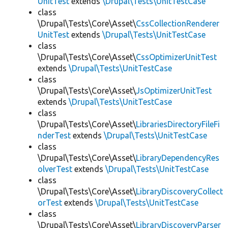
UnitTest
extends
\Drupal\Tests\UnitTestCase
class
\Drupal\Tests\Core\Asset\
CssCollectionRenderer
UnitTest
extends
\Drupal\Tests\UnitTestCase
class
\Drupal\Tests\Core\Asset\
CssOptimizerUnitTest
extends
\Drupal\Tests\UnitTestCase
class
\Drupal\Tests\Core\Asset\
JsOptimizerUnitTest
extends
\Drupal\Tests\UnitTestCase
class
\Drupal\Tests\Core\Asset\
LibrariesDirectoryFileFi
nderTest
extends
\Drupal\Tests\UnitTestCase
class
\Drupal\Tests\Core\Asset\
LibraryDependencyRes
olverTest
extends
\Drupal\Tests\UnitTestCase
class
\Drupal\Tests\Core\Asset\
LibraryDiscoveryCollect
orTest
extends
\Drupal\Tests\UnitTestCase
class
\Drupal\Tests\Core\Asset\
LibraryDiscoveryParser