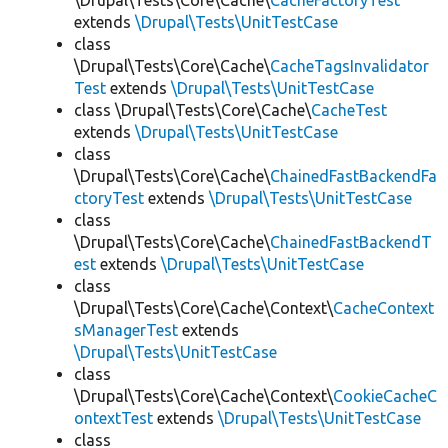
\Drupal\Tests\Core\Cache\
CacheFactoryTest
extends
\Drupal\Tests\UnitTestCase
class
\Drupal\Tests\Core\Cache\
CacheTagsInvalidator
Test
extends
\Drupal\Tests\UnitTestCase
class \Drupal\Tests\Core\Cache\
CacheTest
extends
\Drupal\Tests\UnitTestCase
class
\Drupal\Tests\Core\Cache\
ChainedFastBackendFa
ctoryTest
extends
\Drupal\Tests\UnitTestCase
class
\Drupal\Tests\Core\Cache\
ChainedFastBackendT
est
extends
\Drupal\Tests\UnitTestCase
class
\Drupal\Tests\Core\Cache\Context\
CacheContext
sManagerTest
extends
\Drupal\Tests\UnitTestCase
class
\Drupal\Tests\Core\Cache\Context\
CookieCacheC
ontextTest
extends
\Drupal\Tests\UnitTestCase
class