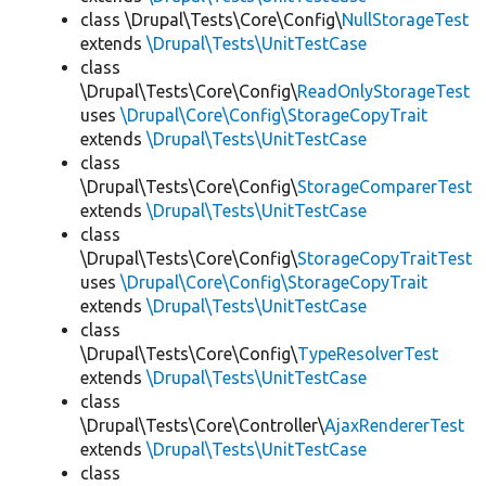
class \Drupal\Tests\Core\Config\
NullStorageTest
extends
\Drupal\Tests\UnitTestCase
class
\Drupal\Tests\Core\Config\
ReadOnlyStorageTest
uses
\Drupal\Core\Config\StorageCopyTrait
extends
\Drupal\Tests\UnitTestCase
class
\Drupal\Tests\Core\Config\
StorageComparerTest
extends
\Drupal\Tests\UnitTestCase
class
\Drupal\Tests\Core\Config\
StorageCopyTraitTest
uses
\Drupal\Core\Config\StorageCopyTrait
extends
\Drupal\Tests\UnitTestCase
class
\Drupal\Tests\Core\Config\
TypeResolverTest
extends
\Drupal\Tests\UnitTestCase
class
\Drupal\Tests\Core\Controller\
AjaxRendererTest
extends
\Drupal\Tests\UnitTestCase
class