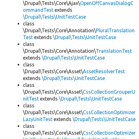
\Drupal\Tests\Core\Ajax\
OpenOffCanvasDialogC
ommandTest
extends
\Drupal\Tests\UnitTestCase
class
\Drupal\Tests\Core\Annotation\
PluralTranslation
Test
extends
\Drupal\Tests\UnitTestCase
class
\Drupal\Tests\Core\Annotation\
TranslationTest
extends
\Drupal\Tests\UnitTestCase
class
\Drupal\Tests\Core\Asset\
AssetResolverTest
extends
\Drupal\Tests\UnitTestCase
class
\Drupal\Tests\Core\Asset\
CssCollectionGrouperU
nitTest
extends
\Drupal\Tests\UnitTestCase
class
\Drupal\Tests\Core\Asset\
CssCollectionOptimizer
LazyUnitTest
extends
\Drupal\Tests\UnitTestCase
class
\Drupal\Tests\Core\Asset\
CssCollectionOptimizer