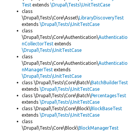
Test
extends
\Drupal\Tests\UnitTestCase
class
\Drupal\Tests\Core\Asset\
LibraryDiscoveryTest
extends
\Drupal\Tests\UnitTestCase
class
\Drupal\Tests\Core\Authentication\
Authenticatio
nCollectorTest
extends
\Drupal\Tests\UnitTestCase
class
\Drupal\Tests\Core\Authentication\
Authenticatio
nManagerTest
extends
\Drupal\Tests\UnitTestCase
class \Drupal\Tests\Core\Batch\
BatchBuilderTest
extends
\Drupal\Tests\UnitTestCase
class \Drupal\Tests\Core\Batch\
PercentagesTest
extends
\Drupal\Tests\UnitTestCase
class \Drupal\Tests\Core\Block\
BlockBaseTest
extends
\Drupal\Tests\UnitTestCase
class
\Drupal\Tests\Core\Block\
BlockManagerTest