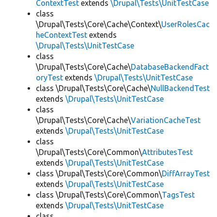
ContextTest
extends
\Drupal\Tests\UnitTestCase
class
\Drupal\Tests\Core\Cache\Context\
UserRolesCac
heContextTest
extends
\Drupal\Tests\UnitTestCase
class
\Drupal\Tests\Core\Cache\
DatabaseBackendFact
oryTest
extends
\Drupal\Tests\UnitTestCase
class \Drupal\Tests\Core\Cache\
NullBackendTest
extends
\Drupal\Tests\UnitTestCase
class
\Drupal\Tests\Core\Cache\
VariationCacheTest
extends
\Drupal\Tests\UnitTestCase
class
\Drupal\Tests\Core\Common\
AttributesTest
extends
\Drupal\Tests\UnitTestCase
class \Drupal\Tests\Core\Common\
DiffArrayTest
extends
\Drupal\Tests\UnitTestCase
class \Drupal\Tests\Core\Common\
TagsTest
extends
\Drupal\Tests\UnitTestCase
class