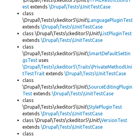
\Drupal\Tests\ckeditor5\Unit\
HTMLRestrictionsT
est
extends
\Drupal\Tests\UnitTestCase
class
\Drupal\Tests\ckeditor5\Unit\
LanguagePluginTest
extends
\Drupal\Tests\UnitTestCase
class \Drupal\Tests\ckeditor5\Unit\
ListPluginTest
extends
\Drupal\Tests\UnitTestCase
class
\Drupal\Tests\ckeditor5\Unit\
SmartDefaultSettin
gsTest
uses
\Drupal\Tests\ckeditor5\Traits\PrivateMethodUni
tTestTrait
extends
\Drupal\Tests\UnitTestCase
class
\Drupal\Tests\ckeditor5\Unit\
SourceEditingPlugin
Test
extends
\Drupal\Tests\UnitTestCase
class
\Drupal\Tests\ckeditor5\Unit\
StylePluginTest
extends
\Drupal\Tests\UnitTestCase
class \Drupal\Tests\ckeditor5\Unit\
VersionTest
extends
\Drupal\Tests\UnitTestCase
class