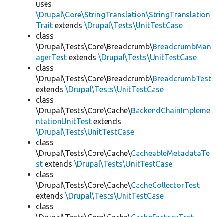
uses
\Drupal\Core\StringTranslation\StringTranslation
Trait
extends
\Drupal\Tests\UnitTestCase
class
\Drupal\Tests\Core\Breadcrumb\
BreadcrumbMan
agerTest
extends
\Drupal\Tests\UnitTestCase
class
\Drupal\Tests\Core\Breadcrumb\
BreadcrumbTest
extends
\Drupal\Tests\UnitTestCase
class
\Drupal\Tests\Core\Cache\
BackendChainImpleme
ntationUnitTest
extends
\Drupal\Tests\UnitTestCase
class
\Drupal\Tests\Core\Cache\
CacheableMetadataTe
st
extends
\Drupal\Tests\UnitTestCase
class
\Drupal\Tests\Core\Cache\
CacheCollectorTest
extends
\Drupal\Tests\UnitTestCase
class