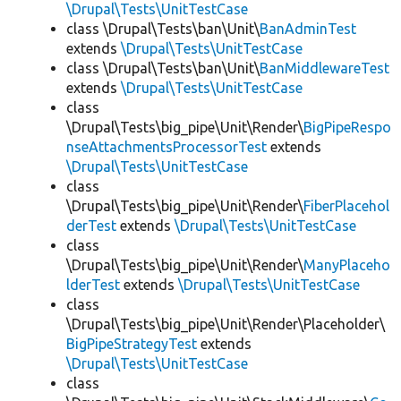
\Drupal\Tests\UnitTestCase
class \Drupal\Tests\ban\Unit\
BanAdminTest
extends
\Drupal\Tests\UnitTestCase
class \Drupal\Tests\ban\Unit\
BanMiddlewareTest
extends
\Drupal\Tests\UnitTestCase
class
\Drupal\Tests\big_pipe\Unit\Render\
BigPipeRespo
nseAttachmentsProcessorTest
extends
\Drupal\Tests\UnitTestCase
class
\Drupal\Tests\big_pipe\Unit\Render\
FiberPlacehol
derTest
extends
\Drupal\Tests\UnitTestCase
class
\Drupal\Tests\big_pipe\Unit\Render\
ManyPlaceho
lderTest
extends
\Drupal\Tests\UnitTestCase
class
\Drupal\Tests\big_pipe\Unit\Render\Placeholder\
BigPipeStrategyTest
extends
\Drupal\Tests\UnitTestCase
class