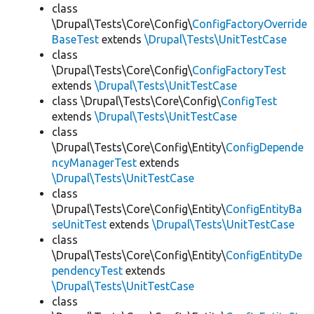
class
\Drupal\Tests\Core\Config\
ConfigFactoryOverride
BaseTest
extends
\Drupal\Tests\UnitTestCase
class
\Drupal\Tests\Core\Config\
ConfigFactoryTest
extends
\Drupal\Tests\UnitTestCase
class \Drupal\Tests\Core\Config\
ConfigTest
extends
\Drupal\Tests\UnitTestCase
class
\Drupal\Tests\Core\Config\Entity\
ConfigDepende
ncyManagerTest
extends
\Drupal\Tests\UnitTestCase
class
\Drupal\Tests\Core\Config\Entity\
ConfigEntityBa
seUnitTest
extends
\Drupal\Tests\UnitTestCase
class
\Drupal\Tests\Core\Config\Entity\
ConfigEntityDe
pendencyTest
extends
\Drupal\Tests\UnitTestCase
class