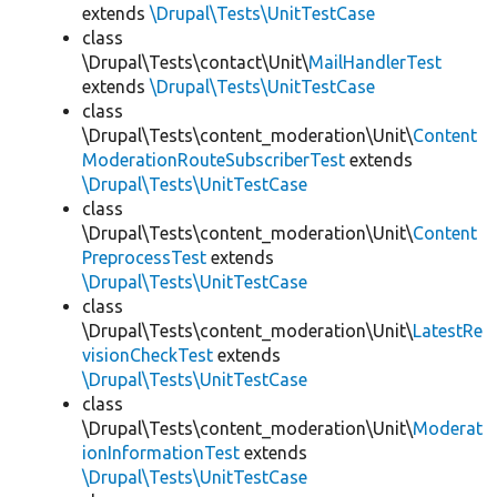
extends
\Drupal\Tests\UnitTestCase
class
\Drupal\Tests\contact\Unit\
MailHandlerTest
extends
\Drupal\Tests\UnitTestCase
class
\Drupal\Tests\content_moderation\Unit\
Content
ModerationRouteSubscriberTest
extends
\Drupal\Tests\UnitTestCase
class
\Drupal\Tests\content_moderation\Unit\
Content
PreprocessTest
extends
\Drupal\Tests\UnitTestCase
class
\Drupal\Tests\content_moderation\Unit\
LatestRe
visionCheckTest
extends
\Drupal\Tests\UnitTestCase
class
\Drupal\Tests\content_moderation\Unit\
Moderat
ionInformationTest
extends
\Drupal\Tests\UnitTestCase