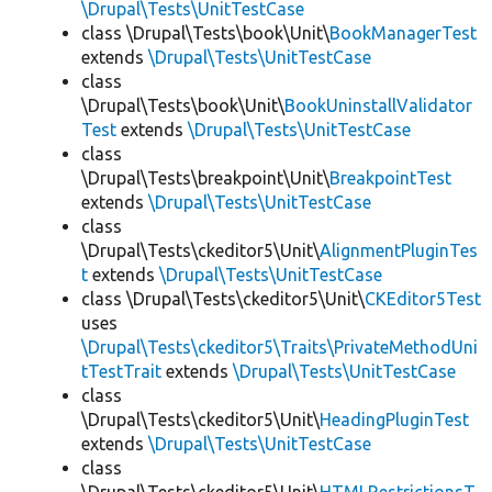
\Drupal\Tests\UnitTestCase
class \Drupal\Tests\book\Unit\
BookManagerTest
extends
\Drupal\Tests\UnitTestCase
class
\Drupal\Tests\book\Unit\
BookUninstallValidator
Test
extends
\Drupal\Tests\UnitTestCase
class
\Drupal\Tests\breakpoint\Unit\
BreakpointTest
extends
\Drupal\Tests\UnitTestCase
class
\Drupal\Tests\ckeditor5\Unit\
AlignmentPluginTes
t
extends
\Drupal\Tests\UnitTestCase
class \Drupal\Tests\ckeditor5\Unit\
CKEditor5Test
uses
\Drupal\Tests\ckeditor5\Traits\PrivateMethodUni
tTestTrait
extends
\Drupal\Tests\UnitTestCase
class
\Drupal\Tests\ckeditor5\Unit\
HeadingPluginTest
extends
\Drupal\Tests\UnitTestCase
class