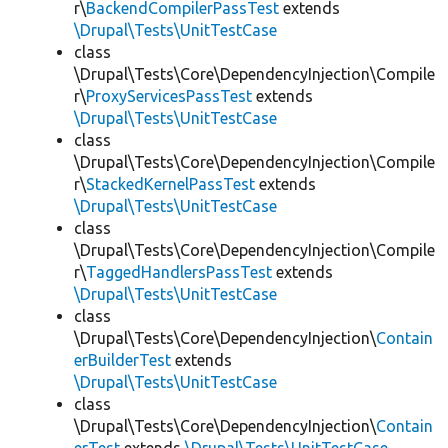
r\
BackendCompilerPassTest
extends
\Drupal\Tests\UnitTestCase
class
\Drupal\Tests\Core\DependencyInjection\Compile
r\
ProxyServicesPassTest
extends
\Drupal\Tests\UnitTestCase
class
\Drupal\Tests\Core\DependencyInjection\Compile
r\
StackedKernelPassTest
extends
\Drupal\Tests\UnitTestCase
class
\Drupal\Tests\Core\DependencyInjection\Compile
r\
TaggedHandlersPassTest
extends
\Drupal\Tests\UnitTestCase
class
\Drupal\Tests\Core\DependencyInjection\
Contain
erBuilderTest
extends
\Drupal\Tests\UnitTestCase
class
\Drupal\Tests\Core\DependencyInjection\
Contain