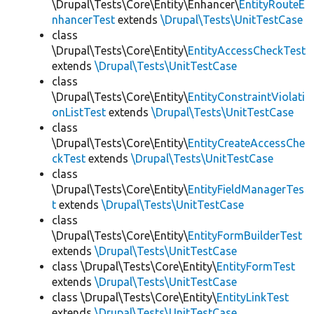
\Drupal\Tests\Core\Entity\Enhancer\
EntityRouteE
nhancerTest
extends
\Drupal\Tests\UnitTestCase
class
\Drupal\Tests\Core\Entity\
EntityAccessCheckTest
extends
\Drupal\Tests\UnitTestCase
class
\Drupal\Tests\Core\Entity\
EntityConstraintViolati
onListTest
extends
\Drupal\Tests\UnitTestCase
class
\Drupal\Tests\Core\Entity\
EntityCreateAccessChe
ckTest
extends
\Drupal\Tests\UnitTestCase
class
\Drupal\Tests\Core\Entity\
EntityFieldManagerTes
t
extends
\Drupal\Tests\UnitTestCase
class
\Drupal\Tests\Core\Entity\
EntityFormBuilderTest
extends
\Drupal\Tests\UnitTestCase
class \Drupal\Tests\Core\Entity\
EntityFormTest
extends
\Drupal\Tests\UnitTestCase
class \Drupal\Tests\Core\Entity\
EntityLinkTest
extends
\Drupal\Tests\UnitTestCase