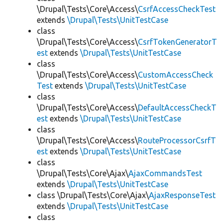
\Drupal\Tests\Core\Access\
CsrfAccessCheckTest
extends
\Drupal\Tests\UnitTestCase
class
\Drupal\Tests\Core\Access\
CsrfTokenGeneratorT
est
extends
\Drupal\Tests\UnitTestCase
class
\Drupal\Tests\Core\Access\
CustomAccessCheck
Test
extends
\Drupal\Tests\UnitTestCase
class
\Drupal\Tests\Core\Access\
DefaultAccessCheckT
est
extends
\Drupal\Tests\UnitTestCase
class
\Drupal\Tests\Core\Access\
RouteProcessorCsrfT
est
extends
\Drupal\Tests\UnitTestCase
class
\Drupal\Tests\Core\Ajax\
AjaxCommandsTest
extends
\Drupal\Tests\UnitTestCase
class \Drupal\Tests\Core\Ajax\
AjaxResponseTest
extends
\Drupal\Tests\UnitTestCase
class