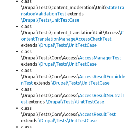
class
\Drupal\Tests\content_moderation\Unit\
StateTra
nsitionValidationTest
extends
\Drupal\Tests\UnitTestCase
class
\Drupal\Tests\content_translation\Unit\Access\
C
ontentTranslationManageAccessCheckTest
extends
\Drupal\Tests\UnitTestCase
class
\Drupal\Tests\Core\Access\
AccessManagerTest
extends
\Drupal\Tests\UnitTestCase
class
\Drupal\Tests\Core\Access\
AccessResultForbidde
nTest
extends
\Drupal\Tests\UnitTestCase
class
\Drupal\Tests\Core\Access\
AccessResultNeutralT
est
extends
\Drupal\Tests\UnitTestCase
class
\Drupal\Tests\Core\Access\
AccessResultTest
extends
\Drupal\Tests\UnitTestCase
class