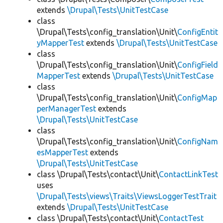
extends
\Drupal\Tests\UnitTestCase
class
\Drupal\Tests\config_translation\Unit\
ConfigEntit
yMapperTest
extends
\Drupal\Tests\UnitTestCase
class
\Drupal\Tests\config_translation\Unit\
ConfigField
MapperTest
extends
\Drupal\Tests\UnitTestCase
class
\Drupal\Tests\config_translation\Unit\
ConfigMap
perManagerTest
extends
\Drupal\Tests\UnitTestCase
class
\Drupal\Tests\config_translation\Unit\
ConfigNam
esMapperTest
extends
\Drupal\Tests\UnitTestCase
class \Drupal\Tests\contact\Unit\
ContactLinkTest
uses
\Drupal\Tests\views\Traits\ViewsLoggerTestTrait
extends
\Drupal\Tests\UnitTestCase
class \Drupal\Tests\contact\Unit\
ContactTest