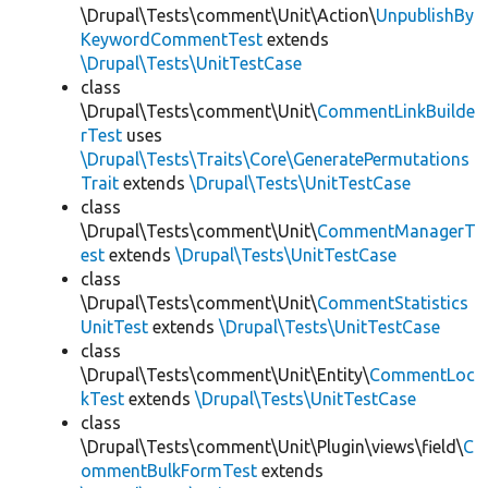
\Drupal\Tests\comment\Unit\Action\
UnpublishBy
KeywordCommentTest
extends
\Drupal\Tests\UnitTestCase
class
\Drupal\Tests\comment\Unit\
CommentLinkBuilde
rTest
uses
\Drupal\Tests\Traits\Core\GeneratePermutations
Trait
extends
\Drupal\Tests\UnitTestCase
class
\Drupal\Tests\comment\Unit\
CommentManagerT
est
extends
\Drupal\Tests\UnitTestCase
class
\Drupal\Tests\comment\Unit\
CommentStatistics
UnitTest
extends
\Drupal\Tests\UnitTestCase
class
\Drupal\Tests\comment\Unit\Entity\
CommentLoc
kTest
extends
\Drupal\Tests\UnitTestCase
class
\Drupal\Tests\comment\Unit\Plugin\views\field\
C
ommentBulkFormTest
extends