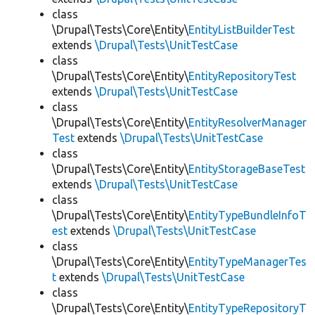
class
\Drupal\Tests\Core\Entity\
EntityListBuilderTest
extends
\Drupal\Tests\UnitTestCase
class
\Drupal\Tests\Core\Entity\
EntityRepositoryTest
extends
\Drupal\Tests\UnitTestCase
class
\Drupal\Tests\Core\Entity\
EntityResolverManager
Test
extends
\Drupal\Tests\UnitTestCase
class
\Drupal\Tests\Core\Entity\
EntityStorageBaseTest
extends
\Drupal\Tests\UnitTestCase
class
\Drupal\Tests\Core\Entity\
EntityTypeBundleInfoT
est
extends
\Drupal\Tests\UnitTestCase
class
\Drupal\Tests\Core\Entity\
EntityTypeManagerTes
t
extends
\Drupal\Tests\UnitTestCase
class
\Drupal\Tests\Core\Entity\
EntityTypeRepositoryT