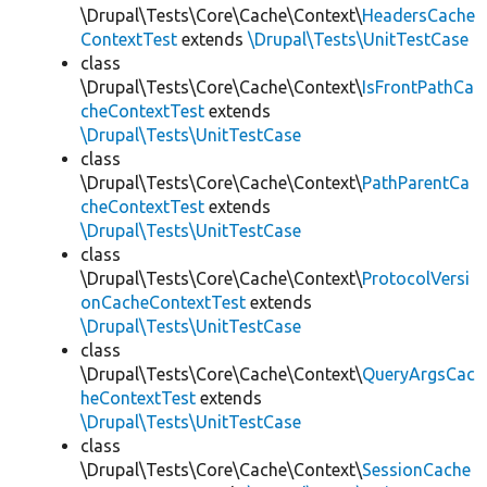
\Drupal\Tests\Core\Cache\Context\
HeadersCache
ContextTest
extends
\Drupal\Tests\UnitTestCase
class
\Drupal\Tests\Core\Cache\Context\
IsFrontPathCa
cheContextTest
extends
\Drupal\Tests\UnitTestCase
class
\Drupal\Tests\Core\Cache\Context\
PathParentCa
cheContextTest
extends
\Drupal\Tests\UnitTestCase
class
\Drupal\Tests\Core\Cache\Context\
ProtocolVersi
onCacheContextTest
extends
\Drupal\Tests\UnitTestCase
class
\Drupal\Tests\Core\Cache\Context\
QueryArgsCac
heContextTest
extends
\Drupal\Tests\UnitTestCase
class
\Drupal\Tests\Core\Cache\Context\
SessionCache