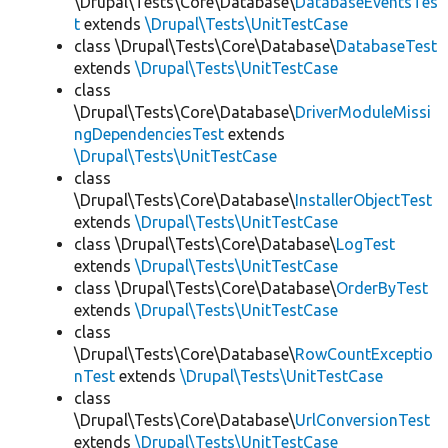
\Drupal\Tests\Core\Database\
DatabaseEventsTes
t
extends
\Drupal\Tests\UnitTestCase
class \Drupal\Tests\Core\Database\
DatabaseTest
extends
\Drupal\Tests\UnitTestCase
class
\Drupal\Tests\Core\Database\
DriverModuleMissi
ngDependenciesTest
extends
\Drupal\Tests\UnitTestCase
class
\Drupal\Tests\Core\Database\
InstallerObjectTest
extends
\Drupal\Tests\UnitTestCase
class \Drupal\Tests\Core\Database\
LogTest
extends
\Drupal\Tests\UnitTestCase
class \Drupal\Tests\Core\Database\
OrderByTest
extends
\Drupal\Tests\UnitTestCase
class
\Drupal\Tests\Core\Database\
RowCountExceptio
nTest
extends
\Drupal\Tests\UnitTestCase
class
\Drupal\Tests\Core\Database\
UrlConversionTest
extends
\Drupal\Tests\UnitTestCase