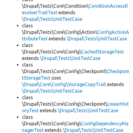
\Drupal\Tests\Core\Condition\
ConditionAccessR
esolverTraitTest
extends
\Drupal\Tests\UnitTestCase
class
\Drupal\Tests\Core\Config\Action\
ConfigActionA
ttributeTest
extends
\Drupal\Tests\UnitTestCase
class
\Drupal\Tests\Core\Config\
CachedStorageTest
extends
\Drupal\Tests\UnitTestCase
class
\Drupal\Tests\Core\Config\Checkpoint\
Checkpoin
tStorageTest
uses
\Drupal\Core\Config\StorageCopyTrait
extends
\Drupal\Tests\UnitTestCase
class
\Drupal\Tests\Core\Config\Checkpoint\
LinearHist
oryTest
extends
\Drupal\Tests\UnitTestCase
class
\Drupal\Tests\Core\Config\
ConfigDependencyMa
nagerTest
extends
\Drupal\Tests\UnitTestCase