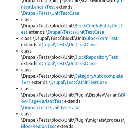
\Drupal\Tests\big_pipe\Unit\StackMiddleware\
Co
ntentLengthTest
extends
\Drupal\Tests\UnitTestCase
class
\Drupal\Tests\block\Unit\
BlockConfigEntityUnitT
est
extends
\Drupal\Tests\UnitTestCase
class \Drupal\Tests\block\Unit\
BlockFormTest
extends
\Drupal\Tests\UnitTestCase
class
\Drupal\Tests\block\Unit\
BlockRepositoryTest
extends
\Drupal\Tests\UnitTestCase
class
\Drupal\Tests\block\Unit\
CategoryAutocomplete
Test
extends
\Drupal\Tests\UnitTestCase
class
\Drupal\Tests\block\Unit\Plugin\DisplayVariant\
Bl
ockPageVariantTest
extends
\Drupal\Tests\UnitTestCase
class
\Drupal\Tests\block\Unit\Plugin\migrate\process\
BlockRegionTest
extends