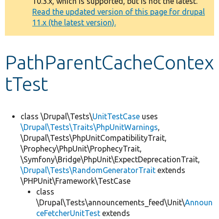
10.3.x, which is supported, but is not the latest.
message
Read the updated version of this page for drupal
11.x (the latest version).
Develop for Drupal
PathParentCacheContex
tTest
class \Drupal\Tests\
UnitTestCase
uses
\Drupal\Tests\Traits\PhpUnitWarnings
,
\Drupal\Tests\PhpUnitCompatibilityTrait,
\Prophecy\PhpUnit\ProphecyTrait,
\Symfony\Bridge\PhpUnit\ExpectDeprecationTrait,
\Drupal\Tests\RandomGeneratorTrait
extends
\PHPUnit\Framework\TestCase
class
\Drupal\Tests\announcements_feed\Unit\
Announ
ceFetcherUnitTest
extends