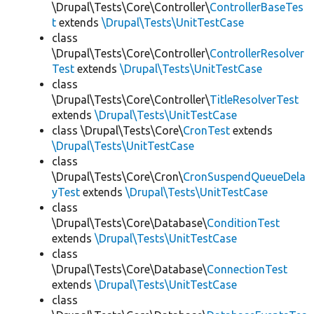
\Drupal\Tests\Core\Controller\
ControllerBaseTes
t
extends
\Drupal\Tests\UnitTestCase
class
\Drupal\Tests\Core\Controller\
ControllerResolver
Test
extends
\Drupal\Tests\UnitTestCase
class
\Drupal\Tests\Core\Controller\
TitleResolverTest
extends
\Drupal\Tests\UnitTestCase
class \Drupal\Tests\Core\
CronTest
extends
\Drupal\Tests\UnitTestCase
class
\Drupal\Tests\Core\Cron\
CronSuspendQueueDela
yTest
extends
\Drupal\Tests\UnitTestCase
class
\Drupal\Tests\Core\Database\
ConditionTest
extends
\Drupal\Tests\UnitTestCase
class
\Drupal\Tests\Core\Database\
ConnectionTest
extends
\Drupal\Tests\UnitTestCase
class