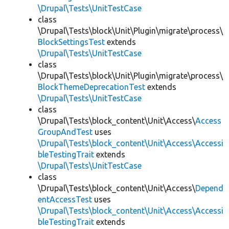
\Drupal\Tests\UnitTestCase
class
\Drupal\Tests\block\Unit\Plugin\migrate\process\
BlockSettingsTest
extends
\Drupal\Tests\UnitTestCase
class
\Drupal\Tests\block\Unit\Plugin\migrate\process\
BlockThemeDeprecationTest
extends
\Drupal\Tests\UnitTestCase
class
\Drupal\Tests\block_content\Unit\Access\
Access
GroupAndTest
uses
\Drupal\Tests\block_content\Unit\Access\Accessi
bleTestingTrait
extends
\Drupal\Tests\UnitTestCase
class
\Drupal\Tests\block_content\Unit\Access\
Depend
entAccessTest
uses
\Drupal\Tests\block_content\Unit\Access\Accessi
bleTestingTrait
extends