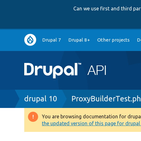
Can we use first and third p
Main
Drupal 7
Drupal 8+
Other projects
D
navigation
Breadcrumb
drupal 10
ProxyBuilderTest.p
You are browsing documentation for drupal 1
Warning
the updated version of this page for drupal 1
message