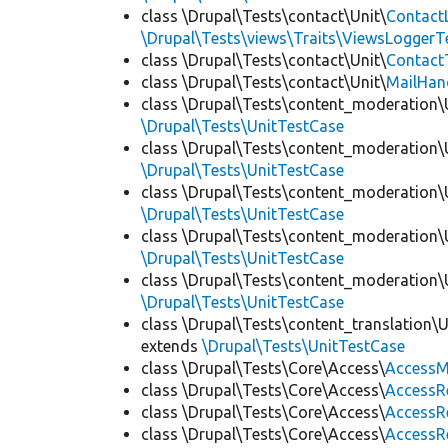
class \Drupal\Tests\contact\Unit\
Contact
\Drupal\Tests\views\Traits\ViewsLoggerT
class \Drupal\Tests\contact\Unit\
Contact
class \Drupal\Tests\contact\Unit\
MailHan
class \Drupal\Tests\content_moderation\
\Drupal\Tests\UnitTestCase
class \Drupal\Tests\content_moderation\
\Drupal\Tests\UnitTestCase
class \Drupal\Tests\content_moderation\
\Drupal\Tests\UnitTestCase
class \Drupal\Tests\content_moderation\
\Drupal\Tests\UnitTestCase
class \Drupal\Tests\content_moderation\
\Drupal\Tests\UnitTestCase
class \Drupal\Tests\content_translation\
extends
\Drupal\Tests\UnitTestCase
class \Drupal\Tests\Core\Access\
AccessM
class \Drupal\Tests\Core\Access\
AccessR
class \Drupal\Tests\Core\Access\
AccessR
class \Drupal\Tests\Core\Access\
AccessR