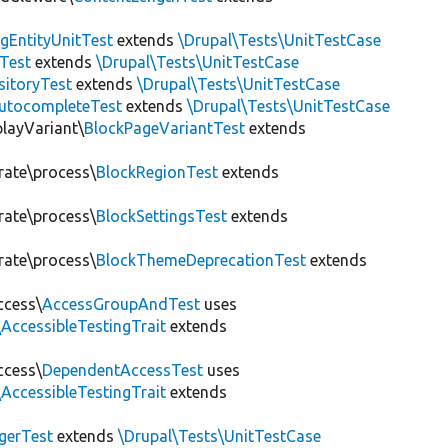
gEntityUnitTest
extends
\Drupal\Tests\UnitTestCase
Test
extends
\Drupal\Tests\UnitTestCase
sitoryTest
extends
\Drupal\Tests\UnitTestCase
utocompleteTest
extends
\Drupal\Tests\UnitTestCase
playVariant\
BlockPageVariantTest
extends
rate\process\
BlockRegionTest
extends
rate\process\
BlockSettingsTest
extends
rate\process\
BlockThemeDeprecationTest
extends
ccess\
AccessGroupAndTest
uses
AccessibleTestingTrait
extends
ccess\
DependentAccessTest
uses
AccessibleTestingTrait
extends
erTest
extends
\Drupal\Tests\UnitTestCase