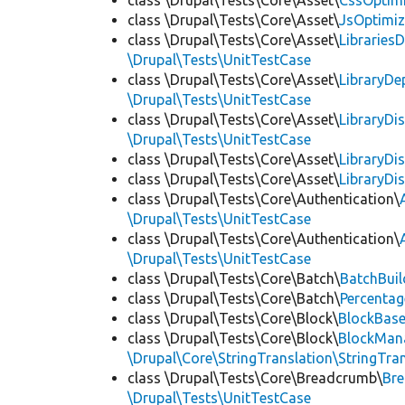
class \Drupal\Tests\Core\Asset\
CssOptimi
class \Drupal\Tests\Core\Asset\
JsOptimiz
class \Drupal\Tests\Core\Asset\
LibrariesD
\Drupal\Tests\UnitTestCase
class \Drupal\Tests\Core\Asset\
LibraryDe
\Drupal\Tests\UnitTestCase
class \Drupal\Tests\Core\Asset\
LibraryDi
\Drupal\Tests\UnitTestCase
class \Drupal\Tests\Core\Asset\
LibraryDi
class \Drupal\Tests\Core\Asset\
LibraryDi
class \Drupal\Tests\Core\Authentication\
\Drupal\Tests\UnitTestCase
class \Drupal\Tests\Core\Authentication\
\Drupal\Tests\UnitTestCase
class \Drupal\Tests\Core\Batch\
BatchBuil
class \Drupal\Tests\Core\Batch\
Percentag
class \Drupal\Tests\Core\Block\
BlockBas
class \Drupal\Tests\Core\Block\
BlockMan
\Drupal\Core\StringTranslation\StringTran
class \Drupal\Tests\Core\Breadcrumb\
Br
\Drupal\Tests\UnitTestCase