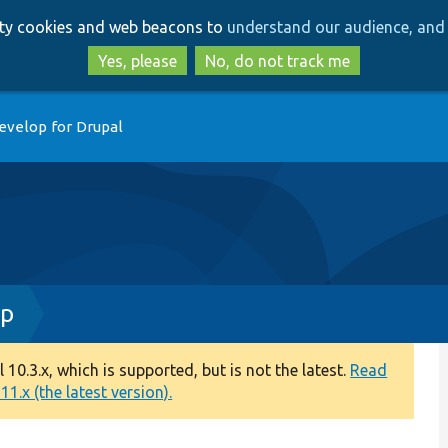
Skip
Skip
arty cookies and web beacons to
understand our audience, and 
to
to
main
search
Yes, please
No, do not track me
content
evelop for Drupal
hp
0.3.x, which is supported, but is not the latest.
Read
1.x (the latest version).