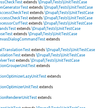
essCheckTest
extends
\Drupal\Tests\UnitTestCase
enGeneratorTest
extends
\Drupal\Tests\UnitTestCase
ccessCheckTest
extends
\Drupal\Tests\UnitTestCase
AccessCheckTest
extends
\Drupal\Tests\UnitTestCase
ocessorCsrfTest
extends
\Drupal\Tests\UnitTestCase
andsTest
extends
\Drupal\Tests\UnitTestCase
nseTest
extends
\Drupal\Tests\UnitTestCase
nvasDialogCommandTest
extends
alTranslationTest
extends
\Drupal\Tests\UnitTestCase
nslationTest
extends
\Drupal\Tests\UnitTestCase
lverTest
extends
\Drupal\Tests\UnitTestCase
tionGrouperUnitTest
extends
tionOptimizerLazyUnitTest
extends
tionOptimizerUnitTest
extends
tionRendererUnitTest
extends