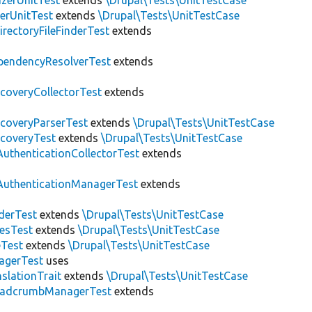
zerUnitTest
extends
\Drupal\Tests\UnitTestCase
erUnitTest
extends
\Drupal\Tests\UnitTestCase
irectoryFileFinderTest
extends
pendencyResolverTest
extends
scoveryCollectorTest
extends
scoveryParserTest
extends
\Drupal\Tests\UnitTestCase
scoveryTest
extends
\Drupal\Tests\UnitTestCase
AuthenticationCollectorTest
extends
AuthenticationManagerTest
extends
derTest
extends
\Drupal\Tests\UnitTestCase
esTest
extends
\Drupal\Tests\UnitTestCase
eTest
extends
\Drupal\Tests\UnitTestCase
agerTest
uses
slationTrait
extends
\Drupal\Tests\UnitTestCase
eadcrumbManagerTest
extends