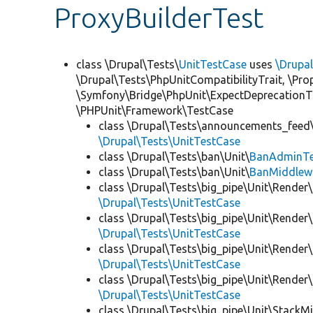
ProxyBuilderTest
class \Drupal\Tests\
UnitTestCase
uses
\Drupa
\Drupal\Tests\PhpUnitCompatibilityTrait, \Pr
\Symfony\Bridge\PhpUnit\ExpectDeprecationT
\PHPUnit\Framework\TestCase
class \Drupal\Tests\announcements_feed\
\Drupal\Tests\UnitTestCase
class \Drupal\Tests\ban\Unit\
BanAdminTe
class \Drupal\Tests\ban\Unit\
BanMiddlew
class \Drupal\Tests\big_pipe\Unit\Render\
\Drupal\Tests\UnitTestCase
class \Drupal\Tests\big_pipe\Unit\Render\
\Drupal\Tests\UnitTestCase
class \Drupal\Tests\big_pipe\Unit\Render\
\Drupal\Tests\UnitTestCase
class \Drupal\Tests\big_pipe\Unit\Render
\Drupal\Tests\UnitTestCase
class \Drupal\Tests\big_pipe\Unit\StackM