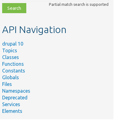
class,
Partial match search is supported
file,
topic,
etc.
API Navigation
drupal 10
Topics
Classes
Functions
Constants
Globals
Files
Namespaces
Deprecated
Services
Elements