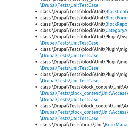
\Drupal\Tests\UnitTestCase
class \Drupal\Tests\block\Unit\
BlockConfi
class \Drupal\Tests\block\Unit\
BlockForm
class \Drupal\Tests\block\Unit\
BlockRepo
class \Drupal\Tests\block\Unit\
CategoryA
class \Drupal\Tests\block\Unit\Plugin\Dis
\Drupal\Tests\UnitTestCase
class \Drupal\Tests\block\Unit\Plugin\mig
\Drupal\Tests\UnitTestCase
class \Drupal\Tests\block\Unit\Plugin\mig
\Drupal\Tests\UnitTestCase
class \Drupal\Tests\block\Unit\Plugin\mig
\Drupal\Tests\UnitTestCase
class \Drupal\Tests\block_content\Unit\A
\Drupal\Tests\block_content\Unit\Access\
\Drupal\Tests\UnitTestCase
class \Drupal\Tests\block_content\Unit\A
\Drupal\Tests\block_content\Unit\Access\
\Drupal\Tests\UnitTestCase
class \Drupal\Tests\book\Unit\
BookManag