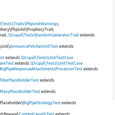
l\Tests\Traits\PhpUnitWarnings
,
ophecy\PhpUnit\ProphecyTrait,
rait,
\Drupal\Tests\RandomGeneratorTrait
extends
Unit\
AnnounceFetcherUnitTest
extends
st
extends
\Drupal\Tests\UnitTestCase
areTest
extends
\Drupal\Tests\UnitTestCase
BigPipeResponseAttachmentsProcessorTest
extends
FiberPlaceholderTest
extends
ManyPlaceholderTest
extends
\Placeholder\
BigPipeStrategyTest
extends
iddleware\
ContentLengthTest
extends