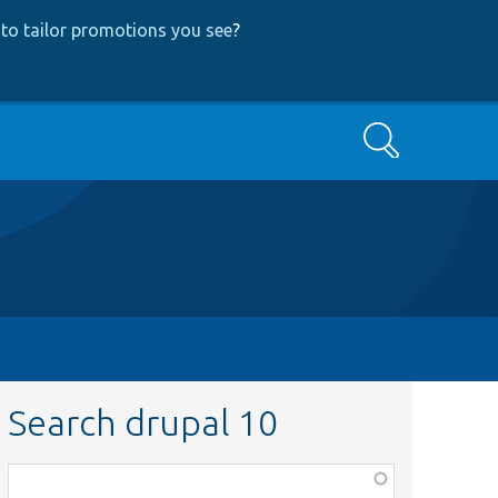
to tailor promotions you see
?
Search
Search drupal 10
Function,