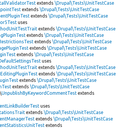
allValidatorTest
extends
\Drupal\Tests\UnitTestCase
pointTest
extends
\Drupal\Tests\UnitTestCase
entPluginTest
extends
\Drupal\Tests\UnitTestCase
tor5Test
uses
thodUnitTestTrait
extends
\Drupal\Tests\UnitTestCase
gPluginTest
extends
\Drupal\Tests\UnitTestCase
estrictionsTest
extends
\Drupal\Tests\UnitTestCase
gePluginTest
extends
\Drupal\Tests\UnitTestCase
uginTest
extends
\Drupal\Tests\UnitTestCase
efaultSettingsTest
uses
thodUnitTestTrait
extends
\Drupal\Tests\UnitTestCase
EditingPluginTest
extends
\Drupal\Tests\UnitTestCase
luginTest
extends
\Drupal\Tests\UnitTestCase
nTest
extends
\Drupal\Tests\UnitTestCase
\
UnpublishByKeywordCommentTest
extends
ntLinkBuilderTest
uses
tationsTrait
extends
\Drupal\Tests\UnitTestCase
ntManagerTest
extends
\Drupal\Tests\UnitTestCase
tStatisticsUnitTest
extends