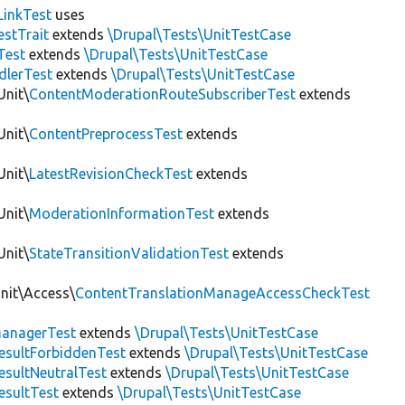
LinkTest
uses
estTrait
extends
\Drupal\Tests\UnitTestCase
Test
extends
\Drupal\Tests\UnitTestCase
dlerTest
extends
\Drupal\Tests\UnitTestCase
Unit\
ContentModerationRouteSubscriberTest
extends
Unit\
ContentPreprocessTest
extends
Unit\
LatestRevisionCheckTest
extends
Unit\
ModerationInformationTest
extends
Unit\
StateTransitionValidationTest
extends
Unit\Access\
ContentTranslationManageAccessCheckTest
anagerTest
extends
\Drupal\Tests\UnitTestCase
esultForbiddenTest
extends
\Drupal\Tests\UnitTestCase
esultNeutralTest
extends
\Drupal\Tests\UnitTestCase
esultTest
extends
\Drupal\Tests\UnitTestCase