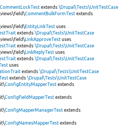
CommentLockTest
extends
\Drupal\Tests\UnitTestCase
views\field\
CommentBulkFormTest
extends
views\field\
EntityLinkTest
uses
estTrait
extends
\Drupal\Tests\UnitTestCase
views\field\
LinkApproveTest
uses
estTrait
extends
\Drupal\Tests\UnitTestCase
views\field\
LinkReplyTest
uses
estTrait
extends
\Drupal\Tests\UnitTestCase
Test
uses
tionTrait
extends
\Drupal\Tests\UnitTestCase
Test
extends
\Drupal\Tests\UnitTestCase
it\
ConfigEntityMapperTest
extends
it\
ConfigFieldMapperTest
extends
it\
ConfigMapperManagerTest
extends
it\
ConfigNamesMapperTest
extends