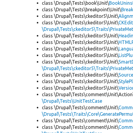
class \Drupal\Tests\book\Unit\
BookUninst
class \Drupal\Tests\breakpoint\Unit\
Break
class \Drupal\Tests\ckeditor5\Unit\
Alignm
class \Drupal\Tests\ckeditor5\Unit\
CKEdi
\Drupal\Tests\ckeditor5\Traits\PrivateMe
class \Drupal\Tests\ckeditor5\Unit\
Headin
class \Drupal\Tests\ckeditor5\Unit\
HTMLR
class \Drupal\Tests\ckeditor5\Unit\
Langua
class \Drupal\Tests\ckeditor5\Unit\
ListPl
class \Drupal\Tests\ckeditor5\Unit\
SmartD
\Drupal\Tests\ckeditor5\Traits\PrivateMe
class \Drupal\Tests\ckeditor5\Unit\
Source
class \Drupal\Tests\ckeditor5\Unit\
StyleP
class \Drupal\Tests\ckeditor5\Unit\
Versio
class \Drupal\Tests\comment\Unit\Action
\Drupal\Tests\UnitTestCase
class \Drupal\Tests\comment\Unit\
Comme
\Drupal\Tests\Traits\Core\GeneratePermu
class \Drupal\Tests\comment\Unit\
Comme
class \Drupal\Tests\comment\Unit\
Commen