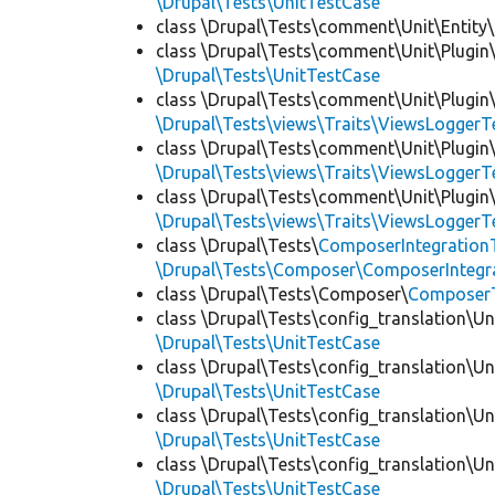
\Drupal\Tests\UnitTestCase
class \Drupal\Tests\comment\Unit\Entity\
class \Drupal\Tests\comment\Unit\Plugin\
\Drupal\Tests\UnitTestCase
class \Drupal\Tests\comment\Unit\Plugin\
\Drupal\Tests\views\Traits\ViewsLoggerT
class \Drupal\Tests\comment\Unit\Plugin\
\Drupal\Tests\views\Traits\ViewsLoggerT
class \Drupal\Tests\comment\Unit\Plugin\
\Drupal\Tests\views\Traits\ViewsLoggerT
class \Drupal\Tests\
ComposerIntegration
\Drupal\Tests\Composer\ComposerIntegra
class \Drupal\Tests\Composer\
Composer
class \Drupal\Tests\config_translation\Un
\Drupal\Tests\UnitTestCase
class \Drupal\Tests\config_translation\Un
\Drupal\Tests\UnitTestCase
class \Drupal\Tests\config_translation\Un
\Drupal\Tests\UnitTestCase
class \Drupal\Tests\config_translation\Un
\Drupal\Tests\UnitTestCase