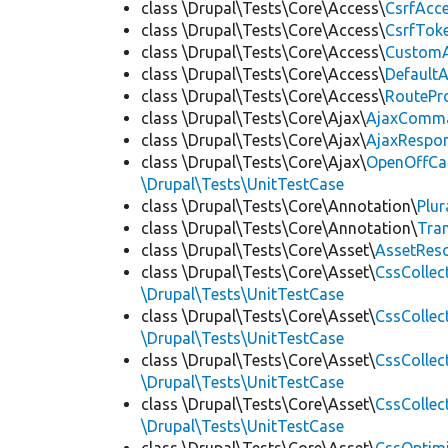
class \Drupal\Tests\Core\Access\
CsrfAcc
class \Drupal\Tests\Core\Access\
CsrfTok
class \Drupal\Tests\Core\Access\
CustomA
class \Drupal\Tests\Core\Access\
Default
class \Drupal\Tests\Core\Access\
RoutePr
class \Drupal\Tests\Core\Ajax\
AjaxComm
class \Drupal\Tests\Core\Ajax\
AjaxRespo
class \Drupal\Tests\Core\Ajax\
OpenOffCa
\Drupal\Tests\UnitTestCase
class \Drupal\Tests\Core\Annotation\
Plur
class \Drupal\Tests\Core\Annotation\
Tra
class \Drupal\Tests\Core\Asset\
AssetReso
class \Drupal\Tests\Core\Asset\
CssCollec
\Drupal\Tests\UnitTestCase
class \Drupal\Tests\Core\Asset\
CssCollec
\Drupal\Tests\UnitTestCase
class \Drupal\Tests\Core\Asset\
CssCollec
\Drupal\Tests\UnitTestCase
class \Drupal\Tests\Core\Asset\
CssCollec
\Drupal\Tests\UnitTestCase