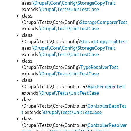
uses
\Drupal\Core\Config\StorageCopyTrait
extends
\Drupal\Tests\UnitTestCase
class
\Drupal\Tests\Core\Config\
StorageComparerTest
extends
\Drupal\Tests\UnitTestCase
class
\Drupal\Tests\Core\Config\
StorageCopyTraitTest
uses
\Drupal\Core\Config\StorageCopyTrait
extends
\Drupal\Tests\UnitTestCase
class
\Drupal\Tests\Core\Config\
TypeResolverTest
extends
\Drupal\Tests\UnitTestCase
class
\Drupal\Tests\Core\Controller\
AjaxRendererTest
extends
\Drupal\Tests\UnitTestCase
class
\Drupal\Tests\Core\Controller\
ControllerBaseTes
t
extends
\Drupal\Tests\UnitTestCase
class
\Drupal\Tests\Core\Controller\
ControllerResolver