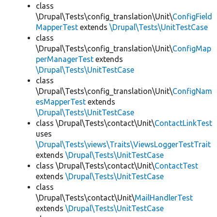
class
\Drupal\Tests\config_translation\Unit\
ConfigField
MapperTest
extends
\Drupal\Tests\UnitTestCase
class
\Drupal\Tests\config_translation\Unit\
ConfigMap
perManagerTest
extends
\Drupal\Tests\UnitTestCase
class
\Drupal\Tests\config_translation\Unit\
ConfigNam
esMapperTest
extends
\Drupal\Tests\UnitTestCase
class \Drupal\Tests\contact\Unit\
ContactLinkTest
uses
\Drupal\Tests\views\Traits\ViewsLoggerTestTrait
extends
\Drupal\Tests\UnitTestCase
class \Drupal\Tests\contact\Unit\
ContactTest
extends
\Drupal\Tests\UnitTestCase
class
\Drupal\Tests\contact\Unit\
MailHandlerTest
extends
\Drupal\Tests\UnitTestCase