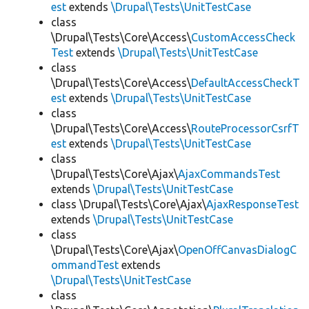
est
extends
\Drupal\Tests\UnitTestCase
class
\Drupal\Tests\Core\Access\
CustomAccessCheck
Test
extends
\Drupal\Tests\UnitTestCase
class
\Drupal\Tests\Core\Access\
DefaultAccessCheckT
est
extends
\Drupal\Tests\UnitTestCase
class
\Drupal\Tests\Core\Access\
RouteProcessorCsrfT
est
extends
\Drupal\Tests\UnitTestCase
class
\Drupal\Tests\Core\Ajax\
AjaxCommandsTest
extends
\Drupal\Tests\UnitTestCase
class \Drupal\Tests\Core\Ajax\
AjaxResponseTest
extends
\Drupal\Tests\UnitTestCase
class
\Drupal\Tests\Core\Ajax\
OpenOffCanvasDialogC
ommandTest
extends
\Drupal\Tests\UnitTestCase
class