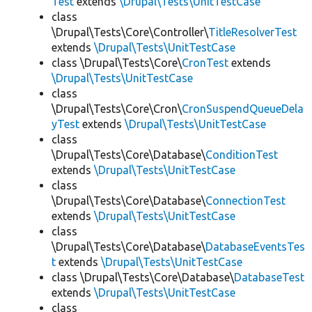
Test
extends
\Drupal\Tests\UnitTestCase
class
\Drupal\Tests\Core\Controller\
TitleResolverTest
extends
\Drupal\Tests\UnitTestCase
class \Drupal\Tests\Core\
CronTest
extends
\Drupal\Tests\UnitTestCase
class
\Drupal\Tests\Core\Cron\
CronSuspendQueueDela
yTest
extends
\Drupal\Tests\UnitTestCase
class
\Drupal\Tests\Core\Database\
ConditionTest
extends
\Drupal\Tests\UnitTestCase
class
\Drupal\Tests\Core\Database\
ConnectionTest
extends
\Drupal\Tests\UnitTestCase
class
\Drupal\Tests\Core\Database\
DatabaseEventsTes
t
extends
\Drupal\Tests\UnitTestCase
class \Drupal\Tests\Core\Database\
DatabaseTest
extends
\Drupal\Tests\UnitTestCase
class