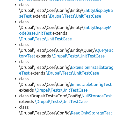
class
\Drupal\Tests\Core\Config\Entity\
EntityDisplayBa
seTest
extends
\Drupal\Tests\UnitTestCase
class
\Drupal\Tests\Core\Config\Entity\
EntityDisplayM
odeBaseUnitTest
extends
\Drupal\Tests\UnitTestCase
class
\Drupal\Tests\Core\Config\Entity\Query\
QueryFac
toryTest
extends
\Drupal\Tests\UnitTestCase
class
\Drupal\Tests\Core\Config\
ExtensionInstallStorag
eTest
extends
\Drupal\Tests\UnitTestCase
class
\Drupal\Tests\Core\Config\
ImmutableConfigTest
extends
\Drupal\Tests\UnitTestCase
class \Drupal\Tests\Core\Config\
NullStorageTest
extends
\Drupal\Tests\UnitTestCase
class
\Drupal\Tests\Core\Config\
ReadOnlyStorageTest