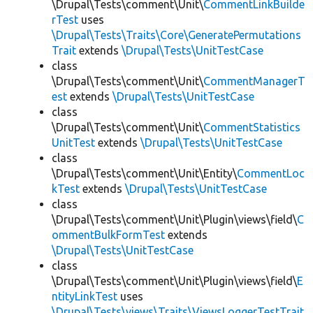
\Drupal\Tests\comment\Unit\
CommentLinkBuilde
rTest
uses
\Drupal\Tests\Traits\Core\GeneratePermutations
Trait
extends
\Drupal\Tests\UnitTestCase
class
\Drupal\Tests\comment\Unit\
CommentManagerT
est
extends
\Drupal\Tests\UnitTestCase
class
\Drupal\Tests\comment\Unit\
CommentStatistics
UnitTest
extends
\Drupal\Tests\UnitTestCase
class
\Drupal\Tests\comment\Unit\Entity\
CommentLoc
kTest
extends
\Drupal\Tests\UnitTestCase
class
\Drupal\Tests\comment\Unit\Plugin\views\field\
C
ommentBulkFormTest
extends
\Drupal\Tests\UnitTestCase
class
\Drupal\Tests\comment\Unit\Plugin\views\field\
E
ntityLinkTest
uses
\Drupal\Tests\views\Traits\ViewsLoggerTestTrait