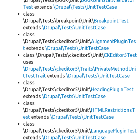
\Drupal\Tests\book\Unit\
BookUninstallValidator
Test
extends
\Drupal\Tests\UnitTestCase
class
\Drupal\Tests\breakpoint\Unit\
BreakpointTest
extends
\Drupal\Tests\UnitTestCase
class
\Drupal\Tests\ckeditor5\Unit\
AlignmentPluginTes
t
extends
\Drupal\Tests\UnitTestCase
class \Drupal\Tests\ckeditor5\Unit\
CKEditor5Test
uses
\Drupal\Tests\ckeditor5\Traits\PrivateMethodUni
tTestTrait
extends
\Drupal\Tests\UnitTestCase
class
\Drupal\Tests\ckeditor5\Unit\
HeadingPluginTest
extends
\Drupal\Tests\UnitTestCase
class
\Drupal\Tests\ckeditor5\Unit\
HTMLRestrictionsT
est
extends
\Drupal\Tests\UnitTestCase
class
\Drupal\Tests\ckeditor5\Unit\
LanguagePluginTest
extends
\Drupal\Tests\UnitTestCase