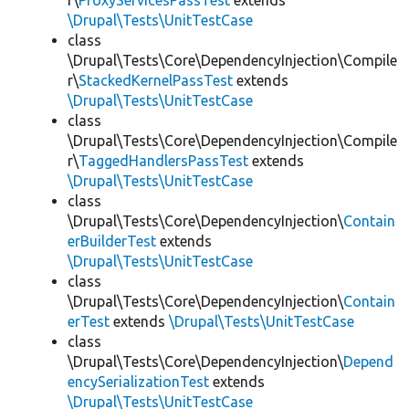
r\
ProxyServicesPassTest
extends
\Drupal\Tests\UnitTestCase
class
\Drupal\Tests\Core\DependencyInjection\Compile
r\
StackedKernelPassTest
extends
\Drupal\Tests\UnitTestCase
class
\Drupal\Tests\Core\DependencyInjection\Compile
r\
TaggedHandlersPassTest
extends
\Drupal\Tests\UnitTestCase
class
\Drupal\Tests\Core\DependencyInjection\
Contain
erBuilderTest
extends
\Drupal\Tests\UnitTestCase
class
\Drupal\Tests\Core\DependencyInjection\
Contain
erTest
extends
\Drupal\Tests\UnitTestCase
class
\Drupal\Tests\Core\DependencyInjection\
Depend
encySerializationTest
extends
\Drupal\Tests\UnitTestCase