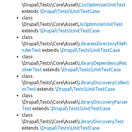
\Drupal\Tests\Core\Asset\
CssOptimizerUnitTest
extends
\Drupal\Tests\UnitTestCase
class
\Drupal\Tests\Core\Asset\
JsOptimizerUnitTest
extends
\Drupal\Tests\UnitTestCase
class
\Drupal\Tests\Core\Asset\
LibrariesDirectoryFileFi
nderTest
extends
\Drupal\Tests\UnitTestCase
class
\Drupal\Tests\Core\Asset\
LibraryDependencyRes
olverTest
extends
\Drupal\Tests\UnitTestCase
class
\Drupal\Tests\Core\Asset\
LibraryDiscoveryCollect
orTest
extends
\Drupal\Tests\UnitTestCase
class
\Drupal\Tests\Core\Asset\
LibraryDiscoveryParser
Test
extends
\Drupal\Tests\UnitTestCase
class
\Drupal\Tests\Core\Asset\
LibraryDiscoveryTest
extends
\Drupal\Tests\UnitTestCase