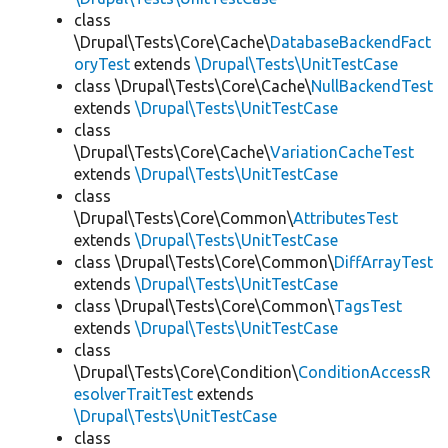
class
\Drupal\Tests\Core\Cache\
DatabaseBackendFact
oryTest
extends
\Drupal\Tests\UnitTestCase
class \Drupal\Tests\Core\Cache\
NullBackendTest
extends
\Drupal\Tests\UnitTestCase
class
\Drupal\Tests\Core\Cache\
VariationCacheTest
extends
\Drupal\Tests\UnitTestCase
class
\Drupal\Tests\Core\Common\
AttributesTest
extends
\Drupal\Tests\UnitTestCase
class \Drupal\Tests\Core\Common\
DiffArrayTest
extends
\Drupal\Tests\UnitTestCase
class \Drupal\Tests\Core\Common\
TagsTest
extends
\Drupal\Tests\UnitTestCase
class
\Drupal\Tests\Core\Condition\
ConditionAccessR
esolverTraitTest
extends
\Drupal\Tests\UnitTestCase
class