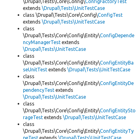
\Drupal\Tests\Core\Config\
ConfigFactoryTest
extends
\Drupal\Tests\UnitTestCase
class \Drupal\Tests\Core\Config\
ConfigTest
extends
\Drupal\Tests\UnitTestCase
class
\Drupal\Tests\Core\Config\Entity\
ConfigDepende
ncyManagerTest
extends
\Drupal\Tests\UnitTestCase
class
\Drupal\Tests\Core\Config\Entity\
ConfigEntityBa
seUnitTest
extends
\Drupal\Tests\UnitTestCase
class
\Drupal\Tests\Core\Config\Entity\
ConfigEntityDe
pendencyTest
extends
\Drupal\Tests\UnitTestCase
class
\Drupal\Tests\Core\Config\Entity\
ConfigEntitySto
rageTest
extends
\Drupal\Tests\UnitTestCase
class
\Drupal\Tests\Core\Config\Entity\
ConfigEntityTy
peTest
extends
\Drupal\Tests\UnitTestCase