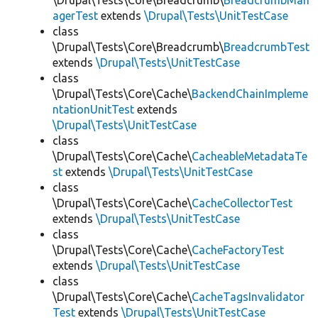
\Drupal\Tests\Core\Breadcrumb\
BreadcrumbMan
agerTest
extends
\Drupal\Tests\UnitTestCase
class
\Drupal\Tests\Core\Breadcrumb\
BreadcrumbTest
extends
\Drupal\Tests\UnitTestCase
class
\Drupal\Tests\Core\Cache\
BackendChainImpleme
ntationUnitTest
extends
\Drupal\Tests\UnitTestCase
class
\Drupal\Tests\Core\Cache\
CacheableMetadataTe
st
extends
\Drupal\Tests\UnitTestCase
class
\Drupal\Tests\Core\Cache\
CacheCollectorTest
extends
\Drupal\Tests\UnitTestCase
class
\Drupal\Tests\Core\Cache\
CacheFactoryTest
extends
\Drupal\Tests\UnitTestCase
class
\Drupal\Tests\Core\Cache\
CacheTagsInvalidator
Test
extends
\Drupal\Tests\UnitTestCase