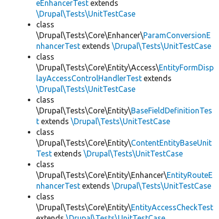
eEnhancerTest
extends
\Drupal\Tests\UnitTestCase
class
\Drupal\Tests\Core\Enhancer\
ParamConversionE
nhancerTest
extends
\Drupal\Tests\UnitTestCase
class
\Drupal\Tests\Core\Entity\Access\
EntityFormDisp
layAccessControlHandlerTest
extends
\Drupal\Tests\UnitTestCase
class
\Drupal\Tests\Core\Entity\
BaseFieldDefinitionTes
t
extends
\Drupal\Tests\UnitTestCase
class
\Drupal\Tests\Core\Entity\
ContentEntityBaseUnit
Test
extends
\Drupal\Tests\UnitTestCase
class
\Drupal\Tests\Core\Entity\Enhancer\
EntityRouteE
nhancerTest
extends
\Drupal\Tests\UnitTestCase
class
\Drupal\Tests\Core\Entity\
EntityAccessCheckTest
extends
\Drupal\Tests\UnitTestCase