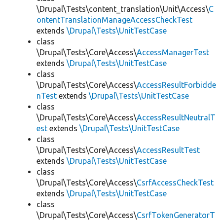
\Drupal\Tests\content_translation\Unit\Access\
C
ontentTranslationManageAccessCheckTest
extends
\Drupal\Tests\UnitTestCase
class
\Drupal\Tests\Core\Access\
AccessManagerTest
extends
\Drupal\Tests\UnitTestCase
class
\Drupal\Tests\Core\Access\
AccessResultForbidde
nTest
extends
\Drupal\Tests\UnitTestCase
class
\Drupal\Tests\Core\Access\
AccessResultNeutralT
est
extends
\Drupal\Tests\UnitTestCase
class
\Drupal\Tests\Core\Access\
AccessResultTest
extends
\Drupal\Tests\UnitTestCase
class
\Drupal\Tests\Core\Access\
CsrfAccessCheckTest
extends
\Drupal\Tests\UnitTestCase
class
\Drupal\Tests\Core\Access\
CsrfTokenGeneratorT