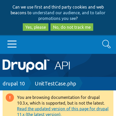
Skip
Skip
Can we use first and third party cookies and web
to
to
beacons to
understand our audience, and to tailor
main
search
promotions you see
?
content
Yes, please
No, do not track me
Search
Main
Go to Drupal.org
navigation
Drupal 7
Breadcrumb
drupal 10
UnitTestCase.php
Drupal 8+
You are browsing documentation for drupal
Warning
10.3.x, which is supported, but is not the latest.
message
Read the updated version of this page for drupal
Other projects
11.x (the latest version).