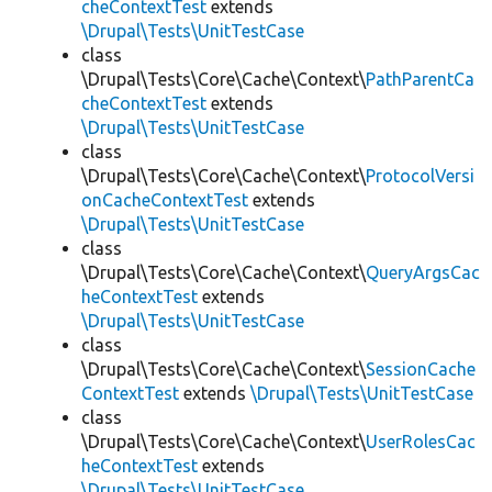
cheContextTest
extends
\Drupal\Tests\UnitTestCase
class
\Drupal\Tests\Core\Cache\Context\
PathParentCa
cheContextTest
extends
\Drupal\Tests\UnitTestCase
class
\Drupal\Tests\Core\Cache\Context\
ProtocolVersi
onCacheContextTest
extends
\Drupal\Tests\UnitTestCase
class
\Drupal\Tests\Core\Cache\Context\
QueryArgsCac
heContextTest
extends
\Drupal\Tests\UnitTestCase
class
\Drupal\Tests\Core\Cache\Context\
SessionCache
ContextTest
extends
\Drupal\Tests\UnitTestCase
class
\Drupal\Tests\Core\Cache\Context\
UserRolesCac
heContextTest
extends
\Drupal\Tests\UnitTestCase