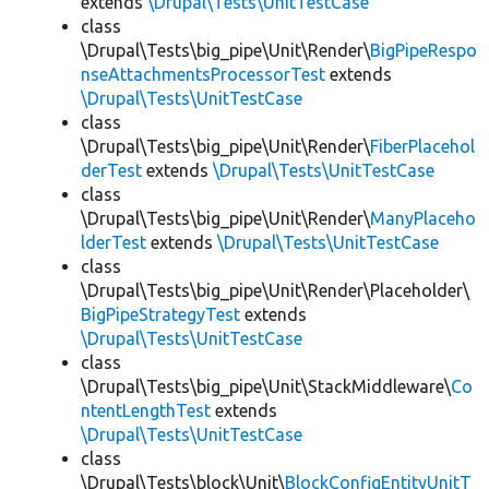
extends
\Drupal\Tests\UnitTestCase
class
\Drupal\Tests\big_pipe\Unit\Render\
BigPipeRespo
nseAttachmentsProcessorTest
extends
\Drupal\Tests\UnitTestCase
class
\Drupal\Tests\big_pipe\Unit\Render\
FiberPlacehol
derTest
extends
\Drupal\Tests\UnitTestCase
class
\Drupal\Tests\big_pipe\Unit\Render\
ManyPlaceho
lderTest
extends
\Drupal\Tests\UnitTestCase
class
\Drupal\Tests\big_pipe\Unit\Render\Placeholder\
BigPipeStrategyTest
extends
\Drupal\Tests\UnitTestCase
class
\Drupal\Tests\big_pipe\Unit\StackMiddleware\
Co
ntentLengthTest
extends
\Drupal\Tests\UnitTestCase
class
\Drupal\Tests\block\Unit\
BlockConfigEntityUnitT