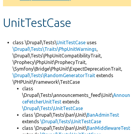
Develop for Drupal
UnitTestCase
class \Drupal\Tests\
UnitTestCase
uses
\Drupal\Tests\Traits\PhpUnitWarnings
,
\Drupal\Tests\PhpUnitCompatibilityTrait,
\Prophecy\PhpUnit\ProphecyTrait,
\Symfony\Bridge\PhpUnit\ExpectDeprecationTrait,
\Drupal\Tests\RandomGeneratorTrait
extends
\PHPUnit\Framework\TestCase
class
\Drupal\Tests\announcements_feed\Unit\
Announ
ceFetcherUnitTest
extends
\Drupal\Tests\UnitTestCase
class \Drupal\Tests\ban\Unit\
BanAdminTest
extends
\Drupal\Tests\UnitTestCase
class \Drupal\Tests\ban\Unit\
BanMiddlewareTest