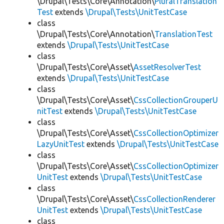
\Drupal\Tests\Core\Annotation\
PluralTranslation
Test
extends
\Drupal\Tests\UnitTestCase
class
\Drupal\Tests\Core\Annotation\
TranslationTest
extends
\Drupal\Tests\UnitTestCase
class
\Drupal\Tests\Core\Asset\
AssetResolverTest
extends
\Drupal\Tests\UnitTestCase
class
\Drupal\Tests\Core\Asset\
CssCollectionGrouperU
nitTest
extends
\Drupal\Tests\UnitTestCase
class
\Drupal\Tests\Core\Asset\
CssCollectionOptimizer
LazyUnitTest
extends
\Drupal\Tests\UnitTestCase
class
\Drupal\Tests\Core\Asset\
CssCollectionOptimizer
UnitTest
extends
\Drupal\Tests\UnitTestCase
class
\Drupal\Tests\Core\Asset\
CssCollectionRenderer
UnitTest
extends
\Drupal\Tests\UnitTestCase
class