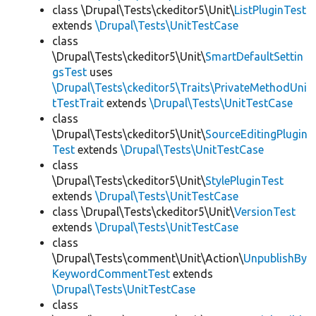
class \Drupal\Tests\ckeditor5\Unit\
ListPluginTest
extends
\Drupal\Tests\UnitTestCase
class
\Drupal\Tests\ckeditor5\Unit\
SmartDefaultSettin
gsTest
uses
\Drupal\Tests\ckeditor5\Traits\PrivateMethodUni
tTestTrait
extends
\Drupal\Tests\UnitTestCase
class
\Drupal\Tests\ckeditor5\Unit\
SourceEditingPlugin
Test
extends
\Drupal\Tests\UnitTestCase
class
\Drupal\Tests\ckeditor5\Unit\
StylePluginTest
extends
\Drupal\Tests\UnitTestCase
class \Drupal\Tests\ckeditor5\Unit\
VersionTest
extends
\Drupal\Tests\UnitTestCase
class
\Drupal\Tests\comment\Unit\Action\
UnpublishBy
KeywordCommentTest
extends
\Drupal\Tests\UnitTestCase
class