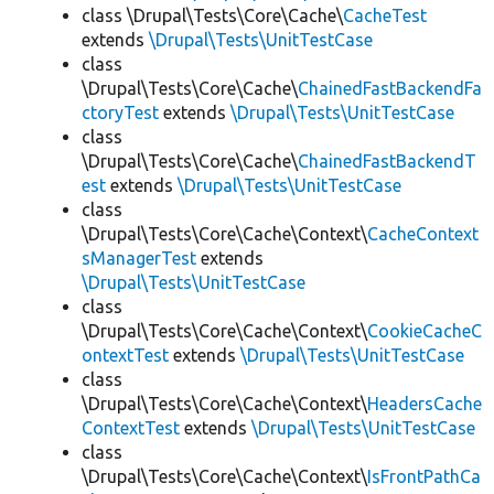
class \Drupal\Tests\Core\Cache\
CacheTest
extends
\Drupal\Tests\UnitTestCase
class
\Drupal\Tests\Core\Cache\
ChainedFastBackendFa
ctoryTest
extends
\Drupal\Tests\UnitTestCase
class
\Drupal\Tests\Core\Cache\
ChainedFastBackendT
est
extends
\Drupal\Tests\UnitTestCase
class
\Drupal\Tests\Core\Cache\Context\
CacheContext
sManagerTest
extends
\Drupal\Tests\UnitTestCase
class
\Drupal\Tests\Core\Cache\Context\
CookieCacheC
ontextTest
extends
\Drupal\Tests\UnitTestCase
class
\Drupal\Tests\Core\Cache\Context\
HeadersCache
ContextTest
extends
\Drupal\Tests\UnitTestCase
class
\Drupal\Tests\Core\Cache\Context\
IsFrontPathCa