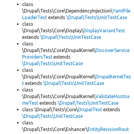
class
\Drupal\Tests\Core\DependencyInjection\
YamlFile
LoaderTest
extends
\Drupal\Tests\UnitTestCase
class
\Drupal\Tests\Core\Display\
DisplayVariantTest
extends
\Drupal\Tests\UnitTestCase
class
\Drupal\Tests\Core\DrupalKernel\
DiscoverService
ProvidersTest
extends
\Drupal\Tests\UnitTestCase
class
\Drupal\Tests\Core\DrupalKernel\
DrupalKernelTes
t
extends
\Drupal\Tests\UnitTestCase
class
\Drupal\Tests\Core\DrupalKernel\
ValidateHostna
meTest
extends
\Drupal\Tests\UnitTestCase
class \Drupal\Tests\Core\
DrupalTest
extends
\Drupal\Tests\UnitTestCase
class
\Drupal\Tests\Core\Enhancer\
EntityRevisionRout