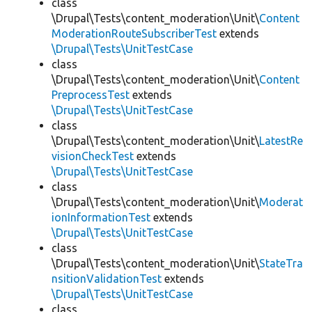
class
\Drupal\Tests\content_moderation\Unit\
Content
ModerationRouteSubscriberTest
extends
\Drupal\Tests\UnitTestCase
class
\Drupal\Tests\content_moderation\Unit\
Content
PreprocessTest
extends
\Drupal\Tests\UnitTestCase
class
\Drupal\Tests\content_moderation\Unit\
LatestRe
visionCheckTest
extends
\Drupal\Tests\UnitTestCase
class
\Drupal\Tests\content_moderation\Unit\
Moderat
ionInformationTest
extends
\Drupal\Tests\UnitTestCase
class
\Drupal\Tests\content_moderation\Unit\
StateTra
nsitionValidationTest
extends
\Drupal\Tests\UnitTestCase
class