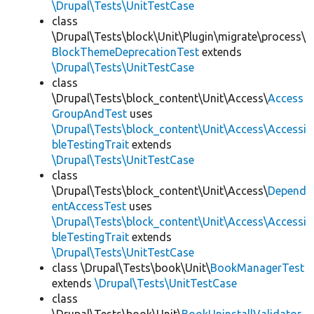
\Drupal\Tests\UnitTestCase
class
\Drupal\Tests\block\Unit\Plugin\migrate\process\
BlockThemeDeprecationTest
extends
\Drupal\Tests\UnitTestCase
class
\Drupal\Tests\block_content\Unit\Access\
Access
GroupAndTest
uses
\Drupal\Tests\block_content\Unit\Access\Accessi
bleTestingTrait
extends
\Drupal\Tests\UnitTestCase
class
\Drupal\Tests\block_content\Unit\Access\
Depend
entAccessTest
uses
\Drupal\Tests\block_content\Unit\Access\Accessi
bleTestingTrait
extends
\Drupal\Tests\UnitTestCase
class \Drupal\Tests\book\Unit\
BookManagerTest
extends
\Drupal\Tests\UnitTestCase
class