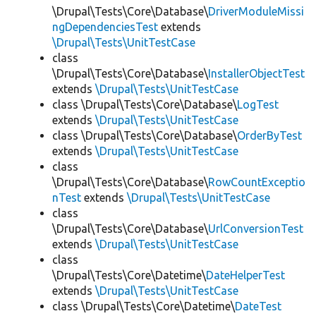
\Drupal\Tests\Core\Database\
DriverModuleMissi
ngDependenciesTest
extends
\Drupal\Tests\UnitTestCase
class
\Drupal\Tests\Core\Database\
InstallerObjectTest
extends
\Drupal\Tests\UnitTestCase
class \Drupal\Tests\Core\Database\
LogTest
extends
\Drupal\Tests\UnitTestCase
class \Drupal\Tests\Core\Database\
OrderByTest
extends
\Drupal\Tests\UnitTestCase
class
\Drupal\Tests\Core\Database\
RowCountExceptio
nTest
extends
\Drupal\Tests\UnitTestCase
class
\Drupal\Tests\Core\Database\
UrlConversionTest
extends
\Drupal\Tests\UnitTestCase
class
\Drupal\Tests\Core\Datetime\
DateHelperTest
extends
\Drupal\Tests\UnitTestCase
class \Drupal\Tests\Core\Datetime\
DateTest