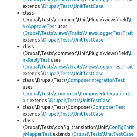
extends
\Drupal\Tests\UnitTestCase
class
\Drupal\Tests\comment\Unit\Plugin\views\field\
Li
nkApproveTest
uses
\Drupal\Tests\views\Traits\ViewsLoggerTestTrait
extends
\Drupal\Tests\UnitTestCase
class
\Drupal\Tests\comment\Unit\Plugin\views\field\
Li
nkReplyTest
uses
\Drupal\Tests\views\Traits\ViewsLoggerTestTrait
extends
\Drupal\Tests\UnitTestCase
class \Drupal\Tests\
ComposerIntegrationTest
uses
\Drupal\Tests\Composer\ComposerIntegrationTr
ait
extends
\Drupal\Tests\UnitTestCase
class \Drupal\Tests\Composer\
ComposerTest
extends
\Drupal\Tests\UnitTestCase
class
\Drupal\Tests\config_translation\Unit\
ConfigEntit
yMapperTest
extends
\Drupal\Tests\UnitTestCase