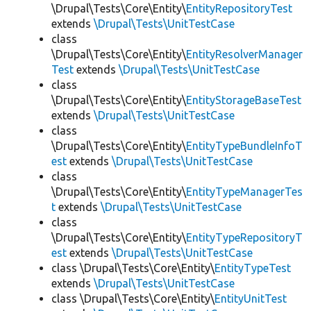
\Drupal\Tests\Core\Entity\
EntityRepositoryTest
extends
\Drupal\Tests\UnitTestCase
class
\Drupal\Tests\Core\Entity\
EntityResolverManager
Test
extends
\Drupal\Tests\UnitTestCase
class
\Drupal\Tests\Core\Entity\
EntityStorageBaseTest
extends
\Drupal\Tests\UnitTestCase
class
\Drupal\Tests\Core\Entity\
EntityTypeBundleInfoT
est
extends
\Drupal\Tests\UnitTestCase
class
\Drupal\Tests\Core\Entity\
EntityTypeManagerTes
t
extends
\Drupal\Tests\UnitTestCase
class
\Drupal\Tests\Core\Entity\
EntityTypeRepositoryT
est
extends
\Drupal\Tests\UnitTestCase
class \Drupal\Tests\Core\Entity\
EntityTypeTest
extends
\Drupal\Tests\UnitTestCase
class \Drupal\Tests\Core\Entity\
EntityUnitTest