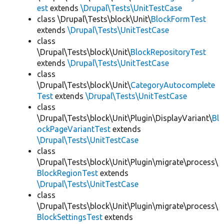
est
extends
\Drupal\Tests\UnitTestCase
class \Drupal\Tests\block\Unit\
BlockFormTest
extends
\Drupal\Tests\UnitTestCase
class
\Drupal\Tests\block\Unit\
BlockRepositoryTest
extends
\Drupal\Tests\UnitTestCase
class
\Drupal\Tests\block\Unit\
CategoryAutocomplete
Test
extends
\Drupal\Tests\UnitTestCase
class
\Drupal\Tests\block\Unit\Plugin\DisplayVariant\
Bl
ockPageVariantTest
extends
\Drupal\Tests\UnitTestCase
class
\Drupal\Tests\block\Unit\Plugin\migrate\process\
BlockRegionTest
extends
\Drupal\Tests\UnitTestCase
class
\Drupal\Tests\block\Unit\Plugin\migrate\process\
BlockSettingsTest
extends