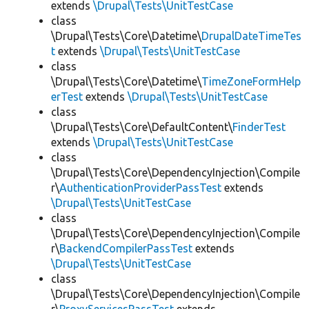
extends
\Drupal\Tests\UnitTestCase
class
\Drupal\Tests\Core\Datetime\
DrupalDateTimeTes
t
extends
\Drupal\Tests\UnitTestCase
class
\Drupal\Tests\Core\Datetime\
TimeZoneFormHelp
erTest
extends
\Drupal\Tests\UnitTestCase
class
\Drupal\Tests\Core\DefaultContent\
FinderTest
extends
\Drupal\Tests\UnitTestCase
class
\Drupal\Tests\Core\DependencyInjection\Compile
r\
AuthenticationProviderPassTest
extends
\Drupal\Tests\UnitTestCase
class
\Drupal\Tests\Core\DependencyInjection\Compile
r\
BackendCompilerPassTest
extends
\Drupal\Tests\UnitTestCase
class
\Drupal\Tests\Core\DependencyInjection\Compile