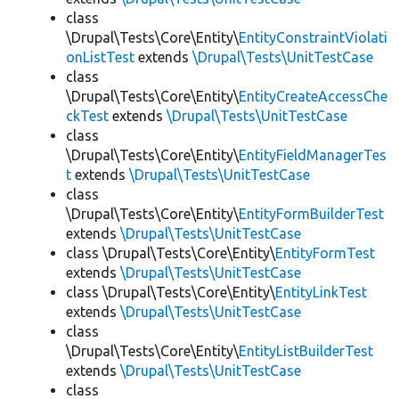
class
\Drupal\Tests\Core\Entity\
EntityConstraintViolati
onListTest
extends
\Drupal\Tests\UnitTestCase
class
\Drupal\Tests\Core\Entity\
EntityCreateAccessChe
ckTest
extends
\Drupal\Tests\UnitTestCase
class
\Drupal\Tests\Core\Entity\
EntityFieldManagerTes
t
extends
\Drupal\Tests\UnitTestCase
class
\Drupal\Tests\Core\Entity\
EntityFormBuilderTest
extends
\Drupal\Tests\UnitTestCase
class \Drupal\Tests\Core\Entity\
EntityFormTest
extends
\Drupal\Tests\UnitTestCase
class \Drupal\Tests\Core\Entity\
EntityLinkTest
extends
\Drupal\Tests\UnitTestCase
class
\Drupal\Tests\Core\Entity\
EntityListBuilderTest
extends
\Drupal\Tests\UnitTestCase
class