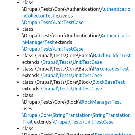
class
\Drupal\Tests\Core\Authentication\
Authenticatio
nCollectorTest
extends
\Drupal\Tests\UnitTestCase
class
\Drupal\Tests\Core\Authentication\
Authenticatio
nManagerTest
extends
\Drupal\Tests\UnitTestCase
class \Drupal\Tests\Core\Batch\
BatchBuilderTest
extends
\Drupal\Tests\UnitTestCase
class \Drupal\Tests\Core\Batch\
PercentagesTest
extends
\Drupal\Tests\UnitTestCase
class \Drupal\Tests\Core\Block\
BlockBaseTest
extends
\Drupal\Tests\UnitTestCase
class
\Drupal\Tests\Core\Block\
BlockManagerTest
uses
\Drupal\Core\StringTranslation\StringTranslation
Trait
extends
\Drupal\Tests\UnitTestCase
class