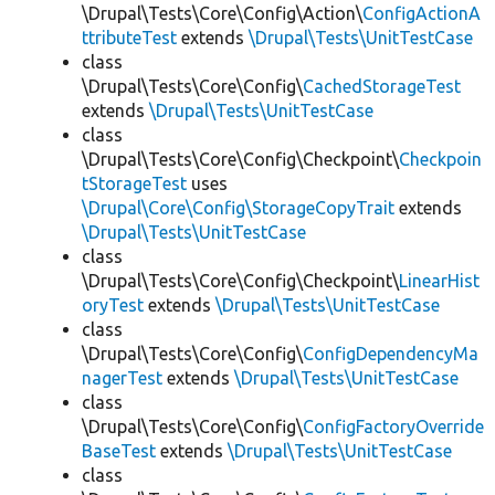
\Drupal\Tests\Core\Config\Action\
ConfigActionA
ttributeTest
extends
\Drupal\Tests\UnitTestCase
class
\Drupal\Tests\Core\Config\
CachedStorageTest
extends
\Drupal\Tests\UnitTestCase
class
\Drupal\Tests\Core\Config\Checkpoint\
Checkpoin
tStorageTest
uses
\Drupal\Core\Config\StorageCopyTrait
extends
\Drupal\Tests\UnitTestCase
class
\Drupal\Tests\Core\Config\Checkpoint\
LinearHist
oryTest
extends
\Drupal\Tests\UnitTestCase
class
\Drupal\Tests\Core\Config\
ConfigDependencyMa
nagerTest
extends
\Drupal\Tests\UnitTestCase
class
\Drupal\Tests\Core\Config\
ConfigFactoryOverride
BaseTest
extends
\Drupal\Tests\UnitTestCase
class