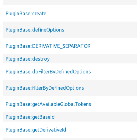
PluginBase::create
PluginBase::defineOptions
PluginBase::DERIVATIVE_SEPARATOR
PluginBase::destroy
PluginBase::doFilterByDefinedOptions
PluginBase::filterByDefinedOptions
PluginBase::getAvailableGlobalTokens
PluginBase::getBaseId
PluginBase::getDerivativeId