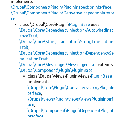
implements
\Drupal\Component\Plugin\PluginInspectionInterface
,
\Drupal\Component\Plugin\DerivativeInspectionInterfa
ce
class \Drupal\Core\Plugin\
PluginBase
uses
\Drupal\Core\DependencyInjection\AutowiredInst
anceTrait
,
\Drupal\Core\StringTranslation\StringTranslation
Trait
,
\Drupal\Core\DependencyInjection\DependencySe
rializationTrait
,
\Drupal\Core\Messenger\MessengerTrait
extends
\Drupal\Component\Plugin\PluginBase
class \Drupal\views\Plugin\views\
PluginBase
implements
\Drupal\Core\Plugin\ContainerFactoryPluginIn
terface
,
\Drupal\views\Plugin\views\ViewsPluginInterf
ace
,
\Drupal\Component\Plugin\DependentPluginI
nterface
,