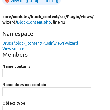
View on git.drupalcode.org
core/
modules/
block_content/
src/
Plugin/
views/
wizard/
BlockContent.php
, line 12
Namespace
Drupal\block_content\Plugin\views\wizard
View source
Members
Name contains
Name does not contain
Object type