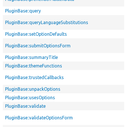
PluginBase::query
PluginBase::queryLanguageSubstitutions
PluginBase::setOptionDefaults
PluginBase::submitOptionsForm
PluginBase::summaryTitle
PluginBase::themeFunctions
PluginBase::trustedCallbacks
PluginBase::unpackOptions
PluginBase::usesOptions
PluginBase::validate
PluginBase::validateOptionsForm