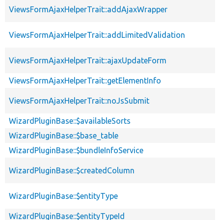
ViewsFormAjaxHelperTrait::addAjaxWrapper
ViewsFormAjaxHelperTrait::addLimitedValidation
ViewsFormAjaxHelperTrait::ajaxUpdateForm
ViewsFormAjaxHelperTrait::getElementInfo
ViewsFormAjaxHelperTrait::noJsSubmit
WizardPluginBase::$availableSorts
WizardPluginBase::$base_table
WizardPluginBase::$bundleInfoService
WizardPluginBase::$createdColumn
WizardPluginBase::$entityType
WizardPluginBase::$entityTypeId