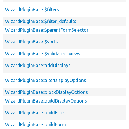
WizardPluginBase::$filters
WizardPluginBase::$filter_defaults
WizardPluginBase::$parentFormSelector
WizardPluginBase::$sorts
WizardPluginBase::$validated_views
WizardPluginBase::addDisplays
WizardPluginBase::alterDisplayOptions
WizardPluginBase::blockDisplayOptions
WizardPluginBase::buildDisplayOptions
WizardPluginBase::buildFilters
WizardPluginBase::buildForm