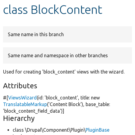
class BlockContent
Develop for Drupal
Same name in this branch
Same name and namespace in other branches
Used for creating 'block_content' views with the wizard.
Attributes
#[
ViewsWizard
(id:
'block_content'
, title:
new
TranslatableMarkup
(
'Content Block'
), base_table:
'block_content_field_data'
)]
Hierarchy
class \Drupal\Component\Plugin\
PluginBase