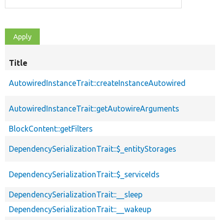
Title
AutowiredInstanceTrait::createInstanceAutowired
AutowiredInstanceTrait::getAutowireArguments
BlockContent::getFilters
DependencySerializationTrait::$_entityStorages
DependencySerializationTrait::$_serviceIds
DependencySerializationTrait::__sleep
DependencySerializationTrait::__wakeup