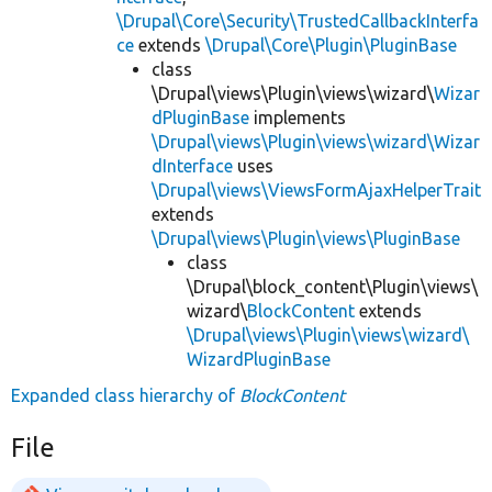
\Drupal\Core\Security\TrustedCallbackInterfa
ce
extends
\Drupal\Core\Plugin\PluginBase
class
\Drupal\views\Plugin\views\wizard\
Wizar
dPluginBase
implements
\Drupal\views\Plugin\views\wizard\Wizar
dInterface
uses
\Drupal\views\ViewsFormAjaxHelperTrait
extends
\Drupal\views\Plugin\views\PluginBase
class
\Drupal\block_content\Plugin\views\
wizard\
BlockContent
extends
\Drupal\views\Plugin\views\wizard\
WizardPluginBase
Expanded class hierarchy of
BlockContent
File