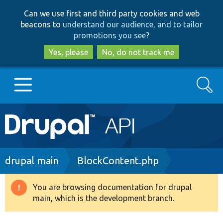
Skip
Skip
Can we use first and third party cookies and web
to
to
beacons to
understand our audience, and to tailor
main
search
promotions you see
?
content
Yes, please
No, do not track me
Search
Main
Go to Drupal.org
navigation
Drupal 7
Breadcrumb
drupal main
BlockContent.php
Drupal 8+
You are browsing documentation for drupal
Warning
main, which is the development branch.
message
Other projects