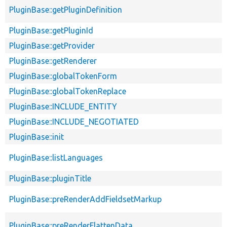
PluginBase::getPluginDefinition
PluginBase::getPluginId
PluginBase::getProvider
PluginBase::getRenderer
PluginBase::globalTokenForm
PluginBase::globalTokenReplace
PluginBase::INCLUDE_ENTITY
PluginBase::INCLUDE_NEGOTIATED
PluginBase::init
PluginBase::listLanguages
PluginBase::pluginTitle
PluginBase::preRenderAddFieldsetMarkup
PluginBase::preRenderFlattenData