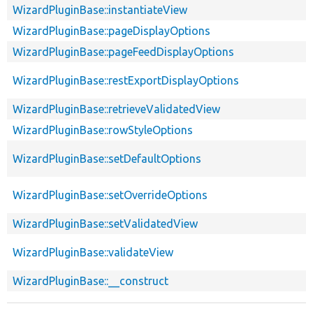
WizardPluginBase::instantiateView
WizardPluginBase::pageDisplayOptions
WizardPluginBase::pageFeedDisplayOptions
WizardPluginBase::restExportDisplayOptions
WizardPluginBase::retrieveValidatedView
WizardPluginBase::rowStyleOptions
WizardPluginBase::setDefaultOptions
WizardPluginBase::setOverrideOptions
WizardPluginBase::setValidatedView
WizardPluginBase::validateView
WizardPluginBase::__construct