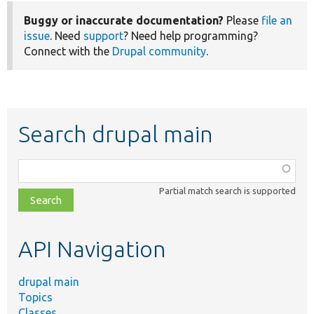
Buggy or inaccurate documentation?
Please
file an
issue
. Need
support
? Need help programming?
Connect with the
Drupal community
.
Search drupal main
Function,
class,
Partial match search is supported
file,
topic,
etc.
API Navigation
drupal main
Topics
Classes