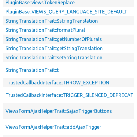
PluginBase::viewsTokenReplace
PluginBase::VIEWS_QUERY_LANGUAGE_SITE_DEFAULT
StringTranslationTrait::$stringTranslation
StringTranslationTrait::formatPlural
StringTranslationTrait::getNumberOfPlurals
StringTranslationTrait::getStringTranslation
StringTranslationTrait::setStringTranslation
StringTranslationTrait::t
TrustedCallbackInterface::THROW_EXCEPTION
TrustedCallbackInterface::TRIGGER_SILENCED_DEPRECATI
ViewsFormAjaxHelperTrait::$ajaxTriggerButtons
ViewsFormAjaxHelperTrait::addAjaxTrigger