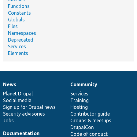
Functions
Constants
Globals
Files
Namespaces
Deprecated
Services
Elements
News
Community
News
Our
Documentation
Drupal
Governance
items
Planet Drupal
community
code
of
Services
Social media
base
community
Training
Sign up for Drupal news
Hosting
Security advisories
Contributor guide
Jobs
Groups & meetups
DrupalCon
Documentation
Code of conduct