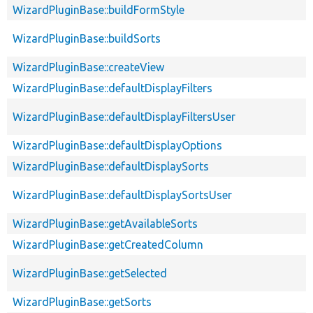
WizardPluginBase::buildFormStyle
WizardPluginBase::buildSorts
WizardPluginBase::createView
WizardPluginBase::defaultDisplayFilters
WizardPluginBase::defaultDisplayFiltersUser
WizardPluginBase::defaultDisplayOptions
WizardPluginBase::defaultDisplaySorts
WizardPluginBase::defaultDisplaySortsUser
WizardPluginBase::getAvailableSorts
WizardPluginBase::getCreatedColumn
WizardPluginBase::getSelected
WizardPluginBase::getSorts