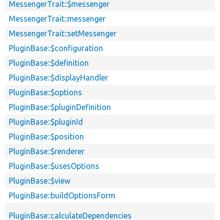
MessengerTrait::$messenger
MessengerTrait::messenger
MessengerTrait::setMessenger
PluginBase::$configuration
PluginBase::$definition
PluginBase::$displayHandler
PluginBase::$options
PluginBase::$pluginDefinition
PluginBase::$pluginId
PluginBase::$position
PluginBase::$renderer
PluginBase::$usesOptions
PluginBase::$view
PluginBase::buildOptionsForm
PluginBase::calculateDependencies