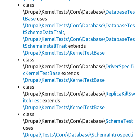
class
\Drupal\KernelTests\Core\Database\
DatabaseTes
tBase
uses
\Drupal\KernelTests\Core\Database\DatabaseTes
tSchemaDataTrait
,
\Drupal\KernelTests\Core\Database\DatabaseTes
tSchemaInstallTrait
extends
\Drupal\KernelTests\KernelTestBase
class
\Drupal\KernelTests\Core\Database\
DriverSpecifi
cKernelTestBase
extends
\Drupal\KernelTests\KernelTestBase
class
\Drupal\KernelTests\Core\Database\
ReplicaKillSw
itchTest
extends
\Drupal\KernelTests\KernelTestBase
class
\Drupal\KernelTests\Core\Database\
SchemaTest
uses
\Drupal\Tests\Core\Database\SchemaIntrospecti