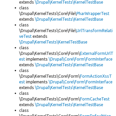
extends
\Drupal\KernelTests\KernelTestBase
class
\Drupal\KernelTests\Core\File\
PharWrapperTest
extends
\Drupal\KernelTests\KernelTestBase
class
\Drupal\KernelTests\Core\File\
UrlTransformRelati
veTest
extends
\Drupal\KernelTests\KernelTestBase
class
\Drupal\KernelTests\Core\Form\
ExternalFormUrlT
est
implements
\Drupal\Core\Form\FormInterface
extends
\Drupal\KernelTests\KernelTestBase
class
\Drupal\KernelTests\Core\Form\
FormActionXssT
est
implements
\Drupal\Core\Form\FormInterface
extends
\Drupal\KernelTests\KernelTestBase
class
\Drupal\KernelTests\Core\Form\
FormCacheTest
extends
\Drupal\KernelTests\KernelTestBase
class