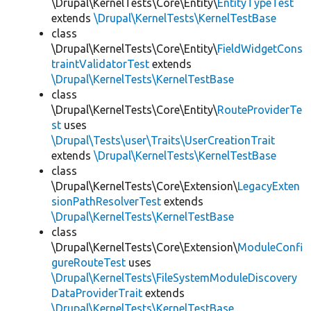
\Drupal\KernelTests\Core\Entity\
EntityTypeTest
extends
\Drupal\KernelTests\KernelTestBase
class
\Drupal\KernelTests\Core\Entity\
FieldWidgetCons
traintValidatorTest
extends
\Drupal\KernelTests\KernelTestBase
class
\Drupal\KernelTests\Core\Entity\
RouteProviderTe
st
uses
\Drupal\Tests\user\Traits\UserCreationTrait
extends
\Drupal\KernelTests\KernelTestBase
class
\Drupal\KernelTests\Core\Extension\
LegacyExten
sionPathResolverTest
extends
\Drupal\KernelTests\KernelTestBase
class
\Drupal\KernelTests\Core\Extension\
ModuleConfi
gureRouteTest
uses
\Drupal\KernelTests\FileSystemModuleDiscovery
DataProviderTrait
extends
\Drupal\KernelTests\KernelTestBase