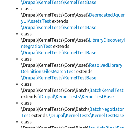
\Drupal\KernelTests\KernelTestBase
class
\Drupal\KernelTests\Core\Asset\
DeprecatedJquer
yUiAssetsTest
extends
\Drupal\KernelTests\KernelTestBase
class
\Drupal\KernelTests\Core\Asset\
LibraryDiscoveryI
ntegrationTest
extends
\Drupal\KernelTests\KernelTestBase
class
\Drupal\KernelTests\Core\Asset\
ResolvedLibrary
DefinitionsFilesMatchTest
extends
\Drupal\KernelTests\KernelTestBase
class
\Drupal\KernelTests\Core\Batch\
BatchKernelTest
extends
\Drupal\KernelTests\KernelTestBase
class
\Drupal\KernelTests\Core\Batch\
BatchNegotiator
Test
extends
\Drupal\KernelTests\KernelTestBase
class