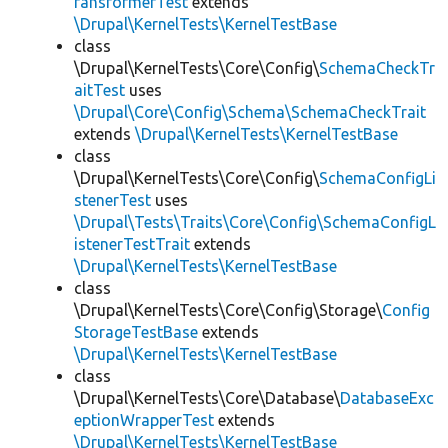
ransformerTest
extends
\Drupal\KernelTests\KernelTestBase
class
\Drupal\KernelTests\Core\Config\
SchemaCheckTr
aitTest
uses
\Drupal\Core\Config\Schema\SchemaCheckTrait
extends
\Drupal\KernelTests\KernelTestBase
class
\Drupal\KernelTests\Core\Config\
SchemaConfigLi
stenerTest
uses
\Drupal\Tests\Traits\Core\Config\SchemaConfigL
istenerTestTrait
extends
\Drupal\KernelTests\KernelTestBase
class
\Drupal\KernelTests\Core\Config\Storage\
Config
StorageTestBase
extends
\Drupal\KernelTests\KernelTestBase
class
\Drupal\KernelTests\Core\Database\
DatabaseExc
eptionWrapperTest
extends
\Drupal\KernelTests\KernelTestBase