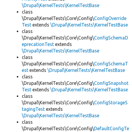
\Drupal\KernelTests\KernelTestBase
class
\Drupal\KernelTests\Core\Config\
ConfigOverride
Test
extends
\Drupal\KernelTests\KernelTestBase
class
\Drupal\KernelTests\Core\Config\
ConfigSchemaD
eprecationTest
extends
\Drupal\KernelTests\KernelTestBase
class
\Drupal\KernelTests\Core\Config\
ConfigSchemaT
est
extends
\Drupal\KernelTests\KernelTestBase
class
\Drupal\KernelTests\Core\Config\
ConfigSnapshot
Test
extends
\Drupal\KernelTests\KernelTestBase
class
\Drupal\KernelTests\Core\Config\
ConfigStorageS
tagingTest
extends
\Drupal\KernelTests\KernelTestBase
class
\Drupal\KernelTests\Core\Config\
DefaultConfigTe