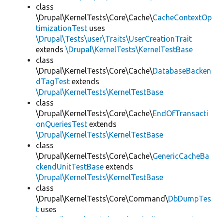
class
\Drupal\KernelTests\Core\Cache\
CacheContextOp
timizationTest
uses
\Drupal\Tests\user\Traits\UserCreationTrait
extends
\Drupal\KernelTests\KernelTestBase
class
\Drupal\KernelTests\Core\Cache\
DatabaseBacken
dTagTest
extends
\Drupal\KernelTests\KernelTestBase
class
\Drupal\KernelTests\Core\Cache\
EndOfTransacti
onQueriesTest
extends
\Drupal\KernelTests\KernelTestBase
class
\Drupal\KernelTests\Core\Cache\
GenericCacheBa
ckendUnitTestBase
extends
\Drupal\KernelTests\KernelTestBase
class
\Drupal\KernelTests\Core\Command\
DbDumpTes
t
uses