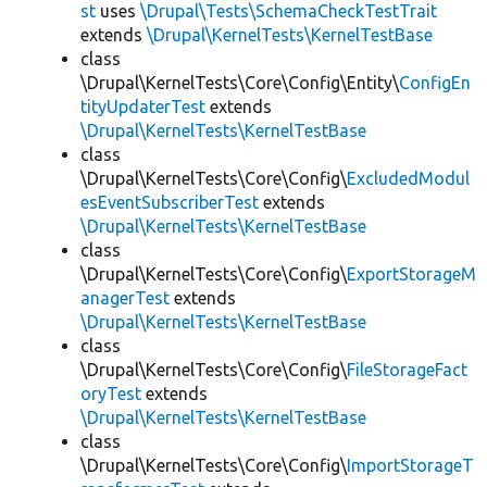
st
uses
\Drupal\Tests\SchemaCheckTestTrait
extends
\Drupal\KernelTests\KernelTestBase
class
\Drupal\KernelTests\Core\Config\Entity\
ConfigEn
tityUpdaterTest
extends
\Drupal\KernelTests\KernelTestBase
class
\Drupal\KernelTests\Core\Config\
ExcludedModul
esEventSubscriberTest
extends
\Drupal\KernelTests\KernelTestBase
class
\Drupal\KernelTests\Core\Config\
ExportStorageM
anagerTest
extends
\Drupal\KernelTests\KernelTestBase
class
\Drupal\KernelTests\Core\Config\
FileStorageFact
oryTest
extends
\Drupal\KernelTests\KernelTestBase
class
\Drupal\KernelTests\Core\Config\
ImportStorageT