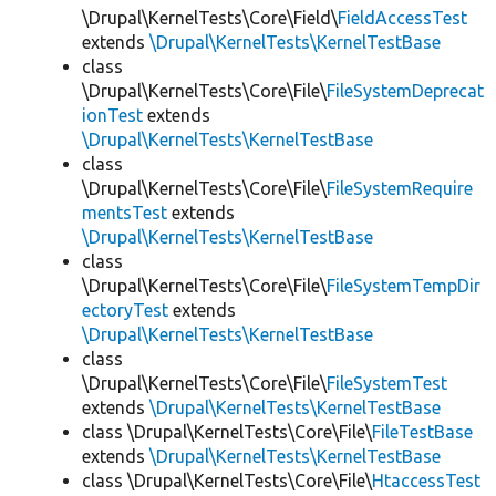
\Drupal\KernelTests\Core\Field\
FieldAccessTest
extends
\Drupal\KernelTests\KernelTestBase
class
\Drupal\KernelTests\Core\File\
FileSystemDeprecat
ionTest
extends
\Drupal\KernelTests\KernelTestBase
class
\Drupal\KernelTests\Core\File\
FileSystemRequire
mentsTest
extends
\Drupal\KernelTests\KernelTestBase
class
\Drupal\KernelTests\Core\File\
FileSystemTempDir
ectoryTest
extends
\Drupal\KernelTests\KernelTestBase
class
\Drupal\KernelTests\Core\File\
FileSystemTest
extends
\Drupal\KernelTests\KernelTestBase
class \Drupal\KernelTests\Core\File\
FileTestBase
extends
\Drupal\KernelTests\KernelTestBase
class \Drupal\KernelTests\Core\File\
HtaccessTest