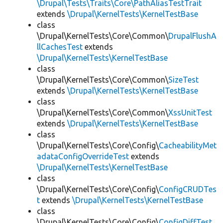
\Drupal\Tests\Traits\Core\PathAliasTestTrait
extends
\Drupal\KernelTests\KernelTestBase
class
\Drupal\KernelTests\Core\Common\
DrupalFlushA
llCachesTest
extends
\Drupal\KernelTests\KernelTestBase
class
\Drupal\KernelTests\Core\Common\
SizeTest
extends
\Drupal\KernelTests\KernelTestBase
class
\Drupal\KernelTests\Core\Common\
XssUnitTest
extends
\Drupal\KernelTests\KernelTestBase
class
\Drupal\KernelTests\Core\Config\
CacheabilityMet
adataConfigOverrideTest
extends
\Drupal\KernelTests\KernelTestBase
class
\Drupal\KernelTests\Core\Config\
ConfigCRUDTes
t
extends
\Drupal\KernelTests\KernelTestBase
class
\Drupal\KernelTests\Core\Config\
ConfigDiffTest