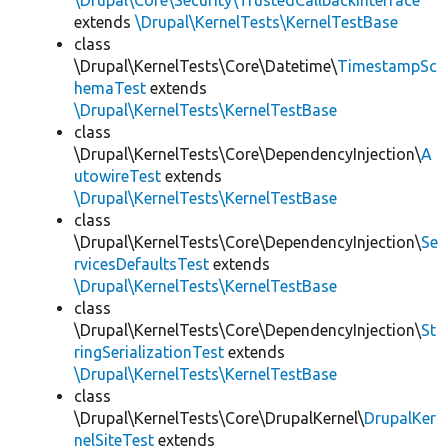
\Drupal\Core\Security\TrustedCallbackInterface
extends
\Drupal\KernelTests\KernelTestBase
class
\Drupal\KernelTests\Core\Datetime\
TimestampSc
hemaTest
extends
\Drupal\KernelTests\KernelTestBase
class
\Drupal\KernelTests\Core\DependencyInjection\
A
utowireTest
extends
\Drupal\KernelTests\KernelTestBase
class
\Drupal\KernelTests\Core\DependencyInjection\
Se
rvicesDefaultsTest
extends
\Drupal\KernelTests\KernelTestBase
class
\Drupal\KernelTests\Core\DependencyInjection\
St
ringSerializationTest
extends
\Drupal\KernelTests\KernelTestBase
class
\Drupal\KernelTests\Core\DrupalKernel\
DrupalKer
nelSiteTest
extends