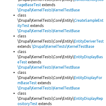
rageBaseTest
extends
\Drupal\KernelTests\KernelTestBase
class
\Drupal\KernelTests\Core\Entity\
CreateSampleEnt
ityTest
extends
\Drupal\KernelTests\KernelTestBase
class
\Drupal\KernelTests\Core\Entity\
EntityDeriverTest
extends
\Drupal\KernelTests\KernelTestBase
class
\Drupal\KernelTests\Core\Entity\
EntityDisplayBas
eTest
extends
\Drupal\KernelTests\KernelTestBase
class
\Drupal\KernelTests\Core\Entity\
EntityDisplayFor
mBaseTest
extends
\Drupal\KernelTests\KernelTestBase
class
\Drupal\KernelTests\Core\Entity\
EntityDisplayRep
ositoryTest
extends