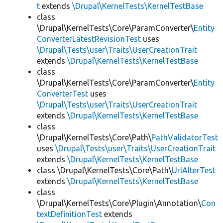
t
extends
\Drupal\KernelTests\KernelTestBase
class
\Drupal\KernelTests\Core\ParamConverter\
Entity
ConverterLatestRevisionTest
uses
\Drupal\Tests\user\Traits\UserCreationTrait
extends
\Drupal\KernelTests\KernelTestBase
class
\Drupal\KernelTests\Core\ParamConverter\
Entity
ConverterTest
uses
\Drupal\Tests\user\Traits\UserCreationTrait
extends
\Drupal\KernelTests\KernelTestBase
class
\Drupal\KernelTests\Core\Path\
PathValidatorTest
uses
\Drupal\Tests\user\Traits\UserCreationTrait
extends
\Drupal\KernelTests\KernelTestBase
class \Drupal\KernelTests\Core\Path\
UrlAlterTest
extends
\Drupal\KernelTests\KernelTestBase
class
\Drupal\KernelTests\Core\Plugin\Annotation\
Con
textDefinitionTest
extends