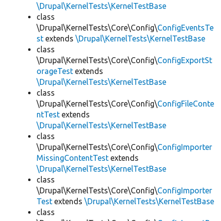
\Drupal\KernelTests\KernelTestBase
class
\Drupal\KernelTests\Core\Config\
ConfigEventsTe
st
extends
\Drupal\KernelTests\KernelTestBase
class
\Drupal\KernelTests\Core\Config\
ConfigExportSt
orageTest
extends
\Drupal\KernelTests\KernelTestBase
class
\Drupal\KernelTests\Core\Config\
ConfigFileConte
ntTest
extends
\Drupal\KernelTests\KernelTestBase
class
\Drupal\KernelTests\Core\Config\
ConfigImporter
MissingContentTest
extends
\Drupal\KernelTests\KernelTestBase
class
\Drupal\KernelTests\Core\Config\
ConfigImporter
Test
extends
\Drupal\KernelTests\KernelTestBase
class