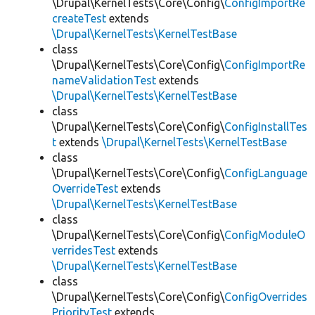
\Drupal\KernelTests\Core\Config\
ConfigImportRe
createTest
extends
\Drupal\KernelTests\KernelTestBase
class
\Drupal\KernelTests\Core\Config\
ConfigImportRe
nameValidationTest
extends
\Drupal\KernelTests\KernelTestBase
class
\Drupal\KernelTests\Core\Config\
ConfigInstallTes
t
extends
\Drupal\KernelTests\KernelTestBase
class
\Drupal\KernelTests\Core\Config\
ConfigLanguage
OverrideTest
extends
\Drupal\KernelTests\KernelTestBase
class
\Drupal\KernelTests\Core\Config\
ConfigModuleO
verridesTest
extends
\Drupal\KernelTests\KernelTestBase
class
\Drupal\KernelTests\Core\Config\
ConfigOverrides
PriorityTest
extends