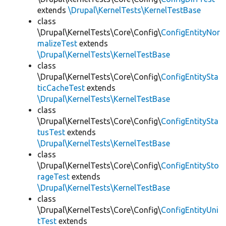
extends
\Drupal\KernelTests\KernelTestBase
class
\Drupal\KernelTests\Core\Config\
ConfigEntityNor
malizeTest
extends
\Drupal\KernelTests\KernelTestBase
class
\Drupal\KernelTests\Core\Config\
ConfigEntitySta
ticCacheTest
extends
\Drupal\KernelTests\KernelTestBase
class
\Drupal\KernelTests\Core\Config\
ConfigEntitySta
tusTest
extends
\Drupal\KernelTests\KernelTestBase
class
\Drupal\KernelTests\Core\Config\
ConfigEntitySto
rageTest
extends
\Drupal\KernelTests\KernelTestBase
class
\Drupal\KernelTests\Core\Config\
ConfigEntityUni
tTest
extends