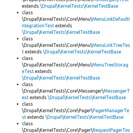
extends
\Drupal\KernelTests\KernelTestBase
class
\Drupal\KernelTests\Core\Menu\
MenuLinkDefaultI
ntegrationTest
extends
\Drupal\KernelTests\KernelTestBase
class
\Drupal\KernelTests\Core\Menu\
MenuLinkTreeTes
t
extends
\Drupal\KernelTests\KernelTestBase
class
\Drupal\KernelTests\Core\Menu\
MenuTreeStorag
eTest
extends
\Drupal\KernelTests\KernelTestBase
class
\Drupal\KernelTests\Core\Messenger\
MessengerT
est
extends
\Drupal\KernelTests\KernelTestBase
class
\Drupal\KernelTests\Core\Pager\
PagerManagerTe
st
extends
\Drupal\KernelTests\KernelTestBase
class
\Drupal\KernelTests\Core\Pager\
RequestPagerTes