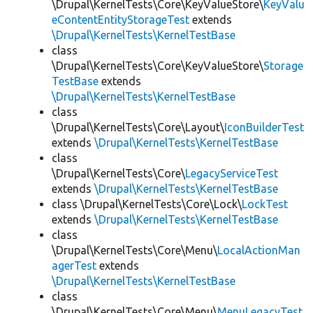
\Drupal\KernelTests\Core\KeyValueStore\
KeyValu
eContentEntityStorageTest
extends
\Drupal\KernelTests\KernelTestBase
class
\Drupal\KernelTests\Core\KeyValueStore\
Storage
TestBase
extends
\Drupal\KernelTests\KernelTestBase
class
\Drupal\KernelTests\Core\Layout\
IconBuilderTest
extends
\Drupal\KernelTests\KernelTestBase
class
\Drupal\KernelTests\Core\
LegacyServiceTest
extends
\Drupal\KernelTests\KernelTestBase
class \Drupal\KernelTests\Core\Lock\
LockTest
extends
\Drupal\KernelTests\KernelTestBase
class
\Drupal\KernelTests\Core\Menu\
LocalActionMan
agerTest
extends
\Drupal\KernelTests\KernelTestBase
class
\Drupal\KernelTests\Core\Menu\
MenuLegacyTest