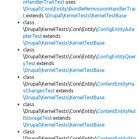
nHandlerTraitTest
uses
\Drupal\Core\Entity\BundlePermissionHandlerTrai
t
extends
\Drupal\KernelTests\KernelTestBase
class
\Drupal\KernelTests\Core\Entity\
ConfigEntityAda
pterTest
extends
\Drupal\KernelTests\KernelTestBase
class
\Drupal\KernelTests\Core\Entity\
ConfigEntityQuer
yTest
extends
\Drupal\KernelTests\KernelTestBase
class
\Drupal\KernelTests\Core\Entity\
ContentEntityHa
sChangesTest
extends
\Drupal\KernelTests\KernelTestBase
class
\Drupal\KernelTests\Core\Entity\
ContentEntityNul
lStorageTest
extends
\Drupal\KernelTests\KernelTestBase
class
\Drupal\KernelTests\Core\Entity\
ContentEntitySto