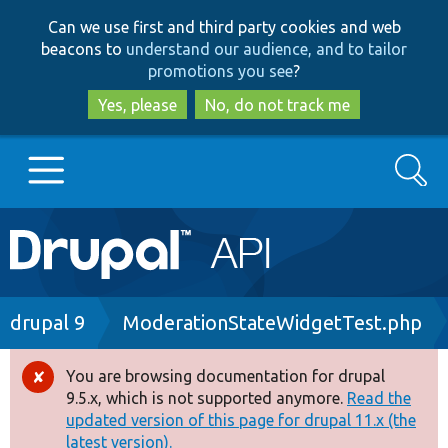
Skip
Skip
Can we use first and third party cookies and web
to
to
beacons to
understand our audience, and to tailor
main
search
promotions you see
?
content
Yes, please
No, do not track me
Search
Main
Go to Drupal.org
navigation
Drupal 7
Breadcrumb
drupal 9
ModerationStateWidgetTest.php
Drupal 8+
You are browsing documentation for drupal
Error
9.5.x, which is not supported anymore.
Read the
message
updated version of this page for drupal 11.x (the
Other projects
latest version).