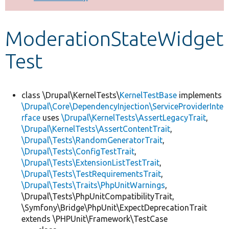
Develop for Drupal
ModerationStateWidget
Test
class \Drupal\KernelTests\
KernelTestBase
implements
\Drupal\Core\DependencyInjection\ServiceProviderInte
rface
uses
\Drupal\KernelTests\AssertLegacyTrait
,
\Drupal\KernelTests\AssertContentTrait
,
\Drupal\Tests\RandomGeneratorTrait
,
\Drupal\Tests\ConfigTestTrait
,
\Drupal\Tests\ExtensionListTestTrait
,
\Drupal\Tests\TestRequirementsTrait
,
\Drupal\Tests\Traits\PhpUnitWarnings
,
\Drupal\Tests\PhpUnitCompatibilityTrait,
\Symfony\Bridge\PhpUnit\ExpectDeprecationTrait
extends \PHPUnit\Framework\TestCase