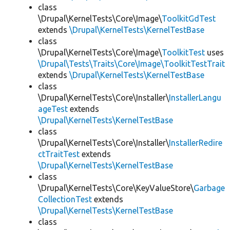
class
\Drupal\KernelTests\Core\Image\
ToolkitGdTest
extends
\Drupal\KernelTests\KernelTestBase
class
\Drupal\KernelTests\Core\Image\
ToolkitTest
uses
\Drupal\Tests\Traits\Core\Image\ToolkitTestTrait
extends
\Drupal\KernelTests\KernelTestBase
class
\Drupal\KernelTests\Core\Installer\
InstallerLangu
ageTest
extends
\Drupal\KernelTests\KernelTestBase
class
\Drupal\KernelTests\Core\Installer\
InstallerRedire
ctTraitTest
extends
\Drupal\KernelTests\KernelTestBase
class
\Drupal\KernelTests\Core\KeyValueStore\
Garbage
CollectionTest
extends
\Drupal\KernelTests\KernelTestBase
class