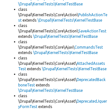
\Drupal\KernelTests\KernelTestBase
class
\Drupal\KernelTests\Core\Action\
PublishActionTe
st
extends
\Drupal\KernelTests\KernelTestBase
class
\Drupal\KernelTests\Core\Action\
SaveActionTest
extends
\Drupal\KernelTests\KernelTestBase
class
\Drupal\KernelTests\Core\Ajax\
CommandsTest
extends
\Drupal\KernelTests\KernelTestBase
class
\Drupal\KernelTests\Core\Asset\
AttachedAssets
Test
extends
\Drupal\KernelTests\KernelTestBase
class
\Drupal\KernelTests\Core\Asset\
DeprecatedBack
boneTest
extends
\Drupal\KernelTests\KernelTestBase
class
\Drupal\KernelTests\Core\Asset\
DeprecatedJquer
yFormTest
extends