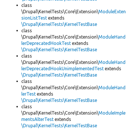
class
\Drupal\KernelTests\Core\Extension\
ModuleExten
sionListTest
extends
\Drupal\KernelTests\KernelTestBase
class
\Drupal\KernelTests\Core\Extension\
ModuleHand
lerDeprecatedHookTest
extends
\Drupal\KernelTests\KernelTestBase
class
\Drupal\KernelTests\Core\Extension\
ModuleHand
lerDeprecatedHookUnimplementedTest
extends
\Drupal\KernelTests\KernelTestBase
class
\Drupal\KernelTests\Core\Extension\
ModuleHand
lerTest
extends
\Drupal\KernelTests\KernelTestBase
class
\Drupal\KernelTests\Core\Extension\
ModuleImple
mentsAlterTest
extends
\Drupal\KernelTests\KernelTestBase