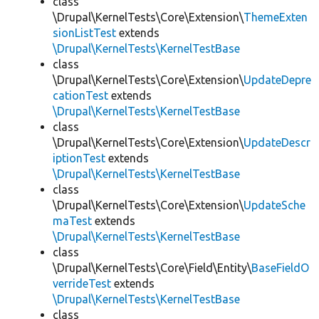
class
\Drupal\KernelTests\Core\Extension\
ThemeExten
sionListTest
extends
\Drupal\KernelTests\KernelTestBase
class
\Drupal\KernelTests\Core\Extension\
UpdateDepre
cationTest
extends
\Drupal\KernelTests\KernelTestBase
class
\Drupal\KernelTests\Core\Extension\
UpdateDescr
iptionTest
extends
\Drupal\KernelTests\KernelTestBase
class
\Drupal\KernelTests\Core\Extension\
UpdateSche
maTest
extends
\Drupal\KernelTests\KernelTestBase
class
\Drupal\KernelTests\Core\Field\Entity\
BaseFieldO
verrideTest
extends
\Drupal\KernelTests\KernelTestBase
class