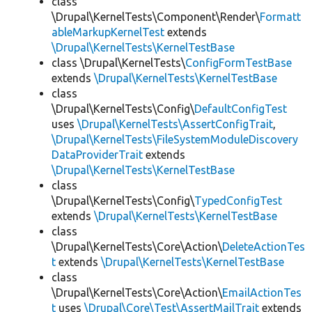
class
\Drupal\KernelTests\Component\Render\
Formatt
ableMarkupKernelTest
extends
\Drupal\KernelTests\KernelTestBase
class \Drupal\KernelTests\
ConfigFormTestBase
extends
\Drupal\KernelTests\KernelTestBase
class
\Drupal\KernelTests\Config\
DefaultConfigTest
uses
\Drupal\KernelTests\AssertConfigTrait
,
\Drupal\KernelTests\FileSystemModuleDiscovery
DataProviderTrait
extends
\Drupal\KernelTests\KernelTestBase
class
\Drupal\KernelTests\Config\
TypedConfigTest
extends
\Drupal\KernelTests\KernelTestBase
class
\Drupal\KernelTests\Core\Action\
DeleteActionTes
t
extends
\Drupal\KernelTests\KernelTestBase
class
\Drupal\KernelTests\Core\Action\
EmailActionTes
t
uses
\Drupal\Core\Test\AssertMailTrait
extends