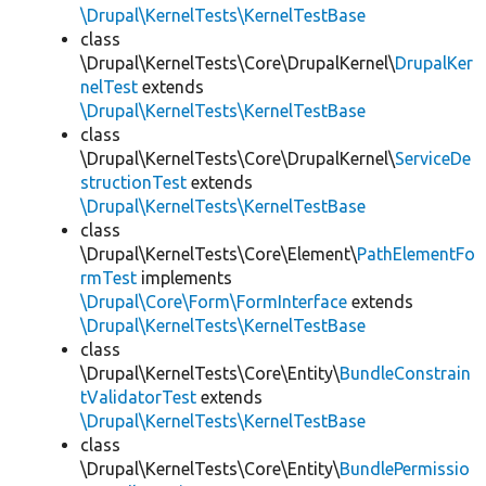
\Drupal\KernelTests\KernelTestBase
class
\Drupal\KernelTests\Core\DrupalKernel\
DrupalKer
nelTest
extends
\Drupal\KernelTests\KernelTestBase
class
\Drupal\KernelTests\Core\DrupalKernel\
ServiceDe
structionTest
extends
\Drupal\KernelTests\KernelTestBase
class
\Drupal\KernelTests\Core\Element\
PathElementFo
rmTest
implements
\Drupal\Core\Form\FormInterface
extends
\Drupal\KernelTests\KernelTestBase
class
\Drupal\KernelTests\Core\Entity\
BundleConstrain
tValidatorTest
extends
\Drupal\KernelTests\KernelTestBase
class
\Drupal\KernelTests\Core\Entity\
BundlePermissio