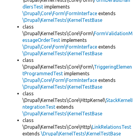
\Drupal\KernelTests\Core\Form\
FormDefaultHan
dlersTest
implements
\Drupal\Core\Form\FormInterface
extends
\Drupal\KernelTests\KernelTestBase
class
\Drupal\KernelTests\Core\Form\
FormValidationM
essageOrderTest
implements
\Drupal\Core\Form\FormInterface
extends
\Drupal\KernelTests\KernelTestBase
class
\Drupal\KernelTests\Core\Form\
TriggeringElemen
tProgrammedTest
implements
\Drupal\Core\Form\FormInterface
extends
\Drupal\KernelTests\KernelTestBase
class
\Drupal\KernelTests\Core\HttpKernel\
StackKernelI
ntegrationTest
extends
\Drupal\KernelTests\KernelTestBase
class
\Drupal\KernelTests\Core\Http\
LinkRelationsTest
extends
\Drupal\KernelTests\KernelTestBase