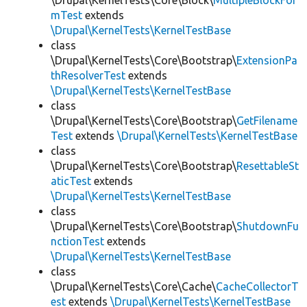
\Drupal\KernelTests\Core\Block\
MultipleBlockFor
mTest
extends
\Drupal\KernelTests\KernelTestBase
class
\Drupal\KernelTests\Core\Bootstrap\
ExtensionPa
thResolverTest
extends
\Drupal\KernelTests\KernelTestBase
class
\Drupal\KernelTests\Core\Bootstrap\
GetFilename
Test
extends
\Drupal\KernelTests\KernelTestBase
class
\Drupal\KernelTests\Core\Bootstrap\
ResettableSt
aticTest
extends
\Drupal\KernelTests\KernelTestBase
class
\Drupal\KernelTests\Core\Bootstrap\
ShutdownFu
nctionTest
extends
\Drupal\KernelTests\KernelTestBase
class
\Drupal\KernelTests\Core\Cache\
CacheCollectorT
est
extends
\Drupal\KernelTests\KernelTestBase