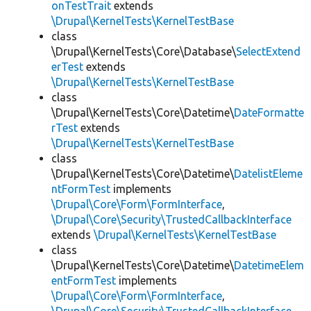
onTestTrait
extends
\Drupal\KernelTests\KernelTestBase
class
\Drupal\KernelTests\Core\Database\
SelectExtend
erTest
extends
\Drupal\KernelTests\KernelTestBase
class
\Drupal\KernelTests\Core\Datetime\
DateFormatte
rTest
extends
\Drupal\KernelTests\KernelTestBase
class
\Drupal\KernelTests\Core\Datetime\
DatelistEleme
ntFormTest
implements
\Drupal\Core\Form\FormInterface
,
\Drupal\Core\Security\TrustedCallbackInterface
extends
\Drupal\KernelTests\KernelTestBase
class
\Drupal\KernelTests\Core\Datetime\
DatetimeElem
entFormTest
implements
\Drupal\Core\Form\FormInterface
,