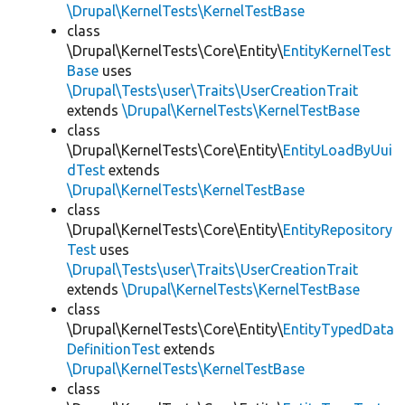
\Drupal\KernelTests\KernelTestBase
class
\Drupal\KernelTests\Core\Entity\
EntityKernelTest
Base
uses
\Drupal\Tests\user\Traits\UserCreationTrait
extends
\Drupal\KernelTests\KernelTestBase
class
\Drupal\KernelTests\Core\Entity\
EntityLoadByUui
dTest
extends
\Drupal\KernelTests\KernelTestBase
class
\Drupal\KernelTests\Core\Entity\
EntityRepository
Test
uses
\Drupal\Tests\user\Traits\UserCreationTrait
extends
\Drupal\KernelTests\KernelTestBase
class
\Drupal\KernelTests\Core\Entity\
EntityTypedData
DefinitionTest
extends
\Drupal\KernelTests\KernelTestBase
class