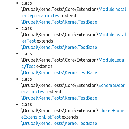
class
\Drupal\KernelTests\Core\Extension\
ModuleInstal
lerDeprecationTest
extends
\Drupal\KernelTests\KernelTestBase
class
\Drupal\KernelTests\Core\Extension\
ModuleInstal
lerTest
extends
\Drupal\KernelTests\KernelTestBase
class
\Drupal\KernelTests\Core\Extension\
ModuleLega
cyTest
extends
\Drupal\KernelTests\KernelTestBase
class
\Drupal\KernelTests\Core\Extension\
SchemaDepr
ecationTest
extends
\Drupal\KernelTests\KernelTestBase
class
\Drupal\KernelTests\Core\Extension\
ThemeEngin
eExtensionListTest
extends
\Drupal\KernelTests\KernelTestBase