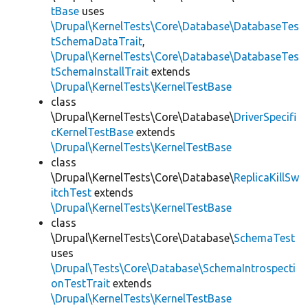
tBase
uses
\Drupal\KernelTests\Core\Database\DatabaseTes
tSchemaDataTrait
,
\Drupal\KernelTests\Core\Database\DatabaseTes
tSchemaInstallTrait
extends
\Drupal\KernelTests\KernelTestBase
class
\Drupal\KernelTests\Core\Database\
DriverSpecifi
cKernelTestBase
extends
\Drupal\KernelTests\KernelTestBase
class
\Drupal\KernelTests\Core\Database\
ReplicaKillSw
itchTest
extends
\Drupal\KernelTests\KernelTestBase
class
\Drupal\KernelTests\Core\Database\
SchemaTest
uses
\Drupal\Tests\Core\Database\SchemaIntrospecti
onTestTrait
extends
\Drupal\KernelTests\KernelTestBase