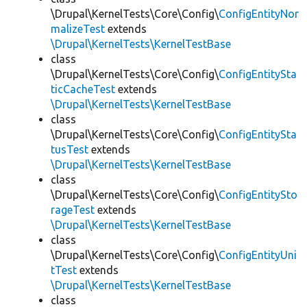
\Drupal\KernelTests\Core\Config\
ConfigEntityNor
malizeTest
extends
\Drupal\KernelTests\KernelTestBase
class
\Drupal\KernelTests\Core\Config\
ConfigEntitySta
ticCacheTest
extends
\Drupal\KernelTests\KernelTestBase
class
\Drupal\KernelTests\Core\Config\
ConfigEntitySta
tusTest
extends
\Drupal\KernelTests\KernelTestBase
class
\Drupal\KernelTests\Core\Config\
ConfigEntitySto
rageTest
extends
\Drupal\KernelTests\KernelTestBase
class
\Drupal\KernelTests\Core\Config\
ConfigEntityUni
tTest
extends
\Drupal\KernelTests\KernelTestBase
class