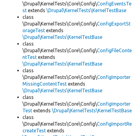
\Drupal\KernelTests\Core\Config\
ConfigEventsTe
st
extends
\Drupal\KernelTests\KernelTestBase
class
\Drupal\KernelTests\Core\Config\
ConfigExportSt
orageTest
extends
\Drupal\KernelTests\KernelTestBase
class
\Drupal\KernelTests\Core\Config\
ConfigFileConte
ntTest
extends
\Drupal\KernelTests\KernelTestBase
class
\Drupal\KernelTests\Core\Config\
ConfigImporter
MissingContentTest
extends
\Drupal\KernelTests\KernelTestBase
class
\Drupal\KernelTests\Core\Config\
ConfigImporter
Test
extends
\Drupal\KernelTests\KernelTestBase
class
\Drupal\KernelTests\Core\Config\
ConfigImportRe
createTest
extends