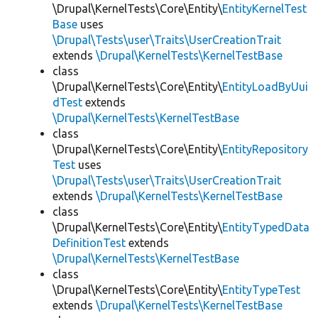
\Drupal\KernelTests\Core\Entity\
EntityKernelTest
Base
uses
\Drupal\Tests\user\Traits\UserCreationTrait
extends
\Drupal\KernelTests\KernelTestBase
class
\Drupal\KernelTests\Core\Entity\
EntityLoadByUui
dTest
extends
\Drupal\KernelTests\KernelTestBase
class
\Drupal\KernelTests\Core\Entity\
EntityRepository
Test
uses
\Drupal\Tests\user\Traits\UserCreationTrait
extends
\Drupal\KernelTests\KernelTestBase
class
\Drupal\KernelTests\Core\Entity\
EntityTypedData
DefinitionTest
extends
\Drupal\KernelTests\KernelTestBase
class
\Drupal\KernelTests\Core\Entity\
EntityTypeTest
extends
\Drupal\KernelTests\KernelTestBase