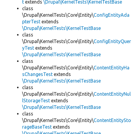
t
extends
\Drupal\KernelTests\KernelTestBase
class
\Drupal\KernelTests\Core\Entity\
ConfigEntityAda
pterTest
extends
\Drupal\KernelTests\KernelTestBase
class
\Drupal\KernelTests\Core\Entity\
ConfigEntityQuer
yTest
extends
\Drupal\KernelTests\KernelTestBase
class
\Drupal\KernelTests\Core\Entity\
ContentEntityHa
sChangesTest
extends
\Drupal\KernelTests\KernelTestBase
class
\Drupal\KernelTests\Core\Entity\
ContentEntityNul
lStorageTest
extends
\Drupal\KernelTests\KernelTestBase
class
\Drupal\KernelTests\Core\Entity\
ContentEntitySto
rageBaseTest
extends
\Drupal\KernelTests\KernelTestBase