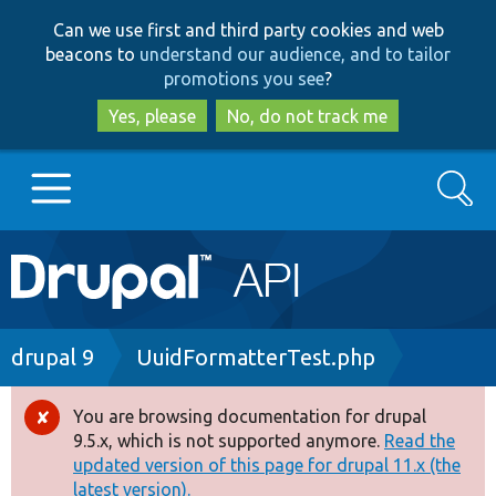
Skip
Skip
Can we use first and third party cookies and web
to
to
beacons to
understand our audience, and to tailor
main
search
promotions you see
?
content
Yes, please
No, do not track me
Search
Main
Go to Drupal.org
navigation
Drupal 7
Breadcrumb
drupal 9
UuidFormatterTest.php
Drupal 8+
You are browsing documentation for drupal
Error
9.5.x, which is not supported anymore.
Read the
message
updated version of this page for drupal 11.x (the
Other projects
latest version).