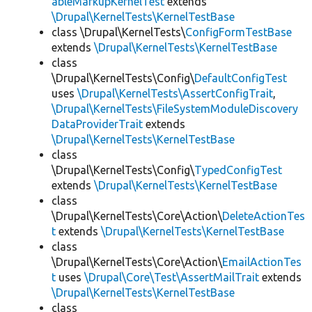
ableMarkupKernelTest
extends
\Drupal\KernelTests\KernelTestBase
class \Drupal\KernelTests\
ConfigFormTestBase
extends
\Drupal\KernelTests\KernelTestBase
class
\Drupal\KernelTests\Config\
DefaultConfigTest
uses
\Drupal\KernelTests\AssertConfigTrait
,
\Drupal\KernelTests\FileSystemModuleDiscovery
DataProviderTrait
extends
\Drupal\KernelTests\KernelTestBase
class
\Drupal\KernelTests\Config\
TypedConfigTest
extends
\Drupal\KernelTests\KernelTestBase
class
\Drupal\KernelTests\Core\Action\
DeleteActionTes
t
extends
\Drupal\KernelTests\KernelTestBase
class
\Drupal\KernelTests\Core\Action\
EmailActionTes
t
uses
\Drupal\Core\Test\AssertMailTrait
extends
\Drupal\KernelTests\KernelTestBase
class