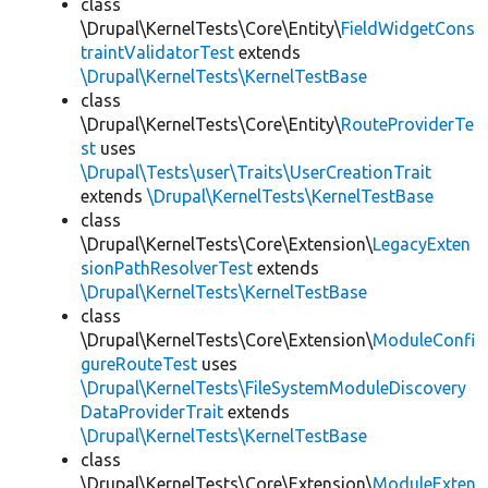
class
\Drupal\KernelTests\Core\Entity\
FieldWidgetCons
traintValidatorTest
extends
\Drupal\KernelTests\KernelTestBase
class
\Drupal\KernelTests\Core\Entity\
RouteProviderTe
st
uses
\Drupal\Tests\user\Traits\UserCreationTrait
extends
\Drupal\KernelTests\KernelTestBase
class
\Drupal\KernelTests\Core\Extension\
LegacyExten
sionPathResolverTest
extends
\Drupal\KernelTests\KernelTestBase
class
\Drupal\KernelTests\Core\Extension\
ModuleConfi
gureRouteTest
uses
\Drupal\KernelTests\FileSystemModuleDiscovery
DataProviderTrait
extends
\Drupal\KernelTests\KernelTestBase
class
\Drupal\KernelTests\Core\Extension\
ModuleExten