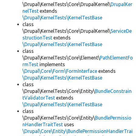
\Drupal\KernelTests\Core\DrupalKernel\
DrupalKer
nelTest
extends
\Drupal\KernelTests\KernelTestBase
class
\Drupal\KernelTests\Core\DrupalKernel\
ServiceDe
structionTest
extends
\Drupal\KernelTests\KernelTestBase
class
\Drupal\KernelTests\Core\Element\
PathElementFo
rmTest
implements
\Drupal\Core\Form\FormInterface
extends
\Drupal\KernelTests\KernelTestBase
class
\Drupal\KernelTests\Core\Entity\
BundleConstrain
tValidatorTest
extends
\Drupal\KernelTests\KernelTestBase
class
\Drupal\KernelTests\Core\Entity\
BundlePermissio
nHandlerTraitTest
uses
\Drupal\Core\Entity\BundlePermissionHandlerTrai