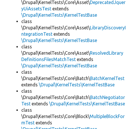
\Drupal\KernelTests\Core\Asset\
DeprecatedJquer
yUiAssetsTest
extends
\Drupal\KernelTests\KernelTestBase
class
\Drupal\KernelTests\Core\Asset\
LibraryDiscoveryI
ntegrationTest
extends
\Drupal\KernelTests\KernelTestBase
class
\Drupal\KernelTests\Core\Asset\
ResolvedLibrary
DefinitionsFilesMatchTest
extends
\Drupal\KernelTests\KernelTestBase
class
\Drupal\KernelTests\Core\Batch\
BatchKernelTest
extends
\Drupal\KernelTests\KernelTestBase
class
\Drupal\KernelTests\Core\Batch\
BatchNegotiator
Test
extends
\Drupal\KernelTests\KernelTestBase
class
\Drupal\KernelTests\Core\Block\
MultipleBlockFor
mTest
extends