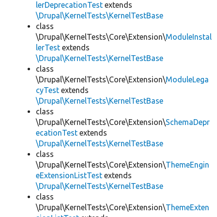
lerDeprecationTest
extends
\Drupal\KernelTests\KernelTestBase
class
\Drupal\KernelTests\Core\Extension\
ModuleInstal
lerTest
extends
\Drupal\KernelTests\KernelTestBase
class
\Drupal\KernelTests\Core\Extension\
ModuleLega
cyTest
extends
\Drupal\KernelTests\KernelTestBase
class
\Drupal\KernelTests\Core\Extension\
SchemaDepr
ecationTest
extends
\Drupal\KernelTests\KernelTestBase
class
\Drupal\KernelTests\Core\Extension\
ThemeEngin
eExtensionListTest
extends
\Drupal\KernelTests\KernelTestBase
class
\Drupal\KernelTests\Core\Extension\
ThemeExten