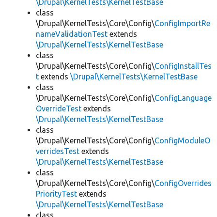
\Drupal\KernelTests\KernelTestBase
class
\Drupal\KernelTests\Core\Config\
ConfigImportRe
nameValidationTest
extends
\Drupal\KernelTests\KernelTestBase
class
\Drupal\KernelTests\Core\Config\
ConfigInstallTes
t
extends
\Drupal\KernelTests\KernelTestBase
class
\Drupal\KernelTests\Core\Config\
ConfigLanguage
OverrideTest
extends
\Drupal\KernelTests\KernelTestBase
class
\Drupal\KernelTests\Core\Config\
ConfigModuleO
verridesTest
extends
\Drupal\KernelTests\KernelTestBase
class
\Drupal\KernelTests\Core\Config\
ConfigOverrides
PriorityTest
extends
\Drupal\KernelTests\KernelTestBase
class