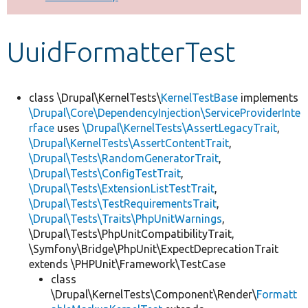
Develop for Drupal
UuidFormatterTest
class \Drupal\KernelTests\
KernelTestBase
implements
\Drupal\Core\DependencyInjection\ServiceProviderInte
rface
uses
\Drupal\KernelTests\AssertLegacyTrait
,
\Drupal\KernelTests\AssertContentTrait
,
\Drupal\Tests\RandomGeneratorTrait
,
\Drupal\Tests\ConfigTestTrait
,
\Drupal\Tests\ExtensionListTestTrait
,
\Drupal\Tests\TestRequirementsTrait
,
\Drupal\Tests\Traits\PhpUnitWarnings
,
\Drupal\Tests\PhpUnitCompatibilityTrait,
\Symfony\Bridge\PhpUnit\ExpectDeprecationTrait
extends \PHPUnit\Framework\TestCase
class
\Drupal\KernelTests\Component\Render\
Formatt