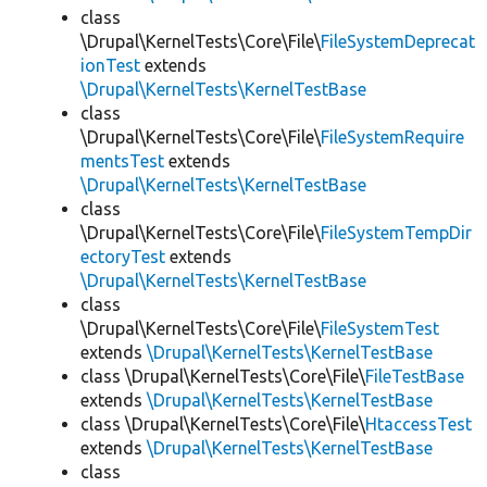
class
\Drupal\KernelTests\Core\File\
FileSystemDeprecat
ionTest
extends
\Drupal\KernelTests\KernelTestBase
class
\Drupal\KernelTests\Core\File\
FileSystemRequire
mentsTest
extends
\Drupal\KernelTests\KernelTestBase
class
\Drupal\KernelTests\Core\File\
FileSystemTempDir
ectoryTest
extends
\Drupal\KernelTests\KernelTestBase
class
\Drupal\KernelTests\Core\File\
FileSystemTest
extends
\Drupal\KernelTests\KernelTestBase
class \Drupal\KernelTests\Core\File\
FileTestBase
extends
\Drupal\KernelTests\KernelTestBase
class \Drupal\KernelTests\Core\File\
HtaccessTest
extends
\Drupal\KernelTests\KernelTestBase
class