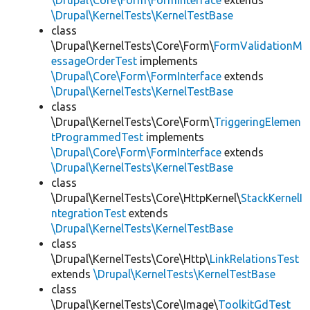
\Drupal\Core\Form\FormInterface
extends
\Drupal\KernelTests\KernelTestBase
class
\Drupal\KernelTests\Core\Form\
FormValidationM
essageOrderTest
implements
\Drupal\Core\Form\FormInterface
extends
\Drupal\KernelTests\KernelTestBase
class
\Drupal\KernelTests\Core\Form\
TriggeringElemen
tProgrammedTest
implements
\Drupal\Core\Form\FormInterface
extends
\Drupal\KernelTests\KernelTestBase
class
\Drupal\KernelTests\Core\HttpKernel\
StackKernelI
ntegrationTest
extends
\Drupal\KernelTests\KernelTestBase
class
\Drupal\KernelTests\Core\Http\
LinkRelationsTest
extends
\Drupal\KernelTests\KernelTestBase
class
\Drupal\KernelTests\Core\Image\
ToolkitGdTest