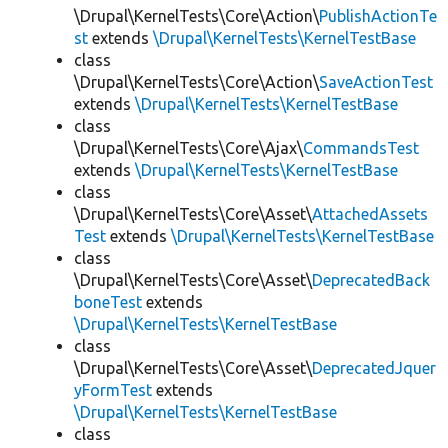
\Drupal\KernelTests\Core\Action\
PublishActionTe
st
extends
\Drupal\KernelTests\KernelTestBase
class
\Drupal\KernelTests\Core\Action\
SaveActionTest
extends
\Drupal\KernelTests\KernelTestBase
class
\Drupal\KernelTests\Core\Ajax\
CommandsTest
extends
\Drupal\KernelTests\KernelTestBase
class
\Drupal\KernelTests\Core\Asset\
AttachedAssets
Test
extends
\Drupal\KernelTests\KernelTestBase
class
\Drupal\KernelTests\Core\Asset\
DeprecatedBack
boneTest
extends
\Drupal\KernelTests\KernelTestBase
class
\Drupal\KernelTests\Core\Asset\
DeprecatedJquer
yFormTest
extends
\Drupal\KernelTests\KernelTestBase
class