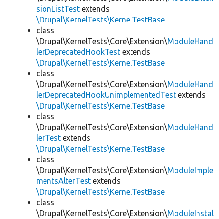
sionListTest
extends
\Drupal\KernelTests\KernelTestBase
class
\Drupal\KernelTests\Core\Extension\
ModuleHand
lerDeprecatedHookTest
extends
\Drupal\KernelTests\KernelTestBase
class
\Drupal\KernelTests\Core\Extension\
ModuleHand
lerDeprecatedHookUnimplementedTest
extends
\Drupal\KernelTests\KernelTestBase
class
\Drupal\KernelTests\Core\Extension\
ModuleHand
lerTest
extends
\Drupal\KernelTests\KernelTestBase
class
\Drupal\KernelTests\Core\Extension\
ModuleImple
mentsAlterTest
extends
\Drupal\KernelTests\KernelTestBase
class
\Drupal\KernelTests\Core\Extension\
ModuleInstal