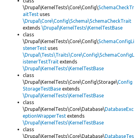
class
\Drupal\KernelTests\Core\Config\
SchemaCheckTr
aitTest
uses
\Drupal\Core\Config\Schema\SchemaCheckTrait
extends
\Drupal\KernelTests\KernelTestBase
class
\Drupal\KernelTests\Core\Config\
SchemaConfigLi
stenerTest
uses
\Drupal\Tests\Traits\Core\Config\SchemaConfigL
istenerTestTrait
extends
\Drupal\KernelTests\KernelTestBase
class
\Drupal\KernelTests\Core\Config\Storage\
Config
StorageTestBase
extends
\Drupal\KernelTests\KernelTestBase
class
\Drupal\KernelTests\Core\Database\
DatabaseExc
eptionWrapperTest
extends
\Drupal\KernelTests\KernelTestBase
class
\Drupal\KernelTests\Core\Database\
DatabaseTes