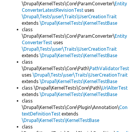
\Drupal\KernelTests\Core\ParamConverter\
Entity
ConverterLatestRevisionTest
uses
\Drupal\Tests\user\Traits\UserCreationTrait
extends
\Drupal\KernelTests\KernelTestBase
class
\Drupal\KernelTests\Core\ParamConverter\
Entity
ConverterTest
uses
\Drupal\Tests\user\Traits\UserCreationTrait
extends
\Drupal\KernelTests\KernelTestBase
class
\Drupal\KernelTests\Core\Path\
PathValidatorTest
uses
\Drupal\Tests\user\Traits\UserCreationTrait
extends
\Drupal\KernelTests\KernelTestBase
class \Drupal\KernelTests\Core\Path\
UrlAlterTest
extends
\Drupal\KernelTests\KernelTestBase
class
\Drupal\KernelTests\Core\Plugin\Annotation\
Con
textDefinitionTest
extends
\Drupal\KernelTests\KernelTestBase
class