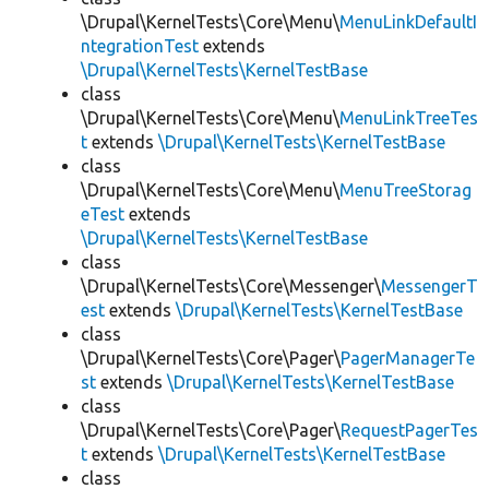
\Drupal\KernelTests\Core\Menu\
MenuLinkDefaultI
ntegrationTest
extends
\Drupal\KernelTests\KernelTestBase
class
\Drupal\KernelTests\Core\Menu\
MenuLinkTreeTes
t
extends
\Drupal\KernelTests\KernelTestBase
class
\Drupal\KernelTests\Core\Menu\
MenuTreeStorag
eTest
extends
\Drupal\KernelTests\KernelTestBase
class
\Drupal\KernelTests\Core\Messenger\
MessengerT
est
extends
\Drupal\KernelTests\KernelTestBase
class
\Drupal\KernelTests\Core\Pager\
PagerManagerTe
st
extends
\Drupal\KernelTests\KernelTestBase
class
\Drupal\KernelTests\Core\Pager\
RequestPagerTes
t
extends
\Drupal\KernelTests\KernelTestBase
class