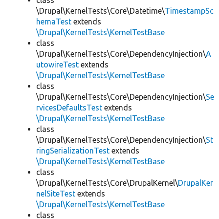
class
\Drupal\KernelTests\Core\Datetime\
TimestampSc
hemaTest
extends
\Drupal\KernelTests\KernelTestBase
class
\Drupal\KernelTests\Core\DependencyInjection\
A
utowireTest
extends
\Drupal\KernelTests\KernelTestBase
class
\Drupal\KernelTests\Core\DependencyInjection\
Se
rvicesDefaultsTest
extends
\Drupal\KernelTests\KernelTestBase
class
\Drupal\KernelTests\Core\DependencyInjection\
St
ringSerializationTest
extends
\Drupal\KernelTests\KernelTestBase
class
\Drupal\KernelTests\Core\DrupalKernel\
DrupalKer
nelSiteTest
extends
\Drupal\KernelTests\KernelTestBase
class