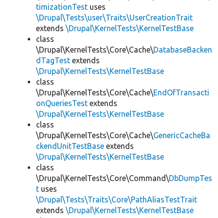
timizationTest
uses
\Drupal\Tests\user\Traits\UserCreationTrait
extends
\Drupal\KernelTests\KernelTestBase
class
\Drupal\KernelTests\Core\Cache\
DatabaseBacken
dTagTest
extends
\Drupal\KernelTests\KernelTestBase
class
\Drupal\KernelTests\Core\Cache\
EndOfTransacti
onQueriesTest
extends
\Drupal\KernelTests\KernelTestBase
class
\Drupal\KernelTests\Core\Cache\
GenericCacheBa
ckendUnitTestBase
extends
\Drupal\KernelTests\KernelTestBase
class
\Drupal\KernelTests\Core\Command\
DbDumpTes
t
uses
\Drupal\Tests\Traits\Core\PathAliasTestTrait
extends
\Drupal\KernelTests\KernelTestBase