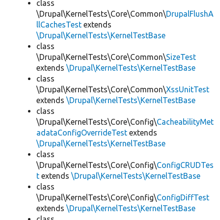
class
\Drupal\KernelTests\Core\Common\
DrupalFlushA
llCachesTest
extends
\Drupal\KernelTests\KernelTestBase
class
\Drupal\KernelTests\Core\Common\
SizeTest
extends
\Drupal\KernelTests\KernelTestBase
class
\Drupal\KernelTests\Core\Common\
XssUnitTest
extends
\Drupal\KernelTests\KernelTestBase
class
\Drupal\KernelTests\Core\Config\
CacheabilityMet
adataConfigOverrideTest
extends
\Drupal\KernelTests\KernelTestBase
class
\Drupal\KernelTests\Core\Config\
ConfigCRUDTes
t
extends
\Drupal\KernelTests\KernelTestBase
class
\Drupal\KernelTests\Core\Config\
ConfigDiffTest
extends
\Drupal\KernelTests\KernelTestBase
class