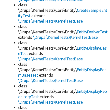
class
\Drupal\KernelTests\Core\Entity\
CreateSampleEnt
ityTest
extends
\Drupal\KernelTests\KernelTestBase
class
\Drupal\KernelTests\Core\Entity\
EntityDeriverTest
extends
\Drupal\KernelTests\KernelTestBase
class
\Drupal\KernelTests\Core\Entity\
EntityDisplayBas
eTest
extends
\Drupal\KernelTests\KernelTestBase
class
\Drupal\KernelTests\Core\Entity\
EntityDisplayFor
mBaseTest
extends
\Drupal\KernelTests\KernelTestBase
class
\Drupal\KernelTests\Core\Entity\
EntityDisplayRep
ositoryTest
extends
\Drupal\KernelTests\KernelTestBase
class