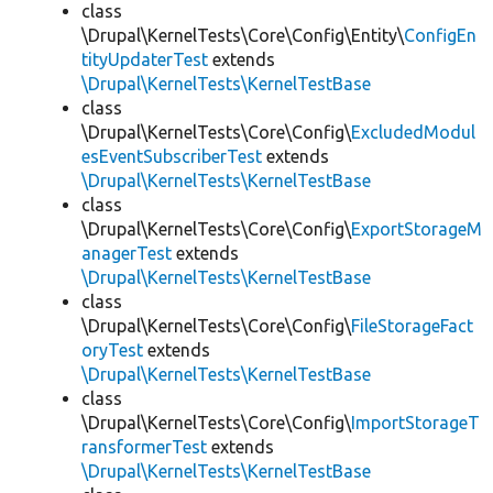
class
\Drupal\KernelTests\Core\Config\Entity\
ConfigEn
tityUpdaterTest
extends
\Drupal\KernelTests\KernelTestBase
class
\Drupal\KernelTests\Core\Config\
ExcludedModul
esEventSubscriberTest
extends
\Drupal\KernelTests\KernelTestBase
class
\Drupal\KernelTests\Core\Config\
ExportStorageM
anagerTest
extends
\Drupal\KernelTests\KernelTestBase
class
\Drupal\KernelTests\Core\Config\
FileStorageFact
oryTest
extends
\Drupal\KernelTests\KernelTestBase
class
\Drupal\KernelTests\Core\Config\
ImportStorageT
ransformerTest
extends
\Drupal\KernelTests\KernelTestBase