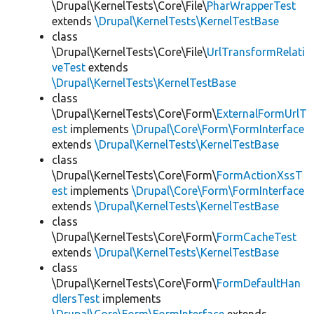
\Drupal\KernelTests\Core\File\
PharWrapperTest
extends
\Drupal\KernelTests\KernelTestBase
class
\Drupal\KernelTests\Core\File\
UrlTransformRelati
veTest
extends
\Drupal\KernelTests\KernelTestBase
class
\Drupal\KernelTests\Core\Form\
ExternalFormUrlT
est
implements
\Drupal\Core\Form\FormInterface
extends
\Drupal\KernelTests\KernelTestBase
class
\Drupal\KernelTests\Core\Form\
FormActionXssT
est
implements
\Drupal\Core\Form\FormInterface
extends
\Drupal\KernelTests\KernelTestBase
class
\Drupal\KernelTests\Core\Form\
FormCacheTest
extends
\Drupal\KernelTests\KernelTestBase
class
\Drupal\KernelTests\Core\Form\
FormDefaultHan
dlersTest
implements