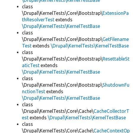
\Drupal\KernelTests\KernelTestBase
class
\Drupal\KernelTests\Core\Bootstrap\
ExtensionPa
thResolverTest
extends
\Drupal\KernelTests\KernelTestBase
class
\Drupal\KernelTests\Core\Bootstrap\
GetFilename
Test
extends
\Drupal\KernelTests\KernelTestBase
class
\Drupal\KernelTests\Core\Bootstrap\
ResettableSt
aticTest
extends
\Drupal\KernelTests\KernelTestBase
class
\Drupal\KernelTests\Core\Bootstrap\
ShutdownFu
nctionTest
extends
\Drupal\KernelTests\KernelTestBase
class
\Drupal\KernelTests\Core\Cache\
CacheCollectorT
est
extends
\Drupal\KernelTests\KernelTestBase
class
\Drupal\KernelTests\Core\Cache\
CacheContextOp