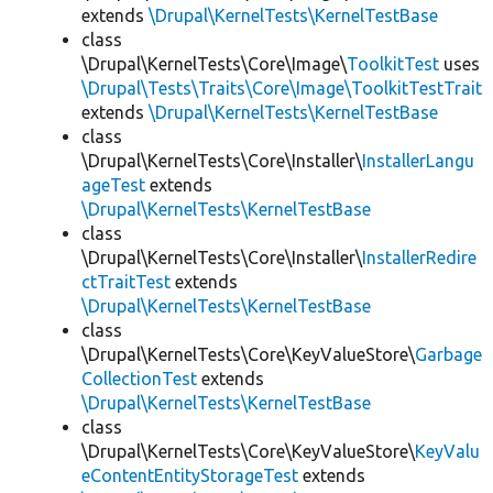
extends
\Drupal\KernelTests\KernelTestBase
class
\Drupal\KernelTests\Core\Image\
ToolkitTest
uses
\Drupal\Tests\Traits\Core\Image\ToolkitTestTrait
extends
\Drupal\KernelTests\KernelTestBase
class
\Drupal\KernelTests\Core\Installer\
InstallerLangu
ageTest
extends
\Drupal\KernelTests\KernelTestBase
class
\Drupal\KernelTests\Core\Installer\
InstallerRedire
ctTraitTest
extends
\Drupal\KernelTests\KernelTestBase
class
\Drupal\KernelTests\Core\KeyValueStore\
Garbage
CollectionTest
extends
\Drupal\KernelTests\KernelTestBase
class
\Drupal\KernelTests\Core\KeyValueStore\
KeyValu
eContentEntityStorageTest
extends