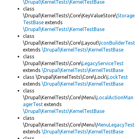
\Drupal\KernelTests\KernelTestBase
class
\Drupal\KernelTests\Core\KeyValueStore\
Storage
TestBase
extends
\Drupal\KernelTests\KernelTestBase
class
\Drupal\KernelTests\Core\Layout\
IconBuilderTest
extends
\Drupal\KernelTests\KernelTestBase
class
\Drupal\KernelTests\Core\
LegacyServiceTest
extends
\Drupal\KernelTests\KernelTestBase
class \Drupal\KernelTests\Core\Lock\
LockTest
extends
\Drupal\KernelTests\KernelTestBase
class
\Drupal\KernelTests\Core\Menu\
LocalActionMan
agerTest
extends
\Drupal\KernelTests\KernelTestBase
class
\Drupal\KernelTests\Core\Menu\
MenuLegacyTest
extends
\Drupal\KernelTests\KernelTestBase
class