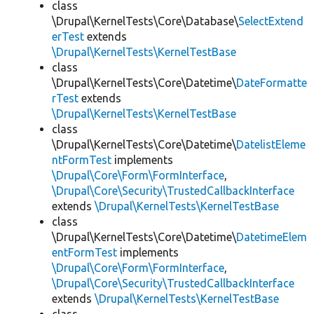
class
\Drupal\KernelTests\Core\Database\
SelectExtend
erTest
extends
\Drupal\KernelTests\KernelTestBase
class
\Drupal\KernelTests\Core\Datetime\
DateFormatte
rTest
extends
\Drupal\KernelTests\KernelTestBase
class
\Drupal\KernelTests\Core\Datetime\
DatelistEleme
ntFormTest
implements
\Drupal\Core\Form\FormInterface
,
\Drupal\Core\Security\TrustedCallbackInterface
extends
\Drupal\KernelTests\KernelTestBase
class
\Drupal\KernelTests\Core\Datetime\
DatetimeElem
entFormTest
implements
\Drupal\Core\Form\FormInterface
,
\Drupal\Core\Security\TrustedCallbackInterface
extends
\Drupal\KernelTests\KernelTestBase