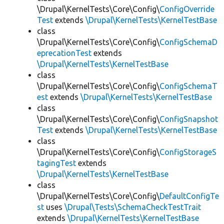
\Drupal\KernelTests\Core\Config\
ConfigOverride
Test
extends
\Drupal\KernelTests\KernelTestBase
class
\Drupal\KernelTests\Core\Config\
ConfigSchemaD
eprecationTest
extends
\Drupal\KernelTests\KernelTestBase
class
\Drupal\KernelTests\Core\Config\
ConfigSchemaT
est
extends
\Drupal\KernelTests\KernelTestBase
class
\Drupal\KernelTests\Core\Config\
ConfigSnapshot
Test
extends
\Drupal\KernelTests\KernelTestBase
class
\Drupal\KernelTests\Core\Config\
ConfigStorageS
tagingTest
extends
\Drupal\KernelTests\KernelTestBase
class
\Drupal\KernelTests\Core\Config\
DefaultConfigTe
st
uses
\Drupal\Tests\SchemaCheckTestTrait
extends
\Drupal\KernelTests\KernelTestBase