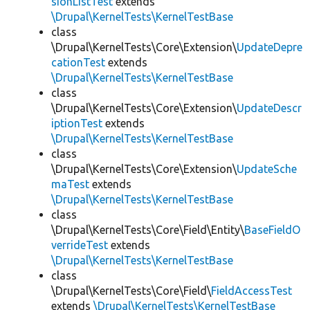
sionListTest
extends
\Drupal\KernelTests\KernelTestBase
class
\Drupal\KernelTests\Core\Extension\
UpdateDepre
cationTest
extends
\Drupal\KernelTests\KernelTestBase
class
\Drupal\KernelTests\Core\Extension\
UpdateDescr
iptionTest
extends
\Drupal\KernelTests\KernelTestBase
class
\Drupal\KernelTests\Core\Extension\
UpdateSche
maTest
extends
\Drupal\KernelTests\KernelTestBase
class
\Drupal\KernelTests\Core\Field\Entity\
BaseFieldO
verrideTest
extends
\Drupal\KernelTests\KernelTestBase
class
\Drupal\KernelTests\Core\Field\
FieldAccessTest
extends
\Drupal\KernelTests\KernelTestBase