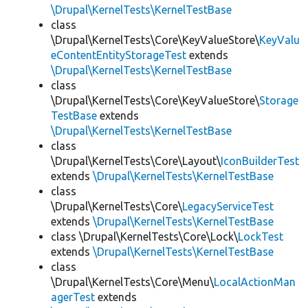
\Drupal\KernelTests\KernelTestBase
class
\Drupal\KernelTests\Core\KeyValueStore\
KeyValu
eContentEntityStorageTest
extends
\Drupal\KernelTests\KernelTestBase
class
\Drupal\KernelTests\Core\KeyValueStore\
Storage
TestBase
extends
\Drupal\KernelTests\KernelTestBase
class
\Drupal\KernelTests\Core\Layout\
IconBuilderTest
extends
\Drupal\KernelTests\KernelTestBase
class
\Drupal\KernelTests\Core\
LegacyServiceTest
extends
\Drupal\KernelTests\KernelTestBase
class \Drupal\KernelTests\Core\Lock\
LockTest
extends
\Drupal\KernelTests\KernelTestBase
class
\Drupal\KernelTests\Core\Menu\
LocalActionMan
agerTest
extends