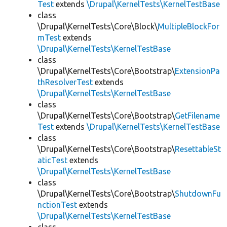
Test
extends
\Drupal\KernelTests\KernelTestBase
class
\Drupal\KernelTests\Core\Block\
MultipleBlockFor
mTest
extends
\Drupal\KernelTests\KernelTestBase
class
\Drupal\KernelTests\Core\Bootstrap\
ExtensionPa
thResolverTest
extends
\Drupal\KernelTests\KernelTestBase
class
\Drupal\KernelTests\Core\Bootstrap\
GetFilename
Test
extends
\Drupal\KernelTests\KernelTestBase
class
\Drupal\KernelTests\Core\Bootstrap\
ResettableSt
aticTest
extends
\Drupal\KernelTests\KernelTestBase
class
\Drupal\KernelTests\Core\Bootstrap\
ShutdownFu
nctionTest
extends
\Drupal\KernelTests\KernelTestBase