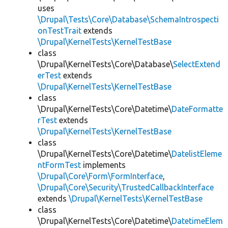
uses
\Drupal\Tests\Core\Database\SchemaIntrospecti
onTestTrait
extends
\Drupal\KernelTests\KernelTestBase
class
\Drupal\KernelTests\Core\Database\
SelectExtend
erTest
extends
\Drupal\KernelTests\KernelTestBase
class
\Drupal\KernelTests\Core\Datetime\
DateFormatte
rTest
extends
\Drupal\KernelTests\KernelTestBase
class
\Drupal\KernelTests\Core\Datetime\
DatelistEleme
ntFormTest
implements
\Drupal\Core\Form\FormInterface
,
\Drupal\Core\Security\TrustedCallbackInterface
extends
\Drupal\KernelTests\KernelTestBase
class
\Drupal\KernelTests\Core\Datetime\
DatetimeElem