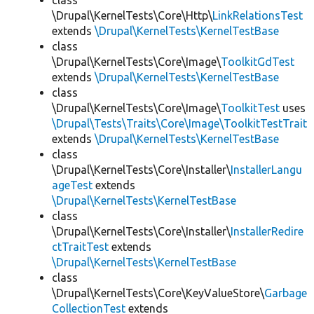
class
\Drupal\KernelTests\Core\Http\
LinkRelationsTest
extends
\Drupal\KernelTests\KernelTestBase
class
\Drupal\KernelTests\Core\Image\
ToolkitGdTest
extends
\Drupal\KernelTests\KernelTestBase
class
\Drupal\KernelTests\Core\Image\
ToolkitTest
uses
\Drupal\Tests\Traits\Core\Image\ToolkitTestTrait
extends
\Drupal\KernelTests\KernelTestBase
class
\Drupal\KernelTests\Core\Installer\
InstallerLangu
ageTest
extends
\Drupal\KernelTests\KernelTestBase
class
\Drupal\KernelTests\Core\Installer\
InstallerRedire
ctTraitTest
extends
\Drupal\KernelTests\KernelTestBase
class
\Drupal\KernelTests\Core\KeyValueStore\
Garbage
CollectionTest
extends