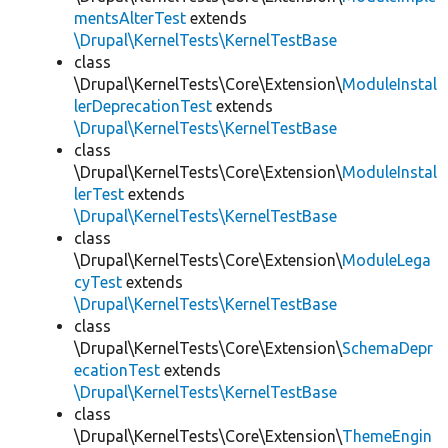
mentsAlterTest
extends
\Drupal\KernelTests\KernelTestBase
class
\Drupal\KernelTests\Core\Extension\
ModuleInstal
lerDeprecationTest
extends
\Drupal\KernelTests\KernelTestBase
class
\Drupal\KernelTests\Core\Extension\
ModuleInstal
lerTest
extends
\Drupal\KernelTests\KernelTestBase
class
\Drupal\KernelTests\Core\Extension\
ModuleLega
cyTest
extends
\Drupal\KernelTests\KernelTestBase
class
\Drupal\KernelTests\Core\Extension\
SchemaDepr
ecationTest
extends
\Drupal\KernelTests\KernelTestBase
class
\Drupal\KernelTests\Core\Extension\
ThemeEngin