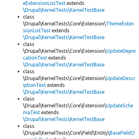
eExtensionListTest
extends
\Drupal\KernelTests\KernelTestBase
class
\Drupal\KernelTests\Core\Extension\
ThemeExten
sionListTest
extends
\Drupal\KernelTests\KernelTestBase
class
\Drupal\KernelTests\Core\Extension\
UpdateDepre
cationTest
extends
\Drupal\KernelTests\KernelTestBase
class
\Drupal\KernelTests\Core\Extension\
UpdateDescr
iptionTest
extends
\Drupal\KernelTests\KernelTestBase
class
\Drupal\KernelTests\Core\Extension\
UpdateSche
maTest
extends
\Drupal\KernelTests\KernelTestBase
class
\Drupal\KernelTests\Core\Field\Entity\
BaseFieldO