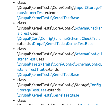
class
\Drupal\KernelTests\Core\Config\
ImportStorageT
ransformerTest
extends
\Drupal\KernelTests\KernelTestBase
class
\Drupal\KernelTests\Core\Config\
SchemaCheckTr
aitTest
uses
\Drupal\Core\Config\Schema\SchemaCheckTrait
extends
\Drupal\KernelTests\KernelTestBase
class
\Drupal\KernelTests\Core\Config\
SchemaConfigLi
stenerTest
uses
\Drupal\Tests\Traits\Core\Config\SchemaConfigL
istenerTestTrait
extends
\Drupal\KernelTests\KernelTestBase
class
\Drupal\KernelTests\Core\Config\Storage\
Config
StorageTestBase
extends
\Drupal\KernelTests\KernelTestBase
class