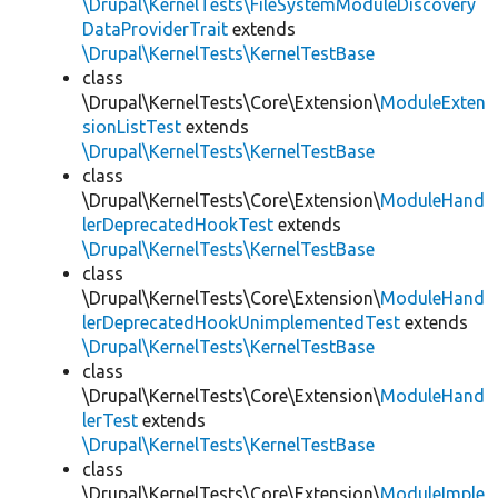
\Drupal\KernelTests\FileSystemModuleDiscovery
DataProviderTrait
extends
\Drupal\KernelTests\KernelTestBase
class
\Drupal\KernelTests\Core\Extension\
ModuleExten
sionListTest
extends
\Drupal\KernelTests\KernelTestBase
class
\Drupal\KernelTests\Core\Extension\
ModuleHand
lerDeprecatedHookTest
extends
\Drupal\KernelTests\KernelTestBase
class
\Drupal\KernelTests\Core\Extension\
ModuleHand
lerDeprecatedHookUnimplementedTest
extends
\Drupal\KernelTests\KernelTestBase
class
\Drupal\KernelTests\Core\Extension\
ModuleHand
lerTest
extends
\Drupal\KernelTests\KernelTestBase
class
\Drupal\KernelTests\Core\Extension\
ModuleImple