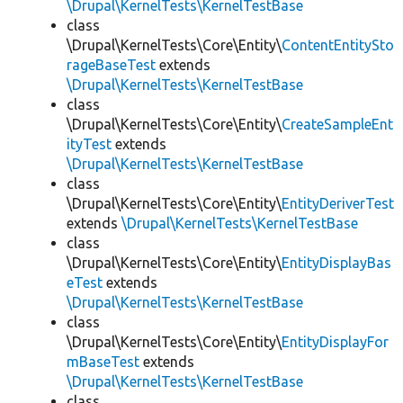
\Drupal\KernelTests\KernelTestBase
class
\Drupal\KernelTests\Core\Entity\
ContentEntitySto
rageBaseTest
extends
\Drupal\KernelTests\KernelTestBase
class
\Drupal\KernelTests\Core\Entity\
CreateSampleEnt
ityTest
extends
\Drupal\KernelTests\KernelTestBase
class
\Drupal\KernelTests\Core\Entity\
EntityDeriverTest
extends
\Drupal\KernelTests\KernelTestBase
class
\Drupal\KernelTests\Core\Entity\
EntityDisplayBas
eTest
extends
\Drupal\KernelTests\KernelTestBase
class
\Drupal\KernelTests\Core\Entity\
EntityDisplayFor
mBaseTest
extends
\Drupal\KernelTests\KernelTestBase
class