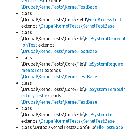
verrideTest
extends
\Drupal\KernelTests\KernelTestBase
class
\Drupal\KernelTests\Core\Field\
FieldAccessTest
extends
\Drupal\KernelTests\KernelTestBase
class
\Drupal\KernelTests\Core\File\
FileSystemDeprecat
ionTest
extends
\Drupal\KernelTests\KernelTestBase
class
\Drupal\KernelTests\Core\File\
FileSystemRequire
mentsTest
extends
\Drupal\KernelTests\KernelTestBase
class
\Drupal\KernelTests\Core\File\
FileSystemTempDir
ectoryTest
extends
\Drupal\KernelTests\KernelTestBase
class
\Drupal\KernelTests\Core\File\
FileSystemTest
extends
\Drupal\KernelTests\KernelTestBase
class \Drupal\KernelTests\Core\File\
FileTestBase