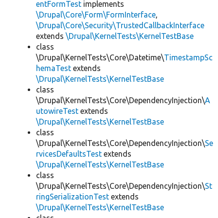
entFormTest
implements
\Drupal\Core\Form\FormInterface
,
\Drupal\Core\Security\TrustedCallbackInterface
extends
\Drupal\KernelTests\KernelTestBase
class
\Drupal\KernelTests\Core\Datetime\
TimestampSc
hemaTest
extends
\Drupal\KernelTests\KernelTestBase
class
\Drupal\KernelTests\Core\DependencyInjection\
A
utowireTest
extends
\Drupal\KernelTests\KernelTestBase
class
\Drupal\KernelTests\Core\DependencyInjection\
Se
rvicesDefaultsTest
extends
\Drupal\KernelTests\KernelTestBase
class
\Drupal\KernelTests\Core\DependencyInjection\
St
ringSerializationTest
extends
\Drupal\KernelTests\KernelTestBase