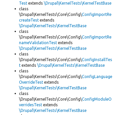
Test
extends
\Drupal\KernelTests\KernelTestBase
class
\Drupal\KernelTests\Core\Config\
ConfigImportRe
createTest
extends
\Drupal\KernelTests\KernelTestBase
class
\Drupal\KernelTests\Core\Config\
ConfigImportRe
nameValidationTest
extends
\Drupal\KernelTests\KernelTestBase
class
\Drupal\KernelTests\Core\Config\
ConfigInstallTes
t
extends
\Drupal\KernelTests\KernelTestBase
class
\Drupal\KernelTests\Core\Config\
ConfigLanguage
OverrideTest
extends
\Drupal\KernelTests\KernelTestBase
class
\Drupal\KernelTests\Core\Config\
ConfigModuleO
verridesTest
extends
\Drupal\KernelTests\KernelTestBase