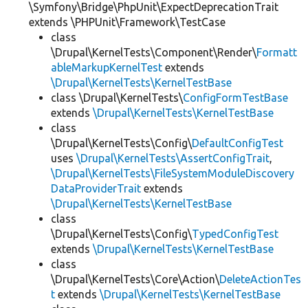
\Symfony\Bridge\PhpUnit\ExpectDeprecationTrait
extends \PHPUnit\Framework\TestCase
class
\Drupal\KernelTests\Component\Render\
Formatt
ableMarkupKernelTest
extends
\Drupal\KernelTests\KernelTestBase
class \Drupal\KernelTests\
ConfigFormTestBase
extends
\Drupal\KernelTests\KernelTestBase
class
\Drupal\KernelTests\Config\
DefaultConfigTest
uses
\Drupal\KernelTests\AssertConfigTrait
,
\Drupal\KernelTests\FileSystemModuleDiscovery
DataProviderTrait
extends
\Drupal\KernelTests\KernelTestBase
class
\Drupal\KernelTests\Config\
TypedConfigTest
extends
\Drupal\KernelTests\KernelTestBase
class
\Drupal\KernelTests\Core\Action\
DeleteActionTes
t
extends
\Drupal\KernelTests\KernelTestBase