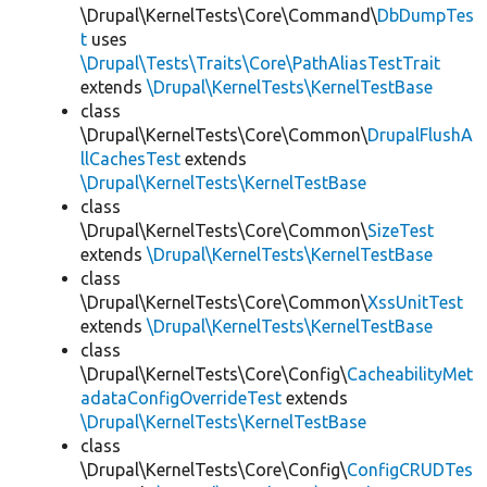
\Drupal\KernelTests\Core\Command\
DbDumpTes
t
uses
\Drupal\Tests\Traits\Core\PathAliasTestTrait
extends
\Drupal\KernelTests\KernelTestBase
class
\Drupal\KernelTests\Core\Common\
DrupalFlushA
llCachesTest
extends
\Drupal\KernelTests\KernelTestBase
class
\Drupal\KernelTests\Core\Common\
SizeTest
extends
\Drupal\KernelTests\KernelTestBase
class
\Drupal\KernelTests\Core\Common\
XssUnitTest
extends
\Drupal\KernelTests\KernelTestBase
class
\Drupal\KernelTests\Core\Config\
CacheabilityMet
adataConfigOverrideTest
extends
\Drupal\KernelTests\KernelTestBase
class
\Drupal\KernelTests\Core\Config\
ConfigCRUDTes