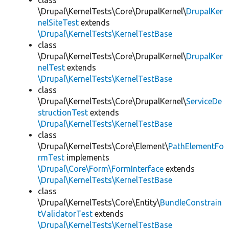
class
\Drupal\KernelTests\Core\DrupalKernel\
DrupalKer
nelSiteTest
extends
\Drupal\KernelTests\KernelTestBase
class
\Drupal\KernelTests\Core\DrupalKernel\
DrupalKer
nelTest
extends
\Drupal\KernelTests\KernelTestBase
class
\Drupal\KernelTests\Core\DrupalKernel\
ServiceDe
structionTest
extends
\Drupal\KernelTests\KernelTestBase
class
\Drupal\KernelTests\Core\Element\
PathElementFo
rmTest
implements
\Drupal\Core\Form\FormInterface
extends
\Drupal\KernelTests\KernelTestBase
class
\Drupal\KernelTests\Core\Entity\
BundleConstrain
tValidatorTest
extends
\Drupal\KernelTests\KernelTestBase