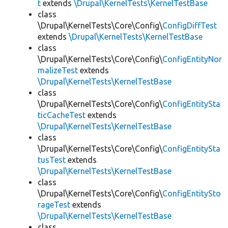
t
extends
\Drupal\KernelTests\KernelTestBase
class
\Drupal\KernelTests\Core\Config\
ConfigDiffTest
extends
\Drupal\KernelTests\KernelTestBase
class
\Drupal\KernelTests\Core\Config\
ConfigEntityNor
malizeTest
extends
\Drupal\KernelTests\KernelTestBase
class
\Drupal\KernelTests\Core\Config\
ConfigEntitySta
ticCacheTest
extends
\Drupal\KernelTests\KernelTestBase
class
\Drupal\KernelTests\Core\Config\
ConfigEntitySta
tusTest
extends
\Drupal\KernelTests\KernelTestBase
class
\Drupal\KernelTests\Core\Config\
ConfigEntitySto
rageTest
extends
\Drupal\KernelTests\KernelTestBase
class