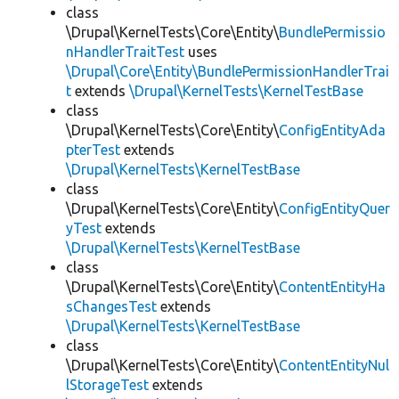
class
\Drupal\KernelTests\Core\Entity\
BundlePermissio
nHandlerTraitTest
uses
\Drupal\Core\Entity\BundlePermissionHandlerTrai
t
extends
\Drupal\KernelTests\KernelTestBase
class
\Drupal\KernelTests\Core\Entity\
ConfigEntityAda
pterTest
extends
\Drupal\KernelTests\KernelTestBase
class
\Drupal\KernelTests\Core\Entity\
ConfigEntityQuer
yTest
extends
\Drupal\KernelTests\KernelTestBase
class
\Drupal\KernelTests\Core\Entity\
ContentEntityHa
sChangesTest
extends
\Drupal\KernelTests\KernelTestBase
class
\Drupal\KernelTests\Core\Entity\
ContentEntityNul
lStorageTest
extends