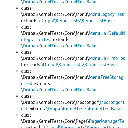
\Drupal\KernelTests\KernelTestBase
class
\Drupal\KernelTests\Core\Menu\
MenuLegacyTest
extends
\Drupal\KernelTests\KernelTestBase
class
\Drupal\KernelTests\Core\Menu\
MenuLinkDefaultI
ntegrationTest
extends
\Drupal\KernelTests\KernelTestBase
class
\Drupal\KernelTests\Core\Menu\
MenuLinkTreeTes
t
extends
\Drupal\KernelTests\KernelTestBase
class
\Drupal\KernelTests\Core\Menu\
MenuTreeStorag
eTest
extends
\Drupal\KernelTests\KernelTestBase
class
\Drupal\KernelTests\Core\Messenger\
MessengerT
est
extends
\Drupal\KernelTests\KernelTestBase
class
\Drupal\KernelTests\Core\Pager\
PagerManagerTe
st
extends
\Drupal\KernelTests\KernelTestBase