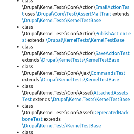
class
\Drupal\KernelTests\Core\Action\
EmailActionTes
t
uses
\Drupal\Core\Test\AssertMailTrait
extends
\Drupal\KernelTests\KernelTestBase
class
\Drupal\KernelTests\Core\Action\
PublishActionTe
st
extends
\Drupal\KernelTests\KernelTestBase
class
\Drupal\KernelTests\Core\Action\
SaveActionTest
extends
\Drupal\KernelTests\KernelTestBase
class
\Drupal\KernelTests\Core\Ajax\
CommandsTest
extends
\Drupal\KernelTests\KernelTestBase
class
\Drupal\KernelTests\Core\Asset\
AttachedAssets
Test
extends
\Drupal\KernelTests\KernelTestBase
class
\Drupal\KernelTests\Core\Asset\
DeprecatedBack
boneTest
extends
\Drupal\KernelTests\KernelTestBase
class