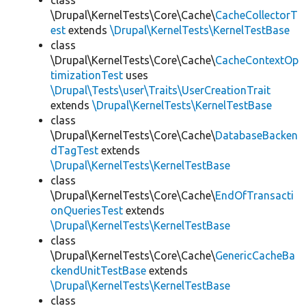
class
\Drupal\KernelTests\Core\Cache\
CacheCollectorT
est
extends
\Drupal\KernelTests\KernelTestBase
class
\Drupal\KernelTests\Core\Cache\
CacheContextOp
timizationTest
uses
\Drupal\Tests\user\Traits\UserCreationTrait
extends
\Drupal\KernelTests\KernelTestBase
class
\Drupal\KernelTests\Core\Cache\
DatabaseBacken
dTagTest
extends
\Drupal\KernelTests\KernelTestBase
class
\Drupal\KernelTests\Core\Cache\
EndOfTransacti
onQueriesTest
extends
\Drupal\KernelTests\KernelTestBase
class
\Drupal\KernelTests\Core\Cache\
GenericCacheBa
ckendUnitTestBase
extends
\Drupal\KernelTests\KernelTestBase
class