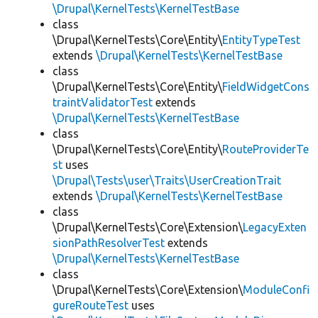
\Drupal\KernelTests\KernelTestBase
class
\Drupal\KernelTests\Core\Entity\
EntityTypeTest
extends
\Drupal\KernelTests\KernelTestBase
class
\Drupal\KernelTests\Core\Entity\
FieldWidgetCons
traintValidatorTest
extends
\Drupal\KernelTests\KernelTestBase
class
\Drupal\KernelTests\Core\Entity\
RouteProviderTe
st
uses
\Drupal\Tests\user\Traits\UserCreationTrait
extends
\Drupal\KernelTests\KernelTestBase
class
\Drupal\KernelTests\Core\Extension\
LegacyExten
sionPathResolverTest
extends
\Drupal\KernelTests\KernelTestBase
class
\Drupal\KernelTests\Core\Extension\
ModuleConfi
gureRouteTest
uses