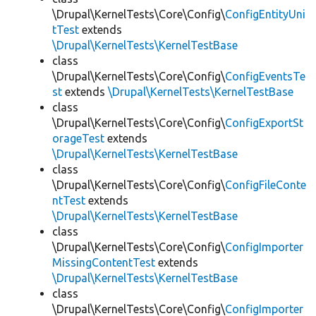
\Drupal\KernelTests\Core\Config\
ConfigEntityUni
tTest
extends
\Drupal\KernelTests\KernelTestBase
class
\Drupal\KernelTests\Core\Config\
ConfigEventsTe
st
extends
\Drupal\KernelTests\KernelTestBase
class
\Drupal\KernelTests\Core\Config\
ConfigExportSt
orageTest
extends
\Drupal\KernelTests\KernelTestBase
class
\Drupal\KernelTests\Core\Config\
ConfigFileConte
ntTest
extends
\Drupal\KernelTests\KernelTestBase
class
\Drupal\KernelTests\Core\Config\
ConfigImporter
MissingContentTest
extends
\Drupal\KernelTests\KernelTestBase
class
\Drupal\KernelTests\Core\Config\
ConfigImporter