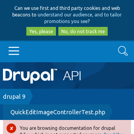
Skip
Skip
Can we use first and third party cookies and web
to
to
beacons to
understand our audience, and to tailor
main
search
promotions you see
?
content
Yes, please
No, do not track me
Search
Main
Go to Drupal.org
navigation
Drupal 7
Breadcrumb
drupal 9
QuickEditImageControllerTest.php
Drupal 8+
You are browsing documentation for drupal
Error
Other projects