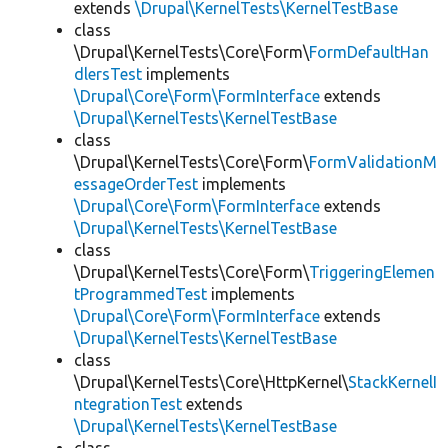
extends
\Drupal\KernelTests\KernelTestBase
class
\Drupal\KernelTests\Core\Form\
FormDefaultHan
dlersTest
implements
\Drupal\Core\Form\FormInterface
extends
\Drupal\KernelTests\KernelTestBase
class
\Drupal\KernelTests\Core\Form\
FormValidationM
essageOrderTest
implements
\Drupal\Core\Form\FormInterface
extends
\Drupal\KernelTests\KernelTestBase
class
\Drupal\KernelTests\Core\Form\
TriggeringElemen
tProgrammedTest
implements
\Drupal\Core\Form\FormInterface
extends
\Drupal\KernelTests\KernelTestBase
class
\Drupal\KernelTests\Core\HttpKernel\
StackKernelI
ntegrationTest
extends
\Drupal\KernelTests\KernelTestBase