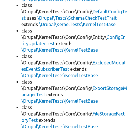
class
\Drupal\KernelTests\Core\Config\
DefaultConfigTe
st
uses
\Drupal\Tests\SchemaCheckTestTrait
extends
\Drupal\KernelTests\KernelTestBase
class
\Drupal\KernelTests\Core\Config\Entity\
ConfigEn
tityUpdaterTest
extends
\Drupal\KernelTests\KernelTestBase
class
\Drupal\KernelTests\Core\Config\
ExcludedModul
esEventSubscriberTest
extends
\Drupal\KernelTests\KernelTestBase
class
\Drupal\KernelTests\Core\Config\
ExportStorageM
anagerTest
extends
\Drupal\KernelTests\KernelTestBase
class
\Drupal\KernelTests\Core\Config\
FileStorageFact
oryTest
extends
\Drupal\KernelTests\KernelTestBase