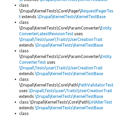
class
\Drupal\KernelTests\Core\Pager\
RequestPagerTes
t
extends
\Drupal\KernelTests\KernelTestBase
class
\Drupal\KernelTests\Core\ParamConverter\
Entity
ConverterLatestRevisionTest
uses
\Drupal\Tests\user\Traits\UserCreationTrait
extends
\Drupal\KernelTests\KernelTestBase
class
\Drupal\KernelTests\Core\ParamConverter\
Entity
ConverterTest
uses
\Drupal\Tests\user\Traits\UserCreationTrait
extends
\Drupal\KernelTests\KernelTestBase
class
\Drupal\KernelTests\Core\Path\
PathValidatorTest
uses
\Drupal\Tests\user\Traits\UserCreationTrait
extends
\Drupal\KernelTests\KernelTestBase
class \Drupal\KernelTests\Core\Path\
UrlAlterTest
extends
\Drupal\KernelTests\KernelTestBase
class