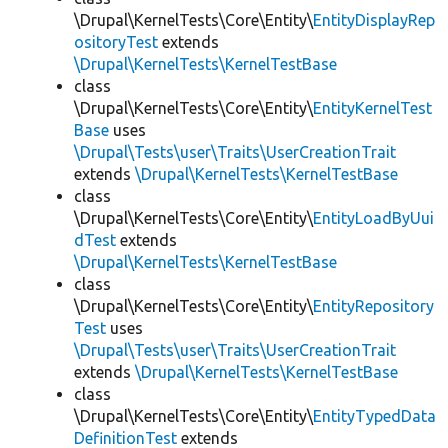
\Drupal\KernelTests\Core\Entity\
EntityDisplayRep
ositoryTest
extends
\Drupal\KernelTests\KernelTestBase
class
\Drupal\KernelTests\Core\Entity\
EntityKernelTest
Base
uses
\Drupal\Tests\user\Traits\UserCreationTrait
extends
\Drupal\KernelTests\KernelTestBase
class
\Drupal\KernelTests\Core\Entity\
EntityLoadByUui
dTest
extends
\Drupal\KernelTests\KernelTestBase
class
\Drupal\KernelTests\Core\Entity\
EntityRepository
Test
uses
\Drupal\Tests\user\Traits\UserCreationTrait
extends
\Drupal\KernelTests\KernelTestBase
class
\Drupal\KernelTests\Core\Entity\
EntityTypedData
DefinitionTest
extends