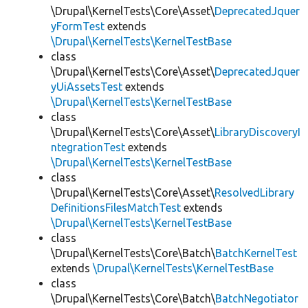
\Drupal\KernelTests\Core\Asset\
DeprecatedJquer
yFormTest
extends
\Drupal\KernelTests\KernelTestBase
class
\Drupal\KernelTests\Core\Asset\
DeprecatedJquer
yUiAssetsTest
extends
\Drupal\KernelTests\KernelTestBase
class
\Drupal\KernelTests\Core\Asset\
LibraryDiscoveryI
ntegrationTest
extends
\Drupal\KernelTests\KernelTestBase
class
\Drupal\KernelTests\Core\Asset\
ResolvedLibrary
DefinitionsFilesMatchTest
extends
\Drupal\KernelTests\KernelTestBase
class
\Drupal\KernelTests\Core\Batch\
BatchKernelTest
extends
\Drupal\KernelTests\KernelTestBase
class
\Drupal\KernelTests\Core\Batch\
BatchNegotiator