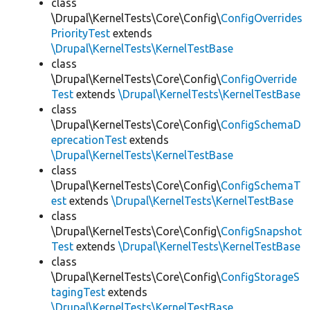
class
\Drupal\KernelTests\Core\Config\
ConfigOverrides
PriorityTest
extends
\Drupal\KernelTests\KernelTestBase
class
\Drupal\KernelTests\Core\Config\
ConfigOverride
Test
extends
\Drupal\KernelTests\KernelTestBase
class
\Drupal\KernelTests\Core\Config\
ConfigSchemaD
eprecationTest
extends
\Drupal\KernelTests\KernelTestBase
class
\Drupal\KernelTests\Core\Config\
ConfigSchemaT
est
extends
\Drupal\KernelTests\KernelTestBase
class
\Drupal\KernelTests\Core\Config\
ConfigSnapshot
Test
extends
\Drupal\KernelTests\KernelTestBase
class
\Drupal\KernelTests\Core\Config\
ConfigStorageS
tagingTest
extends
\Drupal\KernelTests\KernelTestBase