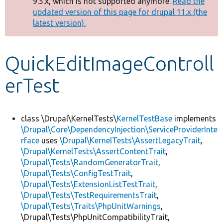
9.5.x, which is not supported anymore.
Read the
message
updated version of this page for drupal 11.x (the
latest version).
Develop for Drupal
QuickEditImageControll
erTest
class \Drupal\KernelTests\
KernelTestBase
implements
\Drupal\Core\DependencyInjection\ServiceProviderInte
rface
uses
\Drupal\KernelTests\AssertLegacyTrait
,
\Drupal\KernelTests\AssertContentTrait
,
\Drupal\Tests\RandomGeneratorTrait
,
\Drupal\Tests\ConfigTestTrait
,
\Drupal\Tests\ExtensionListTestTrait
,
\Drupal\Tests\TestRequirementsTrait
,
\Drupal\Tests\Traits\PhpUnitWarnings
,
\Drupal\Tests\PhpUnitCompatibilityTrait,