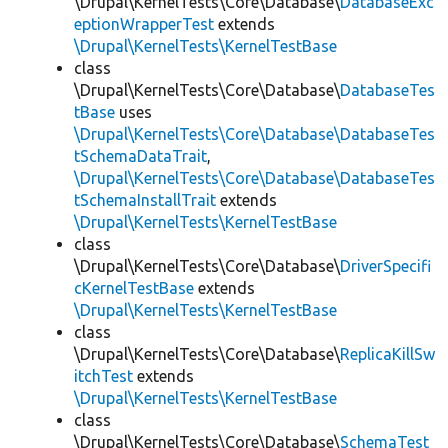
\Drupal\KernelTests\Core\Database\
DatabaseExc
eptionWrapperTest
extends
\Drupal\KernelTests\KernelTestBase
class
\Drupal\KernelTests\Core\Database\
DatabaseTes
tBase
uses
\Drupal\KernelTests\Core\Database\DatabaseTes
tSchemaDataTrait
,
\Drupal\KernelTests\Core\Database\DatabaseTes
tSchemaInstallTrait
extends
\Drupal\KernelTests\KernelTestBase
class
\Drupal\KernelTests\Core\Database\
DriverSpecifi
cKernelTestBase
extends
\Drupal\KernelTests\KernelTestBase
class
\Drupal\KernelTests\Core\Database\
ReplicaKillSw
itchTest
extends
\Drupal\KernelTests\KernelTestBase
class
\Drupal\KernelTests\Core\Database\
SchemaTest