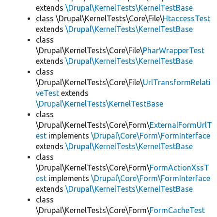
extends
\Drupal\KernelTests\KernelTestBase
class \Drupal\KernelTests\Core\File\
HtaccessTest
extends
\Drupal\KernelTests\KernelTestBase
class
\Drupal\KernelTests\Core\File\
PharWrapperTest
extends
\Drupal\KernelTests\KernelTestBase
class
\Drupal\KernelTests\Core\File\
UrlTransformRelati
veTest
extends
\Drupal\KernelTests\KernelTestBase
class
\Drupal\KernelTests\Core\Form\
ExternalFormUrlT
est
implements
\Drupal\Core\Form\FormInterface
extends
\Drupal\KernelTests\KernelTestBase
class
\Drupal\KernelTests\Core\Form\
FormActionXssT
est
implements
\Drupal\Core\Form\FormInterface
extends
\Drupal\KernelTests\KernelTestBase
class
\Drupal\KernelTests\Core\Form\
FormCacheTest