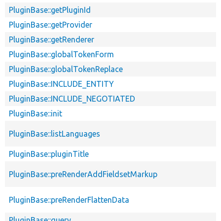
PluginBase::getPluginId
PluginBase::getProvider
PluginBase::getRenderer
PluginBase::globalTokenForm
PluginBase::globalTokenReplace
PluginBase::INCLUDE_ENTITY
PluginBase::INCLUDE_NEGOTIATED
PluginBase::init
PluginBase::listLanguages
PluginBase::pluginTitle
PluginBase::preRenderAddFieldsetMarkup
PluginBase::preRenderFlattenData
PluginBase::query