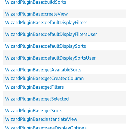
WizardPluginBase::buildSorts
WizardPluginBase::createView
WizardPluginBase::defaultDisplayFilters
WizardPluginBase::defaultDisplayFiltersUser
WizardPluginBase::defaultDisplaySorts
WizardPluginBase::defaultDisplaySortsUser
WizardPluginBase::getAvailableSorts
WizardPluginBase::getCreatedColumn
WizardPluginBase::getFilters
WizardPluginBase::getSelected
WizardPluginBase::getSorts
WizardPluginBase::instantiateView
WizardPluginBase::pageDisplayOptions