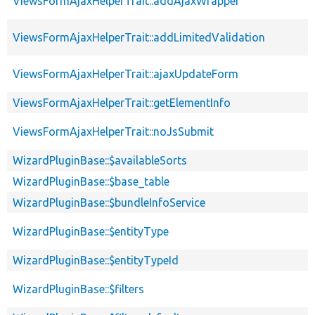
ViewsFormAjaxHelperTrait::addAjaxWrapper
ViewsFormAjaxHelperTrait::addLimitedValidation
ViewsFormAjaxHelperTrait::ajaxUpdateForm
ViewsFormAjaxHelperTrait::getElementInfo
ViewsFormAjaxHelperTrait::noJsSubmit
WizardPluginBase::$availableSorts
WizardPluginBase::$base_table
WizardPluginBase::$bundleInfoService
WizardPluginBase::$entityType
WizardPluginBase::$entityTypeId
WizardPluginBase::$filters