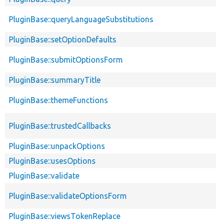
PluginBase::queryLanguageSubstitutions
PluginBase::setOptionDefaults
PluginBase::submitOptionsForm
PluginBase::summaryTitle
PluginBase::themeFunctions
PluginBase::trustedCallbacks
PluginBase::unpackOptions
PluginBase::usesOptions
PluginBase::validate
PluginBase::validateOptionsForm
PluginBase::viewsTokenReplace