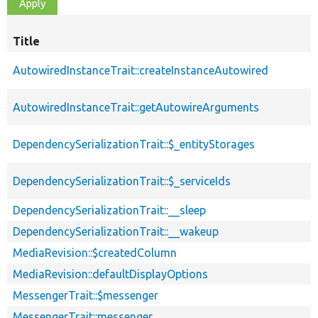
Title
AutowiredInstanceTrait::createInstanceAutowired
AutowiredInstanceTrait::getAutowireArguments
DependencySerializationTrait::$_entityStorages
DependencySerializationTrait::$_serviceIds
DependencySerializationTrait::__sleep
DependencySerializationTrait::__wakeup
MediaRevision::$createdColumn
MediaRevision::defaultDisplayOptions
MessengerTrait::$messenger
MessengerTrait::messenger