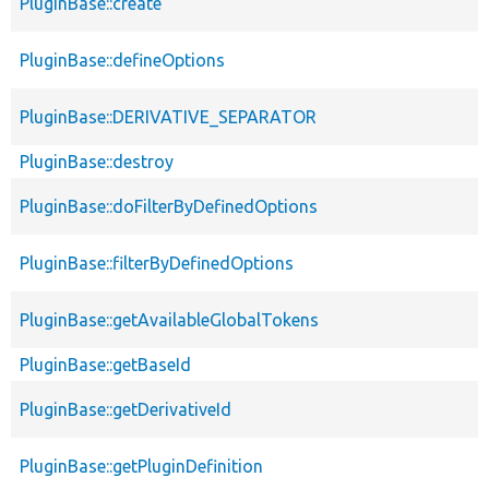
PluginBase::create
PluginBase::defineOptions
PluginBase::DERIVATIVE_SEPARATOR
PluginBase::destroy
PluginBase::doFilterByDefinedOptions
PluginBase::filterByDefinedOptions
PluginBase::getAvailableGlobalTokens
PluginBase::getBaseId
PluginBase::getDerivativeId
PluginBase::getPluginDefinition