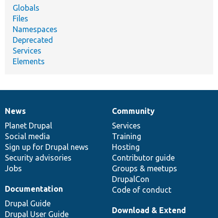
Globals
Files
Namespaces
Deprecated
Services
Elements
News
Community
News
Our
Documentation
Drupal
Governance
items
Planet Drupal
community
code
of
Services
Social media
base
community
Training
Sign up for Drupal news
Hosting
Security advisories
Contributor guide
Jobs
Groups & meetups
DrupalCon
Documentation
Code of conduct
Drupal Guide
Download & Extend
Drupal User Guide