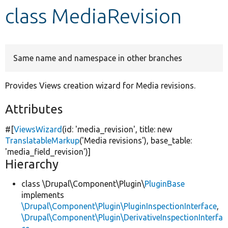
class MediaRevision
Develop for Drupal
Same name and namespace in other branches
Provides Views creation wizard for Media revisions.
Attributes
#[
ViewsWizard
(id:
'media_revision'
, title:
new
TranslatableMarkup
(
'Media revisions'
), base_table:
'media_field_revision'
)]
Hierarchy
class \Drupal\Component\Plugin\
PluginBase
implements
\Drupal\Component\Plugin\PluginInspectionInterface
,
\Drupal\Component\Plugin\DerivativeInspectionInterfa