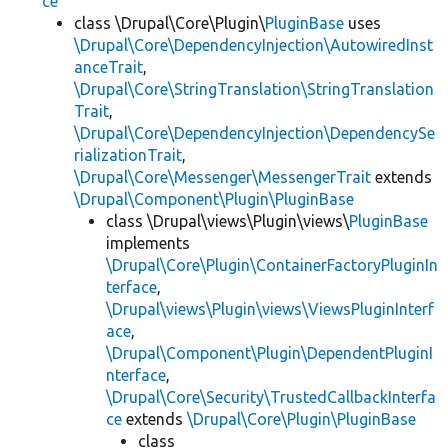
ce
class \Drupal\Core\Plugin\
PluginBase
uses
\Drupal\Core\DependencyInjection\AutowiredInst
anceTrait
,
\Drupal\Core\StringTranslation\StringTranslation
Trait
,
\Drupal\Core\DependencyInjection\DependencySe
rializationTrait
,
\Drupal\Core\Messenger\MessengerTrait
extends
\Drupal\Component\Plugin\PluginBase
class \Drupal\views\Plugin\views\
PluginBase
implements
\Drupal\Core\Plugin\ContainerFactoryPluginIn
terface
,
\Drupal\views\Plugin\views\ViewsPluginInterf
ace
,
\Drupal\Component\Plugin\DependentPluginI
nterface
,
\Drupal\Core\Security\TrustedCallbackInterfa
ce
extends
\Drupal\Core\Plugin\PluginBase
class