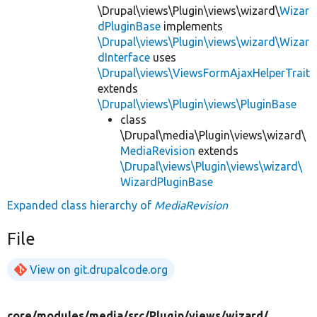
\Drupal\views\Plugin\views\wizard\
Wizar
dPluginBase
implements
\Drupal\views\Plugin\views\wizard\Wizar
dInterface
uses
\Drupal\views\ViewsFormAjaxHelperTrait
extends
\Drupal\views\Plugin\views\PluginBase
class
\Drupal\media\Plugin\views\wizard\
MediaRevision
extends
\Drupal\views\Plugin\views\wizard\
WizardPluginBase
Expanded class hierarchy of
MediaRevision
File
View on git.drupalcode.org
core/
modules/
media/
src/
Plugin/
views/
wizard/