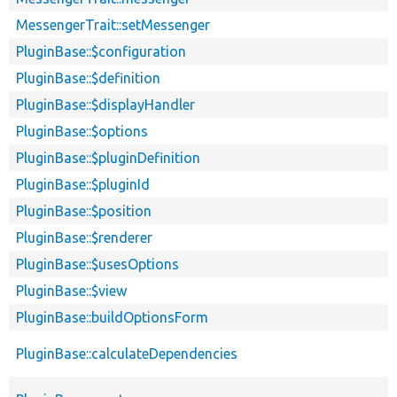
MessengerTrait::setMessenger
PluginBase::$configuration
PluginBase::$definition
PluginBase::$displayHandler
PluginBase::$options
PluginBase::$pluginDefinition
PluginBase::$pluginId
PluginBase::$position
PluginBase::$renderer
PluginBase::$usesOptions
PluginBase::$view
PluginBase::buildOptionsForm
PluginBase::calculateDependencies