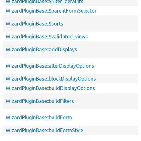
WizardPluginBase::$filter_defaults
WizardPluginBase::$parentFormSelector
WizardPluginBase::$sorts
WizardPluginBase::$validated_views
WizardPluginBase::addDisplays
WizardPluginBase::alterDisplayOptions
WizardPluginBase::blockDisplayOptions
WizardPluginBase::buildDisplayOptions
WizardPluginBase::buildFilters
WizardPluginBase::buildForm
WizardPluginBase::buildFormStyle