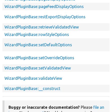
WizardPluginBase::pageFeedDisplayOptions
WizardPluginBase::restExportDisplayOptions
WizardPluginBase::retrieveValidatedView
WizardPluginBase::rowStyleOptions
WizardPluginBase::setDefaultOptions
WizardPluginBase::setOverrideOptions
WizardPluginBase::setValidatedView
WizardPluginBase::validateView
WizardPluginBase::__construct
Buggy or inaccurate documentation?
Please
file an