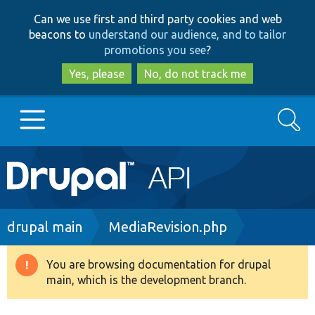
Skip
Skip
Can we use first and third party cookies and web
to
to
beacons to
understand our audience, and to tailor
main
search
promotions you see
?
content
Yes, please
No, do not track me
Search
Main
Go to Drupal.org
navigation
Drupal 7
Breadcrumb
drupal main
MediaRevision.php
Drupal 8+
You are browsing documentation for drupal
Warning
main, which is the development branch.
message
Other projects