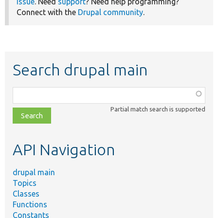
issue
. Need
support
? Need help programming?
Connect with the
Drupal community
.
Search drupal main
Function,
class,
Partial match search is supported
file,
topic,
etc.
API Navigation
drupal main
Topics
Classes
Functions
Constants