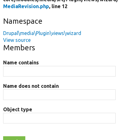
MediaRevision.php
, line 12
Namespace
Drupal\media\Plugin\views\wizard
View source
Members
Name contains
Name does not contain
Object type