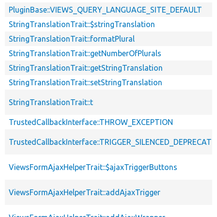
PluginBase::VIEWS_QUERY_LANGUAGE_SITE_DEFAULT
StringTranslationTrait::$stringTranslation
StringTranslationTrait::formatPlural
StringTranslationTrait::getNumberOfPlurals
StringTranslationTrait::getStringTranslation
StringTranslationTrait::setStringTranslation
StringTranslationTrait::t
TrustedCallbackInterface::THROW_EXCEPTION
TrustedCallbackInterface::TRIGGER_SILENCED_DEPRECATI
ViewsFormAjaxHelperTrait::$ajaxTriggerButtons
ViewsFormAjaxHelperTrait::addAjaxTrigger