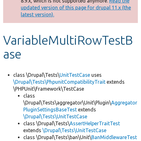
8.9.x, which is not supported anymore.
Read the
message
updated version of this page for drupal 11.x (the
latest version).
Develop for Drupal
VariableMultiRowTestB
ase
class \Drupal\Tests\
UnitTestCase
uses
\Drupal\Tests\PhpunitCompatibilityTrait
extends
\PHPUnit\Framework\TestCase
class
\Drupal\Tests\aggregator\Unit\Plugin\
Aggregator
PluginSettingsBaseTest
extends
\Drupal\Tests\UnitTestCase
class \Drupal\Tests\
AssertHelperTraitTest
extends
\Drupal\Tests\UnitTestCase
class \Drupal\Tests\ban\Unit\
BanMiddlewareTest