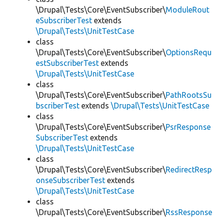
\Drupal\Tests\Core\EventSubscriber\
ModuleRout
eSubscriberTest
extends
\Drupal\Tests\UnitTestCase
class
\Drupal\Tests\Core\EventSubscriber\
OptionsRequ
estSubscriberTest
extends
\Drupal\Tests\UnitTestCase
class
\Drupal\Tests\Core\EventSubscriber\
PathRootsSu
bscriberTest
extends
\Drupal\Tests\UnitTestCase
class
\Drupal\Tests\Core\EventSubscriber\
PsrResponse
SubscriberTest
extends
\Drupal\Tests\UnitTestCase
class
\Drupal\Tests\Core\EventSubscriber\
RedirectResp
onseSubscriberTest
extends
\Drupal\Tests\UnitTestCase
class
\Drupal\Tests\Core\EventSubscriber\
RssResponse