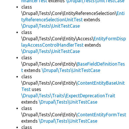
nhancerTest
extends
\Drupal\Tests\UnitTestCase
class
\Drupal\Tests\Core\EntityReferenceSelection\
Enti
tyReferenceSelectionUnitTest
extends
\Drupal\Tests\UnitTestCase
class
\Drupal\Tests\Core\Entity\Access\
EntityFormDisp
layAccessControlHandlerTest
extends
\Drupal\Tests\UnitTestCase
class
\Drupal\Tests\Core\Entity\
BaseFieldDefinitionTes
t
extends
\Drupal\Tests\UnitTestCase
class
\Drupal\Tests\Core\Entity\
ContentEntityBaseUnit
Test
uses
\Drupal\Tests\Traits\ExpectDeprecationTrait
extends
\Drupal\Tests\UnitTestCase
class
\Drupal\Tests\Core\Entity\
ContentEntityFormTest
extends
\Drupal\Tests\UnitTestCase
class