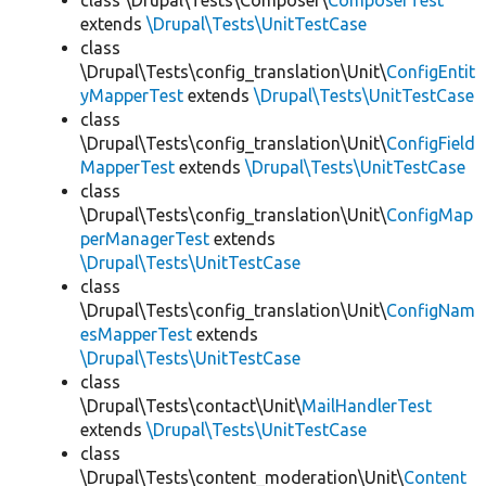
class \Drupal\Tests\Composer\
ComposerTest
extends
\Drupal\Tests\UnitTestCase
class
\Drupal\Tests\config_translation\Unit\
ConfigEntit
yMapperTest
extends
\Drupal\Tests\UnitTestCase
class
\Drupal\Tests\config_translation\Unit\
ConfigField
MapperTest
extends
\Drupal\Tests\UnitTestCase
class
\Drupal\Tests\config_translation\Unit\
ConfigMap
perManagerTest
extends
\Drupal\Tests\UnitTestCase
class
\Drupal\Tests\config_translation\Unit\
ConfigNam
esMapperTest
extends
\Drupal\Tests\UnitTestCase
class
\Drupal\Tests\contact\Unit\
MailHandlerTest
extends
\Drupal\Tests\UnitTestCase
class
\Drupal\Tests\content_moderation\Unit\
Content