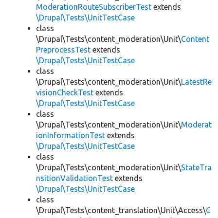
ModerationRouteSubscriberTest
extends
\Drupal\Tests\UnitTestCase
class
\Drupal\Tests\content_moderation\Unit\
Content
PreprocessTest
extends
\Drupal\Tests\UnitTestCase
class
\Drupal\Tests\content_moderation\Unit\
LatestRe
visionCheckTest
extends
\Drupal\Tests\UnitTestCase
class
\Drupal\Tests\content_moderation\Unit\
Moderat
ionInformationTest
extends
\Drupal\Tests\UnitTestCase
class
\Drupal\Tests\content_moderation\Unit\
StateTra
nsitionValidationTest
extends
\Drupal\Tests\UnitTestCase
class
\Drupal\Tests\content_translation\Unit\Access\
C