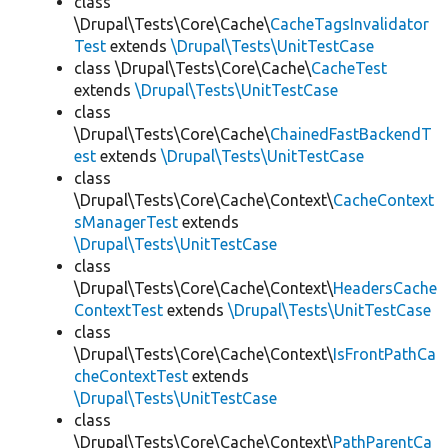
class
\Drupal\Tests\Core\Cache\
CacheTagsInvalidator
Test
extends
\Drupal\Tests\UnitTestCase
class \Drupal\Tests\Core\Cache\
CacheTest
extends
\Drupal\Tests\UnitTestCase
class
\Drupal\Tests\Core\Cache\
ChainedFastBackendT
est
extends
\Drupal\Tests\UnitTestCase
class
\Drupal\Tests\Core\Cache\Context\
CacheContext
sManagerTest
extends
\Drupal\Tests\UnitTestCase
class
\Drupal\Tests\Core\Cache\Context\
HeadersCache
ContextTest
extends
\Drupal\Tests\UnitTestCase
class
\Drupal\Tests\Core\Cache\Context\
IsFrontPathCa
cheContextTest
extends
\Drupal\Tests\UnitTestCase
class
\Drupal\Tests\Core\Cache\Context\
PathParentCa