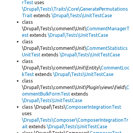
rTest
uses
\Drupal\Tests\Traits\Core\GeneratePermutations
Trait
extends
\Drupal\Tests\UnitTestCase
class
\Drupal\Tests\comment\Unit\
CommentManagerT
est
extends
\Drupal\Tests\UnitTestCase
class
\Drupal\Tests\comment\Unit\
CommentStatistics
UnitTest
extends
\Drupal\Tests\UnitTestCase
class
\Drupal\Tests\comment\Unit\Entity\
CommentLoc
kTest
extends
\Drupal\Tests\UnitTestCase
class
\Drupal\Tests\comment\Unit\Plugin\views\field\
C
ommentBulkFormTest
extends
\Drupal\Tests\UnitTestCase
class \Drupal\Tests\
ComposerIntegrationTest
uses
\Drupal\Tests\Composer\ComposerIntegrationTr
ait
extends
\Drupal\Tests\UnitTestCase