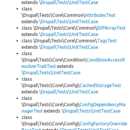
extends
\Drupal\Tests\UnitTestCase
class
\Drupal\Tests\Core\Common\
AttributesTest
extends
\Drupal\Tests\UnitTestCase
class \Drupal\Tests\Core\Common\
DiffArrayTest
extends
\Drupal\Tests\UnitTestCase
class \Drupal\Tests\Core\Common\
TagsTest
extends
\Drupal\Tests\UnitTestCase
class
\Drupal\Tests\Core\Condition\
ConditionAccessR
esolverTraitTest
extends
\Drupal\Tests\UnitTestCase
class
\Drupal\Tests\Core\Config\
CachedStorageTest
extends
\Drupal\Tests\UnitTestCase
class
\Drupal\Tests\Core\Config\
ConfigDependencyMa
nagerTest
extends
\Drupal\Tests\UnitTestCase
class
\Drupal\Tests\Core\Config\
ConfigFactoryOverride