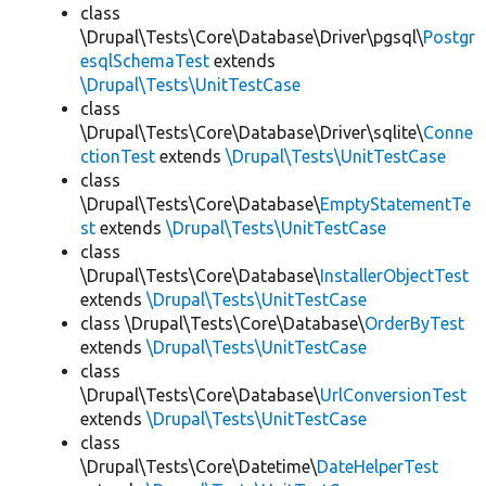
class
\Drupal\Tests\Core\Database\Driver\pgsql\
Postgr
esqlSchemaTest
extends
\Drupal\Tests\UnitTestCase
class
\Drupal\Tests\Core\Database\Driver\sqlite\
Conne
ctionTest
extends
\Drupal\Tests\UnitTestCase
class
\Drupal\Tests\Core\Database\
EmptyStatementTe
st
extends
\Drupal\Tests\UnitTestCase
class
\Drupal\Tests\Core\Database\
InstallerObjectTest
extends
\Drupal\Tests\UnitTestCase
class \Drupal\Tests\Core\Database\
OrderByTest
extends
\Drupal\Tests\UnitTestCase
class
\Drupal\Tests\Core\Database\
UrlConversionTest
extends
\Drupal\Tests\UnitTestCase
class
\Drupal\Tests\Core\Datetime\
DateHelperTest