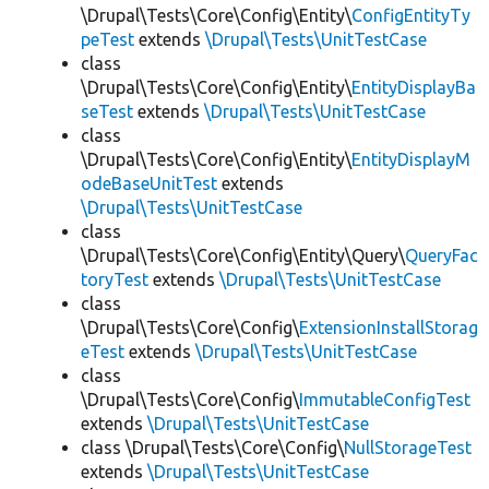
\Drupal\Tests\Core\Config\Entity\
ConfigEntityTy
peTest
extends
\Drupal\Tests\UnitTestCase
class
\Drupal\Tests\Core\Config\Entity\
EntityDisplayBa
seTest
extends
\Drupal\Tests\UnitTestCase
class
\Drupal\Tests\Core\Config\Entity\
EntityDisplayM
odeBaseUnitTest
extends
\Drupal\Tests\UnitTestCase
class
\Drupal\Tests\Core\Config\Entity\Query\
QueryFac
toryTest
extends
\Drupal\Tests\UnitTestCase
class
\Drupal\Tests\Core\Config\
ExtensionInstallStorag
eTest
extends
\Drupal\Tests\UnitTestCase
class
\Drupal\Tests\Core\Config\
ImmutableConfigTest
extends
\Drupal\Tests\UnitTestCase
class \Drupal\Tests\Core\Config\
NullStorageTest
extends
\Drupal\Tests\UnitTestCase