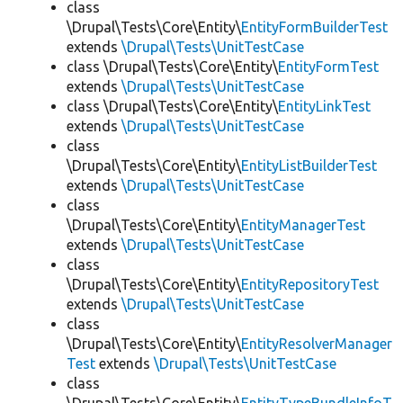
class
\Drupal\Tests\Core\Entity\
EntityFormBuilderTest
extends
\Drupal\Tests\UnitTestCase
class \Drupal\Tests\Core\Entity\
EntityFormTest
extends
\Drupal\Tests\UnitTestCase
class \Drupal\Tests\Core\Entity\
EntityLinkTest
extends
\Drupal\Tests\UnitTestCase
class
\Drupal\Tests\Core\Entity\
EntityListBuilderTest
extends
\Drupal\Tests\UnitTestCase
class
\Drupal\Tests\Core\Entity\
EntityManagerTest
extends
\Drupal\Tests\UnitTestCase
class
\Drupal\Tests\Core\Entity\
EntityRepositoryTest
extends
\Drupal\Tests\UnitTestCase
class
\Drupal\Tests\Core\Entity\
EntityResolverManager
Test
extends
\Drupal\Tests\UnitTestCase
class