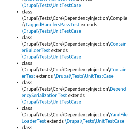
\Drupal\Tests\UnitTestCase
class
\Drupal\Tests\Core\DependencyInjection\Compile
r\
TaggedHandlersPassTest
extends
\Drupal\Tests\UnitTestCase
class
\Drupal\Tests\Core\DependencyInjection\
Contain
erBuilderTest
extends
\Drupal\Tests\UnitTestCase
class
\Drupal\Tests\Core\DependencyInjection\
Contain
erTest
extends
\Drupal\Tests\UnitTestCase
class
\Drupal\Tests\Core\DependencyInjection\
Depend
encySerializationTest
extends
\Drupal\Tests\UnitTestCase
class
\Drupal\Tests\Core\DependencyInjection\
YamlFile
LoaderTest
extends
\Drupal\Tests\UnitTestCase
class