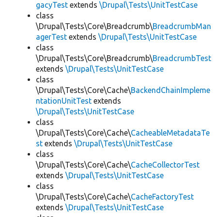
gacyTest
extends
\Drupal\Tests\UnitTestCase
class
\Drupal\Tests\Core\Breadcrumb\
BreadcrumbMan
agerTest
extends
\Drupal\Tests\UnitTestCase
class
\Drupal\Tests\Core\Breadcrumb\
BreadcrumbTest
extends
\Drupal\Tests\UnitTestCase
class
\Drupal\Tests\Core\Cache\
BackendChainImpleme
ntationUnitTest
extends
\Drupal\Tests\UnitTestCase
class
\Drupal\Tests\Core\Cache\
CacheableMetadataTe
st
extends
\Drupal\Tests\UnitTestCase
class
\Drupal\Tests\Core\Cache\
CacheCollectorTest
extends
\Drupal\Tests\UnitTestCase
class
\Drupal\Tests\Core\Cache\
CacheFactoryTest
extends
\Drupal\Tests\UnitTestCase