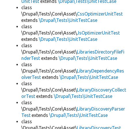
UnitTest
extends
\Drupal\Tests\UnitTestCase
class
\Drupal\Tests\Core\Asset\
CssOptimizerUnitTest
extends
\Drupal\Tests\UnitTestCase
class
\Drupal\Tests\Core\Asset\
JsOptimizerUnitTest
extends
\Drupal\Tests\UnitTestCase
class
\Drupal\Tests\Core\Asset\
LibrariesDirectoryFileFi
nderTest
extends
\Drupal\Tests\UnitTestCase
class
\Drupal\Tests\Core\Asset\
LibraryDependencyRes
olverTest
extends
\Drupal\Tests\UnitTestCase
class
\Drupal\Tests\Core\Asset\
LibraryDiscoveryCollect
orTest
extends
\Drupal\Tests\UnitTestCase
class
\Drupal\Tests\Core\Asset\
LibraryDiscoveryParser
Test
extends
\Drupal\Tests\UnitTestCase
class
\Drupal\Tests\Core\Asset\
LibraryDiscoveryTest