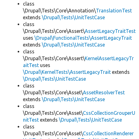
class
\Drupal\Tests\Core\Annotation\
TranslationTest
extends
\Drupal\Tests\UnitTestCase
class
\Drupal\Tests\Core\Assert\
AssertLegacyTraitTest
uses
\Drupal\FunctionalTests\AssertLegacyTrait
extends
\Drupal\Tests\UnitTestCase
class
\Drupal\Tests\Core\Assert\
KernelAssertLegacyTr
aitTest
uses
\Drupal\KernelTests\AssertLegacyTrait
extends
\Drupal\Tests\UnitTestCase
class
\Drupal\Tests\Core\Asset\
AssetResolverTest
extends
\Drupal\Tests\UnitTestCase
class
\Drupal\Tests\Core\Asset\
CssCollectionGrouperU
nitTest
extends
\Drupal\Tests\UnitTestCase
class
\Drupal\Tests\Core\Asset\
CssCollectionRenderer