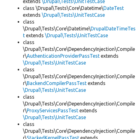
extends
\Drupal\Tests\UnitTestCase
class \Drupal\Tests\Core\Datetime\
DateTest
extends
\Drupal\Tests\UnitTestCase
class
\Drupal\Tests\Core\Datetime\
DrupalDateTimeTes
t
extends
\Drupal\Tests\UnitTestCase
class
\Drupal\Tests\Core\DependencyInjection\Compile
r\
AuthenticationProviderPassTest
extends
\Drupal\Tests\UnitTestCase
class
\Drupal\Tests\Core\DependencyInjection\Compile
r\
BackendCompilerPassTest
extends
\Drupal\Tests\UnitTestCase
class
\Drupal\Tests\Core\DependencyInjection\Compile
r\
ProxyServicesPassTest
extends
\Drupal\Tests\UnitTestCase
class
\Drupal\Tests\Core\DependencyInjection\Compile
r\
StackedKernelPassTest
extends