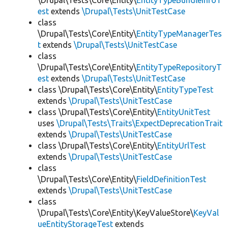
\Drupal\Tests\Core\Entity\
EntityTypeBundleInfoT
est
extends
\Drupal\Tests\UnitTestCase
class
\Drupal\Tests\Core\Entity\
EntityTypeManagerTes
t
extends
\Drupal\Tests\UnitTestCase
class
\Drupal\Tests\Core\Entity\
EntityTypeRepositoryT
est
extends
\Drupal\Tests\UnitTestCase
class \Drupal\Tests\Core\Entity\
EntityTypeTest
extends
\Drupal\Tests\UnitTestCase
class \Drupal\Tests\Core\Entity\
EntityUnitTest
uses
\Drupal\Tests\Traits\ExpectDeprecationTrait
extends
\Drupal\Tests\UnitTestCase
class \Drupal\Tests\Core\Entity\
EntityUrlTest
extends
\Drupal\Tests\UnitTestCase
class
\Drupal\Tests\Core\Entity\
FieldDefinitionTest
extends
\Drupal\Tests\UnitTestCase
class
\Drupal\Tests\Core\Entity\KeyValueStore\
KeyVal
ueEntityStorageTest
extends