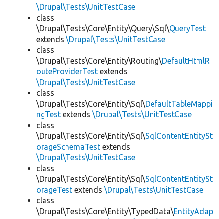
\Drupal\Tests\UnitTestCase
class
\Drupal\Tests\Core\Entity\Query\Sql\
QueryTest
extends
\Drupal\Tests\UnitTestCase
class
\Drupal\Tests\Core\Entity\Routing\
DefaultHtmlR
outeProviderTest
extends
\Drupal\Tests\UnitTestCase
class
\Drupal\Tests\Core\Entity\Sql\
DefaultTableMappi
ngTest
extends
\Drupal\Tests\UnitTestCase
class
\Drupal\Tests\Core\Entity\Sql\
SqlContentEntitySt
orageSchemaTest
extends
\Drupal\Tests\UnitTestCase
class
\Drupal\Tests\Core\Entity\Sql\
SqlContentEntitySt
orageTest
extends
\Drupal\Tests\UnitTestCase
class
\Drupal\Tests\Core\Entity\TypedData\
EntityAdap