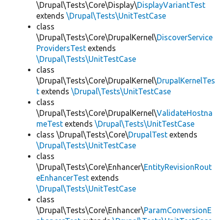
\Drupal\Tests\Core\Display\
DisplayVariantTest
extends
\Drupal\Tests\UnitTestCase
class
\Drupal\Tests\Core\DrupalKernel\
DiscoverService
ProvidersTest
extends
\Drupal\Tests\UnitTestCase
class
\Drupal\Tests\Core\DrupalKernel\
DrupalKernelTes
t
extends
\Drupal\Tests\UnitTestCase
class
\Drupal\Tests\Core\DrupalKernel\
ValidateHostna
meTest
extends
\Drupal\Tests\UnitTestCase
class \Drupal\Tests\Core\
DrupalTest
extends
\Drupal\Tests\UnitTestCase
class
\Drupal\Tests\Core\Enhancer\
EntityRevisionRout
eEnhancerTest
extends
\Drupal\Tests\UnitTestCase
class
\Drupal\Tests\Core\Enhancer\
ParamConversionE