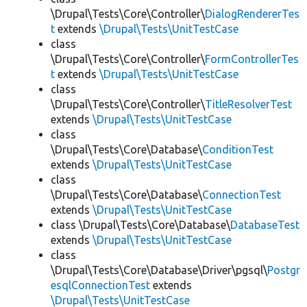
\Drupal\Tests\Core\Controller\
DialogRendererTes
t
extends
\Drupal\Tests\UnitTestCase
class
\Drupal\Tests\Core\Controller\
FormControllerTes
t
extends
\Drupal\Tests\UnitTestCase
class
\Drupal\Tests\Core\Controller\
TitleResolverTest
extends
\Drupal\Tests\UnitTestCase
class
\Drupal\Tests\Core\Database\
ConditionTest
extends
\Drupal\Tests\UnitTestCase
class
\Drupal\Tests\Core\Database\
ConnectionTest
extends
\Drupal\Tests\UnitTestCase
class \Drupal\Tests\Core\Database\
DatabaseTest
extends
\Drupal\Tests\UnitTestCase
class
\Drupal\Tests\Core\Database\Driver\pgsql\
Postgr
esqlConnectionTest
extends
\Drupal\Tests\UnitTestCase