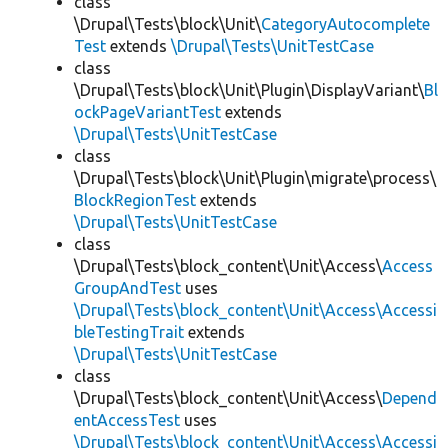
class
\Drupal\Tests\block\Unit\
CategoryAutocomplete
Test
extends
\Drupal\Tests\UnitTestCase
class
\Drupal\Tests\block\Unit\Plugin\DisplayVariant\
Bl
ockPageVariantTest
extends
\Drupal\Tests\UnitTestCase
class
\Drupal\Tests\block\Unit\Plugin\migrate\process\
BlockRegionTest
extends
\Drupal\Tests\UnitTestCase
class
\Drupal\Tests\block_content\Unit\Access\
Access
GroupAndTest
uses
\Drupal\Tests\block_content\Unit\Access\Accessi
bleTestingTrait
extends
\Drupal\Tests\UnitTestCase
class
\Drupal\Tests\block_content\Unit\Access\
Depend
entAccessTest
uses
\Drupal\Tests\block_content\Unit\Access\Accessi