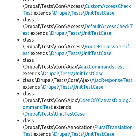
\Drupal\Tests\Core\Access\
CustomAccessCheck
Test
extends
\Drupal\Tests\UnitTestCase
class
\Drupal\Tests\Core\Access\
DefaultAccessCheckT
est
extends
\Drupal\Tests\UnitTestCase
class
\Drupal\Tests\Core\Access\
RouteProcessorCsrfT
est
extends
\Drupal\Tests\UnitTestCase
class
\Drupal\Tests\Core\Ajax\
AjaxCommandsTest
extends
\Drupal\Tests\UnitTestCase
class \Drupal\Tests\Core\Ajax\
AjaxResponseTest
extends
\Drupal\Tests\UnitTestCase
class
\Drupal\Tests\Core\Ajax\
OpenOffCanvasDialogC
ommandTest
extends
\Drupal\Tests\UnitTestCase
class
\Drupal\Tests\Core\Annotation\
PluralTranslation
Test
extends
\Drupal\Tests\UnitTestCase