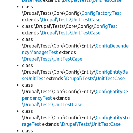
BaseTest
extends
\Drupal\Tests\UnitTestCase
class
\Drupal\Tests\Core\Config\
ConfigFactoryTest
extends
\Drupal\Tests\UnitTestCase
class \Drupal\Tests\Core\Config\
ConfigTest
extends
\Drupal\Tests\UnitTestCase
class
\Drupal\Tests\Core\Config\Entity\
ConfigDepende
ncyManagerTest
extends
\Drupal\Tests\UnitTestCase
class
\Drupal\Tests\Core\Config\Entity\
ConfigEntityBa
seUnitTest
extends
\Drupal\Tests\UnitTestCase
class
\Drupal\Tests\Core\Config\Entity\
ConfigEntityDe
pendencyTest
extends
\Drupal\Tests\UnitTestCase
class
\Drupal\Tests\Core\Config\Entity\
ConfigEntitySto
rageTest
extends
\Drupal\Tests\UnitTestCase
class