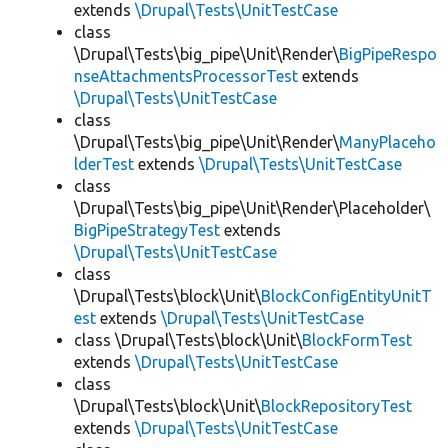
extends
\Drupal\Tests\UnitTestCase
class
\Drupal\Tests\big_pipe\Unit\Render\
BigPipeRespo
nseAttachmentsProcessorTest
extends
\Drupal\Tests\UnitTestCase
class
\Drupal\Tests\big_pipe\Unit\Render\
ManyPlaceho
lderTest
extends
\Drupal\Tests\UnitTestCase
class
\Drupal\Tests\big_pipe\Unit\Render\Placeholder\
BigPipeStrategyTest
extends
\Drupal\Tests\UnitTestCase
class
\Drupal\Tests\block\Unit\
BlockConfigEntityUnitT
est
extends
\Drupal\Tests\UnitTestCase
class \Drupal\Tests\block\Unit\
BlockFormTest
extends
\Drupal\Tests\UnitTestCase
class
\Drupal\Tests\block\Unit\
BlockRepositoryTest
extends
\Drupal\Tests\UnitTestCase