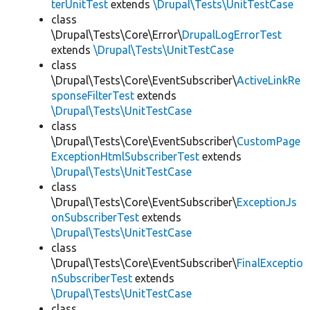
terUnitTest
extends
\Drupal\Tests\UnitTestCase
class
\Drupal\Tests\Core\Error\
DrupalLogErrorTest
extends
\Drupal\Tests\UnitTestCase
class
\Drupal\Tests\Core\EventSubscriber\
ActiveLinkRe
sponseFilterTest
extends
\Drupal\Tests\UnitTestCase
class
\Drupal\Tests\Core\EventSubscriber\
CustomPage
ExceptionHtmlSubscriberTest
extends
\Drupal\Tests\UnitTestCase
class
\Drupal\Tests\Core\EventSubscriber\
ExceptionJs
onSubscriberTest
extends
\Drupal\Tests\UnitTestCase
class
\Drupal\Tests\Core\EventSubscriber\
FinalExceptio
nSubscriberTest
extends
\Drupal\Tests\UnitTestCase
class