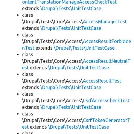
ontentTranslationManageAccessCheckTest
extends
\Drupal\Tests\UnitTestCase
class
\Drupal\Tests\Core\Access\
AccessManagerTest
extends
\Drupal\Tests\UnitTestCase
class
\Drupal\Tests\Core\Access\
AccessResultForbidde
nTest
extends
\Drupal\Tests\UnitTestCase
class
\Drupal\Tests\Core\Access\
AccessResultNeutralT
est
extends
\Drupal\Tests\UnitTestCase
class
\Drupal\Tests\Core\Access\
AccessResultTest
extends
\Drupal\Tests\UnitTestCase
class
\Drupal\Tests\Core\Access\
CsrfAccessCheckTest
extends
\Drupal\Tests\UnitTestCase
class
\Drupal\Tests\Core\Access\
CsrfTokenGeneratorT
est
extends
\Drupal\Tests\UnitTestCase
class