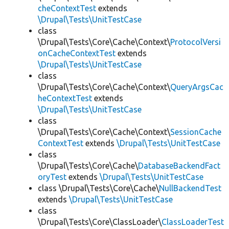
cheContextTest
extends
\Drupal\Tests\UnitTestCase
class
\Drupal\Tests\Core\Cache\Context\
ProtocolVersi
onCacheContextTest
extends
\Drupal\Tests\UnitTestCase
class
\Drupal\Tests\Core\Cache\Context\
QueryArgsCac
heContextTest
extends
\Drupal\Tests\UnitTestCase
class
\Drupal\Tests\Core\Cache\Context\
SessionCache
ContextTest
extends
\Drupal\Tests\UnitTestCase
class
\Drupal\Tests\Core\Cache\
DatabaseBackendFact
oryTest
extends
\Drupal\Tests\UnitTestCase
class \Drupal\Tests\Core\Cache\
NullBackendTest
extends
\Drupal\Tests\UnitTestCase
class
\Drupal\Tests\Core\ClassLoader\
ClassLoaderTest