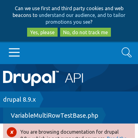
Skip
Skip
Can we use first and third party cookies and web
to
to
beacons to
understand our audience, and to tailor
main
search
promotions you see
?
content
Yes, please
No, do not track me
Search
Main
Go to Drupal.org
navigation
Drupal 7
Breadcrumb
drupal 8.9.x
VariableMultiRowTestBase.php
Drupal 8+
You are browsing documentation for drupal
Error
Other projects