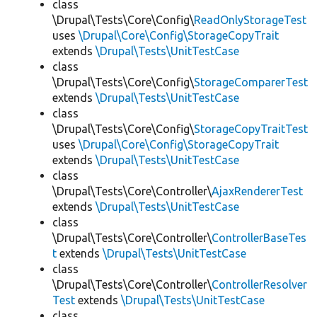
class
\Drupal\Tests\Core\Config\
ReadOnlyStorageTest
uses
\Drupal\Core\Config\StorageCopyTrait
extends
\Drupal\Tests\UnitTestCase
class
\Drupal\Tests\Core\Config\
StorageComparerTest
extends
\Drupal\Tests\UnitTestCase
class
\Drupal\Tests\Core\Config\
StorageCopyTraitTest
uses
\Drupal\Core\Config\StorageCopyTrait
extends
\Drupal\Tests\UnitTestCase
class
\Drupal\Tests\Core\Controller\
AjaxRendererTest
extends
\Drupal\Tests\UnitTestCase
class
\Drupal\Tests\Core\Controller\
ControllerBaseTes
t
extends
\Drupal\Tests\UnitTestCase
class
\Drupal\Tests\Core\Controller\
ControllerResolver
Test
extends
\Drupal\Tests\UnitTestCase
class