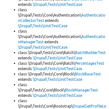
extends
\Drupal\Tests\UnitTestCase
class
\Drupal\Tests\Core\Authentication\
Authenticatio
nCollectorTest
extends
\Drupal\Tests\UnitTestCase
class
\Drupal\Tests\Core\Authentication\
Authenticatio
nManagerTest
extends
\Drupal\Tests\UnitTestCase
class \Drupal\Tests\Core\Batch\
BatchBuilderTest
extends
\Drupal\Tests\UnitTestCase
class \Drupal\Tests\Core\Batch\
PercentagesTest
extends
\Drupal\Tests\UnitTestCase
class \Drupal\Tests\Core\Block\
BlockBaseTest
extends
\Drupal\Tests\UnitTestCase
class
\Drupal\Tests\Core\Block\
BlockManagerTest
extends
\Drupal\Tests\UnitTestCase
class
\Drupal\Tests\Core\Bootstrap\
DrupalGetProfileLe