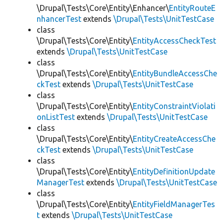
\Drupal\Tests\Core\Entity\Enhancer\
EntityRouteE
nhancerTest
extends
\Drupal\Tests\UnitTestCase
class
\Drupal\Tests\Core\Entity\
EntityAccessCheckTest
extends
\Drupal\Tests\UnitTestCase
class
\Drupal\Tests\Core\Entity\
EntityBundleAccessChe
ckTest
extends
\Drupal\Tests\UnitTestCase
class
\Drupal\Tests\Core\Entity\
EntityConstraintViolati
onListTest
extends
\Drupal\Tests\UnitTestCase
class
\Drupal\Tests\Core\Entity\
EntityCreateAccessChe
ckTest
extends
\Drupal\Tests\UnitTestCase
class
\Drupal\Tests\Core\Entity\
EntityDefinitionUpdate
ManagerTest
extends
\Drupal\Tests\UnitTestCase
class
\Drupal\Tests\Core\Entity\
EntityFieldManagerTes
t
extends
\Drupal\Tests\UnitTestCase