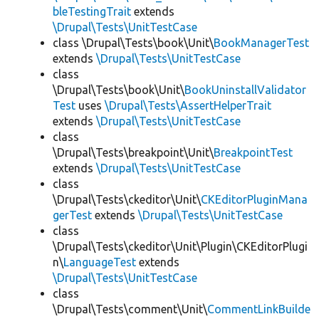
bleTestingTrait
extends
\Drupal\Tests\UnitTestCase
class \Drupal\Tests\book\Unit\
BookManagerTest
extends
\Drupal\Tests\UnitTestCase
class
\Drupal\Tests\book\Unit\
BookUninstallValidator
Test
uses
\Drupal\Tests\AssertHelperTrait
extends
\Drupal\Tests\UnitTestCase
class
\Drupal\Tests\breakpoint\Unit\
BreakpointTest
extends
\Drupal\Tests\UnitTestCase
class
\Drupal\Tests\ckeditor\Unit\
CKEditorPluginMana
gerTest
extends
\Drupal\Tests\UnitTestCase
class
\Drupal\Tests\ckeditor\Unit\Plugin\CKEditorPlugi
n\
LanguageTest
extends
\Drupal\Tests\UnitTestCase
class
\Drupal\Tests\comment\Unit\
CommentLinkBuilde