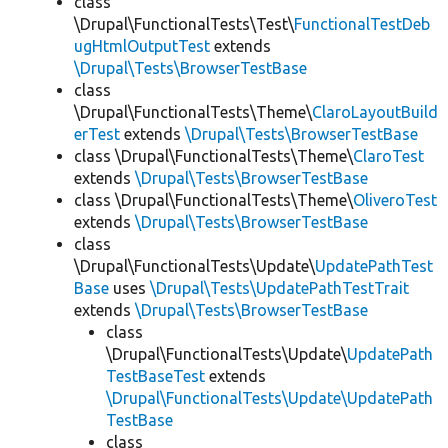
class
\Drupal\FunctionalTests\Test\
FunctionalTestDeb
ugHtmlOutputTest
extends
\Drupal\Tests\BrowserTestBase
class
\Drupal\FunctionalTests\Theme\
ClaroLayoutBuild
erTest
extends
\Drupal\Tests\BrowserTestBase
class \Drupal\FunctionalTests\Theme\
ClaroTest
extends
\Drupal\Tests\BrowserTestBase
class \Drupal\FunctionalTests\Theme\
OliveroTest
extends
\Drupal\Tests\BrowserTestBase
class
\Drupal\FunctionalTests\Update\
UpdatePathTest
Base
uses
\Drupal\Tests\UpdatePathTestTrait
extends
\Drupal\Tests\BrowserTestBase
class
\Drupal\FunctionalTests\Update\
UpdatePath
TestBaseTest
extends
\Drupal\FunctionalTests\Update\UpdatePath
TestBase
class