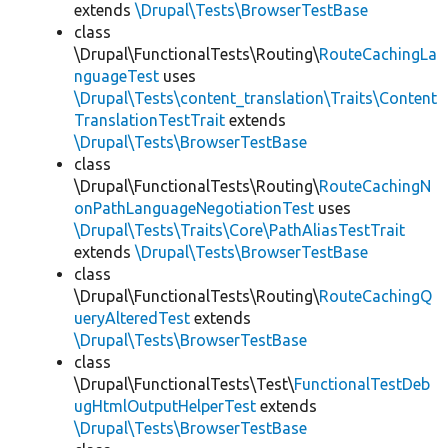
extends
\Drupal\Tests\BrowserTestBase
class
\Drupal\FunctionalTests\Routing\
RouteCachingLa
nguageTest
uses
\Drupal\Tests\content_translation\Traits\Content
TranslationTestTrait
extends
\Drupal\Tests\BrowserTestBase
class
\Drupal\FunctionalTests\Routing\
RouteCachingN
onPathLanguageNegotiationTest
uses
\Drupal\Tests\Traits\Core\PathAliasTestTrait
extends
\Drupal\Tests\BrowserTestBase
class
\Drupal\FunctionalTests\Routing\
RouteCachingQ
ueryAlteredTest
extends
\Drupal\Tests\BrowserTestBase
class
\Drupal\FunctionalTests\Test\
FunctionalTestDeb
ugHtmlOutputHelperTest
extends
\Drupal\Tests\BrowserTestBase