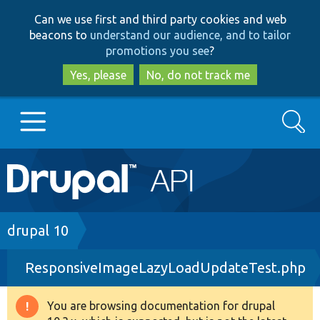
Skip
Skip
Can we use first and third party cookies and web
to
to
beacons to
understand our audience, and to tailor
main
search
promotions you see
?
content
Yes, please
No, do not track me
Search
Main
Go to Drupal.org
navigation
Drupal 7
Breadcrumb
drupal 10
ResponsiveImageLazyLoadUpdateTest.php
Drupal 8+
You are browsing documentation for drupal
Warning
Other projects