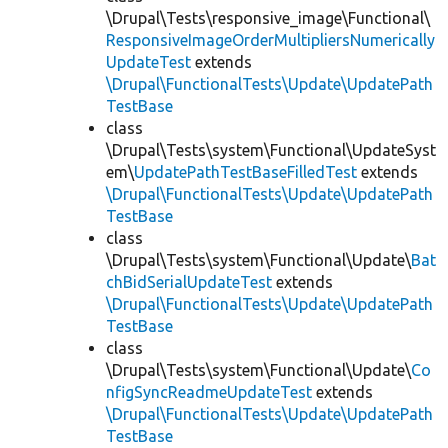
\Drupal\Tests\responsive_image\Functional\
ResponsiveImageOrderMultipliersNumerically
UpdateTest
extends
\Drupal\FunctionalTests\Update\UpdatePath
TestBase
class
\Drupal\Tests\system\Functional\UpdateSyst
em\
UpdatePathTestBaseFilledTest
extends
\Drupal\FunctionalTests\Update\UpdatePath
TestBase
class
\Drupal\Tests\system\Functional\Update\
Bat
chBidSerialUpdateTest
extends
\Drupal\FunctionalTests\Update\UpdatePath
TestBase
class
\Drupal\Tests\system\Functional\Update\
Co
nfigSyncReadmeUpdateTest
extends
\Drupal\FunctionalTests\Update\UpdatePath
TestBase