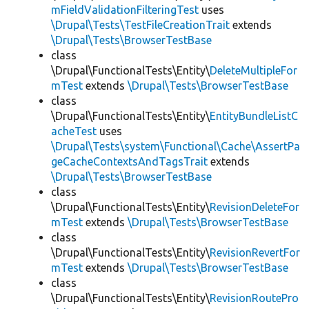
mFieldValidationFilteringTest
uses
\Drupal\Tests\TestFileCreationTrait
extends
\Drupal\Tests\BrowserTestBase
class
\Drupal\FunctionalTests\Entity\
DeleteMultipleFor
mTest
extends
\Drupal\Tests\BrowserTestBase
class
\Drupal\FunctionalTests\Entity\
EntityBundleListC
acheTest
uses
\Drupal\Tests\system\Functional\Cache\AssertPa
geCacheContextsAndTagsTrait
extends
\Drupal\Tests\BrowserTestBase
class
\Drupal\FunctionalTests\Entity\
RevisionDeleteFor
mTest
extends
\Drupal\Tests\BrowserTestBase
class
\Drupal\FunctionalTests\Entity\
RevisionRevertFor
mTest
extends
\Drupal\Tests\BrowserTestBase
class
\Drupal\FunctionalTests\Entity\
RevisionRoutePro