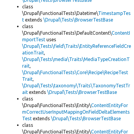
\Drupal\Tests\BrowserTestBase
class
\Drupal\FunctionalTests\Datetime\
TimestampTes
t
extends
\Drupal\Tests\BrowserTestBase
class
\Drupal\FunctionalTests\DefaultContent\
ContentI
mportTest
uses
\Drupal\Tests\field\Traits\EntityReferenceFieldCre
ationTrait
,
\Drupal\Tests\media\Traits\MediaTypeCreationT
rait
,
\Drupal\FunctionalTests\Core\Recipe\RecipeTest
Trait
,
\Drupal\Tests\taxonomy\Traits\TaxonomyTestTr
ait
extends
\Drupal\Tests\BrowserTestBase
class
\Drupal\FunctionalTests\Entity\
ContentEntityFor
mCorrectUserInputMappingOnFieldDeltaElements
Test
extends
\Drupal\Tests\BrowserTestBase
class
\Drupal\FunctionalTests\Entity\
ContentEntityFor