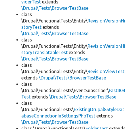
viderTest
extends
\Drupal\Tests\BrowserTestBase
class
\Drupal\FunctionalTests\Entity\
RevisionVersionHi
storyTest
extends
\Drupal\Tests\BrowserTestBase
class
\Drupal\FunctionalTests\Entity\
RevisionVersionHi
storyTranslatableTest
extends
\Drupal\Tests\BrowserTestBase
class
\Drupal\FunctionalTests\Entity\
RevisionViewTest
extends
\Drupal\Tests\BrowserTestBase
class
\Drupal\FunctionalTests\EventSubscriber\
Fast404
Test
extends
\Drupal\Tests\BrowserTestBase
class
\Drupal\FunctionalTests\
ExistingDrupal8StyleDat
abaseConnectionInSettingsPhpTest
extends
\Drupal\Tests\BrowserTestBase
class \Drupal\FunctionalTests\
FolderTest
extends