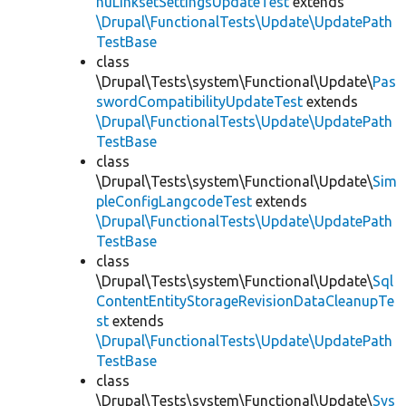
nuLinksetSettingsUpdateTest
extends
\Drupal\FunctionalTests\Update\UpdatePath
TestBase
class
\Drupal\Tests\system\Functional\Update\
Pas
swordCompatibilityUpdateTest
extends
\Drupal\FunctionalTests\Update\UpdatePath
TestBase
class
\Drupal\Tests\system\Functional\Update\
Sim
pleConfigLangcodeTest
extends
\Drupal\FunctionalTests\Update\UpdatePath
TestBase
class
\Drupal\Tests\system\Functional\Update\
Sql
ContentEntityStorageRevisionDataCleanupTe
st
extends
\Drupal\FunctionalTests\Update\UpdatePath
TestBase
class
\Drupal\Tests\system\Functional\Update\
Sys