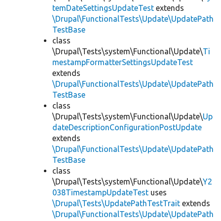
temDateSettingsUpdateTest
extends
\Drupal\FunctionalTests\Update\UpdatePath
TestBase
class
\Drupal\Tests\system\Functional\Update\
Ti
mestampFormatterSettingsUpdateTest
extends
\Drupal\FunctionalTests\Update\UpdatePath
TestBase
class
\Drupal\Tests\system\Functional\Update\
Up
dateDescriptionConfigurationPostUpdate
extends
\Drupal\FunctionalTests\Update\UpdatePath
TestBase
class
\Drupal\Tests\system\Functional\Update\
Y2
038TimestampUpdateTest
uses
\Drupal\Tests\UpdatePathTestTrait
extends
\Drupal\FunctionalTests\Update\UpdatePath