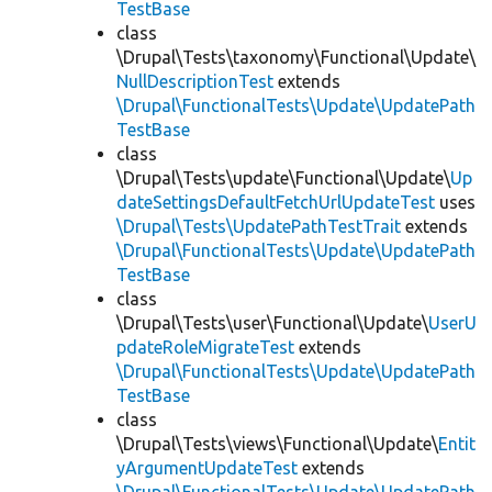
TestBase
class
\Drupal\Tests\taxonomy\Functional\Update\
NullDescriptionTest
extends
\Drupal\FunctionalTests\Update\UpdatePath
TestBase
class
\Drupal\Tests\update\Functional\Update\
Up
dateSettingsDefaultFetchUrlUpdateTest
uses
\Drupal\Tests\UpdatePathTestTrait
extends
\Drupal\FunctionalTests\Update\UpdatePath
TestBase
class
\Drupal\Tests\user\Functional\Update\
UserU
pdateRoleMigrateTest
extends
\Drupal\FunctionalTests\Update\UpdatePath
TestBase
class
\Drupal\Tests\views\Functional\Update\
Entit
yArgumentUpdateTest
extends