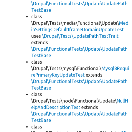
\Drupal\FunctionalTests\Update\UpdatePath
TestBase
class
\Drupal\Tests\media\Functional\Update\
Med
iaSettingsDefaultIframeDomainUpdateTest
uses
\Drupal\Tests\UpdatePathTestTrait
extends
\Drupal\FunctionalTests\Update\UpdatePath
TestBase
class
\Drupal\Tests\mysql\Functional\
Mysql8Requi
rePrimaryKeyUpdateTest
extends
\Drupal\FunctionalTests\Update\UpdatePath
TestBase
class
\Drupal\Tests\node\Functional\Update\
NullH
elpAndDescriptionTest
extends
\Drupal\FunctionalTests\Update\UpdatePath
TestBase
class