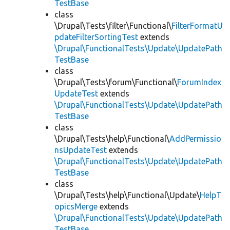
TestBase
class
\Drupal\Tests\filter\Functional\
FilterFormatU
pdateFilterSortingTest
extends
\Drupal\FunctionalTests\Update\UpdatePath
TestBase
class
\Drupal\Tests\forum\Functional\
ForumIndex
UpdateTest
extends
\Drupal\FunctionalTests\Update\UpdatePath
TestBase
class
\Drupal\Tests\help\Functional\
AddPermissio
nsUpdateTest
extends
\Drupal\FunctionalTests\Update\UpdatePath
TestBase
class
\Drupal\Tests\help\Functional\Update\
HelpT
opicsMerge
extends
\Drupal\FunctionalTests\Update\UpdatePath
TestBase