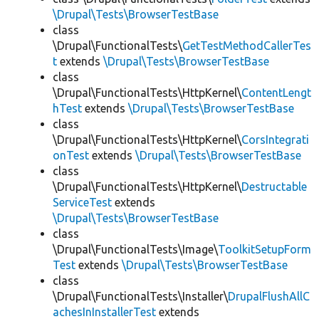
\Drupal\Tests\BrowserTestBase
class
\Drupal\FunctionalTests\
GetTestMethodCallerTes
t
extends
\Drupal\Tests\BrowserTestBase
class
\Drupal\FunctionalTests\HttpKernel\
ContentLengt
hTest
extends
\Drupal\Tests\BrowserTestBase
class
\Drupal\FunctionalTests\HttpKernel\
CorsIntegrati
onTest
extends
\Drupal\Tests\BrowserTestBase
class
\Drupal\FunctionalTests\HttpKernel\
Destructable
ServiceTest
extends
\Drupal\Tests\BrowserTestBase
class
\Drupal\FunctionalTests\Image\
ToolkitSetupForm
Test
extends
\Drupal\Tests\BrowserTestBase
class
\Drupal\FunctionalTests\Installer\
DrupalFlushAllC
achesInInstallerTest
extends