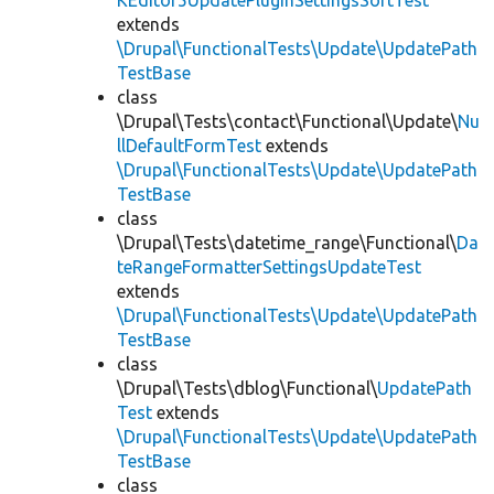
KEditor5UpdatePluginSettingsSortTest
extends
\Drupal\FunctionalTests\Update\UpdatePath
TestBase
class
\Drupal\Tests\contact\Functional\Update\
Nu
llDefaultFormTest
extends
\Drupal\FunctionalTests\Update\UpdatePath
TestBase
class
\Drupal\Tests\datetime_range\Functional\
Da
teRangeFormatterSettingsUpdateTest
extends
\Drupal\FunctionalTests\Update\UpdatePath
TestBase
class
\Drupal\Tests\dblog\Functional\
UpdatePath
Test
extends
\Drupal\FunctionalTests\Update\UpdatePath
TestBase
class