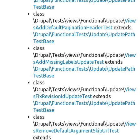
\Drupal\FunctionalTests\Update\UpdatePath
TestBase
class
\Drupal\Tests\views\Functional\Update\
View
sAddDefaultPaginationHeaderTest
extends
\Drupal\FunctionalTests\Update\UpdatePath
TestBase
class
\Drupal\Tests\views\Functional\Update\
View
sAddMissingLabelsUpdateTest
extends
\Drupal\FunctionalTests\Update\UpdatePath
TestBase
class
\Drupal\Tests\views\Functional\Update\
View
sFixRevisionIdUpdateTest
extends
\Drupal\FunctionalTests\Update\UpdatePath
TestBase
class
\Drupal\Tests\views\Functional\Update\
View
sRemoveDefaultArgumentSkipUrlTest
extends