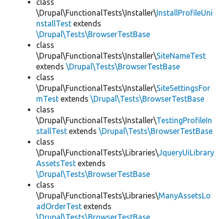
class
\Drupal\FunctionalTests\Installer\
InstallProfileUni
nstallTest
extends
\Drupal\Tests\BrowserTestBase
class
\Drupal\FunctionalTests\Installer\
SiteNameTest
extends
\Drupal\Tests\BrowserTestBase
class
\Drupal\FunctionalTests\Installer\
SiteSettingsFor
mTest
extends
\Drupal\Tests\BrowserTestBase
class
\Drupal\FunctionalTests\Installer\
TestingProfileIn
stallTest
extends
\Drupal\Tests\BrowserTestBase
class
\Drupal\FunctionalTests\Libraries\
JqueryUiLibrary
AssetsTest
extends
\Drupal\Tests\BrowserTestBase
class
\Drupal\FunctionalTests\Libraries\
ManyAssetsLo
adOrderTest
extends
\Drupal\Tests\BrowserTestBase