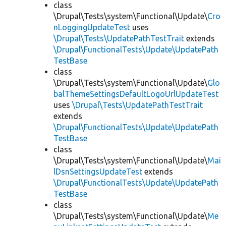
class
\Drupal\Tests\system\Functional\Update\
Cro
nLoggingUpdateTest
uses
\Drupal\Tests\UpdatePathTestTrait
extends
\Drupal\FunctionalTests\Update\UpdatePath
TestBase
class
\Drupal\Tests\system\Functional\Update\
Glo
balThemeSettingsDefaultLogoUrlUpdateTest
uses
\Drupal\Tests\UpdatePathTestTrait
extends
\Drupal\FunctionalTests\Update\UpdatePath
TestBase
class
\Drupal\Tests\system\Functional\Update\
Mai
lDsnSettingsUpdateTest
extends
\Drupal\FunctionalTests\Update\UpdatePath
TestBase
class
\Drupal\Tests\system\Functional\Update\
Me