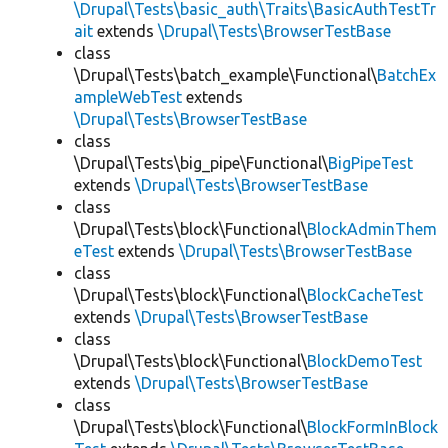
\Drupal\Tests\basic_auth\Traits\BasicAuthTestTr
ait
extends
\Drupal\Tests\BrowserTestBase
class
\Drupal\Tests\batch_example\Functional\
BatchEx
ampleWebTest
extends
\Drupal\Tests\BrowserTestBase
class
\Drupal\Tests\big_pipe\Functional\
BigPipeTest
extends
\Drupal\Tests\BrowserTestBase
class
\Drupal\Tests\block\Functional\
BlockAdminThem
eTest
extends
\Drupal\Tests\BrowserTestBase
class
\Drupal\Tests\block\Functional\
BlockCacheTest
extends
\Drupal\Tests\BrowserTestBase
class
\Drupal\Tests\block\Functional\
BlockDemoTest
extends
\Drupal\Tests\BrowserTestBase
class
\Drupal\Tests\block\Functional\
BlockFormInBlock