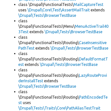
class \Drupal\FunctionalTests\
MailCaptureTest
uses
\Drupal\Core\Test\AssertMailTrait
extends
\Drupal\Tests\BrowserTestBase
class
\Drupal\FunctionalTests\Menu\
MenuActiveTrail40
3Test
extends
\Drupal\Tests\BrowserTestBase
class
\Drupal\FunctionalTests\Routing\
CaseInsensitive
PathTest
extends
\Drupal\Tests\BrowserTestBase
class
\Drupal\FunctionalTests\Routing\
DefaultFormatT
est
extends
\Drupal\Tests\BrowserTestBase
class
\Drupal\FunctionalTests\Routing\
LazyRouteProvi
derInstallTest
extends
\Drupal\Tests\BrowserTestBase
class
\Drupal\FunctionalTests\Routing\
PathEncodedTe
st
uses
\Drupal\Tests\Traits\Core\PathAliasTestTrait