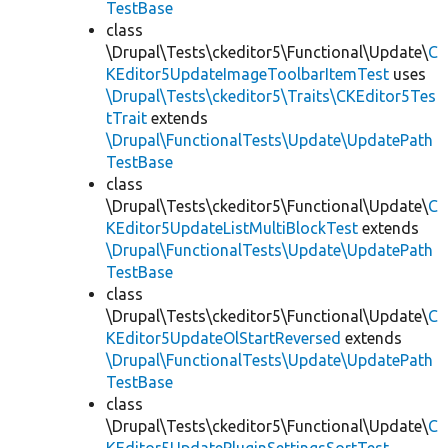
TestBase
class
\Drupal\Tests\ckeditor5\Functional\Update\
C
KEditor5UpdateImageToolbarItemTest
uses
\Drupal\Tests\ckeditor5\Traits\CKEditor5Tes
tTrait
extends
\Drupal\FunctionalTests\Update\UpdatePath
TestBase
class
\Drupal\Tests\ckeditor5\Functional\Update\
C
KEditor5UpdateListMultiBlockTest
extends
\Drupal\FunctionalTests\Update\UpdatePath
TestBase
class
\Drupal\Tests\ckeditor5\Functional\Update\
C
KEditor5UpdateOlStartReversed
extends
\Drupal\FunctionalTests\Update\UpdatePath
TestBase
class
\Drupal\Tests\ckeditor5\Functional\Update\
C