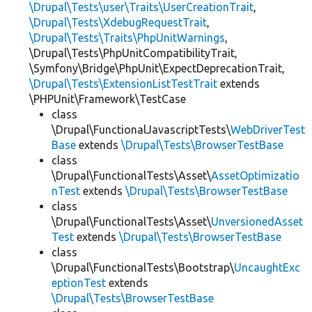
\Drupal\Tests\user\Traits\UserCreationTrait
,
\Drupal\Tests\XdebugRequestTrait
,
\Drupal\Tests\Traits\PhpUnitWarnings
,
\Drupal\Tests\PhpUnitCompatibilityTrait,
\Symfony\Bridge\PhpUnit\ExpectDeprecationTrait,
\Drupal\Tests\ExtensionListTestTrait
extends
\PHPUnit\Framework\TestCase
class
\Drupal\FunctionalJavascriptTests\
WebDriverTest
Base
extends
\Drupal\Tests\BrowserTestBase
class
\Drupal\FunctionalTests\Asset\
AssetOptimizatio
nTest
extends
\Drupal\Tests\BrowserTestBase
class
\Drupal\FunctionalTests\Asset\
UnversionedAsset
Test
extends
\Drupal\Tests\BrowserTestBase
class
\Drupal\FunctionalTests\Bootstrap\
UncaughtExc
eptionTest
extends
\Drupal\Tests\BrowserTestBase