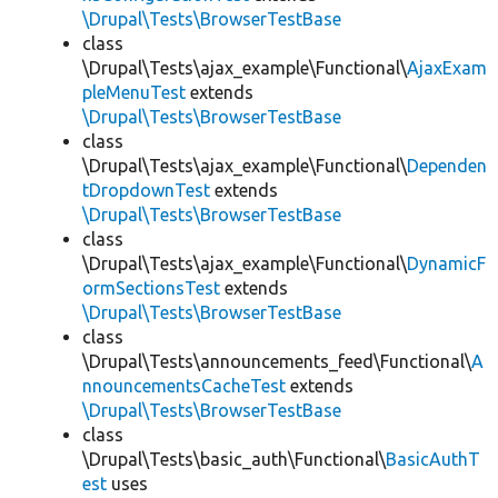
\Drupal\Tests\BrowserTestBase
class
\Drupal\Tests\ajax_example\Functional\
AjaxExam
pleMenuTest
extends
\Drupal\Tests\BrowserTestBase
class
\Drupal\Tests\ajax_example\Functional\
Dependen
tDropdownTest
extends
\Drupal\Tests\BrowserTestBase
class
\Drupal\Tests\ajax_example\Functional\
DynamicF
ormSectionsTest
extends
\Drupal\Tests\BrowserTestBase
class
\Drupal\Tests\announcements_feed\Functional\
A
nnouncementsCacheTest
extends
\Drupal\Tests\BrowserTestBase
class
\Drupal\Tests\basic_auth\Functional\
BasicAuthT
est
uses