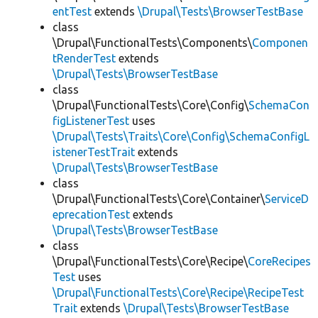
entTest
extends
\Drupal\Tests\BrowserTestBase
class
\Drupal\FunctionalTests\Components\
Componen
tRenderTest
extends
\Drupal\Tests\BrowserTestBase
class
\Drupal\FunctionalTests\Core\Config\
SchemaCon
figListenerTest
uses
\Drupal\Tests\Traits\Core\Config\SchemaConfigL
istenerTestTrait
extends
\Drupal\Tests\BrowserTestBase
class
\Drupal\FunctionalTests\Core\Container\
ServiceD
eprecationTest
extends
\Drupal\Tests\BrowserTestBase
class
\Drupal\FunctionalTests\Core\Recipe\
CoreRecipes
Test
uses
\Drupal\FunctionalTests\Core\Recipe\RecipeTest
Trait
extends
\Drupal\Tests\BrowserTestBase