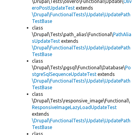
\Drupal\Tests\olivero\Functional\Update\
Oliv
eroPostUpdateTest
extends
\Drupal\FunctionalTests\Update\UpdatePath
TestBase
class
\Drupal\Tests\path_alias\Functional\
PathAlia
sUpdateTest
extends
\Drupal\FunctionalTests\Update\UpdatePath
TestBase
class
\Drupal\Tests\pgsql\Functional\Database\
Po
stgreSqlSequenceUpdateTest
extends
\Drupal\FunctionalTests\Update\UpdatePath
TestBase
class
\Drupal\Tests\responsive_image\Functional\
ResponsiveImageLazyLoadUpdateTest
extends
\Drupal\FunctionalTests\Update\UpdatePath
TestBase
class