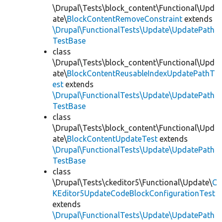
\Drupal\Tests\block_content\Functional\Upd
ate\
BlockContentRemoveConstraint
extends
\Drupal\FunctionalTests\Update\UpdatePath
TestBase
class
\Drupal\Tests\block_content\Functional\Upd
ate\
BlockContentReusableIndexUpdatePathT
est
extends
\Drupal\FunctionalTests\Update\UpdatePath
TestBase
class
\Drupal\Tests\block_content\Functional\Upd
ate\
BlockContentUpdateTest
extends
\Drupal\FunctionalTests\Update\UpdatePath
TestBase
class
\Drupal\Tests\ckeditor5\Functional\Update\
C
KEditor5UpdateCodeBlockConfigurationTest
extends
\Drupal\FunctionalTests\Update\UpdatePath