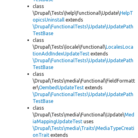
class
\Drupal\Tests\help\Functional\Update\
HelpT
opicsUninstall
extends
\Drupal\FunctionalTests\Update\UpdatePath
TestBase
class
\Drupal\Tests\locale\Functional\
LocalesLoca
tionAddIndexUpdateTest
extends
\Drupal\FunctionalTests\Update\UpdatePath
TestBase
class
\Drupal\Tests\media\Functional\FieldFormatt
er\
OembedUpdateTest
extends
\Drupal\FunctionalTests\Update\UpdatePath
TestBase
class
\Drupal\Tests\media\Functional\Update\
Med
iaMappingUpdateTest
uses
\Drupal\Tests\media\Traits\MediaTypeCreati
onTrait
extends