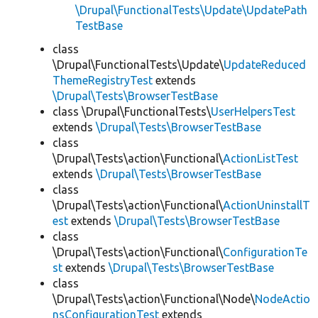
\Drupal\FunctionalTests\Update\UpdatePath
TestBase
class
\Drupal\FunctionalTests\Update\
UpdateReduced
ThemeRegistryTest
extends
\Drupal\Tests\BrowserTestBase
class \Drupal\FunctionalTests\
UserHelpersTest
extends
\Drupal\Tests\BrowserTestBase
class
\Drupal\Tests\action\Functional\
ActionListTest
extends
\Drupal\Tests\BrowserTestBase
class
\Drupal\Tests\action\Functional\
ActionUninstallT
est
extends
\Drupal\Tests\BrowserTestBase
class
\Drupal\Tests\action\Functional\
ConfigurationTe
st
extends
\Drupal\Tests\BrowserTestBase
class
\Drupal\Tests\action\Functional\Node\
NodeActio
nsConfigurationTest
extends