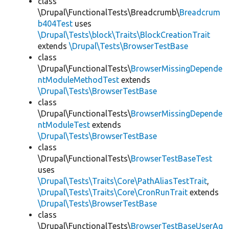
class
\Drupal\FunctionalTests\Breadcrumb\
Breadcrum
b404Test
uses
\Drupal\Tests\block\Traits\BlockCreationTrait
extends
\Drupal\Tests\BrowserTestBase
class
\Drupal\FunctionalTests\
BrowserMissingDepende
ntModuleMethodTest
extends
\Drupal\Tests\BrowserTestBase
class
\Drupal\FunctionalTests\
BrowserMissingDepende
ntModuleTest
extends
\Drupal\Tests\BrowserTestBase
class
\Drupal\FunctionalTests\
BrowserTestBaseTest
uses
\Drupal\Tests\Traits\Core\PathAliasTestTrait
,
\Drupal\Tests\Traits\Core\CronRunTrait
extends
\Drupal\Tests\BrowserTestBase
class
\Drupal\FunctionalTests\
BrowserTestBaseUserAg