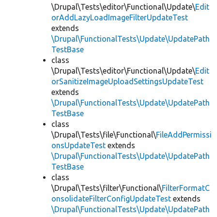
\Drupal\Tests\editor\Functional\Update\
Edit
orAddLazyLoadImageFilterUpdateTest
extends
\Drupal\FunctionalTests\Update\UpdatePath
TestBase
class
\Drupal\Tests\editor\Functional\Update\
Edit
orSanitizeImageUploadSettingsUpdateTest
extends
\Drupal\FunctionalTests\Update\UpdatePath
TestBase
class
\Drupal\Tests\file\Functional\
FileAddPermissi
onsUpdateTest
extends
\Drupal\FunctionalTests\Update\UpdatePath
TestBase
class
\Drupal\Tests\filter\Functional\
FilterFormatC
onsolidateFilterConfigUpdateTest
extends
\Drupal\FunctionalTests\Update\UpdatePath