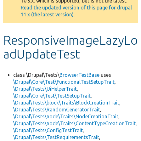
10.3.x, which is supported, but is not the latest.
message
Read the updated version of this page for drupal
11.x (the latest version).
Develop for Drupal
ResponsiveImageLazyLo
adUpdateTest
class \Drupal\Tests\
BrowserTestBase
uses
\Drupal\Core\Test\FunctionalTestSetupTrait
,
\Drupal\Tests\UiHelperTrait
,
\Drupal\Core\Test\TestSetupTrait
,
\Drupal\Tests\block\Traits\BlockCreationTrait
,
\Drupal\Tests\RandomGeneratorTrait
,
\Drupal\Tests\node\Traits\NodeCreationTrait
,
\Drupal\Tests\node\Traits\ContentTypeCreationTrait
,
\Drupal\Tests\ConfigTestTrait
,
\Drupal\Tests\TestRequirementsTrait
,