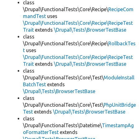
class
\Drupal\FunctionalTests\Core\Recipe\
RecipeCom
mandTest
uses
\Drupal\FunctionalTests\Core\Recipe\RecipeTest
Trait
extends
\Drupal\Tests\BrowserTestBase
class
\Drupal\FunctionalTests\Core\Recipe\
RollbackTes
t
uses
\Drupal\FunctionalTests\Core\Recipe\RecipeTest
Trait
extends
\Drupal\Tests\BrowserTestBase
class
\Drupal\FunctionalTests\Core\Test\
ModuleInstall
BatchTest
extends
\Drupal\Tests\BrowserTestBase
class
\Drupal\FunctionalTests\Core\Test\
PhpUnitBridge
Test
extends
\Drupal\Tests\BrowserTestBase
class
\Drupal\FunctionalTests\Datetime\
TimestampAg
oFormatterTest
extends