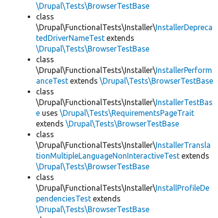
\Drupal\Tests\BrowserTestBase
class
\Drupal\FunctionalTests\Installer\
InstallerDepreca
tedDriverNameTest
extends
\Drupal\Tests\BrowserTestBase
class
\Drupal\FunctionalTests\Installer\
InstallerPerform
anceTest
extends
\Drupal\Tests\BrowserTestBase
class
\Drupal\FunctionalTests\Installer\
InstallerTestBas
e
uses
\Drupal\Tests\RequirementsPageTrait
extends
\Drupal\Tests\BrowserTestBase
class
\Drupal\FunctionalTests\Installer\
InstallerTransla
tionMultipleLanguageNonInteractiveTest
extends
\Drupal\Tests\BrowserTestBase
class
\Drupal\FunctionalTests\Installer\
InstallProfileDe
pendenciesTest
extends
\Drupal\Tests\BrowserTestBase