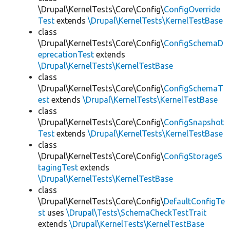
\Drupal\KernelTests\Core\Config\
ConfigOverride
Test
extends
\Drupal\KernelTests\KernelTestBase
class
\Drupal\KernelTests\Core\Config\
ConfigSchemaD
eprecationTest
extends
\Drupal\KernelTests\KernelTestBase
class
\Drupal\KernelTests\Core\Config\
ConfigSchemaT
est
extends
\Drupal\KernelTests\KernelTestBase
class
\Drupal\KernelTests\Core\Config\
ConfigSnapshot
Test
extends
\Drupal\KernelTests\KernelTestBase
class
\Drupal\KernelTests\Core\Config\
ConfigStorageS
tagingTest
extends
\Drupal\KernelTests\KernelTestBase
class
\Drupal\KernelTests\Core\Config\
DefaultConfigTe
st
uses
\Drupal\Tests\SchemaCheckTestTrait
extends
\Drupal\KernelTests\KernelTestBase