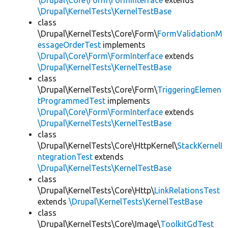
\Drupal\Core\Form\FormInterface
extends
\Drupal\KernelTests\KernelTestBase
class
\Drupal\KernelTests\Core\Form\
FormValidationM
essageOrderTest
implements
\Drupal\Core\Form\FormInterface
extends
\Drupal\KernelTests\KernelTestBase
class
\Drupal\KernelTests\Core\Form\
TriggeringElemen
tProgrammedTest
implements
\Drupal\Core\Form\FormInterface
extends
\Drupal\KernelTests\KernelTestBase
class
\Drupal\KernelTests\Core\HttpKernel\
StackKernelI
ntegrationTest
extends
\Drupal\KernelTests\KernelTestBase
class
\Drupal\KernelTests\Core\Http\
LinkRelationsTest
extends
\Drupal\KernelTests\KernelTestBase
class
\Drupal\KernelTests\Core\Image\
ToolkitGdTest