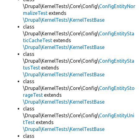
\Drupal\KernelTests\Core\Config\
ConfigEntityNor
malizeTest
extends
\Drupal\KernelTests\KernelTestBase
class
\Drupal\KernelTests\Core\Config\
ConfigEntitySta
ticCacheTest
extends
\Drupal\KernelTests\KernelTestBase
class
\Drupal\KernelTests\Core\Config\
ConfigEntitySta
tusTest
extends
\Drupal\KernelTests\KernelTestBase
class
\Drupal\KernelTests\Core\Config\
ConfigEntitySto
rageTest
extends
\Drupal\KernelTests\KernelTestBase
class
\Drupal\KernelTests\Core\Config\
ConfigEntityUni
tTest
extends
\Drupal\KernelTests\KernelTestBase
class