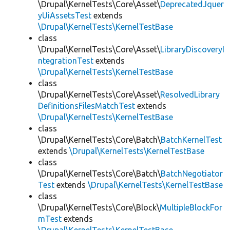
\Drupal\KernelTests\Core\Asset\
DeprecatedJquer
yUiAssetsTest
extends
\Drupal\KernelTests\KernelTestBase
class
\Drupal\KernelTests\Core\Asset\
LibraryDiscoveryI
ntegrationTest
extends
\Drupal\KernelTests\KernelTestBase
class
\Drupal\KernelTests\Core\Asset\
ResolvedLibrary
DefinitionsFilesMatchTest
extends
\Drupal\KernelTests\KernelTestBase
class
\Drupal\KernelTests\Core\Batch\
BatchKernelTest
extends
\Drupal\KernelTests\KernelTestBase
class
\Drupal\KernelTests\Core\Batch\
BatchNegotiator
Test
extends
\Drupal\KernelTests\KernelTestBase
class
\Drupal\KernelTests\Core\Block\
MultipleBlockFor
mTest
extends