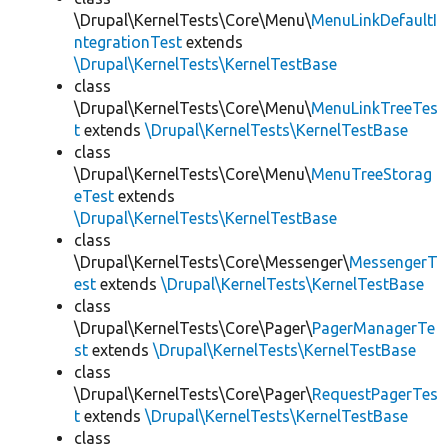
\Drupal\KernelTests\Core\Menu\
MenuLinkDefaultI
ntegrationTest
extends
\Drupal\KernelTests\KernelTestBase
class
\Drupal\KernelTests\Core\Menu\
MenuLinkTreeTes
t
extends
\Drupal\KernelTests\KernelTestBase
class
\Drupal\KernelTests\Core\Menu\
MenuTreeStorag
eTest
extends
\Drupal\KernelTests\KernelTestBase
class
\Drupal\KernelTests\Core\Messenger\
MessengerT
est
extends
\Drupal\KernelTests\KernelTestBase
class
\Drupal\KernelTests\Core\Pager\
PagerManagerTe
st
extends
\Drupal\KernelTests\KernelTestBase
class
\Drupal\KernelTests\Core\Pager\
RequestPagerTes
t
extends
\Drupal\KernelTests\KernelTestBase
class