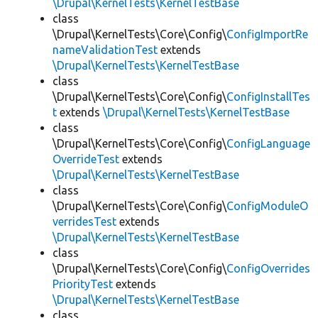
\Drupal\KernelTests\KernelTestBase
class
\Drupal\KernelTests\Core\Config\
ConfigImportRe
nameValidationTest
extends
\Drupal\KernelTests\KernelTestBase
class
\Drupal\KernelTests\Core\Config\
ConfigInstallTes
t
extends
\Drupal\KernelTests\KernelTestBase
class
\Drupal\KernelTests\Core\Config\
ConfigLanguage
OverrideTest
extends
\Drupal\KernelTests\KernelTestBase
class
\Drupal\KernelTests\Core\Config\
ConfigModuleO
verridesTest
extends
\Drupal\KernelTests\KernelTestBase
class
\Drupal\KernelTests\Core\Config\
ConfigOverrides
PriorityTest
extends
\Drupal\KernelTests\KernelTestBase
class