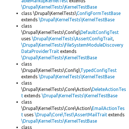
ableMarkupKernelTest
extends
\Drupal\KernelTests\KernelTestBase
class \Drupal\KernelTests\
ConfigFormTestBase
extends
\Drupal\KernelTests\KernelTestBase
class
\Drupal\KernelTests\Config\
DefaultConfigTest
uses
\Drupal\KernelTests\AssertConfigTrait
,
\Drupal\KernelTests\FileSystemModuleDiscovery
DataProviderTrait
extends
\Drupal\KernelTests\KernelTestBase
class
\Drupal\KernelTests\Config\
TypedConfigTest
extends
\Drupal\KernelTests\KernelTestBase
class
\Drupal\KernelTests\Core\Action\
DeleteActionTes
t
extends
\Drupal\KernelTests\KernelTestBase
class
\Drupal\KernelTests\Core\Action\
EmailActionTes
t
uses
\Drupal\Core\Test\AssertMailTrait
extends
\Drupal\KernelTests\KernelTestBase
class