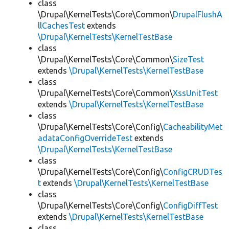
class
\Drupal\KernelTests\Core\Common\
DrupalFlushA
llCachesTest
extends
\Drupal\KernelTests\KernelTestBase
class
\Drupal\KernelTests\Core\Common\
SizeTest
extends
\Drupal\KernelTests\KernelTestBase
class
\Drupal\KernelTests\Core\Common\
XssUnitTest
extends
\Drupal\KernelTests\KernelTestBase
class
\Drupal\KernelTests\Core\Config\
CacheabilityMet
adataConfigOverrideTest
extends
\Drupal\KernelTests\KernelTestBase
class
\Drupal\KernelTests\Core\Config\
ConfigCRUDTes
t
extends
\Drupal\KernelTests\KernelTestBase
class
\Drupal\KernelTests\Core\Config\
ConfigDiffTest
extends
\Drupal\KernelTests\KernelTestBase
class