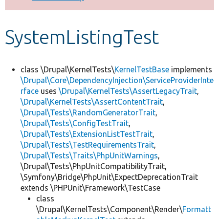
Develop for Drupal
SystemListingTest
class \Drupal\KernelTests\
KernelTestBase
implements
\Drupal\Core\DependencyInjection\ServiceProviderInte
rface
uses
\Drupal\KernelTests\AssertLegacyTrait
,
\Drupal\KernelTests\AssertContentTrait
,
\Drupal\Tests\RandomGeneratorTrait
,
\Drupal\Tests\ConfigTestTrait
,
\Drupal\Tests\ExtensionListTestTrait
,
\Drupal\Tests\TestRequirementsTrait
,
\Drupal\Tests\Traits\PhpUnitWarnings
,
\Drupal\Tests\PhpUnitCompatibilityTrait,
\Symfony\Bridge\PhpUnit\ExpectDeprecationTrait
extends \PHPUnit\Framework\TestCase
class
\Drupal\KernelTests\Component\Render\
Formatt