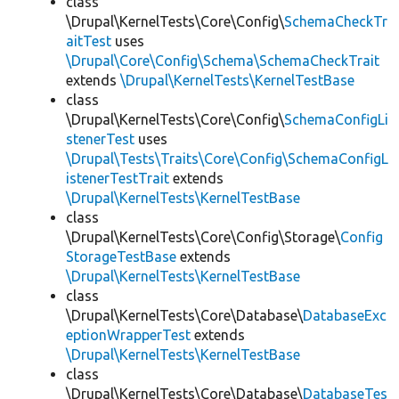
class
\Drupal\KernelTests\Core\Config\
SchemaCheckTr
aitTest
uses
\Drupal\Core\Config\Schema\SchemaCheckTrait
extends
\Drupal\KernelTests\KernelTestBase
class
\Drupal\KernelTests\Core\Config\
SchemaConfigLi
stenerTest
uses
\Drupal\Tests\Traits\Core\Config\SchemaConfigL
istenerTestTrait
extends
\Drupal\KernelTests\KernelTestBase
class
\Drupal\KernelTests\Core\Config\Storage\
Config
StorageTestBase
extends
\Drupal\KernelTests\KernelTestBase
class
\Drupal\KernelTests\Core\Database\
DatabaseExc
eptionWrapperTest
extends
\Drupal\KernelTests\KernelTestBase
class
\Drupal\KernelTests\Core\Database\
DatabaseTes