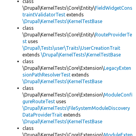
class
\Drupal\KernelTests\Core\Entity\
FieldWidgetCons
traintValidatorTest
extends
\Drupal\KernelTests\KernelTestBase
class
\Drupal\KernelTests\Core\Entity\
RouteProviderTe
st
uses
\Drupal\Tests\user\Traits\UserCreationTrait
extends
\Drupal\KernelTests\KernelTestBase
class
\Drupal\KernelTests\Core\Extension\
LegacyExten
sionPathResolverTest
extends
\Drupal\KernelTests\KernelTestBase
class
\Drupal\KernelTests\Core\Extension\
ModuleConfi
gureRouteTest
uses
\Drupal\KernelTests\FileSystemModuleDiscovery
DataProviderTrait
extends
\Drupal\KernelTests\KernelTestBase
class
\Drupal\KernelTests\Core\Extension\
ModuleExten