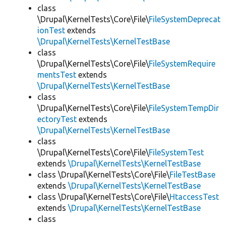
class
\Drupal\KernelTests\Core\File\
FileSystemDeprecat
ionTest
extends
\Drupal\KernelTests\KernelTestBase
class
\Drupal\KernelTests\Core\File\
FileSystemRequire
mentsTest
extends
\Drupal\KernelTests\KernelTestBase
class
\Drupal\KernelTests\Core\File\
FileSystemTempDir
ectoryTest
extends
\Drupal\KernelTests\KernelTestBase
class
\Drupal\KernelTests\Core\File\
FileSystemTest
extends
\Drupal\KernelTests\KernelTestBase
class \Drupal\KernelTests\Core\File\
FileTestBase
extends
\Drupal\KernelTests\KernelTestBase
class \Drupal\KernelTests\Core\File\
HtaccessTest
extends
\Drupal\KernelTests\KernelTestBase
class