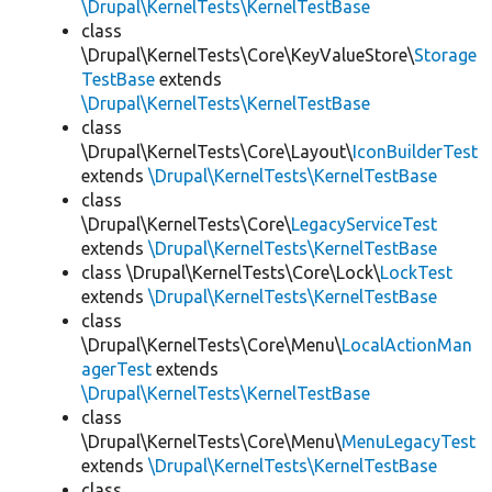
\Drupal\KernelTests\KernelTestBase
class
\Drupal\KernelTests\Core\KeyValueStore\
Storage
TestBase
extends
\Drupal\KernelTests\KernelTestBase
class
\Drupal\KernelTests\Core\Layout\
IconBuilderTest
extends
\Drupal\KernelTests\KernelTestBase
class
\Drupal\KernelTests\Core\
LegacyServiceTest
extends
\Drupal\KernelTests\KernelTestBase
class \Drupal\KernelTests\Core\Lock\
LockTest
extends
\Drupal\KernelTests\KernelTestBase
class
\Drupal\KernelTests\Core\Menu\
LocalActionMan
agerTest
extends
\Drupal\KernelTests\KernelTestBase
class
\Drupal\KernelTests\Core\Menu\
MenuLegacyTest
extends
\Drupal\KernelTests\KernelTestBase
class