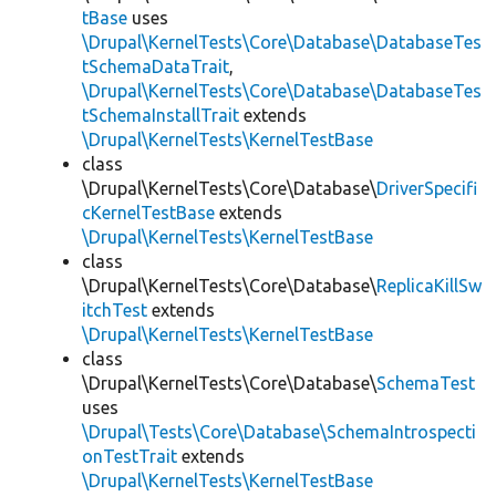
tBase
uses
\Drupal\KernelTests\Core\Database\DatabaseTes
tSchemaDataTrait
,
\Drupal\KernelTests\Core\Database\DatabaseTes
tSchemaInstallTrait
extends
\Drupal\KernelTests\KernelTestBase
class
\Drupal\KernelTests\Core\Database\
DriverSpecifi
cKernelTestBase
extends
\Drupal\KernelTests\KernelTestBase
class
\Drupal\KernelTests\Core\Database\
ReplicaKillSw
itchTest
extends
\Drupal\KernelTests\KernelTestBase
class
\Drupal\KernelTests\Core\Database\
SchemaTest
uses
\Drupal\Tests\Core\Database\SchemaIntrospecti
onTestTrait
extends
\Drupal\KernelTests\KernelTestBase