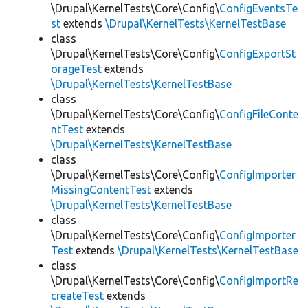
\Drupal\KernelTests\Core\Config\
ConfigEventsTe
st
extends
\Drupal\KernelTests\KernelTestBase
class
\Drupal\KernelTests\Core\Config\
ConfigExportSt
orageTest
extends
\Drupal\KernelTests\KernelTestBase
class
\Drupal\KernelTests\Core\Config\
ConfigFileConte
ntTest
extends
\Drupal\KernelTests\KernelTestBase
class
\Drupal\KernelTests\Core\Config\
ConfigImporter
MissingContentTest
extends
\Drupal\KernelTests\KernelTestBase
class
\Drupal\KernelTests\Core\Config\
ConfigImporter
Test
extends
\Drupal\KernelTests\KernelTestBase
class
\Drupal\KernelTests\Core\Config\
ConfigImportRe
createTest
extends