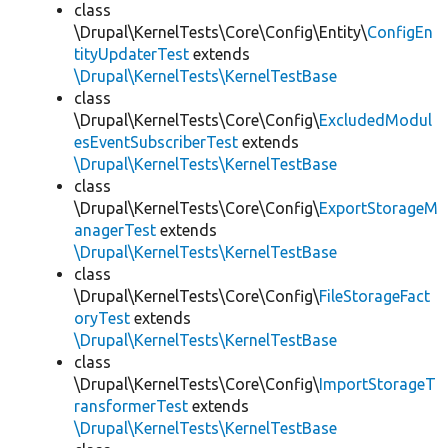
class
\Drupal\KernelTests\Core\Config\Entity\
ConfigEn
tityUpdaterTest
extends
\Drupal\KernelTests\KernelTestBase
class
\Drupal\KernelTests\Core\Config\
ExcludedModul
esEventSubscriberTest
extends
\Drupal\KernelTests\KernelTestBase
class
\Drupal\KernelTests\Core\Config\
ExportStorageM
anagerTest
extends
\Drupal\KernelTests\KernelTestBase
class
\Drupal\KernelTests\Core\Config\
FileStorageFact
oryTest
extends
\Drupal\KernelTests\KernelTestBase
class
\Drupal\KernelTests\Core\Config\
ImportStorageT
ransformerTest
extends
\Drupal\KernelTests\KernelTestBase