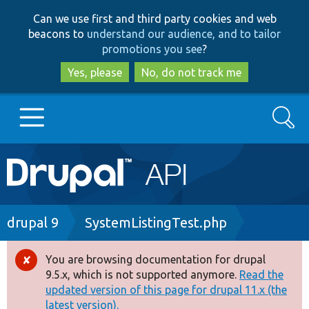
Skip
Skip
Can we use first and third party cookies and web
to
to
beacons to
understand our audience, and to tailor
main
search
promotions you see
?
content
Yes, please
No, do not track me
Search
Main
Go to Drupal.org
navigation
Drupal 7
Breadcrumb
drupal 9
SystemListingTest.php
Drupal 8+
You are browsing documentation for drupal
Error
9.5.x, which is not supported anymore.
Read the
message
updated version of this page for drupal 11.x (the
Other projects
latest version).