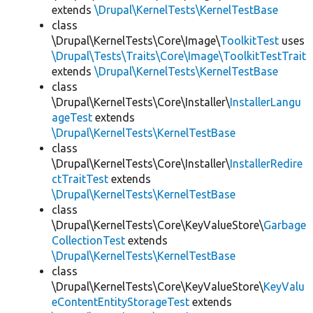
extends
\Drupal\KernelTests\KernelTestBase
class
\Drupal\KernelTests\Core\Image\
ToolkitTest
uses
\Drupal\Tests\Traits\Core\Image\ToolkitTestTrait
extends
\Drupal\KernelTests\KernelTestBase
class
\Drupal\KernelTests\Core\Installer\
InstallerLangu
ageTest
extends
\Drupal\KernelTests\KernelTestBase
class
\Drupal\KernelTests\Core\Installer\
InstallerRedire
ctTraitTest
extends
\Drupal\KernelTests\KernelTestBase
class
\Drupal\KernelTests\Core\KeyValueStore\
Garbage
CollectionTest
extends
\Drupal\KernelTests\KernelTestBase
class
\Drupal\KernelTests\Core\KeyValueStore\
KeyValu
eContentEntityStorageTest
extends