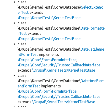
class
\Drupal\KernelTests\Core\Database\
SelectExtend
erTest
extends
\Drupal\KernelTests\KernelTestBase
class
\Drupal\KernelTests\Core\Datetime\
DateFormatte
rTest
extends
\Drupal\KernelTests\KernelTestBase
class
\Drupal\KernelTests\Core\Datetime\
DatelistEleme
ntFormTest
implements
\Drupal\Core\Form\FormInterface
,
\Drupal\Core\Security\TrustedCallbackInterface
extends
\Drupal\KernelTests\KernelTestBase
class
\Drupal\KernelTests\Core\Datetime\
DatetimeElem
entFormTest
implements
\Drupal\Core\Form\FormInterface
,
\Drupal\Core\Security\TrustedCallbackInterface
extends
\Drupal\KernelTests\KernelTestBase