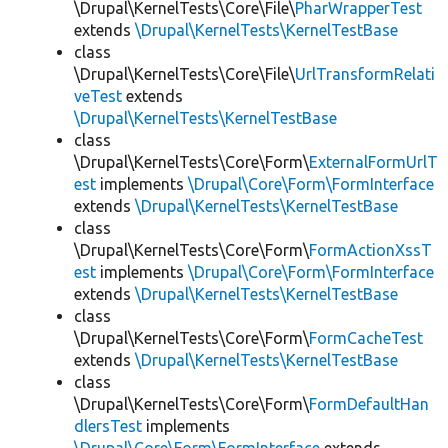
\Drupal\KernelTests\Core\File\
PharWrapperTest
extends
\Drupal\KernelTests\KernelTestBase
class
\Drupal\KernelTests\Core\File\
UrlTransformRelati
veTest
extends
\Drupal\KernelTests\KernelTestBase
class
\Drupal\KernelTests\Core\Form\
ExternalFormUrlT
est
implements
\Drupal\Core\Form\FormInterface
extends
\Drupal\KernelTests\KernelTestBase
class
\Drupal\KernelTests\Core\Form\
FormActionXssT
est
implements
\Drupal\Core\Form\FormInterface
extends
\Drupal\KernelTests\KernelTestBase
class
\Drupal\KernelTests\Core\Form\
FormCacheTest
extends
\Drupal\KernelTests\KernelTestBase
class
\Drupal\KernelTests\Core\Form\
FormDefaultHan
dlersTest
implements