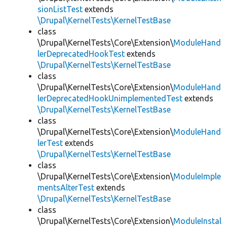
sionListTest
extends
\Drupal\KernelTests\KernelTestBase
class
\Drupal\KernelTests\Core\Extension\
ModuleHand
lerDeprecatedHookTest
extends
\Drupal\KernelTests\KernelTestBase
class
\Drupal\KernelTests\Core\Extension\
ModuleHand
lerDeprecatedHookUnimplementedTest
extends
\Drupal\KernelTests\KernelTestBase
class
\Drupal\KernelTests\Core\Extension\
ModuleHand
lerTest
extends
\Drupal\KernelTests\KernelTestBase
class
\Drupal\KernelTests\Core\Extension\
ModuleImple
mentsAlterTest
extends
\Drupal\KernelTests\KernelTestBase
class
\Drupal\KernelTests\Core\Extension\
ModuleInstal