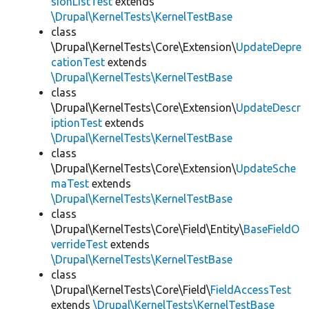
sionListTest
extends
\Drupal\KernelTests\KernelTestBase
class
\Drupal\KernelTests\Core\Extension\
UpdateDepre
cationTest
extends
\Drupal\KernelTests\KernelTestBase
class
\Drupal\KernelTests\Core\Extension\
UpdateDescr
iptionTest
extends
\Drupal\KernelTests\KernelTestBase
class
\Drupal\KernelTests\Core\Extension\
UpdateSche
maTest
extends
\Drupal\KernelTests\KernelTestBase
class
\Drupal\KernelTests\Core\Field\Entity\
BaseFieldO
verrideTest
extends
\Drupal\KernelTests\KernelTestBase
class
\Drupal\KernelTests\Core\Field\
FieldAccessTest
extends
\Drupal\KernelTests\KernelTestBase