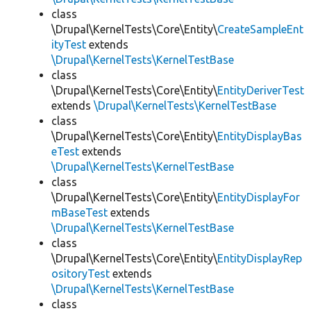
class
\Drupal\KernelTests\Core\Entity\
CreateSampleEnt
ityTest
extends
\Drupal\KernelTests\KernelTestBase
class
\Drupal\KernelTests\Core\Entity\
EntityDeriverTest
extends
\Drupal\KernelTests\KernelTestBase
class
\Drupal\KernelTests\Core\Entity\
EntityDisplayBas
eTest
extends
\Drupal\KernelTests\KernelTestBase
class
\Drupal\KernelTests\Core\Entity\
EntityDisplayFor
mBaseTest
extends
\Drupal\KernelTests\KernelTestBase
class
\Drupal\KernelTests\Core\Entity\
EntityDisplayRep
ositoryTest
extends
\Drupal\KernelTests\KernelTestBase
class