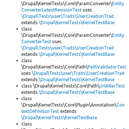
\Drupal\KernelTests\Core\ParamConverter\
Entity
ConverterLatestRevisionTest
uses
\Drupal\Tests\user\Traits\UserCreationTrait
extends
\Drupal\KernelTests\KernelTestBase
class
\Drupal\KernelTests\Core\ParamConverter\
Entity
ConverterTest
uses
\Drupal\Tests\user\Traits\UserCreationTrait
extends
\Drupal\KernelTests\KernelTestBase
class
\Drupal\KernelTests\Core\Path\
PathValidatorTest
uses
\Drupal\Tests\user\Traits\UserCreationTrait
extends
\Drupal\KernelTests\KernelTestBase
class \Drupal\KernelTests\Core\Path\
UrlAlterTest
extends
\Drupal\KernelTests\KernelTestBase
class
\Drupal\KernelTests\Core\Plugin\Annotation\
Con
textDefinitionTest
extends
\Drupal\KernelTests\KernelTestBase
class