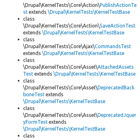
\Drupal\KernelTests\Core\Action\
PublishActionTe
st
extends
\Drupal\KernelTests\KernelTestBase
class
\Drupal\KernelTests\Core\Action\
SaveActionTest
extends
\Drupal\KernelTests\KernelTestBase
class
\Drupal\KernelTests\Core\Ajax\
CommandsTest
extends
\Drupal\KernelTests\KernelTestBase
class
\Drupal\KernelTests\Core\Asset\
AttachedAssets
Test
extends
\Drupal\KernelTests\KernelTestBase
class
\Drupal\KernelTests\Core\Asset\
DeprecatedBack
boneTest
extends
\Drupal\KernelTests\KernelTestBase
class
\Drupal\KernelTests\Core\Asset\
DeprecatedJquer
yFormTest
extends
\Drupal\KernelTests\KernelTestBase
class