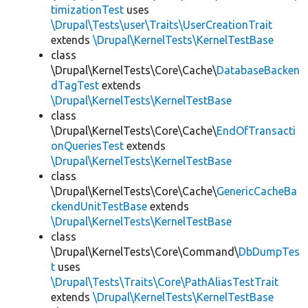
timizationTest
uses
\Drupal\Tests\user\Traits\UserCreationTrait
extends
\Drupal\KernelTests\KernelTestBase
class
\Drupal\KernelTests\Core\Cache\
DatabaseBacken
dTagTest
extends
\Drupal\KernelTests\KernelTestBase
class
\Drupal\KernelTests\Core\Cache\
EndOfTransacti
onQueriesTest
extends
\Drupal\KernelTests\KernelTestBase
class
\Drupal\KernelTests\Core\Cache\
GenericCacheBa
ckendUnitTestBase
extends
\Drupal\KernelTests\KernelTestBase
class
\Drupal\KernelTests\Core\Command\
DbDumpTes
t
uses
\Drupal\Tests\Traits\Core\PathAliasTestTrait
extends
\Drupal\KernelTests\KernelTestBase