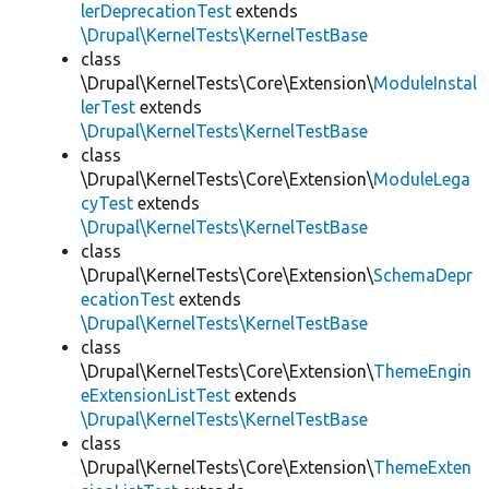
lerDeprecationTest
extends
\Drupal\KernelTests\KernelTestBase
class
\Drupal\KernelTests\Core\Extension\
ModuleInstal
lerTest
extends
\Drupal\KernelTests\KernelTestBase
class
\Drupal\KernelTests\Core\Extension\
ModuleLega
cyTest
extends
\Drupal\KernelTests\KernelTestBase
class
\Drupal\KernelTests\Core\Extension\
SchemaDepr
ecationTest
extends
\Drupal\KernelTests\KernelTestBase
class
\Drupal\KernelTests\Core\Extension\
ThemeEngin
eExtensionListTest
extends
\Drupal\KernelTests\KernelTestBase
class
\Drupal\KernelTests\Core\Extension\
ThemeExten