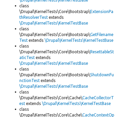
\Drupal\KernelTests\KernelTestBase
class
\Drupal\KernelTests\Core\Bootstrap\
ExtensionPa
thResolverTest
extends
\Drupal\KernelTests\KernelTestBase
class
\Drupal\KernelTests\Core\Bootstrap\
GetFilename
Test
extends
\Drupal\KernelTests\KernelTestBase
class
\Drupal\KernelTests\Core\Bootstrap\
ResettableSt
aticTest
extends
\Drupal\KernelTests\KernelTestBase
class
\Drupal\KernelTests\Core\Bootstrap\
ShutdownFu
nctionTest
extends
\Drupal\KernelTests\KernelTestBase
class
\Drupal\KernelTests\Core\Cache\
CacheCollectorT
est
extends
\Drupal\KernelTests\KernelTestBase
class
\Drupal\KernelTests\Core\Cache\
CacheContextOp