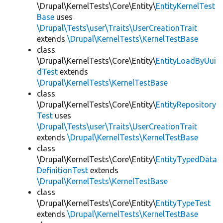
\Drupal\KernelTests\Core\Entity\
EntityKernelTest
Base
uses
\Drupal\Tests\user\Traits\UserCreationTrait
extends
\Drupal\KernelTests\KernelTestBase
class
\Drupal\KernelTests\Core\Entity\
EntityLoadByUui
dTest
extends
\Drupal\KernelTests\KernelTestBase
class
\Drupal\KernelTests\Core\Entity\
EntityRepository
Test
uses
\Drupal\Tests\user\Traits\UserCreationTrait
extends
\Drupal\KernelTests\KernelTestBase
class
\Drupal\KernelTests\Core\Entity\
EntityTypedData
DefinitionTest
extends
\Drupal\KernelTests\KernelTestBase
class
\Drupal\KernelTests\Core\Entity\
EntityTypeTest
extends
\Drupal\KernelTests\KernelTestBase