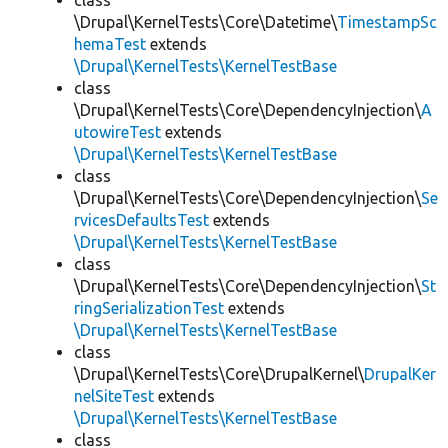
class
\Drupal\KernelTests\Core\Datetime\
TimestampSc
hemaTest
extends
\Drupal\KernelTests\KernelTestBase
class
\Drupal\KernelTests\Core\DependencyInjection\
A
utowireTest
extends
\Drupal\KernelTests\KernelTestBase
class
\Drupal\KernelTests\Core\DependencyInjection\
Se
rvicesDefaultsTest
extends
\Drupal\KernelTests\KernelTestBase
class
\Drupal\KernelTests\Core\DependencyInjection\
St
ringSerializationTest
extends
\Drupal\KernelTests\KernelTestBase
class
\Drupal\KernelTests\Core\DrupalKernel\
DrupalKer
nelSiteTest
extends
\Drupal\KernelTests\KernelTestBase
class