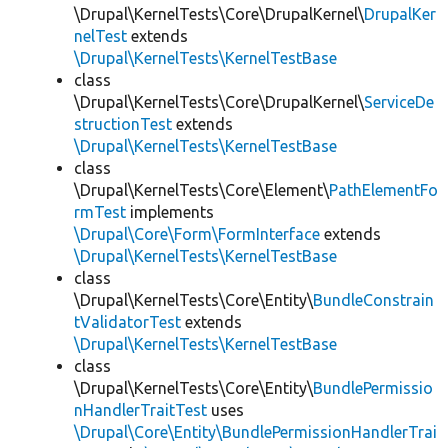
\Drupal\KernelTests\Core\DrupalKernel\
DrupalKer
nelTest
extends
\Drupal\KernelTests\KernelTestBase
class
\Drupal\KernelTests\Core\DrupalKernel\
ServiceDe
structionTest
extends
\Drupal\KernelTests\KernelTestBase
class
\Drupal\KernelTests\Core\Element\
PathElementFo
rmTest
implements
\Drupal\Core\Form\FormInterface
extends
\Drupal\KernelTests\KernelTestBase
class
\Drupal\KernelTests\Core\Entity\
BundleConstrain
tValidatorTest
extends
\Drupal\KernelTests\KernelTestBase
class
\Drupal\KernelTests\Core\Entity\
BundlePermissio
nHandlerTraitTest
uses
\Drupal\Core\Entity\BundlePermissionHandlerTrai