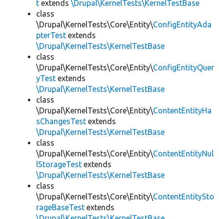
t
extends
\Drupal\KernelTests\KernelTestBase
class
\Drupal\KernelTests\Core\Entity\
ConfigEntityAda
pterTest
extends
\Drupal\KernelTests\KernelTestBase
class
\Drupal\KernelTests\Core\Entity\
ConfigEntityQuer
yTest
extends
\Drupal\KernelTests\KernelTestBase
class
\Drupal\KernelTests\Core\Entity\
ContentEntityHa
sChangesTest
extends
\Drupal\KernelTests\KernelTestBase
class
\Drupal\KernelTests\Core\Entity\
ContentEntityNul
lStorageTest
extends
\Drupal\KernelTests\KernelTestBase
class
\Drupal\KernelTests\Core\Entity\
ContentEntitySto
rageBaseTest
extends
\Drupal\KernelTests\KernelTestBase