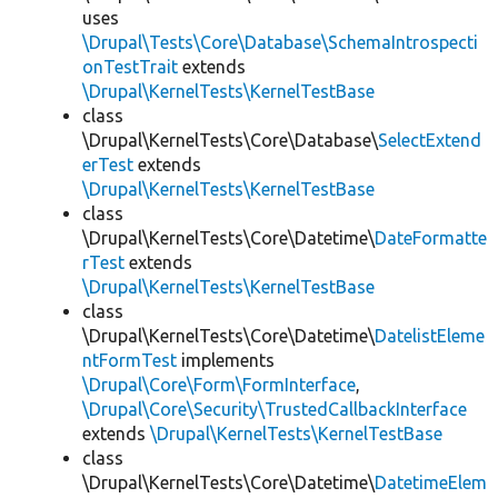
uses
\Drupal\Tests\Core\Database\SchemaIntrospecti
onTestTrait
extends
\Drupal\KernelTests\KernelTestBase
class
\Drupal\KernelTests\Core\Database\
SelectExtend
erTest
extends
\Drupal\KernelTests\KernelTestBase
class
\Drupal\KernelTests\Core\Datetime\
DateFormatte
rTest
extends
\Drupal\KernelTests\KernelTestBase
class
\Drupal\KernelTests\Core\Datetime\
DatelistEleme
ntFormTest
implements
\Drupal\Core\Form\FormInterface
,
\Drupal\Core\Security\TrustedCallbackInterface
extends
\Drupal\KernelTests\KernelTestBase
class
\Drupal\KernelTests\Core\Datetime\
DatetimeElem