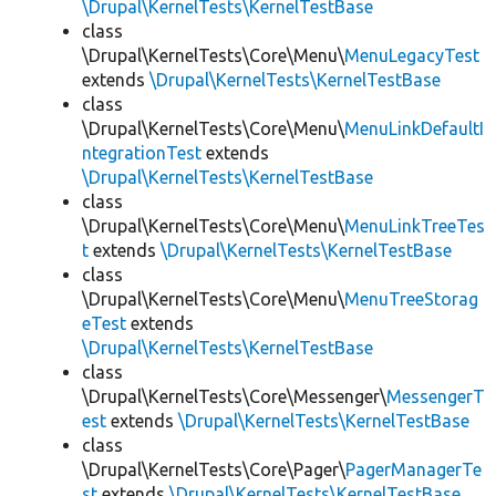
\Drupal\KernelTests\KernelTestBase
class
\Drupal\KernelTests\Core\Menu\
MenuLegacyTest
extends
\Drupal\KernelTests\KernelTestBase
class
\Drupal\KernelTests\Core\Menu\
MenuLinkDefaultI
ntegrationTest
extends
\Drupal\KernelTests\KernelTestBase
class
\Drupal\KernelTests\Core\Menu\
MenuLinkTreeTes
t
extends
\Drupal\KernelTests\KernelTestBase
class
\Drupal\KernelTests\Core\Menu\
MenuTreeStorag
eTest
extends
\Drupal\KernelTests\KernelTestBase
class
\Drupal\KernelTests\Core\Messenger\
MessengerT
est
extends
\Drupal\KernelTests\KernelTestBase
class
\Drupal\KernelTests\Core\Pager\
PagerManagerTe
st
extends
\Drupal\KernelTests\KernelTestBase