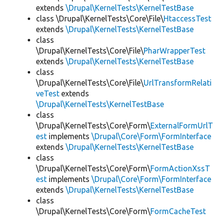
extends
\Drupal\KernelTests\KernelTestBase
class \Drupal\KernelTests\Core\File\
HtaccessTest
extends
\Drupal\KernelTests\KernelTestBase
class
\Drupal\KernelTests\Core\File\
PharWrapperTest
extends
\Drupal\KernelTests\KernelTestBase
class
\Drupal\KernelTests\Core\File\
UrlTransformRelati
veTest
extends
\Drupal\KernelTests\KernelTestBase
class
\Drupal\KernelTests\Core\Form\
ExternalFormUrlT
est
implements
\Drupal\Core\Form\FormInterface
extends
\Drupal\KernelTests\KernelTestBase
class
\Drupal\KernelTests\Core\Form\
FormActionXssT
est
implements
\Drupal\Core\Form\FormInterface
extends
\Drupal\KernelTests\KernelTestBase
class
\Drupal\KernelTests\Core\Form\
FormCacheTest