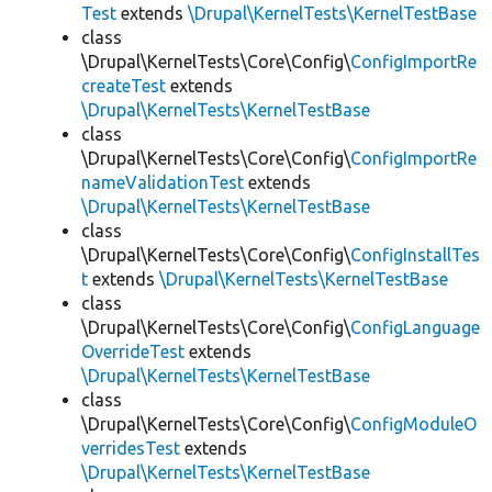
Test
extends
\Drupal\KernelTests\KernelTestBase
class
\Drupal\KernelTests\Core\Config\
ConfigImportRe
createTest
extends
\Drupal\KernelTests\KernelTestBase
class
\Drupal\KernelTests\Core\Config\
ConfigImportRe
nameValidationTest
extends
\Drupal\KernelTests\KernelTestBase
class
\Drupal\KernelTests\Core\Config\
ConfigInstallTes
t
extends
\Drupal\KernelTests\KernelTestBase
class
\Drupal\KernelTests\Core\Config\
ConfigLanguage
OverrideTest
extends
\Drupal\KernelTests\KernelTestBase
class
\Drupal\KernelTests\Core\Config\
ConfigModuleO
verridesTest
extends
\Drupal\KernelTests\KernelTestBase