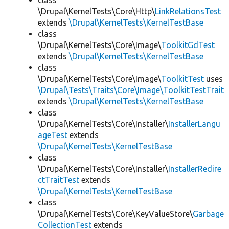
class
\Drupal\KernelTests\Core\Http\
LinkRelationsTest
extends
\Drupal\KernelTests\KernelTestBase
class
\Drupal\KernelTests\Core\Image\
ToolkitGdTest
extends
\Drupal\KernelTests\KernelTestBase
class
\Drupal\KernelTests\Core\Image\
ToolkitTest
uses
\Drupal\Tests\Traits\Core\Image\ToolkitTestTrait
extends
\Drupal\KernelTests\KernelTestBase
class
\Drupal\KernelTests\Core\Installer\
InstallerLangu
ageTest
extends
\Drupal\KernelTests\KernelTestBase
class
\Drupal\KernelTests\Core\Installer\
InstallerRedire
ctTraitTest
extends
\Drupal\KernelTests\KernelTestBase
class
\Drupal\KernelTests\Core\KeyValueStore\
Garbage
CollectionTest
extends