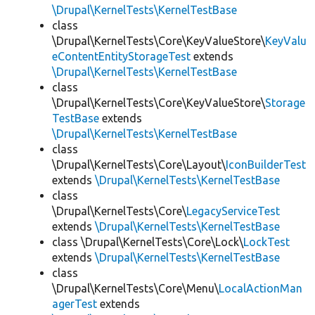
\Drupal\KernelTests\KernelTestBase
class
\Drupal\KernelTests\Core\KeyValueStore\
KeyValu
eContentEntityStorageTest
extends
\Drupal\KernelTests\KernelTestBase
class
\Drupal\KernelTests\Core\KeyValueStore\
Storage
TestBase
extends
\Drupal\KernelTests\KernelTestBase
class
\Drupal\KernelTests\Core\Layout\
IconBuilderTest
extends
\Drupal\KernelTests\KernelTestBase
class
\Drupal\KernelTests\Core\
LegacyServiceTest
extends
\Drupal\KernelTests\KernelTestBase
class \Drupal\KernelTests\Core\Lock\
LockTest
extends
\Drupal\KernelTests\KernelTestBase
class
\Drupal\KernelTests\Core\Menu\
LocalActionMan
agerTest
extends