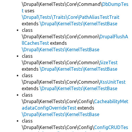
\Drupal\KernelTests\Core\Command\
DbDumpTes
t
uses
\Drupal\Tests\Traits\Core\PathAliasTestTrait
extends
\Drupal\KernelTests\KernelTestBase
class
\Drupal\KernelTests\Core\Common\
DrupalFlushA
llCachesTest
extends
\Drupal\KernelTests\KernelTestBase
class
\Drupal\KernelTests\Core\Common\
SizeTest
extends
\Drupal\KernelTests\KernelTestBase
class
\Drupal\KernelTests\Core\Common\
XssUnitTest
extends
\Drupal\KernelTests\KernelTestBase
class
\Drupal\KernelTests\Core\Config\
CacheabilityMet
adataConfigOverrideTest
extends
\Drupal\KernelTests\KernelTestBase
class
\Drupal\KernelTests\Core\Config\
ConfigCRUDTes