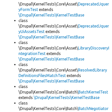
\Drupal\KernelTests\Core\Asset\
DeprecatedJquer
yFormTest
extends
\Drupal\KernelTests\KernelTestBase
class
\Drupal\KernelTests\Core\Asset\
DeprecatedJquer
yUiAssetsTest
extends
\Drupal\KernelTests\KernelTestBase
class
\Drupal\KernelTests\Core\Asset\
LibraryDiscoveryI
ntegrationTest
extends
\Drupal\KernelTests\KernelTestBase
class
\Drupal\KernelTests\Core\Asset\
ResolvedLibrary
DefinitionsFilesMatchTest
extends
\Drupal\KernelTests\KernelTestBase
class
\Drupal\KernelTests\Core\Batch\
BatchKernelTest
extends
\Drupal\KernelTests\KernelTestBase
class
\Drupal\KernelTests\Core\Batch\
BatchNegotiator