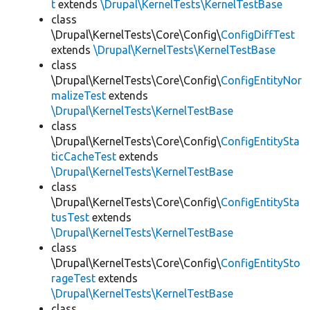
t
extends
\Drupal\KernelTests\KernelTestBase
class
\Drupal\KernelTests\Core\Config\
ConfigDiffTest
extends
\Drupal\KernelTests\KernelTestBase
class
\Drupal\KernelTests\Core\Config\
ConfigEntityNor
malizeTest
extends
\Drupal\KernelTests\KernelTestBase
class
\Drupal\KernelTests\Core\Config\
ConfigEntitySta
ticCacheTest
extends
\Drupal\KernelTests\KernelTestBase
class
\Drupal\KernelTests\Core\Config\
ConfigEntitySta
tusTest
extends
\Drupal\KernelTests\KernelTestBase
class
\Drupal\KernelTests\Core\Config\
ConfigEntitySto
rageTest
extends
\Drupal\KernelTests\KernelTestBase
class