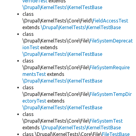
verrideTest
extends
\Drupal\KernelTests\KernelTestBase
class
\Drupal\KernelTests\Core\Field\
FieldAccessTest
extends
\Drupal\KernelTests\KernelTestBase
class
\Drupal\KernelTests\Core\File\
FileSystemDeprecat
ionTest
extends
\Drupal\KernelTests\KernelTestBase
class
\Drupal\KernelTests\Core\File\
FileSystemRequire
mentsTest
extends
\Drupal\KernelTests\KernelTestBase
class
\Drupal\KernelTests\Core\File\
FileSystemTempDir
ectoryTest
extends
\Drupal\KernelTests\KernelTestBase
class
\Drupal\KernelTests\Core\File\
FileSystemTest
extends
\Drupal\KernelTests\KernelTestBase
class \Drupal\KernelTests\Core\File\
FileTestBase