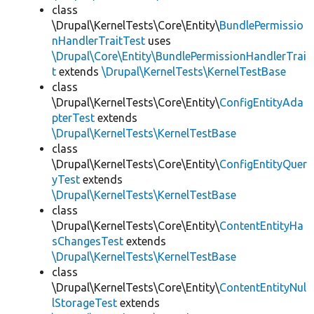
class
\Drupal\KernelTests\Core\Entity\
BundlePermissio
nHandlerTraitTest
uses
\Drupal\Core\Entity\BundlePermissionHandlerTrai
t
extends
\Drupal\KernelTests\KernelTestBase
class
\Drupal\KernelTests\Core\Entity\
ConfigEntityAda
pterTest
extends
\Drupal\KernelTests\KernelTestBase
class
\Drupal\KernelTests\Core\Entity\
ConfigEntityQuer
yTest
extends
\Drupal\KernelTests\KernelTestBase
class
\Drupal\KernelTests\Core\Entity\
ContentEntityHa
sChangesTest
extends
\Drupal\KernelTests\KernelTestBase
class
\Drupal\KernelTests\Core\Entity\
ContentEntityNul
lStorageTest
extends