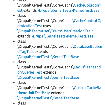
class
\Drupal\KernelTests\Core\Cache\
CacheCollectorT
est
extends
\Drupal\KernelTests\KernelTestBase
class
\Drupal\KernelTests\Core\Cache\
CacheContextOp
timizationTest
uses
\Drupal\Tests\user\Traits\UserCreationTrait
extends
\Drupal\KernelTests\KernelTestBase
class
\Drupal\KernelTests\Core\Cache\
DatabaseBacken
dTagTest
extends
\Drupal\KernelTests\KernelTestBase
class
\Drupal\KernelTests\Core\Cache\
EndOfTransacti
onQueriesTest
extends
\Drupal\KernelTests\KernelTestBase
class
\Drupal\KernelTests\Core\Cache\
GenericCacheBa
ckendUnitTestBase
extends
\Drupal\KernelTests\KernelTestBase
class