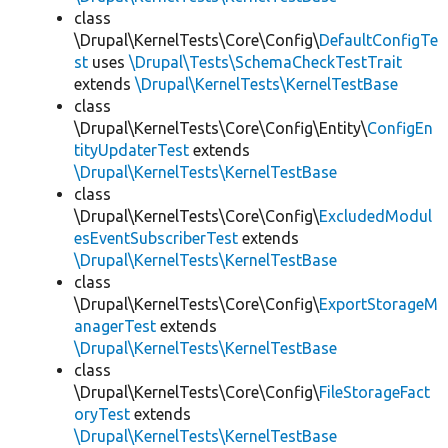
class
\Drupal\KernelTests\Core\Config\
DefaultConfigTe
st
uses
\Drupal\Tests\SchemaCheckTestTrait
extends
\Drupal\KernelTests\KernelTestBase
class
\Drupal\KernelTests\Core\Config\Entity\
ConfigEn
tityUpdaterTest
extends
\Drupal\KernelTests\KernelTestBase
class
\Drupal\KernelTests\Core\Config\
ExcludedModul
esEventSubscriberTest
extends
\Drupal\KernelTests\KernelTestBase
class
\Drupal\KernelTests\Core\Config\
ExportStorageM
anagerTest
extends
\Drupal\KernelTests\KernelTestBase
class
\Drupal\KernelTests\Core\Config\
FileStorageFact
oryTest
extends
\Drupal\KernelTests\KernelTestBase