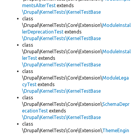
mentsAlterTest
extends
\Drupal\KernelTests\KernelTestBase
class
\Drupal\KernelTests\Core\Extension\
ModuleInstal
lerDeprecationTest
extends
\Drupal\KernelTests\KernelTestBase
class
\Drupal\KernelTests\Core\Extension\
ModuleInstal
lerTest
extends
\Drupal\KernelTests\KernelTestBase
class
\Drupal\KernelTests\Core\Extension\
ModuleLega
cyTest
extends
\Drupal\KernelTests\KernelTestBase
class
\Drupal\KernelTests\Core\Extension\
SchemaDepr
ecationTest
extends
\Drupal\KernelTests\KernelTestBase
class
\Drupal\KernelTests\Core\Extension\
ThemeEngin