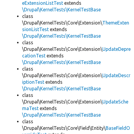
eExtensionListTest
extends
\Drupal\KernelTests\KernelTestBase
class
\Drupal\KernelTests\Core\Extension\
ThemeExten
sionListTest
extends
\Drupal\KernelTests\KernelTestBase
class
\Drupal\KernelTests\Core\Extension\
UpdateDepre
cationTest
extends
\Drupal\KernelTests\KernelTestBase
class
\Drupal\KernelTests\Core\Extension\
UpdateDescr
iptionTest
extends
\Drupal\KernelTests\KernelTestBase
class
\Drupal\KernelTests\Core\Extension\
UpdateSche
maTest
extends
\Drupal\KernelTests\KernelTestBase
class
\Drupal\KernelTests\Core\Field\Entity\
BaseFieldO