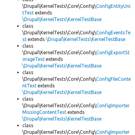
\Drupal\KernelTests\Core\Config\
ConfigEntityUni
tTest
extends
\Drupal\KernelTests\KernelTestBase
class
\Drupal\KernelTests\Core\Config\
ConfigEventsTe
st
extends
\Drupal\KernelTests\KernelTestBase
class
\Drupal\KernelTests\Core\Config\
ConfigExportSt
orageTest
extends
\Drupal\KernelTests\KernelTestBase
class
\Drupal\KernelTests\Core\Config\
ConfigFileConte
ntTest
extends
\Drupal\KernelTests\KernelTestBase
class
\Drupal\KernelTests\Core\Config\
ConfigImporter
MissingContentTest
extends
\Drupal\KernelTests\KernelTestBase
class
\Drupal\KernelTests\Core\Config\
ConfigImporter