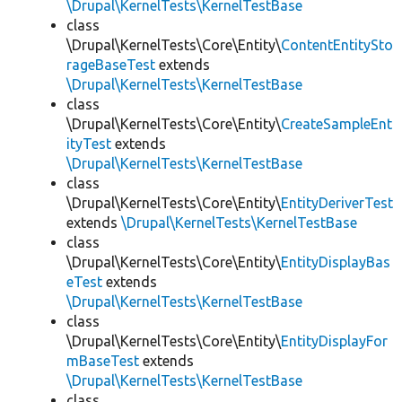
\Drupal\KernelTests\KernelTestBase
class
\Drupal\KernelTests\Core\Entity\
ContentEntitySto
rageBaseTest
extends
\Drupal\KernelTests\KernelTestBase
class
\Drupal\KernelTests\Core\Entity\
CreateSampleEnt
ityTest
extends
\Drupal\KernelTests\KernelTestBase
class
\Drupal\KernelTests\Core\Entity\
EntityDeriverTest
extends
\Drupal\KernelTests\KernelTestBase
class
\Drupal\KernelTests\Core\Entity\
EntityDisplayBas
eTest
extends
\Drupal\KernelTests\KernelTestBase
class
\Drupal\KernelTests\Core\Entity\
EntityDisplayFor
mBaseTest
extends
\Drupal\KernelTests\KernelTestBase
class