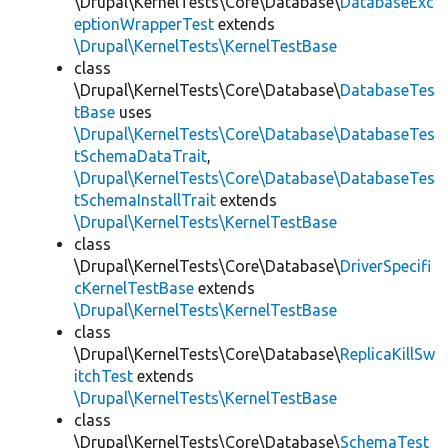
\Drupal\KernelTests\Core\Database\
DatabaseExc
eptionWrapperTest
extends
\Drupal\KernelTests\KernelTestBase
class
\Drupal\KernelTests\Core\Database\
DatabaseTes
tBase
uses
\Drupal\KernelTests\Core\Database\DatabaseTes
tSchemaDataTrait
,
\Drupal\KernelTests\Core\Database\DatabaseTes
tSchemaInstallTrait
extends
\Drupal\KernelTests\KernelTestBase
class
\Drupal\KernelTests\Core\Database\
DriverSpecifi
cKernelTestBase
extends
\Drupal\KernelTests\KernelTestBase
class
\Drupal\KernelTests\Core\Database\
ReplicaKillSw
itchTest
extends
\Drupal\KernelTests\KernelTestBase
class
\Drupal\KernelTests\Core\Database\
SchemaTest