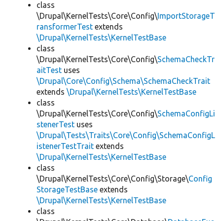
class
\Drupal\KernelTests\Core\Config\
ImportStorageT
ransformerTest
extends
\Drupal\KernelTests\KernelTestBase
class
\Drupal\KernelTests\Core\Config\
SchemaCheckTr
aitTest
uses
\Drupal\Core\Config\Schema\SchemaCheckTrait
extends
\Drupal\KernelTests\KernelTestBase
class
\Drupal\KernelTests\Core\Config\
SchemaConfigLi
stenerTest
uses
\Drupal\Tests\Traits\Core\Config\SchemaConfigL
istenerTestTrait
extends
\Drupal\KernelTests\KernelTestBase
class
\Drupal\KernelTests\Core\Config\Storage\
Config
StorageTestBase
extends
\Drupal\KernelTests\KernelTestBase
class