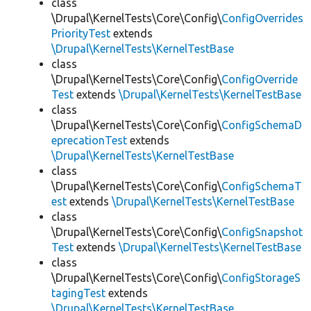
class
\Drupal\KernelTests\Core\Config\
ConfigOverrides
PriorityTest
extends
\Drupal\KernelTests\KernelTestBase
class
\Drupal\KernelTests\Core\Config\
ConfigOverride
Test
extends
\Drupal\KernelTests\KernelTestBase
class
\Drupal\KernelTests\Core\Config\
ConfigSchemaD
eprecationTest
extends
\Drupal\KernelTests\KernelTestBase
class
\Drupal\KernelTests\Core\Config\
ConfigSchemaT
est
extends
\Drupal\KernelTests\KernelTestBase
class
\Drupal\KernelTests\Core\Config\
ConfigSnapshot
Test
extends
\Drupal\KernelTests\KernelTestBase
class
\Drupal\KernelTests\Core\Config\
ConfigStorageS
tagingTest
extends
\Drupal\KernelTests\KernelTestBase