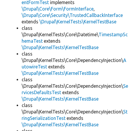
entFormTest
implements
\Drupal\Core\Form\FormInterface
,
\Drupal\Core\Security\TrustedCallbackInterface
extends
\Drupal\KernelTests\KernelTestBase
class
\Drupal\KernelTests\Core\Datetime\
TimestampSc
hemaTest
extends
\Drupal\KernelTests\KernelTestBase
class
\Drupal\KernelTests\Core\DependencyInjection\
A
utowireTest
extends
\Drupal\KernelTests\KernelTestBase
class
\Drupal\KernelTests\Core\DependencyInjection\
Se
rvicesDefaultsTest
extends
\Drupal\KernelTests\KernelTestBase
class
\Drupal\KernelTests\Core\DependencyInjection\
St
ringSerializationTest
extends
\Drupal\KernelTests\KernelTestBase