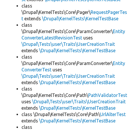
class
\Drupal\KernelTests\Core\Pager\
RequestPagerTes
t
extends
\Drupal\KernelTests\KernelTestBase
class
\Drupal\KernelTests\Core\ParamConverter\
Entity
ConverterLatestRevisionTest
uses
\Drupal\Tests\user\Traits\UserCreationTrait
extends
\Drupal\KernelTests\KernelTestBase
class
\Drupal\KernelTests\Core\ParamConverter\
Entity
ConverterTest
uses
\Drupal\Tests\user\Traits\UserCreationTrait
extends
\Drupal\KernelTests\KernelTestBase
class
\Drupal\KernelTests\Core\Path\
PathValidatorTest
uses
\Drupal\Tests\user\Traits\UserCreationTrait
extends
\Drupal\KernelTests\KernelTestBase
class \Drupal\KernelTests\Core\Path\
UrlAlterTest
extends
\Drupal\KernelTests\KernelTestBase
class