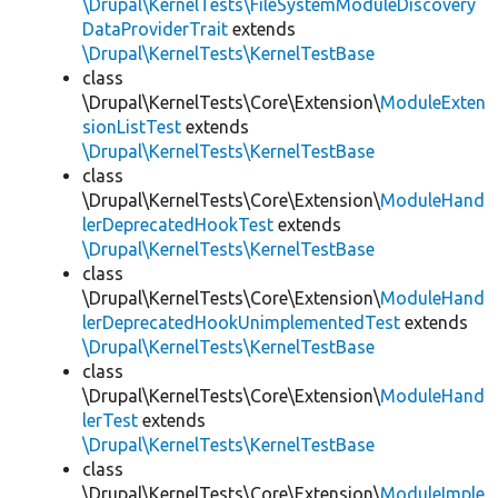
\Drupal\KernelTests\FileSystemModuleDiscovery
DataProviderTrait
extends
\Drupal\KernelTests\KernelTestBase
class
\Drupal\KernelTests\Core\Extension\
ModuleExten
sionListTest
extends
\Drupal\KernelTests\KernelTestBase
class
\Drupal\KernelTests\Core\Extension\
ModuleHand
lerDeprecatedHookTest
extends
\Drupal\KernelTests\KernelTestBase
class
\Drupal\KernelTests\Core\Extension\
ModuleHand
lerDeprecatedHookUnimplementedTest
extends
\Drupal\KernelTests\KernelTestBase
class
\Drupal\KernelTests\Core\Extension\
ModuleHand
lerTest
extends
\Drupal\KernelTests\KernelTestBase
class
\Drupal\KernelTests\Core\Extension\
ModuleImple