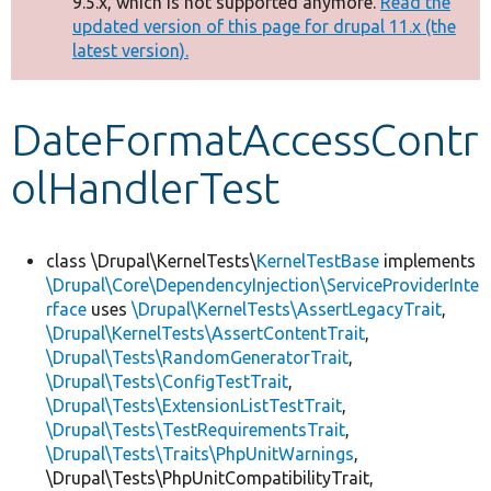
9.5.x, which is not supported anymore.
Read the
message
updated version of this page for drupal 11.x (the
latest version).
Develop for Drupal
DateFormatAccessContr
olHandlerTest
class \Drupal\KernelTests\
KernelTestBase
implements
\Drupal\Core\DependencyInjection\ServiceProviderInte
rface
uses
\Drupal\KernelTests\AssertLegacyTrait
,
\Drupal\KernelTests\AssertContentTrait
,
\Drupal\Tests\RandomGeneratorTrait
,
\Drupal\Tests\ConfigTestTrait
,
\Drupal\Tests\ExtensionListTestTrait
,
\Drupal\Tests\TestRequirementsTrait
,
\Drupal\Tests\Traits\PhpUnitWarnings
,
\Drupal\Tests\PhpUnitCompatibilityTrait,