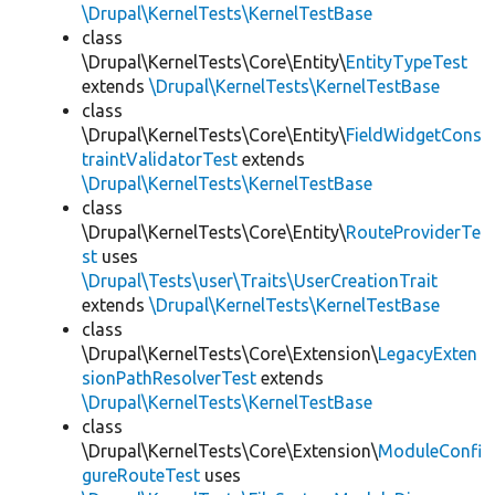
\Drupal\KernelTests\KernelTestBase
class
\Drupal\KernelTests\Core\Entity\
EntityTypeTest
extends
\Drupal\KernelTests\KernelTestBase
class
\Drupal\KernelTests\Core\Entity\
FieldWidgetCons
traintValidatorTest
extends
\Drupal\KernelTests\KernelTestBase
class
\Drupal\KernelTests\Core\Entity\
RouteProviderTe
st
uses
\Drupal\Tests\user\Traits\UserCreationTrait
extends
\Drupal\KernelTests\KernelTestBase
class
\Drupal\KernelTests\Core\Extension\
LegacyExten
sionPathResolverTest
extends
\Drupal\KernelTests\KernelTestBase
class
\Drupal\KernelTests\Core\Extension\
ModuleConfi
gureRouteTest
uses