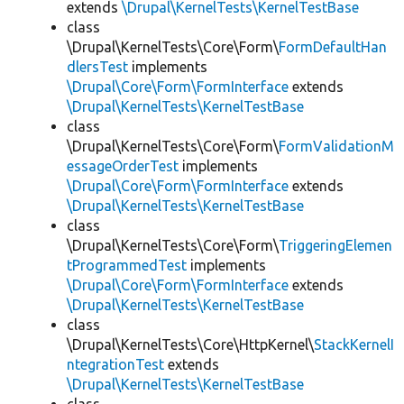
extends
\Drupal\KernelTests\KernelTestBase
class
\Drupal\KernelTests\Core\Form\
FormDefaultHan
dlersTest
implements
\Drupal\Core\Form\FormInterface
extends
\Drupal\KernelTests\KernelTestBase
class
\Drupal\KernelTests\Core\Form\
FormValidationM
essageOrderTest
implements
\Drupal\Core\Form\FormInterface
extends
\Drupal\KernelTests\KernelTestBase
class
\Drupal\KernelTests\Core\Form\
TriggeringElemen
tProgrammedTest
implements
\Drupal\Core\Form\FormInterface
extends
\Drupal\KernelTests\KernelTestBase
class
\Drupal\KernelTests\Core\HttpKernel\
StackKernelI
ntegrationTest
extends
\Drupal\KernelTests\KernelTestBase