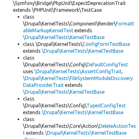
\Symfony\Bridge\PhpUnit\ExpectDeprecationTrait
extends \PHPUnit\Framework\TestCase
class
\Drupal\KernelTests\Component\Render\
Formatt
ableMarkupKernelTest
extends
\Drupal\KernelTests\KernelTestBase
class \Drupal\KernelTests\
ConfigFormTestBase
extends
\Drupal\KernelTests\KernelTestBase
class
\Drupal\KernelTests\Config\
DefaultConfigTest
uses
\Drupal\KernelTests\AssertConfigTrait
,
\Drupal\KernelTests\FileSystemModuleDiscovery
DataProviderTrait
extends
\Drupal\KernelTests\KernelTestBase
class
\Drupal\KernelTests\Config\
TypedConfigTest
extends
\Drupal\KernelTests\KernelTestBase
class
\Drupal\KernelTests\Core\Action\
DeleteActionTes
t
extends
\Drupal\KernelTests\KernelTestBase