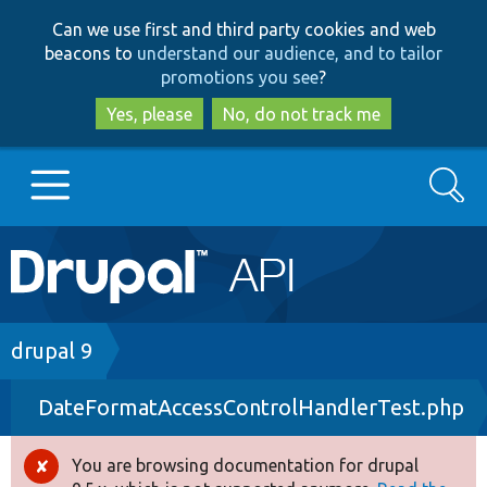
Skip
Skip
Can we use first and third party cookies and web
to
to
beacons to
understand our audience, and to tailor
main
search
promotions you see
?
content
Yes, please
No, do not track me
Search
Main
Go to Drupal.org
navigation
Drupal 7
Breadcrumb
drupal 9
DateFormatAccessControlHandlerTest.php
Drupal 8+
You are browsing documentation for drupal
Error
Other projects