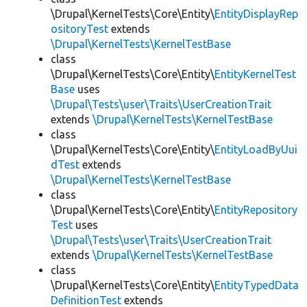
\Drupal\KernelTests\Core\Entity\
EntityDisplayRep
ositoryTest
extends
\Drupal\KernelTests\KernelTestBase
class
\Drupal\KernelTests\Core\Entity\
EntityKernelTest
Base
uses
\Drupal\Tests\user\Traits\UserCreationTrait
extends
\Drupal\KernelTests\KernelTestBase
class
\Drupal\KernelTests\Core\Entity\
EntityLoadByUui
dTest
extends
\Drupal\KernelTests\KernelTestBase
class
\Drupal\KernelTests\Core\Entity\
EntityRepository
Test
uses
\Drupal\Tests\user\Traits\UserCreationTrait
extends
\Drupal\KernelTests\KernelTestBase
class
\Drupal\KernelTests\Core\Entity\
EntityTypedData
DefinitionTest
extends