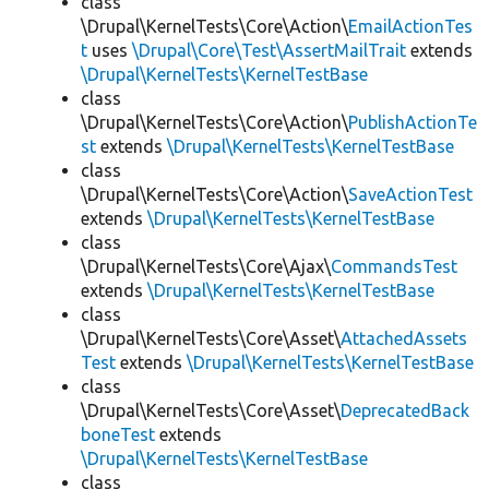
class
\Drupal\KernelTests\Core\Action\
EmailActionTes
t
uses
\Drupal\Core\Test\AssertMailTrait
extends
\Drupal\KernelTests\KernelTestBase
class
\Drupal\KernelTests\Core\Action\
PublishActionTe
st
extends
\Drupal\KernelTests\KernelTestBase
class
\Drupal\KernelTests\Core\Action\
SaveActionTest
extends
\Drupal\KernelTests\KernelTestBase
class
\Drupal\KernelTests\Core\Ajax\
CommandsTest
extends
\Drupal\KernelTests\KernelTestBase
class
\Drupal\KernelTests\Core\Asset\
AttachedAssets
Test
extends
\Drupal\KernelTests\KernelTestBase
class
\Drupal\KernelTests\Core\Asset\
DeprecatedBack
boneTest
extends
\Drupal\KernelTests\KernelTestBase
class