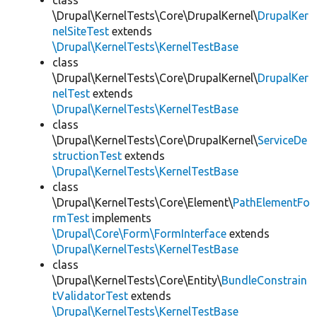
class
\Drupal\KernelTests\Core\DrupalKernel\
DrupalKer
nelSiteTest
extends
\Drupal\KernelTests\KernelTestBase
class
\Drupal\KernelTests\Core\DrupalKernel\
DrupalKer
nelTest
extends
\Drupal\KernelTests\KernelTestBase
class
\Drupal\KernelTests\Core\DrupalKernel\
ServiceDe
structionTest
extends
\Drupal\KernelTests\KernelTestBase
class
\Drupal\KernelTests\Core\Element\
PathElementFo
rmTest
implements
\Drupal\Core\Form\FormInterface
extends
\Drupal\KernelTests\KernelTestBase
class
\Drupal\KernelTests\Core\Entity\
BundleConstrain
tValidatorTest
extends
\Drupal\KernelTests\KernelTestBase