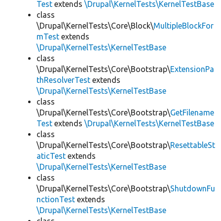
Test
extends
\Drupal\KernelTests\KernelTestBase
class
\Drupal\KernelTests\Core\Block\
MultipleBlockFor
mTest
extends
\Drupal\KernelTests\KernelTestBase
class
\Drupal\KernelTests\Core\Bootstrap\
ExtensionPa
thResolverTest
extends
\Drupal\KernelTests\KernelTestBase
class
\Drupal\KernelTests\Core\Bootstrap\
GetFilename
Test
extends
\Drupal\KernelTests\KernelTestBase
class
\Drupal\KernelTests\Core\Bootstrap\
ResettableSt
aticTest
extends
\Drupal\KernelTests\KernelTestBase
class
\Drupal\KernelTests\Core\Bootstrap\
ShutdownFu
nctionTest
extends
\Drupal\KernelTests\KernelTestBase