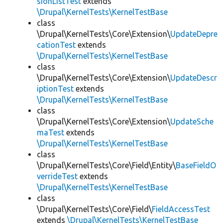
sionListTest
extends
\Drupal\KernelTests\KernelTestBase
class
\Drupal\KernelTests\Core\Extension\
UpdateDepre
cationTest
extends
\Drupal\KernelTests\KernelTestBase
class
\Drupal\KernelTests\Core\Extension\
UpdateDescr
iptionTest
extends
\Drupal\KernelTests\KernelTestBase
class
\Drupal\KernelTests\Core\Extension\
UpdateSche
maTest
extends
\Drupal\KernelTests\KernelTestBase
class
\Drupal\KernelTests\Core\Field\Entity\
BaseFieldO
verrideTest
extends
\Drupal\KernelTests\KernelTestBase
class
\Drupal\KernelTests\Core\Field\
FieldAccessTest
extends
\Drupal\KernelTests\KernelTestBase