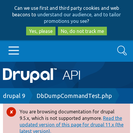
Skip
Skip
Can we use first and third party cookies and web
to
to
beacons to
understand our audience, and to tailor
main
search
promotions you see
?
content
Yes, please
No, do not track me
Search
Main
Go to Drupal.org
navigation
Drupal 7
Breadcrumb
drupal 9
DbDumpCommandTest.php
Drupal 8+
You are browsing documentation for drupal
Error
9.5.x, which is not supported anymore.
Read the
message
updated version of this page for drupal 11.x (the
Other projects
latest version).