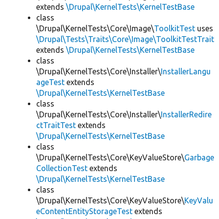
extends
\Drupal\KernelTests\KernelTestBase
class
\Drupal\KernelTests\Core\Image\
ToolkitTest
uses
\Drupal\Tests\Traits\Core\Image\ToolkitTestTrait
extends
\Drupal\KernelTests\KernelTestBase
class
\Drupal\KernelTests\Core\Installer\
InstallerLangu
ageTest
extends
\Drupal\KernelTests\KernelTestBase
class
\Drupal\KernelTests\Core\Installer\
InstallerRedire
ctTraitTest
extends
\Drupal\KernelTests\KernelTestBase
class
\Drupal\KernelTests\Core\KeyValueStore\
Garbage
CollectionTest
extends
\Drupal\KernelTests\KernelTestBase
class
\Drupal\KernelTests\Core\KeyValueStore\
KeyValu
eContentEntityStorageTest
extends