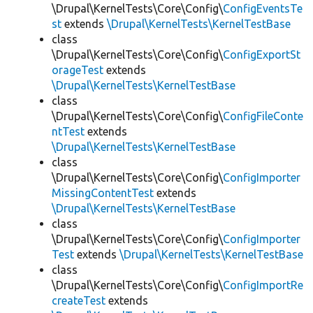
\Drupal\KernelTests\Core\Config\
ConfigEventsTe
st
extends
\Drupal\KernelTests\KernelTestBase
class
\Drupal\KernelTests\Core\Config\
ConfigExportSt
orageTest
extends
\Drupal\KernelTests\KernelTestBase
class
\Drupal\KernelTests\Core\Config\
ConfigFileConte
ntTest
extends
\Drupal\KernelTests\KernelTestBase
class
\Drupal\KernelTests\Core\Config\
ConfigImporter
MissingContentTest
extends
\Drupal\KernelTests\KernelTestBase
class
\Drupal\KernelTests\Core\Config\
ConfigImporter
Test
extends
\Drupal\KernelTests\KernelTestBase
class
\Drupal\KernelTests\Core\Config\
ConfigImportRe
createTest
extends