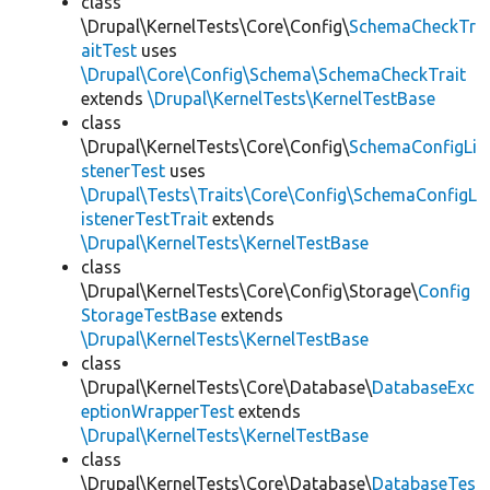
class
\Drupal\KernelTests\Core\Config\
SchemaCheckTr
aitTest
uses
\Drupal\Core\Config\Schema\SchemaCheckTrait
extends
\Drupal\KernelTests\KernelTestBase
class
\Drupal\KernelTests\Core\Config\
SchemaConfigLi
stenerTest
uses
\Drupal\Tests\Traits\Core\Config\SchemaConfigL
istenerTestTrait
extends
\Drupal\KernelTests\KernelTestBase
class
\Drupal\KernelTests\Core\Config\Storage\
Config
StorageTestBase
extends
\Drupal\KernelTests\KernelTestBase
class
\Drupal\KernelTests\Core\Database\
DatabaseExc
eptionWrapperTest
extends
\Drupal\KernelTests\KernelTestBase
class
\Drupal\KernelTests\Core\Database\
DatabaseTes