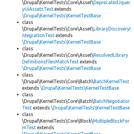
\Drupal\KernelTests\Core\Asset\
DeprecatedJquer
yUiAssetsTest
extends
\Drupal\KernelTests\KernelTestBase
class
\Drupal\KernelTests\Core\Asset\
LibraryDiscoveryI
ntegrationTest
extends
\Drupal\KernelTests\KernelTestBase
class
\Drupal\KernelTests\Core\Asset\
ResolvedLibrary
DefinitionsFilesMatchTest
extends
\Drupal\KernelTests\KernelTestBase
class
\Drupal\KernelTests\Core\Batch\
BatchKernelTest
extends
\Drupal\KernelTests\KernelTestBase
class
\Drupal\KernelTests\Core\Batch\
BatchNegotiator
Test
extends
\Drupal\KernelTests\KernelTestBase
class
\Drupal\KernelTests\Core\Block\
MultipleBlockFor
mTest
extends