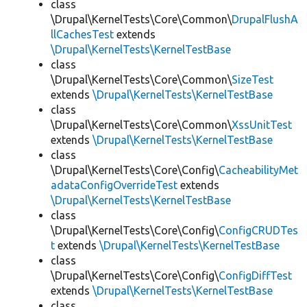
class
\Drupal\KernelTests\Core\Common\
DrupalFlushA
llCachesTest
extends
\Drupal\KernelTests\KernelTestBase
class
\Drupal\KernelTests\Core\Common\
SizeTest
extends
\Drupal\KernelTests\KernelTestBase
class
\Drupal\KernelTests\Core\Common\
XssUnitTest
extends
\Drupal\KernelTests\KernelTestBase
class
\Drupal\KernelTests\Core\Config\
CacheabilityMet
adataConfigOverrideTest
extends
\Drupal\KernelTests\KernelTestBase
class
\Drupal\KernelTests\Core\Config\
ConfigCRUDTes
t
extends
\Drupal\KernelTests\KernelTestBase
class
\Drupal\KernelTests\Core\Config\
ConfigDiffTest
extends
\Drupal\KernelTests\KernelTestBase
class