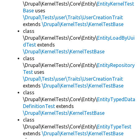
\Drupal\KernelTests\Core\Entity\
EntityKernelTest
Base
uses
\Drupal\Tests\user\Traits\UserCreationTrait
extends
\Drupal\KernelTests\KernelTestBase
class
\Drupal\KernelTests\Core\Entity\
EntityLoadByUui
dTest
extends
\Drupal\KernelTests\KernelTestBase
class
\Drupal\KernelTests\Core\Entity\
EntityRepository
Test
uses
\Drupal\Tests\user\Traits\UserCreationTrait
extends
\Drupal\KernelTests\KernelTestBase
class
\Drupal\KernelTests\Core\Entity\
EntityTypedData
DefinitionTest
extends
\Drupal\KernelTests\KernelTestBase
class
\Drupal\KernelTests\Core\Entity\
EntityTypeTest
extends
\Drupal\KernelTests\KernelTestBase