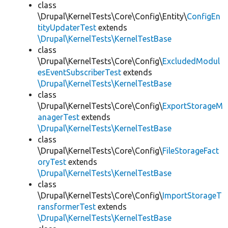
class
\Drupal\KernelTests\Core\Config\Entity\
ConfigEn
tityUpdaterTest
extends
\Drupal\KernelTests\KernelTestBase
class
\Drupal\KernelTests\Core\Config\
ExcludedModul
esEventSubscriberTest
extends
\Drupal\KernelTests\KernelTestBase
class
\Drupal\KernelTests\Core\Config\
ExportStorageM
anagerTest
extends
\Drupal\KernelTests\KernelTestBase
class
\Drupal\KernelTests\Core\Config\
FileStorageFact
oryTest
extends
\Drupal\KernelTests\KernelTestBase
class
\Drupal\KernelTests\Core\Config\
ImportStorageT
ransformerTest
extends
\Drupal\KernelTests\KernelTestBase