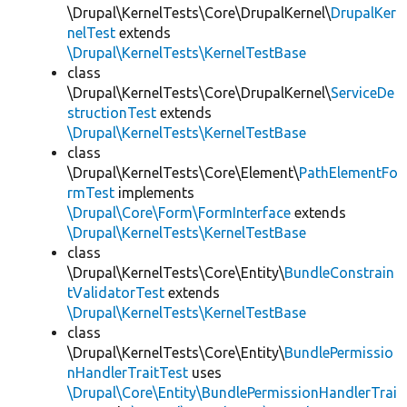
\Drupal\KernelTests\Core\DrupalKernel\
DrupalKer
nelTest
extends
\Drupal\KernelTests\KernelTestBase
class
\Drupal\KernelTests\Core\DrupalKernel\
ServiceDe
structionTest
extends
\Drupal\KernelTests\KernelTestBase
class
\Drupal\KernelTests\Core\Element\
PathElementFo
rmTest
implements
\Drupal\Core\Form\FormInterface
extends
\Drupal\KernelTests\KernelTestBase
class
\Drupal\KernelTests\Core\Entity\
BundleConstrain
tValidatorTest
extends
\Drupal\KernelTests\KernelTestBase
class
\Drupal\KernelTests\Core\Entity\
BundlePermissio
nHandlerTraitTest
uses
\Drupal\Core\Entity\BundlePermissionHandlerTrai