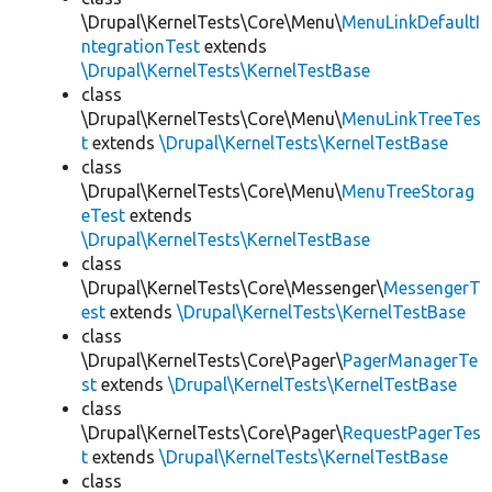
\Drupal\KernelTests\Core\Menu\
MenuLinkDefaultI
ntegrationTest
extends
\Drupal\KernelTests\KernelTestBase
class
\Drupal\KernelTests\Core\Menu\
MenuLinkTreeTes
t
extends
\Drupal\KernelTests\KernelTestBase
class
\Drupal\KernelTests\Core\Menu\
MenuTreeStorag
eTest
extends
\Drupal\KernelTests\KernelTestBase
class
\Drupal\KernelTests\Core\Messenger\
MessengerT
est
extends
\Drupal\KernelTests\KernelTestBase
class
\Drupal\KernelTests\Core\Pager\
PagerManagerTe
st
extends
\Drupal\KernelTests\KernelTestBase
class
\Drupal\KernelTests\Core\Pager\
RequestPagerTes
t
extends
\Drupal\KernelTests\KernelTestBase
class