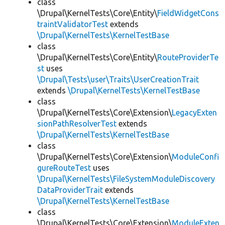
class
\Drupal\KernelTests\Core\Entity\
FieldWidgetCons
traintValidatorTest
extends
\Drupal\KernelTests\KernelTestBase
class
\Drupal\KernelTests\Core\Entity\
RouteProviderTe
st
uses
\Drupal\Tests\user\Traits\UserCreationTrait
extends
\Drupal\KernelTests\KernelTestBase
class
\Drupal\KernelTests\Core\Extension\
LegacyExten
sionPathResolverTest
extends
\Drupal\KernelTests\KernelTestBase
class
\Drupal\KernelTests\Core\Extension\
ModuleConfi
gureRouteTest
uses
\Drupal\KernelTests\FileSystemModuleDiscovery
DataProviderTrait
extends
\Drupal\KernelTests\KernelTestBase
class
\Drupal\KernelTests\Core\Extension\
ModuleExten