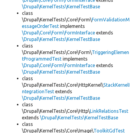
\Drupal\Core\Form\FormInterface
extends
\Drupal\KernelTests\KernelTestBase
class
\Drupal\KernelTests\Core\Form\
FormValidationM
essageOrderTest
implements
\Drupal\Core\Form\FormInterface
extends
\Drupal\KernelTests\KernelTestBase
class
\Drupal\KernelTests\Core\Form\
TriggeringElemen
tProgrammedTest
implements
\Drupal\Core\Form\FormInterface
extends
\Drupal\KernelTests\KernelTestBase
class
\Drupal\KernelTests\Core\HttpKernel\
StackKernelI
ntegrationTest
extends
\Drupal\KernelTests\KernelTestBase
class
\Drupal\KernelTests\Core\Http\
LinkRelationsTest
extends
\Drupal\KernelTests\KernelTestBase
class
\Drupal\KernelTests\Core\Image\
ToolkitGdTest