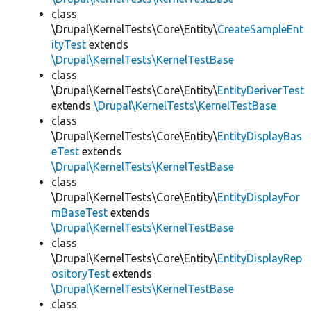
class
\Drupal\KernelTests\Core\Entity\
CreateSampleEnt
ityTest
extends
\Drupal\KernelTests\KernelTestBase
class
\Drupal\KernelTests\Core\Entity\
EntityDeriverTest
extends
\Drupal\KernelTests\KernelTestBase
class
\Drupal\KernelTests\Core\Entity\
EntityDisplayBas
eTest
extends
\Drupal\KernelTests\KernelTestBase
class
\Drupal\KernelTests\Core\Entity\
EntityDisplayFor
mBaseTest
extends
\Drupal\KernelTests\KernelTestBase
class
\Drupal\KernelTests\Core\Entity\
EntityDisplayRep
ositoryTest
extends
\Drupal\KernelTests\KernelTestBase
class