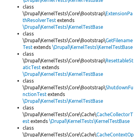
\Drupal\KernelTests\KernelTestBase
class
\Drupal\KernelTests\Core\Bootstrap\
ExtensionPa
thResolverTest
extends
\Drupal\KernelTests\KernelTestBase
class
\Drupal\KernelTests\Core\Bootstrap\
GetFilename
Test
extends
\Drupal\KernelTests\KernelTestBase
class
\Drupal\KernelTests\Core\Bootstrap\
ResettableSt
aticTest
extends
\Drupal\KernelTests\KernelTestBase
class
\Drupal\KernelTests\Core\Bootstrap\
ShutdownFu
nctionTest
extends
\Drupal\KernelTests\KernelTestBase
class
\Drupal\KernelTests\Core\Cache\
CacheCollectorT
est
extends
\Drupal\KernelTests\KernelTestBase
class
\Drupal\KernelTests\Core\Cache\
CacheContextOp