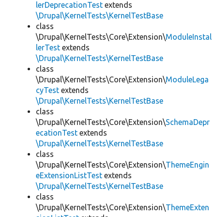
lerDeprecationTest
extends
\Drupal\KernelTests\KernelTestBase
class
\Drupal\KernelTests\Core\Extension\
ModuleInstal
lerTest
extends
\Drupal\KernelTests\KernelTestBase
class
\Drupal\KernelTests\Core\Extension\
ModuleLega
cyTest
extends
\Drupal\KernelTests\KernelTestBase
class
\Drupal\KernelTests\Core\Extension\
SchemaDepr
ecationTest
extends
\Drupal\KernelTests\KernelTestBase
class
\Drupal\KernelTests\Core\Extension\
ThemeEngin
eExtensionListTest
extends
\Drupal\KernelTests\KernelTestBase
class
\Drupal\KernelTests\Core\Extension\
ThemeExten