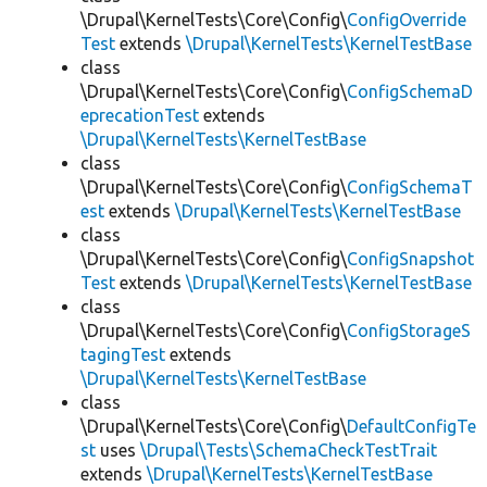
\Drupal\KernelTests\Core\Config\
ConfigOverride
Test
extends
\Drupal\KernelTests\KernelTestBase
class
\Drupal\KernelTests\Core\Config\
ConfigSchemaD
eprecationTest
extends
\Drupal\KernelTests\KernelTestBase
class
\Drupal\KernelTests\Core\Config\
ConfigSchemaT
est
extends
\Drupal\KernelTests\KernelTestBase
class
\Drupal\KernelTests\Core\Config\
ConfigSnapshot
Test
extends
\Drupal\KernelTests\KernelTestBase
class
\Drupal\KernelTests\Core\Config\
ConfigStorageS
tagingTest
extends
\Drupal\KernelTests\KernelTestBase
class
\Drupal\KernelTests\Core\Config\
DefaultConfigTe
st
uses
\Drupal\Tests\SchemaCheckTestTrait
extends
\Drupal\KernelTests\KernelTestBase