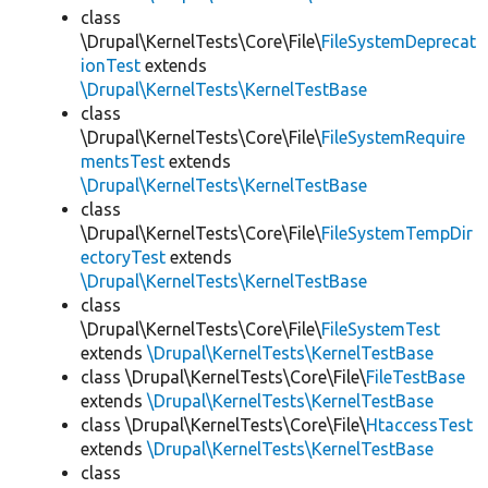
class
\Drupal\KernelTests\Core\File\
FileSystemDeprecat
ionTest
extends
\Drupal\KernelTests\KernelTestBase
class
\Drupal\KernelTests\Core\File\
FileSystemRequire
mentsTest
extends
\Drupal\KernelTests\KernelTestBase
class
\Drupal\KernelTests\Core\File\
FileSystemTempDir
ectoryTest
extends
\Drupal\KernelTests\KernelTestBase
class
\Drupal\KernelTests\Core\File\
FileSystemTest
extends
\Drupal\KernelTests\KernelTestBase
class \Drupal\KernelTests\Core\File\
FileTestBase
extends
\Drupal\KernelTests\KernelTestBase
class \Drupal\KernelTests\Core\File\
HtaccessTest
extends
\Drupal\KernelTests\KernelTestBase
class