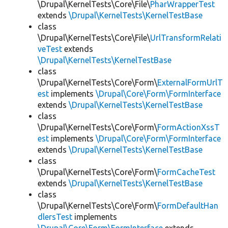
\Drupal\KernelTests\Core\File\
PharWrapperTest
extends
\Drupal\KernelTests\KernelTestBase
class
\Drupal\KernelTests\Core\File\
UrlTransformRelati
veTest
extends
\Drupal\KernelTests\KernelTestBase
class
\Drupal\KernelTests\Core\Form\
ExternalFormUrlT
est
implements
\Drupal\Core\Form\FormInterface
extends
\Drupal\KernelTests\KernelTestBase
class
\Drupal\KernelTests\Core\Form\
FormActionXssT
est
implements
\Drupal\Core\Form\FormInterface
extends
\Drupal\KernelTests\KernelTestBase
class
\Drupal\KernelTests\Core\Form\
FormCacheTest
extends
\Drupal\KernelTests\KernelTestBase
class
\Drupal\KernelTests\Core\Form\
FormDefaultHan
dlersTest
implements