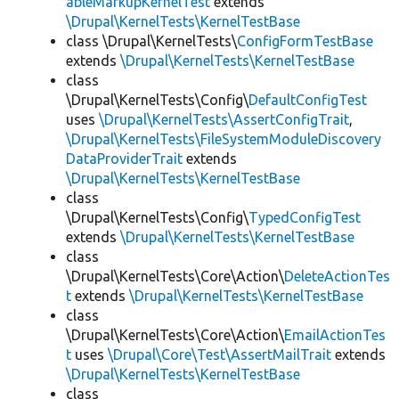
ableMarkupKernelTest
extends
\Drupal\KernelTests\KernelTestBase
class \Drupal\KernelTests\
ConfigFormTestBase
extends
\Drupal\KernelTests\KernelTestBase
class
\Drupal\KernelTests\Config\
DefaultConfigTest
uses
\Drupal\KernelTests\AssertConfigTrait
,
\Drupal\KernelTests\FileSystemModuleDiscovery
DataProviderTrait
extends
\Drupal\KernelTests\KernelTestBase
class
\Drupal\KernelTests\Config\
TypedConfigTest
extends
\Drupal\KernelTests\KernelTestBase
class
\Drupal\KernelTests\Core\Action\
DeleteActionTes
t
extends
\Drupal\KernelTests\KernelTestBase
class
\Drupal\KernelTests\Core\Action\
EmailActionTes
t
uses
\Drupal\Core\Test\AssertMailTrait
extends
\Drupal\KernelTests\KernelTestBase
class