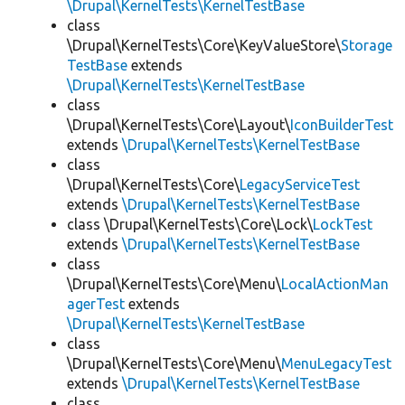
\Drupal\KernelTests\KernelTestBase
class
\Drupal\KernelTests\Core\KeyValueStore\
Storage
TestBase
extends
\Drupal\KernelTests\KernelTestBase
class
\Drupal\KernelTests\Core\Layout\
IconBuilderTest
extends
\Drupal\KernelTests\KernelTestBase
class
\Drupal\KernelTests\Core\
LegacyServiceTest
extends
\Drupal\KernelTests\KernelTestBase
class \Drupal\KernelTests\Core\Lock\
LockTest
extends
\Drupal\KernelTests\KernelTestBase
class
\Drupal\KernelTests\Core\Menu\
LocalActionMan
agerTest
extends
\Drupal\KernelTests\KernelTestBase
class
\Drupal\KernelTests\Core\Menu\
MenuLegacyTest
extends
\Drupal\KernelTests\KernelTestBase
class