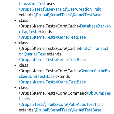
timizationTest
uses
\Drupal\Tests\user\Traits\UserCreationTrait
extends
\Drupal\KernelTests\KernelTestBase
class
\Drupal\KernelTests\Core\Cache\
DatabaseBacken
dTagTest
extends
\Drupal\KernelTests\KernelTestBase
class
\Drupal\KernelTests\Core\Cache\
EndOfTransacti
onQueriesTest
extends
\Drupal\KernelTests\KernelTestBase
class
\Drupal\KernelTests\Core\Cache\
GenericCacheBa
ckendUnitTestBase
extends
\Drupal\KernelTests\KernelTestBase
class
\Drupal\KernelTests\Core\Command\
DbDumpTes
t
uses
\Drupal\Tests\Traits\Core\PathAliasTestTrait
extends
\Drupal\KernelTests\KernelTestBase