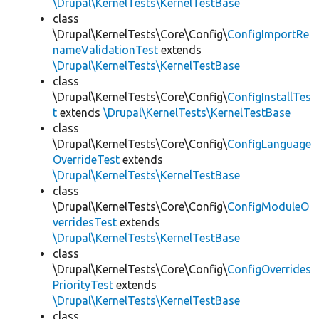
\Drupal\KernelTests\KernelTestBase
class
\Drupal\KernelTests\Core\Config\
ConfigImportRe
nameValidationTest
extends
\Drupal\KernelTests\KernelTestBase
class
\Drupal\KernelTests\Core\Config\
ConfigInstallTes
t
extends
\Drupal\KernelTests\KernelTestBase
class
\Drupal\KernelTests\Core\Config\
ConfigLanguage
OverrideTest
extends
\Drupal\KernelTests\KernelTestBase
class
\Drupal\KernelTests\Core\Config\
ConfigModuleO
verridesTest
extends
\Drupal\KernelTests\KernelTestBase
class
\Drupal\KernelTests\Core\Config\
ConfigOverrides
PriorityTest
extends
\Drupal\KernelTests\KernelTestBase
class