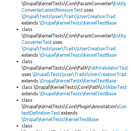
\Drupal\KernelTests\Core\ParamConverter\
Entity
ConverterLatestRevisionTest
uses
\Drupal\Tests\user\Traits\UserCreationTrait
extends
\Drupal\KernelTests\KernelTestBase
class
\Drupal\KernelTests\Core\ParamConverter\
Entity
ConverterTest
uses
\Drupal\Tests\user\Traits\UserCreationTrait
extends
\Drupal\KernelTests\KernelTestBase
class
\Drupal\KernelTests\Core\Path\
PathValidatorTest
uses
\Drupal\Tests\user\Traits\UserCreationTrait
extends
\Drupal\KernelTests\KernelTestBase
class \Drupal\KernelTests\Core\Path\
UrlAlterTest
extends
\Drupal\KernelTests\KernelTestBase
class
\Drupal\KernelTests\Core\Plugin\Annotation\
Con
textDefinitionTest
extends
\Drupal\KernelTests\KernelTestBase
class