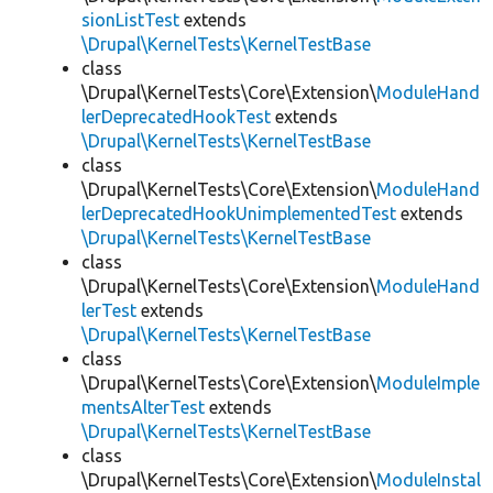
sionListTest
extends
\Drupal\KernelTests\KernelTestBase
class
\Drupal\KernelTests\Core\Extension\
ModuleHand
lerDeprecatedHookTest
extends
\Drupal\KernelTests\KernelTestBase
class
\Drupal\KernelTests\Core\Extension\
ModuleHand
lerDeprecatedHookUnimplementedTest
extends
\Drupal\KernelTests\KernelTestBase
class
\Drupal\KernelTests\Core\Extension\
ModuleHand
lerTest
extends
\Drupal\KernelTests\KernelTestBase
class
\Drupal\KernelTests\Core\Extension\
ModuleImple
mentsAlterTest
extends
\Drupal\KernelTests\KernelTestBase
class
\Drupal\KernelTests\Core\Extension\
ModuleInstal