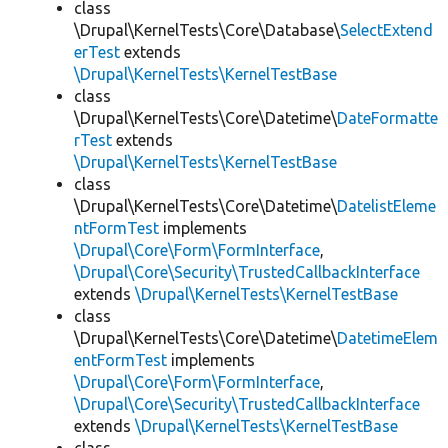
class
\Drupal\KernelTests\Core\Database\
SelectExtend
erTest
extends
\Drupal\KernelTests\KernelTestBase
class
\Drupal\KernelTests\Core\Datetime\
DateFormatte
rTest
extends
\Drupal\KernelTests\KernelTestBase
class
\Drupal\KernelTests\Core\Datetime\
DatelistEleme
ntFormTest
implements
\Drupal\Core\Form\FormInterface
,
\Drupal\Core\Security\TrustedCallbackInterface
extends
\Drupal\KernelTests\KernelTestBase
class
\Drupal\KernelTests\Core\Datetime\
DatetimeElem
entFormTest
implements
\Drupal\Core\Form\FormInterface
,
\Drupal\Core\Security\TrustedCallbackInterface
extends
\Drupal\KernelTests\KernelTestBase