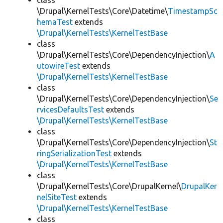
class
\Drupal\KernelTests\Core\Datetime\
TimestampSc
hemaTest
extends
\Drupal\KernelTests\KernelTestBase
class
\Drupal\KernelTests\Core\DependencyInjection\
A
utowireTest
extends
\Drupal\KernelTests\KernelTestBase
class
\Drupal\KernelTests\Core\DependencyInjection\
Se
rvicesDefaultsTest
extends
\Drupal\KernelTests\KernelTestBase
class
\Drupal\KernelTests\Core\DependencyInjection\
St
ringSerializationTest
extends
\Drupal\KernelTests\KernelTestBase
class
\Drupal\KernelTests\Core\DrupalKernel\
DrupalKer
nelSiteTest
extends
\Drupal\KernelTests\KernelTestBase
class