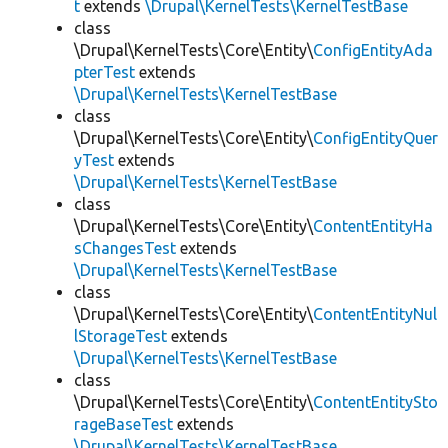
t
extends
\Drupal\KernelTests\KernelTestBase
class
\Drupal\KernelTests\Core\Entity\
ConfigEntityAda
pterTest
extends
\Drupal\KernelTests\KernelTestBase
class
\Drupal\KernelTests\Core\Entity\
ConfigEntityQuer
yTest
extends
\Drupal\KernelTests\KernelTestBase
class
\Drupal\KernelTests\Core\Entity\
ContentEntityHa
sChangesTest
extends
\Drupal\KernelTests\KernelTestBase
class
\Drupal\KernelTests\Core\Entity\
ContentEntityNul
lStorageTest
extends
\Drupal\KernelTests\KernelTestBase
class
\Drupal\KernelTests\Core\Entity\
ContentEntitySto
rageBaseTest
extends
\Drupal\KernelTests\KernelTestBase