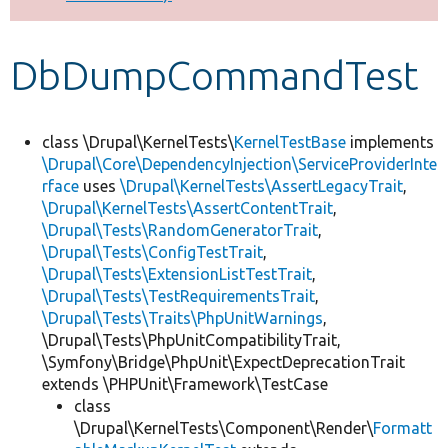
Develop for Drupal
DbDumpCommandTest
class \Drupal\KernelTests\
KernelTestBase
implements
\Drupal\Core\DependencyInjection\ServiceProviderInte
rface
uses
\Drupal\KernelTests\AssertLegacyTrait
,
\Drupal\KernelTests\AssertContentTrait
,
\Drupal\Tests\RandomGeneratorTrait
,
\Drupal\Tests\ConfigTestTrait
,
\Drupal\Tests\ExtensionListTestTrait
,
\Drupal\Tests\TestRequirementsTrait
,
\Drupal\Tests\Traits\PhpUnitWarnings
,
\Drupal\Tests\PhpUnitCompatibilityTrait,
\Symfony\Bridge\PhpUnit\ExpectDeprecationTrait
extends \PHPUnit\Framework\TestCase
class
\Drupal\KernelTests\Component\Render\
Formatt