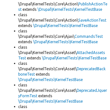
\Drupal\KernelTests\Core\Action\
PublishActionTe
st
extends
\Drupal\KernelTests\KernelTestBase
class
\Drupal\KernelTests\Core\Action\
SaveActionTest
extends
\Drupal\KernelTests\KernelTestBase
class
\Drupal\KernelTests\Core\Ajax\
CommandsTest
extends
\Drupal\KernelTests\KernelTestBase
class
\Drupal\KernelTests\Core\Asset\
AttachedAssets
Test
extends
\Drupal\KernelTests\KernelTestBase
class
\Drupal\KernelTests\Core\Asset\
DeprecatedBack
boneTest
extends
\Drupal\KernelTests\KernelTestBase
class
\Drupal\KernelTests\Core\Asset\
DeprecatedJquer
yFormTest
extends
\Drupal\KernelTests\KernelTestBase
class