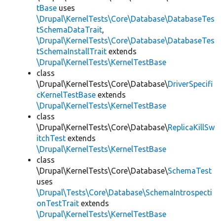
tBase
uses
\Drupal\KernelTests\Core\Database\DatabaseTes
tSchemaDataTrait
,
\Drupal\KernelTests\Core\Database\DatabaseTes
tSchemaInstallTrait
extends
\Drupal\KernelTests\KernelTestBase
class
\Drupal\KernelTests\Core\Database\
DriverSpecifi
cKernelTestBase
extends
\Drupal\KernelTests\KernelTestBase
class
\Drupal\KernelTests\Core\Database\
ReplicaKillSw
itchTest
extends
\Drupal\KernelTests\KernelTestBase
class
\Drupal\KernelTests\Core\Database\
SchemaTest
uses
\Drupal\Tests\Core\Database\SchemaIntrospecti
onTestTrait
extends
\Drupal\KernelTests\KernelTestBase