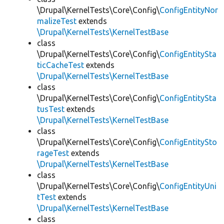
\Drupal\KernelTests\Core\Config\
ConfigEntityNor
malizeTest
extends
\Drupal\KernelTests\KernelTestBase
class
\Drupal\KernelTests\Core\Config\
ConfigEntitySta
ticCacheTest
extends
\Drupal\KernelTests\KernelTestBase
class
\Drupal\KernelTests\Core\Config\
ConfigEntitySta
tusTest
extends
\Drupal\KernelTests\KernelTestBase
class
\Drupal\KernelTests\Core\Config\
ConfigEntitySto
rageTest
extends
\Drupal\KernelTests\KernelTestBase
class
\Drupal\KernelTests\Core\Config\
ConfigEntityUni
tTest
extends
\Drupal\KernelTests\KernelTestBase
class