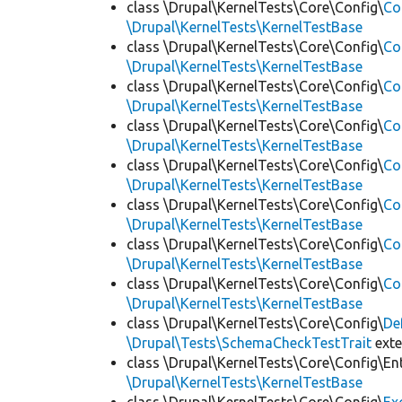
class \Drupal\KernelTests\Core\Config\
Co
\Drupal\KernelTests\KernelTestBase
class \Drupal\KernelTests\Core\Config\
Co
\Drupal\KernelTests\KernelTestBase
class \Drupal\KernelTests\Core\Config\
Co
\Drupal\KernelTests\KernelTestBase
class \Drupal\KernelTests\Core\Config\
Co
\Drupal\KernelTests\KernelTestBase
class \Drupal\KernelTests\Core\Config\
Co
\Drupal\KernelTests\KernelTestBase
class \Drupal\KernelTests\Core\Config\
Co
\Drupal\KernelTests\KernelTestBase
class \Drupal\KernelTests\Core\Config\
Co
\Drupal\KernelTests\KernelTestBase
class \Drupal\KernelTests\Core\Config\
Co
\Drupal\KernelTests\KernelTestBase
class \Drupal\KernelTests\Core\Config\
De
\Drupal\Tests\SchemaCheckTestTrait
ext
class \Drupal\KernelTests\Core\Config\Ent
\Drupal\KernelTests\KernelTestBase