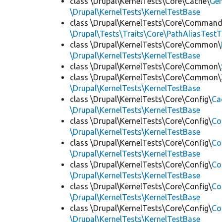
class \Drupal\KernelTests\Core\Cache\
Ge
\Drupal\KernelTests\KernelTestBase
class \Drupal\KernelTests\Core\Command
\Drupal\Tests\Traits\Core\PathAliasTestT
class \Drupal\KernelTests\Core\Common\
\Drupal\KernelTests\KernelTestBase
class \Drupal\KernelTests\Core\Common\
class \Drupal\KernelTests\Core\Common\
\Drupal\KernelTests\KernelTestBase
class \Drupal\KernelTests\Core\Config\
Ca
\Drupal\KernelTests\KernelTestBase
class \Drupal\KernelTests\Core\Config\
Co
\Drupal\KernelTests\KernelTestBase
class \Drupal\KernelTests\Core\Config\
Co
\Drupal\KernelTests\KernelTestBase
class \Drupal\KernelTests\Core\Config\
Co
\Drupal\KernelTests\KernelTestBase
class \Drupal\KernelTests\Core\Config\
Co
\Drupal\KernelTests\KernelTestBase
class \Drupal\KernelTests\Core\Config\
Co
\Drupal\KernelTests\KernelTestBase