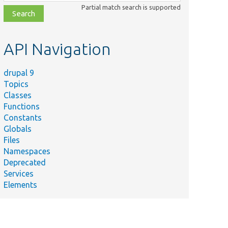
class,
Partial match search is supported
file,
topic,
etc.
API Navigation
drupal 9
Topics
Classes
Functions
Constants
Globals
Files
Namespaces
Deprecated
Services
Elements