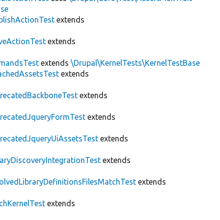
ase
blishActionTest
extends
veActionTest
extends
mandsTest
extends
\Drupal\KernelTests\KernelTestBase
achedAssetsTest
extends
recatedBackboneTest
extends
recatedJqueryFormTest
extends
recatedJqueryUiAssetsTest
extends
raryDiscoveryIntegrationTest
extends
olvedLibraryDefinitionsFilesMatchTest
extends
chKernelTest
extends