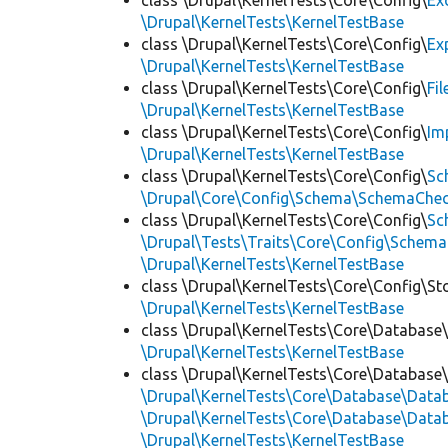
class \Drupal\KernelTests\Core\Config\
Ex
\Drupal\KernelTests\KernelTestBase
class \Drupal\KernelTests\Core\Config\
Ex
\Drupal\KernelTests\KernelTestBase
class \Drupal\KernelTests\Core\Config\
Fi
\Drupal\KernelTests\KernelTestBase
class \Drupal\KernelTests\Core\Config\
Im
\Drupal\KernelTests\KernelTestBase
class \Drupal\KernelTests\Core\Config\
Sc
\Drupal\Core\Config\Schema\SchemaChec
class \Drupal\KernelTests\Core\Config\
Sc
\Drupal\Tests\Traits\Core\Config\Schema
\Drupal\KernelTests\KernelTestBase
class \Drupal\KernelTests\Core\Config\St
\Drupal\KernelTests\KernelTestBase
class \Drupal\KernelTests\Core\Database
\Drupal\KernelTests\KernelTestBase
class \Drupal\KernelTests\Core\Database
\Drupal\KernelTests\Core\Database\Dat
\Drupal\KernelTests\Core\Database\Datab
\Drupal\KernelTests\KernelTestBase