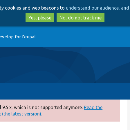
Skip
Skip
arty cookies and web beacons to
understand our audience, and 
to
to
main
search
Yes, please
No, do not track me
content
evelop for Drupal
 9.5.x, which is not supported anymore.
Read the
(the latest version).