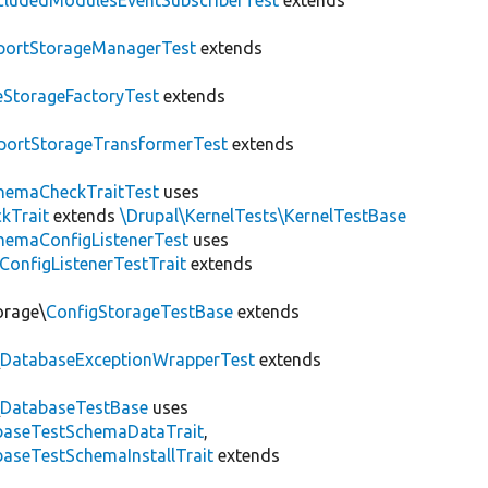
cludedModulesEventSubscriberTest
extends
portStorageManagerTest
extends
leStorageFactoryTest
extends
portStorageTransformerTest
extends
hemaCheckTraitTest
uses
kTrait
extends
\Drupal\KernelTests\KernelTestBase
hemaConfigListenerTest
uses
ConfigListenerTestTrait
extends
orage\
ConfigStorageTestBase
extends
\
DatabaseExceptionWrapperTest
extends
\
DatabaseTestBase
uses
abaseTestSchemaDataTrait
,
aseTestSchemaInstallTrait
extends