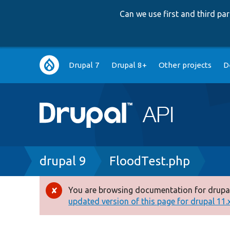
Can we use first and third p
Main
Drupal 7
Drupal 8+
Other projects
D
navigation
Breadcrumb
drupal 9
FloodTest.php
You are browsing documentation for drupal
Error
updated version of this page for drupal 11.x 
message