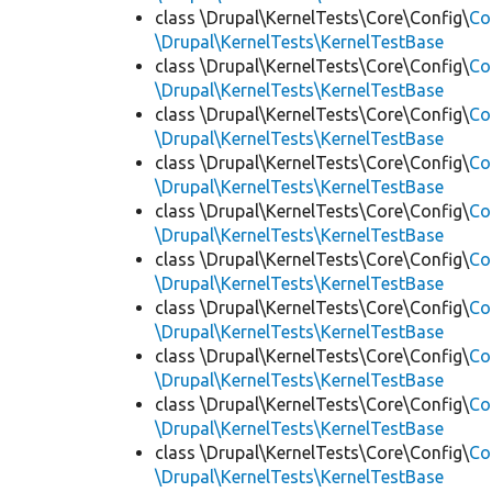
class \Drupal\KernelTests\Core\Config\
Co
\Drupal\KernelTests\KernelTestBase
class \Drupal\KernelTests\Core\Config\
Co
\Drupal\KernelTests\KernelTestBase
class \Drupal\KernelTests\Core\Config\
Co
\Drupal\KernelTests\KernelTestBase
class \Drupal\KernelTests\Core\Config\
Co
\Drupal\KernelTests\KernelTestBase
class \Drupal\KernelTests\Core\Config\
Co
\Drupal\KernelTests\KernelTestBase
class \Drupal\KernelTests\Core\Config\
Co
\Drupal\KernelTests\KernelTestBase
class \Drupal\KernelTests\Core\Config\
Co
\Drupal\KernelTests\KernelTestBase
class \Drupal\KernelTests\Core\Config\
Co
\Drupal\KernelTests\KernelTestBase
class \Drupal\KernelTests\Core\Config\
Co
\Drupal\KernelTests\KernelTestBase
class \Drupal\KernelTests\Core\Config\
Co
\Drupal\KernelTests\KernelTestBase