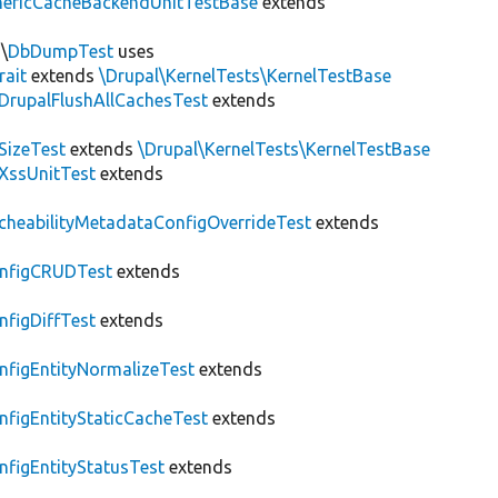
nericCacheBackendUnitTestBase
extends
\
DbDumpTest
uses
rait
extends
\Drupal\KernelTests\KernelTestBase
DrupalFlushAllCachesTest
extends
SizeTest
extends
\Drupal\KernelTests\KernelTestBase
XssUnitTest
extends
cheabilityMetadataConfigOverrideTest
extends
nfigCRUDTest
extends
nfigDiffTest
extends
nfigEntityNormalizeTest
extends
nfigEntityStaticCacheTest
extends
nfigEntityStatusTest
extends