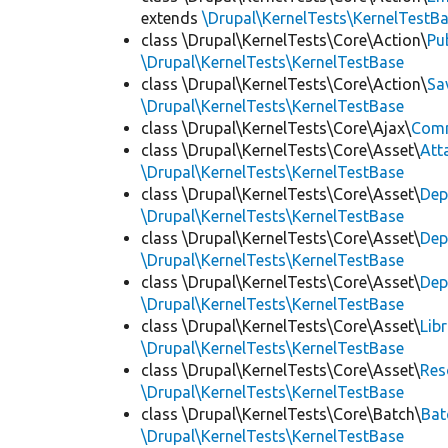
extends
\Drupal\KernelTests\KernelTestB
class \Drupal\KernelTests\Core\Action\
Pu
\Drupal\KernelTests\KernelTestBase
class \Drupal\KernelTests\Core\Action\
Sa
\Drupal\KernelTests\KernelTestBase
class \Drupal\KernelTests\Core\Ajax\
Com
class \Drupal\KernelTests\Core\Asset\
Att
\Drupal\KernelTests\KernelTestBase
class \Drupal\KernelTests\Core\Asset\
Dep
\Drupal\KernelTests\KernelTestBase
class \Drupal\KernelTests\Core\Asset\
Dep
\Drupal\KernelTests\KernelTestBase
class \Drupal\KernelTests\Core\Asset\
Dep
\Drupal\KernelTests\KernelTestBase
class \Drupal\KernelTests\Core\Asset\
Lib
\Drupal\KernelTests\KernelTestBase
class \Drupal\KernelTests\Core\Asset\
Res
\Drupal\KernelTests\KernelTestBase
class \Drupal\KernelTests\Core\Batch\
Bat
\Drupal\KernelTests\KernelTestBase