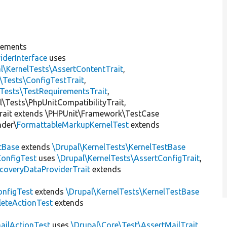
lements
iderInterface
uses
l\KernelTests\AssertContentTrait
,
\Tests\ConfigTestTrait
,
\Tests\TestRequirementsTrait
,
al\Tests\PhpUnitCompatibilityTrait,
rait extends \PHPUnit\Framework\TestCase
nder\
FormattableMarkupKernelTest
extends
tBase
extends
\Drupal\KernelTests\KernelTestBase
ConfigTest
uses
\Drupal\KernelTests\AssertConfigTrait
,
coveryDataProviderTrait
extends
nfigTest
extends
\Drupal\KernelTests\KernelTestBase
leteActionTest
extends
ailActionTest
uses
\Drupal\Core\Test\AssertMailTrait