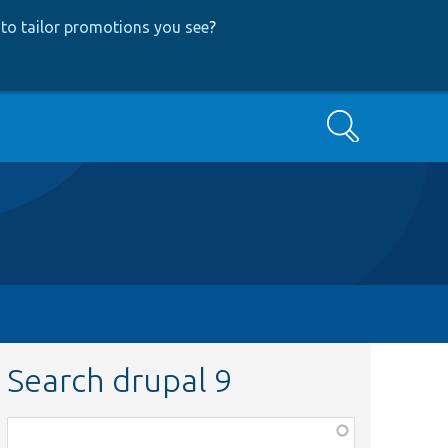
to tailor promotions you see
?
Search
Search drupal 9
Function,