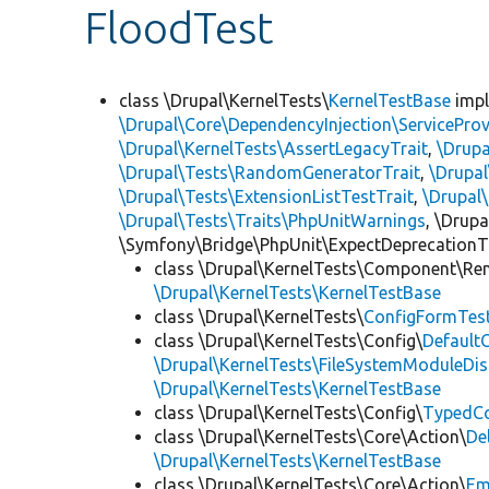
FloodTest
class \Drupal\KernelTests\
KernelTestBase
imp
\Drupal\Core\DependencyInjection\ServiceProv
\Drupal\KernelTests\AssertLegacyTrait
,
\Drupa
\Drupal\Tests\RandomGeneratorTrait
,
\Drupal
\Drupal\Tests\ExtensionListTestTrait
,
\Drupal
\Drupal\Tests\Traits\PhpUnitWarnings
, \Drup
\Symfony\Bridge\PhpUnit\ExpectDeprecationT
class \Drupal\KernelTests\Component\Re
\Drupal\KernelTests\KernelTestBase
class \Drupal\KernelTests\
ConfigFormTes
class \Drupal\KernelTests\Config\
Default
\Drupal\KernelTests\FileSystemModuleDis
\Drupal\KernelTests\KernelTestBase
class \Drupal\KernelTests\Config\
TypedCo
class \Drupal\KernelTests\Core\Action\
De
\Drupal\KernelTests\KernelTestBase
class \Drupal\KernelTests\Core\Action\
Em