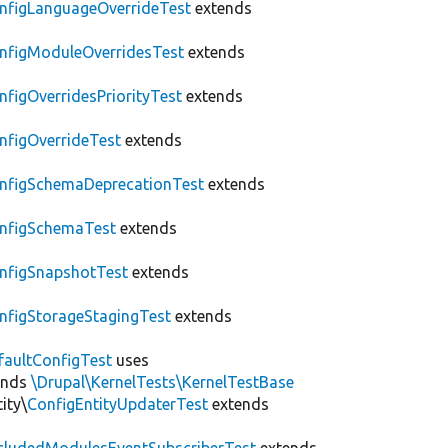
nfigLanguageOverrideTest
extends
nfigModuleOverridesTest
extends
nfigOverridesPriorityTest
extends
nfigOverrideTest
extends
nfigSchemaDeprecationTest
extends
nfigSchemaTest
extends
nfigSnapshotTest
extends
nfigStorageStagingTest
extends
faultConfigTest
uses
ends
\Drupal\KernelTests\KernelTestBase
ity\
ConfigEntityUpdaterTest
extends