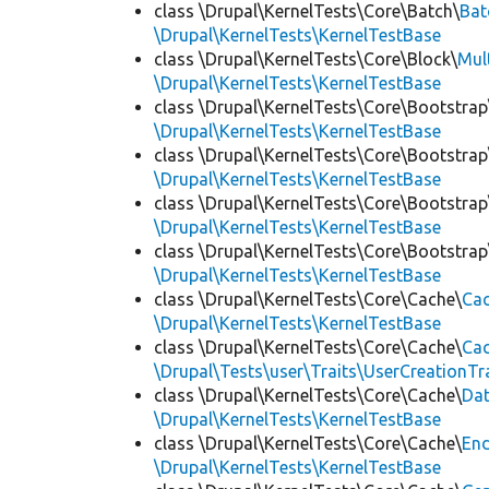
class \Drupal\KernelTests\Core\Batch\
Bat
\Drupal\KernelTests\KernelTestBase
class \Drupal\KernelTests\Core\Block\
Mul
\Drupal\KernelTests\KernelTestBase
class \Drupal\KernelTests\Core\Bootstrap
\Drupal\KernelTests\KernelTestBase
class \Drupal\KernelTests\Core\Bootstrap
\Drupal\KernelTests\KernelTestBase
class \Drupal\KernelTests\Core\Bootstrap
\Drupal\KernelTests\KernelTestBase
class \Drupal\KernelTests\Core\Bootstrap
\Drupal\KernelTests\KernelTestBase
class \Drupal\KernelTests\Core\Cache\
Cac
\Drupal\KernelTests\KernelTestBase
class \Drupal\KernelTests\Core\Cache\
Cac
\Drupal\Tests\user\Traits\UserCreationTr
class \Drupal\KernelTests\Core\Cache\
Da
\Drupal\KernelTests\KernelTestBase
class \Drupal\KernelTests\Core\Cache\
End
\Drupal\KernelTests\KernelTestBase