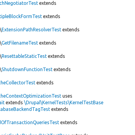
chNegotiatorTest
extends
tipleBlockFormTest
extends
\
ExtensionPathResolverTest
extends
\
GetFilenameTest
extends
\
ResettableStaticTest
extends
\
ShutdownFunctionTest
extends
heCollectorTest
extends
heContextOptimizationTest
uses
ait
extends
\Drupal\KernelTests\KernelTestBase
tabaseBackendTagTest
extends
OfTransactionQueriesTest
extends