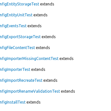
nfigEntityStorageTest
extends
nfigEntityUnitTest
extends
nfigEventsTest
extends
nfigExportStorageTest
extends
nfigFileContentTest
extends
nfigImporterMissingContentTest
extends
nfigImporterTest
extends
nfigImportRecreateTest
extends
nfigImportRenameValidationTest
extends
nfigInstallTest
extends